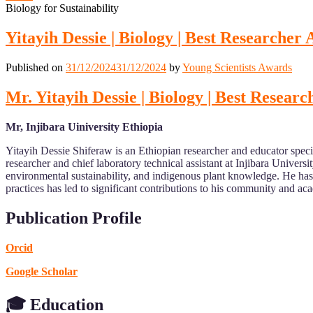
Biology for Sustainability
Yitayih Dessie | Biology | Best Researcher
Published on
31/12/2024
31/12/2024
by
Young Scientists Awards
Mr. Yitayih Dessie | Biology | Best Resear
Mr, Injibara Uiniversity Ethiopia
Yitayih Dessie Shiferaw is an Ethiopian researcher and educator specia
researcher and chief laboratory technical assistant at Injibara Univer
environmental sustainability, and indigenous plant knowledge. He has 
practices has led to significant contributions to his community and aca
Publication Profile
Orcid
Google Scholar
🎓 Education