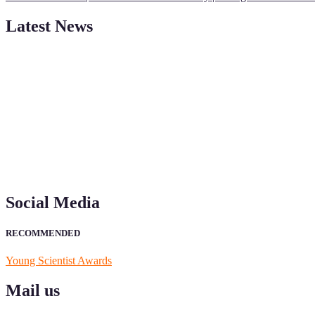
Latest News
"Nominations are now open for the Young Scientist Awards 2026. This
recognition on or before 28th Aug 2026 and avail the early bird 50
Social Media
RECOMMENDED
Young Scientist Awards
Mail us