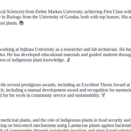
ical Sciences) from Debre Markos University, achieving First Class wit
in Biology from the University of Gondar, both with top honors. His a
nal plants. 📚
working at Injibara University as a researcher and lab technician. He 
tor. He has developed educational materials and guided students throug
eness of indigenous plant knowledge. 🔬
with several prestigious awards, including an Excellent Thesis Award
earch, including a manual development award and recognition for mentor
for his work in community service and sustainability. 🏅
f medicinal plants, and the role of indigenous plants in food security a
rking on biocontrol mechanisms using Lamiaceae plants against bacterial
th of communities through sustainable practices and plant-based solutio