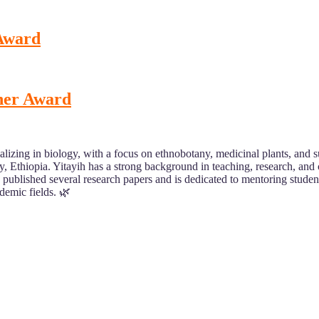
 Award
cher Award
lizing in biology, with a focus on ethnobotany, medicinal plants, and su
sity, Ethiopia. Yitayih has a strong background in teaching, research, a
published several research papers and is dedicated to mentoring studen
demic fields. 🌿