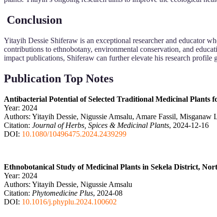
Conclusion
Yitayih Dessie Shiferaw is an exceptional researcher and educator wh
contributions to ethnobotany, environmental conservation, and educat
impact publications, Shiferaw can further elevate his research profile g
Publication Top Notes
Antibacterial Potential of Selected Traditional Medicinal Plants
Year: 2024
Authors: Yitayih Dessie, Nigussie Amsalu, Amare Fassil, Misganaw
Citation:
Journal of Herbs, Spices & Medicinal Plants
, 2024-12-16
DOI:
10.1080/10496475.2024.2439299
Ethnobotanical Study of Medicinal Plants in Sekela District, No
Year: 2024
Authors: Yitayih Dessie, Nigussie Amsalu
Citation:
Phytomedicine Plus
, 2024-08
DOI:
10.1016/j.phyplu.2024.100602