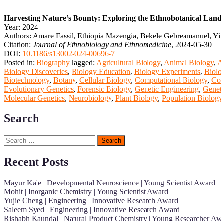
Harvesting Nature’s Bounty: Exploring the Ethnobotanical Lan
Year: 2024
Authors: Amare Fassil, Ethiopia Mazengia, Bekele Gebreamanuel, Yi
Citation:
Journal of Ethnobiology and Ethnomedicine
, 2024-05-30
DOI:
10.1186/s13002-024-00696-7
Posted in:
Biography
Tagged:
Agricultural Biology
,
Animal Biology
,
A
Biology Discoveries
,
Biology Education
,
Biology Experiments
,
Biolo
Biotechnology
,
Botany
,
Cellular Biology
,
Computational Biology
,
Co
Evolutionary Genetics
,
Forensic Biology
,
Genetic Engineering
,
Genet
Molecular Genetics
,
Neurobiology
,
Plant Biology
,
Population Biolog
Search
Search
for:
Recent Posts
Mayur Kale | Developmental Neuroscience | Young Scientist Award
Mohit | Inorganic Chemistry | Young Scientist Award
Yujie Cheng | Engineering | Innovative Research Award
Saleem Syed | Engineering | Innovative Research Award
Rishabh Kaundal | Natural Product Chemistry | Young Researcher A