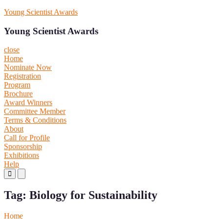
Skip
Young Scientist Awards
to
content
Young Scientist Awards
close
Home
Nominate Now
Registration
Program
Brochure
Award Winners
Committee Member
Terms & Conditions
About
Call for Profile
Sponsorship
Exhibitions
Help
Primary
Primary
Menu
Menu
for
for
Tag:
Biology for Sustainability
Mobile
Desktop
Home