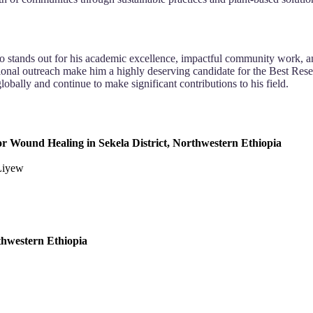
o stands out for his academic excellence, impactful community work, a
ional outreach make him a highly deserving candidate for the Best Rese
lobally and continue to make significant contributions to his field.
 for Wound Healing in Sekela District, Northwestern Ethiopia
 Liyew
rthwestern Ethiopia