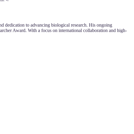
nd dedication to advancing biological research. His ongoing
archer Award. With a focus on international collaboration and high-