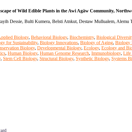
dscape of Wild Edible Plants in the Awi Agäw Community, Northwe
tayih Dessie, Bulti Kumera, Belsti Atnkut, Destaw Mullualem, Alemu
pplied Biology
,
Behavioral Biology
,
Biochemistry
,
Biological Diversit
gy for Sustainability
,
Biology Innovations
,
Biology of Aging
,
Biology 
nservation Biology
,
Developmental Biology
,
Ecology
,
Ecology and Bio
ics
,
Human Biology
,
Human Genome Research
,
Immunobiology
,
Life
y
,
Stem Cell Biology
,
Structural Biology
,
Synthetic Biology
,
Systems B
ward