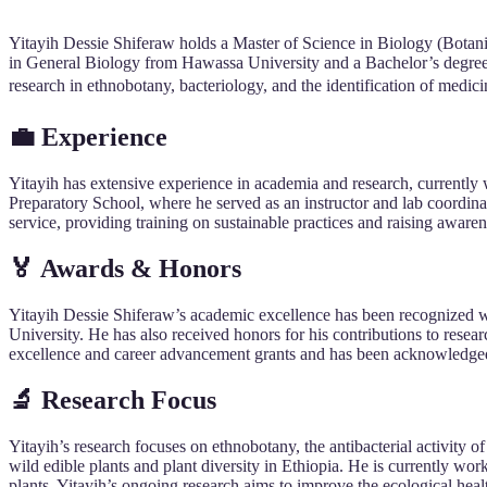
Yitayih Dessie Shiferaw holds a Master of Science in Biology (Botan
in General Biology from Hawassa University and a Bachelor’s degree 
research in ethnobotany, bacteriology, and the identification of medici
💼 Experience
Yitayih has extensive experience in academia and research, currently 
Preparatory School, where he served as an instructor and lab coordina
service, providing training on sustainable practices and raising awar
🏅 Awards & Honors
Yitayih Dessie Shiferaw’s academic excellence has been recognized 
University. He has also received honors for his contributions to res
excellence and career advancement grants and has been acknowledged 
🔬 Research Focus
Yitayih’s research focuses on ethnobotany, the antibacterial activity o
wild edible plants and plant diversity in Ethiopia. He is currently wo
plants. Yitayih’s ongoing research aims to improve the ecological heal