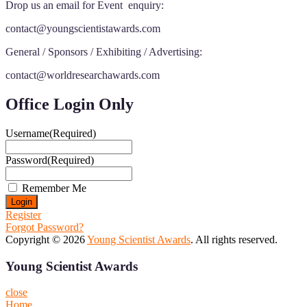
Drop us an email for Event enquiry:
contact@youngscientistawards.com
General / Sponsors / Exhibiting / Advertising:
contact@worldresearchawards.com
Office Login Only
Username
(Required)
Password
(Required)
Remember Me
Register
Forgot Password?
Copyright © 2026
Young Scientist Awards
. All rights reserved.
Young Scientist Awards
close
Home