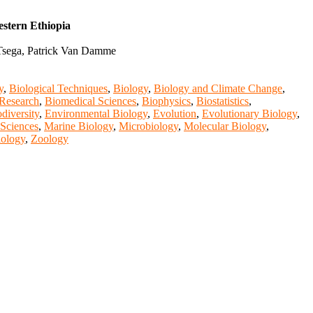
stern Ethiopia
 Tsega, Patrick Van Damme
y
,
Biological Techniques
,
Biology
,
Biology and Climate Change
,
Research
,
Biomedical Sciences
,
Biophysics
,
Biostatistics
,
diversity
,
Environmental Biology
,
Evolution
,
Evolutionary Biology
,
 Sciences
,
Marine Biology
,
Microbiology
,
Molecular Biology
,
iology
,
Zoology