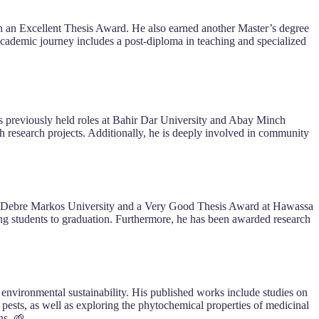
h an Excellent Thesis Award. He also earned another Master’s degree
cademic journey includes a post-diploma in teaching and specialized
has previously held roles at Bahir Dar University and Abay Minch
h research projects. Additionally, he is deeply involved in community
 at Debre Markos University and a Very Good Thesis Award at Hawassa
ing students to graduation. Furthermore, he has been awarded research
nd environmental sustainability. His published works include studies on
 pests, as well as exploring the phytochemical properties of medicinal
ns. 🌱