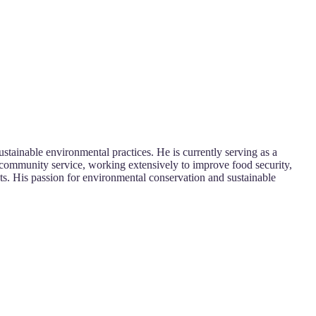
stainable environmental practices. He is currently serving as a
nd community service, working extensively to improve food security,
ts. His passion for environmental conservation and sustainable