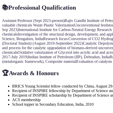
📚Professional Qualification
Assistant Professor (Sept 2023-present)Rajiv Gandhi Institute of Pet
valuable chemicals Waste Plastic ValorizationUnconventional feedst
Sep 2023)International Institute for Carbon-Neutral Energy Resear
chemicalsInvestigation of the structural design, development, and app
Science, Bengaluru, IndiaResearch focus:Conversion of CO2 Hydrogen
(Doctoral Student) (August 2019-September 2022)Catalytic Depolymer
and process for the catalytic upgradation of biomass-derived unconv
chemicalsOxidative valorization of Glycerol into acrylic acid and a
2017-July 2019)Indian Institute of Petroleum (IIP), Dehradun, IndiaRe
(metalorganic framework), Composite materialEvaluation of catalysts
🏆Awards & Honours
BRICS Young Scientist fellow conducted by China, August 29
Recipient of INSPIRE fellowship by Department of Science an
Recipient of INSPIRE scholarship by Department of Science a
ACS membership
School topper in Secondary Education, India, 2010