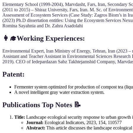
Elementary School (1999-2004), Marvdasht, Fars, Iran, Secondary Sc
(2011 to 2015) – Shiraz University, Fars, Iran. M. Sc. of Environment
Assessment of Ecosystem Services (Case Study: Zagros Biom’s in Ir
(2023) Ph.D dissertation entitles: Using the Ecosystem Services Nexu
Romina Sayahnia and Dr. Zahra Asadolahi
👩‍🎓Working Experiences:
Environmental Expert, Iran Ministry of Energy, Tehran, Iran (2023 –
Assistant and Teacher Assistant in Environmental Sciences Research 
2019). CEO of Iedepardazan Sabz Takhtejamshid Company, Marvdasht
Patent:
Fermenter system optimized for production of compost tea (liquid
A novel intelligent gray water extraction system.
Publications Top Notes 📝
Title:
Landscape ecological security response to urban growth 
Journal:
Ecological Indicators, 2023, 154, 110577
Abstract:
This article discusses the landscape ecologica