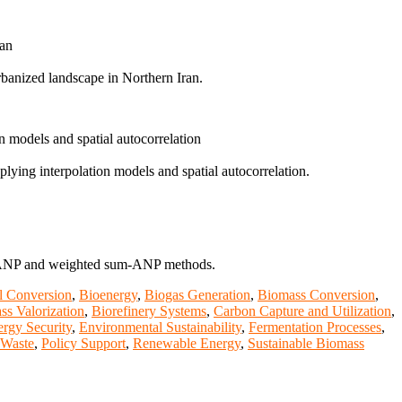
ran
urbanized landscape in Northern Iran.
n models and spatial autocorrelation
lying interpolation models and spatial autocorrelation.
uzzy-ANP and weighted sum-ANP methods.
l Conversion
,
Bioenergy
,
Biogas Generation
,
Biomass Conversion
,
ss Valorization
,
Biorefinery Systems
,
Carbon Capture and Utilization
,
rgy Security
,
Environmental Sustainability
,
Fermentation Processes
,
 Waste
,
Policy Support
,
Renewable Energy
,
Sustainable Biomass