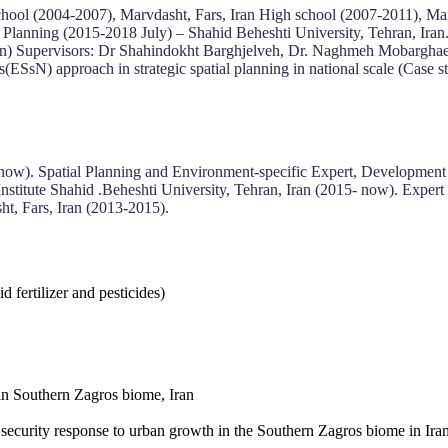
hool (2004-2007), Marvdasht, Fars, Iran High school (2007-2011), Mar
 Planning (2015-2018 July) – Shahid Beheshti University, Tehran, Iran.
an) Supervisors: Dr Shahindokht Barghjelveh, Dr. Naghmeh Mobarghaei
s(ESsN) approach in strategic spatial planning in national scale (Cas
 now). Spatial Planning and Environment-specific Expert, Development
Institute Shahid .Beheshti University, Tehran, Iran (2015- now). Expe
, Fars, Iran (2013-2015).
 fertilizer and pesticides)
in Southern Zagros biome, Iran
l security response to urban growth in the Southern Zagros biome in Iran