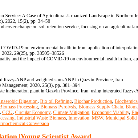
 Service: A Case of Agricultural-Urbanized Landscape in Northern I
), 2022, 15(2), pp. 34–58
nd cover change on soil retention service, focusing on an agricultural-
f COVID-19 on environmental health in Iran: application of interpolatio
, 2022, 29(25), pp. 38505–38526
quality and the impact of COVID-19 on environmental health in Iran, app
grated fuzzy-ANP and weighted sum-ANP in Qazvin Province, Iran
te Management, 2020, 25(3), pp. 381–394
 waste incineration plant in Qazvin Province, Iran, using integrated f
naerobic Digestion
,
Bio-oil Refining
,
Biochar Production
,
Biochemica
Biomass Processing
,
Biomass Pyrolysis
,
Biomass Supply Chain
,
Bioma
,
CCU
,
Circular Economy
,
Climate Mitigation
,
Economic Viability
,
Ene
cessing
,
Industrial Waste Biomass
,
Innovation
,
MSW
,
Municipal Solid
rmochemical Conversion
ation |Young Scientist Award