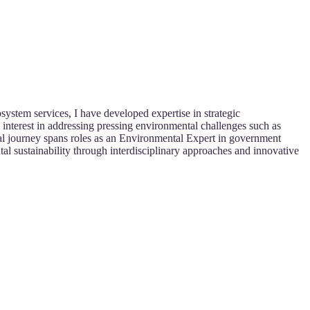
stem services, I have developed expertise in strategic
interest in addressing pressing environmental challenges such as
onal journey spans roles as an Environmental Expert in government
al sustainability through interdisciplinary approaches and innovative