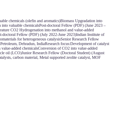
luable chemicals (olefin and aromatics)Biomass Upgradation into
 into valuable chemicalsPost-doctoral Fellow (PDF) (June 2023 –
erature CO2 Hydrogenation into methanol and value-added
st-doctoral Fellow (PDF) (July 2022-June 2023)Indian Institute of
materials for heterogeneous catalysisSenior Research Fellow
f Petroleum, Dehradun, IndiaResearch focus:Development of catalyst
sis value-added chemicalsConversion of CO2 into value-added
cycle oil (LCO)Junior Research Fellow (Doctoral Student) (August
talysts, carbon material, Metal supported zeolite catalyst, MOF