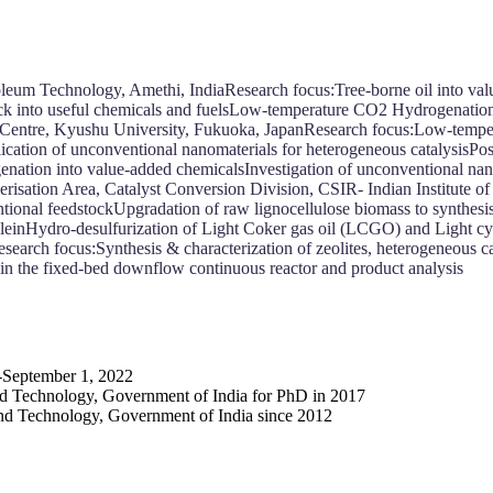
roleum Technology, Amethi, IndiaResearch focus:Tree-borne oil into va
ock into useful chemicals and fuelsLow-temperature CO2 Hydrogenation
ch Centre, Kyushu University, Fukuoka, JapanResearch focus:Low-temp
lication of unconventional nanomaterials for heterogeneous catalysisPo
ation into value-added chemicalsInvestigation of unconventional nano
isation Area, Catalyst Conversion Division, CSIR- Indian Institute o
entional feedstockUpgradation of raw lignocellulose biomass to synthe
croleinHydro-desulfurization of Light Coker gas oil (LCGO) and Light 
search focus:Synthesis & characterization of zeolites, heterogeneous ca
 in the fixed-bed downflow continuous reactor and product analysis
-September 1, 2022
d Technology, Government of India for PhD in 2017
nd Technology, Government of India since 2012