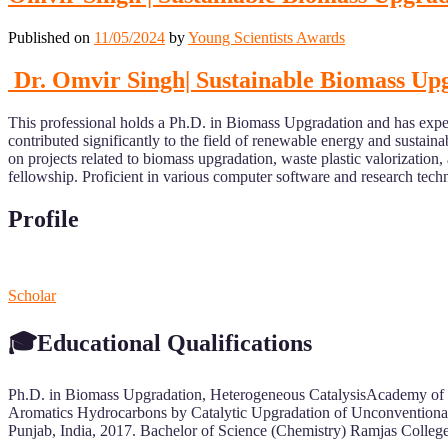
Published on
11/05/2024
by
Young Scientists Awards
Dr. Omvir Singh| Sustainable Biomass Upg
This professional holds a Ph.D. in Biomass Upgradation and has exper
contributed significantly to the field of renewable energy and sustain
on projects related to biomass upgradation, waste plastic valorizat
fellowship. Proficient in various computer software and research techn
Profile
Scholar
🎓Educational Qualifications
Ph.D. in Biomass Upgradation, Heterogeneous CatalysisAcademy of Sci
Aromatics Hydrocarbons by Catalytic Upgradation of Unconventional
Punjab, India, 2017. Bachelor of Science (Chemistry) Ramjas College,