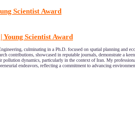
oung Scientist Award
| Young Scientist Award
ineering, culminating in a Ph.D. focused on spatial planning and ecosy
ch contributions, showcased in reputable journals, demonstrate a keen 
ir pollution dynamics, particularly in the context of Iran. My professi
epreneurial endeavors, reflecting a commitment to advancing environment