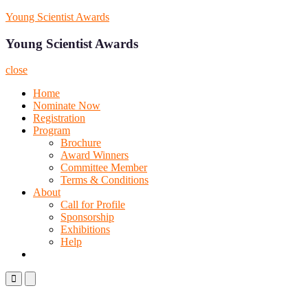
Skip
Young Scientist Awards
to
content
Young Scientist Awards
close
Home
Nominate Now
Registration
Program
Brochure
Award Winners
Committee Member
Terms & Conditions
About
Call for Profile
Sponsorship
Exhibitions
Help
Primary
Primary
Menu
Menu
for
for