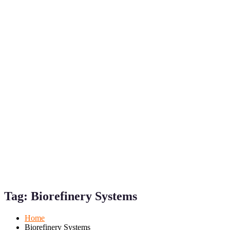
Mobile
Desktop
Tag:
Biorefinery Systems
Home
Biorefinery Systems