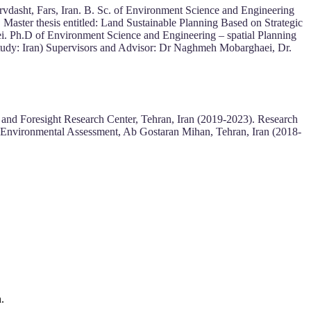
vdasht, Fars, Iran. B. Sc. of Environment Science and Engineering
 Master thesis entitled: Land Sustainable Planning Based on Strategic
. Ph.D of Environment Science and Engineering – spatial Planning
e study: Iran) Supervisors and Advisor: Dr Naghmeh Mobarghaei, Dr.
 and Foresight Research Center, Tehran, Iran (2019-2023). Research
rt Environmental Assessment, Ab Gostaran Mihan, Tehran, Iran (2018-
.