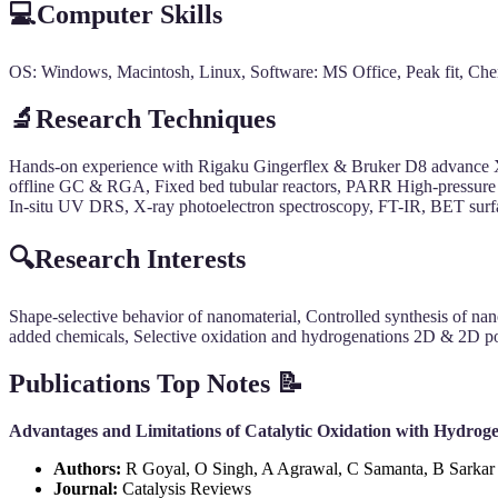
💻Computer Skills
OS: Windows, Macintosh, Linux, Software: MS Office, Peak fit, C
🔬Research Techniques
Hands-on experience with Rigaku Gingerflex & Bruker D8 advance 
offline GC & RGA, Fixed bed tubular reactors, PARR High-pressure 
In-situ UV DRS, X-ray photoelectron spectroscopy, FT-IR, BET su
🔍Research Interests
Shape-selective behavior of nanomaterial, Controlled synthesis of na
added chemicals, Selective oxidation and hydrogenations 2D & 2D por
Publications Top Notes 📝
Advantages and Limitations of Catalytic Oxidation with Hydrog
Authors:
R Goyal, O Singh, A Agrawal, C Samanta, B Sarkar
Journal:
Catalysis Reviews