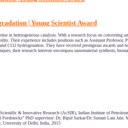
radation | Young Scientist Award
tise in heterogeneous catalysis. With a research focus on converting u
ability. Their experience includes positions such as Assistant Professo
ion, and CO2 hydrogenation. They have received prestigious awards and
iques, their research interests encompass nanomaterial synthesis, bioma
entific & Innovative Research (AcSIR), Indian Institute of Petroleum
 Feedstocks” PhD supervisor: Dr. Bipul Sarkar/Dr. Suman Lata Jain.
 University of Delhi, India, 2015