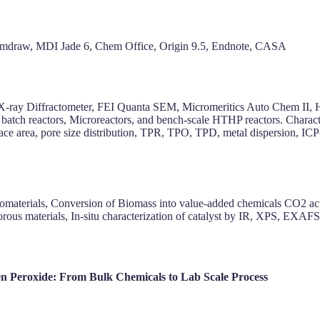
hemdraw, MDI Jade 6, Chem Office, Origin 9.5, Endnote, CASA
X-ray Diffractometer, FEI Quanta SEM, Micromeritics Auto Chem II,
batch reactors, Microreactors, and bench-scale HTHP reactors. Chara
rface area, pore size distribution, TPR, TPO, TPD, metal dispersi
nomaterials, Conversion of Biomass into value-added chemicals CO2 acti
ous materials, In-situ characterization of catalyst by IR, XPS, EXAFS
en Peroxide: From Bulk Chemicals to Lab Scale Process