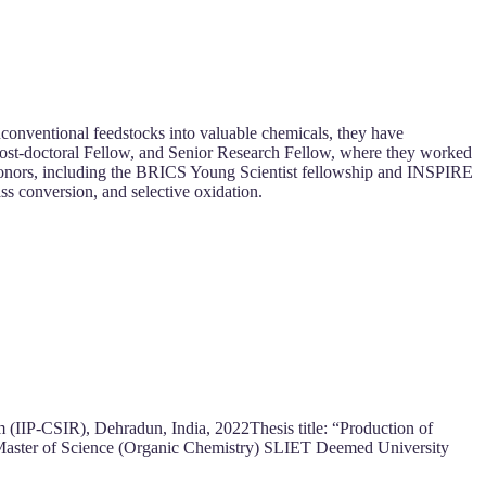
nconventional feedstocks into valuable chemicals, they have
r, Post-doctoral Fellow, and Senior Research Fellow, where they worked
 honors, including the BRICS Young Scientist fellowship and INSPIRE
ss conversion, and selective oxidation.
 (IIP-CSIR), Dehradun, India, 2022Thesis title: “Production of
 Master of Science (Organic Chemistry) SLIET Deemed University