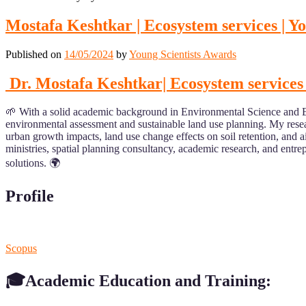
Mostafa Keshtkar | Ecosystem services | Y
Published on
14/05/2024
by
Young Scientists Awards
Dr. Mostafa Keshtkar| Ecosystem services 
🌱 With a solid academic background in Environmental Science and Eng
environmental assessment and sustainable land use planning. My resear
urban growth impacts, land use change effects on soil retention, and a
ministries, spatial planning consultancy, academic research, and entr
solutions. 🌍
Profile
Scopus
🎓Academic Education and Training: