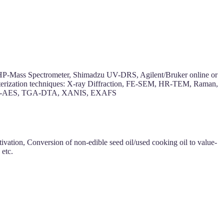
 HP-Mass Spectrometer, Shimadzu UV-DRS, Agilent/Bruker online or
cterization techniques: X-ray Diffraction, FE-SEM, HR-TEM, Raman,
on, ICP-AES, TGA-DTA, XANIS, EXAFS
vation, Conversion of non-edible seed oil/used cooking oil to value-
 etc.