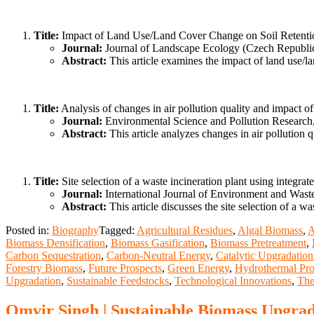
Title:
Impact of Land Use/Land Cover Change on Soil Retention
Journal:
Journal of Landscape Ecology (Czech Republic
Abstract:
This article examines the impact of land use/la
Title:
Analysis of changes in air pollution quality and impact o
Journal:
Environmental Science and Pollution Research
Abstract:
This article analyzes changes in air pollution 
Title:
Site selection of a waste incineration plant using inte
Journal:
International Journal of Environment and Was
Abstract:
This article discusses the site selection of a
Posted in:
Biography
Tagged:
Agricultural Residues
,
Algal Biomass
,
A
Biomass Densification
,
Biomass Gasification
,
Biomass Pretreatment
,
Carbon Sequestration
,
Carbon-Neutral Energy
,
Catalytic Upgradation
Forestry Biomass
,
Future Prospects
,
Green Energy
,
Hydrothermal Pro
Upgradation
,
Sustainable Feedstocks
,
Technological Innovations
,
The
Omvir Singh | Sustainable Biomass Upgrad