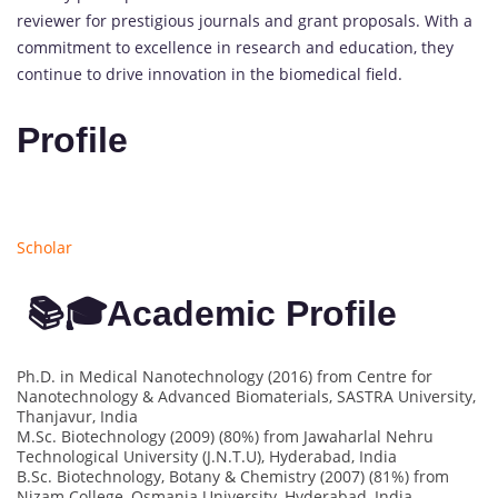
reviewer for prestigious journals and grant proposals. With a
commitment to excellence in research and education, they
continue to drive innovation in the biomedical field.
Profile
Scholar
📚🎓Academic Profile
Ph.D. in Medical Nanotechnology (2016) from Centre for
Nanotechnology & Advanced Biomaterials, SASTRA University,
Thanjavur, India
M.Sc. Biotechnology (2009) (80%) from Jawaharlal Nehru
Technological University (J.N.T.U), Hyderabad, India
B.Sc. Biotechnology, Botany & Chemistry (2007) (81%) from
Nizam College, Osmania University, Hyderabad, India.