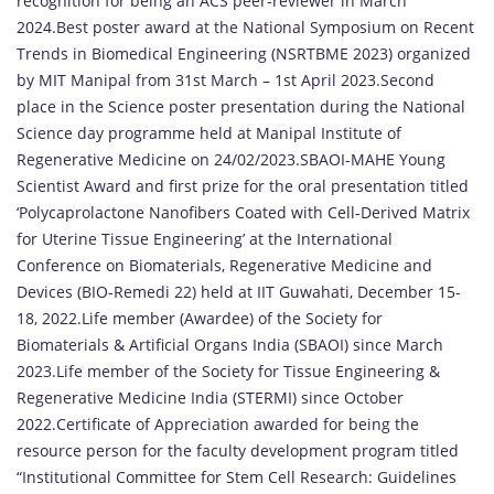
recognition for being an ACS peer-reviewer in March
2024.Best poster award at the National Symposium on Recent
Trends in Biomedical Engineering (NSRTBME 2023) organized
by MIT Manipal from 31st March – 1st April 2023.Second
place in the Science poster presentation during the National
Science day programme held at Manipal Institute of
Regenerative Medicine on 24/02/2023.SBAOI-MAHE Young
Scientist Award and first prize for the oral presentation titled
‘Polycaprolactone Nanofibers Coated with Cell-Derived Matrix
for Uterine Tissue Engineering’ at the International
Conference on Biomaterials, Regenerative Medicine and
Devices (BIO-Remedi 22) held at IIT Guwahati, December 15-
18, 2022.Life member (Awardee) of the Society for
Biomaterials & Artificial Organs India (SBAOI) since March
2023.Life member of the Society for Tissue Engineering &
Regenerative Medicine India (STERMI) since October
2022.Certificate of Appreciation awarded for being the
resource person for the faculty development program titled
“Institutional Committee for Stem Cell Research: Guidelines