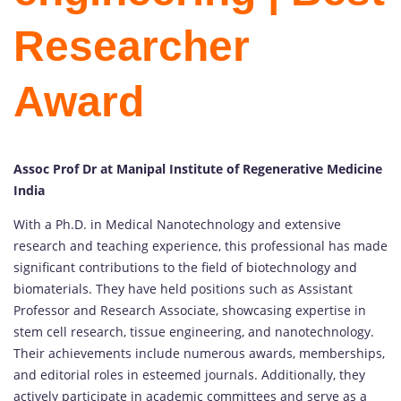
Researcher
Award
Assoc Prof Dr at Manipal Institute of Regenerative Medicine
India
With a Ph.D. in Medical Nanotechnology and extensive
research and teaching experience, this professional has made
significant contributions to the field of biotechnology and
biomaterials. They have held positions such as Assistant
Professor and Research Associate, showcasing expertise in
stem cell research, tissue engineering, and nanotechnology.
Their achievements include numerous awards, memberships,
and editorial roles in esteemed journals. Additionally, they
actively participate in academic committees and serve as a