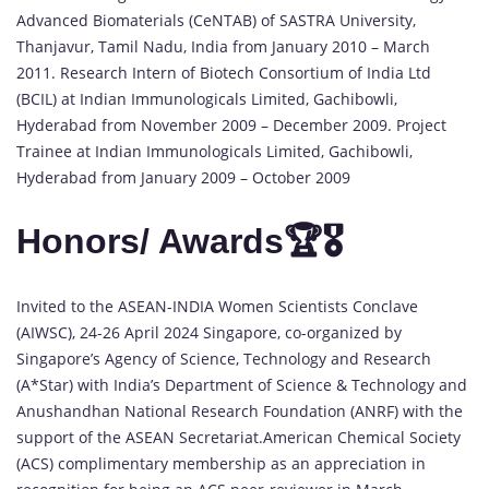
Advanced Biomaterials (CeNTAB) of SASTRA University,
Thanjavur, Tamil Nadu, India from January 2010 – March
2011. Research Intern of Biotech Consortium of India Ltd
(BCIL) at Indian Immunologicals Limited, Gachibowli,
Hyderabad from November 2009 – December 2009. Project
Trainee at Indian Immunologicals Limited, Gachibowli,
Hyderabad from January 2009 – October 2009
Honors/ Awards🏆🎖️
Invited to the ASEAN-INDIA Women Scientists Conclave
(AIWSC), 24-26 April 2024 Singapore, co-organized by
Singapore’s Agency of Science, Technology and Research
(A*Star) with India’s Department of Science & Technology and
Anushandhan National Research Foundation (ANRF) with the
support of the ASEAN Secretariat.American Chemical Society
(ACS) complimentary membership as an appreciation in