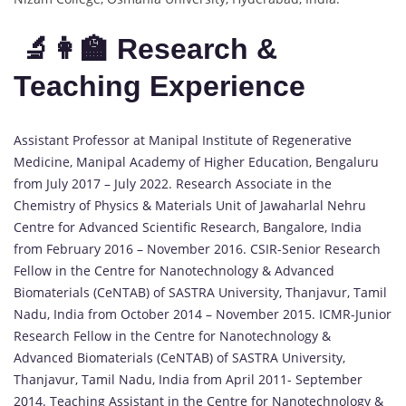
🔬👩‍🏫 Research &
Teaching Experience
Assistant Professor at Manipal Institute of Regenerative
Medicine, Manipal Academy of Higher Education, Bengaluru
from July 2017 – July 2022. Research Associate in the
Chemistry of Physics & Materials Unit of Jawaharlal Nehru
Centre for Advanced Scientific Research, Bangalore, India
from February 2016 – November 2016. CSIR-Senior Research
Fellow in the Centre for Nanotechnology & Advanced
Biomaterials (CeNTAB) of SASTRA University, Thanjavur, Tamil
Nadu, India from October 2014 – November 2015. ICMR-Junior
Research Fellow in the Centre for Nanotechnology &
Advanced Biomaterials (CeNTAB) of SASTRA University,
Thanjavur, Tamil Nadu, India from April 2011- September
2014. Teaching Assistant in the Centre for Nanotechnology &