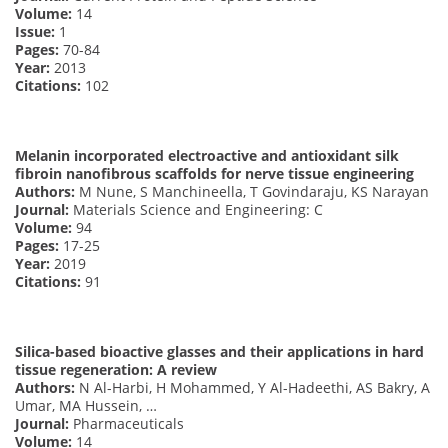
Volume:
14
Issue:
1
Pages:
70-84
Year:
2013
Citations:
102
Melanin incorporated electroactive and antioxidant silk
fibroin nanofibrous scaffolds for nerve tissue engineering
Authors:
M Nune, S Manchineella, T Govindaraju, KS Narayan
Journal:
Materials Science and Engineering: C
Volume:
94
Pages:
17-25
Year:
2019
Citations:
91
Silica-based bioactive glasses and their applications in hard
tissue regeneration: A review
Authors:
N Al-Harbi, H Mohammed, Y Al-Hadeethi, AS Bakry, A
Umar, MA Hussein, …
Journal:
Pharmaceuticals
Volume:
14