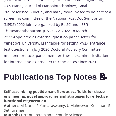
‘ACS Nano’, ‘Journal of Nanobiotechnology’, ‘Small’,
‘Neuroscience Bulletin’, and many more.Invited to be part of a
screening committee of the National Post Doc Symposium
(NPDS) 2022 jointly organized by BLiSC and IISER
Thiruvananthapuram, July 20-22, 2022, in March
2022.Appointed as external question paper setter for
Yenepoya University, Mangalore for setting Ph.D. entrance
test questions in July 2020.Doctoral Advisory Committee
member, protocol panel member, thesis examiner invitation
for internal and external Ph.D. candidates since 2021.
Publications Top Notes 📝
Self-assembling peptide nanofibrous scaffolds for tissue
engineering: novel approaches and strategies for effective
functional regeneration
Authors:
M Nune, P Kumaraswamy, U Maheswari Krishnan, S
Sethuraman
Journal:
Current Protein and Peptide Science