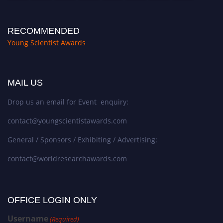
RECOMMENDED
Young Scientist Awards
MAIL US
Drop us an email for Event enquiry:
contact@youngscientistawards.com
General / Sponsors / Exhibiting / Advertising:
contact@worldresearchawards.com
OFFICE LOGIN ONLY
Username
(Required)