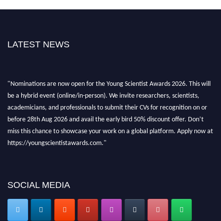
LATEST NEWS
"Nominations are now open for the Young Scientist Awards 2026. This will
be a hybrid event (online/in-person). We invite researchers, scientists,
academicians, and professionals to submit their CVs for recognition on or
before 28th Aug 2026 and avail the early bird 50% discount offer. Don’t
miss this chance to showcase your work on a global platform. Apply now at
https://youngscientistawards.com."
SOCIAL MEDIA