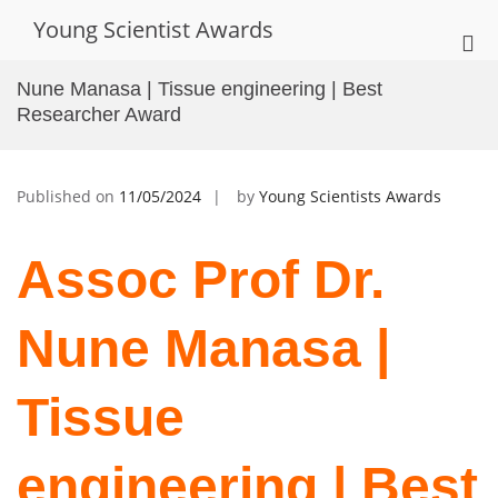
Skip
Young Scientist Awards
to
Pri
content
Me
Nune Manasa | Tissue engineering | Best
for
Researcher Award
Mob
Published on
11/05/2024
by
Young Scientists Awards
Assoc Prof Dr.
Nune Manasa |
Tissue
engineering | Best