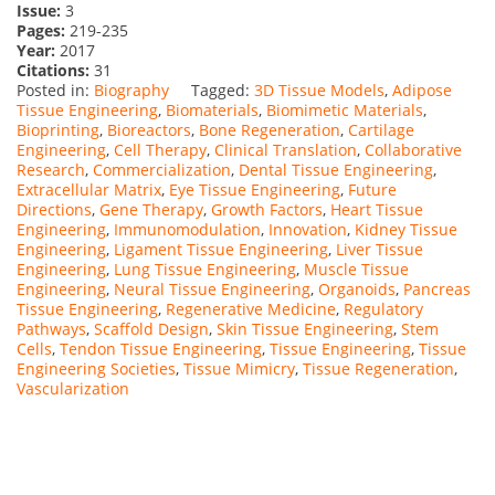
Issue:
3
Pages:
219-235
Year:
2017
Citations:
31
Posted in:
Biography
Tagged:
3D Tissue Models
,
Adipose
Tissue Engineering
,
Biomaterials
,
Biomimetic Materials
,
Bioprinting
,
Bioreactors
,
Bone Regeneration
,
Cartilage
Engineering
,
Cell Therapy
,
Clinical Translation
,
Collaborative
Research
,
Commercialization
,
Dental Tissue Engineering
,
Extracellular Matrix
,
Eye Tissue Engineering
,
Future
Directions
,
Gene Therapy
,
Growth Factors
,
Heart Tissue
Engineering
,
Immunomodulation
,
Innovation
,
Kidney Tissue
Engineering
,
Ligament Tissue Engineering
,
Liver Tissue
Engineering
,
Lung Tissue Engineering
,
Muscle Tissue
Engineering
,
Neural Tissue Engineering
,
Organoids
,
Pancreas
Tissue Engineering
,
Regenerative Medicine
,
Regulatory
Pathways
,
Scaffold Design
,
Skin Tissue Engineering
,
Stem
Cells
,
Tendon Tissue Engineering
,
Tissue Engineering
,
Tissue
Engineering Societies
,
Tissue Mimicry
,
Tissue Regeneration
,
Vascularization