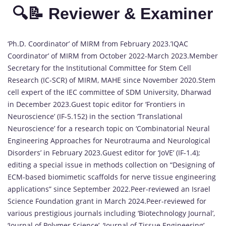
🔍📝 Reviewer & Examiner
‘Ph.D. Coordinator’ of MIRM from February 2023.’IQAC
Coordinator’ of MIRM from October 2022-March 2023.Member
Secretary for the Institutional Committee for Stem Cell
Research (IC-SCR) of MIRM, MAHE since November 2020.Stem
cell expert of the IEC committee of SDM University, Dharwad
in December 2023.Guest topic editor for ‘Frontiers in
Neuroscience’ (IF-5.152) in the section ‘Translational
Neuroscience’ for a research topic on ‘Combinatorial Neural
Engineering Approaches for Neurotrauma and Neurological
Disorders’ in February 2023.Guest editor for ‘JoVE’ (IF-1.4);
editing a special issue in methods collection on “Designing of
ECM-based biomimetic scaffolds for nerve tissue engineering
applications” since September 2022.Peer-reviewed an Israel
Science Foundation grant in March 2024.Peer-reviewed for
various prestigious journals including ‘Biotechnology Journal’,
‘Journal of Polymer Science’, ‘Journal of Tissue Engineering’,