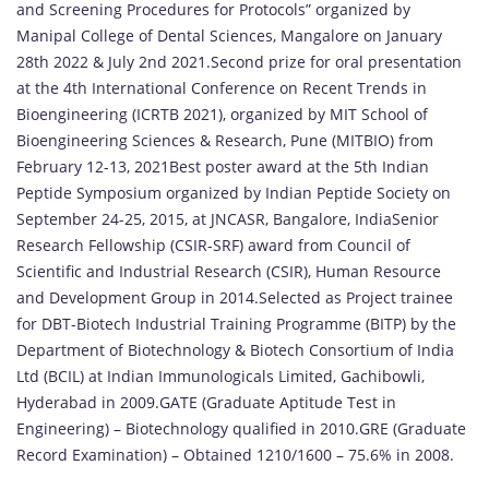
and Screening Procedures for Protocols” organized by
Manipal College of Dental Sciences, Mangalore on January
28th 2022 & July 2nd 2021.Second prize for oral presentation
at the 4th International Conference on Recent Trends in
Bioengineering (ICRTB 2021), organized by MIT School of
Bioengineering Sciences & Research, Pune (MITBIO) from
February 12-13, 2021Best poster award at the 5th Indian
Peptide Symposium organized by Indian Peptide Society on
September 24-25, 2015, at JNCASR, Bangalore, IndiaSenior
Research Fellowship (CSIR-SRF) award from Council of
Scientific and Industrial Research (CSIR), Human Resource
and Development Group in 2014.Selected as Project trainee
for DBT-Biotech Industrial Training Programme (BITP) by the
Department of Biotechnology & Biotech Consortium of India
Ltd (BCIL) at Indian Immunologicals Limited, Gachibowli,
Hyderabad in 2009.GATE (Graduate Aptitude Test in
Engineering) – Biotechnology qualified in 2010.GRE (Graduate
Record Examination) – Obtained 1210/1600 – 75.6% in 2008.