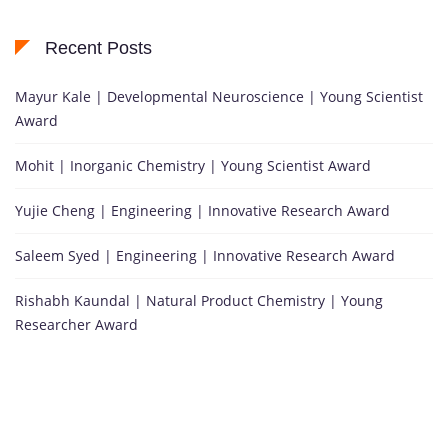
Recent Posts
Mayur Kale | Developmental Neuroscience | Young Scientist
Award
Mohit | Inorganic Chemistry | Young Scientist Award
Yujie Cheng | Engineering | Innovative Research Award
Saleem Syed | Engineering | Innovative Research Award
Rishabh Kaundal | Natural Product Chemistry | Young
Researcher Award