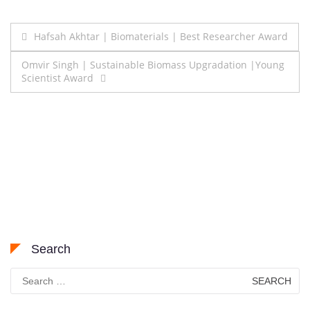
Post
Hafsah Akhtar | Biomaterials | Best Researcher Award
navigation
Omvir Singh | Sustainable Biomass Upgradation |Young
Scientist Award
Search
Search
for: