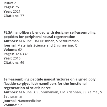
Issue:
2
Pages:
75
Year:
2021
Citations:
77
PLGA nanofibers blended with designer self-assembling
peptides for peripheral neural regeneration
Authors:
M Nune, UM Krishnan, S Sethuraman
Journal:
Materials Science and Engineering: C
Volume:
62
Pages:
329-337
Year:
2016
Citations:
69
Self-assembling peptide nanostructures on aligned poly
(lactide-co-glycolide) nanofibers for the functional
regeneration of sciatic nerve
Authors:
M Nune, A Subramanian, UM Krishnan, SS Kaimal, S
Sethuraman
Journal:
Nanomedicine
Volume:
12