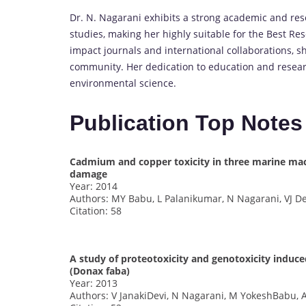
Dr. N. Nagarani exhibits a strong academic and re
studies, making her highly suitable for the Best Re
impact journals and international collaborations, she
community. Her dedication to education and research
environmental science.
Publication Top Notes
Cadmium and copper toxicity in three marine mac
damage
Year: 2014
Authors: MY Babu, L Palanikumar, N Nagarani, VJ D
Citation: 58
A study of proteotoxicity and genotoxicity induce
(Donax faba)
Year: 2013
Authors: V JanakiDevi, N Nagarani, M YokeshBabu,