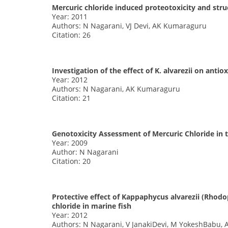
Mercuric chloride induced proteotoxicity and struc
Year: 2011
Authors: N Nagarani, VJ Devi, AK Kumaraguru
Citation: 26
Investigation of the effect of K. alvarezii on ant
Year: 2012
Authors: N Nagarani, AK Kumaraguru
Citation: 21
Genotoxicity Assessment of Mercuric Chloride in 
Year: 2009
Author: N Nagarani
Citation: 20
Protective effect of Kappaphycus alvarezii (Rho
chloride in marine fish
Year: 2012
Authors: N Nagarani, V JanakiDevi, M YokeshBabu,