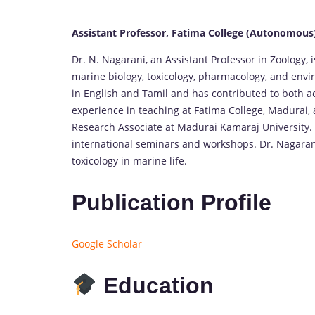
Assistant Professor, Fatima College (Autonomous
Dr. N. Nagarani, an Assistant Professor in Zoology,
marine biology, toxicology, pharmacology, and envir
in English and Tamil and has contributed to both 
experience in teaching at Fatima College, Madurai, 
Research Associate at Madurai Kamaraj University. S
international seminars and workshops. Dr. Nagarani
toxicology in marine life.
Publication Profile
Google Scholar
Education