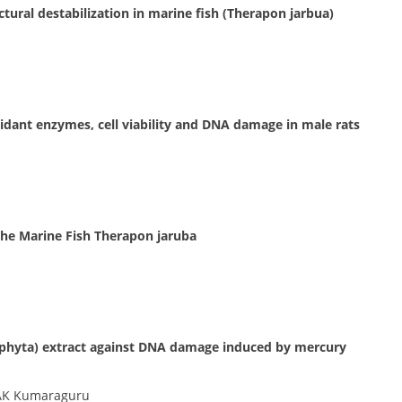
tural destabilization in marine fish (Therapon jarbua)
ioxidant enzymes, cell viability and DNA damage in male rats
the Marine Fish Therapon jaruba
dophyta) extract against DNA damage induced by mercury
 AK Kumaraguru