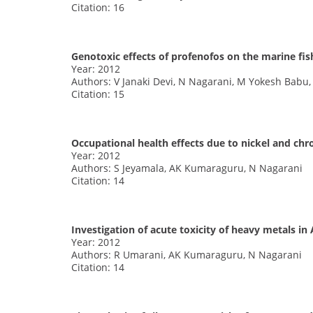
Citation: 16
Genotoxic effects of profenofos on the marine fis
Year: 2012
Authors: V Janaki Devi, N Nagarani, M Yokesh Babu,
Citation: 15
Occupational health effects due to nickel and ch
Year: 2012
Authors: S Jeyamala, AK Kumaraguru, N Nagarani
Citation: 14
Investigation of acute toxicity of heavy metals in 
Year: 2012
Authors: R Umarani, AK Kumaraguru, N Nagarani
Citation: 14