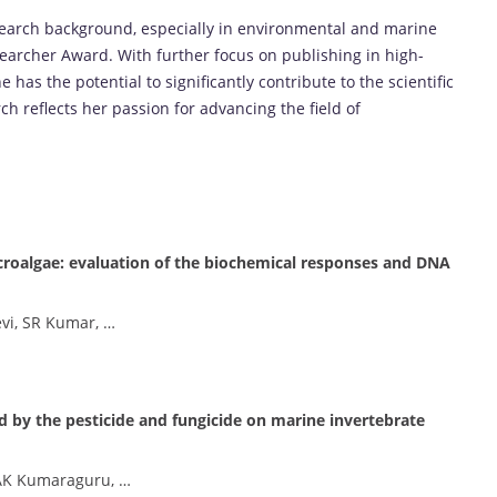
search background, especially in environmental and marine
searcher Award. With further focus on publishing in high-
 has the potential to significantly contribute to the scientific
 reflects her passion for advancing the field of
roalgae: evaluation of the biochemical responses and DNA
evi, SR Kumar, …
d by the pesticide and fungicide on marine invertebrate
 AK Kumaraguru, …