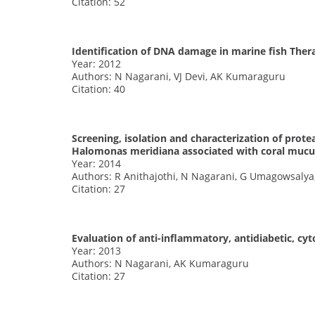
Citation: 52
Identification of DNA damage in marine fish The
Year: 2012
Authors: N Nagarani, VJ Devi, AK Kumaraguru
Citation: 40
Screening, isolation and characterization of pro
Halomonas meridiana associated with coral mucu
Year: 2014
Authors: R Anithajothi, N Nagarani, G Umagowsalya
Citation: 27
Evaluation of anti-inflammatory, antidiabetic, cyt
Year: 2013
Authors: N Nagarani, AK Kumaraguru
Citation: 27