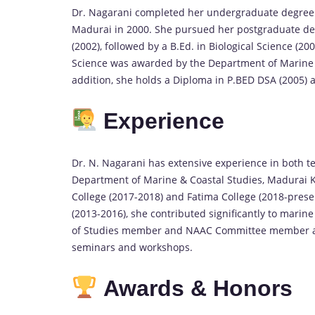
Dr. Nagarani completed her undergraduate degree 
Madurai in 2000. She pursued her postgraduate deg
(2002), followed by a B.Ed. in Biological Science (2
Science was awarded by the Department of Marine &
addition, she holds a Diploma in P.BED DSA (2005) a
Experience
Dr. N. Nagarani has extensive experience in both t
Department of Marine & Coastal Studies, Madurai Ka
College (2017-2018) and Fatima College (2018-prese
(2013-2016), she contributed significantly to marin
of Studies member and NAAC Committee member at 
seminars and workshops.
Awards & Honors