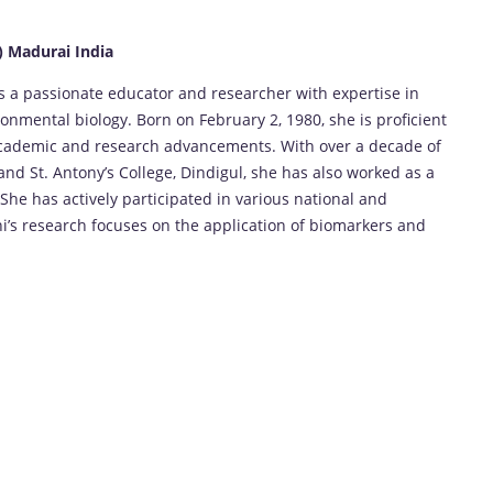
) Madurai India
 is a passionate educator and researcher with expertise in
onmental biology. Born on February 2, 1980, she is proficient
academic and research advancements. With over a decade of
and St. Antony’s College, Dindigul, she has also worked as a
he has actively participated in various national and
’s research focuses on the application of biomarkers and