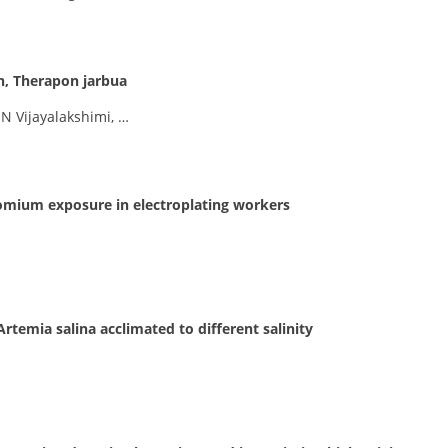
h, Therapon jarbua
 N Vijayalakshimi, …
romium exposure in electroplating workers
Artemia salina acclimated to different salinity