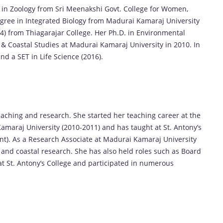
in Zoology from Sri Meenakshi Govt. College for Women,
ree in Integrated Biology from Madurai Kamaraj University
004) from Thiagarajar College. Her Ph.D. in Environmental
 Coastal Studies at Madurai Kamaraj University in 2010. In
nd a SET in Life Science (2016).
eaching and research. She started her teaching career at the
maraj University (2010-2011) and has taught at St. Antony’s
nt). As a Research Associate at Madurai Kamaraj University
e and coastal research. She has also held roles such as Board
St. Antony’s College and participated in numerous