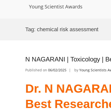
Young Scientist Awards
Skip
to
Tag:
chemical risk assessment
content
N NAGARANI | Toxicology | B
Published on
06/02/2025
by
Young Scientists 
Dr. N NAGARANI
Best Research