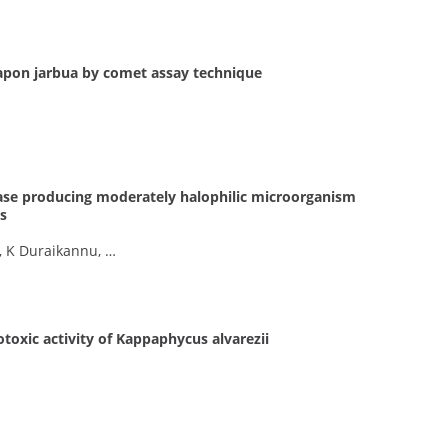
rapon jarbua by comet assay technique
tease producing moderately halophilic microorganism
s
, K Duraikannu, …
otoxic activity of Kappaphycus alvarezii