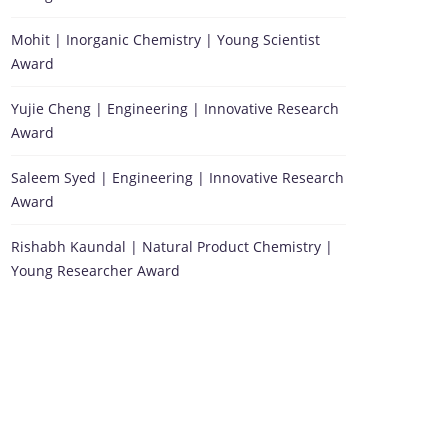
Mohit | Inorganic Chemistry | Young Scientist
Award
Yujie Cheng | Engineering | Innovative Research
Award
Saleem Syed | Engineering | Innovative Research
Award
Rishabh Kaundal | Natural Product Chemistry |
Young Researcher Award