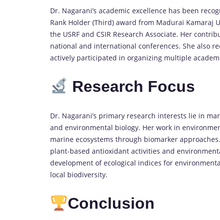
Dr. Nagarani’s academic excellence has been recogn
Rank Holder (Third) award from Madurai Kamaraj Un
the USRF and CSIR Research Associate. Her contrib
national and international conferences. She also 
actively participated in organizing multiple academ
Research Focus
Dr. Nagarani’s primary research interests lie in ma
and environmental biology. Her work in environment
marine ecosystems through biomarker approaches. 
plant-based antioxidant activities and environment
development of ecological indices for environmental
local biodiversity.
Conclusion