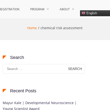
REGISTRATION
PROGRAM
ABOUT
English
Home
chemical risk assessment
Search
Search
for:
Recent Posts
Mayur Kale | Developmental Neuroscience |
Young Scientist Award