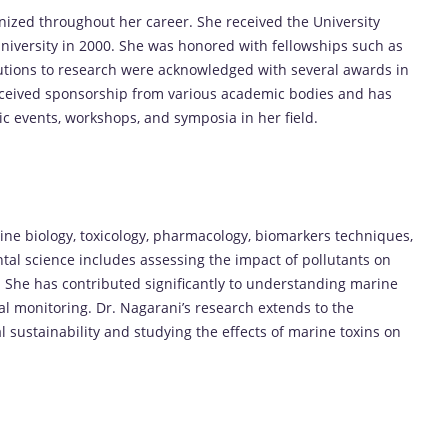
ized throughout her career. She received the University
iversity in 2000. She was honored with fellowships such as
utions to research were acknowledged with several awards in
received sponsorship from various academic bodies and has
ic events, workshops, and symposia in her field.
rine biology, toxicology, pharmacology, biomarkers techniques,
al science includes assessing the impact of pollutants on
She has contributed significantly to understanding marine
al monitoring. Dr. Nagarani’s research extends to the
 sustainability and studying the effects of marine toxins on