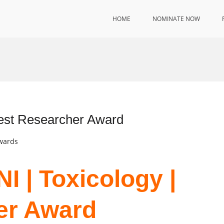
HOME
NOMINATE NOW
est Researcher Award
Awards
 | Toxicology |
er Award