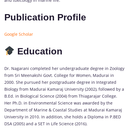
and toxicology in marine life.
Publication Profile
Google Scholar
Education
Dr. Nagarani completed her undergraduate degree in Zoology
from Sri Meenakshi Govt. College for Women, Madurai in
2000. She pursued her postgraduate degree in Integrated
Biology from Madurai Kamaraj University (2002), followed by a
B.Ed. in Biological Science (2004) from Thiagarajar College.
Her Ph.D. in Environmental Science was awarded by the
Department of Marine & Coastal Studies at Madurai Kamaraj
University in 2010. In addition, she holds a Diploma in P.BED
DSA (2005) and a SET in Life Science (2016).