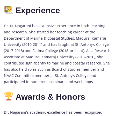
Experience
Dr. N. Nagarani has extensive experience in both teaching
and research. She started her teaching career at the
Department of Marine & Coastal Studies, Madurai Kamaraj
University (2010-2011) and has taught at St. Antony’s College
(2017-2018) and Fatima College (2018-present). As a Research
Associate at Madurai Kamaraj University (2013-2016), she
contributed significantly to marine and coastal research. She
has also held roles such as Board of Studies member and
NAAC Committee member at St. Antony’s College and
participated in numerous seminars and workshops.
Awards & Honors
Dr. Nagarani’s academic excellence has been recognized