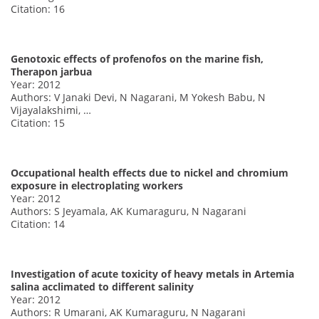
Citation: 16
Genotoxic effects of profenofos on the marine fish,
Therapon jarbua
Year: 2012
Authors: V Janaki Devi, N Nagarani, M Yokesh Babu, N
Vijayalakshimi, …
Citation: 15
Occupational health effects due to nickel and chromium
exposure in electroplating workers
Year: 2012
Authors: S Jeyamala, AK Kumaraguru, N Nagarani
Citation: 14
Investigation of acute toxicity of heavy metals in Artemia
salina acclimated to different salinity
Year: 2012
Authors: R Umarani, AK Kumaraguru, N Nagarani