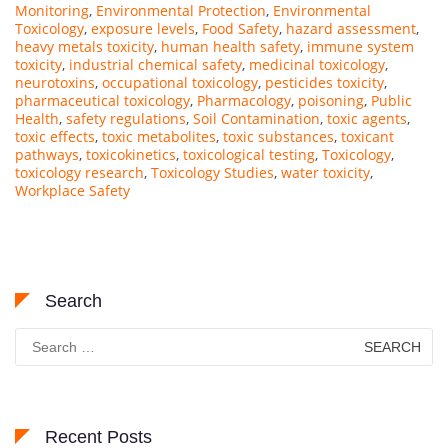
Monitoring
,
Environmental Protection
,
Environmental
Toxicology
,
exposure levels
,
Food Safety
,
hazard assessment
,
heavy metals toxicity
,
human health safety
,
immune system
toxicity
,
industrial chemical safety
,
medicinal toxicology
,
neurotoxins
,
occupational toxicology
,
pesticides toxicity
,
pharmaceutical toxicology
,
Pharmacology
,
poisoning
,
Public
Health
,
safety regulations
,
Soil Contamination
,
toxic agents
,
toxic effects
,
toxic metabolites
,
toxic substances
,
toxicant
pathways
,
toxicokinetics
,
toxicological testing
,
Toxicology
,
toxicology research
,
Toxicology Studies
,
water toxicity
,
Workplace Safety
Search
Search
for:
Recent Posts