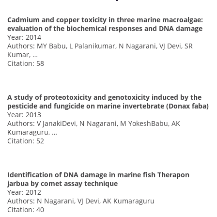
Cadmium and copper toxicity in three marine macroalgae:
evaluation of the biochemical responses and DNA damage
Year: 2014
Authors: MY Babu, L Palanikumar, N Nagarani, VJ Devi, SR
Kumar, …
Citation: 58
A study of proteotoxicity and genotoxicity induced by the
pesticide and fungicide on marine invertebrate (Donax faba)
Year: 2013
Authors: V JanakiDevi, N Nagarani, M YokeshBabu, AK
Kumaraguru, …
Citation: 52
Identification of DNA damage in marine fish Therapon
jarbua by comet assay technique
Year: 2012
Authors: N Nagarani, VJ Devi, AK Kumaraguru
Citation: 40