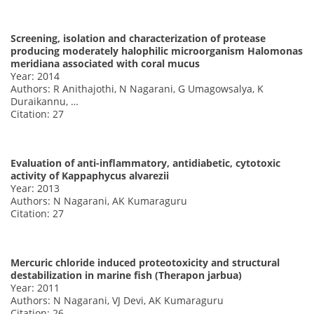
Screening, isolation and characterization of protease
producing moderately halophilic microorganism Halomonas
meridiana associated with coral mucus
Year: 2014
Authors: R Anithajothi, N Nagarani, G Umagowsalya, K
Duraikannu, …
Citation: 27
Evaluation of anti-inflammatory, antidiabetic, cytotoxic
activity of Kappaphycus alvarezii
Year: 2013
Authors: N Nagarani, AK Kumaraguru
Citation: 27
Mercuric chloride induced proteotoxicity and structural
destabilization in marine fish (Therapon jarbua)
Year: 2011
Authors: N Nagarani, VJ Devi, AK Kumaraguru
Citation: 26