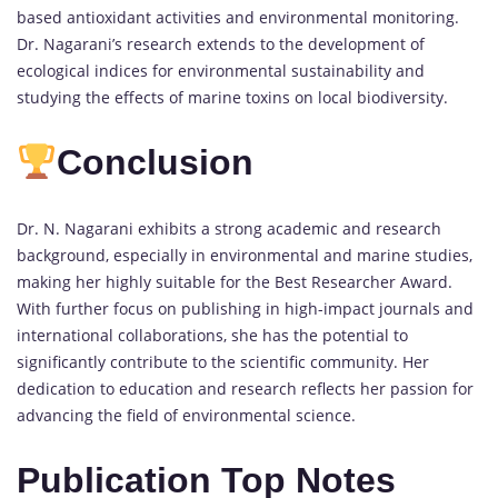
based antioxidant activities and environmental monitoring.
Dr. Nagarani’s research extends to the development of
ecological indices for environmental sustainability and
studying the effects of marine toxins on local biodiversity.
Conclusion
Dr. N. Nagarani exhibits a strong academic and research
background, especially in environmental and marine studies,
making her highly suitable for the Best Researcher Award.
With further focus on publishing in high-impact journals and
international collaborations, she has the potential to
significantly contribute to the scientific community. Her
dedication to education and research reflects her passion for
advancing the field of environmental science.
Publication Top Notes