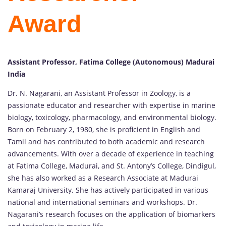
Award
Assistant Professor, Fatima College (Autonomous) Madurai
India
Dr. N. Nagarani, an Assistant Professor in Zoology, is a
passionate educator and researcher with expertise in marine
biology, toxicology, pharmacology, and environmental biology.
Born on February 2, 1980, she is proficient in English and
Tamil and has contributed to both academic and research
advancements. With over a decade of experience in teaching
at Fatima College, Madurai, and St. Antony’s College, Dindigul,
she has also worked as a Research Associate at Madurai
Kamaraj University. She has actively participated in various
national and international seminars and workshops. Dr.
Nagarani’s research focuses on the application of biomarkers