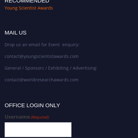
RECOMMENDED
Young Scientist Awards
MAIL US
Drop us an email for Event enquiry:
contact@youngscientistawards.com
General / Sponsors / Exhibiting / Advertising:
contact@worldresearchawards.com
OFFICE LOGIN ONLY
Username
(Required)