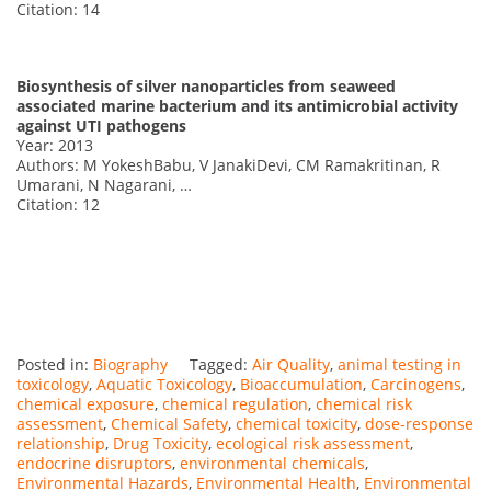
Citation: 14
Biosynthesis of silver nanoparticles from seaweed
associated marine bacterium and its antimicrobial activity
against UTI pathogens
Year: 2013
Authors: M YokeshBabu, V JanakiDevi, CM Ramakritinan, R
Umarani, N Nagarani, …
Citation: 12
Posted in:
Biography
Tagged:
Air Quality
,
animal testing in
toxicology
,
Aquatic Toxicology
,
Bioaccumulation
,
Carcinogens
,
chemical exposure
,
chemical regulation
,
chemical risk
assessment
,
Chemical Safety
,
chemical toxicity
,
dose-response
relationship
,
Drug Toxicity
,
ecological risk assessment
,
endocrine disruptors
,
environmental chemicals
,
Environmental Hazards
,
Environmental Health
,
Environmental