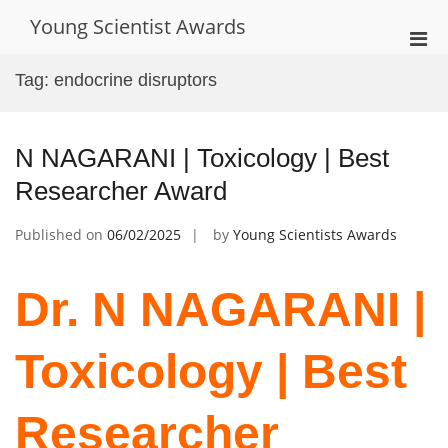
Skip
Young Scientist Awards
to
Pri
content
Men
Tag:
endocrine disruptors
for
Mobi
N NAGARANI | Toxicology | Best
Researcher Award
Published on
06/02/2025
by
Young Scientists Awards
Dr. N NAGARANI |
Toxicology | Best
Researcher