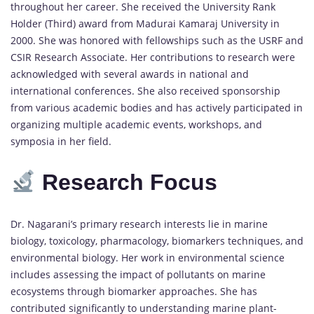
throughout her career. She received the University Rank
Holder (Third) award from Madurai Kamaraj University in
2000. She was honored with fellowships such as the USRF and
CSIR Research Associate. Her contributions to research were
acknowledged with several awards in national and
international conferences. She also received sponsorship
from various academic bodies and has actively participated in
organizing multiple academic events, workshops, and
symposia in her field.
Research Focus
Dr. Nagarani’s primary research interests lie in marine
biology, toxicology, pharmacology, biomarkers techniques, and
environmental biology. Her work in environmental science
includes assessing the impact of pollutants on marine
ecosystems through biomarker approaches. She has
contributed significantly to understanding marine plant-