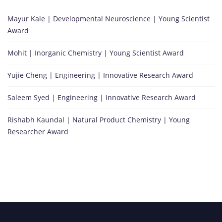
Mayur Kale | Developmental Neuroscience | Young Scientist
Award
Mohit | Inorganic Chemistry | Young Scientist Award
Yujie Cheng | Engineering | Innovative Research Award
Saleem Syed | Engineering | Innovative Research Award
Rishabh Kaundal | Natural Product Chemistry | Young
Researcher Award