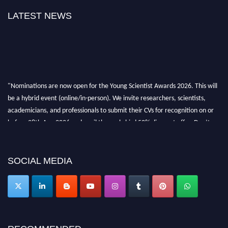
LATEST NEWS
"Nominations are now open for the Young Scientist Awards 2026. This will
be a hybrid event (online/in-person). We invite researchers, scientists,
academicians, and professionals to submit their CVs for recognition on or
before 28th Aug 2026 and avail the early bird 50% discount offer. Don’t
miss this chance to showcase your work on a global platform. Apply now at
https://youngscientistawards.com."
SOCIAL MEDIA