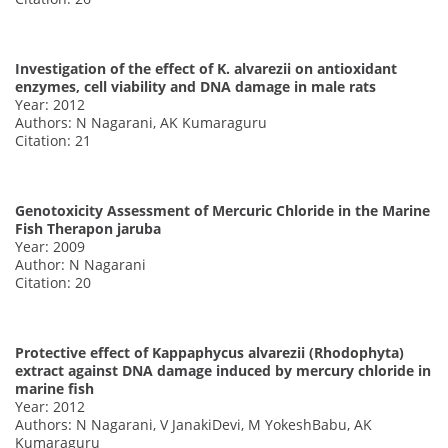
Investigation of the effect of K. alvarezii on antioxidant
enzymes, cell viability and DNA damage in male rats
Year: 2012
Authors: N Nagarani, AK Kumaraguru
Citation: 21
Genotoxicity Assessment of Mercuric Chloride in the Marine
Fish Therapon jaruba
Year: 2009
Author: N Nagarani
Citation: 20
Protective effect of Kappaphycus alvarezii (Rhodophyta)
extract against DNA damage induced by mercury chloride in
marine fish
Year: 2012
Authors: N Nagarani, V JanakiDevi, M YokeshBabu, AK
Kumaraguru