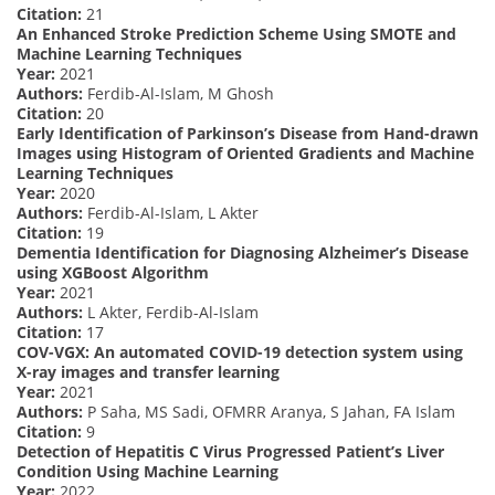
Citation:
21
An Enhanced Stroke Prediction Scheme Using SMOTE and
Machine Learning Techniques
Year:
2021
Authors:
Ferdib-Al-Islam, M Ghosh
Citation:
20
Early Identification of Parkinson’s Disease from Hand-drawn
Images using Histogram of Oriented Gradients and Machine
Learning Techniques
Year:
2020
Authors:
Ferdib-Al-Islam, L Akter
Citation:
19
Dementia Identification for Diagnosing Alzheimer’s Disease
using XGBoost Algorithm
Year:
2021
Authors:
L Akter, Ferdib-Al-Islam
Citation:
17
COV-VGX: An automated COVID-19 detection system using
X-ray images and transfer learning
Year:
2021
Authors:
P Saha, MS Sadi, OFMRR Aranya, S Jahan, FA Islam
Citation:
9
Detection of Hepatitis C Virus Progressed Patient’s Liver
Condition Using Machine Learning
Year:
2022