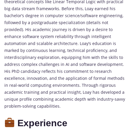
theoretical concepts like Linear Temporal Logic with practical
big data stream frameworks. Before this, Loay earned his
bachelor’s degree in computer science/software engineering,
followed by a postgraduate specialization (details not
provided). His academic journey is driven by a desire to
enhance software system reliability through intelligent
automation and scalable architecture. Loay’s education is
marked by continuous learning, technical proficiency, and
interdisciplinary exploration, equipping him with the skills to
address complex challenges in AI and software development.
His PhD candidacy reflects his commitment to research
excellence, innovation, and the application of formal methods
in real-world computing environments. Through rigorous
academic training and practical insight, Loay has developed a
unique profile combining academic depth with industry-savvy
problem-solving capabilities.
Experience