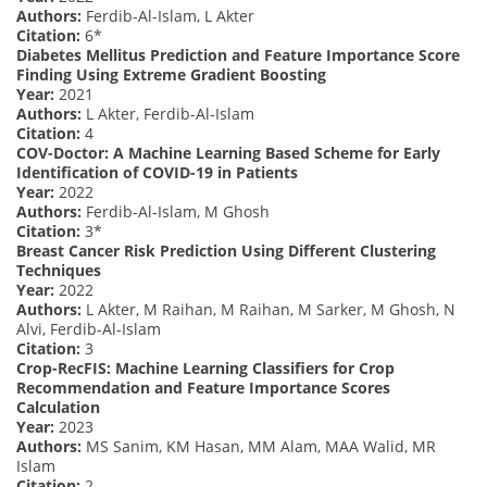
Authors:
Ferdib-Al-Islam, L Akter
Citation:
6*
Diabetes Mellitus Prediction and Feature Importance Score
Finding Using Extreme Gradient Boosting
Year:
2021
Authors:
L Akter, Ferdib-Al-Islam
Citation:
4
COV-Doctor: A Machine Learning Based Scheme for Early
Identification of COVID-19 in Patients
Year:
2022
Authors:
Ferdib-Al-Islam, M Ghosh
Citation:
3*
Breast Cancer Risk Prediction Using Different Clustering
Techniques
Year:
2022
Authors:
L Akter, M Raihan, M Raihan, M Sarker, M Ghosh, N
Alvi, Ferdib-Al-Islam
Citation:
3
Crop-RecFIS: Machine Learning Classifiers for Crop
Recommendation and Feature Importance Scores
Calculation
Year:
2023
Authors:
MS Sanim, KM Hasan, MM Alam, MAA Walid, MR
Islam
Citation:
2