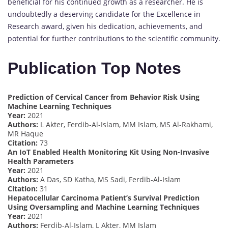
beneficial for his continued growth as a researcher. He is
undoubtedly a deserving candidate for the Excellence in
Research award, given his dedication, achievements, and
potential for further contributions to the scientific community.
Publication Top Notes
Prediction of Cervical Cancer from Behavior Risk Using
Machine Learning Techniques
Year:
2021
Authors:
L Akter, Ferdib-Al-Islam, MM Islam, MS Al-Rakhami,
MR Haque
Citation:
73
An IoT Enabled Health Monitoring Kit Using Non-Invasive
Health Parameters
Year:
2021
Authors:
A Das, SD Katha, MS Sadi, Ferdib-Al-Islam
Citation:
31
Hepatocellular Carcinoma Patient’s Survival Prediction
Using Oversampling and Machine Learning Techniques
Year:
2021
Authors:
Ferdib-Al-Islam, L Akter, MM Islam