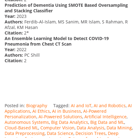
Prediction of Dementia Using SMOTE Based Oversampling
and Stacking Classifier
Year:
2023
Authors:
Ferdib-Al-Islam, MS Sanim, MR Islam, S Rahman, R
Afzal, KM Hasan
Citation:
2*
An Ensemble Learning Model to Detect COVID-19
Pneumonia from Chest CT Scan
Year:
2022
Authors:
PC Shill
Citation:
2
Posted in:
Biography
Tagged:
AI and IoT
,
AI and Robotics
,
AI
Applications
,
AI Ethics
,
AI in Business
,
AI-Powered
Personalization
,
AI-Powered Solutions
,
Artificial Intelligence
,
Autonomous Systems
,
Big Data Analytics
,
Big Data and ML
,
Cloud-Based ML
,
Computer Vision
,
Data Analysis
,
Data Mining
,
Data Preprocessing
,
Data Science
,
Decision Trees
,
Deep