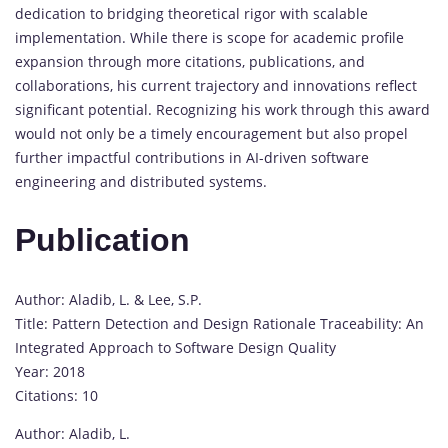
dedication to bridging theoretical rigor with scalable
implementation. While there is scope for academic profile
expansion through more citations, publications, and
collaborations, his current trajectory and innovations reflect
significant potential. Recognizing his work through this award
would not only be a timely encouragement but also propel
further impactful contributions in AI-driven software
engineering and distributed systems.
Publication
Author: Aladib, L. & Lee, S.P.
Title: Pattern Detection and Design Rationale Traceability: An
Integrated Approach to Software Design Quality
Year: 2018
Citations: 10
Author: Aladib, L.