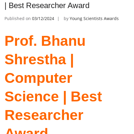
| Best Researcher Award
Published on
03/12/2024
by
Young Scientists Awards
Prof. Bhanu
Shrestha |
Computer
Science | Best
Researcher
Award