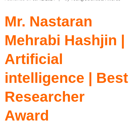
Mr. Nastaran
Mehrabi Hashjin |
Artificial
intelligence | Best
Researcher
Award