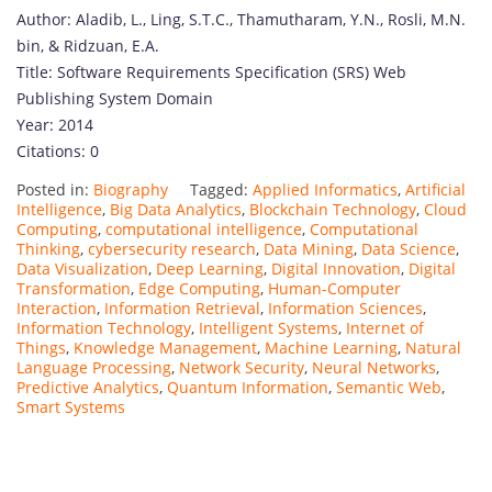
Author: Aladib, L., Ling, S.T.C., Thamutharam, Y.N., Rosli, M.N.
bin, & Ridzuan, E.A.
Title: Software Requirements Specification (SRS) Web
Publishing System Domain
Year: 2014
Citations: 0
Posted in:
Biography
Tagged:
Applied Informatics
,
Artificial
Intelligence
,
Big Data Analytics
,
Blockchain Technology
,
Cloud
Computing
,
computational intelligence
,
Computational
Thinking
,
cybersecurity research
,
Data Mining
,
Data Science
,
Data Visualization
,
Deep Learning
,
Digital Innovation
,
Digital
Transformation
,
Edge Computing
,
Human-Computer
Interaction
,
Information Retrieval
,
Information Sciences
,
Information Technology
,
Intelligent Systems
,
Internet of
Things
,
Knowledge Management
,
Machine Learning
,
Natural
Language Processing
,
Network Security
,
Neural Networks
,
Predictive Analytics
,
Quantum Information
,
Semantic Web
,
Smart Systems