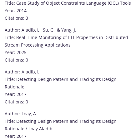
Title: Case Study of Object Constraints Language (OCL) Tools
Year: 2014
Citations: 3
Author: Aladib, L., Su, G., & Yang, J.
Title: Real-Time Monitoring of LTL Properties in Distributed
Stream Processing Applications
Year: 2025
Citations: 0
Author: Aladib, L.
Title: Detecting Design Pattern and Tracing Its Design
Rationale
Year: 2017
Citations: 0
Author: Loay, A.
Title: Detecting Design Pattern and Tracing Its Design
Rationale / Loay Aladib
Year: 2017