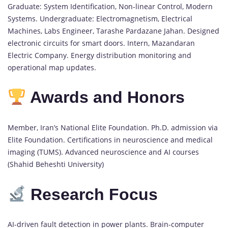
Graduate: System Identification, Non-linear Control, Modern
Systems. Undergraduate: Electromagnetism, Electrical
Machines, Labs Engineer, Tarashe Pardazane Jahan. Designed
electronic circuits for smart doors. Intern, Mazandaran
Electric Company. Energy distribution monitoring and
operational map updates.
Awards and Honors
Member, Iran’s National Elite Foundation. Ph.D. admission via
Elite Foundation. Certifications in neuroscience and medical
imaging (TUMS). Advanced neuroscience and AI courses
(Shahid Beheshti University)
Research Focus
AI-driven fault detection in power plants. Brain-computer