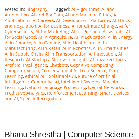
Posted in:
Biography
Tagged:
AI Algorithms
,
AI and
Automation
,
AI and Big Data
,
AI and Machine Ethics
,
AI
Applications
,
AI Careers
,
AI Development Platforms
,
AI Ethics
and Regulation
,
AI for Business
,
AI for Climate Change
,
AI for
Cybersecurity
,
AI for Marketing
,
AI for Personal Assistants
,
AI
for Social Good
,
AI in Agriculture
,
AI in Education
,
AI in Energy
,
AI in Finance
,
AI in Gaming
,
AI in Healthcare
,
AI in
Manufacturing
,
AI in Retail
,
AI in Robotics
,
AI in Smart Cities
,
AI in Supply Chain
,
AI in Transportation
,
AI Innovation
,
AI
Research
,
AI Startups
,
AI-driven Insights
,
AI-powered Tools
,
Artificial Intelligence
,
Chatbots
,
Cognitive Computing
,
Computer Vision
,
Conversational AI
,
Data Science
,
Deep
Learning
,
ethical AI
,
Explainable AI
,
Future of Artificial
Intelligence
,
Generative AI
,
Intelligent Systems
,
Machine
Learning
,
Natural Language Processing
,
Neural Networks
,
Predictive Analytics
,
Reinforcement Learning
,
Smart Devices
and AI
,
Speech Recognition
Bhanu Shrestha | Computer Science