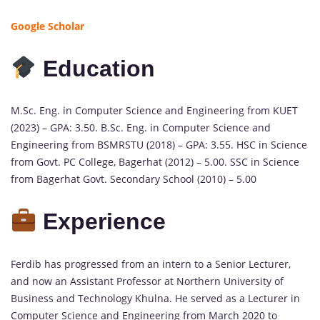
Google Scholar
Education
M.Sc. Eng. in Computer Science and Engineering from KUET
(2023) – GPA: 3.50. B.Sc. Eng. in Computer Science and
Engineering from BSMRSTU (2018) – GPA: 3.55. HSC in Science
from Govt. PC College, Bagerhat (2012) – 5.00. SSC in Science
from Bagerhat Govt. Secondary School (2010) – 5.00
Experience
Ferdib has progressed from an intern to a Senior Lecturer,
and now an Assistant Professor at Northern University of
Business and Technology Khulna. He served as a Lecturer in
Computer Science and Engineering from March 2020 to