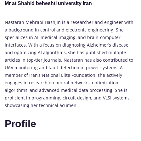
Mr at Shahid beheshti university Iran
Nastaran Mehrabi Hashjin is a researcher and engineer with
a background in control and electronic engineering. She
specializes in AI, medical imaging, and brain-computer
interfaces. With a focus on diagnosing Alzheimer’s disease
and optimizing AI algorithms, she has published multiple
articles in top-tier journals. Nastaran has also contributed to
UAV monitoring and fault detection in power systems. A
member of Iran’s National Elite Foundation, she actively
engages in research on neural networks, optimization
algorithms, and advanced medical data processing. She is
proficient in programming, circuit design, and VLSI systems,
showcasing her technical acumen.
Profile