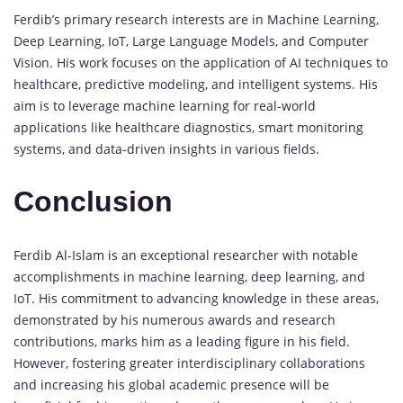
Ferdib’s primary research interests are in Machine Learning,
Deep Learning, IoT, Large Language Models, and Computer
Vision. His work focuses on the application of AI techniques to
healthcare, predictive modeling, and intelligent systems. His
aim is to leverage machine learning for real-world
applications like healthcare diagnostics, smart monitoring
systems, and data-driven insights in various fields.
Conclusion
Ferdib Al-Islam is an exceptional researcher with notable
accomplishments in machine learning, deep learning, and
IoT. His commitment to advancing knowledge in these areas,
demonstrated by his numerous awards and research
contributions, marks him as a leading figure in his field.
However, fostering greater interdisciplinary collaborations
and increasing his global academic presence will be