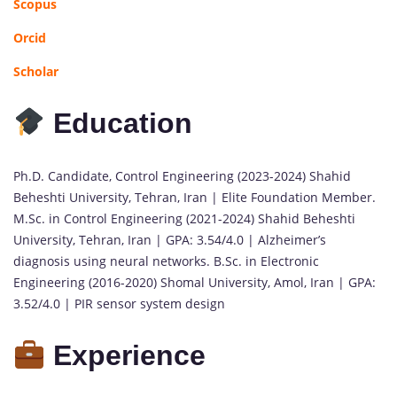
Scopus
Orcid
Scholar
Education
Ph.D. Candidate, Control Engineering (2023-2024) Shahid
Beheshti University, Tehran, Iran | Elite Foundation Member.
M.Sc. in Control Engineering (2021-2024) Shahid Beheshti
University, Tehran, Iran | GPA: 3.54/4.0 | Alzheimer’s
diagnosis using neural networks. B.Sc. in Electronic
Engineering (2016-2020) Shomal University, Amol, Iran | GPA:
3.52/4.0 | PIR sensor system design
Experience