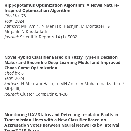
Hippopotamus Optimization Algorithm: A Novel Nature-
Inspired Optimization Algorithm
Cited by
: 73
Year
: 2024
Authors
: MH Amiri, N Mehrabi Hashjin, M Montazeri, S
Mirjalili, N Khodadadi
Journal
: Scientific Reports 14 (1), 5032
Novel Hybrid Classifier Based on Fuzzy Type-III Decision
Maker and Ensemble Deep Learning Model and Improved
Chaos Game Optimization
Cited by
: 8
Year
: 2024
Authors
: N Mehrabi Hashjin, MH Amiri, A Mohammadzadeh, S
Mirjalili, …
Journal
: Cluster Computing, 1-38
Monitoring UAV Status and Detecting Insulator Faults in
Transmission Lines with a New Classifier Based on
Aggregation Votes Between Neural Networks by Interval
Type-2 TSK Fuzzy