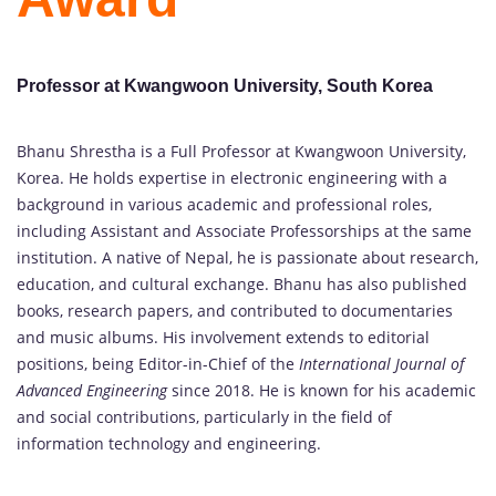
Professor at Kwangwoon University, South Korea
Bhanu Shrestha is a Full Professor at Kwangwoon University,
Korea. He holds expertise in electronic engineering with a
background in various academic and professional roles,
including Assistant and Associate Professorships at the same
institution. A native of Nepal, he is passionate about research,
education, and cultural exchange. Bhanu has also published
books, research papers, and contributed to documentaries
and music albums. His involvement extends to editorial
positions, being Editor-in-Chief of the
International Journal of
Advanced Engineering
since 2018. He is known for his academic
and social contributions, particularly in the field of
information technology and engineering.