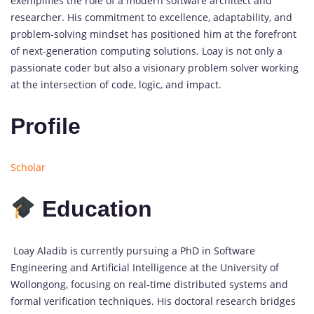
exemplifies the role of a modern software architect and
researcher. His commitment to excellence, adaptability, and
problem-solving mindset has positioned him at the forefront
of next-generation computing solutions. Loay is not only a
passionate coder but also a visionary problem solver working
at the intersection of code, logic, and impact.
Profile
Scholar
Education
Loay Aladib is currently pursuing a PhD in Software
Engineering and Artificial Intelligence at the University of
Wollongong, focusing on real-time distributed systems and
formal verification techniques. His doctoral research bridges