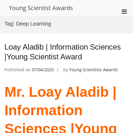
Skip
Young Scientist Awards
to
Pri
content
Men
Tag:
Deep Learning
for
Mobi
Loay Aladib | Information Sciences
|Young Scientist Award
Published on
07/04/2025
by
Young Scientists Awards
Mr. Loay Aladib |
Information
Sciences |Young