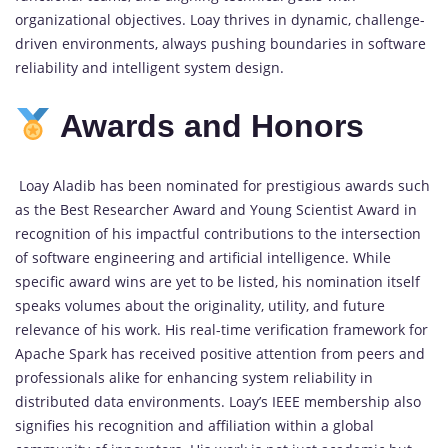
organizational objectives. Loay thrives in dynamic, challenge-
driven environments, always pushing boundaries in software
reliability and intelligent system design.
Awards and Honors
Loay Aladib has been nominated for prestigious awards such
as the Best Researcher Award and Young Scientist Award in
recognition of his impactful contributions to the intersection
of software engineering and artificial intelligence. While
specific award wins are yet to be listed, his nomination itself
speaks volumes about the originality, utility, and future
relevance of his work. His real-time verification framework for
Apache Spark has received positive attention from peers and
professionals alike for enhancing system reliability in
distributed data environments. Loay’s IEEE membership also
signifies his recognition and affiliation within a global