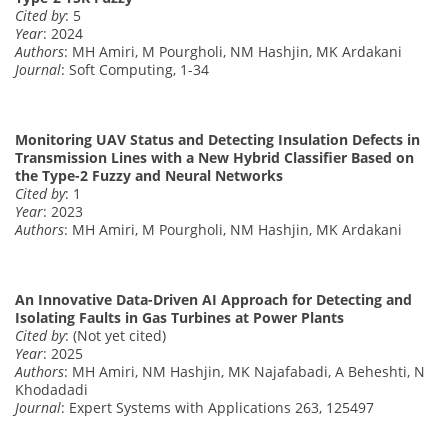
Cited by
: 5
Year
: 2024
Authors
: MH Amiri, M Pourgholi, NM Hashjin, MK Ardakani
Journal
: Soft Computing, 1-34
Monitoring UAV Status and Detecting Insulation Defects in
Transmission Lines with a New Hybrid Classifier Based on
the Type-2 Fuzzy and Neural Networks
Cited by
: 1
Year
: 2023
Authors
: MH Amiri, M Pourgholi, NM Hashjin, MK Ardakani
An Innovative Data-Driven AI Approach for Detecting and
Isolating Faults in Gas Turbines at Power Plants
Cited by
: (Not yet cited)
Year
: 2025
Authors
: MH Amiri, NM Hashjin, MK Najafabadi, A Beheshti, N
Khodadadi
Journal
: Expert Systems with Applications 263, 125497