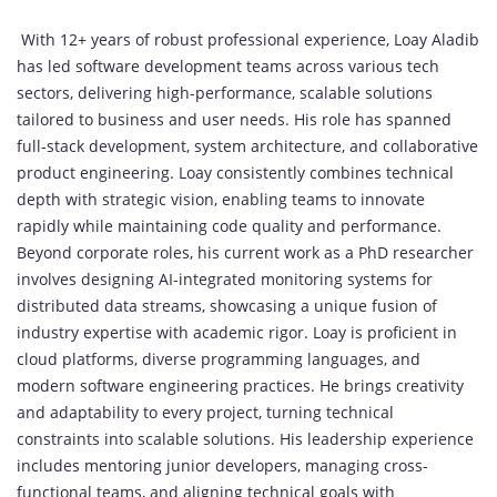
With 12+ years of robust professional experience, Loay Aladib
has led software development teams across various tech
sectors, delivering high-performance, scalable solutions
tailored to business and user needs. His role has spanned
full-stack development, system architecture, and collaborative
product engineering. Loay consistently combines technical
depth with strategic vision, enabling teams to innovate
rapidly while maintaining code quality and performance.
Beyond corporate roles, his current work as a PhD researcher
involves designing AI-integrated monitoring systems for
distributed data streams, showcasing a unique fusion of
industry expertise with academic rigor. Loay is proficient in
cloud platforms, diverse programming languages, and
modern software engineering practices. He brings creativity
and adaptability to every project, turning technical
constraints into scalable solutions. His leadership experience
includes mentoring junior developers, managing cross-
functional teams, and aligning technical goals with