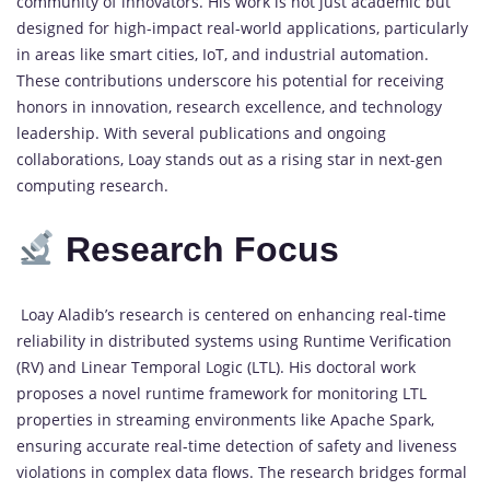
community of innovators. His work is not just academic but
designed for high-impact real-world applications, particularly
in areas like smart cities, IoT, and industrial automation.
These contributions underscore his potential for receiving
honors in innovation, research excellence, and technology
leadership. With several publications and ongoing
collaborations, Loay stands out as a rising star in next-gen
computing research.
Research Focus
Loay Aladib’s research is centered on enhancing real-time
reliability in distributed systems using Runtime Verification
(RV) and Linear Temporal Logic (LTL). His doctoral work
proposes a novel runtime framework for monitoring LTL
properties in streaming environments like Apache Spark,
ensuring accurate real-time detection of safety and liveness
violations in complex data flows. The research bridges formal