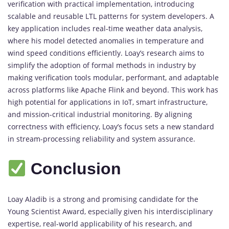
verification with practical implementation, introducing
scalable and reusable LTL patterns for system developers. A
key application includes real-time weather data analysis,
where his model detected anomalies in temperature and
wind speed conditions efficiently. Loay’s research aims to
simplify the adoption of formal methods in industry by
making verification tools modular, performant, and adaptable
across platforms like Apache Flink and beyond. This work has
high potential for applications in IoT, smart infrastructure,
and mission-critical industrial monitoring. By aligning
correctness with efficiency, Loay’s focus sets a new standard
in stream-processing reliability and system assurance.
Conclusion
Loay Aladib is a strong and promising candidate for the
Young Scientist Award, especially given his interdisciplinary
expertise, real-world applicability of his research, and