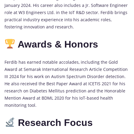
January 2024. His career also includes a Jr. Software Engineer
role at W3 Engineers Ltd. in the IoT R&D sector. Ferdib brings
practical industry experience into his academic roles,
fostering innovation and research.
Awards & Honors
Ferdib has earned notable accolades, including the Gold
Award at Semarak International Research Article Competition
III 2024 for his work on Autism Spectrum Disorder detection.
He also received the Best Paper Award at ICETIS 2021 for his
research on Diabetes Mellitus prediction and the Honorable
Mention Award at BDML 2020 for his IoT-based health
monitoring tool.
Research Focus