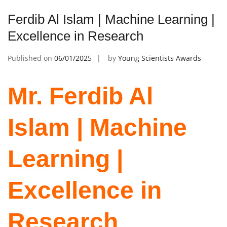
Ferdib Al Islam | Machine Learning |
Excellence in Research
Published on
06/01/2025
by
Young Scientists Awards
Mr. Ferdib Al
Islam | Machine
Learning |
Excellence in
Research