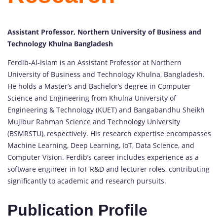
Assistant Professor, Northern University of Business and
Technology Khulna Bangladesh
Ferdib-Al-Islam is an Assistant Professor at Northern
University of Business and Technology Khulna, Bangladesh.
He holds a Master’s and Bachelor’s degree in Computer
Science and Engineering from Khulna University of
Engineering & Technology (KUET) and Bangabandhu Sheikh
Mujibur Rahman Science and Technology University
(BSMRSTU), respectively. His research expertise encompasses
Machine Learning, Deep Learning, IoT, Data Science, and
Computer Vision. Ferdib’s career includes experience as a
software engineer in IoT R&D and lecturer roles, contributing
significantly to academic and research pursuits.
Publication Profile