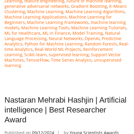
Learning
,
feature engineering
,
Future of machine learning
,
generative adversarial networks
,
Gradient Boosting
,
K-Means
Clustering
,
Machine Learning
,
Machine Learning Algorithms
,
Machine Learning Applications
,
Machine Learning for
Beginners
,
Machine Learning Frameworks
,
machine learning
models
,
Machine Learning Tools
,
Machine Learning Tutorials
,
ML for Healthcare
,
ML in Finance
,
Model Training
,
Natural
Language Processing
,
Neural Networks
,
OpenAI
,
Predictive
Analytics
,
Python for Machine Learning
,
Random Forests
,
Real-
time Analytics
,
Real-World ML Projects
,
Reinforcement
Learning
,
Scikit-learn
,
supervised learning
,
Support Vector
Machines
,
TensorFlow
,
Time Series Analysis
,
unsupervised
learning
Nastaran Mehrabi Hashjin | Artificial
intelligence | Best Researcher
Award
Published on
09/12/2024
by
Young Scientists Awards