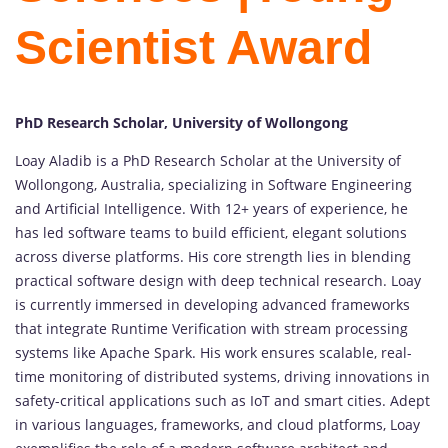
Scientist Award
PhD Research Scholar, University of Wollongong
Loay Aladib is a PhD Research Scholar at the University of
Wollongong, Australia, specializing in Software Engineering
and Artificial Intelligence. With 12+ years of experience, he
has led software teams to build efficient, elegant solutions
across diverse platforms. His core strength lies in blending
practical software design with deep technical research. Loay
is currently immersed in developing advanced frameworks
that integrate Runtime Verification with stream processing
systems like Apache Spark. His work ensures scalable, real-
time monitoring of distributed systems, driving innovations in
safety-critical applications such as IoT and smart cities. Adept
in various languages, frameworks, and cloud platforms, Loay