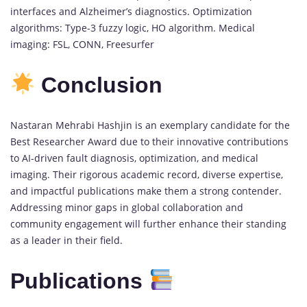
interfaces and Alzheimer’s diagnostics. Optimization
algorithms: Type-3 fuzzy logic, HO algorithm. Medical
imaging: FSL, CONN, Freesurfer
Conclusion
Nastaran Mehrabi Hashjin is an exemplary candidate for the
Best Researcher Award due to their innovative contributions
to AI-driven fault diagnosis, optimization, and medical
imaging. Their rigorous academic record, diverse expertise,
and impactful publications make them a strong contender.
Addressing minor gaps in global collaboration and
community engagement will further enhance their standing
as a leader in their field.
Publications