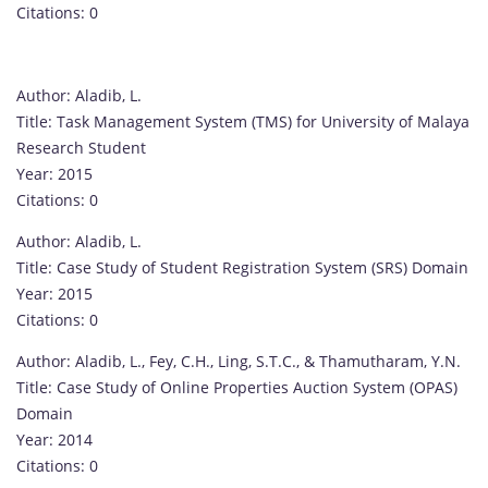
Citations: 0
Author: Aladib, L.
Title: Task Management System (TMS) for University of Malaya
Research Student
Year: 2015
Citations: 0
Author: Aladib, L.
Title: Case Study of Student Registration System (SRS) Domain
Year: 2015
Citations: 0
Author: Aladib, L., Fey, C.H., Ling, S.T.C., & Thamutharam, Y.N.
Title: Case Study of Online Properties Auction System (OPAS)
Domain
Year: 2014
Citations: 0