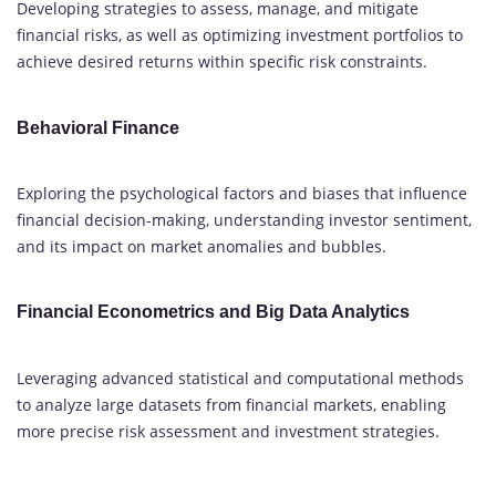
Developing strategies to assess, manage, and mitigate
financial risks, as well as optimizing investment portfolios to
achieve desired returns within specific risk constraints.
Behavioral Finance
Exploring the psychological factors and biases that influence
financial decision-making, understanding investor sentiment,
and its impact on market anomalies and bubbles.
Financial Econometrics and Big Data Analytics
Leveraging advanced statistical and computational methods
to analyze large datasets from financial markets, enabling
more precise risk assessment and investment strategies.