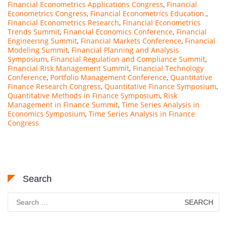
Financial Econometrics Applications Congress
,
Financial
Econometrics Congress
,
Financial Econometrics Education.
,
Financial Econometrics Research
,
Financial Econometrics
Trends Summit
,
Financial Economics Conference
,
Financial
Engineering Summit
,
Financial Markets Conference
,
Financial
Modeling Summit
,
Financial Planning and Analysis
Symposium
,
Financial Regulation and Compliance Summit
,
Financial Risk Management Summit
,
Financial Technology
Conference
,
Portfolio Management Conference
,
Quantitative
Finance Research Congress
,
Quantitative Finance Symposium
,
Quantitative Methods in Finance Symposium
,
Risk
Management in Finance Summit
,
Time Series Analysis in
Economics Symposium
,
Time Series Analysis in Finance
Congress
Search
Search
for: