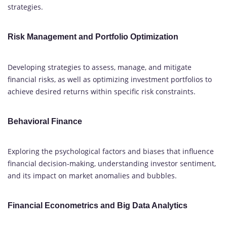
strategies.
Risk Management and Portfolio Optimization
Developing strategies to assess, manage, and mitigate
financial risks, as well as optimizing investment portfolios to
achieve desired returns within specific risk constraints.
Behavioral Finance
Exploring the psychological factors and biases that influence
financial decision-making, understanding investor sentiment,
and its impact on market anomalies and bubbles.
Financial Econometrics and Big Data Analytics