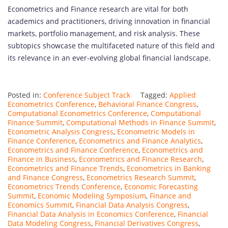
Econometrics and Finance research are vital for both
academics and practitioners, driving innovation in financial
markets, portfolio management, and risk analysis. These
subtopics showcase the multifaceted nature of this field and
its relevance in an ever-evolving global financial landscape.
Posted in:
Conference Subject Track
Tagged:
Applied
Econometrics Conference
,
Behavioral Finance Congress
,
Computational Econometrics Conference
,
Computational
Finance Summit
,
Computational Methods in Finance Summit
,
Econometric Analysis Congress
,
Econometric Models in
Finance Conference
,
Econometrics and Finance Analytics
,
Econometrics and Finance Conference
,
Econometrics and
Finance in Business
,
Econometrics and Finance Research
,
Econometrics and Finance Trends
,
Econometrics in Banking
and Finance Congress
,
Econometrics Research Summit
,
Econometrics Trends Conference
,
Economic Forecasting
Summit
,
Economic Modeling Symposium
,
Finance and
Economics Summit
,
Financial Data Analysis Congress
,
Financial Data Analysis in Economics Conference
,
Financial
Data Modeling Congress
,
Financial Derivatives Congress
,