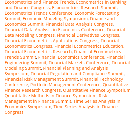
Econometrics and Finance Trends
,
Econometrics in Banking
and Finance Congress
,
Econometrics Research Summit
,
Econometrics Trends Conference
,
Economic Forecasting
Summit
,
Economic Modeling Symposium
,
Finance and
Economics Summit
,
Financial Data Analysis Congress
,
Financial Data Analysis in Economics Conference
,
Financial
Data Modeling Congress
,
Financial Derivatives Congress
,
Financial Econometrics Applications Congress
,
Financial
Econometrics Congress
,
Financial Econometrics Education.
,
Financial Econometrics Research
,
Financial Econometrics
Trends Summit
,
Financial Economics Conference
,
Financial
Engineering Summit
,
Financial Markets Conference
,
Financial
Modeling Summit
,
Financial Planning and Analysis
Symposium
,
Financial Regulation and Compliance Summit
,
Financial Risk Management Summit
,
Financial Technology
Conference
,
Portfolio Management Conference
,
Quantitative
Finance Research Congress
,
Quantitative Finance Symposium
,
Quantitative Methods in Finance Symposium
,
Risk
Management in Finance Summit
,
Time Series Analysis in
Economics Symposium
,
Time Series Analysis in Finance
Congress