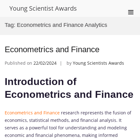
Skip
Young Scientist Awards
to
Pri
content
Men
Tag:
Econometrics and Finance Analytics
for
Mobi
Econometrics and Finance
Published on
22/02/2024
by
Young Scientists Awards
Introduction of
Econometrics and Finance
Econometrics and Finance
research represents the fusion of
economics, statistical methods, and financial analysis. It
serves as a powerful tool for understanding and modeling
economic and financial phenomena, making informed