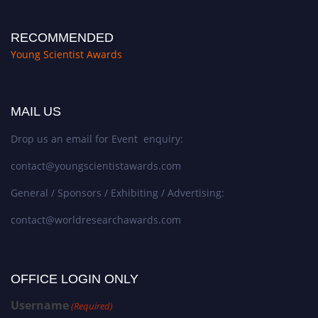
RECOMMENDED
Young Scientist Awards
MAIL US
Drop us an email for Event enquiry:
contact@youngscientistawards.com
General / Sponsors / Exhibiting / Advertising:
contact@worldresearchawards.com
OFFICE LOGIN ONLY
Username
(Required)