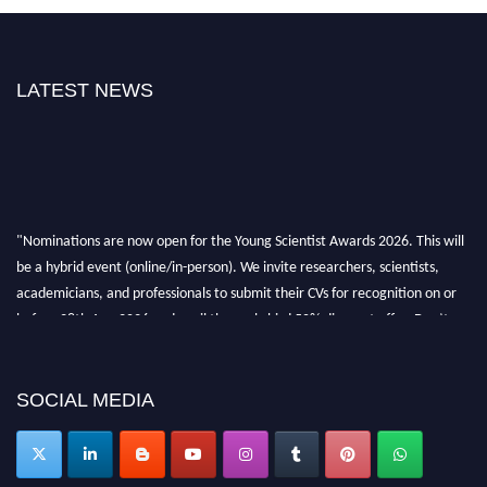
LATEST NEWS
"Nominations are now open for the Young Scientist Awards 2026. This will
be a hybrid event (online/in-person). We invite researchers, scientists,
academicians, and professionals to submit their CVs for recognition on or
before 28th Aug 2026 and avail the early bird 50% discount offer. Don’t
miss this chance to showcase your work on a global platform. Apply now at
https://youngscientistawards.com."
SOCIAL MEDIA