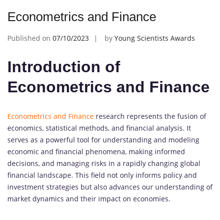
Econometrics and Finance
Published on
07/10/2023
by
Young Scientists Awards
Introduction of
Econometrics and Finance
Econometrics and Finance
research represents the fusion of
economics, statistical methods, and financial analysis. It
serves as a powerful tool for understanding and modeling
economic and financial phenomena, making informed
decisions, and managing risks in a rapidly changing global
financial landscape. This field not only informs policy and
investment strategies but also advances our understanding of
market dynamics and their impact on economies.