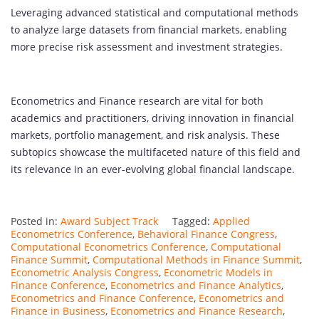
Leveraging advanced statistical and computational methods
to analyze large datasets from financial markets, enabling
more precise risk assessment and investment strategies.
Econometrics and Finance research are vital for both
academics and practitioners, driving innovation in financial
markets, portfolio management, and risk analysis. These
subtopics showcase the multifaceted nature of this field and
its relevance in an ever-evolving global financial landscape.
Posted in:
Award Subject Track
Tagged:
Applied
Econometrics Conference
,
Behavioral Finance Congress
,
Computational Econometrics Conference
,
Computational
Finance Summit
,
Computational Methods in Finance Summit
,
Econometric Analysis Congress
,
Econometric Models in
Finance Conference
,
Econometrics and Finance Analytics
,
Econometrics and Finance Conference
,
Econometrics and
Finance in Business
,
Econometrics and Finance Research
,