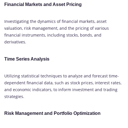
Financial Markets and Asset Pricing
Investigating the dynamics of financial markets, asset
valuation, risk management, and the pricing of various
financial instruments, including stocks, bonds, and
derivatives.
Time Series Analysis
Utilizing statistical techniques to analyze and forecast time-
dependent financial data, such as stock prices, interest rates,
and economic indicators, to inform investment and trading
strategies.
Risk Management and Portfolio Optimization