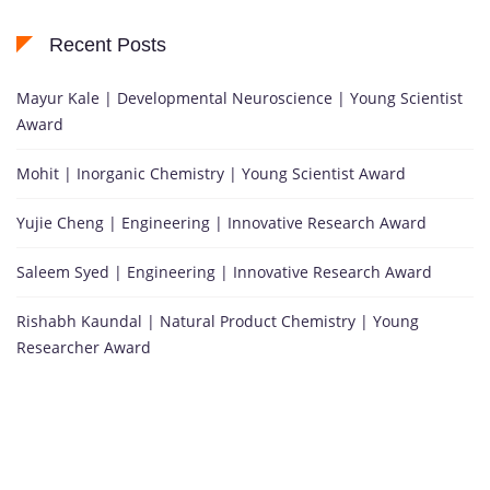
Recent Posts
Mayur Kale | Developmental Neuroscience | Young Scientist
Award
Mohit | Inorganic Chemistry | Young Scientist Award
Yujie Cheng | Engineering | Innovative Research Award
Saleem Syed | Engineering | Innovative Research Award
Rishabh Kaundal | Natural Product Chemistry | Young
Researcher Award