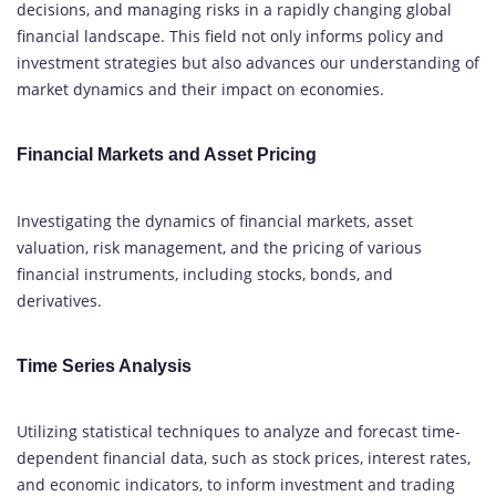
decisions, and managing risks in a rapidly changing global
financial landscape. This field not only informs policy and
investment strategies but also advances our understanding of
market dynamics and their impact on economies.
Financial Markets and Asset Pricing
Investigating the dynamics of financial markets, asset
valuation, risk management, and the pricing of various
financial instruments, including stocks, bonds, and
derivatives.
Time Series Analysis
Utilizing statistical techniques to analyze and forecast time-
dependent financial data, such as stock prices, interest rates,
and economic indicators, to inform investment and trading