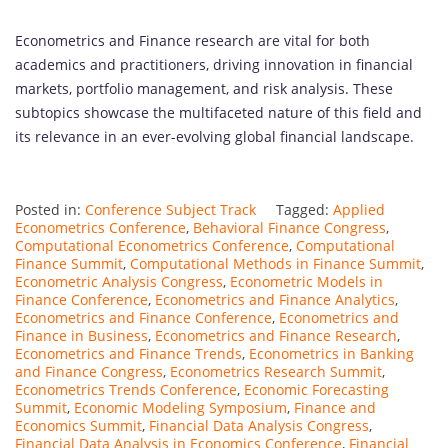
Econometrics and Finance research are vital for both
academics and practitioners, driving innovation in financial
markets, portfolio management, and risk analysis. These
subtopics showcase the multifaceted nature of this field and
its relevance in an ever-evolving global financial landscape.
Posted in:
Conference Subject Track
Tagged:
Applied
Econometrics Conference
,
Behavioral Finance Congress
,
Computational Econometrics Conference
,
Computational
Finance Summit
,
Computational Methods in Finance Summit
,
Econometric Analysis Congress
,
Econometric Models in
Finance Conference
,
Econometrics and Finance Analytics
,
Econometrics and Finance Conference
,
Econometrics and
Finance in Business
,
Econometrics and Finance Research
,
Econometrics and Finance Trends
,
Econometrics in Banking
and Finance Congress
,
Econometrics Research Summit
,
Econometrics Trends Conference
,
Economic Forecasting
Summit
,
Economic Modeling Symposium
,
Finance and
Economics Summit
,
Financial Data Analysis Congress
,
Financial Data Analysis in Economics Conference
,
Financial