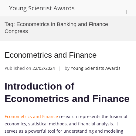
Skip
Young Scientist Awards
to
Pri
content
Me
Tag:
Econometrics in Banking and Finance
for
Congress
Mob
Econometrics and Finance
Published on
22/02/2024
by
Young Scientists Awards
Introduction of
Econometrics and Finance
Econometrics and Finance
research represents the fusion of
economics, statistical methods, and financial analysis. It
serves as a powerful tool for understanding and modeling