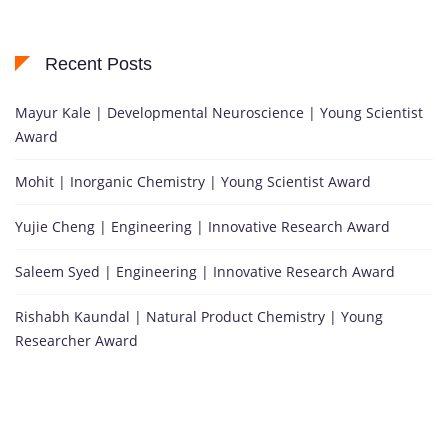
Recent Posts
Mayur Kale | Developmental Neuroscience | Young Scientist
Award
Mohit | Inorganic Chemistry | Young Scientist Award
Yujie Cheng | Engineering | Innovative Research Award
Saleem Syed | Engineering | Innovative Research Award
Rishabh Kaundal | Natural Product Chemistry | Young
Researcher Award