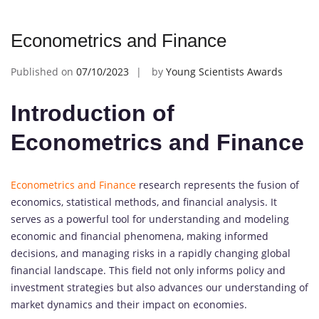
Econometrics and Finance
Published on
07/10/2023
by
Young Scientists Awards
Introduction of
Econometrics and Finance
Econometrics and Finance
research represents the fusion of
economics, statistical methods, and financial analysis. It
serves as a powerful tool for understanding and modeling
economic and financial phenomena, making informed
decisions, and managing risks in a rapidly changing global
financial landscape. This field not only informs policy and
investment strategies but also advances our understanding of
market dynamics and their impact on economies.