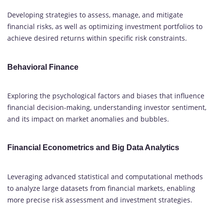
Developing strategies to assess, manage, and mitigate
financial risks, as well as optimizing investment portfolios to
achieve desired returns within specific risk constraints.
Behavioral Finance
Exploring the psychological factors and biases that influence
financial decision-making, understanding investor sentiment,
and its impact on market anomalies and bubbles.
Financial Econometrics and Big Data Analytics
Leveraging advanced statistical and computational methods
to analyze large datasets from financial markets, enabling
more precise risk assessment and investment strategies.