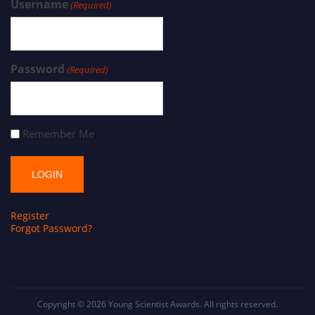
Username
(Required)
Password
(Required)
Remember Me
Register
Forgot Password?
Copyright © 2026
Young Scientist Awards
. All rights reserved.