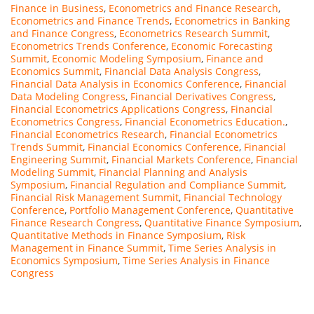
Finance in Business
,
Econometrics and Finance Research
,
Econometrics and Finance Trends
,
Econometrics in Banking
and Finance Congress
,
Econometrics Research Summit
,
Econometrics Trends Conference
,
Economic Forecasting
Summit
,
Economic Modeling Symposium
,
Finance and
Economics Summit
,
Financial Data Analysis Congress
,
Financial Data Analysis in Economics Conference
,
Financial
Data Modeling Congress
,
Financial Derivatives Congress
,
Financial Econometrics Applications Congress
,
Financial
Econometrics Congress
,
Financial Econometrics Education.
,
Financial Econometrics Research
,
Financial Econometrics
Trends Summit
,
Financial Economics Conference
,
Financial
Engineering Summit
,
Financial Markets Conference
,
Financial
Modeling Summit
,
Financial Planning and Analysis
Symposium
,
Financial Regulation and Compliance Summit
,
Financial Risk Management Summit
,
Financial Technology
Conference
,
Portfolio Management Conference
,
Quantitative
Finance Research Congress
,
Quantitative Finance Symposium
,
Quantitative Methods in Finance Symposium
,
Risk
Management in Finance Summit
,
Time Series Analysis in
Economics Symposium
,
Time Series Analysis in Finance
Congress