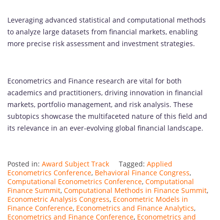
Leveraging advanced statistical and computational methods
to analyze large datasets from financial markets, enabling
more precise risk assessment and investment strategies.
Econometrics and Finance research are vital for both
academics and practitioners, driving innovation in financial
markets, portfolio management, and risk analysis. These
subtopics showcase the multifaceted nature of this field and
its relevance in an ever-evolving global financial landscape.
Posted in:
Award Subject Track
Tagged:
Applied
Econometrics Conference
,
Behavioral Finance Congress
,
Computational Econometrics Conference
,
Computational
Finance Summit
,
Computational Methods in Finance Summit
,
Econometric Analysis Congress
,
Econometric Models in
Finance Conference
,
Econometrics and Finance Analytics
,
Econometrics and Finance Conference
,
Econometrics and