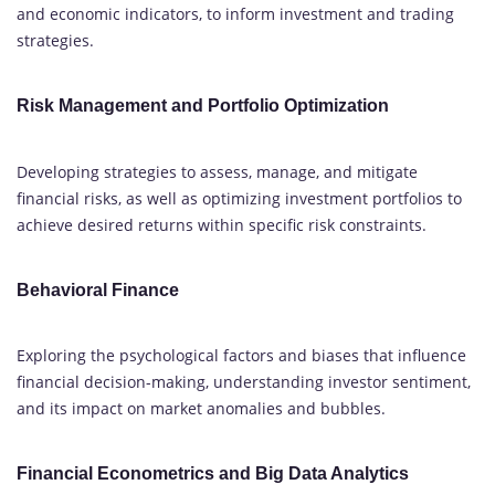
and economic indicators, to inform investment and trading
strategies.
Risk Management and Portfolio Optimization
Developing strategies to assess, manage, and mitigate
financial risks, as well as optimizing investment portfolios to
achieve desired returns within specific risk constraints.
Behavioral Finance
Exploring the psychological factors and biases that influence
financial decision-making, understanding investor sentiment,
and its impact on market anomalies and bubbles.
Financial Econometrics and Big Data Analytics