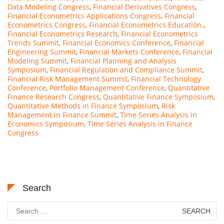
Data Modeling Congress
,
Financial Derivatives Congress
,
Financial Econometrics Applications Congress
,
Financial
Econometrics Congress
,
Financial Econometrics Education.
,
Financial Econometrics Research
,
Financial Econometrics
Trends Summit
,
Financial Economics Conference
,
Financial
Engineering Summit
,
Financial Markets Conference
,
Financial
Modeling Summit
,
Financial Planning and Analysis
Symposium
,
Financial Regulation and Compliance Summit
,
Financial Risk Management Summit
,
Financial Technology
Conference
,
Portfolio Management Conference
,
Quantitative
Finance Research Congress
,
Quantitative Finance Symposium
,
Quantitative Methods in Finance Symposium
,
Risk
Management in Finance Summit
,
Time Series Analysis in
Economics Symposium
,
Time Series Analysis in Finance
Congress
Search
Search
for: