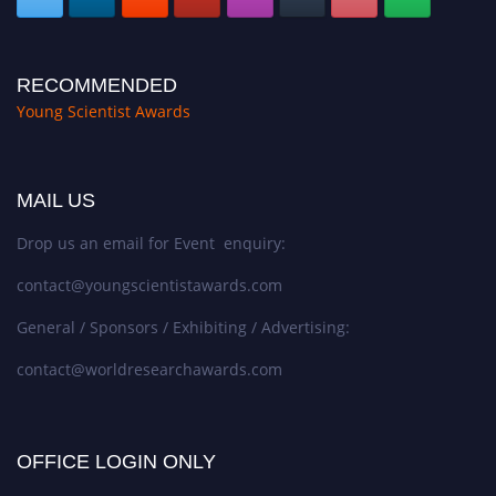
RECOMMENDED
Young Scientist Awards
MAIL US
Drop us an email for Event enquiry:
contact@youngscientistawards.com
General / Sponsors / Exhibiting / Advertising:
contact@worldresearchawards.com
OFFICE LOGIN ONLY