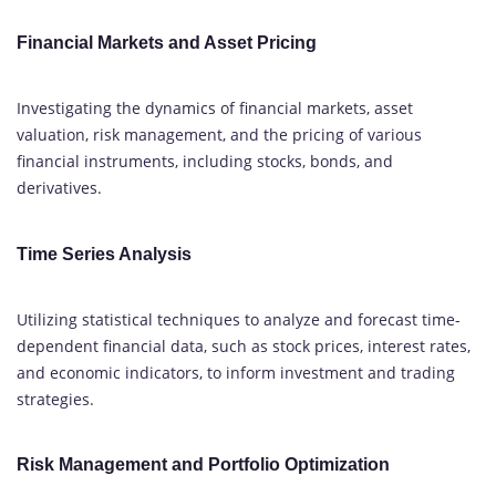
Financial Markets and Asset Pricing
Investigating the dynamics of financial markets, asset
valuation, risk management, and the pricing of various
financial instruments, including stocks, bonds, and
derivatives.
Time Series Analysis
Utilizing statistical techniques to analyze and forecast time-
dependent financial data, such as stock prices, interest rates,
and economic indicators, to inform investment and trading
strategies.
Risk Management and Portfolio Optimization