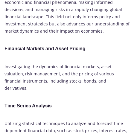
economic and financial phenomena, making informed
decisions, and managing risks in a rapidly changing global
financial landscape. This field not only informs policy and
investment strategies but also advances our understanding of
market dynamics and their impact on economies.
Financial Markets and Asset Pricing
Investigating the dynamics of financial markets, asset
valuation, risk management, and the pricing of various
financial instruments, including stocks, bonds, and
derivatives.
Time Series Analysis
Utilizing statistical techniques to analyze and forecast time-
dependent financial data, such as stock prices, interest rates,