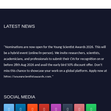
LATEST NEWS
"Nominations are now open for the Young Scientist Awards 2026. This will
be a hybrid event (online/in-person). We invite researchers, scientists,
academicians, and professionals to submit their CVs for recognition on or
before 28th Aug 2026 and avail the early bird 50% discount offer. Don’t
miss this chance to showcase your work on a global platform. Apply now at
https://youngscientistawards.com."
SOCIAL MEDIA