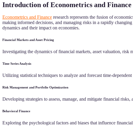
Introduction of Econometrics and Finance
Econometrics and Finance
research represents the fusion of economics
making informed decisions, and managing risks in a rapidly changing g
dynamics and their impact on economies.
Financial Markets and Asset Pricing
Investigating the dynamics of financial markets, asset valuation, risk 
Time Series Analysis
Utilizing statistical techniques to analyze and forecast time-dependent 
Risk Management and Portfolio Optimization
Developing strategies to assess, manage, and mitigate financial risks, a
Behavioral Finance
Exploring the psychological factors and biases that influence financi