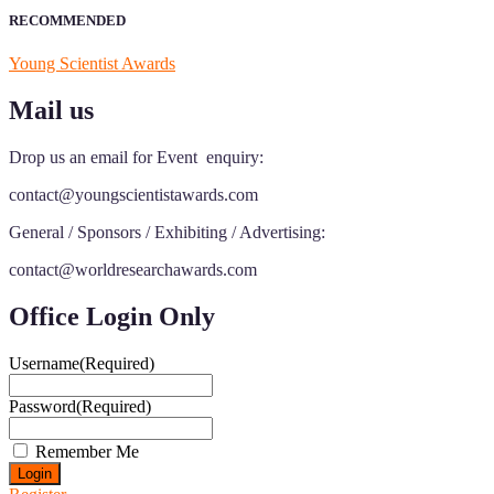
RECOMMENDED
Young Scientist Awards
Mail us
Drop us an email for Event enquiry:
contact@youngscientistawards.com
General / Sponsors / Exhibiting / Advertising:
contact@worldresearchawards.com
Office Login Only
Username
(Required)
Password
(Required)
Remember Me