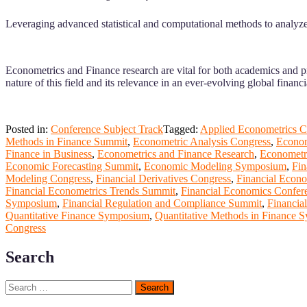
Leveraging advanced statistical and computational methods to analyze 
Econometrics and Finance research are vital for both academics and pr
nature of this field and its relevance in an ever-evolving global financ
Posted in:
Conference Subject Track
Tagged:
Applied Econometrics C
Methods in Finance Summit
,
Econometric Analysis Congress
,
Econom
Finance in Business
,
Econometrics and Finance Research
,
Econometr
Economic Forecasting Summit
,
Economic Modeling Symposium
,
Fin
Modeling Congress
,
Financial Derivatives Congress
,
Financial Econo
Financial Econometrics Trends Summit
,
Financial Economics Confer
Symposium
,
Financial Regulation and Compliance Summit
,
Financia
Quantitative Finance Symposium
,
Quantitative Methods in Finance
Congress
Search
Search
for: