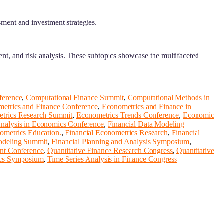
sment and investment strategies.
ent, and risk analysis. These subtopics showcase the multifaceted
ference
,
Computational Finance Summit
,
Computational Methods in
etrics and Finance Conference
,
Econometrics and Finance in
trics Research Summit
,
Econometrics Trends Conference
,
Economic
Analysis in Economics Conference
,
Financial Data Modeling
ometrics Education.
,
Financial Econometrics Research
,
Financial
odeling Summit
,
Financial Planning and Analysis Symposium
,
nt Conference
,
Quantitative Finance Research Congress
,
Quantitative
ics Symposium
,
Time Series Analysis in Finance Congress