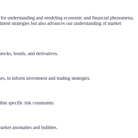
tool for understanding and modeling economic and financial phenomena,
tment strategies but also advances our understanding of market
stocks, bonds, and derivatives.
ors, to inform investment and trading strategies.
hin specific risk constraints.
 market anomalies and bubbles.