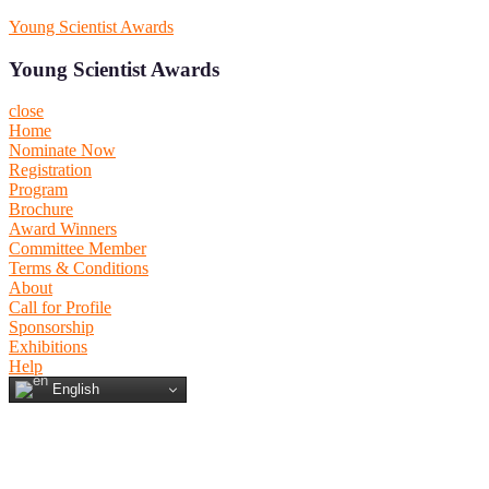
Skip
Young Scientist Awards
to
content
Young Scientist Awards
close
Home
Nominate Now
Registration
Program
Brochure
Award Winners
Committee Member
Terms & Conditions
About
Call for Profile
Sponsorship
Exhibitions
Help
English
Primary
Primary
Menu
Menu
for
for
Mobile
Desktop