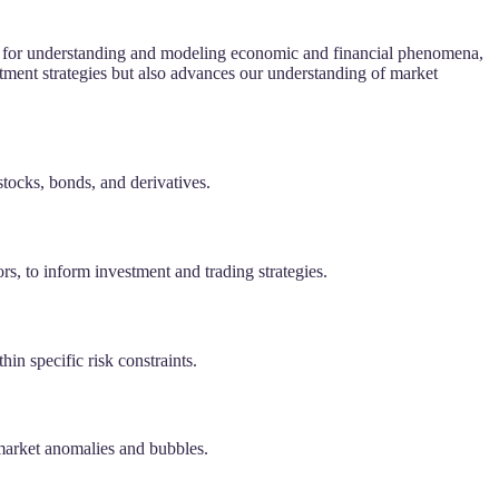
tool for understanding and modeling economic and financial phenomena,
tment strategies but also advances our understanding of market
stocks, bonds, and derivatives.
ors, to inform investment and trading strategies.
hin specific risk constraints.
 market anomalies and bubbles.