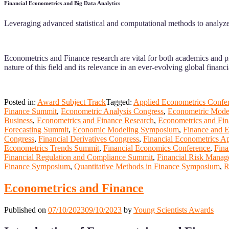
Financial Econometrics and Big Data Analytics
Leveraging advanced statistical and computational methods to analyze 
Econometrics and Finance research are vital for both academics and pr
nature of this field and its relevance in an ever-evolving global financ
Posted in:
Award Subject Track
Tagged:
Applied Econometrics Confe
Finance Summit
,
Econometric Analysis Congress
,
Econometric Model
Business
,
Econometrics and Finance Research
,
Econometrics and Fin
Forecasting Summit
,
Economic Modeling Symposium
,
Finance and 
Congress
,
Financial Derivatives Congress
,
Financial Econometrics Ap
Econometrics Trends Summit
,
Financial Economics Conference
,
Fina
Financial Regulation and Compliance Summit
,
Financial Risk Mana
Finance Symposium
,
Quantitative Methods in Finance Symposium
,
R
Econometrics and Finance
Published on
07/10/2023
09/10/2023
by
Young Scientists Awards