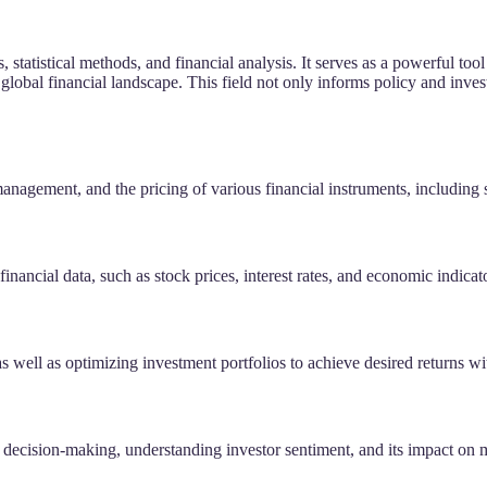
, statistical methods, and financial analysis. It serves as a powerful 
lobal financial landscape. This field not only informs policy and inves
management, and the pricing of various financial instruments, including 
financial data, such as stock prices, interest rates, and economic indicat
s well as optimizing investment portfolios to achieve desired returns wit
al decision-making, understanding investor sentiment, and its impact on