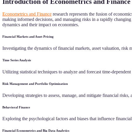
Introduction of Econometrics and Finance
Econometrics and Finance
research represents the fusion of economics
making informed decisions, and managing risks in a rapidly changing g
dynamics and their impact on economies.
Financial Markets and Asset Pricing
Investigating the dynamics of financial markets, asset valuation, risk 
Time Series Analysis
Utilizing statistical techniques to analyze and forecast time-dependent 
Risk Management and Portfolio Optimization
Developing strategies to assess, manage, and mitigate financial risks, a
Behavioral Finance
Exploring the psychological factors and biases that influence financi
Financial Econometrics and Big Data Analytics