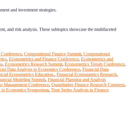
sment and investment strategies.
ent, and risk analysis. These subtopics showcase the multifaceted
 Conference
,
Computational Finance Summit
,
Computational
tics
,
Econometrics and Finance Conference
,
Econometrics and
ss
,
Econometrics Research Summit
,
Econometrics Trends Conference
,
cial Data Analysis in Economics Conference
,
Financial Data
ncial Econometrics Education.
,
Financial Econometrics Research
,
nancial Modeling Summit
,
Financial Planning and Analysis
lio Management Conference
,
Quantitative Finance Research Congress
,
is in Economics Symposium
,
Time Series Analysis in Finance