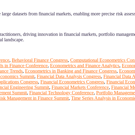
large datasets from financial markets, enabling more precise risk asses
actitioners, driving innovation in financial markets, portfolio managem
ial landscape.
rence
,
Behavioral Finance Congress
,
Computational Econometrics Con
s in Finance Conference
,
Econometrics and Finance Analytics
,
Econom
ance Trends
,
Econometrics in Banking and Finance Congress
,
Econome
Economics Summit
,
Financial Data Analysis Congress
,
Financial Data 
plications Congress
,
Financial Econometrics Congress
,
Financial Econ
ncial Engineering Summit
,
Financial Markets Conference
,
Financial M
gement Summit
,
Financial Technology Conference
,
Portfolio Manageme
isk Management in Finance Summit
,
Time Series Analysis in Econom