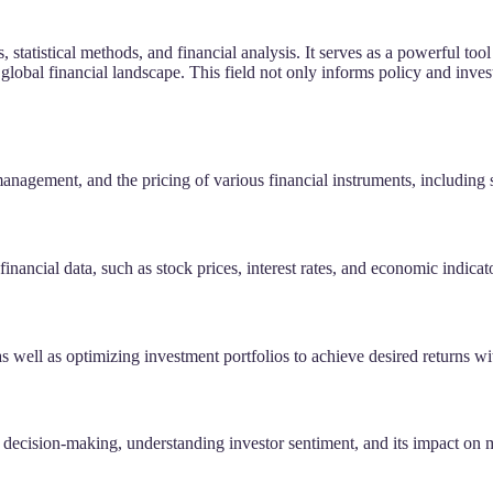
, statistical methods, and financial analysis. It serves as a powerful 
lobal financial landscape. This field not only informs policy and inves
management, and the pricing of various financial instruments, including 
financial data, such as stock prices, interest rates, and economic indicat
s well as optimizing investment portfolios to achieve desired returns wit
al decision-making, understanding investor sentiment, and its impact on