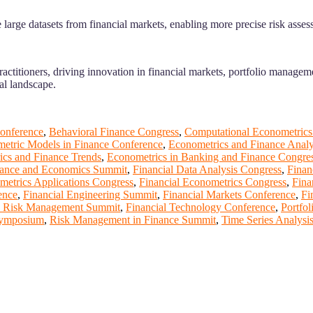
large datasets from financial markets, enabling more precise risk asses
actitioners, driving innovation in financial markets, portfolio managem
ial landscape.
onference
,
Behavioral Finance Congress
,
Computational Econometrics
etric Models in Finance Conference
,
Econometrics and Finance Analy
ics and Finance Trends
,
Econometrics in Banking and Finance Congre
ance and Economics Summit
,
Financial Data Analysis Congress
,
Finan
metrics Applications Congress
,
Financial Econometrics Congress
,
Fina
ence
,
Financial Engineering Summit
,
Financial Markets Conference
,
Fi
l Risk Management Summit
,
Financial Technology Conference
,
Portfo
 Symposium
,
Risk Management in Finance Summit
,
Time Series Analys