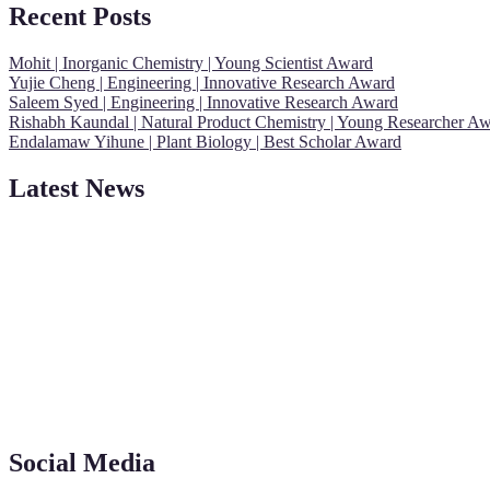
Recent Posts
Mohit | Inorganic Chemistry | Young Scientist Award
Yujie Cheng | Engineering | Innovative Research Award
Saleem Syed | Engineering | Innovative Research Award
Rishabh Kaundal | Natural Product Chemistry | Young Researcher A
Endalamaw Yihune | Plant Biology | Best Scholar Award
Latest News
"Nominations are now open for the Young Scientist Awards 2026. This
recognition on or before 28th Aug 2026 and avail the early bird 50
Social Media