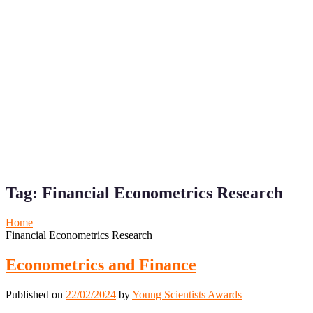
Tag:
Financial Econometrics Research
Home
Financial Econometrics Research
Econometrics and Finance
Published on
22/02/2024
by
Young Scientists Awards