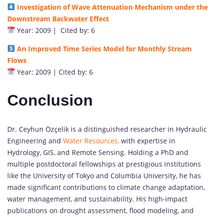
Investigation of Wave Attenuation Mechanism under the
Downstream Backwater Effect
Year: 2009 | Cited by: 6
An Improved Time Series Model for Monthly Stream
Flows
Year: 2009 | Cited by: 6
Conclusion
Dr. Ceyhun Özçelik is a distinguished researcher in Hydraulic
Engineering and
Water Resources,
with expertise in
Hydrology, GIS, and Remote Sensing. Holding a PhD and
multiple postdoctoral fellowships at prestigious institutions
like the University of Tokyo and Columbia University, he has
made significant contributions to climate change adaptation,
water management, and sustainability. His high-impact
publications on drought assessment, flood modeling, and