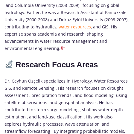
and Columbia University (2008-2009) , focusing on global
hydrology. Earlier, he was a Research Assistant at Pamukkale
University (2000-2008) and Dokuz Eylül University (2003-2007) ,
contributing to hydraulics,
water resources
, and GIS. His
expertise spans academia and research, shaping
advancements in water resource management and
environmental engineering.
Research Focus Areas
Dr. Ceyhun Özçelik specializes in Hydrology, Water Resources,
GIS, and Remote Sensing . His research focuses on drought
assessment , precipitation trends , and flood modeling using
satellite observations and geospatial analysis. He has
contributed to storm surge modeling , shallow water depth
estimation , and land-use classification . His work also
explores hydraulic processes, wave attenuation, and
streamflow forecasting . By integrating probabilistic models,