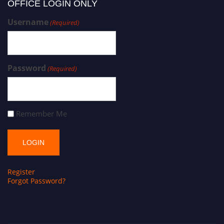
OFFICE LOGIN ONLY
Username
(Required)
Password
(Required)
Remember Me
Register
Forgot Password?