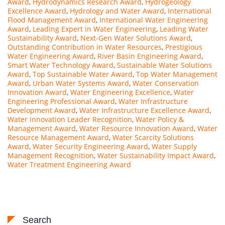
Award
,
Hydrodynamics Research Award
,
Hydrogeology
Excellence Award
,
Hydrology and Water Award
,
International
Flood Management Award
,
International Water Engineering
Award
,
Leading Expert in Water Engineering
,
Leading Water
Sustainability Award
,
Next-Gen Water Solutions Award
,
Outstanding Contribution in Water Resources
,
Prestigious
Water Engineering Award
,
River Basin Engineering Award
,
Smart Water Technology Award
,
Sustainable Water Solutions
Award
,
Top Sustainable Water Award
,
Top Water Management
Award
,
Urban Water Systems Award
,
Water Conservation
Innovation Award
,
Water Engineering Excellence
,
Water
Engineering Professional Award
,
Water Infrastructure
Development Award
,
Water Infrastructure Excellence Award
,
Water Innovation Leader Recognition
,
Water Policy &
Management Award
,
Water Resource Innovation Award
,
Water
Resource Management Award
,
Water Scarcity Solutions
Award
,
Water Security Engineering Award
,
Water Supply
Management Recognition
,
Water Sustainability Impact Award
,
Water Treatment Engineering Award
Search