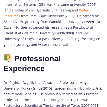
Information Systems (GIS) from the same university (2006)
and another MS in Hydraulic Engineering and
Water
Resources
from Pamukkale University (2002) . He earned his
BS in Civil Engineering from Pamukkale University (1999) . Dr.
Özçelik further advanced his research as a Postdoctoral
Scientist at Columbia University (2008-2009) and The
University of Tokyo as a JSPS Fellow (2009-2011) , focusing on
global hydrology and water resources.
Professional
Experience
Dr. Ceyhun Özçelik is an Associate Professor at Mugla
University, Turkey (since 2015) , specializing in Hydrology, GIS,
and Remote Sensing . He previously served as an Assistant
Professor at the same institution (2010-2015). He was a
Postdoctoral Scientist at The University of Tokyo (2009-2011)