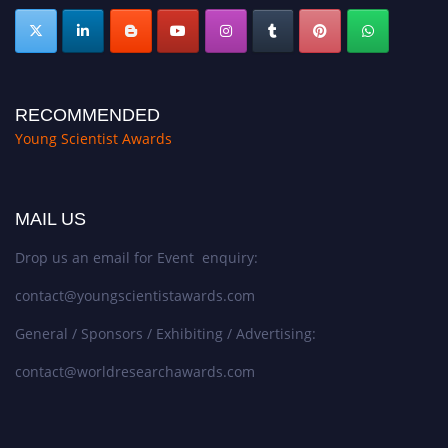
RECOMMENDED
Young Scientist Awards
MAIL US
Drop us an email for Event enquiry:
contact@youngscientistawards.com
General / Sponsors / Exhibiting / Advertising:
contact@worldresearchawards.com