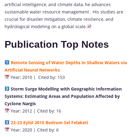
artificial intelligence, and climate data, he advances
sustainable water resource management . His studies are
crucial for disaster mitigation, climate resilience, and
hydrological modeling on a global scale.
Publication Top Notes
Remote Sensing of Water Depths in Shallow Waters via
Artificial Neural Networks
Year: 2010 | Cited by: 153
S
torm Surge Modelling with Geographic Information
Systems: Estimating Areas and Population Affected by
Cyclone Na
rgis
Year: 2012 | Cited by: 16
22-23 Eylül 2015 Bodrum Sel Felaketi
Year: 2020 | Cited by: 6