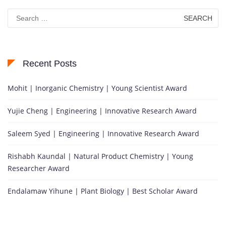
Search
for:
Recent Posts
Mohit | Inorganic Chemistry | Young Scientist Award
Yujie Cheng | Engineering | Innovative Research Award
Saleem Syed | Engineering | Innovative Research Award
Rishabh Kaundal | Natural Product Chemistry | Young
Researcher Award
Endalamaw Yihune | Plant Biology | Best Scholar Award