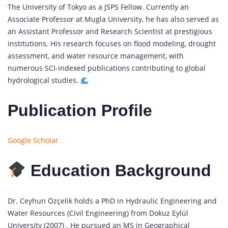
The University of Tokyo as a JSPS Fellow. Currently an
Associate Professor at Mugla University, he has also served as
an Assistant Professor and Research Scientist at prestigious
institutions. His research focuses on flood modeling, drought
assessment, and water resource management, with
numerous SCI-indexed publications contributing to global
hydrological studies.
Publication Profile
Google Scholar
Education Background
Dr. Ceyhun Özçelik holds a PhD in Hydraulic Engineering and
Water Resources (Civil Engineering) from Dokuz Eylül
University (2007) . He pursued an MS in Geographical