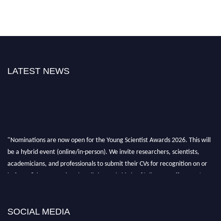
LATEST NEWS
"Nominations are now open for the Young Scientist Awards 2026. This will
be a hybrid event (online/in-person). We invite researchers, scientists,
academicians, and professionals to submit their CVs for recognition on or
before 28th Aug 2026 and avail the early bird 50% discount offer. Don’t
miss this chance to showcase your work on a global platform. Apply now at
https://youngscientistawards.com."
SOCIAL MEDIA