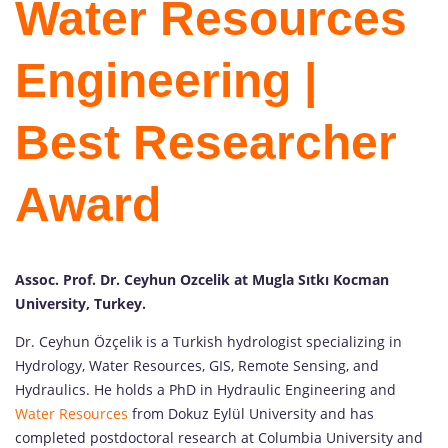
Water Resources
Engineering |
Best Researcher
Award
Assoc. Prof. Dr. Ceyhun Ozcelik at Mugla Sıtkı Kocman
University, Turkey.
Dr. Ceyhun Özçelik is a Turkish hydrologist specializing in
Hydrology, Water Resources, GIS, Remote Sensing, and
Hydraulics. He holds a PhD in Hydraulic Engineering and
Water Resources
from Dokuz Eylül University and has
completed postdoctoral research at Columbia University and