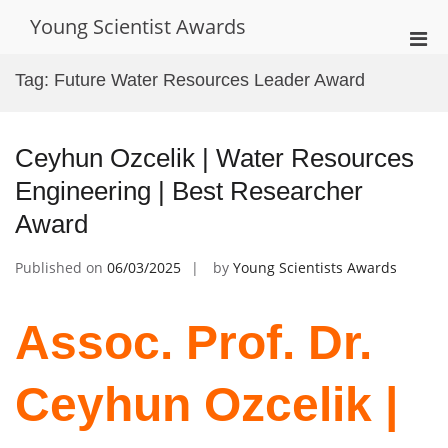
Skip
Young Scientist Awards
to
Pri
content
Men
Tag:
Future Water Resources Leader Award
for
Mobi
Ceyhun Ozcelik | Water Resources
Engineering | Best Researcher
Award
Published on
06/03/2025
by
Young Scientists Awards
Assoc. Prof. Dr.
Ceyhun Ozcelik |