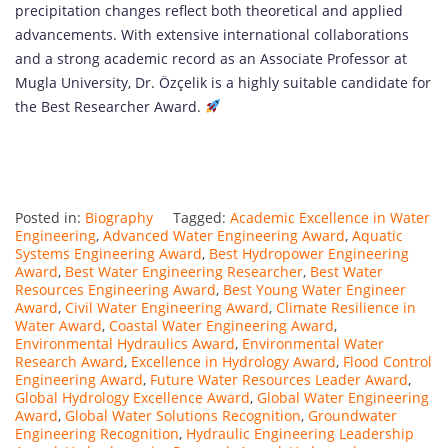
precipitation changes reflect both theoretical and applied
advancements. With extensive international collaborations
and a strong academic record as an Associate Professor at
Mugla University, Dr. Özçelik is a highly suitable candidate for
the Best Researcher Award.
Posted in:
Biography
Tagged:
Academic Excellence in Water
Engineering
,
Advanced Water Engineering Award
,
Aquatic
Systems Engineering Award
,
Best Hydropower Engineering
Award
,
Best Water Engineering Researcher
,
Best Water
Resources Engineering Award
,
Best Young Water Engineer
Award
,
Civil Water Engineering Award
,
Climate Resilience in
Water Award
,
Coastal Water Engineering Award
,
Environmental Hydraulics Award
,
Environmental Water
Research Award
,
Excellence in Hydrology Award
,
Flood Control
Engineering Award
,
Future Water Resources Leader Award
,
Global Hydrology Excellence Award
,
Global Water Engineering
Award
,
Global Water Solutions Recognition
,
Groundwater
Engineering Recognition
,
Hydraulic Engineering Leadership