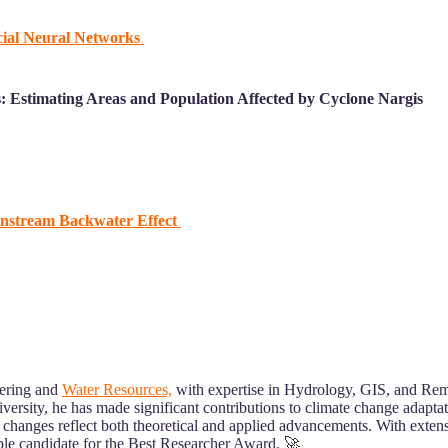
cial Neural Networks
: Estimating Areas and Population Affected by Cyclone Na
rgis
wnstream Backwater Effect
eering and
Water Resources,
with expertise in Hydrology, GIS, and Rem
iversity, he has made significant contributions to climate change adapt
 changes reflect both theoretical and applied advancements. With extens
able candidate for the Best Researcher Award. 🚀