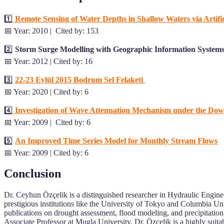
1️⃣
Remote Sensing of Water Depths in Shallow Waters via Artifi
📅 Year: 2010 | Cited by: 153
2️⃣
S
torm Surge Modelling with Geographic Information Systems
📅 Year: 2012 | Cited by: 16
3️⃣
22-23 Eylül 2015 Bodrum Sel Felaketi
📅 Year: 2020 | Cited by: 6
4️⃣
Investigation of Wave Attenuation Mechanism under the Do
📅 Year: 2009 | Cited by: 6
5️⃣
An Improved Time Series Model for Monthly Stream Flows
📅 Year: 2009 | Cited by: 6
Conclusion
Dr. Ceyhun Özçelik is a distinguished researcher in Hydraulic Engin
prestigious institutions like the University of Tokyo and Columbia Un
publications on drought assessment, flood modeling, and precipitation
Associate Professor at Mugla University, Dr. Özçelik is a highly suit