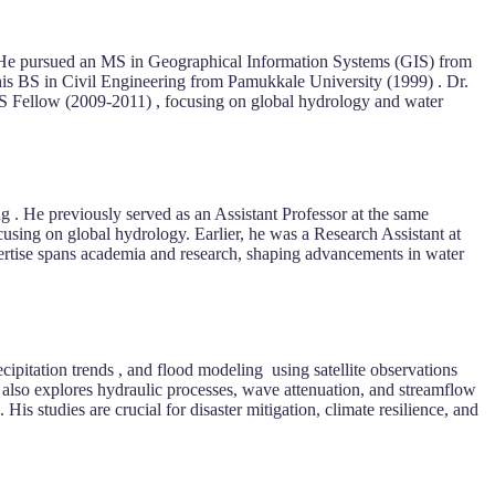
 He pursued an MS in Geographical Information Systems (GIS) from
is BS in Civil Engineering from Pamukkale University (1999) . Dr.
PS Fellow (2009-2011) , focusing on global hydrology and water
 . He previously served as an Assistant Professor at the same
sing on global hydrology. Earlier, he was a Research Assistant at
ertise spans academia and research, shaping advancements in water
pitation trends , and flood modeling using satellite observations
k also explores hydraulic processes, wave attenuation, and streamflow
His studies are crucial for disaster mitigation, climate resilience, and