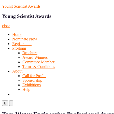
Skip
Young Scientist Awards
to
content
Young Scientist Awards
close
Home
Nominate Now
Registration
Program
Brochure
Award Winners
Committee Member
Terms & Conditions
About
Call for Profile
Sponsorship
Exhibitions
Help
Primary
Primary
Menu
Menu
for
for