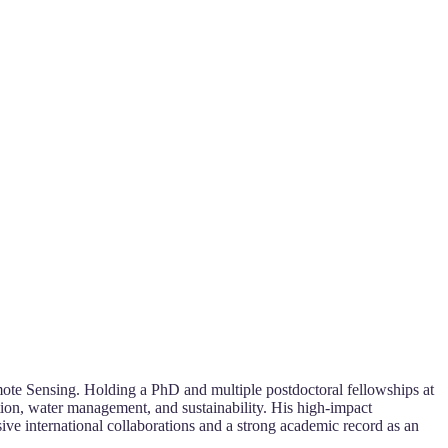
ote Sensing. Holding a PhD and multiple postdoctoral fellowships at
ation, water management, and sustainability. His high-impact
ive international collaborations and a strong academic record as an