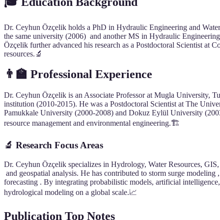
🎓 Education Background
Dr. Ceyhun Özçelik holds a PhD in Hydraulic Engineering and Water
the same university (2006) and another MS in Hydraulic Engineerin
Özçelik further advanced his research as a Postdoctoral Scientist a
resources.🔬
👨‍🏫
Professional Experience
Dr. Ceyhun Özçelik is an Associate Professor at Mugla University, Tu
institution (2010-2015). He was a Postdoctoral Scientist at The Univ
Pamukkale University (2000-2008) and Dokuz Eylül University (2003-
resource management and environmental engineering.🏗️
🔬
Research Focus Areas
Dr. Ceyhun Özçelik specializes in Hydrology, Water Resources, GIS, a
and geospatial analysis. He has contributed to storm surge modeling ,
forecasting . By integrating probabilistic models, artificial intelligen
hydrological modeling on a global scale.📈
Publication Top Notes