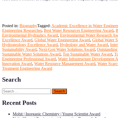
Posted in:
Biography
Tagged:
Academic Excellence in Water Enginee
Engineering Researcher
,
Best Water Resources Engineering Award
,
B
Environmental Hydraulics Award
,
Environmental Water Research A
Excellence Award
,
Global Water Engineering Award
,
Global Water S
Hydrogeology Excellence Award
,
Hydrology and Water Award
,
Inte
Sustainability Award
,
Next-Gen Water Solutions Award
,
Outstanding
Sustainable Water Solutions Award
,
Top Sustainable Water Award
,
T
Engineering Professional Award
,
Water Infrastructure Development 
Innovation Award
,
Water Resource Management Award
,
Water Scarc
Treatment Engineering Award
Search
Search
for:
Recent Posts
Mohit | Inorganic Chemistry | Young Scientist Award