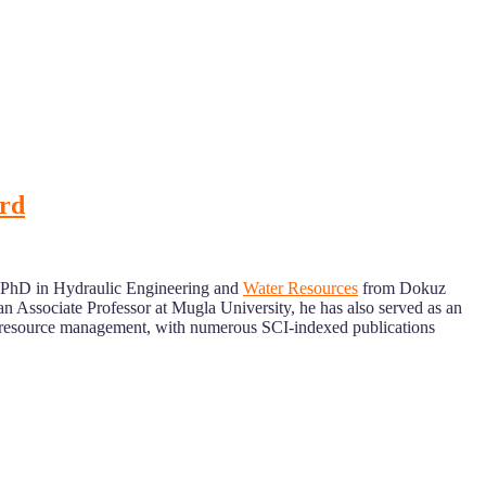
ard
a PhD in Hydraulic Engineering and
Water Resources
from Dokuz
n Associate Professor at Mugla University, he has also served as an
ter resource management, with numerous SCI-indexed publications