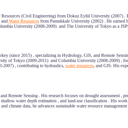
 Resources (Civil Engineering) from Dokuz Eylül University (2007) .
g and
Water Resources
from Pamukkale University (2002) . He earned h
t Columbia University (2008-2009) and The University of Tokyo as a JS
rkey (since 2015) , specializing in Hydrology, GIS, and Remote Sensing
ersity of Tokyo (2009-2011) and Columbia University (2008-2009) , focu
2007) , contributing to hydraulics,
water resources
, and GIS. His exp
nd Remote Sensing . His research focuses on drought assessment , preci
 shallow water depth estimation , and land-use classification . His wor
ce, and climate data, he advances sustainable water resource management . 