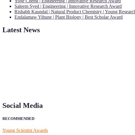
Yujie Cheng | Engineering | Innovative Research Award
Saleem Syed | Engineering | Innovative Research Award
Rishabh Kaundal | Natural Product Chemistry | Young Resear
Endalamaw Yihune | Plant Biology | Best Scholar Award
Latest News
"Nominations are now open for the Young Scientist Awards 2026. This
recognition on or before 28th Aug 2026 and avail the early bird 50
Social Media
RECOMMENDED
Young Scientist Awards