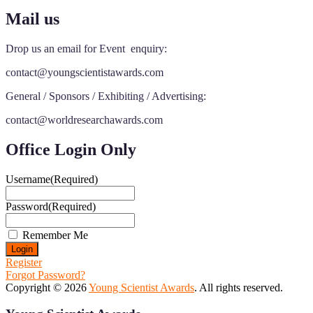
Mail us
Drop us an email for Event enquiry:
contact@youngscientistawards.com
General / Sponsors / Exhibiting / Advertising:
contact@worldresearchawards.com
Office Login Only
Username
(Required)
Password
(Required)
Remember Me
Register
Forgot Password?
Copyright © 2026
Young Scientist Awards
. All rights reserved.