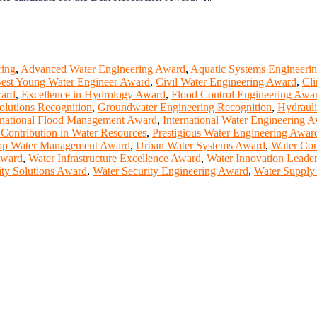
ring
,
Advanced Water Engineering Award
,
Aquatic Systems Engineeri
est Young Water Engineer Award
,
Civil Water Engineering Award
,
Cli
ward
,
Excellence in Hydrology Award
,
Flood Control Engineering Awa
olutions Recognition
,
Groundwater Engineering Recognition
,
Hydrauli
rnational Flood Management Award
,
International Water Engineering 
 Contribution in Water Resources
,
Prestigious Water Engineering Awar
op Water Management Award
,
Urban Water Systems Award
,
Water Con
Award
,
Water Infrastructure Excellence Award
,
Water Innovation Leade
ity Solutions Award
,
Water Security Engineering Award
,
Water Supply