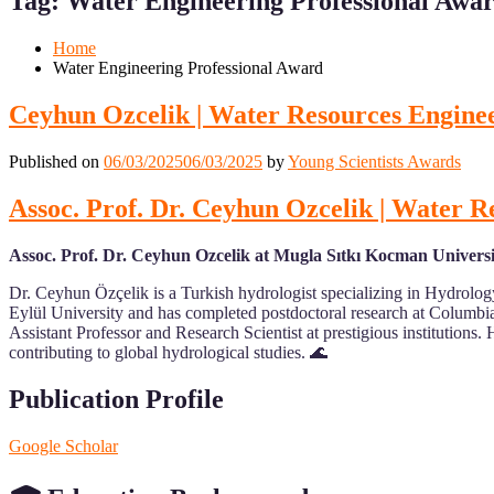
Tag:
Water Engineering Professional Awa
Mobile
Desktop
Home
Water Engineering Professional Award
Ceyhun Ozcelik | Water Resources Enginee
Published on
06/03/2025
06/03/2025
by
Young Scientists Awards
Assoc. Prof. Dr. Ceyhun Ozcelik | Water R
Assoc. Prof. Dr. Ceyhun Ozcelik at Mugla Sıtkı Kocman Universi
Dr. Ceyhun Özçelik is a Turkish hydrologist specializing in Hydrol
Eylül University and has completed postdoctoral research at Columbia
Assistant Professor and Research Scientist at prestigious institutio
contributing to global hydrological studies. 🌊
Publication Profile
Google Scholar