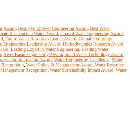
ng Award
,
Best Hydropower Engineering Award
,
Best Water
mate Resilience in Water Award
,
Coastal Water Engineering Award
,
rd
,
Future Water Resources Leader Award
,
Global Hydrology
c Engineering Leadership Award
,
Hydrodynamics Research Award
,
Award
,
Leading Expert in Water Engineering
,
Leading Water
d
,
River Basin Engineering Award
,
Smart Water Technology Award
,
servation Innovation Award
,
Water Engineering Excellence
,
Water
r Recognition
,
Water Policy & Management Award
,
Water Resource
 Management Recognition
,
Water Sustainability Impact Award
,
Water