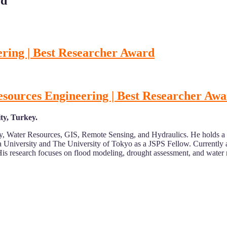
rd
ring | Best Researcher Award
esources Engineering | Best Researcher Aw
ty, Turkey.
ogy, Water Resources, GIS, Remote Sensing, and Hydraulics. He holds 
 University and The University of Tokyo as a JSPS Fellow. Currently a
ns. His research focuses on flood modeling, drought assessment, and wa