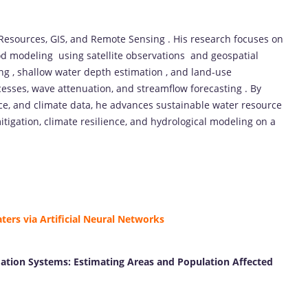
 Resources, GIS, and Remote Sensing . His research focuses on
ood modeling using satellite observations and geospatial
ng , shallow water depth estimation , and land-use
ocesses, wave attenuation, and streamflow forecasting . By
gence, and climate data, he advances sustainable water resource
itigation, climate resilience, and hydrological modeling on a
ers via Artificial Neural Networks
ation Systems: Estimating Areas and Population Affected