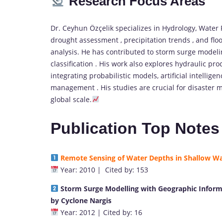
Research Focus Areas
Dr. Ceyhun Özçelik specializes in Hydrology, Water
drought assessment , precipitation trends , and fl
analysis. He has contributed to storm surge modeli
classification . His work also explores hydraulic pr
integrating probabilistic models, artificial intelli
management . His studies are crucial for disaster m
global scale.
Publication Top Notes
Remote Sensing of Water Depths in Shallow Wat
Year: 2010 | Cited by: 153
S
torm Surge Modelling with Geographic Inform
by Cyclone Na
rgis
Year: 2012 | Cited by: 16