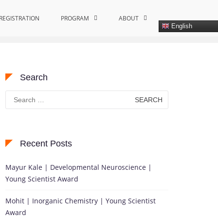
REGISTRATION
Home
Global Water Solutions Recognition
PROGRAM
ABOUT
English
Search
Search
for:
Recent Posts
Mayur Kale | Developmental Neuroscience |
Young Scientist Award
Mohit | Inorganic Chemistry | Young Scientist
Award