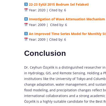
22-23 Eylül 2015 Bodrum Sel Felaketi
Year: 2020 | Cited by: 6
Investigation of Wave Attenuation Mechanism
Year: 2009 | Cited by: 6
An Improved Time Series Model for Monthly S
Year: 2009 | Cited by: 6
Conclusion
Dr. Ceyhun Özçelik is a distinguished researcher i
in Hydrology, GIS, and Remote Sensing. Holding a P
institutions like the University of Tokyo and Columb
change adaptation, water management, and sustaina
flood modeling, and precipitation changes reflect 
international collaborations and a strong academic 
Özçelik is a highly suitable candidate for the Best