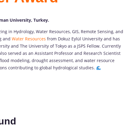
cman University, Turkey.
izing in Hydrology, Water Resources, GIS, Remote Sensing, and
ng and
Water Resources
from Dokuz Eylül University and has
sity and The University of Tokyo as a JSPS Fellow. Currently
also served as an Assistant Professor and Research Scientist
on flood modeling, drought assessment, and water resource
s contributing to global hydrological studies.
und