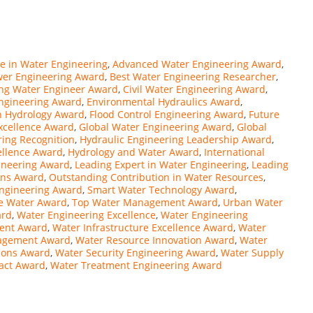
e in Water Engineering
,
Advanced Water Engineering Award
,
wer Engineering Award
,
Best Water Engineering Researcher
,
ng Water Engineer Award
,
Civil Water Engineering Award
,
Engineering Award
,
Environmental Hydraulics Award
,
in Hydrology Award
,
Flood Control Engineering Award
,
Future
xcellence Award
,
Global Water Engineering Award
,
Global
ing Recognition
,
Hydraulic Engineering Leadership Award
,
ellence Award
,
Hydrology and Water Award
,
International
gineering Award
,
Leading Expert in Water Engineering
,
Leading
ons Award
,
Outstanding Contribution in Water Resources
,
Engineering Award
,
Smart Water Technology Award
,
le Water Award
,
Top Water Management Award
,
Urban Water
ard
,
Water Engineering Excellence
,
Water Engineering
ment Award
,
Water Infrastructure Excellence Award
,
Water
nagement Award
,
Water Resource Innovation Award
,
Water
tions Award
,
Water Security Engineering Award
,
Water Supply
pact Award
,
Water Treatment Engineering Award