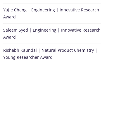
Yujie Cheng | Engineering | Innovative Research
Award
Saleem Syed | Engineering | Innovative Research
Award
Rishabh Kaundal | Natural Product Chemistry |
Young Researcher Award