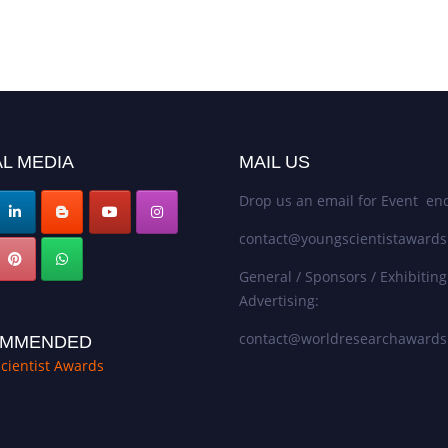
L MEDIA
MAIL US
Drop us an email for Event enq
contact@youngscientistaward
General / Sponsors / Exhibiting
Advertising:
contact@worldresearchaward
MMENDED
cientist Awards