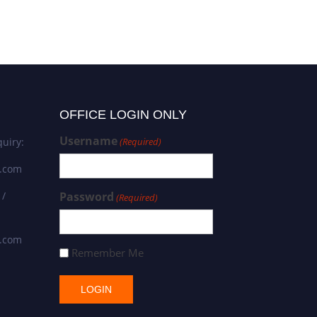
OFFICE LOGIN ONLY
Username
uiry:
(Required)
s.com
 /
Password
(Required)
s.com
Remember Me