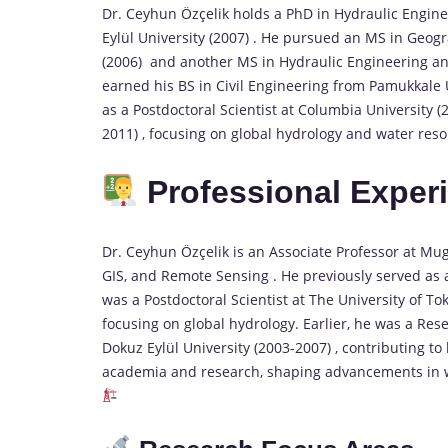
Dr. Ceyhun Özçelik holds a PhD in Hydraulic Engin
Eylül University (2007) . He pursued an MS in Geog
(2006) and another MS in Hydraulic Engineering a
earned his BS in Civil Engineering from Pamukkale U
as a Postdoctoral Scientist at Columbia University 
2011) , focusing on global hydrology and water reso
Professional Exper
Dr. Ceyhun Özçelik is an Associate Professor at Mugl
GIS, and Remote Sensing . He previously served as a
was a Postdoctoral Scientist at The University of T
focusing on global hydrology. Earlier, he was a Res
Dokuz Eylül University (2003-2007) , contributing to
academia and research, shaping advancements in 