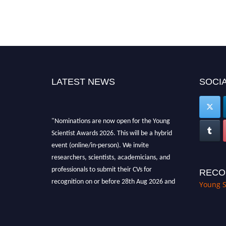
LATEST NEWS
SOCIA
"Nominations are now open for the Young
Scientist Awards 2026. This will be a hybrid
event (online/in-person). We invite
researchers, scientists, academicians, and
professionals to submit their CVs for
RECO
recognition on or before 28th Aug 2026 and
Young S
avail the early bird 50% discount offer. Don’t
miss this chance to showcase your work on a
global platform. Apply now at
https://youngscientistawards.com."