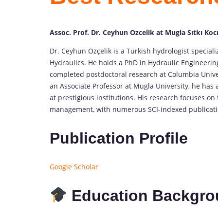
Assoc. Prof. Dr. Ceyhun Ozcelik at Mugla Sıtkı Ko
Dr. Ceyhun Özçelik is a Turkish hydrologist special
Hydraulics. He holds a PhD in Hydraulic Engineeri
completed postdoctoral research at Columbia Univer
an Associate Professor at Mugla University, he has 
at prestigious institutions. His research focuses 
management, with numerous SCI-indexed publication
Publication Profile
Google Scholar
Education Backgro