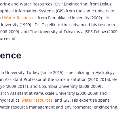
eering and Water Resources (Civil Engineering) from Dokuz
raphical Information Systems (GIS) from the same university
nd
Water Resources
from Pamukkale University (2002) . He
niversity (1999) . Dr. Özçelik further advanced his research
(2008-2009) and The University of Tokyo as a JSPS Fellow (2009-
urces.
ience
a University, Turkey (since 2015) , specializing in Hydrology,
n Assistant Professor at the same institution (2010-2015). He
okyo (2009-2011) and Columbia University (2008-2009) ,
earch Assistant at Pamukkale University (2000-2008) and
 hydraulics,
water resources
, and GIS. His expertise spans
water resource management and environmental engineering.