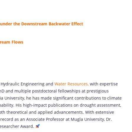
 under the Downstream Backwater Effect
tream Flows
n Hydraulic Engineering and
Water Resources,
with expertise
hD and multiple postdoctoral fellowships at prestigious
ia University, he has made significant contributions to climate
bility. His high-impact publications on drought assessment,
both theoretical and applied advancements. With extensive
record as an Associate Professor at Mugla University, Dr.
 Researcher Award.