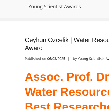
Skip
Young Scientist Awards
to
Tag:
Global Water Solutions Recogn
content
Ceyhun Ozcelik | Water Resou
Award
Published on
06/03/2025
by
Young Scientists 
Assoc. Prof. Dr
Water Resource
Best Research