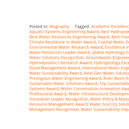
Posted in:
Biography
Tagged:
Academic Excellenc
Aquatic Systems Engineering Award
,
Best Hydropo
Best Water Resources Engineering Award
,
Best You
Climate Resilience in Water Award
,
Coastal Water 
Environmental Water Research Award
,
Excellence 
Water Resources Leader Award
,
Global Hydrology E
Water Solutions Recognition
,
Groundwater Engineer
Hydrodynamics Research Award
,
Hydrogeology Exc
Flood Management Award
,
International Water En
Water Sustainability Award
,
Next-Gen Water Soluti
Prestigious Water Engineering Award
,
River Basin 
Sustainable Water Solutions Award
,
Top Sustainab
Systems Award
,
Water Conservation Innovation Aw
Professional Award
,
Water Infrastructure Develop
Innovation Leader Recognition
,
Water Policy & Ma
Resource Management Award
,
Water Scarcity Solu
Management Recognition
,
Water Sustainability Im