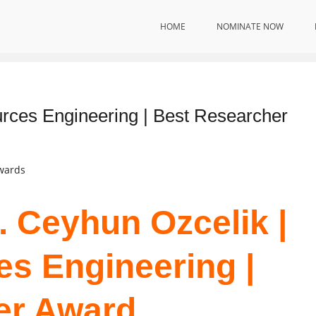
HOME
NOMINATE NOW
ition
rces Engineering | Best Researcher
Awards
. Ceyhun Ozcelik |
s Engineering |
er Award