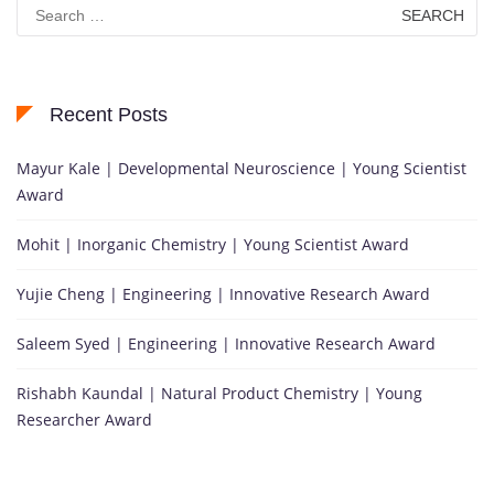
Search
for:
Recent Posts
Mayur Kale | Developmental Neuroscience | Young Scientist
Award
Mohit | Inorganic Chemistry | Young Scientist Award
Yujie Cheng | Engineering | Innovative Research Award
Saleem Syed | Engineering | Innovative Research Award
Rishabh Kaundal | Natural Product Chemistry | Young
Researcher Award