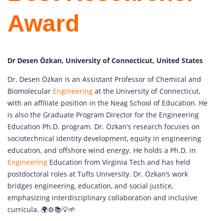
Award
Dr Desen Özkan, University of Connecticut, United States
Dr. Desen Özkan is an Assistant Professor of Chemical and
Biomolecular
Engineering
at the University of Connecticut,
with an affiliate position in the Neag School of Education. He
is also the Graduate Program Director for the Engineering
Education Ph.D. program. Dr. Özkan’s research focuses on
sociotechnical identity development, equity in engineering
education, and offshore wind energy. He holds a Ph.D. in
Engineering
Education from Virginia Tech and has held
postdoctoral roles at Tufts University. Dr. Özkan’s work
bridges engineering, education, and social justice,
emphasizing interdisciplinary collaboration and inclusive
curricula. 🌍⚙️📚💡🌱