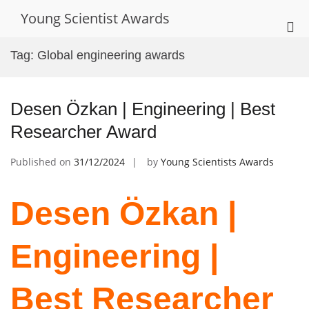
Skip
Young Scientist Awards
to
Pri
content
Me
Tag:
Global engineering awards
for
Mob
Desen Özkan | Engineering | Best
Researcher Award
Published on
31/12/2024
by
Young Scientists Awards
Desen Özkan |
Engineering |
Best Researcher