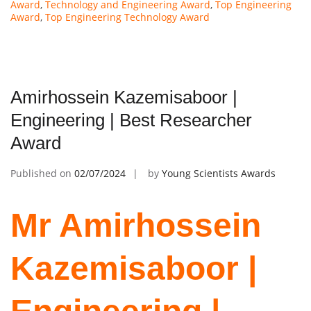
Award
,
Technology and Engineering Award
,
Top Engineering
Award
,
Top Engineering Technology Award
Amirhossein Kazemisaboor |
Engineering | Best Researcher
Award
Published on
02/07/2024
by
Young Scientists Awards
Mr Amirhossein
Kazemisaboor |