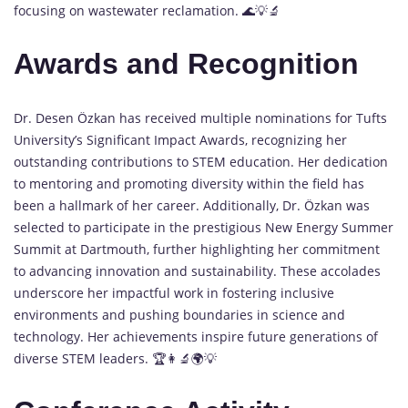
focusing on wastewater reclamation. 🌊💡🔬
Awards and Recognition
Dr. Desen Özkan has received multiple nominations for Tufts
University’s Significant Impact Awards, recognizing her
outstanding contributions to STEM education. Her dedication
to mentoring and promoting diversity within the field has
been a hallmark of her career. Additionally, Dr. Özkan was
selected to participate in the prestigious New Energy Summer
Summit at Dartmouth, further highlighting her commitment
to advancing innovation and sustainability. These accolades
underscore her impactful work in fostering inclusive
environments and pushing boundaries in science and
technology. Her achievements inspire future generations of
diverse STEM leaders. 🏆👩‍🔬🌍💡