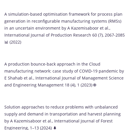
A simulation-based optimisation framework for process plan
generation in reconfigurable manufacturing systems (RMSs)
in an uncertain environment by A Kazemisaboor et al.,
International Journal of Production Research 60 (7), 2067-2085
📊 (2022)
A production bounce-back approach in the Cloud
manufacturing network: case study of COVID-19 pandemic by
E Shahab et al., International Journal of Management Science
and Engineering Management 18 (4), 1 (2023) 🌐
Solution approaches to reduce problems with unbalanced
supply and demand in transportation and harvest planning
by A Kazemisaboor et al., International Journal of Forest
Engineering, 1–13 (2024) 🌲