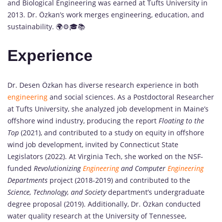
and Biological Engineering was earned at Tufts University in
2013. Dr. Özkan’s work merges engineering, education, and
sustainability. 🌍⚙️🎓📚
Experience
Dr. Desen Özkan has diverse research experience in both
engineering
and social sciences. As a Postdoctoral Researcher
at Tufts University, she analyzed job development in Maine’s
offshore wind industry, producing the report
Floating to the
Top
(2021), and contributed to a study on equity in offshore
wind job development, invited by Connecticut State
Legislators (2022). At Virginia Tech, she worked on the NSF-
funded
Revolutionizing
Engineering
and Computer
Engineering
Departments
project (2018-2019) and contributed to the
Science, Technology, and Society
department’s undergraduate
degree proposal (2019). Additionally, Dr. Özkan conducted
water quality research at the University of Tennessee,