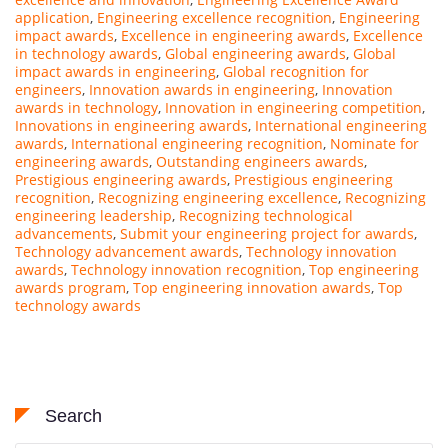
application
,
Engineering excellence recognition
,
Engineering
impact awards
,
Excellence in engineering awards
,
Excellence
in technology awards
,
Global engineering awards
,
Global
impact awards in engineering
,
Global recognition for
engineers
,
Innovation awards in engineering
,
Innovation
awards in technology
,
Innovation in engineering competition
,
Innovations in engineering awards
,
International engineering
awards
,
International engineering recognition
,
Nominate for
engineering awards
,
Outstanding engineers awards
,
Prestigious engineering awards
,
Prestigious engineering
recognition
,
Recognizing engineering excellence
,
Recognizing
engineering leadership
,
Recognizing technological
advancements
,
Submit your engineering project for awards
,
Technology advancement awards
,
Technology innovation
awards
,
Technology innovation recognition
,
Top engineering
awards program
,
Top engineering innovation awards
,
Top
technology awards
Search