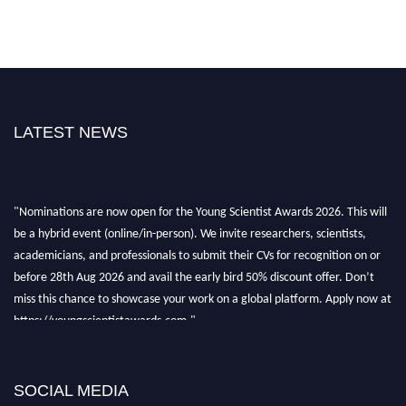
LATEST NEWS
"Nominations are now open for the Young Scientist Awards 2026. This will
be a hybrid event (online/in-person). We invite researchers, scientists,
academicians, and professionals to submit their CVs for recognition on or
before 28th Aug 2026 and avail the early bird 50% discount offer. Don’t
miss this chance to showcase your work on a global platform. Apply now at
https://youngscientistawards.com."
SOCIAL MEDIA