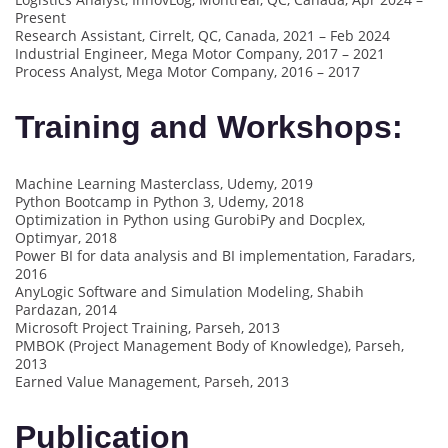
Present
Research Assistant, Cirrelt, QC, Canada, 2021 – Feb 2024
Industrial Engineer, Mega Motor Company, 2017 – 2021
Process Analyst, Mega Motor Company, 2016 – 2017
Training and Workshops:
Machine Learning Masterclass, Udemy, 2019
Python Bootcamp in Python 3, Udemy, 2018
Optimization in Python using GurobiPy and Docplex,
Optimyar, 2018
Power BI for data analysis and BI implementation, Faradars,
2016
AnyLogic Software and Simulation Modeling, Shabih
Pardazan, 2014
Microsoft Project Training, Parseh, 2013
PMBOK (Project Management Body of Knowledge), Parseh,
2013
Earned Value Management, Parseh, 2013
Publication