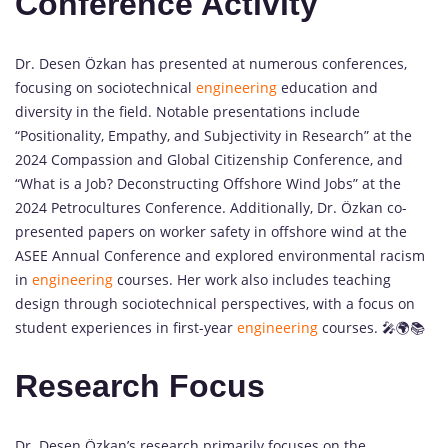
Conference Activity
Dr. Desen Özkan has presented at numerous conferences,
focusing on sociotechnical
engineering
education and
diversity in the field. Notable presentations include
“Positionality, Empathy, and Subjectivity in Research” at the
2024 Compassion and Global Citizenship Conference, and
“What is a Job? Deconstructing Offshore Wind Jobs” at the
2024 Petrocultures Conference. Additionally, Dr. Özkan co-
presented papers on worker safety in offshore wind at the
ASEE Annual Conference and explored environmental racism
in
engineering
courses. Her work also includes teaching
design through sociotechnical perspectives, with a focus on
student experiences in first-year
engineering
courses. 🎤🌍📚
Research Focus
Dr. Desen Özkan’s research primarily focuses on the