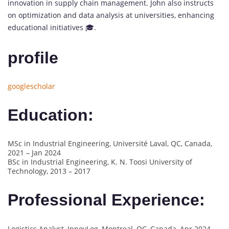
innovation in supply chain management. John also instructs
on optimization and data analysis at universities, enhancing
educational initiatives 🎓.
profile
googlescholar
Education:
MSc in Industrial Engineering, Université Laval, QC, Canada,
2021 – Jan 2024
BSc in Industrial Engineering, K. N. Toosi University of
Technology, 2013 – 2017
Professional Experience:
Logistics Analyst, InnovLog, Montreal, QC, Canada, Apr 2024 –