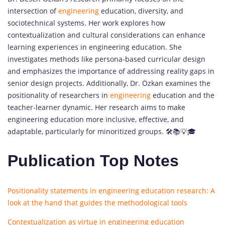
intersection of
engineering
education, diversity, and
sociotechnical systems. Her work explores how
contextualization and cultural considerations can enhance
learning experiences in engineering education. She
investigates methods like persona-based curricular design
and emphasizes the importance of addressing reality gaps in
senior design projects. Additionally, Dr. Özkan examines the
positionality of researchers in
engineering
education and the
teacher-learner dynamic. Her research aims to make
engineering education more inclusive, effective, and
adaptable, particularly for minoritized groups. 🛠️📚💡🎓
Publication Top Notes
Positionality statements in engineering education research: A
look at the hand that guides the methodological tools
Contextualization as virtue in engineering education