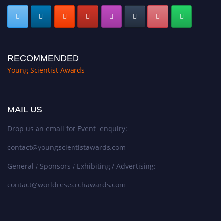
RECOMMENDED
Young Scientist Awards
MAIL US
Drop us an email for Event enquiry:
contact@youngscientistawards.com
General / Sponsors / Exhibiting / Advertising:
contact@worldresearchawards.com