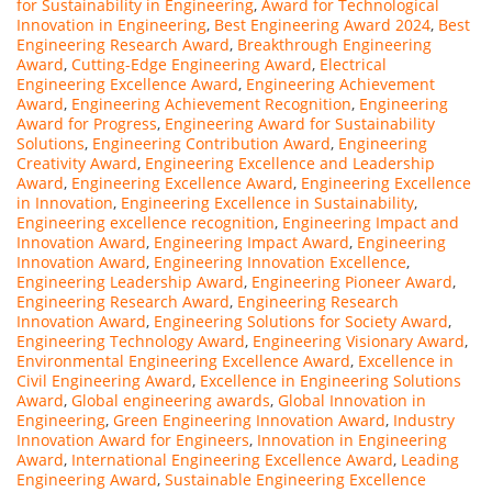
for Sustainability in Engineering
,
Award for Technological
Innovation in Engineering
,
Best Engineering Award 2024
,
Best
Engineering Research Award
,
Breakthrough Engineering
Award
,
Cutting-Edge Engineering Award
,
Electrical
Engineering Excellence Award
,
Engineering Achievement
Award
,
Engineering Achievement Recognition
,
Engineering
Award for Progress
,
Engineering Award for Sustainability
Solutions
,
Engineering Contribution Award
,
Engineering
Creativity Award
,
Engineering Excellence and Leadership
Award
,
Engineering Excellence Award
,
Engineering Excellence
in Innovation
,
Engineering Excellence in Sustainability
,
Engineering excellence recognition
,
Engineering Impact and
Innovation Award
,
Engineering Impact Award
,
Engineering
Innovation Award
,
Engineering Innovation Excellence
,
Engineering Leadership Award
,
Engineering Pioneer Award
,
Engineering Research Award
,
Engineering Research
Innovation Award
,
Engineering Solutions for Society Award
,
Engineering Technology Award
,
Engineering Visionary Award
,
Environmental Engineering Excellence Award
,
Excellence in
Civil Engineering Award
,
Excellence in Engineering Solutions
Award
,
Global engineering awards
,
Global Innovation in
Engineering
,
Green Engineering Innovation Award
,
Industry
Innovation Award for Engineers
,
Innovation in Engineering
Award
,
International Engineering Excellence Award
,
Leading
Engineering Award
,
Sustainable Engineering Excellence