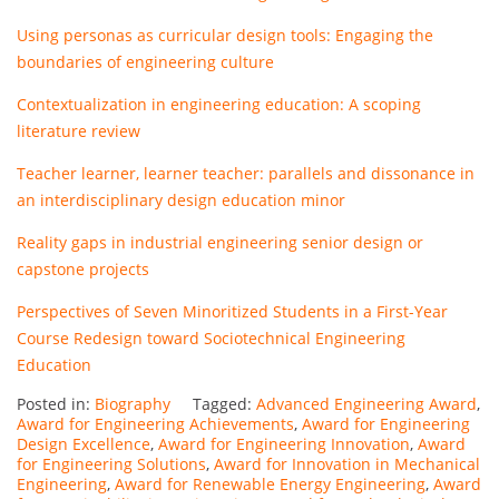
Using personas as curricular design tools: Engaging the
boundaries of engineering culture
Contextualization in engineering education: A scoping
literature review
Teacher learner, learner teacher: parallels and dissonance in
an interdisciplinary design education minor
Reality gaps in industrial engineering senior design or
capstone projects
Perspectives of Seven Minoritized Students in a First-Year
Course Redesign toward Sociotechnical Engineering
Education
Posted in:
Biography
Tagged:
Advanced Engineering Award
,
Award for Engineering Achievements
,
Award for Engineering
Design Excellence
,
Award for Engineering Innovation
,
Award
for Engineering Solutions
,
Award for Innovation in Mechanical
Engineering
,
Award for Renewable Energy Engineering
,
Award