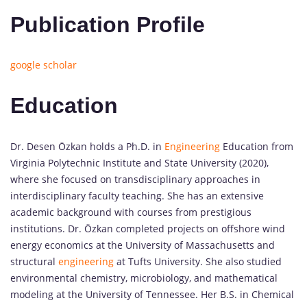
Publication Profile
google scholar
Education
Dr. Desen Özkan holds a Ph.D. in
Engineering
Education from
Virginia Polytechnic Institute and State University (2020),
where she focused on transdisciplinary approaches in
interdisciplinary faculty teaching. She has an extensive
academic background with courses from prestigious
institutions. Dr. Özkan completed projects on offshore wind
energy economics at the University of Massachusetts and
structural
engineering
at Tufts University. She also studied
environmental chemistry, microbiology, and mathematical
modeling at the University of Tennessee. Her B.S. in Chemical