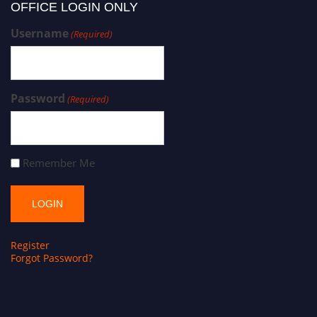
OFFICE LOGIN ONLY
Username
(Required)
Password
(Required)
Remember Me
Register
Forgot Password?