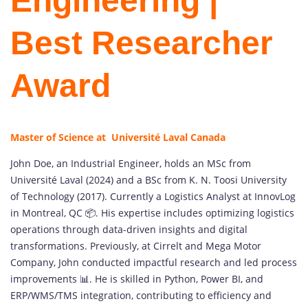
Engineering |
Best Researcher
Award
Master of Science at Université Laval Canada
John Doe, an Industrial Engineer, holds an MSc from
Université Laval (2024) and a BSc from K. N. Toosi University
of Technology (2017). Currently a Logistics Analyst at InnovLog
in Montreal, QC 📦. His expertise includes optimizing logistics
operations through data-driven insights and digital
transformations. Previously, at Cirrelt and Mega Motor
Company, John conducted impactful research and led process
improvements 📊. He is skilled in Python, Power BI, and
ERP/WMS/TMS integration, contributing to efficiency and