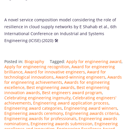
A novel service composition model considering the role of
resilience in cloud supply networks by E Shahab et al., 6th
International Conference on Industrial and Systems
Engineering (ICISE) (2020) 🛠️
Posted in:
Biography
Tagged:
Apply for engineering award
,
Apply for engineering recognition
,
Award for engineering
brilliance
,
Award for innovative engineers
,
Award for
technological innovations
,
Award-winning engineers
,
Awards
for engineering achievements
,
Awards for engineering
excellence
,
Best engineering awards
,
Best engineering
innovation awards
,
Best engineers award program
,
Celebrating engineering ingenuity
,
Celebrating engineers'
achievements
,
Engineering award application process
,
Engineering award categories
,
Engineering award winners
,
Engineering awards ceremony
,
Engineering awards criteria
,
Engineering awards for professionals
,
Engineering awards
nominations
,
Engineering awards submission
,
Engineering
excellence and innovation
,
Engineering Excellence Award