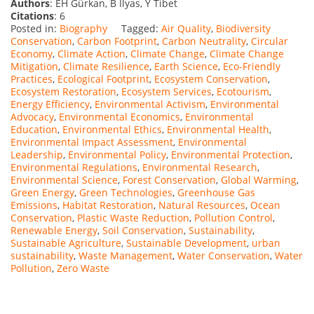
Authors
: EH Gürkan, B İlyas, Y Tibet
Citations
: 6
Posted in:
Biography
Tagged:
Air Quality
,
Biodiversity
Conservation
,
Carbon Footprint
,
Carbon Neutrality
,
Circular
Economy
,
Climate Action
,
Climate Change
,
Climate Change
Mitigation
,
Climate Resilience
,
Earth Science
,
Eco-Friendly
Practices
,
Ecological Footprint
,
Ecosystem Conservation
,
Ecosystem Restoration
,
Ecosystem Services
,
Ecotourism
,
Energy Efficiency
,
Environmental Activism
,
Environmental
Advocacy
,
Environmental Economics
,
Environmental
Education
,
Environmental Ethics
,
Environmental Health
,
Environmental Impact Assessment
,
Environmental
Leadership
,
Environmental Policy
,
Environmental Protection
,
Environmental Regulations
,
Environmental Research
,
Environmental Science
,
Forest Conservation
,
Global Warming
,
Green Energy
,
Green Technologies
,
Greenhouse Gas
Emissions
,
Habitat Restoration
,
Natural Resources
,
Ocean
Conservation
,
Plastic Waste Reduction
,
Pollution Control
,
Renewable Energy
,
Soil Conservation
,
Sustainability
,
Sustainable Agriculture
,
Sustainable Development
,
urban
sustainability
,
Waste Management
,
Water Conservation
,
Water
Pollution
,
Zero Waste