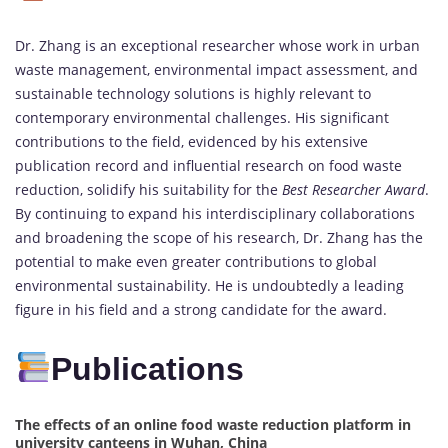
Dr. Zhang is an exceptional researcher whose work in urban
waste management, environmental impact assessment, and
sustainable technology solutions is highly relevant to
contemporary environmental challenges. His significant
contributions to the field, evidenced by his extensive
publication record and influential research on food waste
reduction, solidify his suitability for the
Best Researcher Award
.
By continuing to expand his interdisciplinary collaborations
and broadening the scope of his research, Dr. Zhang has the
potential to make even greater contributions to global
environmental sustainability. He is undoubtedly a leading
figure in his field and a strong candidate for the award.
Publications
The effects of an online food waste reduction platform in
university canteens in Wuhan, China