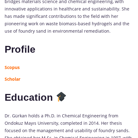
bridges materials science and chemical engineering, with
innovative applications in healthcare and sustainability. She
has made significant contributions to the field with her
pioneering work on waste biomass-based hydrogels and the
use of foundry sand in environmental remediation.
Profile
Scopus
Scholar
Education
Dr. Gürkan holds a Ph.D. in Chemical Engineering from
Ondokuz Mayıs University, completed in 2014. Her thesis
focused on the management and usability of foundry sands.
She obtained her M.Sc. in Chemical Engineering in 1997, with