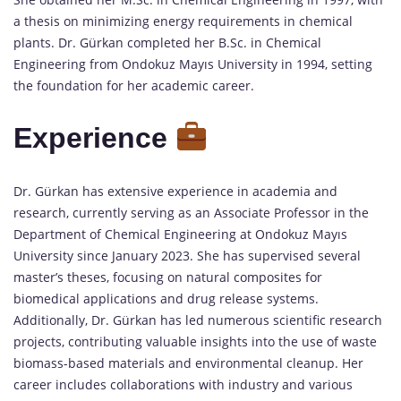
a thesis on minimizing energy requirements in chemical
plants. Dr. Gürkan completed her B.Sc. in Chemical
Engineering from Ondokuz Mayıs University in 1994, setting
the foundation for her academic career.
Experience
Dr. Gürkan has extensive experience in academia and
research, currently serving as an Associate Professor in the
Department of Chemical Engineering at Ondokuz Mayıs
University since January 2023. She has supervised several
master’s theses, focusing on natural composites for
biomedical applications and drug release systems.
Additionally, Dr. Gürkan has led numerous scientific research
projects, contributing valuable insights into the use of waste
biomass-based materials and environmental cleanup. Her
career includes collaborations with industry and various