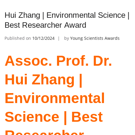
Hui Zhang | Environmental Science |
Best Researcher Award
Published on
10/12/2024
by
Young Scientists Awards
Assoc. Prof. Dr.
Hui Zhang |
Environmental
Science | Best