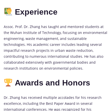
Experience
Assoc. Prof. Dr. Zhang has taught and mentored students at
the Wuhan Institute of Technology, focusing on environmental
engineering, waste management, and sustainable
technologies. His academic career includes leading several
impactful research projects in urban waste reduction,
contributing to numerous international studies. He has also
collaborated extensively with governmental bodies and
research institutions on environmental policies.
Awards and Honors
Dr. Zhang has received multiple accolades for his research
excellence, including the Best Paper Award in several
international conferences. He was recognized for his