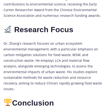
contributions to environmental science, receiving the Early
Career Researcher Award from the Chinese Environmental
Science Association and numerous research funding awards.
Research Focus
Dr. Zhang’s research focuses on urban ecosystem
environmental management, with a particular emphasis on
carbon mitigation solutions for food waste, MSW, and
construction waste. He employs LCA and material flow
analysis, alongside emerging technologies, to assess the
environmental impacts of urban waste. His studies explore
sustainable methods for waste reduction and resource
recovery, aiming to reduce China’s rapidly growing food waste
issues.
Conclusion