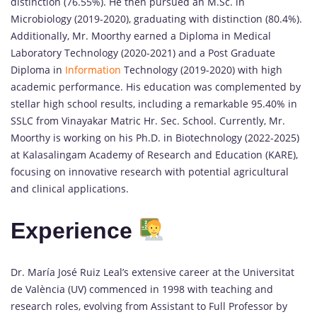
distinction (76.55%). He then pursued an M.Sc. in
Microbiology (2019-2020), graduating with distinction (80.4%).
Additionally, Mr. Moorthy earned a Diploma in Medical
Laboratory Technology (2020-2021) and a Post Graduate
Diploma in
Information
Technology (2019-2020) with high
academic performance. His education was complemented by
stellar high school results, including a remarkable 95.40% in
SSLC from Vinayakar Matric Hr. Sec. School. Currently, Mr.
Moorthy is working on his Ph.D. in Biotechnology (2022-2025)
at Kalasalingam Academy of Research and Education (KARE),
focusing on innovative research with potential agricultural
and clinical applications.
Experience
Dr. María José Ruiz Leal’s extensive career at the Universitat
de València (UV) commenced in 1998 with teaching and
research roles, evolving from Assistant to Full Professor by