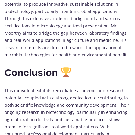
potential to produce innovative, sustainable solutions in
biotechnology, particularly in antimicrobial applications.
Through his extensive academic background and various
certifications in microbiology and food preservation, Mr.
Moorthy aims to bridge the gap between laboratory findings
and real-world applications in agriculture and medicine. His
research interests are directed towards the application of
microbial technologies for health and environmental benefits.
Conclusion
This individual exhibits remarkable academic and research
potential, coupled with a strong dedication to contributing to
both scientific knowledge and community development. Their
ongoing research in biotechnology, particularly in enhancing
agricultural productivity and sustainable practices, shows
promise for significant real-world applications. With
continued professional development, particularly in