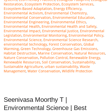
Restoration
,
Ecosystem Protection
,
Ecosystem Services
,
Ecosystem-Based Adaptation
,
Energy Efficiency
,
Environmental Activism
,
Environmental Chemistry
,
Environmental Conservation
,
Environmental Education
,
Environmental Engineering
,
Environmental Ethics
,
Environmental Health
,
Environmental Health and Safety
,
Environmental Impact
,
Environmental Justice
,
Environmental
Legislation
,
Environmental Monitoring
,
Environmental Policy
,
Environmental Science
,
Environmental Science Research
,
environmental technology
,
Forest Conservation
,
Global
Warming
,
Green Technology
,
Greenhouse Gas Emissions
,
Habitat Destruction
,
Marine Conservation
,
Natural Resources
,
Nature Conservation
,
Pollution Control
,
Renewable Energy
,
Renewable Resources
,
Soil Conservation
,
Sustainability
,
Sustainable Agriculture
,
urban sustainability
,
Waste
Management
,
Water Conservation
,
Wildlife Protection
Seenivasa Moorthy T |
Environmental Science | Best