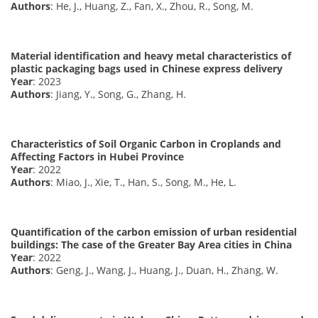
Authors
: He, J., Huang, Z., Fan, X., Zhou, R., Song, M.
Material identification and heavy metal characteristics of
plastic packaging bags used in Chinese express delivery
Year
: 2023
Authors
: Jiang, Y., Song, G., Zhang, H.
Characteristics of Soil Organic Carbon in Croplands and
Affecting Factors in Hubei Province
Year
: 2022
Authors
: Miao, J., Xie, T., Han, S., Song, M., He, L.
Quantification of the carbon emission of urban residential
buildings: The case of the Greater Bay Area cities in China
Year
: 2022
Authors
: Geng, J., Wang, J., Huang, J., Duan, H., Zhang, W.