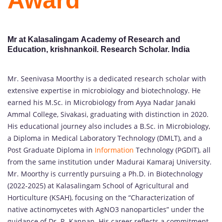
Award
Mr at Kalasalingam Academy of Research and
Education, krishnankoil. Research Scholar. India
Mr. Seenivasa Moorthy is a dedicated research scholar with
extensive expertise in microbiology and biotechnology. He
earned his M.Sc. in Microbiology from Ayya Nadar Janaki
Ammal College, Sivakasi, graduating with distinction in 2020.
His educational journey also includes a B.Sc. in Microbiology,
a Diploma in Medical Laboratory Technology (DMLT), and a
Post Graduate Diploma in
Information
Technology (PGDIT), all
from the same institution under Madurai Kamaraj University.
Mr. Moorthy is currently pursuing a Ph.D. in Biotechnology
(2022-2025) at Kalasalingam School of Agricultural and
Horticulture (KSAH), focusing on the “Characterization of
native actinomycetes with AgNO3 nanoparticles” under the
guidance of Dr. R. Kannan. His career reflects a commitment