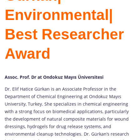
Environmental|
Best Researcher
Award
Assoc. Prof. Dr at Ondokuz Mayıs Üniversitesi
Dr. Elif Hatice Gürkan is an Associate Professor in the
Department of Chemical Engineering at Ondokuz Mayıs
University, Turkey. She specializes in chemical engineering
with a strong focus on biomedical applications, particularly
the development of natural composite materials for wound
dressings, hydrogels for drug release systems, and
environmental cleanup technologies. Dr. Gürkan’s research