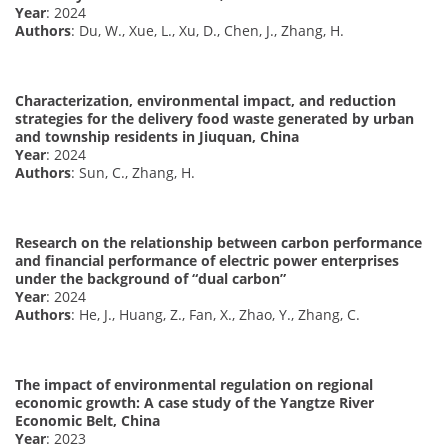
Year
: 2024
Authors
: Du, W., Xue, L., Xu, D., Chen, J., Zhang, H.
Characterization, environmental impact, and reduction
strategies for the delivery food waste generated by urban
and township residents in Jiuquan, China
Year
: 2024
Authors
: Sun, C., Zhang, H.
Research on the relationship between carbon performance
and financial performance of electric power enterprises
under the background of “dual carbon”
Year
: 2024
Authors
: He, J., Huang, Z., Fan, X., Zhao, Y., Zhang, C.
The impact of environmental regulation on regional
economic growth: A case study of the Yangtze River
Economic Belt, China
Year
: 2023