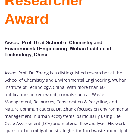
Researcher
Award
Assoc. Prof. Dr at School of Chemistry and
Environmental Engineering, Wuhan Institute of
Technology, China
Assoc. Prof. Dr. Zhang is a distinguished researcher at the
School of Chemistry and Environmental Engineering, Wuhan
Institute of Technology, China. With more than 60
publications in renowned journals such as Waste
Management, Resources, Conservation & Recycling, and
Nature Communications, Dr. Zhang focuses on environmental
management in urban ecosystems, particularly using Life
Cycle Assessment (LCA) and material flow analysis. His work
spans carbon mitigation strategies for food waste, municipal