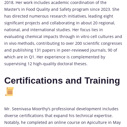
2018. Her work includes academic coordination of the
Master’s in Food Quality and Safety program since 2023. She
has directed numerous research initiatives, leading eight
significant projects and collaborating in about 20 regional,
national, and international studies. Her focus lies in
evaluating chemical impacts through in vitro cell cultures and
in vivo methods, contributing to over 200 scientific congresses
and publishing 131 papers in peer-reviewed journals, 90 of
which are in Q1. Her experience is complemented by
supervising 12 high-quality doctoral theses.
Certifications and Training
Mr. Seenivasa Moorthy’s professional development includes
diverse certifications that expand his technical expertise.
Notably, he completed an online course on Apiculture in May