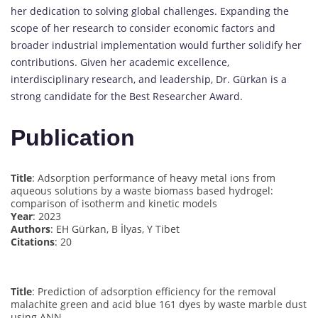
her dedication to solving global challenges. Expanding the
scope of her research to consider economic factors and
broader industrial implementation would further solidify her
contributions. Given her academic excellence,
interdisciplinary research, and leadership, Dr. Gürkan is a
strong candidate for the Best Researcher Award.
Publication
Title
: Adsorption performance of heavy metal ions from
aqueous solutions by a waste biomass based hydrogel:
comparison of isotherm and kinetic models
Year
: 2023
Authors
: EH Gürkan, B İlyas, Y Tibet
Citations
: 20
Title
: Prediction of adsorption efficiency for the removal
malachite green and acid blue 161 dyes by waste marble dust
using ANN