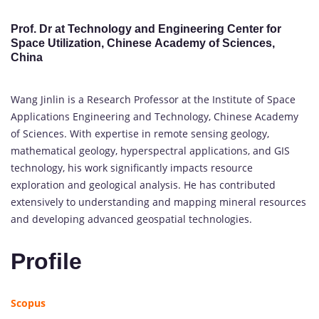
Prof. Dr at Technology and Engineering Center for
Space Utilization, Chinese Academy of Sciences,
China
Wang Jinlin is a Research Professor at the Institute of Space
Applications Engineering and Technology, Chinese Academy
of Sciences. With expertise in remote sensing geology,
mathematical geology, hyperspectral applications, and GIS
technology, his work significantly impacts resource
exploration and geological analysis. He has contributed
extensively to understanding and mapping mineral resources
and developing advanced geospatial technologies.
Profile
Scopus