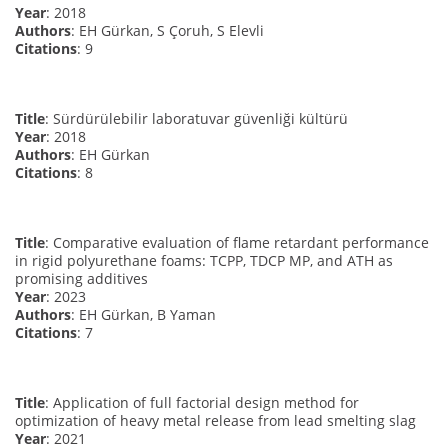
Year
: 2018
Authors
: EH Gürkan, S Çoruh, S Elevli
Citations
: 9
Title
: Sürdürülebilir laboratuvar güvenliği kültürü
Year
: 2018
Authors
: EH Gürkan
Citations
: 8
Title
: Comparative evaluation of flame retardant performance
in rigid polyurethane foams: TCPP, TDCP MP, and ATH as
promising additives
Year
: 2023
Authors
: EH Gürkan, B Yaman
Citations
: 7
Title
: Application of full factorial design method for
optimization of heavy metal release from lead smelting slag
Year
: 2021