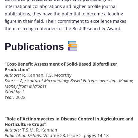
international collaborations and higher-profile journal
publications, they have the potential to become a leading
figure in their field. Their commitment to excellence makes
them a strong contender for the Best Researcher Award.
Publications
“Cost-Benefit Assessment of Solid-Based Biofertilizer
Production”
Authors:
R. Kannan, T.S. Moorthy
Source:
Agricultural Microbiology Based Entrepreneurship: Making
Money from Microbes
Cited by:
1
Year:
2022
“Role of Actinomycetes in Disease Control in Agriculture and
Horticulture Crops”
Authors:
T.S.M. R. Kannan
Publication Details:
Volume 28, Issue 2, pages 14-18