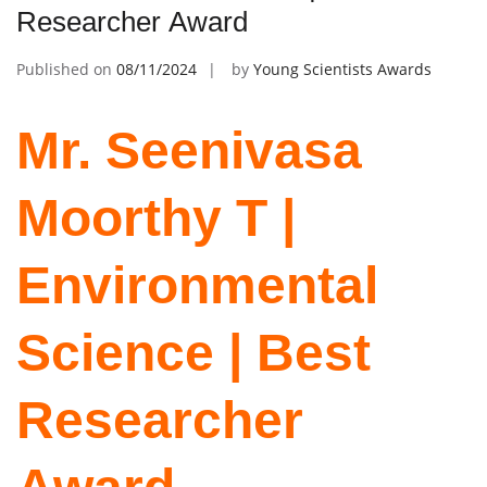
Researcher Award
Published on
08/11/2024
by
Young Scientists Awards
Mr. Seenivasa
Moorthy T |
Environmental
Science | Best
Researcher