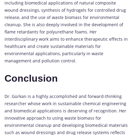
including biomedical applications of natural composite
wound dressings, synthesis of hydrogels for controlled drug
release, and the use of waste biomass for environmental
cleanup. She is also deeply involved in the development of
flame retardants for polyurethane foams. Her
interdisciplinary work aims to enhance therapeutic effects in
healthcare and create sustainable materials for
environmental applications, particularly in waste
management and pollution control.
Conclusion
Dr. Gürkan is a highly accomplished and forward-thinking
researcher whose work in sustainable chemical engineering
and biomedical applications is deserving of recognition. Her
innovative approach to using waste biomass for
environmental cleanup and developing biomedical materials
such as wound dressings and drug release systems reflects