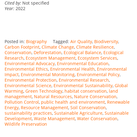
Cited by:
Not specified
Year:
2022
Posted in:
Biography
Tagged:
Air Quality
,
Biodiversity
,
Carbon Footprint
,
Climate Change
,
Climate Resilience
,
Conservation
,
Deforestation
,
Ecological Balance
,
Ecological
Research
,
Ecosystem Management
,
Ecosystem Services
,
Environmental Advocacy
,
Environmental Education
,
Environmental Ethics
,
Environmental Health
,
Environmental
Impact
,
Environmental Monitoring
,
Environmental Policy
,
Environmental Protection
,
Environmental Research
,
Environmental Science
,
Environmental Sustainability
,
Global
Warming
,
Green Technology
,
habitat conservation
,
land
management
,
Natural Resources
,
Nature Conservation
,
Pollution Control
,
public health and environment
,
Renewable
Energy
,
Resource Management
,
Soil Conservation
,
sustainability practices
,
Sustainable Agriculture
,
Sustainable
Development
,
Waste Management
,
Water Conservation
,
Wildlife Preservation