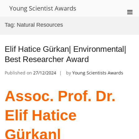
Skip
Young Scientist Awards
to
Pri
content
Men
Tag:
Natural Resources
for
Mobi
Elif Hatice Gürkan| Environmental|
Best Researcher Award
Published on
27/12/2024
by
Young Scientists Awards
Assoc. Prof. Dr.
Elif Hatice
Gürkan|