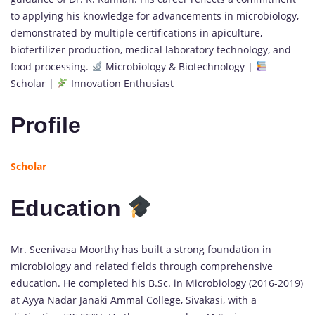
to applying his knowledge for advancements in microbiology,
demonstrated by multiple certifications in apiculture,
biofertilizer production, medical laboratory technology, and
food processing.
Microbiology & Biotechnology |
Scholar |
Innovation Enthusiast
Profile
Scholar
Education
Mr. Seenivasa Moorthy has built a strong foundation in
microbiology and related fields through comprehensive
education. He completed his B.Sc. in Microbiology (2016-2019)
at Ayya Nadar Janaki Ammal College, Sivakasi, with a