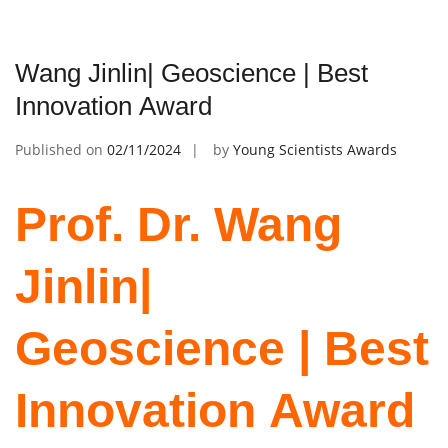
Wang Jinlin| Geoscience | Best
Innovation Award
Published on
02/11/2024
by
Young Scientists Awards
Prof. Dr. Wang
Jinlin|
Geoscience | Best
Innovation Award