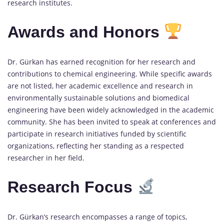
research institutes.
Awards and Honors
Dr. Gürkan has earned recognition for her research and
contributions to chemical engineering. While specific awards
are not listed, her academic excellence and research in
environmentally sustainable solutions and biomedical
engineering have been widely acknowledged in the academic
community. She has been invited to speak at conferences and
participate in research initiatives funded by scientific
organizations, reflecting her standing as a respected
researcher in her field.
Research Focus
Dr. Gürkan’s research encompasses a range of topics,