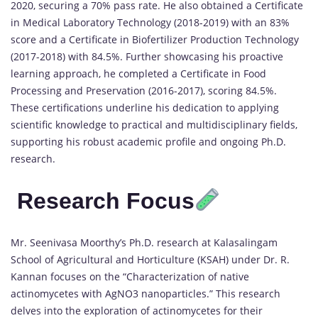
2020, securing a 70% pass rate. He also obtained a Certificate
in Medical Laboratory Technology (2018-2019) with an 83%
score and a Certificate in Biofertilizer Production Technology
(2017-2018) with 84.5%. Further showcasing his proactive
learning approach, he completed a Certificate in Food
Processing and Preservation (2016-2017), scoring 84.5%.
These certifications underline his dedication to applying
scientific knowledge to practical and multidisciplinary fields,
supporting his robust academic profile and ongoing Ph.D.
research.
Research Focu
s
Mr. Seenivasa Moorthy’s Ph.D. research at Kalasalingam
School of Agricultural and Horticulture (KSAH) under Dr. R.
Kannan focuses on the “Characterization of native
actinomycetes with AgNO3 nanoparticles.” This research
delves into the exploration of actinomycetes for their