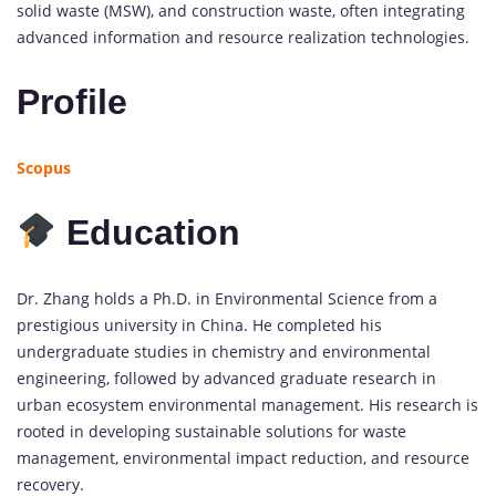
solid waste (MSW), and construction waste, often integrating
advanced information and resource realization technologies.
Profile
Scopus
Education
Dr. Zhang holds a Ph.D. in Environmental Science from a
prestigious university in China. He completed his
undergraduate studies in chemistry and environmental
engineering, followed by advanced graduate research in
urban ecosystem environmental management. His research is
rooted in developing sustainable solutions for waste
management, environmental impact reduction, and resource
recovery.