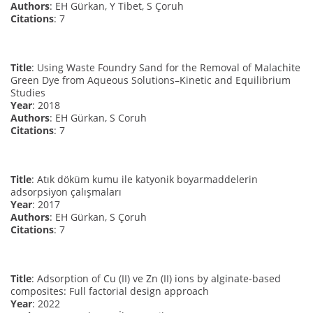
Authors
: EH Gürkan, Y Tibet, S Çoruh
Citations
: 7
Title
: Using Waste Foundry Sand for the Removal of Malachite
Green Dye from Aqueous Solutions–Kinetic and Equilibrium
Studies
Year
: 2018
Authors
: EH Gürkan, S Coruh
Citations
: 7
Title
: Atık döküm kumu ile katyonik boyarmaddelerin
adsorpsiyon çalışmaları
Year
: 2017
Authors
: EH Gürkan, S Çoruh
Citations
: 7
Title
: Adsorption of Cu (II) ve Zn (II) ions by alginate-based
composites: Full factorial design approach
Year
: 2022