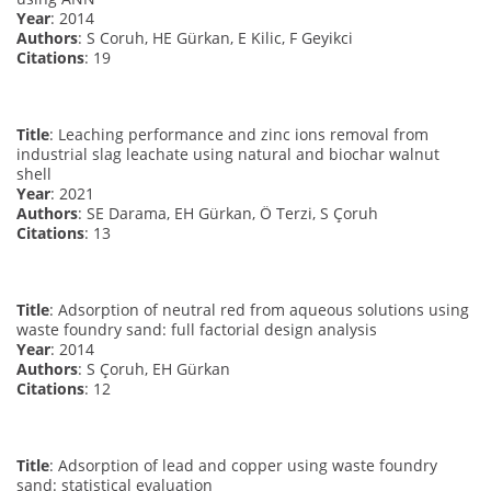
Year
: 2014
Authors
: S Coruh, HE Gürkan, E Kilic, F Geyikci
Citations
: 19
Title
: Leaching performance and zinc ions removal from
industrial slag leachate using natural and biochar walnut
shell
Year
: 2021
Authors
: SE Darama, EH Gürkan, Ö Terzi, S Çoruh
Citations
: 13
Title
: Adsorption of neutral red from aqueous solutions using
waste foundry sand: full factorial design analysis
Year
: 2014
Authors
: S Çoruh, EH Gürkan
Citations
: 12
Title
: Adsorption of lead and copper using waste foundry
sand: statistical evaluation