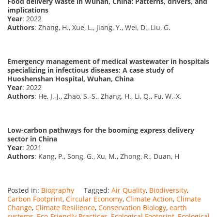
Food delivery waste in Wuhan, China: Patterns, drivers, and
implications
Year
: 2022
Authors
: Zhang, H., Xue, L., Jiang, Y., Wei, D., Liu, G.
Emergency management of medical wastewater in hospitals
specializing in infectious diseases: A case study of
Huoshenshan Hospital, Wuhan, China
Year
: 2022
Authors
: He, J.-J., Zhao, S.-S., Zhang, H., Li, Q., Fu, W.-X.
Low-carbon pathways for the booming express delivery
sector in China
Year
: 2021
Authors
: Kang, P., Song, G., Xu, M., Zhong, R., Duan, H
Posted in:
Biography
Tagged:
Air Quality
,
Biodiversity
,
Carbon Footprint
,
Circular Economy
,
Climate Action
,
Climate
Change
,
Climate Resilience
,
Conservation Biology
,
earth
systems
,
Eco-Friendly Practices
,
Ecological Footprint
,
Ecological