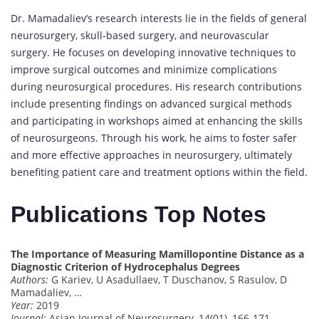
Dr. Mamadaliev’s research interests lie in the fields of general
neurosurgery, skull-based surgery, and neurovascular
surgery. He focuses on developing innovative techniques to
improve surgical outcomes and minimize complications
during neurosurgical procedures. His research contributions
include presenting findings on advanced surgical methods
and participating in workshops aimed at enhancing the skills
of neurosurgeons. Through his work, he aims to foster safer
and more effective approaches in neurosurgery, ultimately
benefiting patient care and treatment options within the field.
Publications Top Notes
The Importance of Measuring Mamillopontine Distance as a
Diagnostic Criterion of Hydrocephalus Degrees
Authors:
G Kariev, U Asadullaev, T Duschanov, S Rasulov, D
Mamadaliev, …
Year:
2019
Journal:
Asian Journal of Neurosurgery, 14(01), 166-171