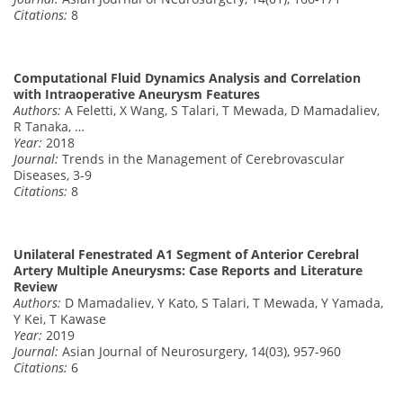
Citations:
8
Computational Fluid Dynamics Analysis and Correlation
with Intraoperative Aneurysm Features
Authors:
A Feletti, X Wang, S Talari, T Mewada, D Mamadaliev,
R Tanaka, …
Year:
2018
Journal:
Trends in the Management of Cerebrovascular
Diseases, 3-9
Citations:
8
Unilateral Fenestrated A1 Segment of Anterior Cerebral
Artery Multiple Aneurysms: Case Reports and Literature
Review
Authors:
D Mamadaliev, Y Kato, S Talari, T Mewada, Y Yamada,
Y Kei, T Kawase
Year:
2019
Journal:
Asian Journal of Neurosurgery, 14(03), 957-960
Citations:
6