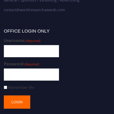
General / Sponsors / Exhibiting / Advertising:
contact@worldresearchawards.com
OFFICE LOGIN ONLY
Username
(Required)
Password
(Required)
Remember Me