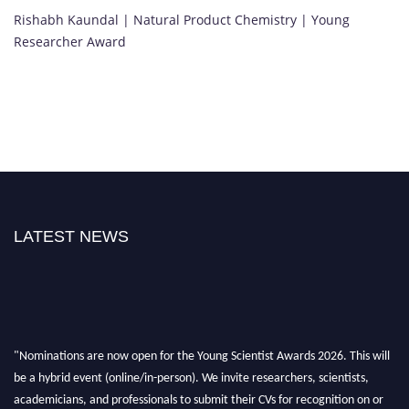
Rishabh Kaundal | Natural Product Chemistry | Young
Researcher Award
LATEST NEWS
"Nominations are now open for the Young Scientist Awards 2026. This will
be a hybrid event (online/in-person). We invite researchers, scientists,
academicians, and professionals to submit their CVs for recognition on or