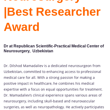
|Best Researcher
Award
Dr at Republican Scientific-Practical Medical Center of
Neurosurgery, Uzbekistan
Dr. Dilshod Mamadaliev is a dedicated neurosurgeon from
Uzbekistan, committed to enhancing access to professional
medical care for all. With a strong passion for making a
positive impact in healthcare, he combines his medical
expertise with a focus on equal opportunities for treatment.
Dr. Mamadaliev’s clinical experience spans various areas of
neurosurgery, including skull-based and neurovascular
surgeries, as well as neuropathology. He actively participates