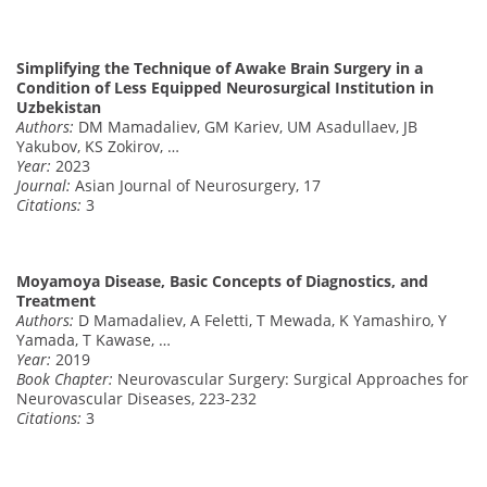
Simplifying the Technique of Awake Brain Surgery in a
Condition of Less Equipped Neurosurgical Institution in
Uzbekistan
Authors:
DM Mamadaliev, GM Kariev, UM Asadullaev, JB
Yakubov, KS Zokirov, …
Year:
2023
Journal:
Asian Journal of Neurosurgery, 17
Citations:
3
Moyamoya Disease, Basic Concepts of Diagnostics, and
Treatment
Authors:
D Mamadaliev, A Feletti, T Mewada, K Yamashiro, Y
Yamada, T Kawase, …
Year:
2019
Book Chapter:
Neurovascular Surgery: Surgical Approaches for
Neurovascular Diseases, 223-232
Citations:
3