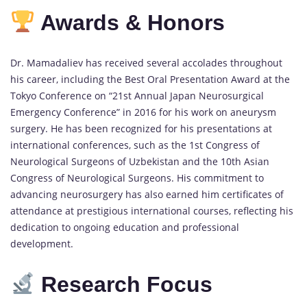
Awards & Honors
Dr. Mamadaliev has received several accolades throughout
his career, including the Best Oral Presentation Award at the
Tokyo Conference on “21st Annual Japan Neurosurgical
Emergency Conference” in 2016 for his work on aneurysm
surgery. He has been recognized for his presentations at
international conferences, such as the 1st Congress of
Neurological Surgeons of Uzbekistan and the 10th Asian
Congress of Neurological Surgeons. His commitment to
advancing neurosurgery has also earned him certificates of
attendance at prestigious international courses, reflecting his
dedication to ongoing education and professional
development.
Research Focus