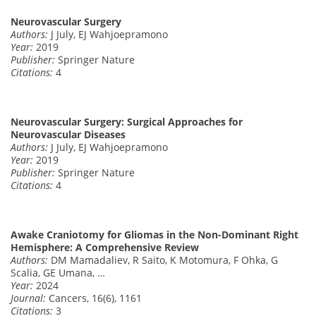
Neurovascular Surgery
Authors:
J July, EJ Wahjoepramono
Year:
2019
Publisher:
Springer Nature
Citations:
4
Neurovascular Surgery: Surgical Approaches for
Neurovascular Diseases
Authors:
J July, EJ Wahjoepramono
Year:
2019
Publisher:
Springer Nature
Citations:
4
Awake Craniotomy for Gliomas in the Non-Dominant Right
Hemisphere: A Comprehensive Review
Authors:
DM Mamadaliev, R Saito, K Motomura, F Ohka, G
Scalia, GE Umana, …
Year:
2024
Journal:
Cancers, 16(6), 1161
Citations:
3