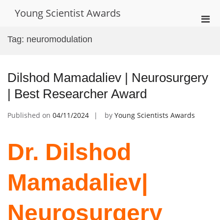
Skip
Young Scientist Awards
to
Pri
content
Men
Tag:
neuromodulation
for
Mobi
Dilshod Mamadaliev | Neurosurgery
| Best Researcher Award
Published on
04/11/2024
by
Young Scientists Awards
Dr. Dilshod
Mamadaliev|
Neurosurgery