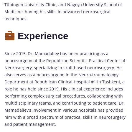
Tübingen University Clinic, and Nagoya University School of
Medicine, honing his skills in advanced neurosurgical
techniques.
Experience
Since 2015, Dr. Mamadaliev has been practicing as a
neurosurgeon at the Republican Scientific-Practical Center of
Neurosurgery, specializing in skull-based neurosurgery. He
also serves as a neurosurgeon in the Neuro-traumatology
Department at Republican Clinical Hospital #1 in Tashkent, a
role he has held since 2019. His clinical experience includes
performing complex surgical procedures, collaborating with
multidisciplinary teams, and contributing to patient care. Dr.
Mamadaliev’s involvement in various hospitals has provided
him with a broad spectrum of practical skills in neurosurgery
and patient management.