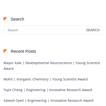
Search
Search
for:
Recent Posts
Mayur Kale | Developmental Neuroscience | Young Scientist
Award
Mohit | Inorganic Chemistry | Young Scientist Award
Yujie Cheng | Engineering | Innovative Research Award
Saleem Syed | Engineering | Innovative Research Award