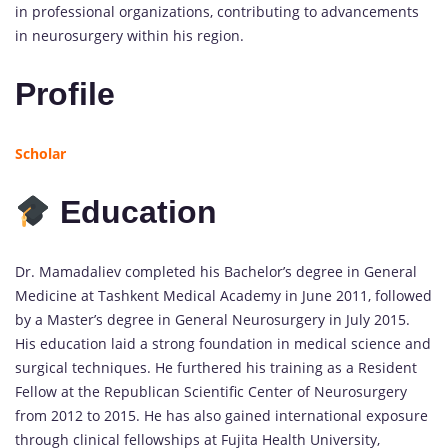
in professional organizations, contributing to advancements
in neurosurgery within his region.
Profile
Scholar
Education
Dr. Mamadaliev completed his Bachelor’s degree in General
Medicine at Tashkent Medical Academy in June 2011, followed
by a Master’s degree in General Neurosurgery in July 2015.
His education laid a strong foundation in medical science and
surgical techniques. He furthered his training as a Resident
Fellow at the Republican Scientific Center of Neurosurgery
from 2012 to 2015. He has also gained international exposure
through clinical fellowships at Fujita Health University,