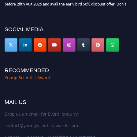
before 28th Aug 2026 and avail the early bird 50% discount offer. Don’t
miss this chance to showcase your work on a global platform. Apply now at
https://youngscientistawards.com."
SOCIAL MEDIA
RECOMMENDED
Young Scientist Awards
MAIL US
Drop us an email for Event enquiry:
contact@youngscientistawards.com