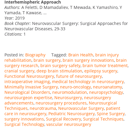
Interhemispheric Approach
Authors:
A Feletti, D Mamadaliev, T Mewada, K Yamashiro, Y
Yamada, T Kawase, …
Year:
2019
Book Chapter:
Neurovascular Surgery: Surgical Approaches for
Neurovascular Diseases, 29-33
Citations:
1
Posted in:
Biography
Tagged:
Brain Health
,
brain injury
rehabilitation
,
brain surgery
,
brain surgery innovations
,
brain
surgery research
,
brain surgery safety
,
brain tumor treatment
,
cranial surgery
,
deep brain stimulation
,
epilepsy surgery
,
Functional Neurosurgery
,
future of neurosurgery
,
intraoperative imaging
,
medical technology in neurosurgery
,
Minimally Invasive Surgery
,
neuro-oncology
,
neuroanatomy
,
Neurological Disorders
,
neuromodulation
,
neuropsychology
,
neurosurgeon expertise
,
Neurosurgery
,
neurosurgery
advancements
,
neurosurgery procedures
,
Neurosurgical
Techniques
,
neurotrauma
,
Neurovascular Surgery
,
patient
care in neurosurgery
,
Pediatric Neurosurgery
,
Spine Surgery
,
surgery innovations
,
Surgical Recovery
,
Surgical Techniques
,
Surgical Technology
,
vascular neurosurgery