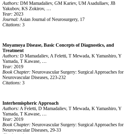
Authors:
DM Mamadaliev, GM Kariev, UM Asadullaev, JB
Yakubov, KS Zokirov, …
Year:
2023
Journal:
Asian Journal of Neurosurgery, 17
Citations:
3
Moyamoya Disease, Basic Concepts of Diagnostics, and
Treatment
Authors:
D Mamadaliev, A Feletti, T Mewada, K Yamashiro, Y
Yamada, T Kawase, …
Year:
2019
Book Chapter:
Neurovascular Surgery: Surgical Approaches for
Neurovascular Diseases, 223-232
Citations:
3
Interhemispheric Approach
Authors:
A Feletti, D Mamadaliev, T Mewada, K Yamashiro, Y
Yamada, T Kawase, …
Year:
2019
Book Chapter:
Neurovascular Surgery: Surgical Approaches for
Neurovascular Diseases, 29-33