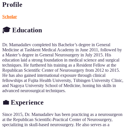
Profile
Scholar
🎓 Education
Dr. Mamadaliev completed his Bachelor’s degree in General
Medicine at Tashkent Medical Academy in June 2011, followed by
a Master’s degree in General Neurosurgery in July 2015. His
education laid a strong foundation in medical science and surgical
techniques. He furthered his training as a Resident Fellow at the
Republican Scientific Center of Neurosurgery from 2012 to 2015.
He has also gained international exposure through clinical
fellowships at Fujita Health University, Tübingen University Clinic,
and Nagoya University School of Medicine, honing his skills in
advanced neurosurgical techniques.
💼 Experience
Since 2015, Dr. Mamadaliev has been practicing as a neurosurgeon
at the Republican Scientific-Practical Center of Neurosurgery,
specializing in skull-based neurosurgery. He also serves as a