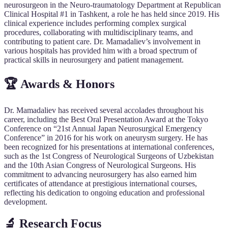
neurosurgeon in the Neuro-traumatology Department at Republican
Clinical Hospital #1 in Tashkent, a role he has held since 2019. His
clinical experience includes performing complex surgical
procedures, collaborating with multidisciplinary teams, and
contributing to patient care. Dr. Mamadaliev’s involvement in
various hospitals has provided him with a broad spectrum of
practical skills in neurosurgery and patient management.
🏆 Awards & Honors
Dr. Mamadaliev has received several accolades throughout his
career, including the Best Oral Presentation Award at the Tokyo
Conference on “21st Annual Japan Neurosurgical Emergency
Conference” in 2016 for his work on aneurysm surgery. He has
been recognized for his presentations at international conferences,
such as the 1st Congress of Neurological Surgeons of Uzbekistan
and the 10th Asian Congress of Neurological Surgeons. His
commitment to advancing neurosurgery has also earned him
certificates of attendance at prestigious international courses,
reflecting his dedication to ongoing education and professional
development.
🔬 Research Focus