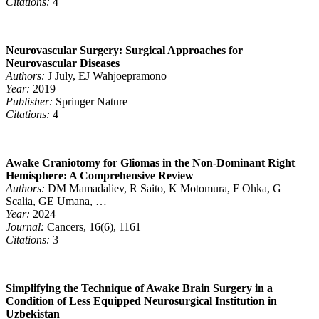
Citations:
4
Neurovascular Surgery: Surgical Approaches for
Neurovascular Diseases
Authors:
J July, EJ Wahjoepramono
Year:
2019
Publisher:
Springer Nature
Citations:
4
Awake Craniotomy for Gliomas in the Non-Dominant Right
Hemisphere: A Comprehensive Review
Authors:
DM Mamadaliev, R Saito, K Motomura, F Ohka, G
Scalia, GE Umana, …
Year:
2024
Journal:
Cancers, 16(6), 1161
Citations:
3
Simplifying the Technique of Awake Brain Surgery in a
Condition of Less Equipped Neurosurgical Institution in
Uzbekistan