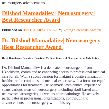
neurosurgery advancements
Dilshod Mamadaliev | Neurosurgery |
Best Researcher Award
Published on
04/11/2024
05/11/2024
by
Young Scientists Awards
Dr. Dilshod Mamadaliev| Neurosurgery
|Best Researcher Award
Dr at Republican Scientific-Practical Medical Center of Neurosurgery, Uzbekistan
Dr. Dilshod Mamadaliev is a dedicated neurosurgeon from
Uzbekistan, committed to enhancing access to professional medical
care for all. With a strong passion for making a positive impact in
healthcare, he combines his medical expertise with a focus on equal
opportunities for treatment. Dr. Mamadaliev’s clinical experience
spans various areas of neurosurgery, including skull-based and
neurovascular surgeries, as well as neuropathology. He actively
participates in professional organizations, contributing to
advancements in neurosurgery within his region.