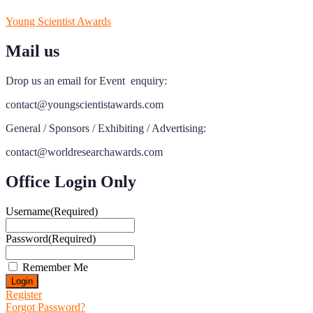
Young Scientist Awards
Mail us
Drop us an email for Event enquiry:
contact@youngscientistawards.com
General / Sponsors / Exhibiting / Advertising:
contact@worldresearchawards.com
Office Login Only
Username
(Required)
Password
(Required)
Remember Me
Register
Forgot Password?