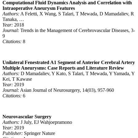
Computational Fluid Dynamics Analysis and Correlation with
Intraoperative Aneurysm Features
Authors:
A Feletti, X Wang, S Talari, T Mewada, D Mamadaliev, R
Tanaka, …
Year:
2018
Journal:
Trends in the Management of Cerebrovascular Diseases, 3-
9
Citations:
8
Unilateral Fenestrated A1 Segment of Anterior Cerebral Artery
Multiple Aneurysms: Case Reports and Literature Review
Authors:
D Mamadaliev, Y Kato, S Talari, T Mewada, Y Yamada, Y
Kei, T Kawase
Year:
2019
Journal:
Asian Journal of Neurosurgery, 14(03), 957-960
Citations:
6
Neurovascular Surgery
Authors:
J July, EJ Wahjoepramono
Year:
2019
Publisher:
Springer Nature