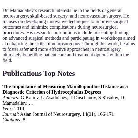
Dr. Mamadaliev’s research interests lie in the fields of general
neurosurgery, skull-based surgery, and neurovascular surgery. He
focuses on developing innovative techniques to improve surgical
outcomes and minimize complications during neurosurgical
procedures. His research contributions include presenting findings
on advanced surgical methods and participating in workshops aimed
at enhancing the skills of neurosurgeons. Through his work, he aims
to foster safer and more effective approaches in neurosurgery,
ultimately benefiting patient care and treatment options within the
field.
Publications Top Notes
The Importance of Measuring Mamillopontine Distance as a
Diagnostic Criterion of Hydrocephalus Degrees
Authors:
G Kariev, U Asadullaev, T Duschanov, S Rasulov, D
Mamadaliev, …
Year:
2019
Journal:
Asian Journal of Neurosurgery, 14(01), 166-171
Citations:
8