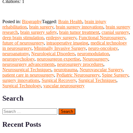
Citations:
1
Posted in:
Biography
Tagged:
Brain Health
,
brain injury
rehabilitation
,
brain surgery
,
brain surgery innovations
,
brain surgery
research
,
brain surgery safety
,
brain tumor treatment
,
cranial surgery
,
deep brain stimulation
,
epilepsy surgery
,
Functional Neurosurgery
,
future of neurosurgery
,
intraoperative imaging
,
medical technology
in neurosurgery
,
Minimally Invasive Surgery
,
neuro-oncology
,
neuroanatomy
,
Neurological Disorders
,
neuromodulation
,
neuropsychology
,
neurosurgeon expertise
,
Neurosurgery
,
neurosurgery advancements
,
neurosurgery procedures
,
Neurosurgical Techniques
,
neurotrauma
,
Neurovascular Surgery
,
patient care in neurosurgery
,
Pediatric Neurosurgery
,
Spine Surgery
,
surgery innovations
,
Surgical Recovery
,
Surgical Techniques
,
Surgical Technology
,
vascular neurosurgery
Search
Search
for:
Recent Posts