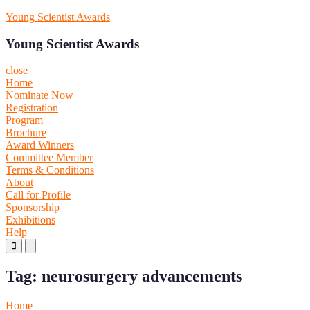
Skip
Young Scientist Awards
to
content
Young Scientist Awards
close
Home
Nominate Now
Registration
Program
Brochure
Award Winners
Committee Member
Terms & Conditions
About
Call for Profile
Sponsorship
Exhibitions
Help
Primary
Primary
Menu
Menu
for
for
Tag:
neurosurgery advancements
Mobile
Desktop
Home