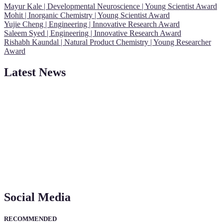
Mayur Kale | Developmental Neuroscience | Young Scientist Award
Mohit | Inorganic Chemistry | Young Scientist Award
Yujie Cheng | Engineering | Innovative Research Award
Saleem Syed | Engineering | Innovative Research Award
Rishabh Kaundal | Natural Product Chemistry | Young Researcher
Award
Latest News
"Nominations are now open for the Young Scientist Awards 2026.
This will be a hybrid event (online/in-person). We invite
researchers, scientists, academicians, and professionals to submit
their CVs for recognition on or before 28th Aug 2026 and avail the
early bird 50% discount offer. Don’t miss this chance to showcase
your work on a global platform. Apply now at
https://youngscientistawards.com."
Social Media
RECOMMENDED