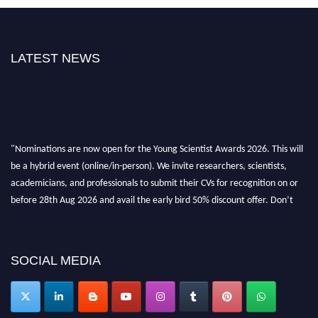
LATEST NEWS
"Nominations are now open for the Young Scientist Awards 2026. This will
be a hybrid event (online/in-person). We invite researchers, scientists,
academicians, and professionals to submit their CVs for recognition on or
before 28th Aug 2026 and avail the early bird 50% discount offer. Don’t
miss this chance to showcase your work on a global platform. Apply now at
https://youngscientistawards.com."
SOCIAL MEDIA