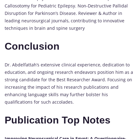
Callosotomy for Pediatric Epilepsy. Non-Destructive Pallidal
Disruption for Parkinson’s Disease. Reviewer & Author in
leading neurosurgical journals, contributing to innovative
techniques in brain and spine surgery
Conclusion
Dr. Abdelfattah’s extensive clinical experience, dedication to
education, and ongoing research endeavors position him as a
strong candidate for the Best Researcher Award. Focusing on
increasing the impact of his research publications and
enhancing language skills may further bolster his
qualifications for such accolades.
Publication Top Notes
Improving Neurosurgical Care in Egypt: A Questionnaire-