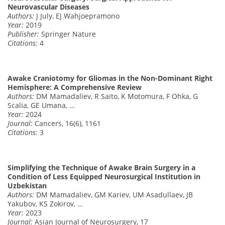
Neurovascular Diseases
Authors:
J July, EJ Wahjoepramono
Year:
2019
Publisher:
Springer Nature
Citations:
4
Awake Craniotomy for Gliomas in the Non-Dominant Right
Hemisphere: A Comprehensive Review
Authors:
DM Mamadaliev, R Saito, K Motomura, F Ohka, G
Scalia, GE Umana, …
Year:
2024
Journal:
Cancers, 16(6), 1161
Citations:
3
Simplifying the Technique of Awake Brain Surgery in a
Condition of Less Equipped Neurosurgical Institution in
Uzbekistan
Authors:
DM Mamadaliev, GM Kariev, UM Asadullaev, JB
Yakubov, KS Zokirov, …
Year:
2023
Journal:
Asian Journal of Neurosurgery, 17