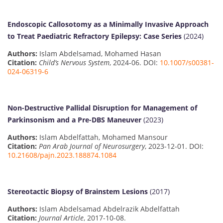
Endoscopic Callosotomy as a Minimally Invasive Approach
to Treat Paediatric Refractory Epilepsy: Case Series
(2024)
Authors:
Islam Abdelsamad, Mohamed Hasan
Citation:
Child’s Nervous System
, 2024-06. DOI:
10.1007/s00381-
024-06319-6
Non-Destructive Pallidal Disruption for Management of
Parkinsonism and a Pre-DBS Maneuver
(2023)
Authors:
Islam Abdelfattah, Mohamed Mansour
Citation:
Pan Arab Journal of Neurosurgery
, 2023-12-01. DOI:
10.21608/pajn.2023.188874.1084
Stereotactic Biopsy of Brainstem Lesions
(2017)
Authors:
Islam Abdelsamad Abdelrazik Abdelfattah
Citation:
Journal Article
, 2017-10-08.