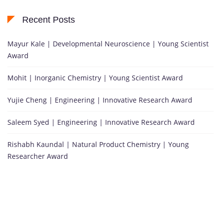
Recent Posts
Mayur Kale | Developmental Neuroscience | Young Scientist
Award
Mohit | Inorganic Chemistry | Young Scientist Award
Yujie Cheng | Engineering | Innovative Research Award
Saleem Syed | Engineering | Innovative Research Award
Rishabh Kaundal | Natural Product Chemistry | Young
Researcher Award