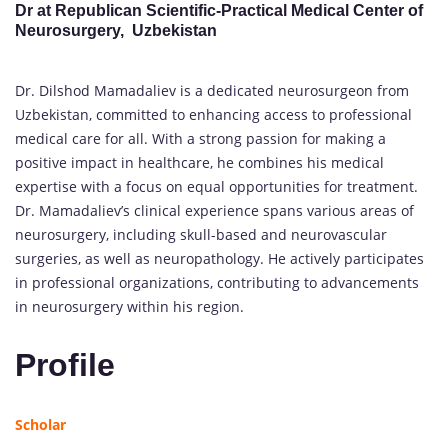
Dr at Republican Scientific-Practical Medical Center of
Neurosurgery, Uzbekistan
Dr. Dilshod Mamadaliev is a dedicated neurosurgeon from
Uzbekistan, committed to enhancing access to professional
medical care for all. With a strong passion for making a
positive impact in healthcare, he combines his medical
expertise with a focus on equal opportunities for treatment.
Dr. Mamadaliev’s clinical experience spans various areas of
neurosurgery, including skull-based and neurovascular
surgeries, as well as neuropathology. He actively participates
in professional organizations, contributing to advancements
in neurosurgery within his region.
Profile
Scholar