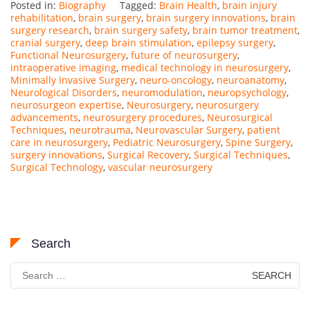
Posted in:
Biography
Tagged:
Brain Health
,
brain injury
rehabilitation
,
brain surgery
,
brain surgery innovations
,
brain
surgery research
,
brain surgery safety
,
brain tumor treatment
,
cranial surgery
,
deep brain stimulation
,
epilepsy surgery
,
Functional Neurosurgery
,
future of neurosurgery
,
intraoperative imaging
,
medical technology in neurosurgery
,
Minimally Invasive Surgery
,
neuro-oncology
,
neuroanatomy
,
Neurological Disorders
,
neuromodulation
,
neuropsychology
,
neurosurgeon expertise
,
Neurosurgery
,
neurosurgery
advancements
,
neurosurgery procedures
,
Neurosurgical
Techniques
,
neurotrauma
,
Neurovascular Surgery
,
patient
care in neurosurgery
,
Pediatric Neurosurgery
,
Spine Surgery
,
surgery innovations
,
Surgical Recovery
,
Surgical Techniques
,
Surgical Technology
,
vascular neurosurgery
Search
Search
for: