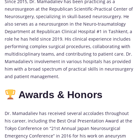
Since 2015, Dr. Mamadaliev has been practicing as a
neurosurgeon at the Republican Scientific-Practical Center of
Neurosurgery, specializing in skull-based neurosurgery. He
also serves as a neurosurgeon in the Neuro-traumatology
Department at Republican Clinical Hospital #1 in Tashkent, a
role he has held since 2019. His clinical experience includes
performing complex surgical procedures, collaborating with
multidisciplinary teams, and contributing to patient care. Dr.
Mamadaliev’s involvement in various hospitals has provided
him with a broad spectrum of practical skills in neurosurgery
and patient management.
Awards & Honors
Dr. Mamadaliev has received several accolades throughout
his career, including the Best Oral Presentation Award at the
Tokyo Conference on “21st Annual Japan Neurosurgical
Emergency Conference” in 2016 for his work on aneurysm