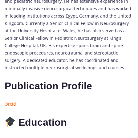
and pediatric neurosurgery. He has extensive experience in
minimally invasive neurosurgical techniques and has worked
in leading institutions across Egypt, Germany, and the United
Kingdom. Currently a Senior Clinical Fellow in Neurosurgery
at the University Hospital of Wales, he has also served as a
Senior Clinical Fellow in Pediatric Neurosurgery at King’s
College Hospital, UK. His expertise spans brain and spine
endoscopic procedures, neurotrauma, and stereotactic
surgery. A dedicated educator, he has coordinated and
instructed multiple neurosurgical workshops and courses.
Publication Profile
Orcid
Education