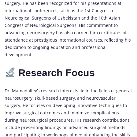
surgery. He has been recognized for his presentations at
international conferences, such as the 1st Congress of
Neurological Surgeons of Uzbekistan and the 10th Asian
Congress of Neurological Surgeons. His commitment to
advancing neurosurgery has also earned him certificates of
attendance at prestigious international courses, reflecting his
dedication to ongoing education and professional
development.
Research Focus
Dr. Mamadaliev’s research interests lie in the fields of general
neurosurgery, skull-based surgery, and neurovascular
surgery. He focuses on developing innovative techniques to
improve surgical outcomes and minimize complications
during neurosurgical procedures. His research contributions
include presenting findings on advanced surgical methods
and participating in workshops aimed at enhancing the skills