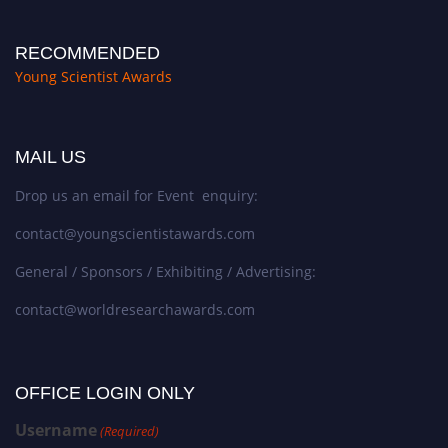
RECOMMENDED
Young Scientist Awards
MAIL US
Drop us an email for Event enquiry:
contact@youngscientistawards.com
General / Sponsors / Exhibiting / Advertising:
contact@worldresearchawards.com
OFFICE LOGIN ONLY
Username
(Required)