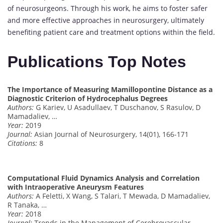
of neurosurgeons. Through his work, he aims to foster safer
and more effective approaches in neurosurgery, ultimately
benefiting patient care and treatment options within the field.
Publications Top Notes
The Importance of Measuring Mamillopontine Distance as a
Diagnostic Criterion of Hydrocephalus Degrees
Authors:
G Kariev, U Asadullaev, T Duschanov, S Rasulov, D
Mamadaliev, …
Year:
2019
Journal:
Asian Journal of Neurosurgery, 14(01), 166-171
Citations:
8
Computational Fluid Dynamics Analysis and Correlation
with Intraoperative Aneurysm Features
Authors:
A Feletti, X Wang, S Talari, T Mewada, D Mamadaliev,
R Tanaka, …
Year:
2018
Journal:
Trends in the Management of Cerebrovascular