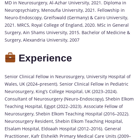
MD in Neurosurgery, Al-Azhar University, 2021. Diploma in
Neuropsychiatry, Menoufia University, 2021. Fellowship in
Neuro-Endoscopy, Greifswald (Germany) & Cairo University,
2021. MRCS, Royal College of England, 2020. MSc in General
Surgery, Ain Shams University, 2015. Bachelor of Medicine &
Surgery, Alexandria University, 2007
Experience
Senior Clinical Fellow in Neurosurgery, University Hospital of
Wales, UK (2024–present). Senior Clinical Fellow in Pediatric
Neurosurgery, King’s College Hospital, UK (2023–2024).
Consultant of Neurosurgery (Neuro-Endoscopy), Shebin Elkom
Teaching Hospital, Egypt (2022–2023). Associate Fellow of
Neurosurgery, Shebin Elkom Teaching Hospital (2016–2022).
Neurosurgery Resident, Shebin Elkom Teaching Hospital,
Elsalam Hospital, Eldoaah Hospital (2012–2016). General
Practitioner, Kafr Elsheikh Primary Medical Care Units (2009–