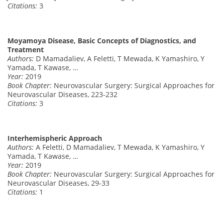
Citations:
3
Moyamoya Disease, Basic Concepts of Diagnostics, and
Treatment
Authors:
D Mamadaliev, A Feletti, T Mewada, K Yamashiro, Y
Yamada, T Kawase, …
Year:
2019
Book Chapter:
Neurovascular Surgery: Surgical Approaches for
Neurovascular Diseases, 223-232
Citations:
3
Interhemispheric Approach
Authors:
A Feletti, D Mamadaliev, T Mewada, K Yamashiro, Y
Yamada, T Kawase, …
Year:
2019
Book Chapter:
Neurovascular Surgery: Surgical Approaches for
Neurovascular Diseases, 29-33
Citations:
1