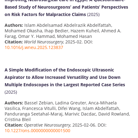
Based Study of Neurosurgeons’ and Patients’ Perspectives
on Risk Factors for Malpractice Claims
(2025)
Authors:
Islam Abdelsamad Abdelrazik Abdelfattah,
Mohamed Okasha, Ihap Bedier, Hazem Kuheil, Ahmed A.
Farag, Omar Y. Hammad, Mohamed Hasan
Citation:
World Neurosurgery
, 2025-02. DOI:
10.1016/j.wneu.2025.123837
A Simple Modification of the Endoscopic Ultrasonic
Aspirator to Allow Increased Versatility and Use Down
Multiple Endoscopes in the Largest Reported Case Series
(2025)
Authors:
Bassel Zebian, Ladina Greuter, Anca-Mihaela
Vasilica, Francesca Vitulli, Difei Wang, Islam Abdelfattah,
Panduranga Seetahal-Maraj, Marivic Dacdac, David Rowland,
Cristina Bleil
Citation:
Operative Neurosurgery
, 2025-02-06. DOI:
10.1227/ons.0000000000001500