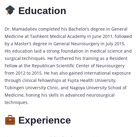
Education
Dr. Mamadaliev completed his Bachelor’s degree in General
Medicine at Tashkent Medical Academy in June 2011, followed
by a Master’s degree in General Neurosurgery in July 2015.
His education laid a strong foundation in medical science and
surgical techniques. He furthered his training as a Resident
Fellow at the Republican Scientific Center of Neurosurgery
from 2012 to 2015. He has also gained international exposure
through clinical fellowships at Fujita Health University,
Tübingen University Clinic, and Nagoya University School of
Medicine, honing his skills in advanced neurosurgical
techniques.
Experience