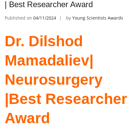
| Best Researcher Award
Published on
04/11/2024
by
Young Scientists Awards
Dr. Dilshod
Mamadaliev|
Neurosurgery
|Best Researcher
Award