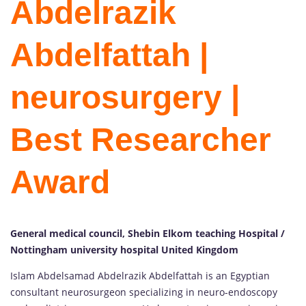
Abdelrazik
Abdelfattah |
neurosurgery |
Best Researcher
Award
General medical council, Shebin Elkom teaching Hospital /
Nottingham university hospital United Kingdom
Islam Abdelsamad Abdelrazik Abdelfattah is an Egyptian
consultant neurosurgeon specializing in neuro-endoscopy