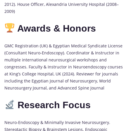
2012). House Officer, Alexandria University Hospital (2008–
2009)
Awards & Honors
GMC Registration (UK) & Egyptian Medical Syndicate License
(Consultant Neuro-Endoscopy). Coordinator & Instructor in
multiple international neurosurgical workshops and
congresses. Faculty & Instructor in Neuroendoscopy courses
at King’s College Hospital, UK (2024). Reviewer for journals
including the Egyptian Journal of Neurosurgery, World
Neurosurgery Journal, and Advanced Spine Journal
Research Focus
Neuro-Endoscopy & Minimally Invasive Neurosurgery.
Stereotactic Biopsy & Brainstem Lesions. Endoscopic