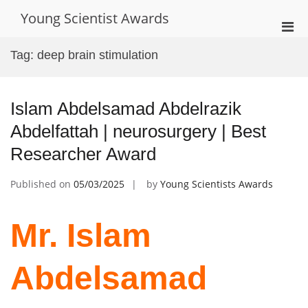
Skip
Young Scientist Awards
to
Pri
content
Men
Tag:
deep brain stimulation
for
Mobi
Islam Abdelsamad Abdelrazik
Abdelfattah | neurosurgery | Best
Researcher Award
Published on
05/03/2025
by
Young Scientists Awards
Mr. Islam
Abdelsamad