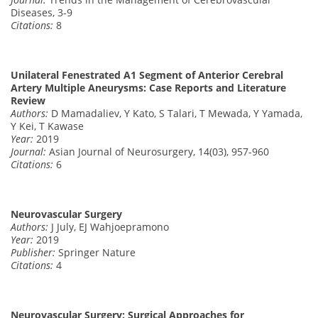
Diseases, 3-9
Citations:
8
Unilateral Fenestrated A1 Segment of Anterior Cerebral
Artery Multiple Aneurysms: Case Reports and Literature
Review
Authors:
D Mamadaliev, Y Kato, S Talari, T Mewada, Y Yamada,
Y Kei, T Kawase
Year:
2019
Journal:
Asian Journal of Neurosurgery, 14(03), 957-960
Citations:
6
Neurovascular Surgery
Authors:
J July, EJ Wahjoepramono
Year:
2019
Publisher:
Springer Nature
Citations:
4
Neurovascular Surgery: Surgical Approaches for