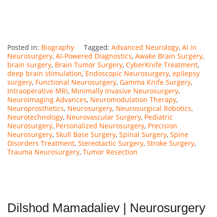
Posted in:
Biography
Tagged:
Advanced Neurology
,
AI in
Neurosurgery
,
AI-Powered Diagnostics
,
Awake Brain Surgery
,
brain surgery
,
Brain Tumor Surgery
,
CyberKnife Treatment
,
deep brain stimulation
,
Endoscopic Neurosurgery
,
epilepsy
surgery
,
Functional Neurosurgery
,
Gamma Knife Surgery
,
Intraoperative MRI
,
Minimally Invasive Neurosurgery
,
Neuroimaging Advances
,
Neuromodulation Therapy
,
Neuroprosthetics
,
Neurosurgery
,
Neurosurgical Robotics
,
Neurotechnology
,
Neurovascular Surgery
,
Pediatric
Neurosurgery
,
Personalized Neurosurgery
,
Precision
Neurosurgery
,
Skull Base Surgery
,
Spinal Surgery
,
Spine
Disorders Treatment
,
Stereotactic Surgery
,
Stroke Surgery
,
Trauma Neurosurgery
,
Tumor Resection
Dilshod Mamadaliev | Neurosurgery