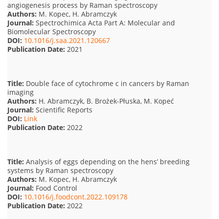
angiogenesis process by Raman spectroscopy
Authors:
M. Kopec, H. Abramczyk
Journal:
Spectrochimica Acta Part A: Molecular and
Biomolecular Spectroscopy
DOI:
10.1016/j.saa.2021.120667
Publication Date:
2021
Title:
Double face of cytochrome c in cancers by Raman
imaging
Authors:
H. Abramczyk, B. Brożek-Płuska, M. Kopeć
Journal:
Scientific Reports
DOI:
Link
Publication Date:
2022
Title:
Analysis of eggs depending on the hens’ breeding
systems by Raman spectroscopy
Authors:
M. Kopec, H. Abramczyk
Journal:
Food Control
DOI:
10.1016/j.foodcont.2022.109178
Publication Date:
2022