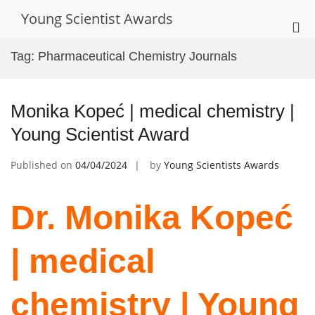
Skip
Young Scientist Awards
to
Pri
content
Me
Tag:
Pharmaceutical Chemistry Journals
for
Mob
Monika Kopeć | medical chemistry |
Young Scientist Award
Published on
04/04/2024
by
Young Scientists Awards
Dr. Monika Kopeć
| medical
chemistry | Young