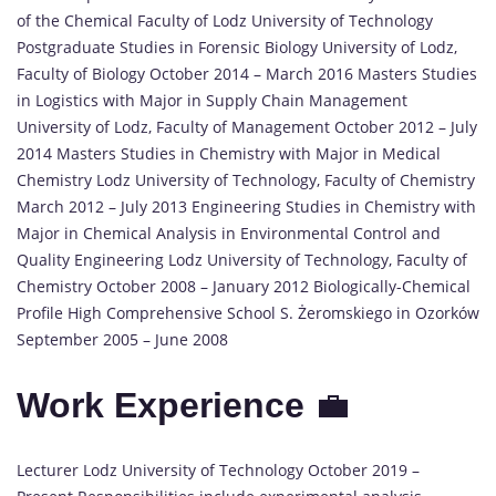
of the Chemical Faculty of Lodz University of Technology
Postgraduate Studies in Forensic Biology University of Lodz,
Faculty of Biology October 2014 – March 2016 Masters Studies
in Logistics with Major in Supply Chain Management
University of Lodz, Faculty of Management October 2012 – July
2014 Masters Studies in Chemistry with Major in Medical
Chemistry Lodz University of Technology, Faculty of Chemistry
March 2012 – July 2013 Engineering Studies in Chemistry with
Major in Chemical Analysis in Environmental Control and
Quality Engineering Lodz University of Technology, Faculty of
Chemistry October 2008 – January 2012 Biologically-Chemical
Profile High Comprehensive School S. Żeromskiego in Ozorków
September 2005 – June 2008
Work Experience
💼
Lecturer Lodz University of Technology October 2019 –