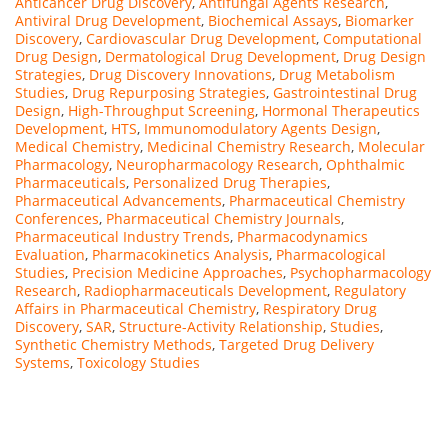
Anticancer Drug Discovery
,
Antifungal Agents Research
,
Antiviral Drug Development
,
Biochemical Assays
,
Biomarker
Discovery
,
Cardiovascular Drug Development
,
Computational
Drug Design
,
Dermatological Drug Development
,
Drug Design
Strategies
,
Drug Discovery Innovations
,
Drug Metabolism
Studies
,
Drug Repurposing Strategies
,
Gastrointestinal Drug
Design
,
High-Throughput Screening
,
Hormonal Therapeutics
Development
,
HTS
,
Immunomodulatory Agents Design
,
Medical Chemistry
,
Medicinal Chemistry Research
,
Molecular
Pharmacology
,
Neuropharmacology Research
,
Ophthalmic
Pharmaceuticals
,
Personalized Drug Therapies
,
Pharmaceutical Advancements
,
Pharmaceutical Chemistry
Conferences
,
Pharmaceutical Chemistry Journals
,
Pharmaceutical Industry Trends
,
Pharmacodynamics
Evaluation
,
Pharmacokinetics Analysis
,
Pharmacological
Studies
,
Precision Medicine Approaches
,
Psychopharmacology
Research
,
Radiopharmaceuticals Development
,
Regulatory
Affairs in Pharmaceutical Chemistry
,
Respiratory Drug
Discovery
,
SAR
,
Structure-Activity Relationship
,
Studies
,
Synthetic Chemistry Methods
,
Targeted Drug Delivery
Systems
,
Toxicology Studies