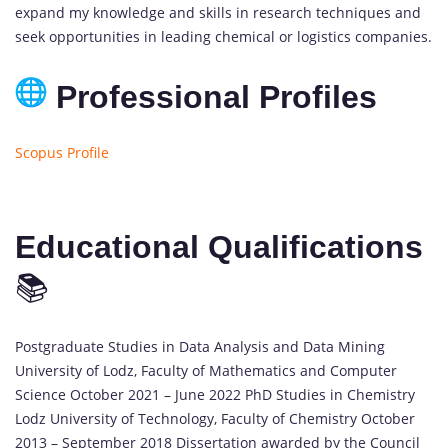
expand my knowledge and skills in research techniques and
seek opportunities in leading chemical or logistics companies.
Professional Profiles
Scopus Profile
Educational Qualifications
📚
Postgraduate Studies in Data Analysis and Data Mining
University of Lodz, Faculty of Mathematics and Computer
Science October 2021 – June 2022 PhD Studies in Chemistry
Lodz University of Technology, Faculty of Chemistry October
2013 – September 2018 Dissertation awarded by the Council