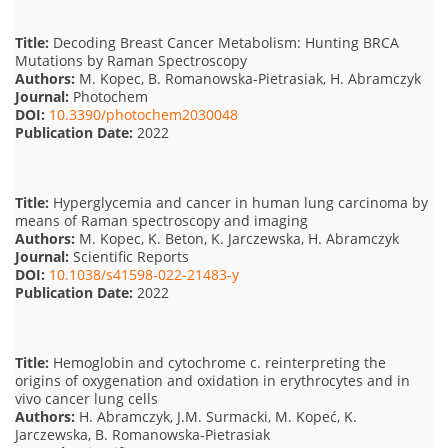
Title:
Decoding Breast Cancer Metabolism: Hunting BRCA
Mutations by Raman Spectroscopy
Authors:
M. Kopec, B. Romanowska-Pietrasiak, H. Abramczyk
Journal:
Photochem
DOI:
10.3390/photochem2030048
Publication Date:
2022
Title:
Hyperglycemia and cancer in human lung carcinoma by
means of Raman spectroscopy and imaging
Authors:
M. Kopec, K. Beton, K. Jarczewska, H. Abramczyk
Journal:
Scientific Reports
DOI:
10.1038/s41598-022-21483-y
Publication Date:
2022
Title:
Hemoglobin and cytochrome c. reinterpreting the
origins of oxygenation and oxidation in erythrocytes and in
vivo cancer lung cells
Authors:
H. Abramczyk, J.M. Surmacki, M. Kopeć, K.
Jarczewska, B. Romanowska-Pietrasiak