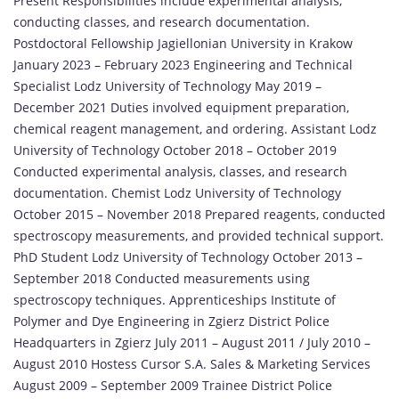
Present Responsibilities include experimental analysis,
conducting classes, and research documentation.
Postdoctoral Fellowship Jagiellonian University in Krakow
January 2023 – February 2023 Engineering and Technical
Specialist Lodz University of Technology May 2019 –
December 2021 Duties involved equipment preparation,
chemical reagent management, and ordering. Assistant Lodz
University of Technology October 2018 – October 2019
Conducted experimental analysis, classes, and research
documentation. Chemist Lodz University of Technology
October 2015 – November 2018 Prepared reagents, conducted
spectroscopy measurements, and provided technical support.
PhD Student Lodz University of Technology October 2013 –
September 2018 Conducted measurements using
spectroscopy techniques. Apprenticeships Institute of
Polymer and Dye Engineering in Zgierz District Police
Headquarters in Zgierz July 2011 – August 2011 / July 2010 –
August 2010 Hostess Cursor S.A. Sales & Marketing Services
August 2009 – September 2009 Trainee District Police