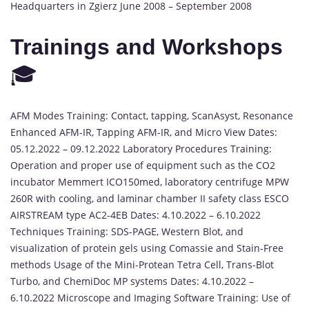
Headquarters in Zgierz June 2008 – September 2008
Trainings and Workshops
🎓
AFM Modes Training: Contact, tapping, ScanAsyst, Resonance
Enhanced AFM-IR, Tapping AFM-IR, and Micro View Dates:
05.12.2022 – 09.12.2022 Laboratory Procedures Training:
Operation and proper use of equipment such as the CO2
incubator Memmert ICO150med, laboratory centrifuge MPW
260R with cooling, and laminar chamber II safety class ESCO
AIRSTREAM type AC2-4EB Dates: 4.10.2022 – 6.10.2022
Techniques Training: SDS-PAGE, Western Blot, and
visualization of protein gels using Comassie and Stain-Free
methods Usage of the Mini-Protean Tetra Cell, Trans-Blot
Turbo, and ChemiDoc MP systems Dates: 4.10.2022 –
6.10.2022 Microscope and Imaging Software Training: Use of