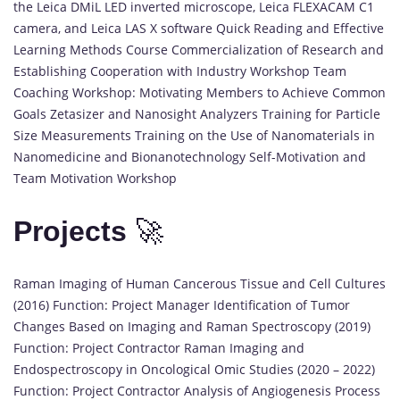
the Leica DMiL LED inverted microscope, Leica FLEXACAM C1
camera, and Leica LAS X software Quick Reading and Effective
Learning Methods Course Commercialization of Research and
Establishing Cooperation with Industry Workshop Team
Coaching Workshop: Motivating Members to Achieve Common
Goals Zetasizer and Nanosight Analyzers Training for Particle
Size Measurements Training on the Use of Nanomaterials in
Nanomedicine and Bionanotechnology Self-Motivation and
Team Motivation Workshop
Projects
🚀
Raman Imaging of Human Cancerous Tissue and Cell Cultures
(2016) Function: Project Manager Identification of Tumor
Changes Based on Imaging and Raman Spectroscopy (2019)
Function: Project Contractor Raman Imaging and
Endospectroscopy in Oncological Omic Studies (2020 – 2022)
Function: Project Contractor Analysis of Angiogenesis Process