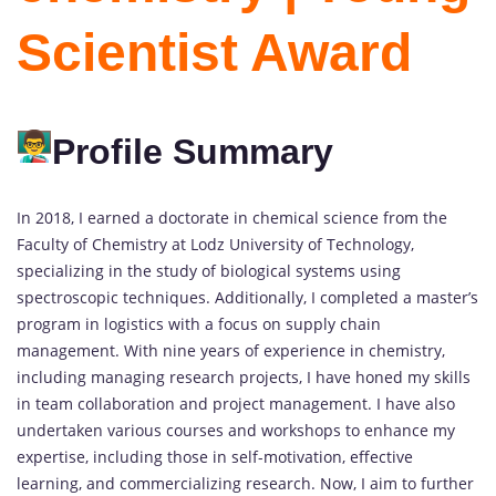
Scientist Award
Profile Summary
In 2018, I earned a doctorate in chemical science from the
Faculty of Chemistry at Lodz University of Technology,
specializing in the study of biological systems using
spectroscopic techniques. Additionally, I completed a master’s
program in logistics with a focus on supply chain
management. With nine years of experience in chemistry,
including managing research projects, I have honed my skills
in team collaboration and project management. I have also
undertaken various courses and workshops to enhance my
expertise, including those in self-motivation, effective
learning, and commercializing research. Now, I aim to further