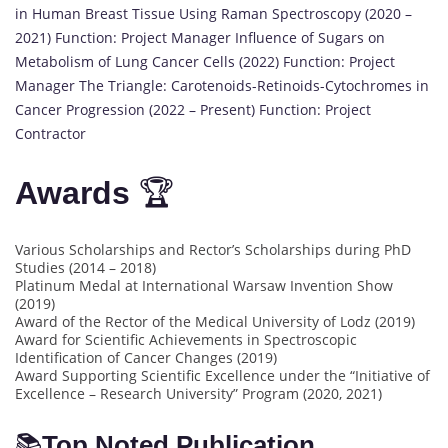
in Human Breast Tissue Using Raman Spectroscopy (2020 –
2021) Function: Project Manager Influence of Sugars on
Metabolism of Lung Cancer Cells (2022) Function: Project
Manager The Triangle: Carotenoids-Retinoids-Cytochromes in
Cancer Progression (2022 – Present) Function: Project
Contractor
Awards
🏆
Various Scholarships and Rector’s Scholarships during PhD
Studies (2014 – 2018)
Platinum Medal at International Warsaw Invention Show
(2019)
Award of the Rector of the Medical University of Lodz (2019)
Award for Scientific Achievements in Spectroscopic
Identification of Cancer Changes (2019)
Award Supporting Scientific Excellence under the “Initiative of
Excellence – Research University” Program (2020, 2021)
📚
Top Noted Publication