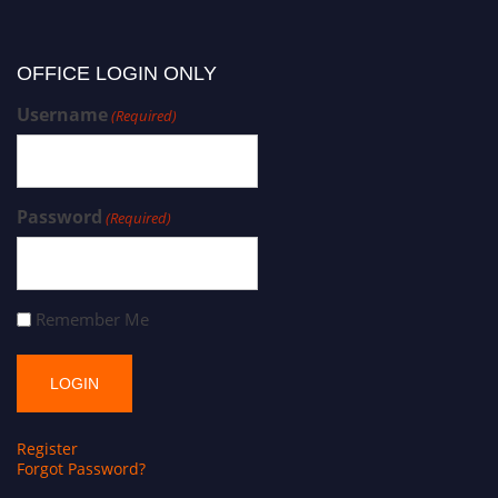
OFFICE LOGIN ONLY
Username
(Required)
Password
(Required)
Remember Me
Register
Forgot Password?