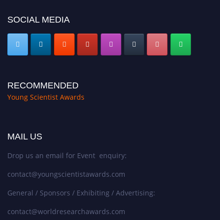
SOCIAL MEDIA
RECOMMENDED
Young Scientist Awards
MAIL US
Drop us an email for Event enquiry:
contact@youngscientistawards.com
General / Sponsors / Exhibiting / Advertising:
contact@worldresearchawards.com