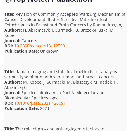
Title:
Revision of Commonly Accepted Warburg Mechanism of
Cancer Development: Redox-Sensitive Mitochondrial
Cytochromes in Breast and Brain Cancers by Raman Imaging
Authors:
H. Abramczyk, J. Surmacki, B. Brozek-Pluska, M.
Kopec
Journal:
Cancers
DOI:
10.3390/cancers13112599
Publication Date:
Unknown
Title:
Raman imaging and statistical methods for analysis
various type of human brain tumors and breast cancers
Authors:
M. Kopec, J. Surmacki, M. Błaszczyk, M. Radek, H.
Abramczyk
Journal:
Spectrochimica Acta Part A: Molecular and
Biomolecular Spectroscopy
DOI:
10.1016/j.saa.2021.120091
Publication Date:
2021
Title:
The role of pro- and antiangiogenic factors in