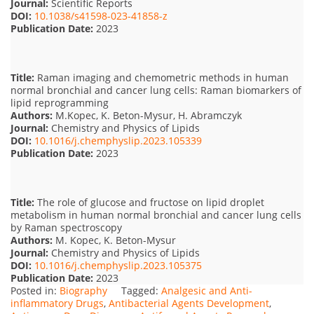
Journal:
Scientific Reports
DOI:
10.1038/s41598-023-41858-z
Publication Date:
2023
Title:
Raman imaging and chemometric methods in human
normal bronchial and cancer lung cells: Raman biomarkers of
lipid reprogramming
Authors:
M.Kopec, K. Beton-Mysur, H. Abramczyk
Journal:
Chemistry and Physics of Lipids
DOI:
10.1016/j.chemphyslip.2023.105339
Publication Date:
2023
Title:
The role of glucose and fructose on lipid droplet
metabolism in human normal bronchial and cancer lung cells
by Raman spectroscopy
Authors:
M. Kopec, K. Beton-Mysur
Journal:
Chemistry and Physics of Lipids
DOI:
10.1016/j.chemphyslip.2023.105375
Publication Date:
2023
Posted in:
Biography
Tagged:
Analgesic and Anti-
inflammatory Drugs
,
Antibacterial Agents Development
,