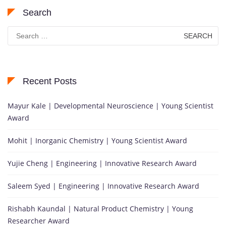
Search
Search
for:
Recent Posts
Mayur Kale | Developmental Neuroscience | Young Scientist
Award
Mohit | Inorganic Chemistry | Young Scientist Award
Yujie Cheng | Engineering | Innovative Research Award
Saleem Syed | Engineering | Innovative Research Award
Rishabh Kaundal | Natural Product Chemistry | Young
Researcher Award