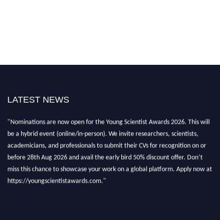
LATEST NEWS
"Nominations are now open for the Young Scientist Awards 2026. This will
be a hybrid event (online/in-person). We invite researchers, scientists,
academicians, and professionals to submit their CVs for recognition on or
before 28th Aug 2026 and avail the early bird 50% discount offer. Don’t
miss this chance to showcase your work on a global platform. Apply now at
https://youngscientistawards.com."