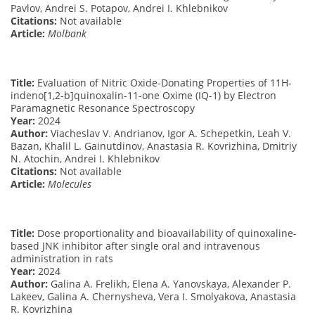
Pavlov, Andrei S. Potapov, Andrei I. Khlebnikov
Citations:
Not available
Article:
Molbank
Title:
Evaluation of Nitric Oxide-Donating Properties of 11H-
indeno[1,2-b]quinoxalin-11-one Oxime (IQ-1) by Electron
Paramagnetic Resonance Spectroscopy
Year:
2024
Author:
Viacheslav V. Andrianov, Igor A. Schepetkin, Leah V.
Bazan, Khalil L. Gainutdinov, Anastasia R. Kovrizhina, Dmitriy
N. Atochin, Andrei I. Khlebnikov
Citations:
Not available
Article:
Molecules
Title:
Dose proportionality and bioavailability of quinoxaline-
based JNK inhibitor after single oral and intravenous
administration in rats
Year:
2024
Author:
Galina A. Frelikh, Elena A. Yanovskaya, Alexander P.
Lakeev, Galina A. Chernysheva, Vera I. Smolyakova, Anastasia
R. Kovrizhina