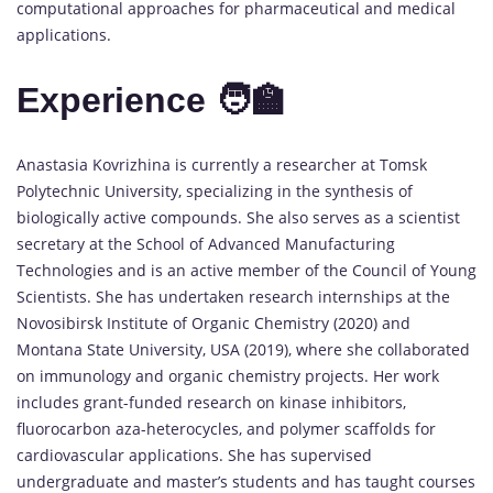
computational approaches for pharmaceutical and medical
applications.
Experience 🧑‍🏫
Anastasia Kovrizhina is currently a researcher at Tomsk
Polytechnic University, specializing in the synthesis of
biologically active compounds. She also serves as a scientist
secretary at the School of Advanced Manufacturing
Technologies and is an active member of the Council of Young
Scientists. She has undertaken research internships at the
Novosibirsk Institute of Organic Chemistry (2020) and
Montana State University, USA (2019), where she collaborated
on immunology and organic chemistry projects. Her work
includes grant-funded research on kinase inhibitors,
fluorocarbon aza-heterocycles, and polymer scaffolds for
cardiovascular applications. She has supervised
undergraduate and master’s students and has taught courses