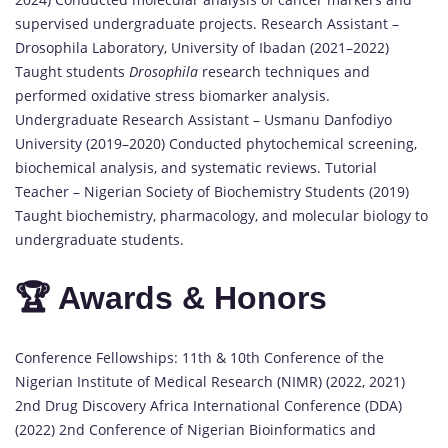
supervised undergraduate projects. Research Assistant –
Drosophila Laboratory, University of Ibadan (2021–2022)
Taught students
Drosophila
research techniques and
performed oxidative stress biomarker analysis.
Undergraduate Research Assistant – Usmanu Danfodiyo
University (2019–2020) Conducted phytochemical screening,
biochemical analysis, and systematic reviews. Tutorial
Teacher – Nigerian Society of Biochemistry Students (2019)
Taught biochemistry, pharmacology, and molecular biology to
undergraduate students.
🏆 Awards & Honors
Conference Fellowships: 11th & 10th Conference of the
Nigerian Institute of Medical Research (NIMR) (2022, 2021)
2nd Drug Discovery Africa International Conference (DDA)
(2022) 2nd Conference of Nigerian Bioinformatics and