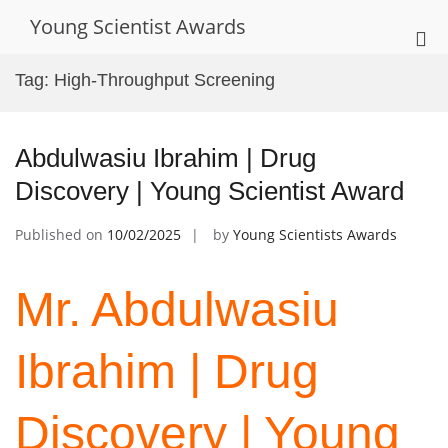
Skip
Young Scientist Awards
to
Pri
content
Me
Tag:
High-Throughput Screening
for
Mob
Abdulwasiu Ibrahim | Drug
Discovery | Young Scientist Award
Published on
10/02/2025
by
Young Scientists Awards
Mr. Abdulwasiu
Ibrahim | Drug
Discovery | Young