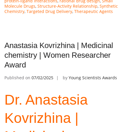
protein-ligand interactions
,
rational drug design
,
Small
Molecule Drugs
,
Structure-Activity Relationship
,
Synthetic
Chemistry
,
Targeted Drug Delivery
,
Therapeutic Agents
Anastasia Kovrizhina | Medicinal
chemistry | Women Researcher
Award
Published on
07/02/2025
by
Young Scientists Awards
Dr. Anastasia
Kovrizhina |