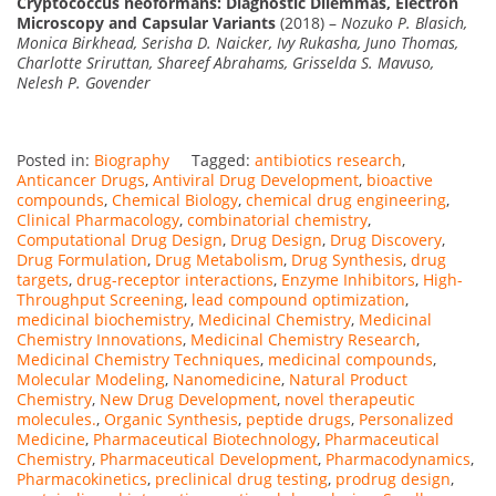
Cryptococcus neoformans: Diagnostic Dilemmas, Electron
Microscopy and Capsular Variants
(2018) –
Nozuko P. Blasich,
Monica Birkhead, Serisha D. Naicker, Ivy Rukasha, Juno Thomas,
Charlotte Sriruttan, Shareef Abrahams, Grisselda S. Mavuso,
Nelesh P. Govender
Posted in:
Biography
Tagged:
antibiotics research
,
Anticancer Drugs
,
Antiviral Drug Development
,
bioactive
compounds
,
Chemical Biology
,
chemical drug engineering
,
Clinical Pharmacology
,
combinatorial chemistry
,
Computational Drug Design
,
Drug Design
,
Drug Discovery
,
Drug Formulation
,
Drug Metabolism
,
Drug Synthesis
,
drug
targets
,
drug-receptor interactions
,
Enzyme Inhibitors
,
High-
Throughput Screening
,
lead compound optimization
,
medicinal biochemistry
,
Medicinal Chemistry
,
Medicinal
Chemistry Innovations
,
Medicinal Chemistry Research
,
Medicinal Chemistry Techniques
,
medicinal compounds
,
Molecular Modeling
,
Nanomedicine
,
Natural Product
Chemistry
,
New Drug Development
,
novel therapeutic
molecules.
,
Organic Synthesis
,
peptide drugs
,
Personalized
Medicine
,
Pharmaceutical Biotechnology
,
Pharmaceutical
Chemistry
,
Pharmaceutical Development
,
Pharmacodynamics
,
Pharmacokinetics
,
preclinical drug testing
,
prodrug design
,