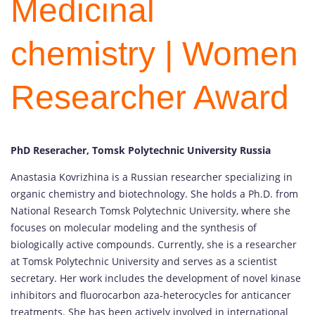
Medicinal
chemistry | Women
Researcher Award
PhD Reseracher, Tomsk Polytechnic University Russia
Anastasia Kovrizhina is a Russian researcher specializing in
organic chemistry and biotechnology. She holds a Ph.D. from
National Research Tomsk Polytechnic University, where she
focuses on molecular modeling and the synthesis of
biologically active compounds. Currently, she is a researcher
at Tomsk Polytechnic University and serves as a scientist
secretary. Her work includes the development of novel kinase
inhibitors and fluorocarbon aza-heterocycles for anticancer
treatments. She has been actively involved in international