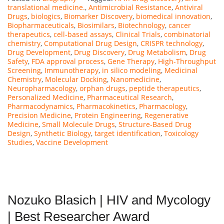
translational medicine.
,
Antimicrobial Resistance
,
Antiviral
Drugs
,
biologics
,
Biomarker Discovery
,
biomedical innovation
,
Biopharmaceuticals
,
Biosimilars
,
Biotechnology
,
cancer
therapeutics
,
cell-based assays
,
Clinical Trials
,
combinatorial
chemistry
,
Computational Drug Design
,
CRISPR technology
,
Drug Development
,
Drug Discovery
,
Drug Metabolism
,
Drug
Safety
,
FDA approval process
,
Gene Therapy
,
High-Throughput
Screening
,
Immunotherapy
,
in silico modeling
,
Medicinal
Chemistry
,
Molecular Docking
,
Nanomedicine
,
Neuropharmacology
,
orphan drugs
,
peptide therapeutics
,
Personalized Medicine
,
Pharmaceutical Research
,
Pharmacodynamics
,
Pharmacokinetics
,
Pharmacology
,
Precision Medicine
,
Protein Engineering
,
Regenerative
Medicine
,
Small Molecule Drugs
,
Structure-Based Drug
Design
,
Synthetic Biology
,
target identification
,
Toxicology
Studies
,
Vaccine Development
Nozuko Blasich | HIV and Mycology
| Best Researcher Award