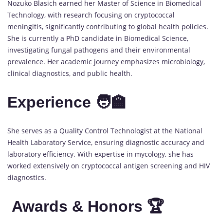
Nozuko Blasich earned her Master of Science in Biomedical
Technology, with research focusing on cryptococcal
meningitis, significantly contributing to global health policies.
She is currently a PhD candidate in Biomedical Science,
investigating fungal pathogens and their environmental
prevalence. Her academic journey emphasizes microbiology,
clinical diagnostics, and public health.
Experience 🧑‍🏫
She serves as a Quality Control Technologist at the National
Health Laboratory Service, ensuring diagnostic accuracy and
laboratory efficiency. With expertise in mycology, she has
worked extensively on cryptococcal antigen screening and HIV
diagnostics.
Awards & Honors 🏆