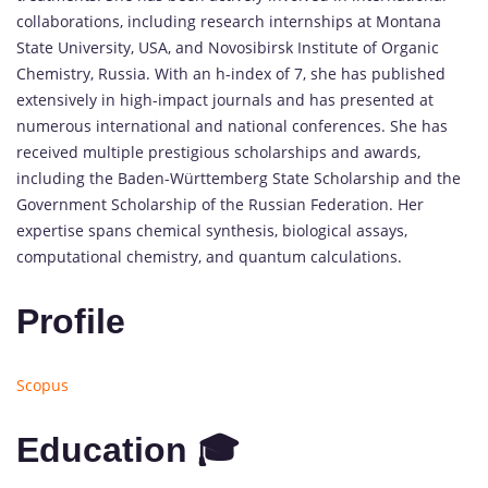
collaborations, including research internships at Montana
State University, USA, and Novosibirsk Institute of Organic
Chemistry, Russia. With an h-index of 7, she has published
extensively in high-impact journals and has presented at
numerous international and national conferences. She has
received multiple prestigious scholarships and awards,
including the Baden-Württemberg State Scholarship and the
Government Scholarship of the Russian Federation. Her
expertise spans chemical synthesis, biological assays,
computational chemistry, and quantum calculations.
Profile
Scopus
Education 🎓