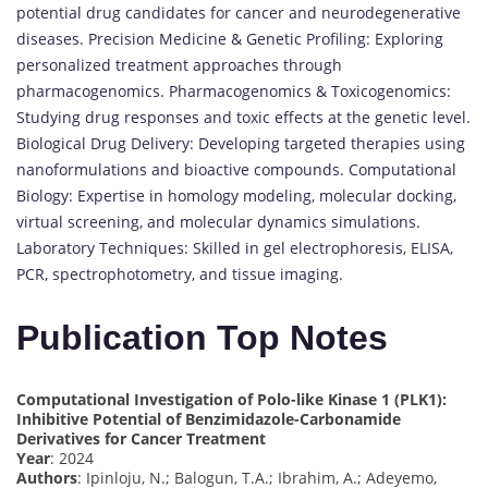
potential drug candidates for cancer and neurodegenerative
diseases. Precision Medicine & Genetic Profiling: Exploring
personalized treatment approaches through
pharmacogenomics. Pharmacogenomics & Toxicogenomics:
Studying drug responses and toxic effects at the genetic level.
Biological Drug Delivery: Developing targeted therapies using
nanoformulations and bioactive compounds. Computational
Biology: Expertise in homology modeling, molecular docking,
virtual screening, and molecular dynamics simulations.
Laboratory Techniques: Skilled in gel electrophoresis, ELISA,
PCR, spectrophotometry, and tissue imaging.
Publication Top Notes
Computational Investigation of Polo-like Kinase 1 (PLK1):
Inhibitive Potential of Benzimidazole-Carbonamide
Derivatives for Cancer Treatment
Year
: 2024
Authors
: Ipinloju, N.; Balogun, T.A.; Ibrahim, A.; Adeyemo,