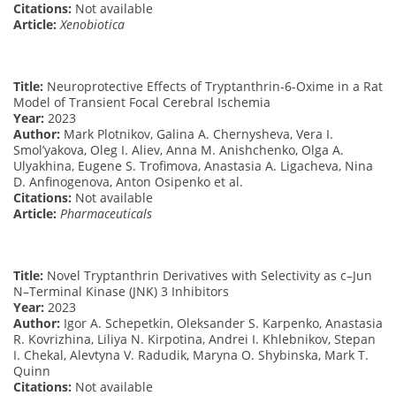
Citations:
Not available
Article:
Xenobiotica
Title:
Neuroprotective Effects of Tryptanthrin-6-Oxime in a Rat
Model of Transient Focal Cerebral Ischemia
Year:
2023
Author:
Mark Plotnikov, Galina A. Chernysheva, Vera I.
Smol’yakova, Oleg I. Aliev, Anna M. Anishchenko, Olga A.
Ulyakhina, Eugene S. Trofimova, Anastasia A. Ligacheva, Nina
D. Anfinogenova, Anton Osipenko et al.
Citations:
Not available
Article:
Pharmaceuticals
Title:
Novel Tryptanthrin Derivatives with Selectivity as c–Jun
N–Terminal Kinase (JNK) 3 Inhibitors
Year:
2023
Author:
Igor A. Schepetkin, Oleksander S. Karpenko, Anastasia
R. Kovrizhina, Liliya N. Kirpotina, Andrei I. Khlebnikov, Stepan
I. Chekal, Alevtyna V. Radudik, Maryna O. Shybinska, Mark T.
Quinn
Citations:
Not available