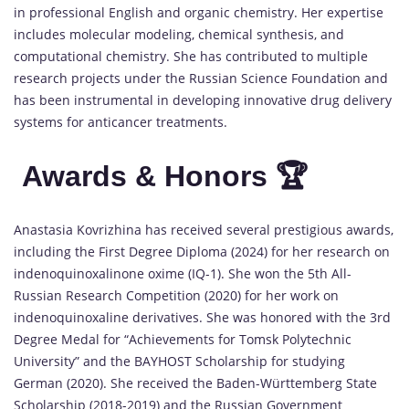
in professional English and organic chemistry. Her expertise
includes molecular modeling, chemical synthesis, and
computational chemistry. She has contributed to multiple
research projects under the Russian Science Foundation and
has been instrumental in developing innovative drug delivery
systems for anticancer treatments.
Awards & Honors 🏆
Anastasia Kovrizhina has received several prestigious awards,
including the First Degree Diploma (2024) for her research on
indenoquinoxalinone oxime (IQ-1). She won the 5th All-
Russian Research Competition (2020) for her work on
indenoquinoxaline derivatives. She was honored with the 3rd
Degree Medal for “Achievements for Tomsk Polytechnic
University” and the BAYHOST Scholarship for studying
German (2020). She received the Baden-Württemberg State
Scholarship (2018-2019) and the Russian Government