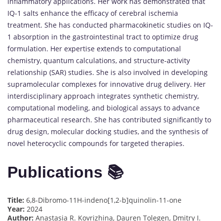
inflammatory applications. Her work has demonstrated that
IQ-1 salts enhance the efficacy of cerebral ischemia
treatment. She has conducted pharmacokinetic studies on IQ-
1 absorption in the gastrointestinal tract to optimize drug
formulation. Her expertise extends to computational
chemistry, quantum calculations, and structure-activity
relationship (SAR) studies. She is also involved in developing
supramolecular complexes for innovative drug delivery. Her
interdisciplinary approach integrates synthetic chemistry,
computational modeling, and biological assays to advance
pharmaceutical research. She has contributed significantly to
drug design, molecular docking studies, and the synthesis of
novel heterocyclic compounds for targeted therapies.
Publications 📚
Title:
6,8-Dibromo-11H-indeno[1,2-b]quinolin-11-one
Year:
2024
Author:
Anastasia R. Kovrizhina, Dauren Tolegen, Dmitry I.