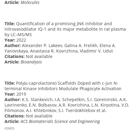
Article:
Molecules
Title:
Quantification of a promising JNK inhibitor and
nitrovasodilator IQ-1 and its major metabolite in rat plasma
by LC–MS/MS
Year:
2022
Author:
Alexander P. Lakeev, Galina A. Frelikh, Elena A.
Yanovskaya, Anastasia R. Kovrizhina, Vladimir V. Udut
Citations:
Not available
Article:
Bioanalysis
Title:
Poly(ϵ-caprolactone) Scaffolds Doped with c-Jun N-
terminal Kinase Inhibitors Modulate Phagocyte Activation
Year:
2019
Author:
K.S. Stankevich, I.A. Schepetkin, S.I. Goreninskii, A.K.
Lavrinenko, E.N. Bolbasov, A.R. Kovrizhina, L.N. Kirpotina, V.D.
Filimonov, A.I. Khlebnikov, S.I. Tverdokhlebov et al.
Citations:
Not available
Article:
ACS Biomaterials Science and Engineering