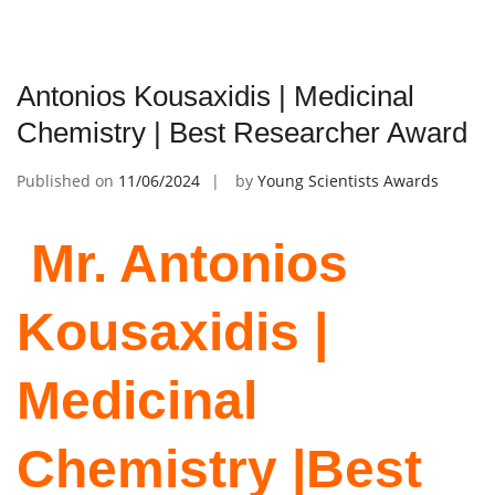
Antonios Kousaxidis | Medicinal
Chemistry | Best Researcher Award
Published on
11/06/2024
by
Young Scientists Awards
Mr. Antonios
Kousaxidis |
Medicinal
Chemistry |Best