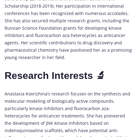
Scholarship (2018-2019). Her participation in international
conferences has been recognized with numerous accolades.
She has also secured multiple research grants, including the
Russian Science Foundation grants for developing kinase
inhibitors and fluorocarbon aza-heterocycles as anticancer
agents. Her scientific contributions to drug discovery and
pharmaceutical chemistry have positioned her as a promising
young researcher in her field.
Research Interests 🔬
Anastasia Kovrizhina’s research focuses on the synthesis and
molecular modeling of biologically active compounds,
particularly kinase inhibitors and fluorocarbon aza-
heterocycles for anticancer treatments. She has pioneered
the development of JNK kinase inhibitors based on
indenoquinoxaline scaffolds, which have potential anti-