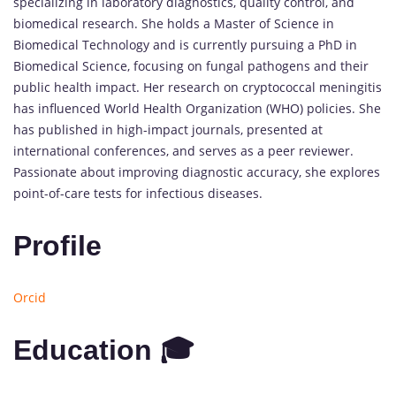
specializing in laboratory diagnostics, quality control, and
biomedical research. She holds a Master of Science in
Biomedical Technology and is currently pursuing a PhD in
Biomedical Science, focusing on fungal pathogens and their
public health impact. Her research on cryptococcal meningitis
has influenced World Health Organization (WHO) policies. She
has published in high-impact journals, presented at
international conferences, and serves as a peer reviewer.
Passionate about improving diagnostic accuracy, she explores
point-of-care tests for infectious diseases.
Profile
Orcid
Education 🎓