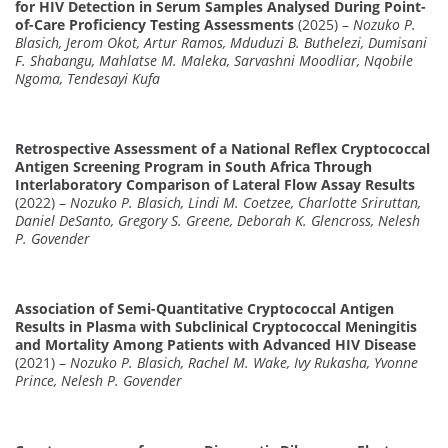
for HIV Detection in Serum Samples Analysed During Point-
of-Care Proficiency Testing Assessments
(2025) –
Nozuko P.
Blasich, Jerom Okot, Artur Ramos, Mduduzi B. Buthelezi, Dumisani
F. Shabangu, Mahlatse M. Maleka, Sarvashni Moodliar, Nqobile
Ngoma, Tendesayi Kufa
Retrospective Assessment of a National Reflex Cryptococcal
Antigen Screening Program in South Africa Through
Interlaboratory Comparison of Lateral Flow Assay Results
(2022) –
Nozuko P. Blasich, Lindi M. Coetzee, Charlotte Sriruttan,
Daniel DeSanto, Gregory S. Greene, Deborah K. Glencross, Nelesh
P. Govender
Association of Semi-Quantitative Cryptococcal Antigen
Results in Plasma with Subclinical Cryptococcal Meningitis
and Mortality Among Patients with Advanced HIV Disease
(2021) –
Nozuko P. Blasich, Rachel M. Wake, Ivy Rukasha, Yvonne
Prince, Nelesh P. Govender