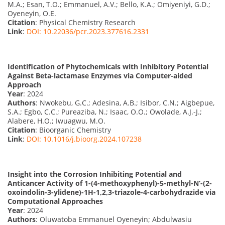
M.A.; Esan, T.O.; Emmanuel, A.V.; Bello, K.A.; Omiyeniyi, G.D.;
Oyeneyin, O.E.
Citation
: Physical Chemistry Research
Link
:
DOI: 10.22036/pcr.2023.377616.2331
Identification of Phytochemicals with Inhibitory Potential
Against Beta-lactamase Enzymes via Computer-aided
Approach
Year
: 2024
Authors
: Nwokebu, G.C.; Adesina, A.B.; Isibor, C.N.; Aigbepue,
S.A.; Egbo, C.C.; Pureaziba, N.; Isaac, O.O.; Owolade, A.J.-J.;
Alabere, H.O.; Iwuagwu, M.O.
Citation
: Bioorganic Chemistry
Link
:
DOI: 10.1016/j.bioorg.2024.107238
Insight into the Corrosion Inhibiting Potential and
Anticancer Activity of 1-(4-methoxyphenyl)-5-methyl-N’-(2-
oxoindolin-3-ylidene)-1H-1,2,3-triazole-4-carbohydrazide via
Computational Approaches
Year
: 2024
Authors
: Oluwatoba Emmanuel Oyeneyin; Abdulwasiu