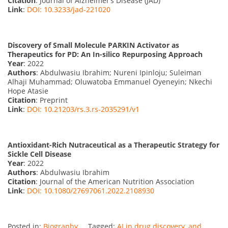
Citation
: Journal of Alzheimer’s Disease (JAD)
Link
:
DOI: 10.3233/jad-221020
Discovery of Small Molecule PARKIN Activator as
Therapeutics for PD: An In-silico Repurposing Approach
Year
: 2022
Authors
: Abdulwasiu Ibrahim; Nureni Ipinloju; Suleiman
Alhaji Muhammad; Oluwatoba Emmanuel Oyeneyin; Nkechi
Hope Atasie
Citation
: Preprint
Link
:
DOI: 10.21203/rs.3.rs-2035291/v1
Antioxidant-Rich Nutraceutical as a Therapeutic Strategy for
Sickle Cell Disease
Year
: 2022
Authors
: Abdulwasiu Ibrahim
Citation
: Journal of the American Nutrition Association
Link
:
DOI: 10.1080/27697061.2022.2108930
Posted in:
Biography
Tagged:
AI in drug discovery
,
and