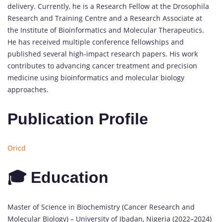
delivery. Currently, he is a Research Fellow at the Drosophila
Research and Training Centre and a Research Associate at
the Institute of Bioinformatics and Molecular Therapeutics.
He has received multiple conference fellowships and
published several high-impact research papers. His work
contributes to advancing cancer treatment and precision
medicine using bioinformatics and molecular biology
approaches.
Publication Profile
Oricd
🎓 Education
Master of Science in Biochemistry (Cancer Research and
Molecular Biology) – University of Ibadan, Nigeria (2022–2024)