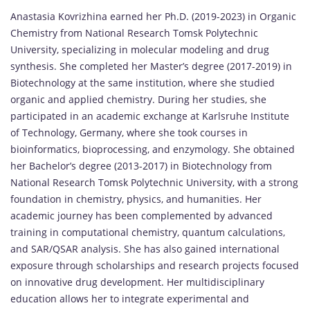
Anastasia Kovrizhina earned her Ph.D. (2019-2023) in Organic
Chemistry from National Research Tomsk Polytechnic
University, specializing in molecular modeling and drug
synthesis. She completed her Master’s degree (2017-2019) in
Biotechnology at the same institution, where she studied
organic and applied chemistry. During her studies, she
participated in an academic exchange at Karlsruhe Institute
of Technology, Germany, where she took courses in
bioinformatics, bioprocessing, and enzymology. She obtained
her Bachelor’s degree (2013-2017) in Biotechnology from
National Research Tomsk Polytechnic University, with a strong
foundation in chemistry, physics, and humanities. Her
academic journey has been complemented by advanced
training in computational chemistry, quantum calculations,
and SAR/QSAR analysis. She has also gained international
exposure through scholarships and research projects focused
on innovative drug development. Her multidisciplinary
education allows her to integrate experimental and