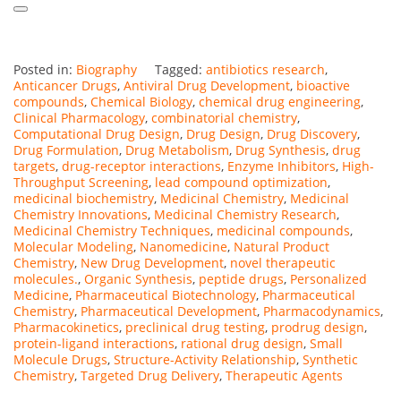
Posted in:
Biography
Tagged:
antibiotics research
,
Anticancer Drugs
,
Antiviral Drug Development
,
bioactive
compounds
,
Chemical Biology
,
chemical drug engineering
,
Clinical Pharmacology
,
combinatorial chemistry
,
Computational Drug Design
,
Drug Design
,
Drug Discovery
,
Drug Formulation
,
Drug Metabolism
,
Drug Synthesis
,
drug
targets
,
drug-receptor interactions
,
Enzyme Inhibitors
,
High-
Throughput Screening
,
lead compound optimization
,
medicinal biochemistry
,
Medicinal Chemistry
,
Medicinal
Chemistry Innovations
,
Medicinal Chemistry Research
,
Medicinal Chemistry Techniques
,
medicinal compounds
,
Molecular Modeling
,
Nanomedicine
,
Natural Product
Chemistry
,
New Drug Development
,
novel therapeutic
molecules.
,
Organic Synthesis
,
peptide drugs
,
Personalized
Medicine
,
Pharmaceutical Biotechnology
,
Pharmaceutical
Chemistry
,
Pharmaceutical Development
,
Pharmacodynamics
,
Pharmacokinetics
,
preclinical drug testing
,
prodrug design
,
protein-ligand interactions
,
rational drug design
,
Small
Molecule Drugs
,
Structure-Activity Relationship
,
Synthetic
Chemistry
,
Targeted Drug Delivery
,
Therapeutic Agents