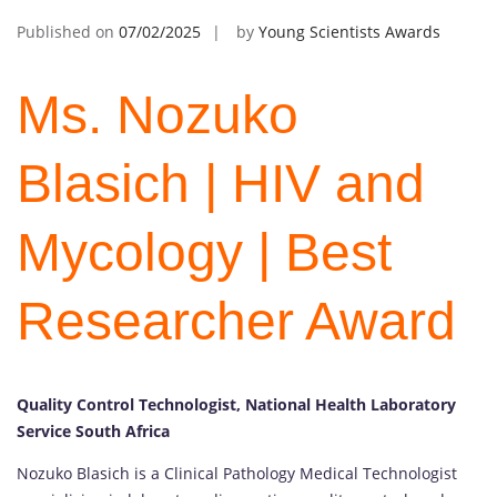
Published on
07/02/2025
by
Young Scientists Awards
Ms. Nozuko
Blasich | HIV and
Mycology | Best
Researcher Award
Quality Control Technologist, National Health Laboratory
Service South Africa
Nozuko Blasich is a Clinical Pathology Medical Technologist