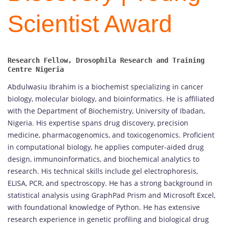
Scientist Award
Research Fellow, Drosophila Research and Training 
Abdulwasiu Ibrahim is a biochemist specializing in cancer
biology, molecular biology, and bioinformatics. He is affiliated
with the Department of Biochemistry, University of Ibadan,
Nigeria. His expertise spans drug discovery, precision
medicine, pharmacogenomics, and toxicogenomics. Proficient
in computational biology, he applies computer-aided drug
design, immunoinformatics, and biochemical analytics to
research. His technical skills include gel electrophoresis,
ELISA, PCR, and spectroscopy. He has a strong background in
statistical analysis using GraphPad Prism and Microsoft Excel,
with foundational knowledge of Python. He has extensive
research experience in genetic profiling and biological drug