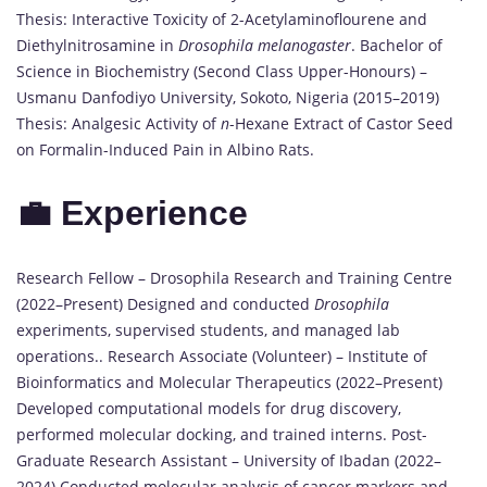
Thesis: Interactive Toxicity of 2-Acetylaminoflourene and
Diethylnitrosamine in
Drosophila melanogaster
. Bachelor of
Science in Biochemistry (Second Class Upper-Honours) –
Usmanu Danfodiyo University, Sokoto, Nigeria (2015–2019)
Thesis: Analgesic Activity of
n
-Hexane Extract of Castor Seed
on Formalin-Induced Pain in Albino Rats.
💼 Experience
Research Fellow – Drosophila Research and Training Centre
(2022–Present) Designed and conducted
Drosophila
experiments, supervised students, and managed lab
operations.. Research Associate (Volunteer) – Institute of
Bioinformatics and Molecular Therapeutics (2022–Present)
Developed computational models for drug discovery,
performed molecular docking, and trained interns. Post-
Graduate Research Assistant – University of Ibadan (2022–
2024) Conducted molecular analysis of cancer markers and