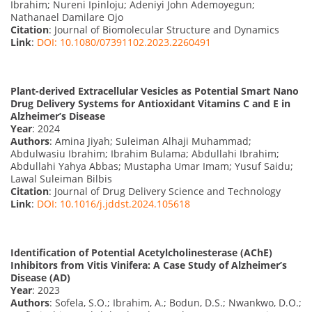
Ibrahim; Nureni Ipinloju; Adeniyi John Ademoyegun;
Nathanael Damilare Ojo
Citation
: Journal of Biomolecular Structure and Dynamics
Link
:
DOI: 10.1080/07391102.2023.2260491
Plant-derived Extracellular Vesicles as Potential Smart Nano
Drug Delivery Systems for Antioxidant Vitamins C and E in
Alzheimer’s Disease
Year
: 2024
Authors
: Amina Jiyah; Suleiman Alhaji Muhammad;
Abdulwasiu Ibrahim; Ibrahim Bulama; Abdullahi Ibrahim;
Abdullahi Yahya Abbas; Mustapha Umar Imam; Yusuf Saidu;
Lawal Suleiman Bilbis
Citation
: Journal of Drug Delivery Science and Technology
Link
:
DOI: 10.1016/j.jddst.2024.105618
Identification of Potential Acetylcholinesterase (AChE)
Inhibitors from Vitis Vinifera: A Case Study of Alzheimer’s
Disease (AD)
Year
: 2023
Authors
: Sofela, S.O.; Ibrahim, A.; Bodun, D.S.; Nwankwo, D.O.;