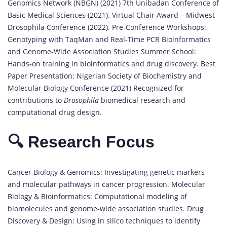
Genomics Network (NBGN) (2021) 7th Unibadan Conference of
Basic Medical Sciences (2021). Virtual Chair Award – Midwest
Drosophila Conference (2022). Pre-Conference Workshops:
Genotyping with TaqMan and Real-Time PCR Bioinformatics
and Genome-Wide Association Studies Summer School:
Hands-on training in bioinformatics and drug discovery. Best
Paper Presentation: Nigerian Society of Biochemistry and
Molecular Biology Conference (2021) Recognized for
contributions to
Drosophila
biomedical research and
computational drug design.
🔍 Research Focus
Cancer Biology & Genomics: Investigating genetic markers
and molecular pathways in cancer progression. Molecular
Biology & Bioinformatics: Computational modeling of
biomolecules and genome-wide association studies. Drug
Discovery & Design: Using in silico techniques to identify