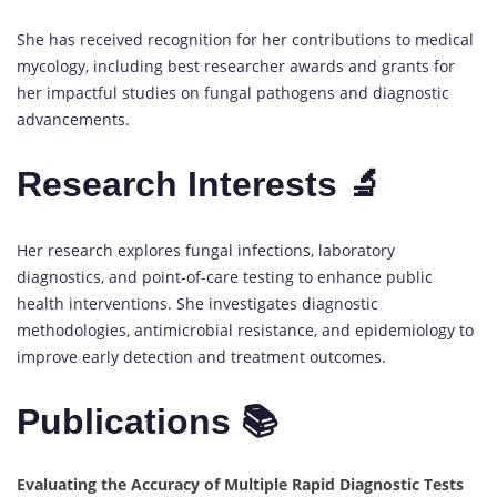
She has received recognition for her contributions to medical
mycology, including best researcher awards and grants for
her impactful studies on fungal pathogens and diagnostic
advancements.
Research Interests 🔬
Her research explores fungal infections, laboratory
diagnostics, and point-of-care testing to enhance public
health interventions. She investigates diagnostic
methodologies, antimicrobial resistance, and epidemiology to
improve early detection and treatment outcomes.
Publications 📚
Evaluating the Accuracy of Multiple Rapid Diagnostic Tests