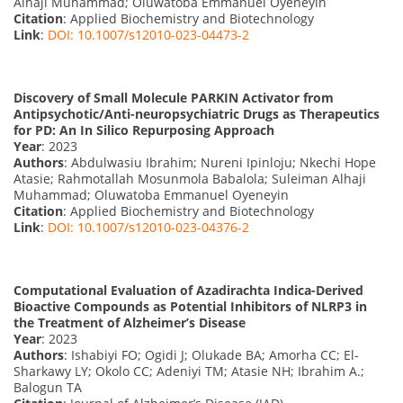
Alhaji Muhammad; Oluwatoba Emmanuel Oyeneyin
Citation
: Applied Biochemistry and Biotechnology
Link
:
DOI: 10.1007/s12010-023-04473-2
Discovery of Small Molecule PARKIN Activator from
Antipsychotic/Anti-neuropsychiatric Drugs as Therapeutics
for PD: An In Silico Repurposing Approach
Year
: 2023
Authors
: Abdulwasiu Ibrahim; Nureni Ipinloju; Nkechi Hope
Atasie; Rahmotallah Mosunmola Babalola; Suleiman Alhaji
Muhammad; Oluwatoba Emmanuel Oyeneyin
Citation
: Applied Biochemistry and Biotechnology
Link
:
DOI: 10.1007/s12010-023-04376-2
Computational Evaluation of Azadirachta Indica-Derived
Bioactive Compounds as Potential Inhibitors of NLRP3 in
the Treatment of Alzheimer’s Disease
Year
: 2023
Authors
: Ishabiyi FO; Ogidi J; Olukade BA; Amorha CC; El-
Sharkawy LY; Okolo CC; Adeniyi TM; Atasie NH; Ibrahim A.;
Balogun TA