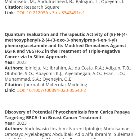
Mafimisebi, M.; Abdulrasheed, B.; Balogun, T.; Opeyemi, I.
Citation
: Research Square
Link
:
DOI: 10.21203/rs.3.rs-3342491/v1
Quantum Evaluation and Therapeutic Activity of (E)-N-(4-
methoxyphenyl)-2-(4-(3-oxo-3-phenylprop-1-en-1-yl)
phenoxy)acetamide and Its Modified Derivatives Against
EGFR and VEGFR-2 in the Treatment of Triple-negative
Cancer via In Silico Approach
Year
: 2023
Authors
: Ipinloju, N.; Ibrahim, A.; da Costa, R.A.; Adigun, T.B.;
Olubode, S.O.; Abayomi, K.J.; Aiyelabegan, A.O.; Esan, T.O.;
Muhammad, S.A.; Oyeneyin, O.E.
Citation
: Journal of Molecular Modeling
Link
:
DOI: 10.1007/s00894-023-05543-2
Discovery of Potential Phytochemicals from Carica Papaya
Targeting BRCA-1 in Breast Cancer Treatment
Year
: 2023
Authors
: Abdulwasiu Ibrahim; Nureni Ipinloju; Abdulsamad
Omotayo Aiyelabegan; Abdulbaki Adio Alfa-Ibrahim; Suleiman