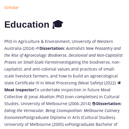
Scholar
Education 🎓
PhD in Agriculture & Environment, University of Western
Australia (2024) 🌱
Dissertation:
Australia’s New Peasantry and
the Rise of Agroecology: Biodiverse, Decolonial and Non-Capitalist
Praxes on Small-Scale Farms
Investigating the biodiverse, non-
capitalist, and anti-colonial values and practices of small-
scale livestock farmers, and how to build an agroecological
state.Certificate IV in Meat Processing (Meat Safety) (2022) 🥩
Meat Inspector
To undertake inspection in future Meat
Collective @ Jonai Abattoir.PhD (non-completion) in Cultural
Studies, University of Melbourne (2006-2014) 📚
Dissertation:
Eating the Vernacular, Being Cosmopolitan: Melbourne Culinary
Economies
Postgraduate Diploma in Arts (Cultural Studies),
University of Melbourne (2005) 📜Postgraduate Bachelor of