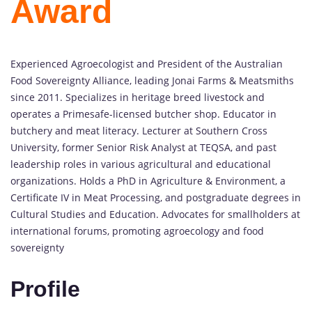
Award
Experienced Agroecologist and President of the Australian
Food Sovereignty Alliance, leading Jonai Farms & Meatsmiths
since 2011. Specializes in heritage breed livestock and
operates a Primesafe-licensed butcher shop. Educator in
butchery and meat literacy. Lecturer at Southern Cross
University, former Senior Risk Analyst at TEQSA, and past
leadership roles in various agricultural and educational
organizations. Holds a PhD in Agriculture & Environment, a
Certificate IV in Meat Processing, and postgraduate degrees in
Cultural Studies and Education. Advocates for smallholders at
international forums, promoting agroecology and food
sovereignty
Profile