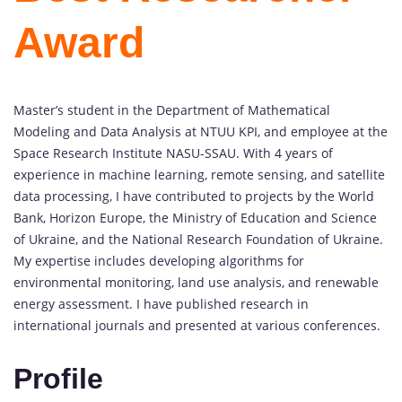
Award
Master’s student in the Department of Mathematical
Modeling and Data Analysis at NTUU KPI, and employee at the
Space Research Institute NASU-SSAU. With 4 years of
experience in machine learning, remote sensing, and satellite
data processing, I have contributed to projects by the World
Bank, Horizon Europe, the Ministry of Education and Science
of Ukraine, and the National Research Foundation of Ukraine.
My expertise includes developing algorithms for
environmental monitoring, land use analysis, and renewable
energy assessment. I have published research in
international journals and presented at various conferences.
Profile