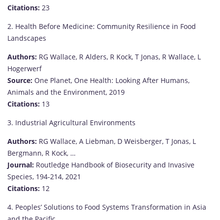
Citations:
23
2. Health Before Medicine: Community Resilience in Food
Landscapes
Authors:
RG Wallace, R Alders, R Kock, T Jonas, R Wallace, L
Hogerwerf
Source:
One Planet, One Health: Looking After Humans,
Animals and the Environment, 2019
Citations:
13
3. Industrial Agricultural Environments
Authors:
RG Wallace, A Liebman, D Weisberger, T Jonas, L
Bergmann, R Kock, …
Journal:
Routledge Handbook of Biosecurity and Invasive
Species, 194-214, 2021
Citations:
12
4. Peoples’ Solutions to Food Systems Transformation in Asia
and the Pacific