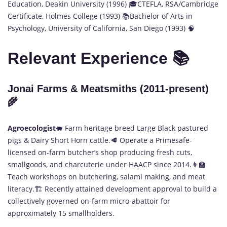
Education, Deakin University (1996) 🎓CTEFLA, RSA/Cambridge
Certificate, Holmes College (1993) 📚Bachelor of Arts in
Psychology, University of California, San Diego (1993) 🧠
Relevant Experience 📚
Jonai Farms & Meatsmiths (2011-present)
🌾
Agroecologist
🐖 Farm heritage breed Large Black pastured
pigs & Dairy Short Horn cattle.🥩 Operate a Primesafe-
licensed on-farm butcher’s shop producing fresh cuts,
smallgoods, and charcuterie under HAACP since 2014.👩‍🏫
Teach workshops on butchering, salami making, and meat
literacy.🏗️ Recently attained development approval to build a
collectively governed on-farm micro-abattoir for
approximately 15 smallholders.