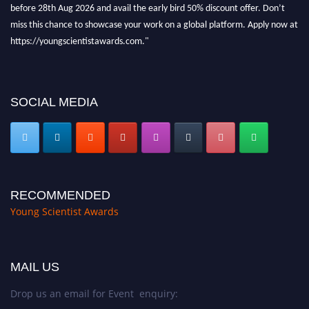
before 28th Aug 2026 and avail the early bird 50% discount offer. Don’t
miss this chance to showcase your work on a global platform. Apply now at
https://youngscientistawards.com."
SOCIAL MEDIA
RECOMMENDED
Young Scientist Awards
MAIL US
Drop us an email for Event enquiry: