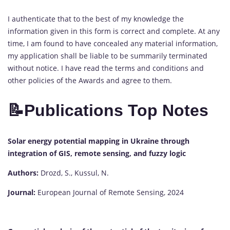
I authenticate that to the best of my knowledge the
information given in this form is correct and complete. At any
time, I am found to have concealed any material information,
my application shall be liable to be summarily terminated
without notice. I have read the terms and conditions and
other policies of the Awards and agree to them.
📝
Publications Top Notes
Solar energy potential mapping in Ukraine through
integration of GIS, remote sensing, and fuzzy logic
Authors:
Drozd, S., Kussul, N.
Journal:
European Journal of Remote Sensing, 2024