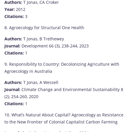
Authors:
T Jonas, CA Croker
Year:
2012
Citations:
3
8. Agroecology for Structural One Health
Authors:
T Jonas, B Trethewey
Journal:
Development 66 (3), 238-244, 2023
Citations:
1
9. Responsibility to Country: Decolonizing Agriculture with
Agroecology in Australia
Authors:
T Jonas, A Wessell
Journal:
Climate Change and Environmental Sustainability 8
(2), 254-260, 2020
Citations:
1
10. What’s Natural About Capital? Agroecology as Resistance
to the New Frontier of Colonial Capitalist Carbon Farming