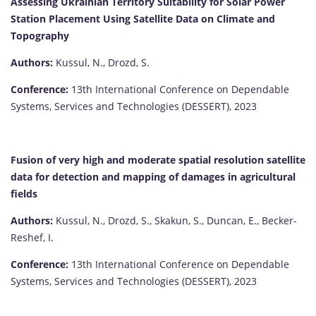
Assessing Ukrainian Territory Suitability for Solar Power
Station Placement Using Satellite Data on Climate and
Topography
Authors:
Kussul, N., Drozd, S.
Conference:
13th International Conference on Dependable
Systems, Services and Technologies (DESSERT), 2023
Fusion of very high and moderate spatial resolution satellite
data for detection and mapping of damages in agricultural
fields
Authors:
Kussul, N., Drozd, S., Skakun, S., Duncan, E., Becker-
Reshef, I.
Conference:
13th International Conference on Dependable
Systems, Services and Technologies (DESSERT), 2023