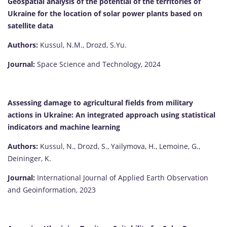
Geospatial analysis of the potential of the territories of
Ukraine for the location of solar power plants based on
satellite data
Authors:
Kussul, N.М., Drozd, S.Yu.
Journal:
Space Science and Technology, 2024
Assessing damage to agricultural fields from military
actions in Ukraine: An integrated approach using statistical
indicators and machine learning
Authors:
Kussul, N., Drozd, S., Yailymova, H., Lemoine, G.,
Deininger, K.
Journal:
International Journal of Applied Earth Observation
and Geoinformation, 2023