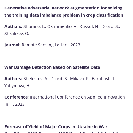
Generative adversarial network augmentation for solving
the training data imbalance problem in crop classification
Authors:
Shumilo, L., Okhrimenko, A., Kussul, N., Drozd, S.,
Shkalikov, O.
Journal:
Remote Sensing Letters, 2023
War Damage Detection Based on Satellite Data
Authors:
Shelestov, A., Drozd, S., Mikava, P., Barabash, I.,
Yailymova, H.
Conference:
International Conference on Applied Innovation
in IT, 2023
Forecast of Yield of Major Crops in Ukraine in War