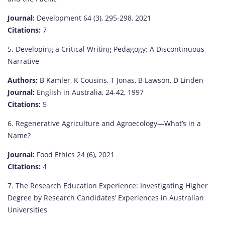
Journal:
Development 64 (3), 295-298, 2021
Citations:
7
5. Developing a Critical Writing Pedagogy: A Discontinuous
Narrative
Authors:
B Kamler, K Cousins, T Jonas, B Lawson, D Linden
Journal:
English in Australia, 24-42, 1997
Citations:
5
6. Regenerative Agriculture and Agroecology—What’s in a
Name?
Journal:
Food Ethics 24 (6), 2021
Citations:
4
7. The Research Education Experience: Investigating Higher
Degree by Research Candidates’ Experiences in Australian
Universities