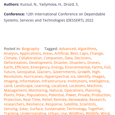
Authors:
Kussul, N., Yailymova, H., Drozd, S.
Conference:
12th International Conference on Dependable
Systems, Services and Technologies (DESSERT), 2022
Posted in:
Biography
Tagged:
Advanced
,
Algorithms
,
Analysis
,
Applications
,
Areas
,
Artificial
,
Best
,
Caps
,
Change
,
Climate
,
Collaboration
,
Companies
,
Data
,
Decisions
,
Deforestation
,
Development
,
Disaster
,
Disasters
,
Drones
,
Earth
,
Efficient
,
Emergency
,
Energy
,
Environmental
,
Farms
,
Full
,
Future
,
Geospatial
,
Glaciers
,
Governments
,
Growth
,
High-
Resolution
,
Hurricanes
,
Hyperspectral
,
Ice
,
Identify
,
Images
,
Imaging
,
Information
,
Infrastructure
,
Institutions
,
Intelligence
,
Land
,
Landscape
,
Learning
,
Localized
,
Locations
,
Machine
,
Management
,
Monitoring
,
Natural
,
Operations
,
Planning
,
Plants
,
Polar
,
Populations
,
Potential
,
Power
,
Private
,
Production
,
Protection
,
Real-Time
,
Relief
,
Remote
,
Renewable
,
Research
,
researchers
,
Resilience
,
Response
,
Satellite
,
Scientists
,
Sensing
,
Solar
,
Surface
,
Sustainable
,
Technology
,
Together
,
Tracking
,
Understanding
,
Urban
,
Use
,
Wildfires
,
Wildlife
,
Wind
,