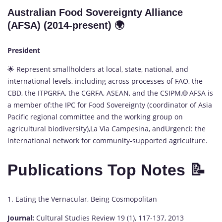
Australian Food Sovereignty Alliance
(AFSA) (2014-present) 🌍
President
🌟 Represent smallholders at local, state, national, and
international levels, including across processes of FAO, the
CBD, the ITPGRFA, the CGRFA, ASEAN, and the CSIPM.🌐 AFSA is
a member of:the IPC for Food Sovereignty (coordinator of Asia
Pacific regional committee and the working group on
agricultural biodiversity),La Via Campesina, andUrgenci: the
international network for community-supported agriculture.
Publications Top Notes 📝
1. Eating the Vernacular, Being Cosmopolitan
Journal:
Cultural Studies Review 19 (1), 117-137, 2013