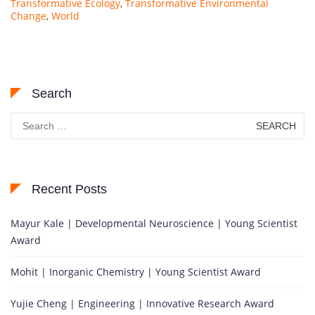
Transformative Ecology
,
Transformative Environmental
Change
,
World
Search
Search
for:
Recent Posts
Mayur Kale | Developmental Neuroscience | Young Scientist
Award
Mohit | Inorganic Chemistry | Young Scientist Award
Yujie Cheng | Engineering | Innovative Research Award