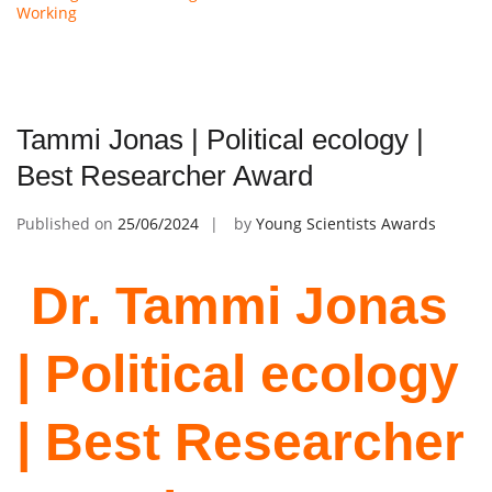
Working
Tammi Jonas | Political ecology |
Best Researcher Award
Published on
25/06/2024
by
Young Scientists Awards
Dr. Tammi Jonas
| Political ecology
| Best Researcher