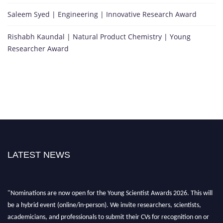
Saleem Syed | Engineering | Innovative Research Award
Rishabh Kaundal | Natural Product Chemistry | Young
Researcher Award
LATEST NEWS
"Nominations are now open for the Young Scientist Awards 2026. This will
be a hybrid event (online/in-person). We invite researchers, scientists,
academicians, and professionals to submit their CVs for recognition on or