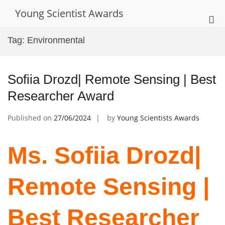
Skip
Young Scientist Awards
to
Pri
content
Me
Tag:
Environmental
for
Mob
Sofiia Drozd| Remote Sensing | Best
Researcher Award
Published on
27/06/2024
by
Young Scientists Awards
Ms. Sofiia Drozd|
Remote Sensing |
Best Researcher