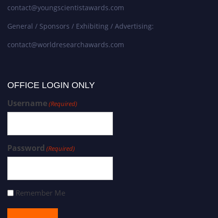
contact@youngscientistawards.com
General / Sponsors / Exhibiting / Advertising:
contact@worldresearchawards.com
OFFICE LOGIN ONLY
Username
(Required)
Password
(Required)
Remember Me