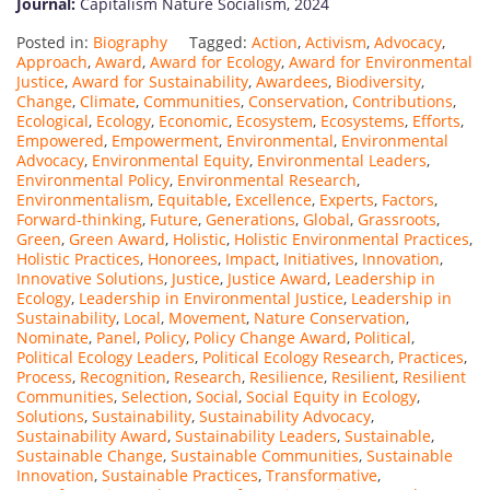
Journal:
Capitalism Nature Socialism, 2024
Posted in:
Biography
Tagged:
Action
,
Activism
,
Advocacy
,
Approach
,
Award
,
Award for Ecology
,
Award for Environmental
Justice
,
Award for Sustainability
,
Awardees
,
Biodiversity
,
Change
,
Climate
,
Communities
,
Conservation
,
Contributions
,
Ecological
,
Ecology
,
Economic
,
Ecosystem
,
Ecosystems
,
Efforts
,
Empowered
,
Empowerment
,
Environmental
,
Environmental
Advocacy
,
Environmental Equity
,
Environmental Leaders
,
Environmental Policy
,
Environmental Research
,
Environmentalism
,
Equitable
,
Excellence
,
Experts
,
Factors
,
Forward-thinking
,
Future
,
Generations
,
Global
,
Grassroots
,
Green
,
Green Award
,
Holistic
,
Holistic Environmental Practices
,
Holistic Practices
,
Honorees
,
Impact
,
Initiatives
,
Innovation
,
Innovative Solutions
,
Justice
,
Justice Award
,
Leadership in
Ecology
,
Leadership in Environmental Justice
,
Leadership in
Sustainability
,
Local
,
Movement
,
Nature Conservation
,
Nominate
,
Panel
,
Policy
,
Policy Change Award
,
Political
,
Political Ecology Leaders
,
Political Ecology Research
,
Practices
,
Process
,
Recognition
,
Research
,
Resilience
,
Resilient
,
Resilient
Communities
,
Selection
,
Social
,
Social Equity in Ecology
,
Solutions
,
Sustainability
,
Sustainability Advocacy
,
Sustainability Award
,
Sustainability Leaders
,
Sustainable
,
Sustainable Change
,
Sustainable Communities
,
Sustainable
Innovation
,
Sustainable Practices
,
Transformative
,