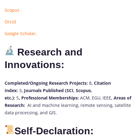
Scopus
Orcid
Google Scholar
.
Research and
Innovations:
Completed/Ongoing Research Projects:
8
,
Citation
Index:
3
,
Journals Published (SCI, Scopus,
etc.):
5
,
Professional Memberships:
ACM, EGU, IEEE
,
Areas of
Research:
AI and machine learning, remote sensing, satellite
data processing, and GIS.
Self-Declaration: