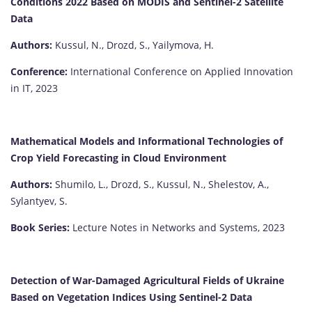
Conditions 2022 Based on MODIS and Sentinel-2 Satellite
Data
Authors:
Kussul, N., Drozd, S., Yailymova, H.
Conference:
International Conference on Applied Innovation
in IT, 2023
Mathematical Models and Informational Technologies of
Crop Yield Forecasting in Cloud Environment
Authors:
Shumilo, L., Drozd, S., Kussul, N., Shelestov, A.,
Sylantyev, S.
Book Series:
Lecture Notes in Networks and Systems, 2023
Detection of War-Damaged Agricultural Fields of Ukraine
Based on Vegetation Indices Using Sentinel-2 Data