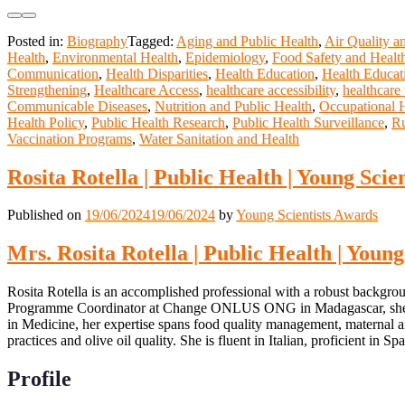
Posted in:
Biography
Tagged:
Aging and Public Health
,
Air Quality a
Health
,
Environmental Health
,
Epidemiology
,
Food Safety and Healt
Communication
,
Health Disparities
,
Health Education
,
Health Educat
Strengthening
,
Healthcare Access
,
healthcare accessibility
,
healthcare
Communicable Diseases
,
Nutrition and Public Health
,
Occupational 
Health Policy
,
Public Health Research
,
Public Health Surveillance
,
Ru
Vaccination Programs
,
Water Sanitation and Health
Rosita Rotella | Public Health | Young Scie
Published on
19/06/2024
19/06/2024
by
Young Scientists Awards
Mrs. Rosita Rotella | Public Health | Youn
Rosita Rotella is an accomplished professional with a robust backgrou
Programme Coordinator at Change ONLUS ONG in Madagascar, she excel
in Medicine, her expertise spans food quality management, maternal an
practices and olive oil quality. She is fluent in Italian, proficient in 
Profile