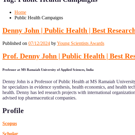
Mobile
Desktop
Home
Public Health Campaigns
Denny John | Public Health | Best Resear
Published on
07/12/2024
by
Young Scientists Awards
Prof. Denny John | Public Health | Best R
Professor at MS Ramaiah University of Applied Sciences, India
Denny John is a Professor of Public Health at MS Ramaiah University 
he specializes in evidence synthesis, health economics, and health 
health. Denny has led research projects with international organizati
advised top pharmaceutical companies.
Profile
Scopus
Scholar