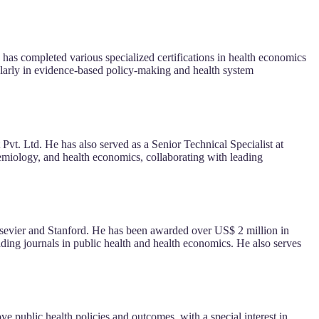
as completed various specialized certifications in health economics
cularly in evidence-based policy-making and health system
vt. Ltd. He has also served as a Senior Technical Specialist at
miology, and health economics, collaborating with leading
 Elsevier and Stanford. He has been awarded over US$ 2 million in
ding journals in public health and health economics. He also serves
 public health policies and outcomes, with a special interest in