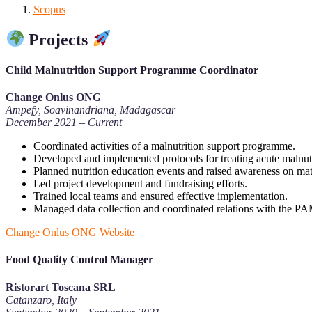
Scopus
Projects
Child Malnutrition Support Programme Coordinator
Change Onlus ONG
Ampefy, Soavinandriana, Madagascar
December 2021 – Current
Coordinated activities of a malnutrition support programme.
Developed and implemented protocols for treating acute malnutr
Planned nutrition education events and raised awareness on mat
Led project development and fundraising efforts.
Trained local teams and ensured effective implementation.
Managed data collection and coordinated relations with the P
Change Onlus ONG Website
Food Quality Control Manager
Ristorart Toscana SRL
Catanzaro, Italy