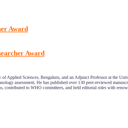
cher Award
esearcher Award
of Applied Sciences, Bengaluru, and an Adjunct Professor at the Univer
technology assessment. He has published over 130 peer-reviewed manuscr
ons, contributed to WHO committees, and held editorial roles with reno