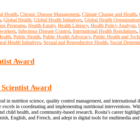
nd Health
,
Chronic Disease Management
,
Climate Change and Health
,
h
,
Global Health
,
Global Health Initiatives
,
Global Health Organization
ion Programs
,
Health Equity
,
Health Literacy
,
Health Policy Analysis
,
 workers
,
Infectious Disease Control
,
International Health Regulations
,
Health
,
Public Health
,
Public Health Advocacy
,
Public Health and Tec
ral Health Initiatives
,
Sexual and Reproductive Health
,
Social Determi
ntist Award
g Scientist Award
nd in nutrition science, quality control management, and international
s in coordinating and implementing nutritional interventions. With 
d child health, and community-based research. Rosita’s career highligh
Spanish, English, and French, and adept in digital tools for multimedia and