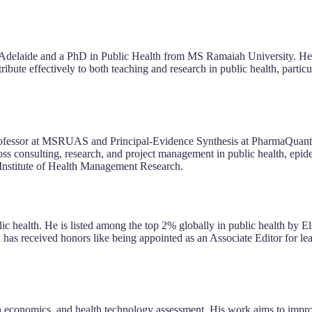
 Adelaide and a PhD in Public Health from MS Ramaiah University. He h
bute effectively to both teaching and research in public health, parti
 Professor at MSRUAS and Principal-Evidence Synthesis at PharmaQuant P
consulting, research, and project management in public health, epide
Institute of Health Management Research.
lic health. He is listed among the top 2% globally in public health by
as received honors like being appointed as an Associate Editor for lea
 economics, and health technology assessment. His work aims to improve