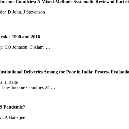
Income Countries: A Mixed‐Methods Systematic Review of Particip
der, D John, J Stevenson
Stroke, 1990 and 2016
rcy, CO Johnson, T Alam, …
titutional Deliveries Among the Poor in India: Process Evaluatio
a, L Ralte
e in Low-Income Countries 24 …
19 Pandemic?
l, A Banerjee