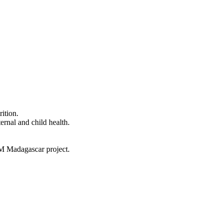
ition.
ernal and child health.
AM Madagascar project.