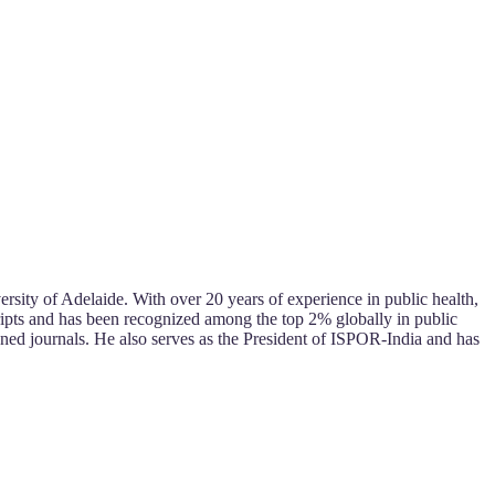
sity of Adelaide. With over 20 years of experience in public health,
ipts and has been recognized among the top 2% globally in public
wned journals. He also serves as the President of ISPOR-India and has