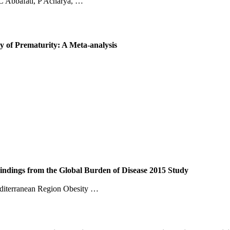
C Abbafati, P Acharya, …
y of Prematurity: A Meta-analysis
indings from the Global Burden of Disease 2015 Study
diterranean Region Obesity …