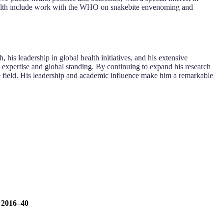
 health include work with the WHO on snakebite envenoming and
his leadership in global health initiatives, and his extensive
s expertise and global standing. By continuing to expand his research
the field. His leadership and academic influence make him a remarkable
, 2016–40