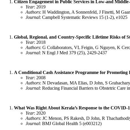
Citizen Engagement in Public Services in Low‐and Middle‐
Year
: 2019
Authors
: H Waddington, A Sonnenfeld, J Finetti, M Gaar
Journal
: Campbell Systematic Reviews 15 (1-2), e1025
Global, Regional, and Country-Specific Lifetime Risks of 
Year
: 2018
Authors
: G Collaborators, VL Feigin, G Nguyen, K Ce
Journal
: N Engl J Med 379 (25), 2429-2437
A Conditional Cash Assistance Programme for Promoting Ins
Year
: 2008
Authors
: N Devadasan, MA Elias, D John, S Grahachary
Journal
: Reducing Financial Barriers to Obstetric Car
What Was Right About Kerala’s Response to the COVID-
Year
: 2020
Authors
: JC Menon, PS Rakesh, D John, R Thachathodiy
Journal
: BMJ Global Health 5 (e003212)