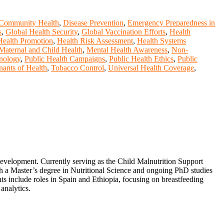
Community Health
,
Disease Prevention
,
Emergency Preparedness in
s
,
Global Health Security
,
Global Vaccination Efforts
,
Health
Health Promotion
,
Health Risk Assessment
,
Health Systems
Maternal and Child Health
,
Mental Health Awareness
,
Non-
hnology
,
Public Health Campaigns
,
Public Health Ethics
,
Public
nants of Health
,
Tobacco Control
,
Universal Health Coverage
,
 development. Currently serving as the Child Malnutrition Support
a Master’s degree in Nutritional Science and ongoing PhD studies
ts include roles in Spain and Ethiopia, focusing on breastfeeding
 analytics.