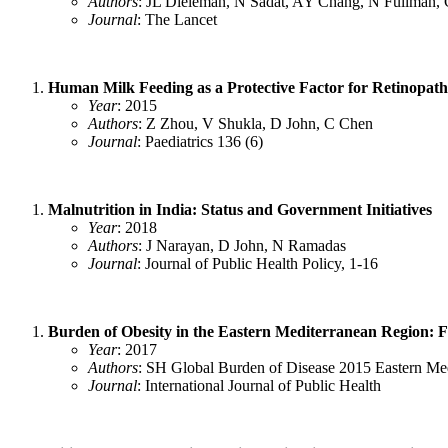
Authors
: JL Dieleman, N Sadat, AY Chang, N Fullman, 
Journal
: The Lancet
Human Milk Feeding as a Protective Factor for Retinopath
Year
: 2015
Authors
: Z Zhou, V Shukla, D John, C Chen
Journal
: Paediatrics 136 (6)
Malnutrition in India: Status and Government Initiatives
Year
: 2018
Authors
: J Narayan, D John, N Ramadas
Journal
: Journal of Public Health Policy, 1-16
Burden of Obesity in the Eastern Mediterranean Region: F
Year
: 2017
Authors
: SH Global Burden of Disease 2015 Eastern Me
Journal
: International Journal of Public Health