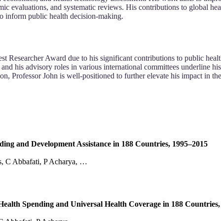
omic evaluations, and systematic reviews. His contributions to global
to inform public health decision-making.
Researcher Award due to his significant contributions to public health, 
and his advisory roles in various international committees underline hi
on, Professor John is well-positioned to further elevate his impact in 
ing and Development Assistance in 188 Countries, 1995–2015
, C Abbafati, P Acharya, …
Health Spending and Universal Health Coverage in 188 Countries