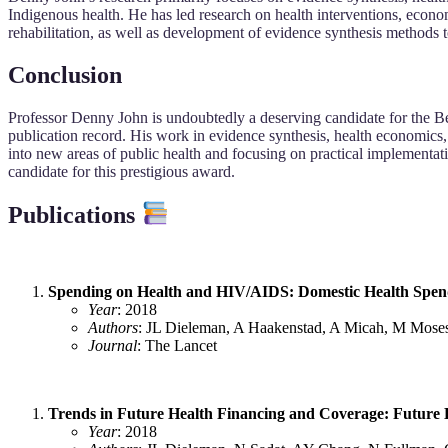
Indigenous health. He has led research on health interventions, econ
rehabilitation, as well as development of evidence synthesis methods 
Conclusion
Professor Denny John is undoubtedly a deserving candidate for the Best 
publication record. His work in evidence synthesis, health economics, 
into new areas of public health and focusing on practical implementati
candidate for this prestigious award.
Publications
Spending on Health and HIV/AIDS: Domestic Health Spend
Year
: 2018
Authors
: JL Dieleman, A Haakenstad, A Micah, M Moses
Journal
: The Lancet
Trends in Future Health Financing and Coverage: Future 
Year
: 2018