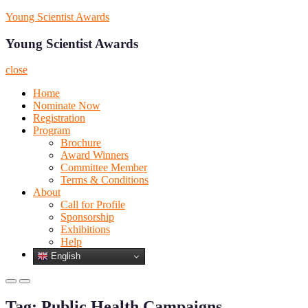
Skip
Young Scientist Awards
to
content
Young Scientist Awards
close
Home
Nominate Now
Registration
Program
Brochure
Award Winners
Committee Member
Terms & Conditions
About
Call for Profile
Sponsorship
Exhibitions
Help
English
Primary
Primary
Menu
Menu
Tag:
Public Health Campaigns
for
for