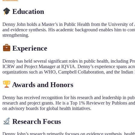
Education
Denny John holds a Master’s in Public Health from the University of
and evidence synthesis. His academic background enables him to contri
strengthening.
Experience
Denny has held several significant roles in public health, including
ICRW and Project Manager at IQVIA. Denny’s experience spans across 
organizations such as WHO, Campbell Collaboration, and the Indian 
Awards and Honors
Denny has received recognition for his research and leadership in pub
research and project grants. He is a Top 1% Reviewer by Publons and h
on advisory boards for global health initiatives.
Research Focus
Denny John’s research primarily focuses on evidence synthesis, health