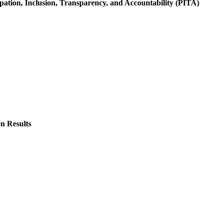
ation, Inclusion, Transparency, and Accountability (PITA)
n Results