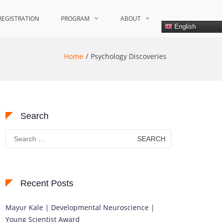
REGISTRATION
PROGRAM
ABOUT
English
Home
Psychology Discoveries
Search
Search
for:
Recent Posts
Mayur Kale | Developmental Neuroscience |
Young Scientist Award