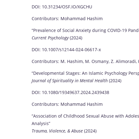
DOI: 10.31234/OSF.IO/XGCHU
Contributors: Mohammad Hashim
“Prevalence of Social Anxiety during COVID-19 Pan
Current Psychology
(2024)
DOI: 10.1007/s12144-024-06617-x
Contributors: M. Hashim, M. Osmany, Z. Alimoradi, K
“Developmental Stages: An Islamic Psychology Persp
Journal of Spirituality in Mental Health
(2024)
DOI: 10.1080/19349637.2024.2439438
Contributors: Mohammad Hashim
“Association of Childhood Sexual Abuse with Adole
Analysis”
Trauma, Violence, & Abuse
(2024)