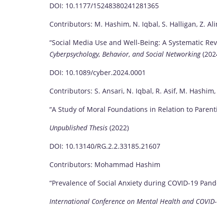
DOI: 10.1177/15248380241281365
Contributors: M. Hashim, N. Iqbal, S. Halligan, Z. Ali
“Social Media Use and Well-Being: A Systematic Re
Cyberpsychology, Behavior, and Social Networking
(202
DOI: 10.1089/cyber.2024.0001
Contributors: S. Ansari, N. Iqbal, R. Asif, M. Hashim,
“A Study of Moral Foundations in Relation to Parent
Unpublished Thesis
(2022)
DOI: 10.13140/RG.2.2.33185.21607
Contributors: Mohammad Hashim
“Prevalence of Social Anxiety during COVID-19 Pand
International Conference on Mental Health and COVID