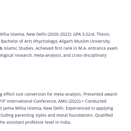
Millia Islamia, New Delhi (2020–2022): GPA 3.52/4. Thesis:
 Bachelor of Arts (Psychology), Aligarh Muslim University,
 & Islamic Studies. Achieved first rank in M.A. entrance exam
ological research, meta-analysis, and cross-disciplinary
ing effect size conversion for meta-analysis. Presented award-
19” International Conference, AMU (2022).= Conducted
t Jamia Millia Islamia, New Delhi. Experienced in applying
cluding parenting styles and moral foundations. Qualified
he assistant professor level in India.