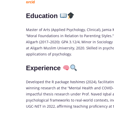
orcid
Education
Master of Arts (Applied Psychology, Clinical), Jamia 
“Moral Foundations in Relation to Parenting Styles.”
Aligarh (2017–2020): GPA 3.12/4, Minor in Sociology
at Aligarh Muslim University, 2020. Skilled in psych
applications of psychology.
Experience
Developed the R package
hashimes
(2024), facilitat
winning research at the “Mental Health and COVID-
impactful thesis research under Prof. Naved Iqbal a
psychological frameworks to real-world contexts, in
UGC-NET in 2022, affirming teaching proficiency at t