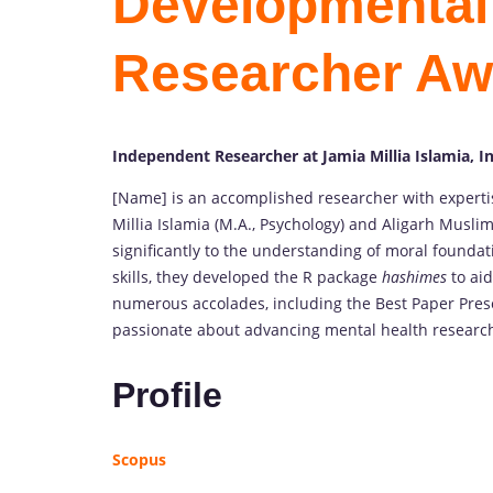
Developmental 
Researcher Aw
Independent Researcher at Jamia Millia Islamia, I
[Name] is an accomplished researcher with expertis
Millia Islamia (M.A., Psychology) and Aligarh Muslim
significantly to the understanding of moral foundat
skills, they developed the R package
hashimes
to aid
numerous accolades, including the Best Paper Pres
passionate about advancing mental health research
Profile
Scopus