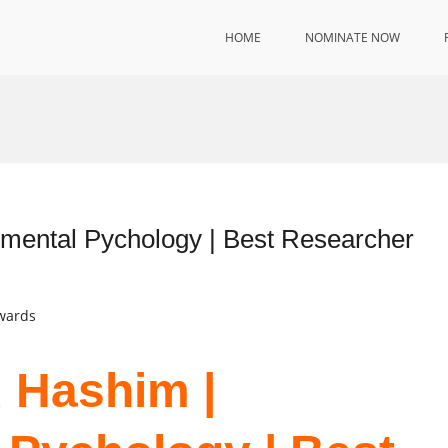
HOME
NOMINATE NOW
ental Pychology | Best Researcher
Awards
 Hashim |