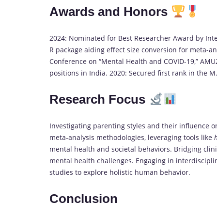
Awards and Honors
2024: Nominated for Best Researcher Award by Inte
R package aiding effect size conversion for meta-an
Conference on “Mental Health and COVID-19,” AMU202
positions in India. 2020: Secured first rank in the
Research Focus
Investigating parenting styles and their influence o
meta-analysis methodologies, leveraging tools like
mental health and societal behaviors. Bridging clin
mental health challenges. Engaging in interdiscipli
studies to explore holistic human behavior.
Conclusion