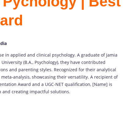
Pychology | Best
ard
ndia
e in applied and clinical psychology. A graduate of Jamia
 University (B.A., Psychology), they have contributed
ions and parenting styles. Recognized for their analytical
 meta-analysis, showcasing their versatility. A recipient of
entation Award and a UGC-NET qualification, [Name] is
 and creating impactful solutions.