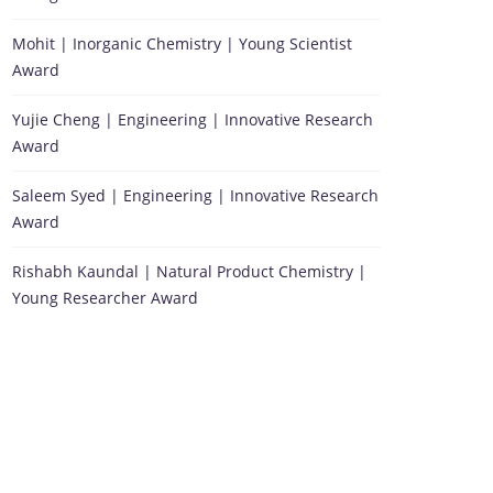
Mohit | Inorganic Chemistry | Young Scientist
Award
Yujie Cheng | Engineering | Innovative Research
Award
Saleem Syed | Engineering | Innovative Research
Award
Rishabh Kaundal | Natural Product Chemistry |
Young Researcher Award