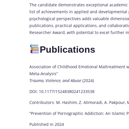
The candidate demonstrates exceptional academic c
list of achievements in applied and developmental p
psychological perspectives adds valuable dimension
publications, practical applications, and collaborati
Researcher Award, with potential to excel further 
Publications
Association of Childhood Emotional Maltreatment w
Meta-Analysis”
Trauma, Violence, and Abuse
(2024)
DOI: 10.1177/15248380241233538
Contributors: M. Hashim, Z. Alimoradi, A. Pakpour, M. 
“Prevention of Pornographic Addiction: An Islamic 
Published in 2024