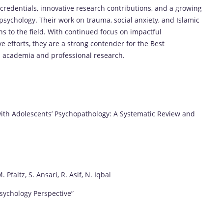
redentials, innovative research contributions, and a growing
sychology. Their work on trauma, social anxiety, and Islamic
s to the field. With continued focus on impactful
ve efforts, they are a strong contender for the Best
in academia and professional research.
ith Adolescents’ Psychopathology: A Systematic Review and
Pfaltz, S. Ansari, R. Asif, N. Iqbal
Psychology Perspective”