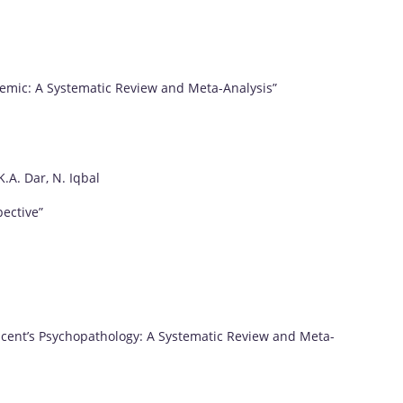
demic: A Systematic Review and Meta-Analysis”
.A. Dar, N. Iqbal
ective”
scent’s Psychopathology: A Systematic Review and Meta-