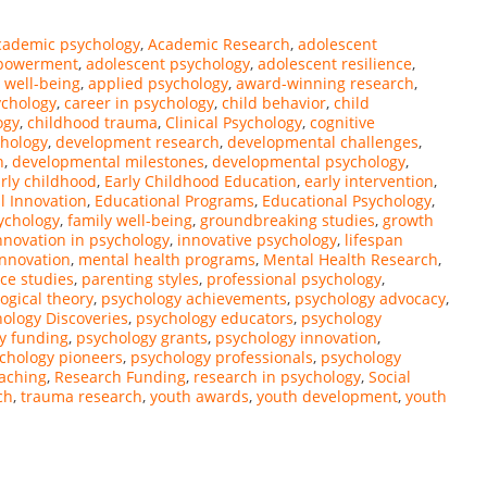
cademic psychology
,
Academic Research
,
adolescent
mpowerment
,
adolescent psychology
,
adolescent resilience
,
 well-being
,
applied psychology
,
award-winning research
,
ychology
,
career in psychology
,
child behavior
,
child
ogy
,
childhood trauma
,
Clinical Psychology
,
cognitive
chology
,
development research
,
developmental challenges
,
n
,
developmental milestones
,
developmental psychology
,
rly childhood
,
Early Childhood Education
,
early intervention
,
l Innovation
,
Educational Programs
,
Educational Psychology
,
ychology
,
family well-being
,
groundbreaking studies
,
growth
nnovation in psychology
,
innovative psychology
,
lifespan
innovation
,
mental health programs
,
Mental Health Research
,
ce studies
,
parenting styles
,
professional psychology
,
ogical theory
,
psychology achievements
,
psychology advocacy
,
ology Discoveries
,
psychology educators
,
psychology
y funding
,
psychology grants
,
psychology innovation
,
chology pioneers
,
psychology professionals
,
psychology
eaching
,
Research Funding
,
research in psychology
,
Social
ch
,
trauma research
,
youth awards
,
youth development
,
youth