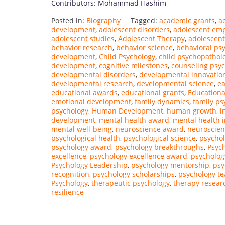
Contributors: Mohammad Hashim
Posted in:
Biography
Tagged:
academic grants
,
a
development
,
adolescent disorders
,
adolescent e
adolescent studies
,
Adolescent Therapy
,
adolescent
behavior research
,
behavior science
,
behavioral ps
development
,
Child Psychology
,
child psychopathol
development
,
cognitive milestones
,
counseling psy
developmental disorders
,
developmental innovatio
developmental research
,
developmental science
,
ea
educational awards
,
educational grants
,
Educationa
emotional development
,
family dynamics
,
family ps
psychology
,
Human Development
,
human growth
,
i
development
,
mental health award
,
mental health 
mental well-being
,
neuroscience award
,
neuroscien
psychological health
,
psychological science
,
psychol
psychology award
,
psychology breakthroughs
,
Psych
excellence
,
psychology excellence award
,
psycholog
Psychology Leadership
,
psychology mentorship
,
psy
recognition
,
psychology scholarships
,
psychology t
Psychology
,
therapeutic psychology
,
therapy resear
resilience