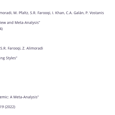
moradi, M. Pfaltz, S.R. Farooqi, I. Khan, C.A. Galán, P. Vostanis
view and Meta-Analysis”
4)
 S.R. Farooqi, Z. Alimoradi
ing Styles”
emic: A Meta-Analysis”
-19
(2022)