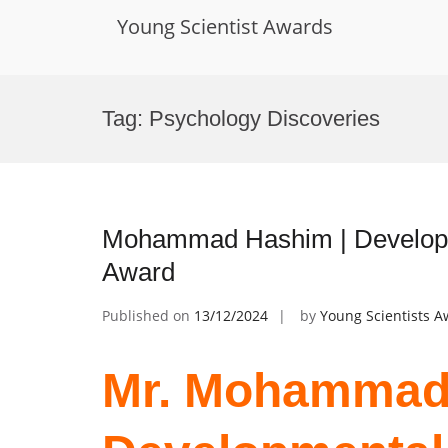
Young Scientist Awards
Skip
to
Tag:
Psychology Discoveries
content
Mohammad Hashim | Developm
Award
Published on
13/12/2024
by
Young Scientists 
Mr. Mohammad