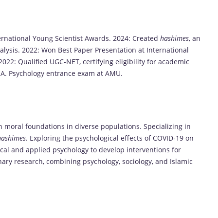
rnational Young Scientist Awards. 2024: Created
hashimes
, an
alysis. 2022: Won Best Paper Presentation at International
2: Qualified UGC-NET, certifying eligibility for academic
 M.A. Psychology entrance exam at AMU.
n moral foundations in diverse populations. Specializing in
hashimes
. Exploring the psychological effects of COVID-19 on
ical and applied psychology to develop interventions for
nary research, combining psychology, sociology, and Islamic