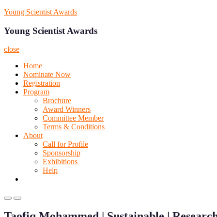
Skip
Young Scientist Awards
to
content
Young Scientist Awards
close
Home
Nominate Now
Registration
Program
Brochure
Award Winners
Committee Member
Terms & Conditions
About
Call for Profile
Sponsorship
Exhibitions
Help
Primary
Primary
Menu
Menu
Taofiq Mohammed | Sustainable | Researc
for
for