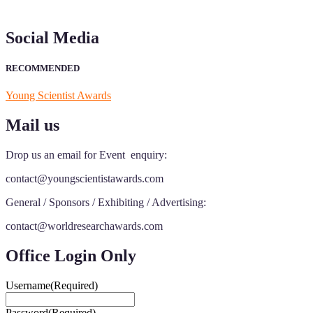
Social Media
RECOMMENDED
Young Scientist Awards
Mail us
Drop us an email for Event enquiry:
contact@youngscientistawards.com
General / Sponsors / Exhibiting / Advertising:
contact@worldresearchawards.com
Office Login Only
Username
(Required)
Password
(Required)