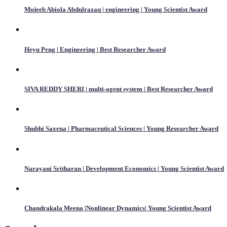
Mujeeb Abiola Abdulrazaq | engineering | Young Scientist Award
Heyu Peng | Engineering | Best Researcher Award
SIVA REDDY SHERI | multi-agent system | Best Researcher Award
Shubhi Saxena | Pharmaceutical Sciences | Young Researcher Award
Narayani Sritharan | Development Economics | Young Scientist Award
Chandrakala Meena |Nonlinear Dynamics| Young Scientist Award