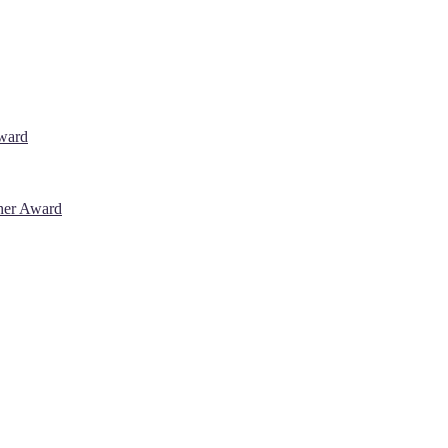
Award
cher Award
 will be a hybrid event (online/in-person). We invite researchers, sci
% discount offer. Don’t miss this chance to showcase your work on a g