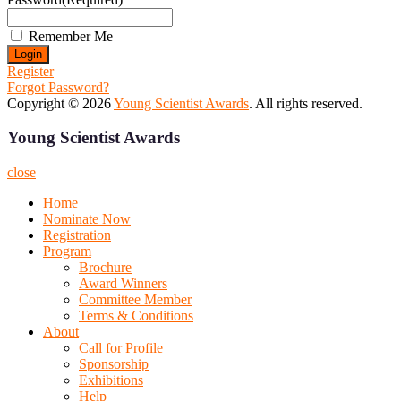
Remember Me
Register
Forgot Password?
Copyright © 2026
Young Scientist Awards
. All rights reserved.
Young Scientist Awards
close
Home
Nominate Now
Registration
Program
Brochure
Award Winners
Committee Member
Terms & Conditions
About
Call for Profile
Sponsorship
Exhibitions
Help