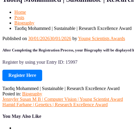
Mobile
Desktop
Home
Posts
Biography
Taofiq Mohammed | Sustainable | Research Excellence Award
Published on
30/01/2026
30/01/2026
by
Young Scientists Awards
After Completing the Registration Process, your Biography will be displayed h
Register by using your Entry ID: 15997
Register Here
Taofiq Mohammed | Sustainable | Research Excellence Award
Posted in:
Biography
Post
Jennyfer Susan M B | Computer Vision | Young Scientist Award
Hamid Farhane | Genetics | Research Excellence Award
navigation
You May Also Like