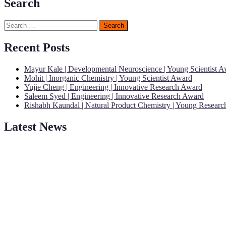
Search
Search
for:
Recent Posts
Mayur Kale | Developmental Neuroscience | Young Scientist 
Mohit | Inorganic Chemistry | Young Scientist Award
Yujie Cheng | Engineering | Innovative Research Award
Saleem Syed | Engineering | Innovative Research Award
Rishabh Kaundal | Natural Product Chemistry | Young Resear
Latest News
"Nominations are now open for the Young Scientist Awards 2026. This
recognition on or before 28th Aug 2026 and avail the early bird 50