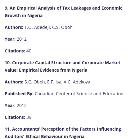
9. An Empirical Analysis of Tax Leakages and Economic
Growth in Nigeria
Authors:
T.O. Adedeji, C.S. Oboh
Year:
2012
Citations:
40
10. Corporate Capital Structure and Corporate Market
Value: Empirical Evidence from Nigeria
Authors:
S.C. Oboh, E.F. Isa, A.C. Adekoya
Published By:
Canadian Center of Science and Education
Year:
2012
Citations:
39
11. Accountants’ Perception of the Factors Influencing
Auditors’ Ethical Behaviour in Nigeria