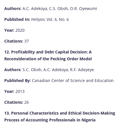
Authors:
A.C. Adekoya, C.S. Oboh, O.R. Oyewumi
Published In:
Heliyon
, Vol. 6, No. 6
Year:
2020
Citations:
37
12. Profitability and Debt Capital Decision: A
Reconsideration of the Pecking Order Model
Authors:
S.C. Oboh, A.C. Adekoya, R.F. Adeyeye
Published By:
Canadian Center of Science and Education
Year:
2013
Citations:
26
13. Personal Characteristics and Ethical Decision-Making
Process of Accounting Professionals in Nigeria