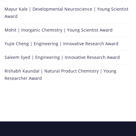
Mayur Kale | Developmental Neuroscience | Young Scientist
Award
Mohit | Inorganic Chemistry | Young Scientist Award
Yujie Cheng | Engineering | Innovative Research Award
Saleem Syed | Engineering | Innovative Research Award
Rishabh Kaundal | Natural Product Chemistry | Young
Researcher Award