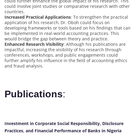
could further enhance the global impact of his research. This
could involve joint studies or comparative research with other
countries.
Increased Practical Applications
: To strengthen the practical
application of his research, Dr. Oboh could focus on
developing frameworks or tools based on his findings that can
be implemented in real-world accounting practices. This
would bridge the gap between theory and practice.
Enhanced Research Visibility
: Although his publications are
impactful, increasing the visibility of his research through
conferences, workshops, and public engagements could
further amplify his influence in the field of accounting ethics
and fraud analysis.
Publications
:
Investment in Corporate Social Responsibility, Disclosure
Practices, and Financial Performance of Banks in Nigeria