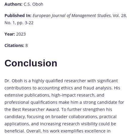
Authors:
C.S. Oboh
Published In:
European Journal of Management Studies
, Vol. 28,
No. 1, pp. 3-22
Year:
2023
Citations:
8
Conclusion
Dr. Oboh is a highly qualified researcher with significant
contributions to accounting ethics and fraud analysis. His
extensive publications, high-impact research, and
professional qualifications make him a strong candidate for
the Best Researcher Award. To further strengthen his
candidacy, focusing on broader collaborations, practical
applications, and increasing research visibility could be
beneficial. Overall, his work exemplifies excellence in