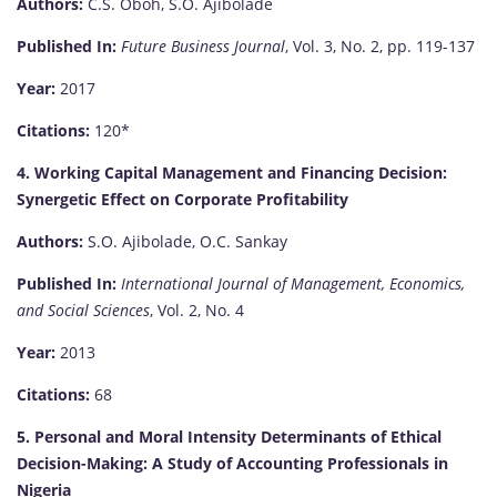
Authors:
C.S. Oboh, S.O. Ajibolade
Published In:
Future Business Journal
, Vol. 3, No. 2, pp. 119-137
Year:
2017
Citations:
120*
4. Working Capital Management and Financing Decision:
Synergetic Effect on Corporate Profitability
Authors:
S.O. Ajibolade, O.C. Sankay
Published In:
International Journal of Management, Economics,
and Social Sciences
, Vol. 2, No. 4
Year:
2013
Citations:
68
5. Personal and Moral Intensity Determinants of Ethical
Decision-Making: A Study of Accounting Professionals in
Nigeria