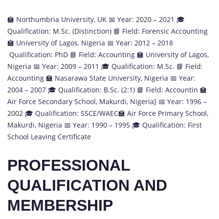
🏫 Northumbria University, UK 📅 Year: 2020 – 2021 🎓
Qualification: M.Sc. (Distinction) 📘 Field: Forensic Accounting
🏫 University of Lagos, Nigeria 📅 Year: 2012 – 2018
Qualification: PhD 📘 Field: Accounting 🏫 University of Lagos,
Nigeria 📅 Year: 2009 – 2011 🎓 Qualification: M.Sc. 📘 Field:
Accounting 🏫 Nasarawa State University, Nigeria 📅 Year:
2004 – 2007 🎓 Qualification: B.Sc. (2:1) 📘 Field: Accountin 🏫
Air Force Secondary School, Makurdi, Nigeria] 📅 Year: 1996 –
2002 🎓 Qualification: SSCE/WAEC🏫 Air Force Primary School,
Makurdi, Nigeria 📅 Year: 1990 – 1995 🎓 Qualification: First
School Leaving Certificate
PROFESSIONAL
QUALIFICATION AND
MEMBERSHIP