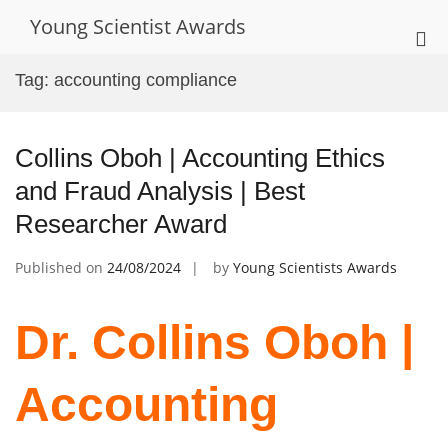
Skip
Young Scientist Awards
to
Pri
content
Me
Tag:
accounting compliance
for
Mob
Collins Oboh | Accounting Ethics
and Fraud Analysis | Best
Researcher Award
Published on
24/08/2024
by
Young Scientists Awards
Dr. Collins Oboh |
Accounting