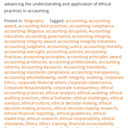
advancing the understanding and application of ethical
practices in accounting.
Posted in:
Biography
Tagged:
accounting
,
accounting
award
,
accounting best practices
,
accounting compliance
,
accounting diligence
,
accounting discipline
,
Accounting
Education
,
accounting governance
,
accounting integrity
,
accounting integrity award
,
accounting integrity initiatives
,
accounting judgment
,
accounting justice
,
accounting morality
,
accounting oversight
,
accounting policies
,
Accounting
Practices
,
accounting principles
,
accounting principles award
,
accounting profession
,
accounting professionals
,
accounting
reforms
,
Accounting Research
,
Accounting Standards
,
accounting standards compliance
,
accounting transparency
,
accounting whistleblowing
,
audit integrity
,
auditing
,
Corporate
Ethics
,
corporate financial ethics
,
Corporate Governance
,
Corporate Responsibility
,
corporate transparency
,
ethical
accounting practices
,
ethical analysis
,
ethical auditing
,
ethical
auditing practices
,
ethical behavior
,
ethical challenges
,
ethical
conduct
,
ethical culture
,
ethical decision-making
,
ethical
decision-making process
,
ethical decision-making research
,
ethical financial reporting.
,
ethical guidelines
,
ethical
leadership
,
ethical research
,
ethical responsibility
,
ethical
standards
,
Ethics
,
ethics training
,
financial accountability
,