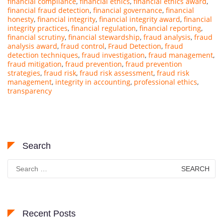
financial compliance
,
financial ethics
,
financial ethics award
,
financial fraud detection
,
financial governance
,
financial
honesty
,
financial integrity
,
financial integrity award
,
financial
integrity practices
,
financial regulation
,
financial reporting
,
financial scrutiny
,
financial stewardship
,
fraud analysis
,
fraud
analysis award
,
fraud control
,
Fraud Detection
,
fraud
detection techniques
,
fraud investigation
,
fraud management
,
fraud mitigation
,
fraud prevention
,
fraud prevention
strategies
,
fraud risk
,
fraud risk assessment
,
fraud risk
management
,
integrity in accounting
,
professional ethics
,
transparency
Search
Search
for:
Recent Posts