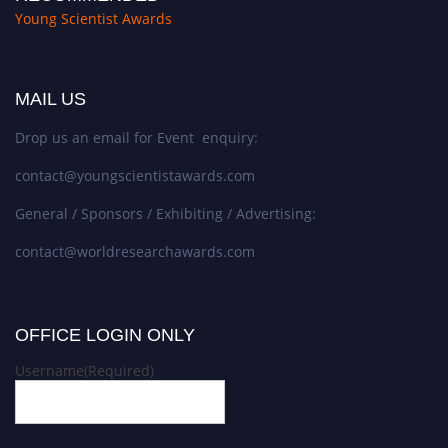
Young Scientist Awards
MAIL US
Drop us an email for Event enquiry:
contact@youngscientistawards.com
General / Sponsors / Exhibiting / Advertising:
contact@worldresearchawards.com
OFFICE LOGIN ONLY
Username
(Required)