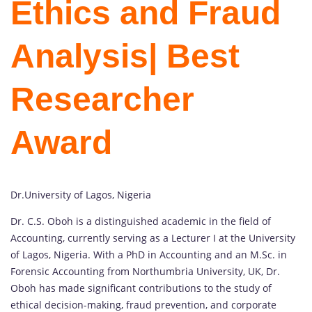
Ethics and Fraud
Analysis
| Best
Researcher
Award
Dr.University of Lagos, Nigeria
Dr. C.S. Oboh is a distinguished academic in the field of
Accounting, currently serving as a Lecturer I at the University
of Lagos, Nigeria. With a PhD in Accounting and an M.Sc. in
Forensic Accounting from Northumbria University, UK, Dr.
Oboh has made significant contributions to the study of
ethical decision-making, fraud prevention, and corporate