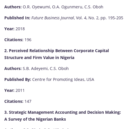
Authors:
O.R. Oyewumi, O.A. Ogunmeru, C.S. Oboh
Published In:
Future Business Journal
, Vol. 4, No. 2, pp. 195-205
Year:
2018
Citations:
196
2. Perceived Relationship Between Corporate Capital
Structure and Firm Value in Nigeria
Authors:
S.B. Adeyemi, C.S. Oboh
Published By:
Centre for Promoting Ideas, USA
Year:
2011
Citations:
147
3. Strategic Management Accounting and Decision Making:
A Survey of the Nigerian Banks