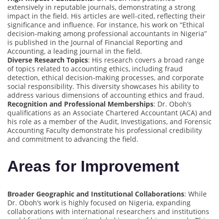
extensively in reputable journals, demonstrating a strong
impact in the field. His articles are well-cited, reflecting their
significance and influence. For instance, his work on “Ethical
decision-making among professional accountants in Nigeria”
is published in the Journal of Financial Reporting and
Accounting, a leading journal in the field.
Diverse Research Topics
: His research covers a broad range
of topics related to accounting ethics, including fraud
detection, ethical decision-making processes, and corporate
social responsibility. This diversity showcases his ability to
address various dimensions of accounting ethics and fraud.
Recognition and Professional Memberships
: Dr. Oboh’s
qualifications as an Associate Chartered Accountant (ACA) and
his role as a member of the Audit, Investigations, and Forensic
Accounting Faculty demonstrate his professional credibility
and commitment to advancing the field.
Areas for Improvement
Broader Geographic and Institutional Collaborations
: While
Dr. Oboh’s work is highly focused on Nigeria, expanding
collaborations with international researchers and institutions