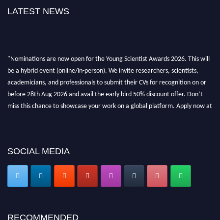
LATEST NEWS
"Nominations are now open for the Young Scientist Awards 2026. This will
be a hybrid event (online/in-person). We invite researchers, scientists,
academicians, and professionals to submit their CVs for recognition on or
before 28th Aug 2026 and avail the early bird 50% discount offer. Don’t
miss this chance to showcase your work on a global platform. Apply now at
https://youngscientistawards.com."
SOCIAL MEDIA
RECOMMENDED