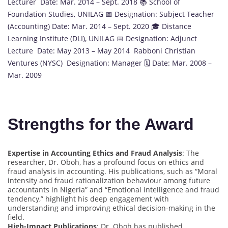
Lecturer Date: Mar. 2014 – Sept. 2018 📚 School of
Foundation Studies, UNILAG 📅 Designation: Subject Teacher
(Accounting) Date: Mar. 2014 – Sept. 2020 🎓 Distance
Learning Institute (DLI), UNILAG 📅 Designation: Adjunct
Lecture Date: May 2013 – May 2014 Rabboni Christian
Ventures (NYSC) Designation: Manager 🗓️ Date: Mar. 2008 –
Mar. 2009
Strengths for the Award
Expertise in Accounting Ethics and Fraud Analysis
: The
researcher, Dr. Oboh, has a profound focus on ethics and
fraud analysis in accounting. His publications, such as “Moral
intensity and fraud rationalization behaviour among future
accountants in Nigeria” and “Emotional intelligence and fraud
tendency,” highlight his deep engagement with
understanding and improving ethical decision-making in the
field.
High-Impact Publications
: Dr. Oboh has published