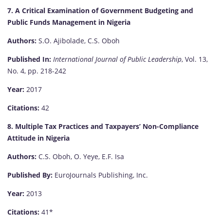
7. A Critical Examination of Government Budgeting and
Public Funds Management in Nigeria
Authors:
S.O. Ajibolade, C.S. Oboh
Published In:
International Journal of Public Leadership
, Vol. 13,
No. 4, pp. 218-242
Year:
2017
Citations:
42
8. Multiple Tax Practices and Taxpayers’ Non-Compliance
Attitude in Nigeria
Authors:
C.S. Oboh, O. Yeye, E.F. Isa
Published By:
EuroJournals Publishing, Inc.
Year:
2013
Citations:
41*