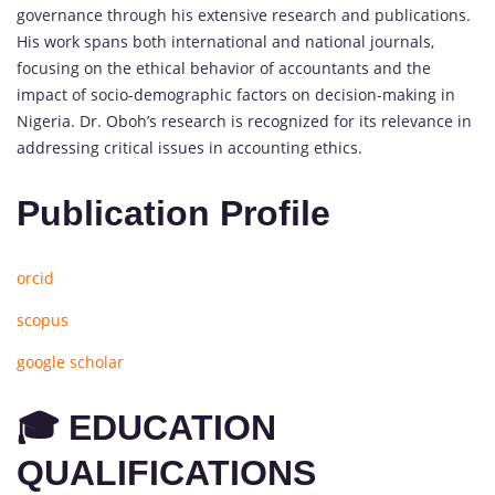
governance through his extensive research and publications.
His work spans both international and national journals,
focusing on the ethical behavior of accountants and the
impact of socio-demographic factors on decision-making in
Nigeria. Dr. Oboh’s research is recognized for its relevance in
addressing critical issues in accounting ethics.
Publication Profile
orcid
scopus
google scholar
🎓 EDUCATION
QUALIFICATIONS