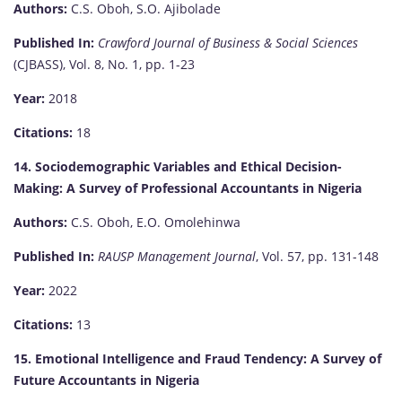
Authors:
C.S. Oboh, S.O. Ajibolade
Published In:
Crawford Journal of Business & Social Sciences
(CJBASS), Vol. 8, No. 1, pp. 1-23
Year:
2018
Citations:
18
14. Sociodemographic Variables and Ethical Decision-
Making: A Survey of Professional Accountants in Nigeria
Authors:
C.S. Oboh, E.O. Omolehinwa
Published In:
RAUSP Management Journal
, Vol. 57, pp. 131-148
Year:
2022
Citations:
13
15. Emotional Intelligence and Fraud Tendency: A Survey of
Future Accountants in Nigeria