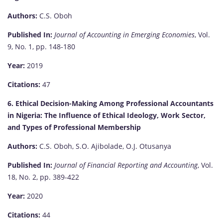
Authors:
C.S. Oboh
Published In:
Journal of Accounting in Emerging Economies
, Vol.
9, No. 1, pp. 148-180
Year:
2019
Citations:
47
6. Ethical Decision-Making Among Professional Accountants
in Nigeria: The Influence of Ethical Ideology, Work Sector,
and Types of Professional Membership
Authors:
C.S. Oboh, S.O. Ajibolade, O.J. Otusanya
Published In:
Journal of Financial Reporting and Accounting
, Vol.
18, No. 2, pp. 389-422
Year:
2020
Citations:
44