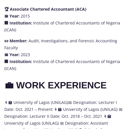
🏆 Associate Chartered Accountant (ACA)
📅 Year:
2015
🏢 Institution:
Institute of Chartered Accountants of Nigeria
(ICAN)
📜 Member:
Audit, Investigations, and Forensic Accounting
Faculty
📅 Year:
2023
🏢 Institution:
Institute of Chartered Accountants of Nigeria
(ICAN)
💼 WORK EXPERIENCE
👨‍🏫 University of Lagos (UNILAG)📅 Designation: Lecturer I
Date: Oct. 2021 – Present 👨‍🏫 University of Lagos (UNILAG) 📅
Designation: Lecturer II Date: Oct. 2018 – Oct. 2021 👨‍🏫
University of Lagos (UNILAG) 📅 Designation: Assistant