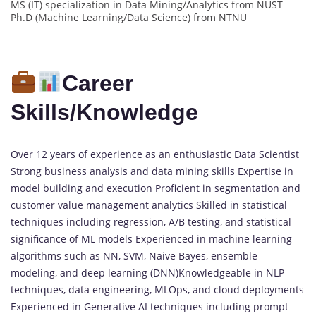
MS (IT) specialization in Data Mining/Analytics from NUST
Ph.D (Machine Learning/Data Science) from NTNU
Career
Skills/Knowledge
Over 12 years of experience as an enthusiastic Data Scientist
Strong business analysis and data mining skills Expertise in
model building and execution Proficient in segmentation and
customer value management analytics Skilled in statistical
techniques including regression, A/B testing, and statistical
significance of ML models Experienced in machine learning
algorithms such as NN, SVM, Naive Bayes, ensemble
modeling, and deep learning (DNN)Knowledgeable in NLP
techniques, data engineering, MLOps, and cloud deployments
Experienced in Generative AI techniques including prompt