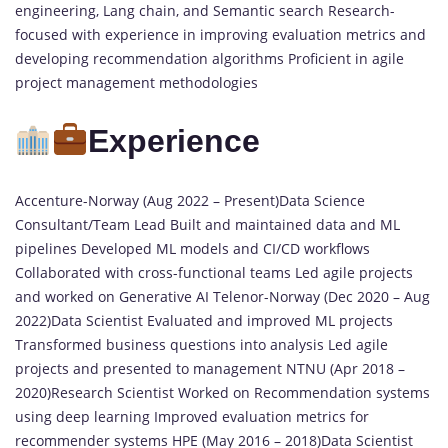
engineering, Lang chain, and Semantic search Research-
focused with experience in improving evaluation metrics and
developing recommendation algorithms Proficient in agile
project management methodologies
Experience
Accenture-Norway (Aug 2022 – Present)Data Science
Consultant/Team Lead Built and maintained data and ML
pipelines Developed ML models and CI/CD workflows
Collaborated with cross-functional teams Led agile projects
and worked on Generative AI Telenor-Norway (Dec 2020 – Aug
2022)Data Scientist Evaluated and improved ML projects
Transformed business questions into analysis Led agile
projects and presented to management NTNU (Apr 2018 –
2020)Research Scientist Worked on Recommendation systems
using deep learning Improved evaluation metrics for
recommender systems HPE (May 2016 – 2018)Data Scientist