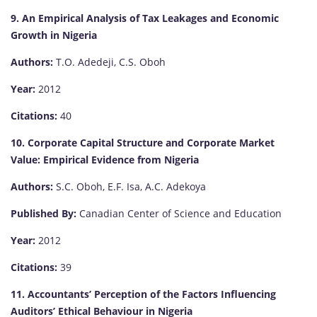
9. An Empirical Analysis of Tax Leakages and Economic
Growth in Nigeria
Authors:
T.O. Adedeji, C.S. Oboh
Year:
2012
Citations:
40
10. Corporate Capital Structure and Corporate Market
Value: Empirical Evidence from Nigeria
Authors:
S.C. Oboh, E.F. Isa, A.C. Adekoya
Published By:
Canadian Center of Science and Education
Year:
2012
Citations:
39
11. Accountants’ Perception of the Factors Influencing
Auditors’ Ethical Behaviour in Nigeria