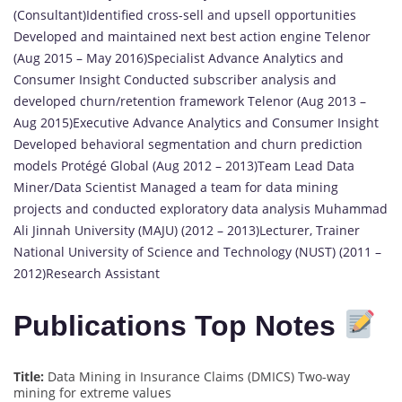
(Consultant)Identified cross-sell and upsell opportunities
Developed and maintained next best action engine Telenor
(Aug 2015 – May 2016)Specialist Advance Analytics and
Consumer Insight Conducted subscriber analysis and
developed churn/retention framework Telenor (Aug 2013 –
Aug 2015)Executive Advance Analytics and Consumer Insight
Developed behavioral segmentation and churn prediction
models Protégé Global (Aug 2012 – 2013)Team Lead Data
Miner/Data Scientist Managed a team for data mining
projects and conducted exploratory data analysis Muhammad
Ali Jinnah University (MAJU) (2012 – 2013)Lecturer, Trainer
National University of Science and Technology (NUST) (2011 –
2012)Research Assistant
Publications Top Notes
Title:
Data Mining in Insurance Claims (DMICS) Two-way
mining for extreme values