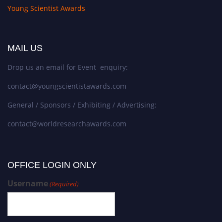
Young Scientist Awards
MAIL US
Drop us an email for Event enquiry:
contact@youngscientistawards.com
General / Sponsors / Exhibiting / Advertising:
contact@worldresearchawards.com
OFFICE LOGIN ONLY
Username
(Required)