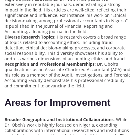
extensively in reputable journals, demonstrating a strong
impact in the field. His articles are well-cited, reflecting their
significance and influence. For instance, his work on “Ethical
decision-making among professional accountants in Nigeria”
is published in the Journal of Financial Reporting and
Accounting, a leading journal in the field.
Diverse Research Topics
: His research covers a broad range
of topics related to accounting ethics, including fraud
detection, ethical decision-making processes, and corporate
social responsibility. This diversity showcases his ability to
address various dimensions of accounting ethics and fraud.
Recognition and Professional Memberships
: Dr. Oboh’s
qualifications as an Associate Chartered Accountant (ACA) and
his role as a member of the Audit, Investigations, and Forensic
Accounting Faculty demonstrate his professional credibility
and commitment to advancing the field.
Areas for Improvement
Broader Geographic and Institutional Collaborations
: While
Dr. Oboh’s work is highly focused on Nigeria, expanding
collaborations with international researchers and institutions