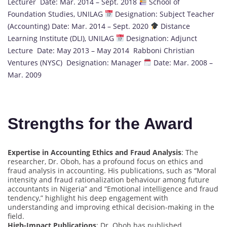
Lecturer Date: Mar. 2014 – Sept. 2018
School of
Foundation Studies, UNILAG
Designation: Subject Teacher
(Accounting) Date: Mar. 2014 – Sept. 2020
Distance
Learning Institute (DLI), UNILAG
Designation: Adjunct
Lecture Date: May 2013 – May 2014 Rabboni Christian
Ventures (NYSC) Designation: Manager
Date: Mar. 2008 –
Mar. 2009
Strengths for the Award
Expertise in Accounting Ethics and Fraud Analysis
: The
researcher, Dr. Oboh, has a profound focus on ethics and
fraud analysis in accounting. His publications, such as “Moral
intensity and fraud rationalization behaviour among future
accountants in Nigeria” and “Emotional intelligence and fraud
tendency,” highlight his deep engagement with
understanding and improving ethical decision-making in the
field.
High-Impact Publications
: Dr. Oboh has published