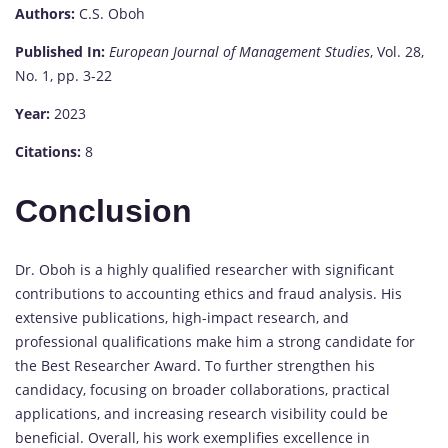
Authors:
C.S. Oboh
Published In:
European Journal of Management Studies
, Vol. 28,
No. 1, pp. 3-22
Year:
2023
Citations:
8
Conclusion
Dr. Oboh is a highly qualified researcher with significant
contributions to accounting ethics and fraud analysis. His
extensive publications, high-impact research, and
professional qualifications make him a strong candidate for
the Best Researcher Award. To further strengthen his
candidacy, focusing on broader collaborations, practical
applications, and increasing research visibility could be
beneficial. Overall, his work exemplifies excellence in