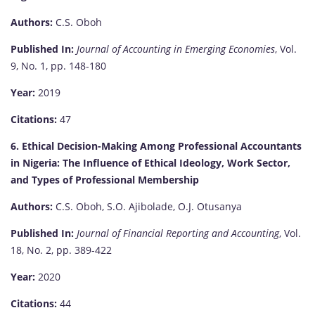
Authors:
C.S. Oboh
Published In:
Journal of Accounting in Emerging Economies
, Vol.
9, No. 1, pp. 148-180
Year:
2019
Citations:
47
6. Ethical Decision-Making Among Professional Accountants
in Nigeria: The Influence of Ethical Ideology, Work Sector,
and Types of Professional Membership
Authors:
C.S. Oboh, S.O. Ajibolade, O.J. Otusanya
Published In:
Journal of Financial Reporting and Accounting
, Vol.
18, No. 2, pp. 389-422
Year:
2020
Citations:
44