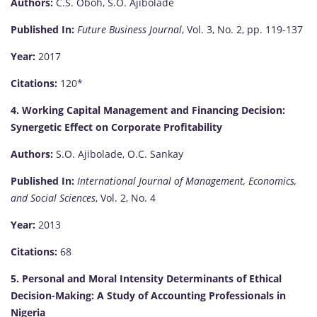
Authors:
C.S. Oboh, S.O. Ajibolade
Published In:
Future Business Journal
, Vol. 3, No. 2, pp. 119-137
Year:
2017
Citations:
120*
4. Working Capital Management and Financing Decision:
Synergetic Effect on Corporate Profitability
Authors:
S.O. Ajibolade, O.C. Sankay
Published In:
International Journal of Management, Economics,
and Social Sciences
, Vol. 2, No. 4
Year:
2013
Citations:
68
5. Personal and Moral Intensity Determinants of Ethical
Decision-Making: A Study of Accounting Professionals in
Nigeria