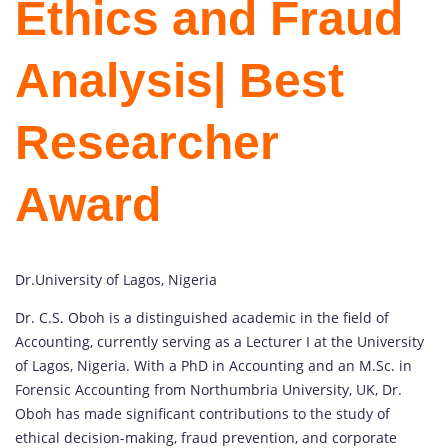
Ethics and Fraud
Analysis
| Best
Researcher
Award
Dr.University of Lagos, Nigeria
Dr. C.S. Oboh is a distinguished academic in the field of
Accounting, currently serving as a Lecturer I at the University
of Lagos, Nigeria. With a PhD in Accounting and an M.Sc. in
Forensic Accounting from Northumbria University, UK, Dr.
Oboh has made significant contributions to the study of
ethical decision-making, fraud prevention, and corporate