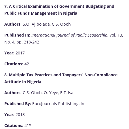
7. A Critical Examination of Government Budgeting and
Public Funds Management in Nigeria
Authors:
S.O. Ajibolade, C.S. Oboh
Published In:
International Journal of Public Leadership
, Vol. 13,
No. 4, pp. 218-242
Year:
2017
Citations:
42
8. Multiple Tax Practices and Taxpayers’ Non-Compliance
Attitude in Nigeria
Authors:
C.S. Oboh, O. Yeye, E.F. Isa
Published By:
EuroJournals Publishing, Inc.
Year:
2013
Citations:
41*