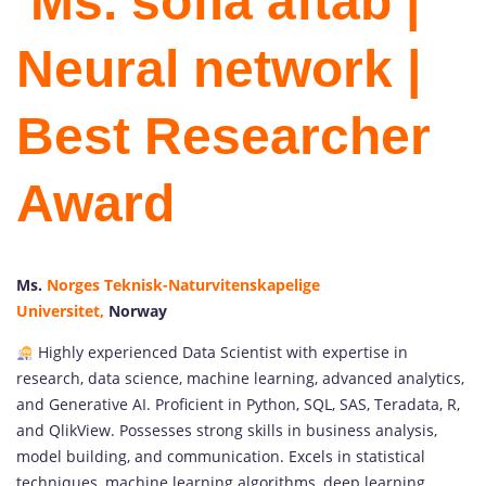
Ms. sofia aftab |
Neural network |
Best Researcher
Award
Ms.
Norges Teknisk-Naturvitenskapelige
Universitet,
Norway
Highly experienced Data Scientist with expertise in
research, data science, machine learning, advanced analytics,
and Generative AI. Proficient in Python, SQL, SAS, Teradata, R,
and QlikView. Possesses strong skills in business analysis,
model building, and communication. Excels in statistical
techniques, machine learning algorithms, deep learning