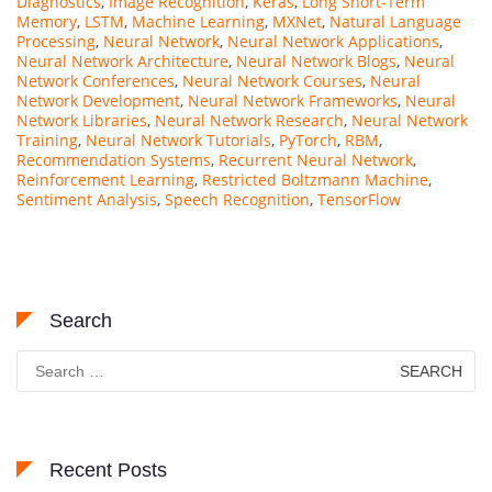
Diagnostics
,
Image Recognition
,
Keras
,
Long Short-Term
Memory
,
LSTM
,
Machine Learning
,
MXNet
,
Natural Language
Processing
,
Neural Network
,
Neural Network Applications
,
Neural Network Architecture
,
Neural Network Blogs
,
Neural
Network Conferences
,
Neural Network Courses
,
Neural
Network Development
,
Neural Network Frameworks
,
Neural
Network Libraries
,
Neural Network Research
,
Neural Network
Training
,
Neural Network Tutorials
,
PyTorch
,
RBM
,
Recommendation Systems
,
Recurrent Neural Network
,
Reinforcement Learning
,
Restricted Boltzmann Machine
,
Sentiment Analysis
,
Speech Recognition
,
TensorFlow
Search
Search
for:
Recent Posts