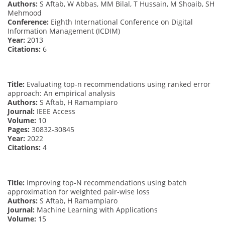
Authors:
S Aftab, W Abbas, MM Bilal, T Hussain, M Shoaib, SH
Mehmood
Conference:
Eighth International Conference on Digital
Information Management (ICDIM)
Year:
2013
Citations:
6
Title:
Evaluating top-n recommendations using ranked error
approach: An empirical analysis
Authors:
S Aftab, H Ramampiaro
Journal:
IEEE Access
Volume:
10
Pages:
30832-30845
Year:
2022
Citations:
4
Title:
Improving top-N recommendations using batch
approximation for weighted pair-wise loss
Authors:
S Aftab, H Ramampiaro
Journal:
Machine Learning with Applications
Volume:
15