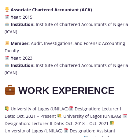
Associate Chartered Accountant (ACA)
Year:
2015
Institution:
Institute of Chartered Accountants of Nigeria
(ICAN)
Member:
Audit, Investigations, and Forensic Accounting
Faculty
Year:
2023
Institution:
Institute of Chartered Accountants of Nigeria
(ICAN)
WORK EXPERIENCE
University of Lagos (UNILAG)
Designation: Lecturer I
Date: Oct. 2021 – Present
University of Lagos (UNILAG)
Designation: Lecturer II Date: Oct. 2018 – Oct. 2021
University of Lagos (UNILAG)
Designation: Assistant