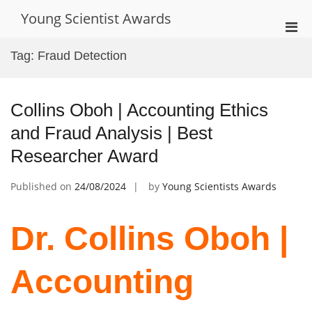
Skip
Young Scientist Awards
to
Pri
content
Men
Tag:
Fraud Detection
for
Mobi
Collins Oboh | Accounting Ethics
and Fraud Analysis | Best
Researcher Award
Published on
24/08/2024
by
Young Scientists Awards
Dr. Collins Oboh |
Accounting