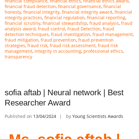
financial compliance
,
financial ethics
,
financial ethics award
,
financial fraud detection
,
financial governance
,
financial
honesty
,
financial integrity
,
financial integrity award
,
financial
integrity practices
,
financial regulation
,
financial reporting
,
financial scrutiny
,
financial stewardship
,
fraud analysis
,
fraud
analysis award
,
fraud control
,
Fraud Detection
,
fraud
detection techniques
,
fraud investigation
,
fraud management
,
fraud mitigation
,
fraud prevention
,
fraud prevention
strategies
,
fraud risk
,
fraud risk assessment
,
fraud risk
management
,
integrity in accounting
,
professional ethics
,
transparency
sofia aftab | Neural network | Best
Researcher Award
Published on
13/04/2024
by
Young Scientists Awards