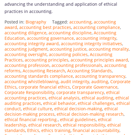
advancing the understanding and application of ethical
practices in accounting.
Posted in:
Biography
Tagged:
accounting
,
accounting
award
,
accounting best practices
,
accounting compliance
,
accounting diligence
,
accounting discipline
,
Accounting
Education
,
accounting governance
,
accounting integrity
,
accounting integrity award
,
accounting integrity initiatives
,
accounting judgment
,
accounting justice
,
accounting morality
,
accounting oversight
,
accounting policies
,
Accounting
Practices
,
accounting principles
,
accounting principles award
,
accounting profession
,
accounting professionals
,
accounting
reforms
,
Accounting Research
,
Accounting Standards
,
accounting standards compliance
,
accounting transparency
,
accounting whistleblowing
,
audit integrity
,
auditing
,
Corporate
Ethics
,
corporate financial ethics
,
Corporate Governance
,
Corporate Responsibility
,
corporate transparency
,
ethical
accounting practices
,
ethical analysis
,
ethical auditing
,
ethical
auditing practices
,
ethical behavior
,
ethical challenges
,
ethical
conduct
,
ethical culture
,
ethical decision-making
,
ethical
decision-making process
,
ethical decision-making research
,
ethical financial reporting.
,
ethical guidelines
,
ethical
leadership
,
ethical research
,
ethical responsibility
,
ethical
standards
,
Ethics
,
ethics training
,
financial accountability
,