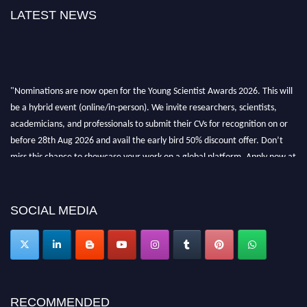
LATEST NEWS
"Nominations are now open for the Young Scientist Awards 2026. This will
be a hybrid event (online/in-person). We invite researchers, scientists,
academicians, and professionals to submit their CVs for recognition on or
before 28th Aug 2026 and avail the early bird 50% discount offer. Don’t
miss this chance to showcase your work on a global platform. Apply now at
https://youngscientistawards.com."
SOCIAL MEDIA
RECOMMENDED