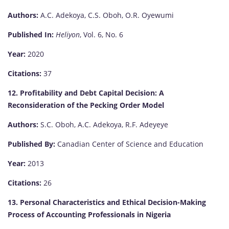
Authors:
A.C. Adekoya, C.S. Oboh, O.R. Oyewumi
Published In:
Heliyon
, Vol. 6, No. 6
Year:
2020
Citations:
37
12. Profitability and Debt Capital Decision: A
Reconsideration of the Pecking Order Model
Authors:
S.C. Oboh, A.C. Adekoya, R.F. Adeyeye
Published By:
Canadian Center of Science and Education
Year:
2013
Citations:
26
13. Personal Characteristics and Ethical Decision-Making
Process of Accounting Professionals in Nigeria