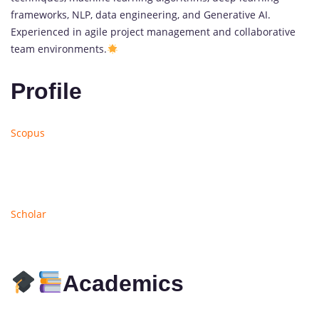
frameworks, NLP, data engineering, and Generative AI.
Experienced in agile project management and collaborative
team environments.
Profile
Scopus
Scholar
Academics