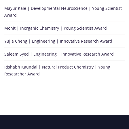
Mayur Kale | Developmental Neuroscience | Young Scientist
Award
Mohit | Inorganic Chemistry | Young Scientist Award
Yujie Cheng | Engineering | Innovative Research Award
Saleem Syed | Engineering | Innovative Research Award
Rishabh Kaundal | Natural Product Chemistry | Young
Researcher Award