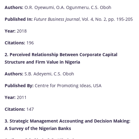
Authors:
O.R. Oyewumi, O.A. Ogunmeru, C.S. Oboh
Published In:
Future Business Journal
, Vol. 4, No. 2, pp. 195-205
Year:
2018
Citations:
196
2. Perceived Relationship Between Corporate Capital
Structure and Firm Value in Nigeria
Authors:
S.B. Adeyemi, C.S. Oboh
Published By:
Centre for Promoting Ideas, USA
Year:
2011
Citations:
147
3. Strategic Management Accounting and Decision Making:
A Survey of the Nigerian Banks