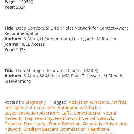
Pages:
100520
Year:
2024
Title:
Deep Contextual Grid Triplet Network for Context-Aware
Recommendation
Authors:
S Aftab, H Ramampiaro, H Langseth, M Ruocco
Journal:
IEEE Access
Year:
2023
Title:
Data Mining in Insurance Claims (DMICS)
Authors:
S Aftab, W Abbass, MM Bilal, T Hussain, M Shoaib,
SH Mehmood
Posted in:
Biography
Tagged:
Activation Functions
,
Artificial
Intelligence
,
Autoencoder
,
Autonomous Vehicles
,
Backpropagation Algorithm
,
Caffe
,
Convolutional Neural
Network
,
Deep Learning
,
Feedforward Neural Network
,
Financial Forecasting
,
Fraud Detection
,
Generative Adversarial
Network
,
Gradient Descent Optimization
,
Healthcare