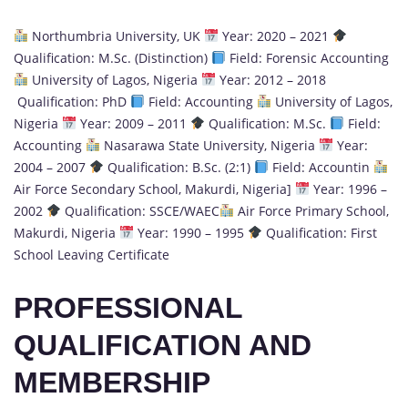
Northumbria University, UK
Year: 2020 – 2021
Qualification: M.Sc. (Distinction)
Field: Forensic Accounting
University of Lagos, Nigeria
Year: 2012 – 2018
Qualification: PhD
Field: Accounting
University of Lagos,
Nigeria
Year: 2009 – 2011
Qualification: M.Sc.
Field:
Accounting
Nasarawa State University, Nigeria
Year:
2004 – 2007
Qualification: B.Sc. (2:1)
Field: Accountin
Air Force Secondary School, Makurdi, Nigeria]
Year: 1996 –
2002
Qualification: SSCE/WAEC
Air Force Primary School,
Makurdi, Nigeria
Year: 1990 – 1995
Qualification: First
School Leaving Certificate
PROFESSIONAL
QUALIFICATION AND
MEMBERSHIP