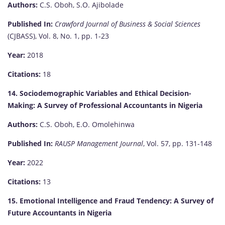
Authors:
C.S. Oboh, S.O. Ajibolade
Published In:
Crawford Journal of Business & Social Sciences
(CJBASS), Vol. 8, No. 1, pp. 1-23
Year:
2018
Citations:
18
14. Sociodemographic Variables and Ethical Decision-
Making: A Survey of Professional Accountants in Nigeria
Authors:
C.S. Oboh, E.O. Omolehinwa
Published In:
RAUSP Management Journal
, Vol. 57, pp. 131-148
Year:
2022
Citations:
13
15. Emotional Intelligence and Fraud Tendency: A Survey of
Future Accountants in Nigeria