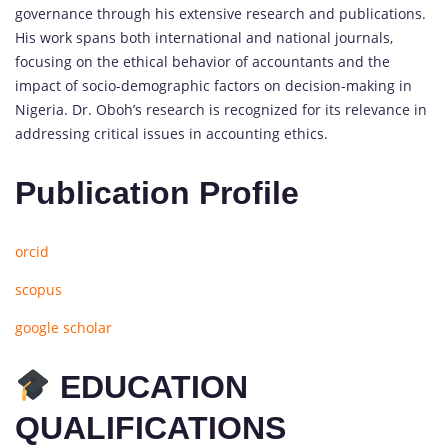
governance through his extensive research and publications.
His work spans both international and national journals,
focusing on the ethical behavior of accountants and the
impact of socio-demographic factors on decision-making in
Nigeria. Dr. Oboh’s research is recognized for its relevance in
addressing critical issues in accounting ethics.
Publication Profile
orcid
scopus
google scholar
EDUCATION
QUALIFICATIONS