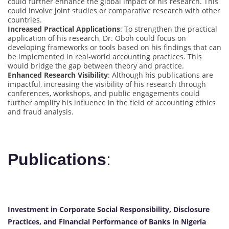
could further enhance the global impact of his research. This
could involve joint studies or comparative research with other
countries.
Increased Practical Applications
: To strengthen the practical
application of his research, Dr. Oboh could focus on
developing frameworks or tools based on his findings that can
be implemented in real-world accounting practices. This
would bridge the gap between theory and practice.
Enhanced Research Visibility
: Although his publications are
impactful, increasing the visibility of his research through
conferences, workshops, and public engagements could
further amplify his influence in the field of accounting ethics
and fraud analysis.
Publications
:
Investment in Corporate Social Responsibility, Disclosure
Practices, and Financial Performance of Banks in Nigeria