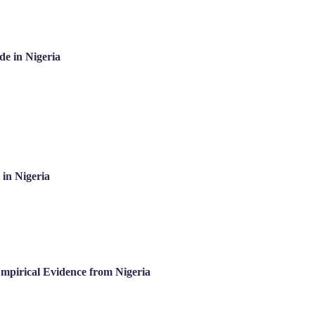
de in Nigeria
in Nigeria
mpirical Evidence from Nigeria