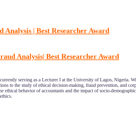
d Analysis | Best Researcher Award
Fraud Analysis
| Best Researcher Award
 currently serving as a Lecturer I at the University of Lagos, Nigeria
ons to the study of ethical decision-making, fraud prevention, and corp
the ethical behavior of accountants and the impact of socio-demographic
ethics.