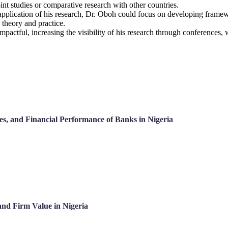
int studies or comparative research with other countries.
 application of his research, Dr. Oboh could focus on developing framew
theory and practice.
impactful, increasing the visibility of his research through conference
ces, and Financial Performance of Banks in Nigeria
and Firm Value in Nigeria