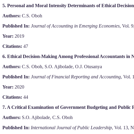
5. Personal and Moral Intensity Determinants of Ethical Decisio
Authors:
C.S. Oboh
Published In:
Journal of Accounting in Emerging Economies
, Vol. 
Year:
2019
Citations:
47
6. Ethical Decision-Making Among Professional Accountants in N
Authors:
C.S. Oboh, S.O. Ajibolade, O.J. Otusanya
Published In:
Journal of Financial Reporting and Accounting
, Vol.
Year:
2020
Citations:
44
7. A Critical Examination of Government Budgeting and Public
Authors:
S.O. Ajibolade, C.S. Oboh
Published In:
International Journal of Public Leadership
, Vol. 13, 