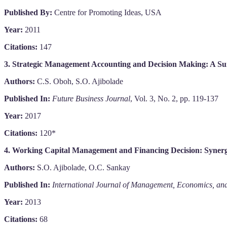
Published By:
Centre for Promoting Ideas, USA
Year:
2011
Citations:
147
3. Strategic Management Accounting and Decision Making: A Su
Authors:
C.S. Oboh, S.O. Ajibolade
Published In:
Future Business Journal
, Vol. 3, No. 2, pp. 119-137
Year:
2017
Citations:
120*
4. Working Capital Management and Financing Decision: Synerget
Authors:
S.O. Ajibolade, O.C. Sankay
Published In:
International Journal of Management, Economics, and
Year:
2013
Citations:
68