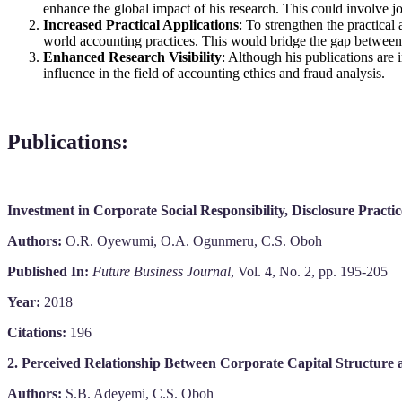
enhance the global impact of his research. This could involve jo
Increased Practical Applications
: To strengthen the practical
world accounting practices. This would bridge the gap between 
Enhanced Research Visibility
: Although his publications are 
influence in the field of accounting ethics and fraud analysis.
Publications
:
Investment in Corporate Social Responsibility, Disclosure Practi
Authors:
O.R. Oyewumi, O.A. Ogunmeru, C.S. Oboh
Published In:
Future Business Journal
, Vol. 4, No. 2, pp. 195-205
Year:
2018
Citations:
196
2. Perceived Relationship Between Corporate Capital Structure 
Authors:
S.B. Adeyemi, C.S. Oboh