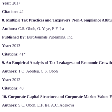
Year:
2017
Citations:
42
8. Multiple Tax Practices and Taxpayers’ Non-Compliance Attitu
Authors:
C.S. Oboh, O. Yeye, E.F. Isa
Published By:
EuroJournals Publishing, Inc.
Year:
2013
Citations:
41*
9. An Empirical Analysis of Tax Leakages and Economic Growth 
Authors:
T.O. Adedeji, C.S. Oboh
Year:
2012
Citations:
40
10. Corporate Capital Structure and Corporate Market Value: E
Authors:
S.C. Oboh, E.F. Isa, A.C. Adekoya