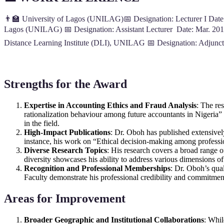
👨‍🏫 University of Lagos (UNILAG)📅 Designation: Lecturer I Date:
Lagos (UNILAG) 📅 Designation: Assistant Lecturer Date: Mar. 201
Distance Learning Institute (DLI), UNILAG 📅 Designation: Adjunc
Strengths for the Award
Expertise in Accounting Ethics and Fraud Analysis
: The re
rationalization behaviour among future accountants in Nigeria
in the field.
High-Impact Publications
: Dr. Oboh has published extensively 
instance, his work on “Ethical decision-making among profession
Diverse Research Topics
: His research covers a broad range of
diversity showcases his ability to address various dimensions of
Recognition and Professional Memberships
: Dr. Oboh’s qua
Faculty demonstrate his professional credibility and commitment
Areas for Improvement
Broader Geographic and Institutional Collaborations
: Whil