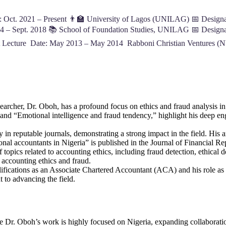
 Oct. 2021 – Present 👨‍🏫 University of Lagos (UNILAG) 📅 Designati
4 – Sept. 2018 📚 School of Foundation Studies, UNILAG 📅 Designat
t Lecture Date: May 2013 – May 2014 Rabboni Christian Ventures (N
searcher, Dr. Oboh, has a profound focus on ethics and fraud analysis in
” and “Emotional intelligence and fraud tendency,” highlight his deep 
in reputable journals, demonstrating a strong impact in the field. His art
al accountants in Nigeria” is published in the Journal of Financial Rep
 topics related to accounting ethics, including fraud detection, ethical 
 accounting ethics and fraud.
lifications as an Associate Chartered Accountant (ACA) and his role as
 to advancing the field.
e Dr. Oboh’s work is highly focused on Nigeria, expanding collaboration