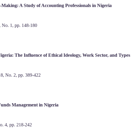
n-Making: A Study of Accounting Professionals in Nigeria
9, No. 1, pp. 148-180
igeria: The Influence of Ethical Ideology, Work Sector, and Type
 18, No. 2, pp. 389-422
 Funds Management in Nigeria
No. 4, pp. 218-242