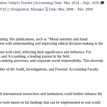
ion: Subject Teacher (Accounting) Date: Mar. 2014 – Sept. 2020 🎓
YSC) Designation: Manager 🗓️ Date: Mar. 2008 – Mar. 2009
nting. His publications, such as “Moral intensity and fraud
ent with understanding and improving ethical decision-making in the
are well-cited, reflecting their significance and influence. For
and Accounting, a leading journal in the field.
n-making processes, and corporate social responsibility. This diversity
ber of the Audit, Investigations, and Forensic Accounting Faculty
 international researchers and institutions could further enhance the
r tools based on his findings that can be implemented in real-world