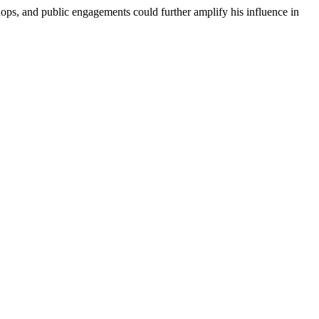
shops, and public engagements could further amplify his influence in