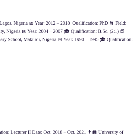
 Lagos, Nigeria 📅 Year: 2012 – 2018 Qualification: PhD 📘 Field:
y, Nigeria 📅 Year: 2004 – 2007 🎓 Qualification: B.Sc. (2:1) 📘
ry School, Makurdi, Nigeria 📅 Year: 1990 – 1995 🎓 Qualification:
on: Lecturer II Date: Oct. 2018 – Oct. 2021 👨‍🏫 University of