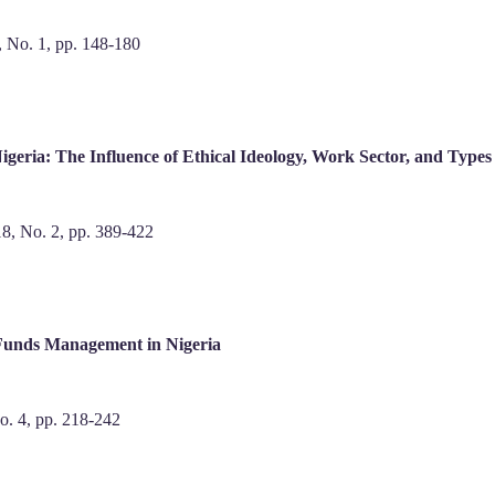
9, No. 1, pp. 148-180
igeria: The Influence of Ethical Ideology, Work Sector, and Type
 18, No. 2, pp. 389-422
 Funds Management in Nigeria
No. 4, pp. 218-242