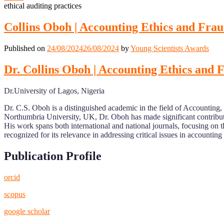
ethical auditing practices
Collins Oboh | Accounting Ethics and Frau
Published on
24/08/2024
26/08/2024
by
Young Scientists Awards
Dr. Collins Oboh | Accounting Ethics and 
Dr.University of Lagos, Nigeria
Dr. C.S. Oboh is a distinguished academic in the field of Accounting,
Northumbria University, UK, Dr. Oboh has made significant contributi
His work spans both international and national journals, focusing on 
recognized for its relevance in addressing critical issues in accounting 
Publication Profile
orcid
scopus
google scholar