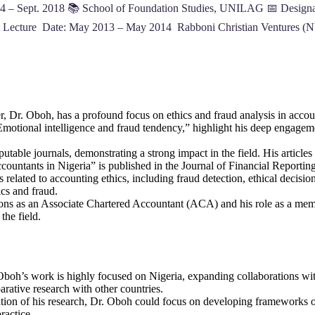
4 – Sept. 2018 📚 School of Foundation Studies, UNILAG 📅 Designat
t Lecture Date: May 2013 – May 2014 Rabboni Christian Ventures (N
r, Dr. Oboh, has a profound focus on ethics and fraud analysis in accou
Emotional intelligence and fraud tendency,” highlight his deep engagem
table journals, demonstrating a strong impact in the field. His articles 
ountants in Nigeria” is published in the Journal of Financial Reporting 
s related to accounting ethics, including fraud detection, ethical decisio
ics and fraud.
tions as an Associate Chartered Accountant (ACA) and his role as a mem
the field.
Oboh’s work is highly focused on Nigeria, expanding collaborations with
arative research with other countries.
cation of his research, Dr. Oboh could focus on developing frameworks o
ractice.