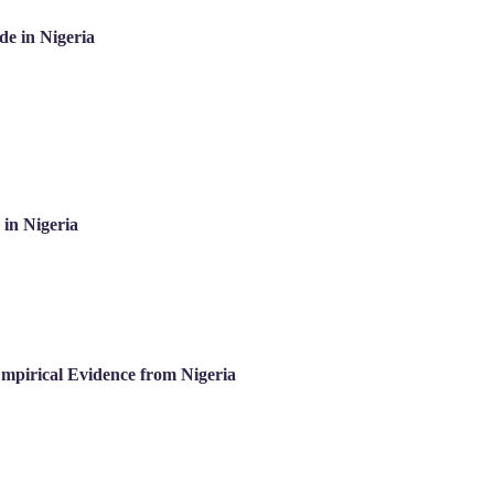
de in Nigeria
in Nigeria
mpirical Evidence from Nigeria