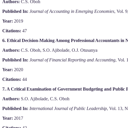
Authors:
C.S. Oboh
Published In:
Journal of Accounting in Emerging Economies
, Vol. 
Year:
2019
Citations:
47
6. Ethical Decision-Making Among Professional Accountants in N
Authors:
C.S. Oboh, S.O. Ajibolade, O.J. Otusanya
Published In:
Journal of Financial Reporting and Accounting
, Vol.
Year:
2020
Citations:
44
7. A Critical Examination of Government Budgeting and Public
Authors:
S.O. Ajibolade, C.S. Oboh
Published In:
International Journal of Public Leadership
, Vol. 13, 
Year:
2017
Citations:
42