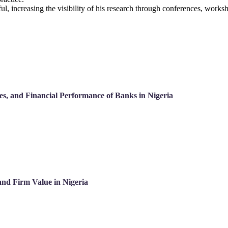
ful, increasing the visibility of his research through conferences, work
ces, and Financial Performance of Banks in Nigeria
and Firm Value in Nigeria