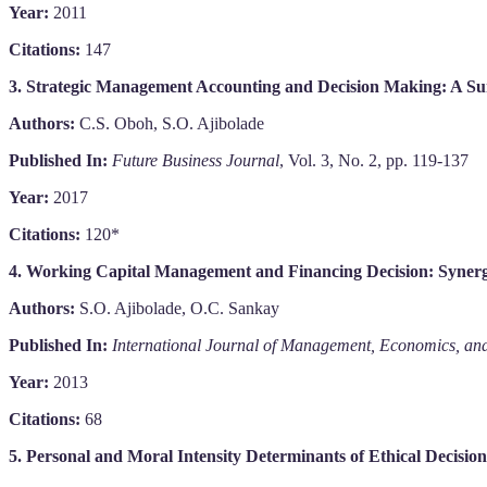
Year:
2011
Citations:
147
3. Strategic Management Accounting and Decision Making: A Su
Authors:
C.S. Oboh, S.O. Ajibolade
Published In:
Future Business Journal
, Vol. 3, No. 2, pp. 119-137
Year:
2017
Citations:
120*
4. Working Capital Management and Financing Decision: Synerget
Authors:
S.O. Ajibolade, O.C. Sankay
Published In:
International Journal of Management, Economics, and
Year:
2013
Citations:
68
5. Personal and Moral Intensity Determinants of Ethical Decisio