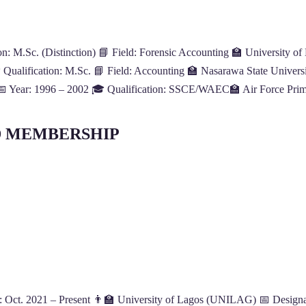
: M.Sc. (Distinction) 📘 Field: Forensic Accounting 🏫 University of
Qualification: M.Sc. 📘 Field: Accounting 🏫 Nasarawa State Universit
 📅 Year: 1996 – 2002 🎓 Qualification: SSCE/WAEC🏫 Air Force Prima
D MEMBERSHIP
 Oct. 2021 – Present 👨‍🏫 University of Lagos (UNILAG) 📅 Designati