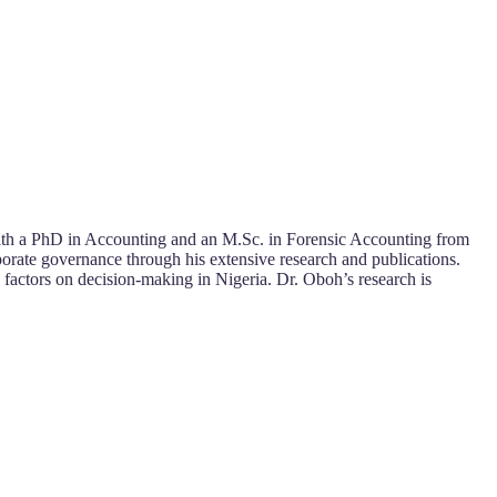
. With a PhD in Accounting and an M.Sc. in Forensic Accounting from
orate governance through his extensive research and publications.
 factors on decision-making in Nigeria. Dr. Oboh’s research is