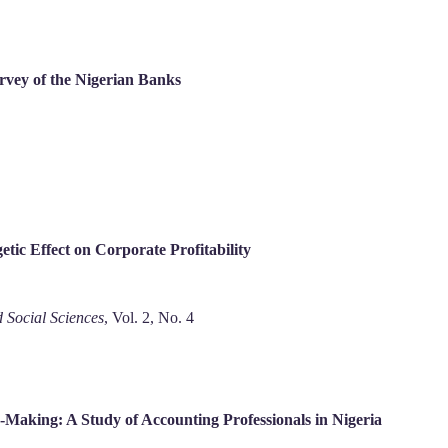
rvey of the Nigerian Banks
ic Effect on Corporate Profitability
 Social Sciences
, Vol. 2, No. 4
n-Making: A Study of Accounting Professionals in Nigeria