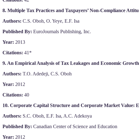
8. Multiple Tax Practices and Taxpayers’ Non-Compliance Attitu
Authors:
C.S. Oboh, O. Yeye, E.F. Isa
Published By:
EuroJournals Publishing, Inc.
Year:
2013
Citations:
41*
9. An Empirical Analysis of Tax Leakages and Economic Growth 
Authors:
T.O. Adedeji, C.S. Oboh
Year:
2012
Citations:
40
10. Corporate Capital Structure and Corporate Market Value: E
Authors:
S.C. Oboh, E.F. Isa, A.C. Adekoya
Published By:
Canadian Center of Science and Education
Year:
2012