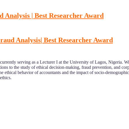
d Analysis | Best Researcher Award
Fraud Analysis
| Best Researcher Award
 currently serving as a Lecturer I at the University of Lagos, Nigeria
ons to the study of ethical decision-making, fraud prevention, and corp
the ethical behavior of accountants and the impact of socio-demographic
ethics.