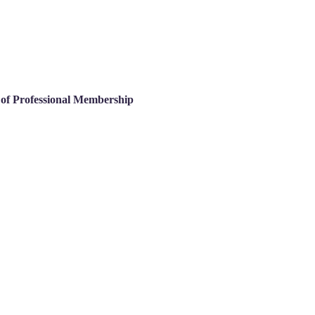
s of Professional Membership