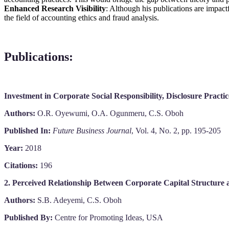
Enhanced Research Visibility
: Although his publications are impact
the field of accounting ethics and fraud analysis.
Publications
:
Investment in Corporate Social Responsibility, Disclosure Practi
Authors:
O.R. Oyewumi, O.A. Ogunmeru, C.S. Oboh
Published In:
Future Business Journal
, Vol. 4, No. 2, pp. 195-205
Year:
2018
Citations:
196
2. Perceived Relationship Between Corporate Capital Structure 
Authors:
S.B. Adeyemi, C.S. Oboh
Published By:
Centre for Promoting Ideas, USA