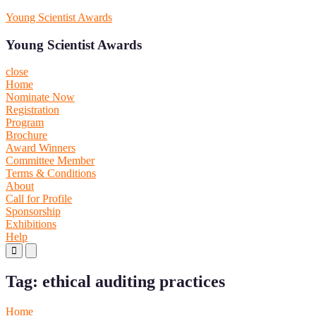
Skip
Young Scientist Awards
to
content
Young Scientist Awards
close
Home
Nominate Now
Registration
Program
Brochure
Award Winners
Committee Member
Terms & Conditions
About
Call for Profile
Sponsorship
Exhibitions
Help
Primary
Primary
Menu
Menu
for
for
Tag:
ethical auditing practices
Mobile
Desktop
Home