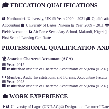
🎓 EDUCATION QUALIFICATIONS
🏫 Northumbria University, UK 📅 Year: 2020 – 2021 🎓 Qualification
Accounting 🏫 University of Lagos, Nigeria 📅 Year: 2009 – 2011 🎓 
Field: Accountin 🏫 Air Force Secondary School, Makurdi, Nigeria]
First School Leaving Certificate
PROFESSIONAL QUALIFICATION AN
🏆 Associate Chartered Accountant (ACA)
📅 Year:
2015
🏢 Institution:
Institute of Chartered Accountants of Nigeria (ICAN)
📜 Member:
Audit, Investigations, and Forensic Accounting Faculty
📅 Year:
2023
🏢 Institution:
Institute of Chartered Accountants of Nigeria (ICAN)
💼 WORK EXPERIENCE
👨‍🏫 University of Lagos (UNILAG)📅 Designation: Lecturer I Date: