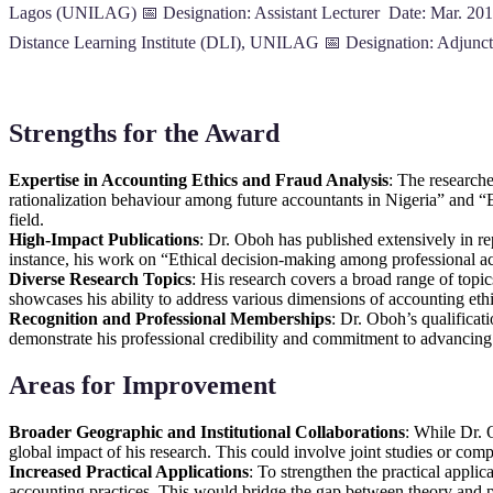
Lagos (UNILAG) 📅 Designation: Assistant Lecturer Date: Mar. 201
Distance Learning Institute (DLI), UNILAG 📅 Designation: Adjunc
Strengths for the Award
Expertise in Accounting Ethics and Fraud Analysis
: The researche
rationalization behaviour among future accountants in Nigeria” and “
field.
High-Impact Publications
: Dr. Oboh has published extensively in repu
instance, his work on “Ethical decision-making among professional acc
Diverse Research Topics
: His research covers a broad range of topic
showcases his ability to address various dimensions of accounting eth
Recognition and Professional Memberships
: Dr. Oboh’s qualifica
demonstrate his professional credibility and commitment to advancing 
Areas for Improvement
Broader Geographic and Institutional Collaborations
: While Dr. 
global impact of his research. This could involve joint studies or comp
Increased Practical Applications
: To strengthen the practical appli
accounting practices. This would bridge the gap between theory and p