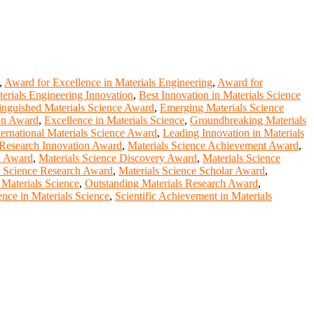
,
Award for Excellence in Materials Engineering
,
Award for
erials Engineering Innovation
,
Best Innovation in Materials Science
inguished Materials Science Award
,
Emerging Materials Science
ion Award
,
Excellence in Materials Science
,
Groundbreaking Materials
ternational Materials Science Award
,
Leading Innovation in Materials
 Research Innovation Award
,
Materials Science Achievement Award
,
on Award
,
Materials Science Discovery Award
,
Materials Science
s Science Research Award
,
Materials Science Scholar Award
,
 Materials Science
,
Outstanding Materials Research Award
,
nce in Materials Science
,
Scientific Achievement in Materials