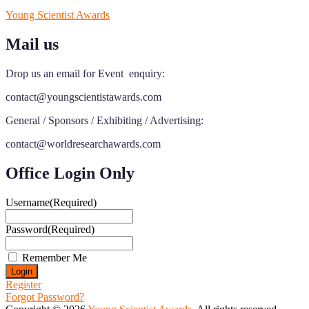
Young Scientist Awards
Mail us
Drop us an email for Event enquiry:
contact@youngscientistawards.com
General / Sponsors / Exhibiting / Advertising:
contact@worldresearchawards.com
Office Login Only
Username
(Required)
Password
(Required)
Remember Me
Register
Forgot Password?