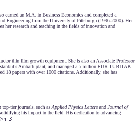
also earned an M.A. in Business Economics and completed a
nd Engineering from the University of Pittsburgh (1996-2000). Her
 her research and teaching in the fields of innovation and
tor thin film growth equipment. She is also an Associate Professor
Istanbul’s Ambarlı plant, and managed a 5 million EUR TUBITAK
ed 18 papers with over 1000 citations. Additionally, she has
 top-tier journals, such as
Applied Physics Letters
and
Journal of
solidifying his impact in the field. His dedication to advancing
💡👨‍🔬