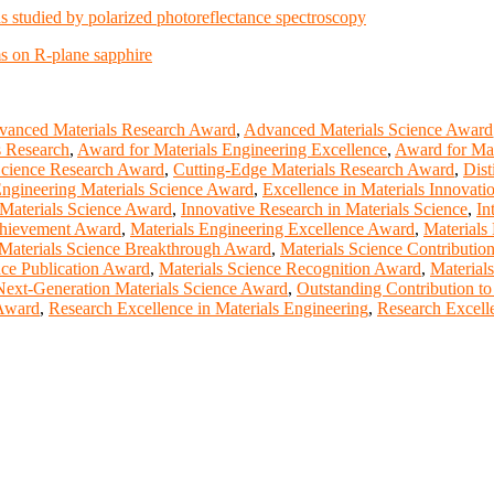
ns studied by polarized photoreflectance spectroscopy
ms on R-plane sapphire
vanced Materials Research Award
,
Advanced Materials Science Award
s Research
,
Award for Materials Engineering Excellence
,
Award for Mat
Science Research Award
,
Cutting-Edge Materials Research Award
,
Dist
ngineering Materials Science Award
,
Excellence in Materials Innovat
 Materials Science Award
,
Innovative Research in Materials Science
,
In
chievement Award
,
Materials Engineering Excellence Award
,
Materials
Materials Science Breakthrough Award
,
Materials Science Contributi
nce Publication Award
,
Materials Science Recognition Award
,
Material
Next-Generation Materials Science Award
,
Outstanding Contribution to
 Award
,
Research Excellence in Materials Engineering
,
Research Excelle