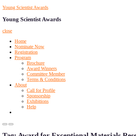
Skip
Young Scientist Awards
to
content
Young Scientist Awards
close
Home
Nominate Now
Registration
Program
Brochure
Award Winners
Committee Member
Terms & Conditions
About
Call for Profile
Sponsorship
Exhibitions
Help
Primary
Primary
Menu
Menu
Tag:
Award for Exceptional Materials Res
for
for