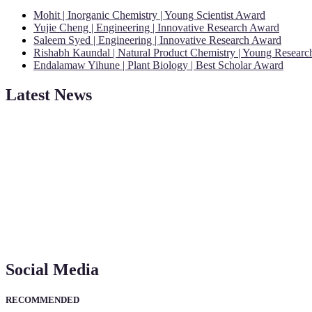
Mohit | Inorganic Chemistry | Young Scientist Award
Yujie Cheng | Engineering | Innovative Research Award
Saleem Syed | Engineering | Innovative Research Award
Rishabh Kaundal | Natural Product Chemistry | Young Resear
Endalamaw Yihune | Plant Biology | Best Scholar Award
Latest News
"Nominations are now open for the Young Scientist Awards 2026. This
recognition on or before 28th Aug 2026 and avail the early bird 50
Social Media
RECOMMENDED