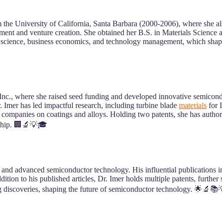
 the University of California, Santa Barbara (2000-2006), where she 
 and venture creation. She obtained her B.S. in Materials Science a
 science, business economics, and technology management, which shapes
, where she raised seed funding and developed innovative semiconduc
 Imer has led impactful research, including turbine blade
materials
for 
 companies on coatings and alloys. Holding two patents, she has author
rship. 🏢🔬💡🎓
 and advanced semiconductor technology. His influential publications in
ition to his published articles, Dr. Imer holds multiple patents, further 
ng discoveries, shaping the future of semiconductor technology. 🌟🔬📚