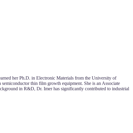
 earned her Ph.D. in Electronic Materials from the University of
 semiconductor thin film growth equipment. She is an Associate
ckground in R&D, Dr. Imer has significantly contributed to industrial