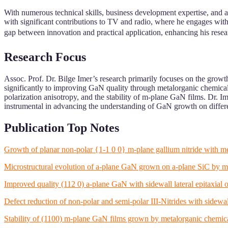
With numerous technical skills, business development expertise, and 
with significant contributions to TV and radio, where he engages with
gap between innovation and practical application, enhancing his researc
Research Focus
Assoc. Prof. Dr. Bilge Imer’s research primarily focuses on the growth
significantly to improving GaN quality through metalorganic chemica
polarization anisotropy, and the stability of m-plane GaN films. Dr. I
instrumental in advancing the understanding of GaN growth on differ
Publication Top Notes
Growth of planar non-polar {1-1 0 0} m-plane gallium nitride with
Microstructural evolution of a-plane GaN grown on a-plane SiC by m
Improved quality (112 0) a-plane GaN with sidewall lateral epitaxial
Defect reduction of non-polar and semi-polar III-Nitrides with sidewa
Stability of (1100) m-plane GaN films grown by metalorganic chemica