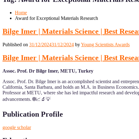
Mobile
Desktop
Home
Award for Exceptional Materials Research
Bilge Imer | Materials Science | Best Res
Published on
31/12/2024
31/12/2024
by
Young Scientists Awards
Bilge Imer | Materials Science | Best Res
Assoc. Prof. Dr Bilge Imer, METU, Turkey
Assoc. Prof. Dr. Bilge Imer is an accomplished scientist and entrepren
California, Santa Barbara, and holds an M.A. in Business Economics
Professor at METU, where she has led impactful research and develop
advancements. 🌐📈🔬💡
Publication Profile
google scholar