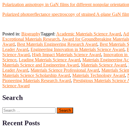
Polarization anisotropy in GaN films for different nonpolar orientatio
Polarized photoreflectance spectroscopy of strained A-plane GaN fil
Posted in:
Biography
Tagged:
Academic Materials Science Award
,
Ad
Exceptional Materials Research
,
Award for Groundbreaking Material
Award
,
Best Materials Engineering Research Award
,
Best Materials 
Leader Award
,
Engineering Innovation in Materials Science Award
,
E
Science Award
,
High Impact Materials Science Award
,
Innovation in
Science
,
Leading Materials Science Award
,
Materials Engineering A
Materials Science and Engineering Award
,
Materials Science Award
,
Leader Award
,
Materials Science Professional Award
,
Materials Scie
Materials Science Scholarship Award
,
Materials Technology Award
,
Pioneering Materials Research Award
,
Prestigious Materials Science
Science Award
Search
Search
for:
Recent Posts