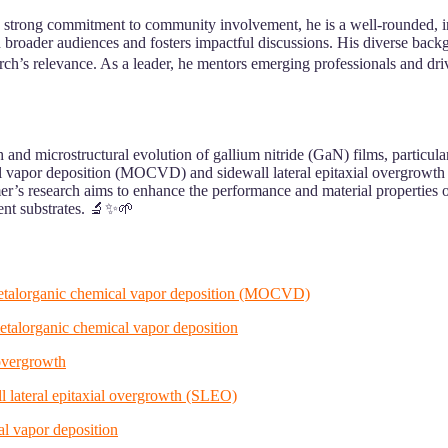
a strong commitment to community involvement, he is a well-rounded, i
 broader audiences and fosters impactful discussions. His diverse backg
h’s relevance. As a leader, he mentors emerging professionals and drives
 and microstructural evolution of gallium nitride (GaN) films, particula
l vapor deposition (MOCVD) and sidewall lateral epitaxial overgrowth
mer’s research aims to enhance the performance and material properties 
ent substrates. 🔬✨🌱
 metalorganic chemical vapor deposition (MOCVD)
etalorganic chemical vapor deposition
 overgrowth
ll lateral epitaxial overgrowth (SLEO)
l vapor deposition