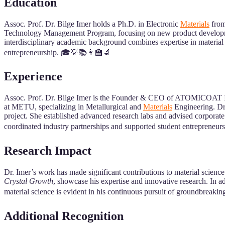
Education
Assoc. Prof. Dr. Bilge Imer holds a Ph.D. in Electronic
Materials
from
Technology Management Program, focusing on new product development
interdisciplinary academic background combines expertise in material
entrepreneurship. 🎓💡📚👩‍🏫🔬
Experience
Assoc. Prof. Dr. Bilge Imer is the Founder & CEO of ATOMICOAT Inc.
at METU, specializing in Metallurgical and
Materials
Engineering. Dr.
project. She established advanced research labs and advised corporate
coordinated industry partnerships and supported student entrepreneu
Research Impact
Dr. Imer’s work has made significant contributions to material science
Crystal Growth
, showcase his expertise and innovative research. In add
material science is evident in his continuous pursuit of groundbreaki
Additional Recognition