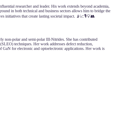
nfluential researcher and leader. His work extends beyond academia,
round in both technical and business sectors allows him to bridge the
 initiatives that create lasting societal impact. 📡📈🎙️💡👥
rly non-polar and semi-polar III-Nitrides. She has contributed
 (SLEO) techniques. Her work addresses defect reduction,
of GaN for electronic and optoelectronic applications. Her work is