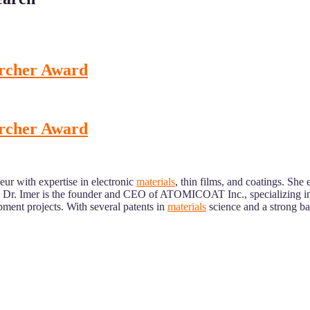
earcher Award
earcher Award
eur with expertise in electronic
materials
, thin films, and coatings. She
. Dr. Imer is the founder and CEO of ATOMICOAT Inc., specializing in
ment projects. With several patents in
materials
science and a strong ba