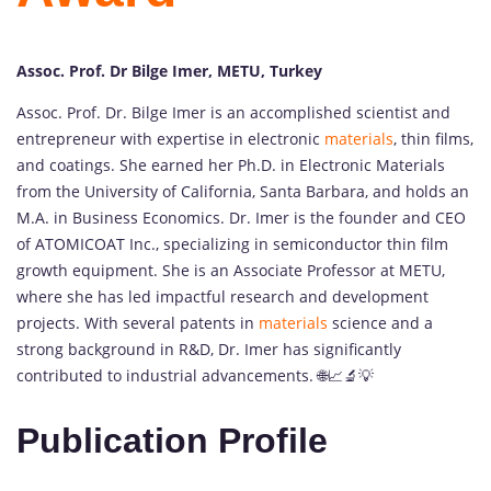
Assoc. Prof. Dr Bilge Imer, METU, Turkey
Assoc. Prof. Dr. Bilge Imer is an accomplished scientist and
entrepreneur with expertise in electronic
materials
, thin films,
and coatings. She earned her Ph.D. in Electronic Materials
from the University of California, Santa Barbara, and holds an
M.A. in Business Economics. Dr. Imer is the founder and CEO
of ATOMICOAT Inc., specializing in semiconductor thin film
growth equipment. She is an Associate Professor at METU,
where she has led impactful research and development
projects. With several patents in
materials
science and a
strong background in R&D, Dr. Imer has significantly
contributed to industrial advancements. 🌐📈🔬💡
Publication Profile