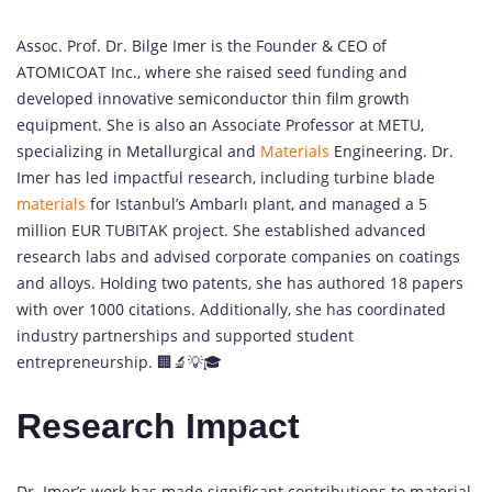
Assoc. Prof. Dr. Bilge Imer is the Founder & CEO of
ATOMICOAT Inc., where she raised seed funding and
developed innovative semiconductor thin film growth
equipment. She is also an Associate Professor at METU,
specializing in Metallurgical and
Materials
Engineering. Dr.
Imer has led impactful research, including turbine blade
materials
for Istanbul’s Ambarlı plant, and managed a 5
million EUR TUBITAK project. She established advanced
research labs and advised corporate companies on coatings
and alloys. Holding two patents, she has authored 18 papers
with over 1000 citations. Additionally, she has coordinated
industry partnerships and supported student
entrepreneurship. 🏢🔬💡🎓
Research Impact
Dr. Imer’s work has made significant contributions to material