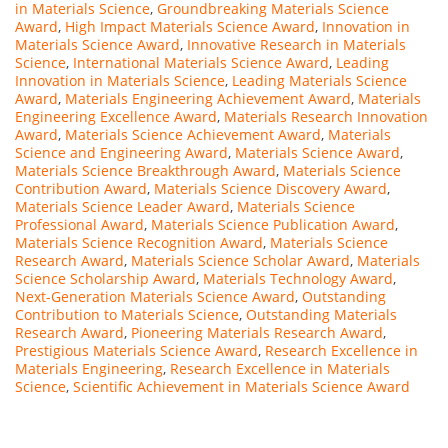
in Materials Science
,
Groundbreaking Materials Science
Award
,
High Impact Materials Science Award
,
Innovation in
Materials Science Award
,
Innovative Research in Materials
Science
,
International Materials Science Award
,
Leading
Innovation in Materials Science
,
Leading Materials Science
Award
,
Materials Engineering Achievement Award
,
Materials
Engineering Excellence Award
,
Materials Research Innovation
Award
,
Materials Science Achievement Award
,
Materials
Science and Engineering Award
,
Materials Science Award
,
Materials Science Breakthrough Award
,
Materials Science
Contribution Award
,
Materials Science Discovery Award
,
Materials Science Leader Award
,
Materials Science
Professional Award
,
Materials Science Publication Award
,
Materials Science Recognition Award
,
Materials Science
Research Award
,
Materials Science Scholar Award
,
Materials
Science Scholarship Award
,
Materials Technology Award
,
Next-Generation Materials Science Award
,
Outstanding
Contribution to Materials Science
,
Outstanding Materials
Research Award
,
Pioneering Materials Research Award
,
Prestigious Materials Science Award
,
Research Excellence in
Materials Engineering
,
Research Excellence in Materials
Science
,
Scientific Achievement in Materials Science Award