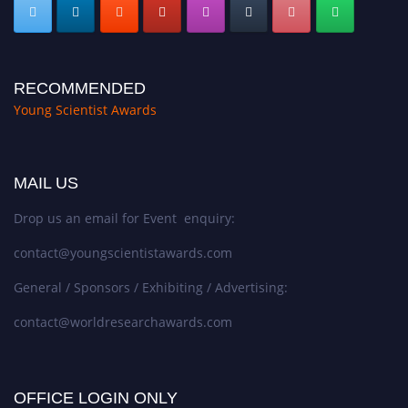
RECOMMENDED
Young Scientist Awards
MAIL US
Drop us an email for Event enquiry:
contact@youngscientistawards.com
General / Sponsors / Exhibiting / Advertising:
contact@worldresearchawards.com
OFFICE LOGIN ONLY