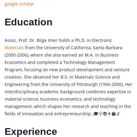
google scholar
Education
Assoc. Prof. Dr. Bilge Imer holds a Ph.D. in Electronic
Materials
from the University of California, Santa Barbara
(2000-2006), where she also earned an M.A. in Business
Economics and completed a Technology Management
Program, focusing on new product development and venture
creation. She obtained her B.S. in Materials Science and
Engineering from the University of Pittsburgh (1996-2000). Her
interdisciplinary academic background combines expertise in
material science, business economics, and technology
management, which shapes her research and teaching in the
fields of innovation and entrepreneurship. 🎓💡📚👩‍🏫🔬
Experience