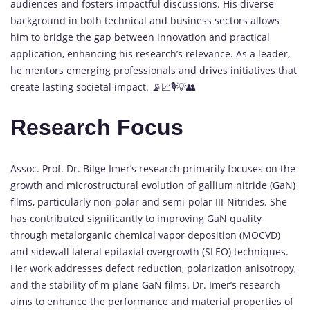
audiences and fosters impactful discussions. His diverse
background in both technical and business sectors allows
him to bridge the gap between innovation and practical
application, enhancing his research’s relevance. As a leader,
he mentors emerging professionals and drives initiatives that
create lasting societal impact. 📡📈🎙️💡👥
Research Focus
Assoc. Prof. Dr. Bilge Imer’s research primarily focuses on the
growth and microstructural evolution of gallium nitride (GaN)
films, particularly non-polar and semi-polar III-Nitrides. She
has contributed significantly to improving GaN quality
through metalorganic chemical vapor deposition (MOCVD)
and sidewall lateral epitaxial overgrowth (SLEO) techniques.
Her work addresses defect reduction, polarization anisotropy,
and the stability of m-plane GaN films. Dr. Imer’s research
aims to enhance the performance and material properties of