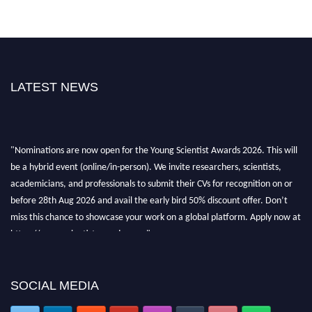
LATEST NEWS
"Nominations are now open for the Young Scientist Awards 2026. This will
be a hybrid event (online/in-person). We invite researchers, scientists,
academicians, and professionals to submit their CVs for recognition on or
before 28th Aug 2026 and avail the early bird 50% discount offer. Don’t
miss this chance to showcase your work on a global platform. Apply now at
https://youngscientistawards.com."
SOCIAL MEDIA