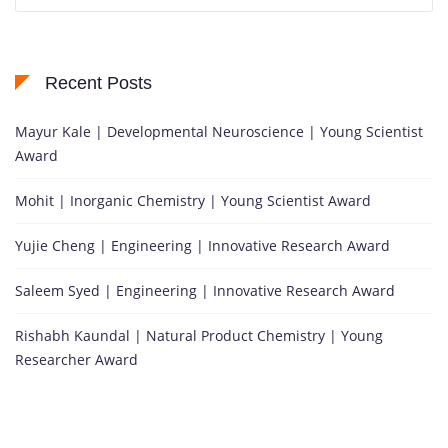
Recent Posts
Mayur Kale | Developmental Neuroscience | Young Scientist
Award
Mohit | Inorganic Chemistry | Young Scientist Award
Yujie Cheng | Engineering | Innovative Research Award
Saleem Syed | Engineering | Innovative Research Award
Rishabh Kaundal | Natural Product Chemistry | Young
Researcher Award