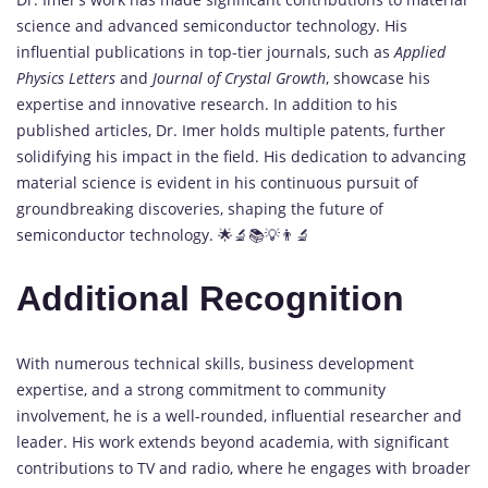
science and advanced semiconductor technology. His
influential publications in top-tier journals, such as
Applied
Physics Letters
and
Journal of Crystal Growth
, showcase his
expertise and innovative research. In addition to his
published articles, Dr. Imer holds multiple patents, further
solidifying his impact in the field. His dedication to advancing
material science is evident in his continuous pursuit of
groundbreaking discoveries, shaping the future of
semiconductor technology. 🌟🔬📚💡👨‍🔬
Additional Recognition
With numerous technical skills, business development
expertise, and a strong commitment to community
involvement, he is a well-rounded, influential researcher and
leader. His work extends beyond academia, with significant
contributions to TV and radio, where he engages with broader