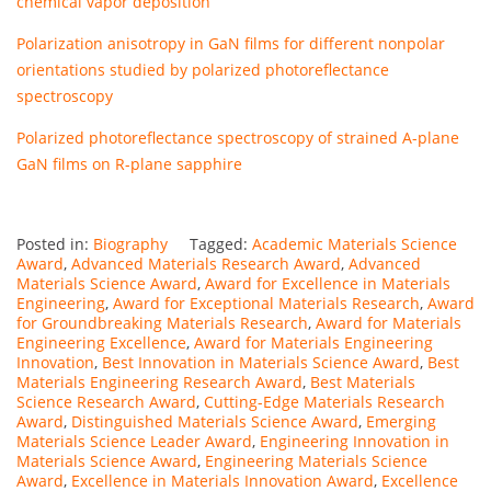
chemical vapor deposition
Polarization anisotropy in GaN films for different nonpolar
orientations studied by polarized photoreflectance
spectroscopy
Polarized photoreflectance spectroscopy of strained A-plane
GaN films on R-plane sapphire
Posted in:
Biography
Tagged:
Academic Materials Science
Award
,
Advanced Materials Research Award
,
Advanced
Materials Science Award
,
Award for Excellence in Materials
Engineering
,
Award for Exceptional Materials Research
,
Award
for Groundbreaking Materials Research
,
Award for Materials
Engineering Excellence
,
Award for Materials Engineering
Innovation
,
Best Innovation in Materials Science Award
,
Best
Materials Engineering Research Award
,
Best Materials
Science Research Award
,
Cutting-Edge Materials Research
Award
,
Distinguished Materials Science Award
,
Emerging
Materials Science Leader Award
,
Engineering Innovation in
Materials Science Award
,
Engineering Materials Science
Award
,
Excellence in Materials Innovation Award
,
Excellence