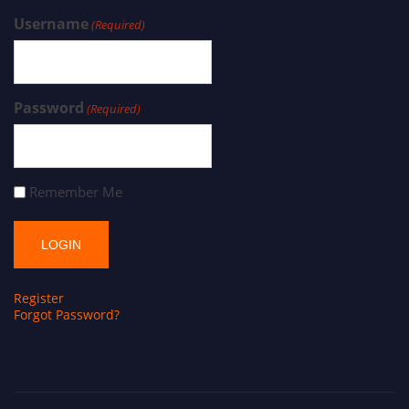
Username
(Required)
Password
(Required)
Remember Me
Register
Forgot Password?