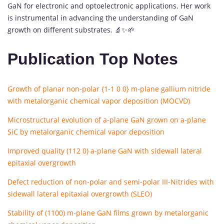
GaN for electronic and optoelectronic applications. Her work
is instrumental in advancing the understanding of GaN
growth on different substrates. 🔬✨🌱
Publication Top Notes
Growth of planar non-polar {1-1 0 0} m-plane gallium nitride
with metalorganic chemical vapor deposition (MOCVD)
Microstructural evolution of a-plane GaN grown on a-plane
SiC by metalorganic chemical vapor deposition
Improved quality (112 0) a-plane GaN with sidewall lateral
epitaxial overgrowth
Defect reduction of non-polar and semi-polar III-Nitrides with
sidewall lateral epitaxial overgrowth (SLEO)
Stability of (1100) m-plane GaN films grown by metalorganic