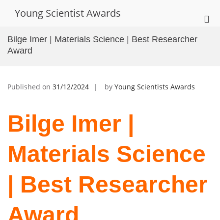
Skip
Young Scientist Awards
to
Pri
content
Me
Bilge Imer | Materials Science | Best Researcher
for
Award
Mob
Published on
31/12/2024
by
Young Scientists Awards
Bilge Imer |
Materials Science
| Best Researcher
Award