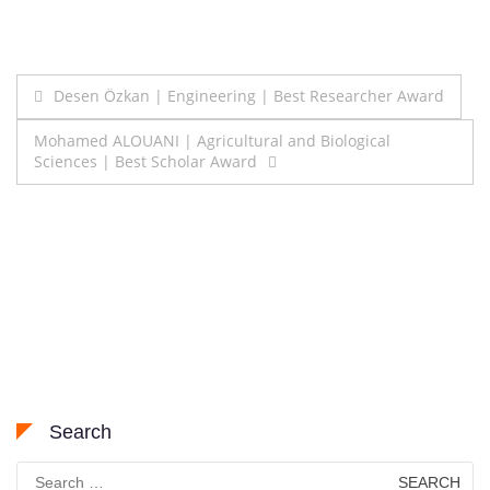
Post
Desen Özkan | Engineering | Best Researcher Award
navigation
Mohamed ALOUANI | Agricultural and Biological
Sciences | Best Scholar Award
Search
Search
for: