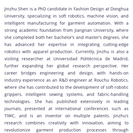
Jinzhu Shen is a PhD candidate in Fashion Design at Donghua
University, specializing in soft robotics, machine vision, and
intelligent manufacturing for garment automation. With a
strong academic foundation from Jiangnan University, where
she completed both her bachelor’s and master’s degrees, she
has advanced her expertise in integrating cutting-edge
robotics with apparel production. Currently, Jinzhu is also a
visiting researcher at Universidad Politécnica de Madrid,
further expanding her global research perspective. Her
career bridges engineering and design, with hands-on
industry experience as an R&D engineer at Rouchu Robotics,
where she has contributed to the development of soft-robotic
grippers, intelligent sewing systems, and fabric-handling
technologies. She has published extensively in leading
journals, presented at international conferences such as
TIWC, and is an inventor on multiple patents. Jinzhu’s
research combines creativity with innovation, aiming to
revolutionize garment production processes through