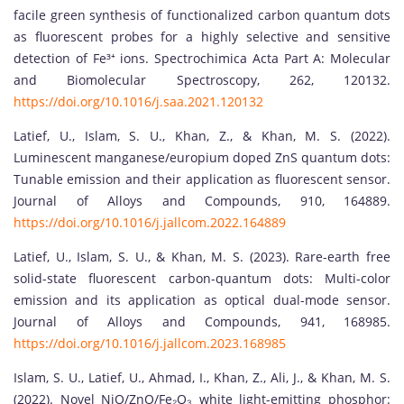
facile green synthesis of functionalized carbon quantum dots
as fluorescent probes for a highly selective and sensitive
detection of Fe³⁺ ions. Spectrochimica Acta Part A: Molecular
and Biomolecular Spectroscopy, 262, 120132.
https://doi.org/10.1016/j.saa.2021.120132
Latief, U., Islam, S. U., Khan, Z., & Khan, M. S. (2022).
Luminescent manganese/europium doped ZnS quantum dots:
Tunable emission and their application as fluorescent sensor.
Journal of Alloys and Compounds, 910, 164889.
https://doi.org/10.1016/j.jallcom.2022.164889
Latief, U., Islam, S. U., & Khan, M. S. (2023). Rare-earth free
solid-state fluorescent carbon-quantum dots: Multi-color
emission and its application as optical dual-mode sensor.
Journal of Alloys and Compounds, 941, 168985.
https://doi.org/10.1016/j.jallcom.2023.168985
Islam, S. U., Latief, U., Ahmad, I., Khan, Z., Ali, J., & Khan, M. S.
(2022). Novel NiO/ZnO/Fe₂O₃ white light-emitting phosphor: