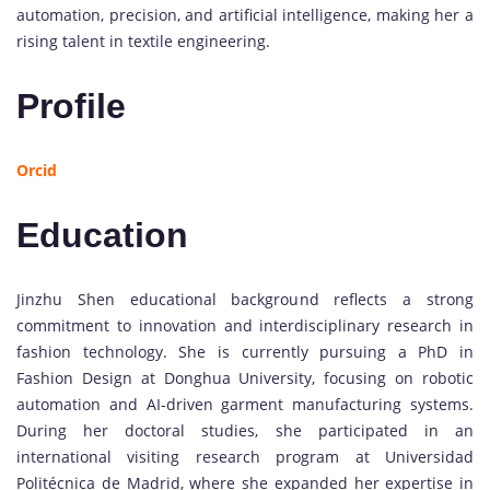
automation, precision, and artificial intelligence, making her a
rising talent in textile engineering.
Profile
Orcid
Education
Jinzhu Shen educational background reflects a strong
commitment to innovation and interdisciplinary research in
fashion technology. She is currently pursuing a PhD in
Fashion Design at Donghua University, focusing on robotic
automation and AI-driven garment manufacturing systems.
During her doctoral studies, she participated in an
international visiting research program at Universidad
Politécnica de Madrid, where she expanded her expertise in