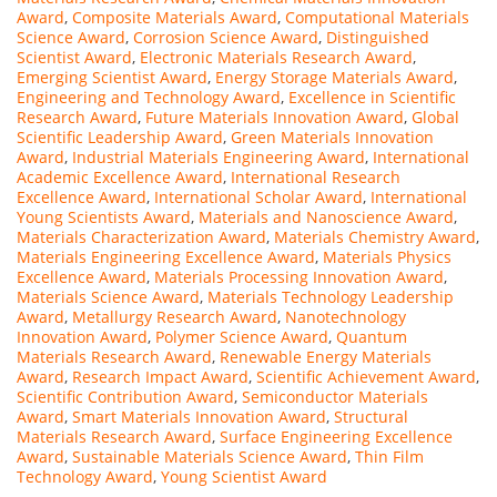
Award
,
Composite Materials Award
,
Computational Materials
Science Award
,
Corrosion Science Award
,
Distinguished
Scientist Award
,
Electronic Materials Research Award
,
Emerging Scientist Award
,
Energy Storage Materials Award
,
Engineering and Technology Award
,
Excellence in Scientific
Research Award
,
Future Materials Innovation Award
,
Global
Scientific Leadership Award
,
Green Materials Innovation
Award
,
Industrial Materials Engineering Award
,
International
Academic Excellence Award
,
International Research
Excellence Award
,
International Scholar Award
,
International
Young Scientists Award
,
Materials and Nanoscience Award
,
Materials Characterization Award
,
Materials Chemistry Award
,
Materials Engineering Excellence Award
,
Materials Physics
Excellence Award
,
Materials Processing Innovation Award
,
Materials Science Award
,
Materials Technology Leadership
Award
,
Metallurgy Research Award
,
Nanotechnology
Innovation Award
,
Polymer Science Award
,
Quantum
Materials Research Award
,
Renewable Energy Materials
Award
,
Research Impact Award
,
Scientific Achievement Award
,
Scientific Contribution Award
,
Semiconductor Materials
Award
,
Smart Materials Innovation Award
,
Structural
Materials Research Award
,
Surface Engineering Excellence
Award
,
Sustainable Materials Science Award
,
Thin Film
Technology Award
,
Young Scientist Award