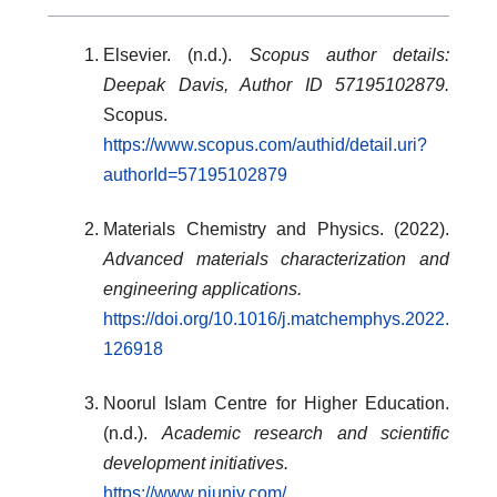
Elsevier. (n.d.).
Scopus author details:
Deepak Davis, Author ID 57195102879.
Scopus.
https://www.scopus.com/authid/detail.uri?
authorId=57195102879
Materials Chemistry and Physics. (2022).
Advanced materials characterization and
engineering applications.
https://doi.org/10.1016/j.matchemphys.2022.
126918
Noorul Islam Centre for Higher Education.
(n.d.).
Academic research and scientific
development initiatives.
https://www.niuniv.com/