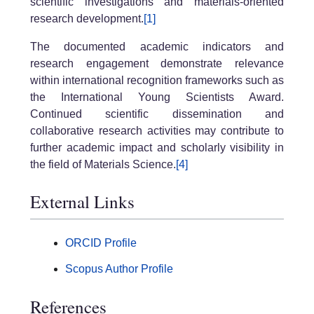
scientific investigations and materials-oriented
research development.
[1]
The documented academic indicators and
research engagement demonstrate relevance
within international recognition frameworks such as
the International Young Scientists Award.
Continued scientific dissemination and
collaborative research activities may contribute to
further academic impact and scholarly visibility in
the field of Materials Science.
[4]
External Links
ORCID Profile
Scopus Author Profile
References