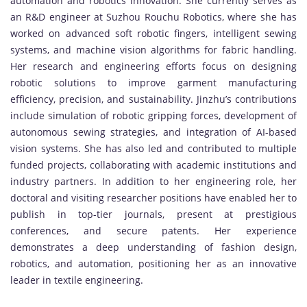
automation and robotics innovation. She currently serves as
an R&D engineer at Suzhou Rouchu Robotics, where she has
worked on advanced soft robotic fingers, intelligent sewing
systems, and machine vision algorithms for fabric handling.
Her research and engineering efforts focus on designing
robotic solutions to improve garment manufacturing
efficiency, precision, and sustainability. Jinzhu’s contributions
include simulation of robotic gripping forces, development of
autonomous sewing strategies, and integration of AI-based
vision systems. She has also led and contributed to multiple
funded projects, collaborating with academic institutions and
industry partners. In addition to her engineering role, her
doctoral and visiting researcher positions have enabled her to
publish in top-tier journals, present at prestigious
conferences, and secure patents. Her experience
demonstrates a deep understanding of fashion design,
robotics, and automation, positioning her as an innovative
leader in textile engineering.