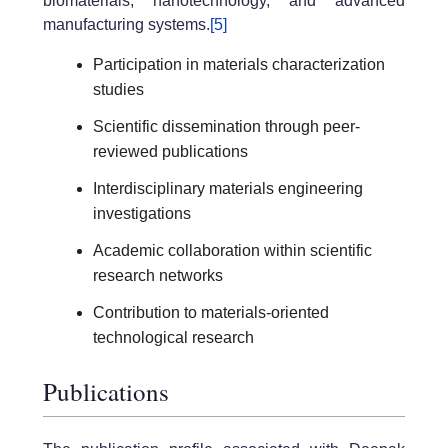
biomaterials, nanotechnology, and advanced
manufacturing systems.
[5]
Participation in materials characterization
studies
Scientific dissemination through peer-
reviewed publications
Interdisciplinary materials engineering
investigations
Academic collaboration within scientific
research networks
Contribution to materials-oriented
technological research
Publications