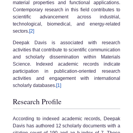
material properties and functional applications.
Contemporary research in this field contributes to
scientific advancement across industrial,
technological, biomedical, and energy-related
sectors.
[2]
Deepak Davis is associated with research
activities that contribute to scientific communication
and scholarly dissemination within Materials
Science. Indexed academic records indicate
participation in publication-oriented research
activities and engagement with international
scholarly databases.
[1]
Research Profile
According to indexed academic records, Deepak
Davis has authored 12 scholarly documents with a
citation count of 190 and an h-index of 7. These