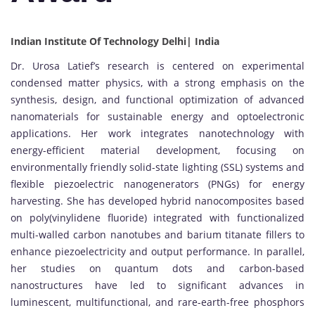
Indian Institute Of Technology Delhi| India
Dr. Urosa Latief’s research is centered on experimental
condensed matter physics, with a strong emphasis on the
synthesis, design, and functional optimization of advanced
nanomaterials for sustainable energy and optoelectronic
applications. Her work integrates nanotechnology with
energy-efficient material development, focusing on
environmentally friendly solid-state lighting (SSL) systems and
flexible piezoelectric nanogenerators (PNGs) for energy
harvesting. She has developed hybrid nanocomposites based
on poly(vinylidene fluoride) integrated with functionalized
multi-walled carbon nanotubes and barium titanate fillers to
enhance piezoelectricity and output performance. In parallel,
her studies on quantum dots and carbon-based
nanostructures have led to significant advances in
luminescent, multifunctional, and rare-earth-free phosphors