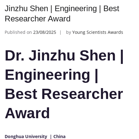
Jinzhu Shen | Engineering | Best
Researcher Award
Published on
23/08/2025
by
Young Scientists Awards
Dr. Jinzhu Shen |
Engineering |
Best Researcher
Award
Donghua University | China