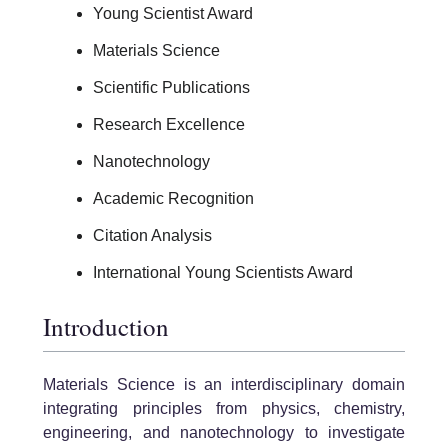
Young Scientist Award
Materials Science
Scientific Publications
Research Excellence
Nanotechnology
Academic Recognition
Citation Analysis
International Young Scientists Award
Introduction
Materials Science is an interdisciplinary domain
integrating principles from physics, chemistry,
engineering, and nanotechnology to investigate