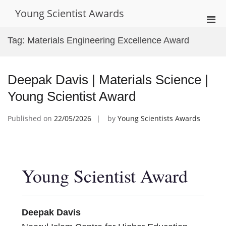
Skip
Young Scientist Awards
to
Pri
content
Men
Tag:
Materials Engineering Excellence Award
for
Mobi
Deepak Davis | Materials Science |
Young Scientist Award
Published on
22/05/2026
by
Young Scientists Awards
Young Scientist Award
Deepak Davis