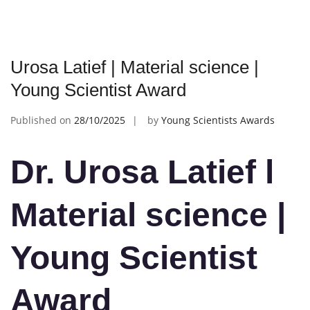
Urosa Latief | Material science |
Young Scientist Award
Published on
28/10/2025
by
Young Scientists Awards
Dr. Urosa Latief l
Material science
|
Young Scientist
Award