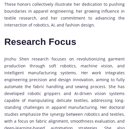
These honors collectively illustrate her dedication to pushing
boundaries in apparel engineering, her growing influence in
textile research, and her commitment to advancing the
intersection of robotics, AI, and fashion design.
Research Focus
Jinzhu Shen research focuses on revolutionizing garment
production through soft robotics, machine vision, and
intelligent manufacturing systems. Her work integrates
engineering precision and design innovation, aiming to fully
automate the fabric handling and sewing process. She has
developed robotic grippers and AI-driven vision systems
capable of manipulating delicate textiles, addressing long-
standing challenges in apparel manufacturing. Her doctoral
studies emphasize the synergy between robotics and textiles,
with a focus on fabric alignment, smoothness evaluation, and
deep-learning-based automation strategies. She also