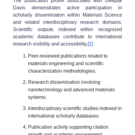
The publication profile associated with Deepak
Davis demonstrates active participation in
scholarly dissemination within Materials Science
and related interdisciplinary research domains.
Scientific outputs indexed within recognized
academic databases contribute to international
research visibility and accessibility.
[1]
Peer-reviewed publications related to
materials engineering and scientific
characterization methodologies.
Research dissemination involving
nanotechnology and advanced materials
systems.
Interdisciplinary scientific studies indexed in
international scholarly databases.
Publication activity supporting citation
growth and academic engagement.