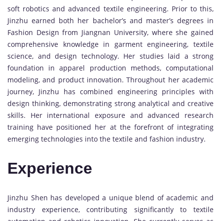
soft robotics and advanced textile engineering. Prior to this,
Jinzhu earned both her bachelor’s and master’s degrees in
Fashion Design from Jiangnan University, where she gained
comprehensive knowledge in garment engineering, textile
science, and design technology. Her studies laid a strong
foundation in apparel production methods, computational
modeling, and product innovation. Throughout her academic
journey, Jinzhu has combined engineering principles with
design thinking, demonstrating strong analytical and creative
skills. Her international exposure and advanced research
training have positioned her at the forefront of integrating
emerging technologies into the textile and fashion industry.
Experience
Jinzhu Shen has developed a unique blend of academic and
industry experience, contributing significantly to textile