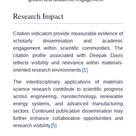
Research Impact
Citation indicators provide measurable evidence of
scholarly dissemination and academic
engagement within scientific communities. The
citation profile associated with Deepak Davis
reflects visibility and relevance within materials-
oriented research environments.
[1]
The interdisciplinary applications of materials
science research contribute to scientific progress
across engineering, nanotechnology, renewable
energy systems, and advanced manufacturing
sectors. Continued publication dissemination may
further enhance collaborative opportunities and
research visibility.
[5]