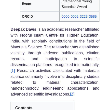
International Young
Event
Scientists Award
ORCID
0000-0002-3225-3585
Deepak Davis
is an academic researcher affiliated
with Noorul Islam Centre for Higher Education,
India, with scholarly contributions in the field of
Materials Science. The researcher has established
visibility through indexed publications, citation
records, and participation in scientific
dissemination platforms recognized internationally.
[1]
Research activities associated with materials
science commonly involve interdisciplinary studies
related to material characterization,
nanotechnology, engineering applications, and
advanced scientific investigations.
[2]
Contents