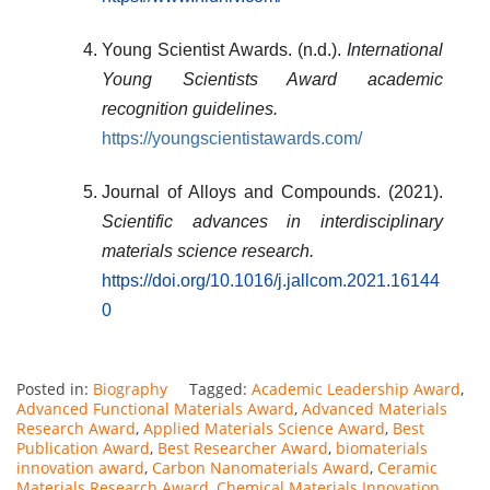
Young Scientist Awards. (n.d.).
International
Young Scientists Award academic
recognition guidelines.
https://youngscientistawards.com/
Journal of Alloys and Compounds. (2021).
Scientific advances in interdisciplinary
materials science research.
https://doi.org/10.1016/j.jallcom.2021.16144
0
Posted in:
Biography
Tagged:
Academic Leadership Award
,
Advanced Functional Materials Award
,
Advanced Materials
Research Award
,
Applied Materials Science Award
,
Best
Publication Award
,
Best Researcher Award
,
biomaterials
innovation award
,
Carbon Nanomaterials Award
,
Ceramic
Materials Research Award
,
Chemical Materials Innovation