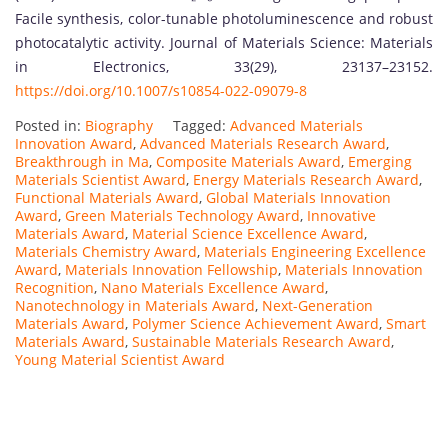
Facile synthesis, color-tunable photoluminescence and robust
photocatalytic activity. Journal of Materials Science: Materials
in Electronics, 33(29), 23137–23152.
https://doi.org/10.1007/s10854-022-09079-8
Posted in:
Biography
Tagged:
Advanced Materials
Innovation Award
,
Advanced Materials Research Award
,
Breakthrough in Ma
,
Composite Materials Award
,
Emerging
Materials Scientist Award
,
Energy Materials Research Award
,
Functional Materials Award
,
Global Materials Innovation
Award
,
Green Materials Technology Award
,
Innovative
Materials Award
,
Material Science Excellence Award
,
Materials Chemistry Award
,
Materials Engineering Excellence
Award
,
Materials Innovation Fellowship
,
Materials Innovation
Recognition
,
Nano Materials Excellence Award
,
Nanotechnology in Materials Award
,
Next-Generation
Materials Award
,
Polymer Science Achievement Award
,
Smart
Materials Award
,
Sustainable Materials Research Award
,
Young Material Scientist Award