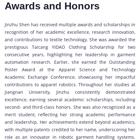
Awards and Honors
Jinzhu Shen has received multiple awards and scholarships in
recognition of her academic excellence, research innovation,
and contributions to textile technology. She was awarded the
prestigious Taicang YIDAO Clothing Scholarship for two
consecutive years, highlighting her leadership in garment
automation research. Earlier, she earned the Outstanding
Poster Award at the Apparel Science and Technology
Academic Exchange Conference, showcasing her impactful
contributions to apparel robotics. Throughout her studies at
Jiangnan University, Jinzhu consistently demonstrated
excellence, earning several academic scholarships, including
second- and third-class honors. She was also recognized as a
merit student, reflecting her strong academic performance
and leadership. Her achievements extend beyond academics,
with multiple patents credited to her name, underscoring her
role as an innovator in robotic garment handling systems.