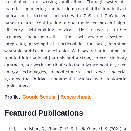
for photonic and sensing applications. Through systematic
material engineering, she has demonstrated the tunability of
optical and electronic properties in ZnS and ZnO-based
nanostructures, contributing to dual-mode sensors and high-
efficiency light-emitting devices. Her research further
explores nanocomposites for self-powered systems,
integrating piezo-optical functionalities for next-generation
wearable and flexible electronics. With several publications in
reputed international journals and a strong interdisciplinary
approach, her work contributes to the advancement of green
energy technologies, nanophotonics, and smart material
systems that bridge fundamental science with real-world
applications.
Profile:
Google Scholar
|
Researchgate
Featured Publications
Latief, U., ul Islam, S., Khan, Z. M. S. H., & Khan, M. S. (2021). A