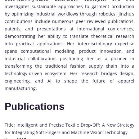
investigates sustainable approaches to garment production
by optimizing industrial workflows through robotics. Jinzhu’s
contributions include numerous peer-reviewed publications,
patents, and presentations at international conferences,
demonstrating her ability to translate theoretical research
into practical applications. Her interdisciplinary expertise
spans computational modeling, product innovation, and
industrial collaboration, positioning her as a pioneer in
transforming the traditional fashion supply chain into a
technology-driven ecosystem. Her research bridges design,
engineering, and AI to shape the future of apparel
manufacturing.
Publications
Title: Intelligent and Precise Textile Drop-Off: A New Strategy
for Integrating Soft Fingers and Machine Vision Technology