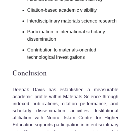
Citation-based academic visibility
Interdisciplinary materials science research
Participation in international scholarly
dissemination
Contribution to materials-oriented
technological investigations
Conclusion
Deepak Davis has established a measurable
academic profile within Materials Science through
indexed publications, citation performance, and
scholarly dissemination activities. Institutional
affiliation with Noorul Islam Centre for Higher
Education supports participation in interdisciplinary