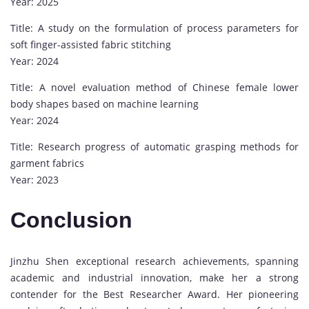
Year: 2025
Title: A study on the formulation of process parameters for
soft finger-assisted fabric stitching
Year: 2024
Title: A novel evaluation method of Chinese female lower
body shapes based on machine learning
Year: 2024
Title: Research progress of automatic grasping methods for
garment fabrics
Year: 2023
Conclusion
Jinzhu Shen exceptional research achievements, spanning
academic and industrial innovation, make her a strong
contender for the Best Researcher Award. Her pioneering