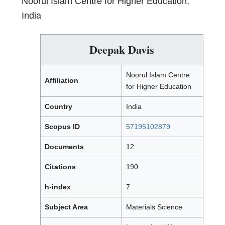
Noorul Islam Centre for Higher Education,
India
Deepak Davis
Noorul Islam Centre
Affiliation
for Higher Education
Country
India
Scopus ID
57195102879
Documents
12
Citations
190
h-index
7
Subject Area
Materials Science