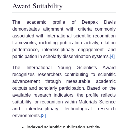
Award Suitability
The academic profile of Deepak Davis
demonstrates alignment with criteria commonly
associated with international scientific recognition
frameworks, including publication activity, citation
performance, interdisciplinary engagement, and
participation in scholarly dissemination systems.
[4]
The International Young Scientists Award
recognizes researchers contributing to scientific
advancement through measurable academic
outputs and scholarly participation. Based on the
available research indicators, the profile reflects
suitability for recognition within Materials Science
and interdisciplinary technological research
environments.
[3]
Indexed scientific publication activity