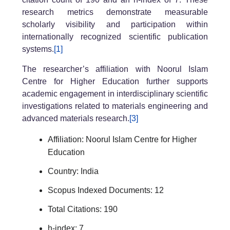
research metrics demonstrate measurable
scholarly visibility and participation within
internationally recognized scientific publication
systems.
[1]
The researcher’s affiliation with Noorul Islam
Centre for Higher Education further supports
academic engagement in interdisciplinary scientific
investigations related to materials engineering and
advanced materials research.
[3]
Affiliation: Noorul Islam Centre for Higher
Education
Country: India
Scopus Indexed Documents: 12
Total Citations: 190
h-index: 7