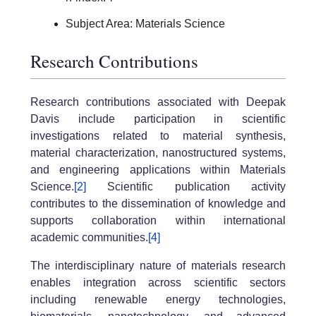
Subject Area: Materials Science
Research Contributions
Research contributions associated with Deepak
Davis include participation in scientific
investigations related to material synthesis,
material characterization, nanostructured systems,
and engineering applications within Materials
Science.
[2]
Scientific publication activity
contributes to the dissemination of knowledge and
supports collaboration within international
academic communities.
[4]
The interdisciplinary nature of materials research
enables integration across scientific sectors
including renewable energy technologies,