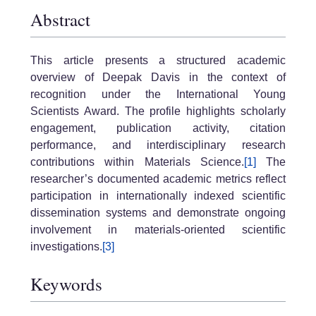
Abstract
This article presents a structured academic
overview of Deepak Davis in the context of
recognition under the International Young
Scientists Award. The profile highlights scholarly
engagement, publication activity, citation
performance, and interdisciplinary research
contributions within Materials Science.
[1]
The
researcher’s documented academic metrics reflect
participation in internationally indexed scientific
dissemination systems and demonstrate ongoing
involvement in materials-oriented scientific
investigations.
[3]
Keywords