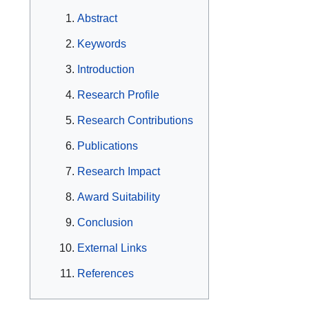
Abstract
Keywords
Introduction
Research Profile
Research Contributions
Publications
Research Impact
Award Suitability
Conclusion
External Links
References