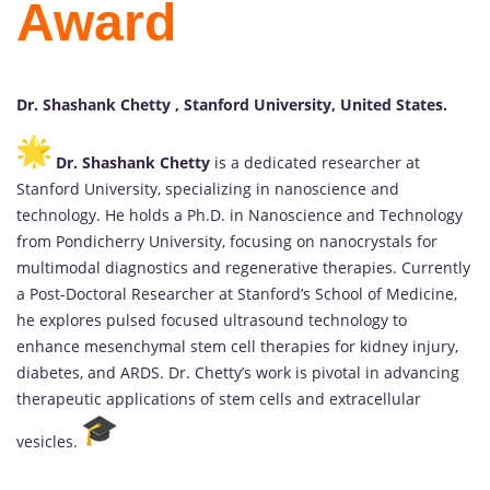
Award
Dr. Shashank Chetty , Stanford University, United States.
Dr. Shashank Chetty
is a dedicated researcher at
Stanford University, specializing in nanoscience and
technology. He holds a Ph.D. in Nanoscience and Technology
from Pondicherry University, focusing on nanocrystals for
multimodal diagnostics and regenerative therapies. Currently
a Post-Doctoral Researcher at Stanford’s School of Medicine,
he explores pulsed focused ultrasound technology to
enhance mesenchymal stem cell therapies for kidney injury,
diabetes, and ARDS. Dr. Chetty’s work is pivotal in advancing
therapeutic applications of stem cells and extracellular
vesicles.