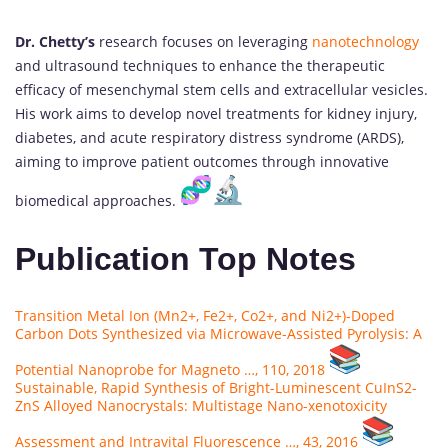
Dr. Chetty’s
research focuses on leveraging
nanotechnology
and ultrasound techniques to enhance the therapeutic
efficacy of mesenchymal stem cells and extracellular vesicles.
His work aims to develop novel treatments for kidney injury,
diabetes, and acute respiratory distress syndrome (ARDS),
aiming to improve patient outcomes through innovative
biomedical approaches.
Publication Top Notes
Transition Metal Ion (Mn2+, Fe2+, Co2+, and Ni2+)-Doped
Carbon Dots Synthesized via Microwave-Assisted Pyrolysis: A
Potential Nanoprobe for Magneto …, 110, 2018
Sustainable, Rapid Synthesis of Bright-Luminescent CuInS2-
ZnS Alloyed Nanocrystals: Multistage Nano-xenotoxicity
Assessment and Intravital Fluorescence …, 43, 2016