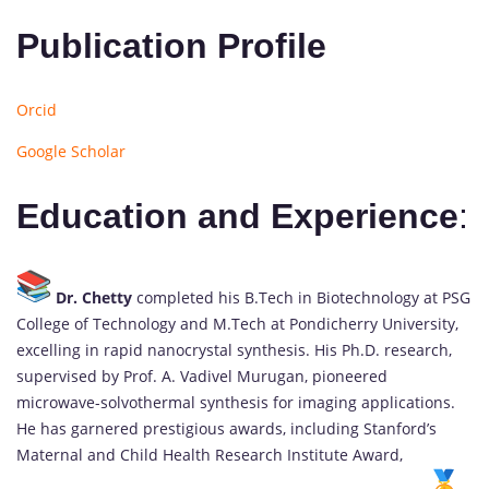
Publication Profile
Orcid
Google Scholar
Education and Experience
:
Dr. Chetty
completed his B.Tech in Biotechnology at PSG
College of Technology and M.Tech at Pondicherry University,
excelling in rapid nanocrystal synthesis. His Ph.D. research,
supervised by Prof. A. Vadivel Murugan, pioneered
microwave-solvothermal synthesis for imaging applications.
He has garnered prestigious awards, including Stanford’s
Maternal and Child Health Research Institute Award,