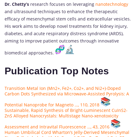
Dr. Chetty’s
research focuses on leveraging
nanotechnology
and ultrasound techniques to enhance the therapeutic
efficacy of mesenchymal stem cells and extracellular vesicles.
His work aims to develop novel treatments for kidney injury,
diabetes, and acute respiratory distress syndrome (ARDS),
aiming to improve patient outcomes through innovative
biomedical approaches.
Publication Top Notes
Transition Metal Ion (Mn2+, Fe2+, Co2+, and Ni2+)-Doped
Carbon Dots Synthesized via Microwave-Assisted Pyrolysis: A
Potential Nanoprobe for Magneto …, 110, 2018
Sustainable, Rapid Synthesis of Bright-Luminescent CuInS2-
ZnS Alloyed Nanocrystals: Multistage Nano-xenotoxicity
Assessment and Intravital Fluorescence …, 43, 2016
Human Umbilical Cord Wharton’s Jelly-Derived Mesenchymal