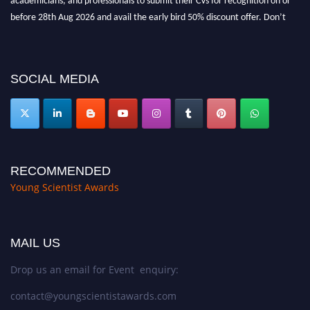
before 28th Aug 2026 and avail the early bird 50% discount offer. Don’t
miss this chance to showcase your work on a global platform. Apply now at
https://youngscientistawards.com."
SOCIAL MEDIA
RECOMMENDED
Young Scientist Awards
MAIL US
Drop us an email for Event enquiry:
contact@youngscientistawards.com