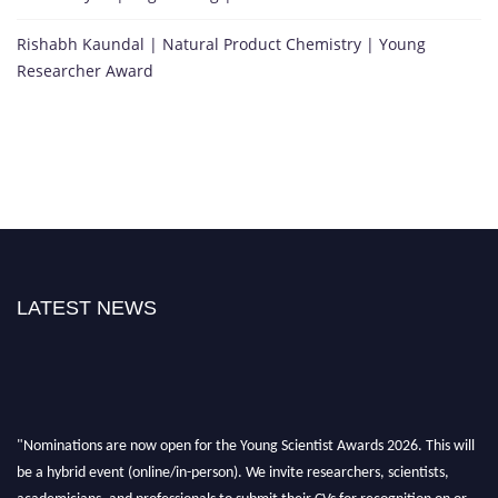
Rishabh Kaundal | Natural Product Chemistry | Young
Researcher Award
LATEST NEWS
"Nominations are now open for the Young Scientist Awards 2026. This will
be a hybrid event (online/in-person). We invite researchers, scientists,
academicians, and professionals to submit their CVs for recognition on or