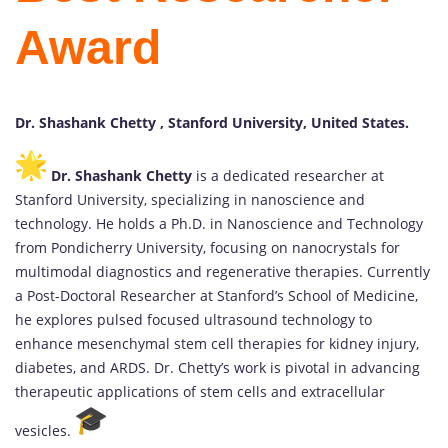
Award
Dr. Shashank Chetty , Stanford University, United States.
Dr. Shashank Chetty
is a dedicated researcher at
Stanford University, specializing in nanoscience and
technology. He holds a Ph.D. in Nanoscience and Technology
from Pondicherry University, focusing on nanocrystals for
multimodal diagnostics and regenerative therapies. Currently
a Post-Doctoral Researcher at Stanford’s School of Medicine,
he explores pulsed focused ultrasound technology to
enhance mesenchymal stem cell therapies for kidney injury,
diabetes, and ARDS. Dr. Chetty’s work is pivotal in advancing
therapeutic applications of stem cells and extracellular
vesicles.