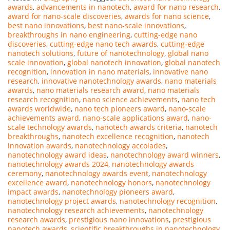
awards
,
advancements in nanotech
,
award for nano research
,
award for nano-scale discoveries
,
awards for nano science
,
best nano innovations
,
best nano-scale innovations
,
breakthroughs in nano engineering
,
cutting-edge nano
discoveries
,
cutting-edge nano tech awards
,
cutting-edge
nanotech solutions
,
future of nanotechnology
,
global nano
scale innovation
,
global nanotech innovation
,
global nanotech
recognition
,
innovation in nano materials
,
innovative nano
research
,
innovative nanotechnology awards
,
nano materials
awards
,
nano materials research award
,
nano materials
research recognition
,
nano science achievements
,
nano tech
awards worldwide
,
nano tech pioneers award
,
nano-scale
achievements award
,
nano-scale applications award
,
nano-
scale technology awards
,
nanotech awards criteria
,
nanotech
breakthroughs
,
nanotech excellence recognition
,
nanotech
innovation awards
,
nanotechnology accolades
,
nanotechnology award ideas
,
nanotechnology award winners
,
nanotechnology awards 2024
,
nanotechnology awards
ceremony
,
nanotechnology awards event
,
nanotechnology
excellence award
,
nanotechnology honors
,
nanotechnology
impact awards
,
nanotechnology pioneers award
,
nanotechnology project awards
,
nanotechnology recognition
,
nanotechnology research achievements
,
nanotechnology
research awards
,
prestigious nano innovations
,
prestigious
nanotech awards
,
scientific breakthroughs in nanotechnology
,