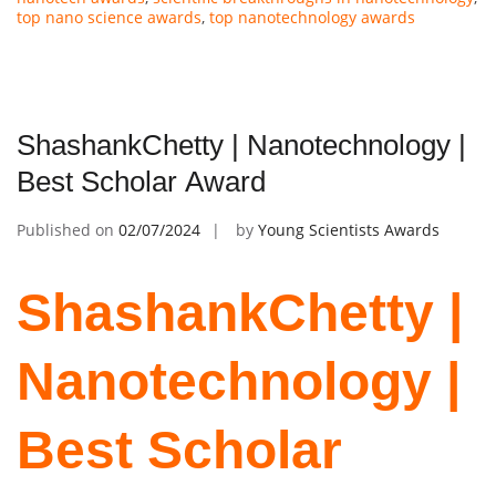
top nano science awards
,
top nanotechnology awards
ShashankChetty | Nanotechnology |
Best Scholar Award
Published on
02/07/2024
by
Young Scientists Awards
ShashankChetty |
Nanotechnology |
Best Scholar