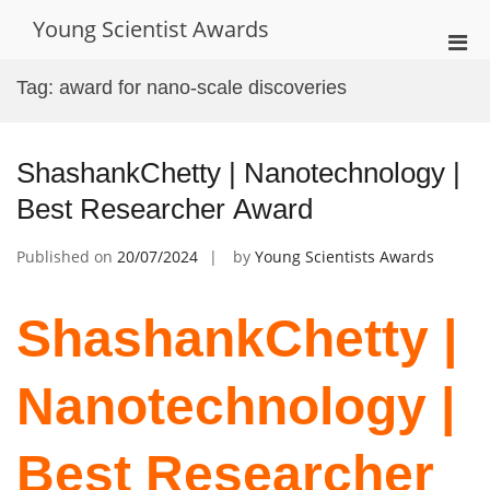
Skip
Young Scientist Awards
to
Pri
content
Men
Tag:
award for nano-scale discoveries
for
Mobi
ShashankChetty | Nanotechnology |
Best Researcher Award
Published on
20/07/2024
by
Young Scientists Awards
ShashankChetty |
Nanotechnology |
Best Researcher