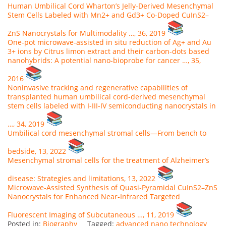
Human Umbilical Cord Wharton’s Jelly-Derived Mesenchymal
Stem Cells Labeled with Mn2+ and Gd3+ Co-Doped CuInS2–
ZnS Nanocrystals for Multimodality …, 36, 2019
One-pot microwave-assisted in situ reduction of Ag+ and Au
3+ ions by Citrus limon extract and their carbon-dots based
nanohybrids: A potential nano-bioprobe for cancer …, 35,
2016
Noninvasive tracking and regenerative capabilities of
transplanted human umbilical cord-derived mesenchymal
stem cells labeled with I-III-IV semiconducting nanocrystals in
…, 34, 2019
Umbilical cord mesenchymal stromal cells—From bench to
bedside, 13, 2022
Mesenchymal stromal cells for the treatment of Alzheimer’s
disease: Strategies and limitations, 13, 2022
Microwave‐Assisted Synthesis of Quasi‐Pyramidal CuInS2–ZnS
Nanocrystals for Enhanced Near‐Infrared Targeted
Fluorescent Imaging of Subcutaneous …, 11, 2019
Posted in:
Biography
Tagged:
advanced nano technology