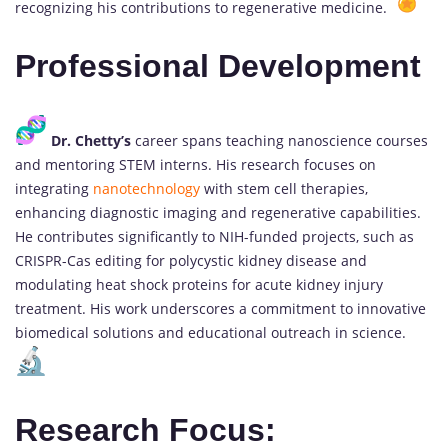
recognizing his contributions to regenerative medicine.
Professional Development
Dr. Chetty’s
career spans teaching nanoscience courses
and mentoring STEM interns. His research focuses on
integrating
nanotechnology
with stem cell therapies,
enhancing diagnostic imaging and regenerative capabilities.
He contributes significantly to NIH-funded projects, such as
CRISPR-Cas editing for polycystic kidney disease and
modulating heat shock proteins for acute kidney injury
treatment. His work underscores a commitment to innovative
biomedical solutions and educational outreach in science.
Research Focus: