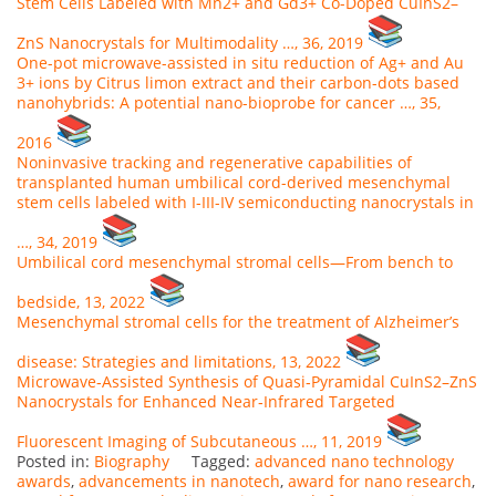
Stem Cells Labeled with Mn2+ and Gd3+ Co-Doped CuInS2–
ZnS Nanocrystals for Multimodality …, 36, 2019
One-pot microwave-assisted in situ reduction of Ag+ and Au
3+ ions by Citrus limon extract and their carbon-dots based
nanohybrids: A potential nano-bioprobe for cancer …, 35,
2016
Noninvasive tracking and regenerative capabilities of
transplanted human umbilical cord-derived mesenchymal
stem cells labeled with I-III-IV semiconducting nanocrystals in
…, 34, 2019
Umbilical cord mesenchymal stromal cells—From bench to
bedside, 13, 2022
Mesenchymal stromal cells for the treatment of Alzheimer’s
disease: Strategies and limitations, 13, 2022
Microwave‐Assisted Synthesis of Quasi‐Pyramidal CuInS2–ZnS
Nanocrystals for Enhanced Near‐Infrared Targeted
Fluorescent Imaging of Subcutaneous …, 11, 2019
Posted in:
Biography
Tagged:
advanced nano technology
awards
,
advancements in nanotech
,
award for nano research
,