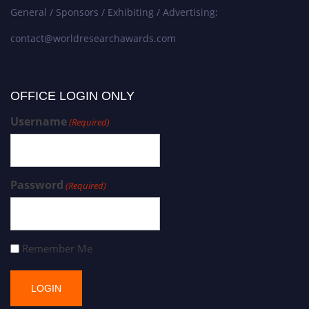
General / Sponsors / Exhibiting / Advertising:
contact@worldresearchawards.com
OFFICE LOGIN ONLY
Username
(Required)
Password
(Required)
Remember Me