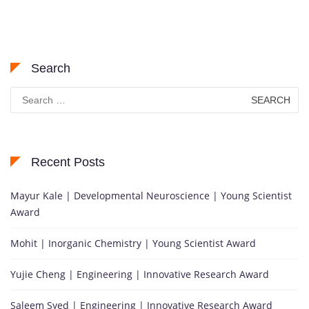
Search
Search
for:
Recent Posts
Mayur Kale | Developmental Neuroscience | Young Scientist
Award
Mohit | Inorganic Chemistry | Young Scientist Award
Yujie Cheng | Engineering | Innovative Research Award
Saleem Syed | Engineering | Innovative Research Award