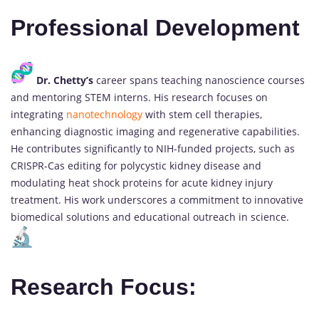
Professional Development
Dr. Chetty’s
career spans teaching nanoscience courses
and mentoring STEM interns. His research focuses on
integrating
nanotechnology
with stem cell therapies,
enhancing diagnostic imaging and regenerative capabilities.
He contributes significantly to NIH-funded projects, such as
CRISPR-Cas editing for polycystic kidney disease and
modulating heat shock proteins for acute kidney injury
treatment. His work underscores a commitment to innovative
biomedical solutions and educational outreach in science.
Research Focus: