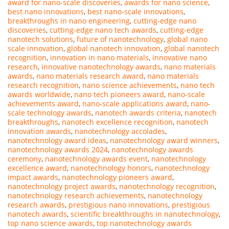
award for nano-scale discoveries
,
awards for nano science
,
best nano innovations
,
best nano-scale innovations
,
breakthroughs in nano engineering
,
cutting-edge nano
discoveries
,
cutting-edge nano tech awards
,
cutting-edge
nanotech solutions
,
future of nanotechnology
,
global nano
scale innovation
,
global nanotech innovation
,
global nanotech
recognition
,
innovation in nano materials
,
innovative nano
research
,
innovative nanotechnology awards
,
nano materials
awards
,
nano materials research award
,
nano materials
research recognition
,
nano science achievements
,
nano tech
awards worldwide
,
nano tech pioneers award
,
nano-scale
achievements award
,
nano-scale applications award
,
nano-
scale technology awards
,
nanotech awards criteria
,
nanotech
breakthroughs
,
nanotech excellence recognition
,
nanotech
innovation awards
,
nanotechnology accolades
,
nanotechnology award ideas
,
nanotechnology award winners
,
nanotechnology awards 2024
,
nanotechnology awards
ceremony
,
nanotechnology awards event
,
nanotechnology
excellence award
,
nanotechnology honors
,
nanotechnology
impact awards
,
nanotechnology pioneers award
,
nanotechnology project awards
,
nanotechnology recognition
,
nanotechnology research achievements
,
nanotechnology
research awards
,
prestigious nano innovations
,
prestigious
nanotech awards
,
scientific breakthroughs in nanotechnology
,
top nano science awards
,
top nanotechnology awards