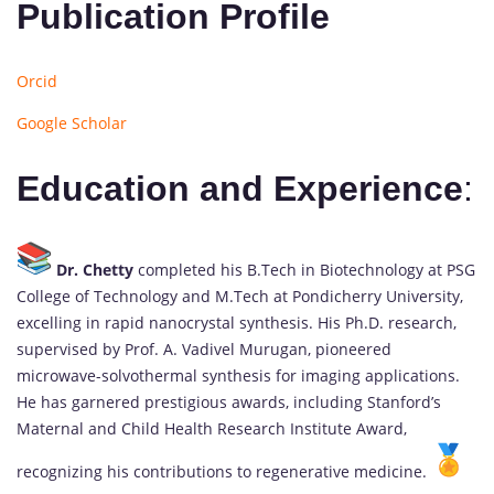
Publication Profile
Orcid
Google Scholar
Education and Experience
:
Dr. Chetty
completed his B.Tech in Biotechnology at PSG
College of Technology and M.Tech at Pondicherry University,
excelling in rapid nanocrystal synthesis. His Ph.D. research,
supervised by Prof. A. Vadivel Murugan, pioneered
microwave-solvothermal synthesis for imaging applications.
He has garnered prestigious awards, including Stanford’s
Maternal and Child Health Research Institute Award,
recognizing his contributions to regenerative medicine.