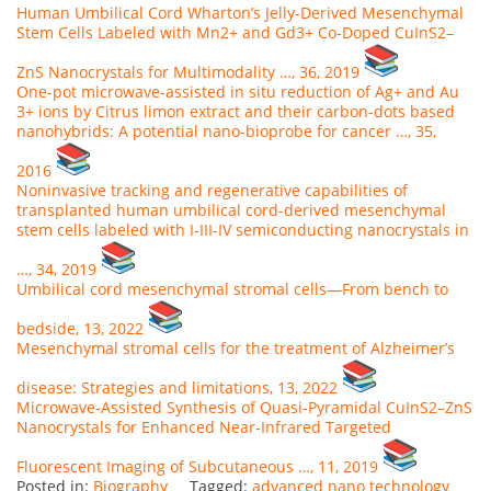
Human Umbilical Cord Wharton’s Jelly-Derived Mesenchymal
Stem Cells Labeled with Mn2+ and Gd3+ Co-Doped CuInS2–
ZnS Nanocrystals for Multimodality …, 36, 2019
One-pot microwave-assisted in situ reduction of Ag+ and Au
3+ ions by Citrus limon extract and their carbon-dots based
nanohybrids: A potential nano-bioprobe for cancer …, 35,
2016
Noninvasive tracking and regenerative capabilities of
transplanted human umbilical cord-derived mesenchymal
stem cells labeled with I-III-IV semiconducting nanocrystals in
…, 34, 2019
Umbilical cord mesenchymal stromal cells—From bench to
bedside, 13, 2022
Mesenchymal stromal cells for the treatment of Alzheimer’s
disease: Strategies and limitations, 13, 2022
Microwave‐Assisted Synthesis of Quasi‐Pyramidal CuInS2–ZnS
Nanocrystals for Enhanced Near‐Infrared Targeted
Fluorescent Imaging of Subcutaneous …, 11, 2019
Posted in:
Biography
Tagged:
advanced nano technology