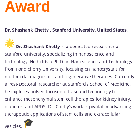
Award
Dr. Shashank Chetty , Stanford University, United States.
Dr. Shashank Chetty
is a dedicated researcher at
Stanford University, specializing in nanoscience and
technology. He holds a Ph.D. in Nanoscience and Technology
from Pondicherry University, focusing on nanocrystals for
multimodal diagnostics and regenerative therapies. Currently
a Post-Doctoral Researcher at Stanford’s School of Medicine,
he explores pulsed focused ultrasound technology to
enhance mesenchymal stem cell therapies for kidney injury,
diabetes, and ARDS. Dr. Chetty’s work is pivotal in advancing
therapeutic applications of stem cells and extracellular
vesicles.