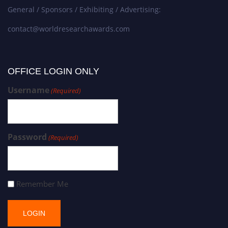
General / Sponsors / Exhibiting / Advertising:
contact@worldresearchawards.com
OFFICE LOGIN ONLY
Username
(Required)
Password
(Required)
Remember Me