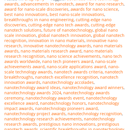
awards
,
advancements in nanotech
,
award for nano research
,
award for nano-scale discoveries
,
awards for nano science
,
best nano innovations
,
best nano-scale innovations
,
breakthroughs in nano engineering
,
cutting-edge nano
discoveries
,
cutting-edge nano tech awards
,
cutting-edge
nanotech solutions
,
future of nanotechnology
,
global nano
scale innovation
,
global nanotech innovation
,
global nanotech
recognition
,
innovation in nano materials
,
innovative nano
research
,
innovative nanotechnology awards
,
nano materials
awards
,
nano materials research award
,
nano materials
research recognition
,
nano science achievements
,
nano tech
awards worldwide
,
nano tech pioneers award
,
nano-scale
achievements award
,
nano-scale applications award
,
nano-
scale technology awards
,
nanotech awards criteria
,
nanotech
breakthroughs
,
nanotech excellence recognition
,
nanotech
innovation awards
,
nanotechnology accolades
,
nanotechnology award ideas
,
nanotechnology award winners
,
nanotechnology awards 2024
,
nanotechnology awards
ceremony
,
nanotechnology awards event
,
nanotechnology
excellence award
,
nanotechnology honors
,
nanotechnology
impact awards
,
nanotechnology pioneers award
,
nanotechnology project awards
,
nanotechnology recognition
,
nanotechnology research achievements
,
nanotechnology
research awards
,
prestigious nano innovations
,
prestigious
nanotech awards
,
scientific breakthroughs in nanotechnology
,