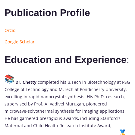
Publication Profile
Orcid
Google Scholar
Education and Experience
:
Dr. Chetty
completed his B.Tech in Biotechnology at PSG
College of Technology and M.Tech at Pondicherry University,
excelling in rapid nanocrystal synthesis. His Ph.D. research,
supervised by Prof. A. Vadivel Murugan, pioneered
microwave-solvothermal synthesis for imaging applications.
He has garnered prestigious awards, including Stanford’s
Maternal and Child Health Research Institute Award,