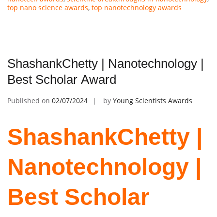
top nano science awards
,
top nanotechnology awards
ShashankChetty | Nanotechnology |
Best Scholar Award
Published on
02/07/2024
by
Young Scientists Awards
ShashankChetty |
Nanotechnology |
Best Scholar