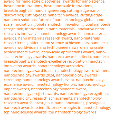
award for nano-scale discoveries
,
awards for nano science
,
best nano innovations
,
best nano-scale innovations
,
breakthroughs in nano engineering
,
cutting-edge nano
discoveries
,
cutting-edge nano tech awards
,
cutting-edge
nanotech solutions
,
future of nanotechnology
,
global nano
scale innovation
,
global nanotech innovation
,
global nanotech
recognition
,
innovation in nano materials
,
innovative nano
research
,
innovative nanotechnology awards
,
nano materials
awards
,
nano materials research award
,
nano materials
research recognition
,
nano science achievements
,
nano tech
awards worldwide
,
nano tech pioneers award
,
nano-scale
achievements award
,
nano-scale applications award
,
nano-
scale technology awards
,
nanotech awards criteria
,
nanotech
breakthroughs
,
nanotech excellence recognition
,
nanotech
innovation awards
,
nanotechnology accolades
,
nanotechnology award ideas
,
nanotechnology award winners
,
nanotechnology awards 2024
,
nanotechnology awards
ceremony
,
nanotechnology awards event
,
nanotechnology
excellence award
,
nanotechnology honors
,
nanotechnology
impact awards
,
nanotechnology pioneers award
,
nanotechnology project awards
,
nanotechnology recognition
,
nanotechnology research achievements
,
nanotechnology
research awards
,
prestigious nano innovations
,
prestigious
nanotech awards
,
scientific breakthroughs in nanotechnology
,
top nano science awards
,
top nanotechnology awards