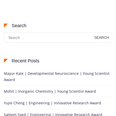
Search
Search
for:
Recent Posts
Mayur Kale | Developmental Neuroscience | Young Scientist
Award
Mohit | Inorganic Chemistry | Young Scientist Award
Yujie Cheng | Engineering | Innovative Research Award
Saleem Syed | Engineering | Innovative Research Award