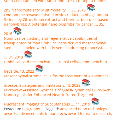
Stem Cells Labeled with Mn2+ and Gd3+ Co-Doped CuInS2–
ZnS Nanocrystals for Multimodality …, 36, 2019
One-pot microwave-assisted in situ reduction of Ag+ and Au
3+ ions by Citrus limon extract and their carbon-dots based
nanohybrids: A potential nano-bioprobe for cancer …, 35,
2016
Noninvasive tracking and regenerative capabilities of
transplanted human umbilical cord-derived mesenchymal
stem cells labeled with I-III-IV semiconducting nanocrystals in
…, 34, 2019
Umbilical cord mesenchymal stromal cells—From bench to
bedside, 13, 2022
Mesenchymal stromal cells for the treatment of Alzheimer’s
disease: Strategies and limitations, 13, 2022
Microwave‐Assisted Synthesis of Quasi‐Pyramidal CuInS2–ZnS
Nanocrystals for Enhanced Near‐Infrared Targeted
Fluorescent Imaging of Subcutaneous …, 11, 2019
Posted in:
Biography
Tagged:
advanced nano technology
awards
,
advancements in nanotech
,
award for nano research
,