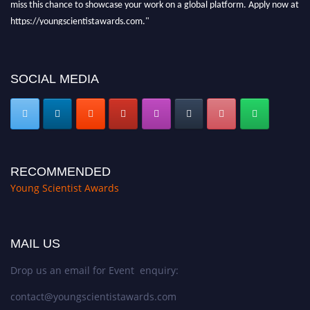
https://youngscientistawards.com."
SOCIAL MEDIA
RECOMMENDED
Young Scientist Awards
MAIL US
Drop us an email for Event enquiry:
contact@youngscientistawards.com