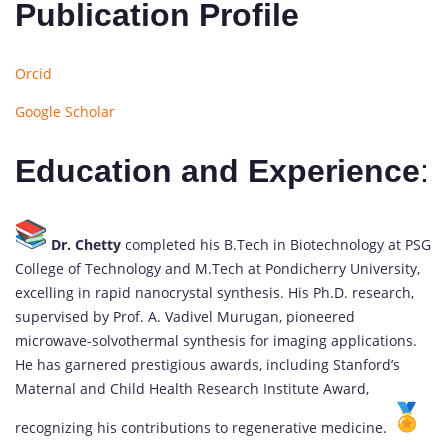
Publication Profile
Orcid
Google Scholar
Education and Experience
:
Dr. Chetty
completed his B.Tech in Biotechnology at PSG
College of Technology and M.Tech at Pondicherry University,
excelling in rapid nanocrystal synthesis. His Ph.D. research,
supervised by Prof. A. Vadivel Murugan, pioneered
microwave-solvothermal synthesis for imaging applications.
He has garnered prestigious awards, including Stanford’s
Maternal and Child Health Research Institute Award,
recognizing his contributions to regenerative medicine.