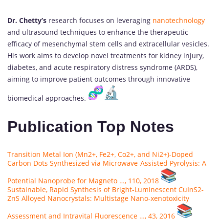
Dr. Chetty’s
research focuses on leveraging
nanotechnology
and ultrasound techniques to enhance the therapeutic
efficacy of mesenchymal stem cells and extracellular vesicles.
His work aims to develop novel treatments for kidney injury,
diabetes, and acute respiratory distress syndrome (ARDS),
aiming to improve patient outcomes through innovative
biomedical approaches.
Publication Top Notes
Transition Metal Ion (Mn2+, Fe2+, Co2+, and Ni2+)-Doped
Carbon Dots Synthesized via Microwave-Assisted Pyrolysis: A
Potential Nanoprobe for Magneto …, 110, 2018
Sustainable, Rapid Synthesis of Bright-Luminescent CuInS2-
ZnS Alloyed Nanocrystals: Multistage Nano-xenotoxicity
Assessment and Intravital Fluorescence …, 43, 2016