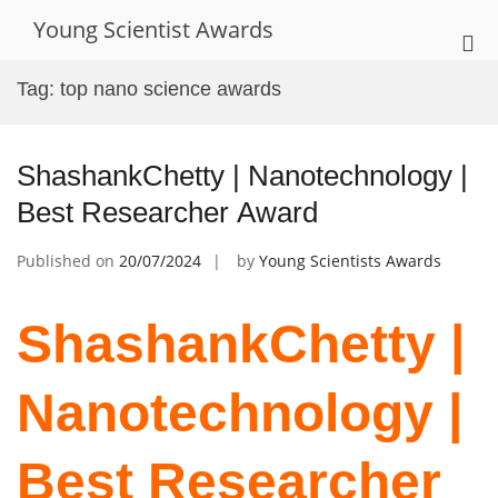
Skip
Young Scientist Awards
to
Pri
content
Me
Tag:
top nano science awards
for
Mob
ShashankChetty | Nanotechnology |
Best Researcher Award
Published on
20/07/2024
by
Young Scientists Awards
ShashankChetty |
Nanotechnology |
Best Researcher