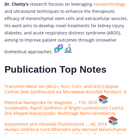
Dr. Chetty’s
research focuses on leveraging
nanotechnology
and ultrasound techniques to enhance the therapeutic
efficacy of mesenchymal stem cells and extracellular vesicles.
His work aims to develop novel treatments for kidney injury,
diabetes, and acute respiratory distress syndrome (ARDS),
aiming to improve patient outcomes through innovative
biomedical approaches.
Publication Top Notes
Transition Metal Ion (Mn2+, Fe2+, Co2+, and Ni2+)-Doped
Carbon Dots Synthesized via Microwave-Assisted Pyrolysis: A
Potential Nanoprobe for Magneto …, 110, 2018
Sustainable, Rapid Synthesis of Bright-Luminescent CuInS2-
ZnS Alloyed Nanocrystals: Multistage Nano-xenotoxicity
Assessment and Intravital Fluorescence …, 43, 2016
Human Umbilical Cord Wharton’s Jelly-Derived Mesenchymal