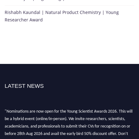
Rishabh Kaundal | Natural Product Chemistry | Young
Researcher Award
LATEST NEWS
"Nominations are now open for the Young Scientist Awards 2026. This will
be a hybrid event (online/in-person). We invite researchers, scientists,
academicians, and professionals to submit their CVs for recognition on or
before 28th Aug 2026 and avail the early bird 50% discount offer. Don’t
miss this chance to showcase your work on a global platform. Apply now at