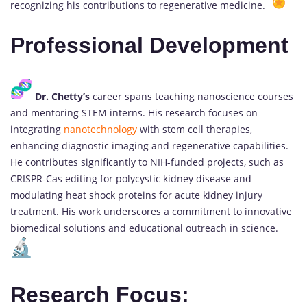
recognizing his contributions to regenerative medicine.
Professional Development
Dr. Chetty’s
career spans teaching nanoscience courses
and mentoring STEM interns. His research focuses on
integrating
nanotechnology
with stem cell therapies,
enhancing diagnostic imaging and regenerative capabilities.
He contributes significantly to NIH-funded projects, such as
CRISPR-Cas editing for polycystic kidney disease and
modulating heat shock proteins for acute kidney injury
treatment. His work underscores a commitment to innovative
biomedical solutions and educational outreach in science.
Research Focus: