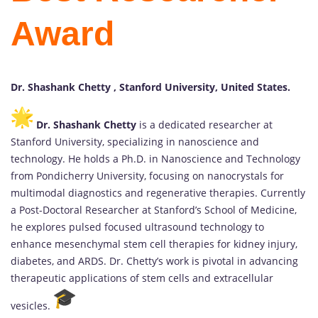
Award
Dr. Shashank Chetty , Stanford University, United States.
Dr. Shashank Chetty
is a dedicated researcher at
Stanford University, specializing in nanoscience and
technology. He holds a Ph.D. in Nanoscience and Technology
from Pondicherry University, focusing on nanocrystals for
multimodal diagnostics and regenerative therapies. Currently
a Post-Doctoral Researcher at Stanford’s School of Medicine,
he explores pulsed focused ultrasound technology to
enhance mesenchymal stem cell therapies for kidney injury,
diabetes, and ARDS. Dr. Chetty’s work is pivotal in advancing
therapeutic applications of stem cells and extracellular
vesicles.