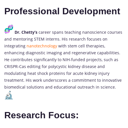
Professional Development
Dr. Chetty’s
career spans teaching nanoscience courses
and mentoring STEM interns. His research focuses on
integrating
nanotechnology
with stem cell therapies,
enhancing diagnostic imaging and regenerative capabilities.
He contributes significantly to NIH-funded projects, such as
CRISPR-Cas editing for polycystic kidney disease and
modulating heat shock proteins for acute kidney injury
treatment. His work underscores a commitment to innovative
biomedical solutions and educational outreach in science.
Research Focus: