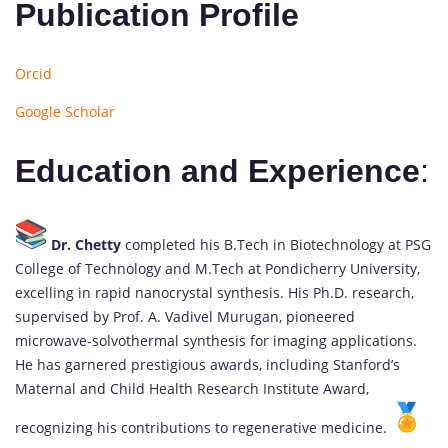
Publication Profile
Orcid
Google Scholar
Education and Experience
:
Dr. Chetty
completed his B.Tech in Biotechnology at PSG
College of Technology and M.Tech at Pondicherry University,
excelling in rapid nanocrystal synthesis. His Ph.D. research,
supervised by Prof. A. Vadivel Murugan, pioneered
microwave-solvothermal synthesis for imaging applications.
He has garnered prestigious awards, including Stanford’s
Maternal and Child Health Research Institute Award,
recognizing his contributions to regenerative medicine.