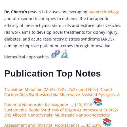
Dr. Chetty’s
research focuses on leveraging
nanotechnology
and ultrasound techniques to enhance the therapeutic
efficacy of mesenchymal stem cells and extracellular vesicles.
His work aims to develop novel treatments for kidney injury,
diabetes, and acute respiratory distress syndrome (ARDS),
aiming to improve patient outcomes through innovative
biomedical approaches.
Publication Top Notes
Transition Metal Ion (Mn2+, Fe2+, Co2+, and Ni2+)-Doped
Carbon Dots Synthesized via Microwave-Assisted Pyrolysis: A
Potential Nanoprobe for Magneto …, 110, 2018
Sustainable, Rapid Synthesis of Bright-Luminescent CuInS2-
ZnS Alloyed Nanocrystals: Multistage Nano-xenotoxicity
Assessment and Intravital Fluorescence …, 43, 2016