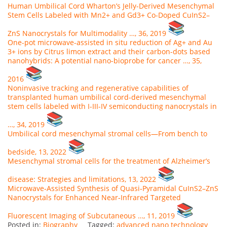
Human Umbilical Cord Wharton’s Jelly-Derived Mesenchymal
Stem Cells Labeled with Mn2+ and Gd3+ Co-Doped CuInS2–
ZnS Nanocrystals for Multimodality …, 36, 2019
One-pot microwave-assisted in situ reduction of Ag+ and Au
3+ ions by Citrus limon extract and their carbon-dots based
nanohybrids: A potential nano-bioprobe for cancer …, 35,
2016
Noninvasive tracking and regenerative capabilities of
transplanted human umbilical cord-derived mesenchymal
stem cells labeled with I-III-IV semiconducting nanocrystals in
…, 34, 2019
Umbilical cord mesenchymal stromal cells—From bench to
bedside, 13, 2022
Mesenchymal stromal cells for the treatment of Alzheimer’s
disease: Strategies and limitations, 13, 2022
Microwave‐Assisted Synthesis of Quasi‐Pyramidal CuInS2–ZnS
Nanocrystals for Enhanced Near‐Infrared Targeted
Fluorescent Imaging of Subcutaneous …, 11, 2019
Posted in:
Biography
Tagged:
advanced nano technology