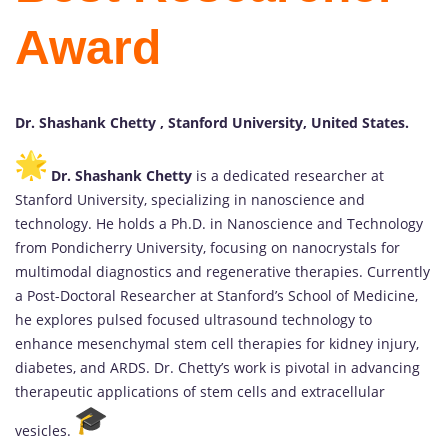
Award
Dr. Shashank Chetty , Stanford University, United States.
Dr. Shashank Chetty
is a dedicated researcher at
Stanford University, specializing in nanoscience and
technology. He holds a Ph.D. in Nanoscience and Technology
from Pondicherry University, focusing on nanocrystals for
multimodal diagnostics and regenerative therapies. Currently
a Post-Doctoral Researcher at Stanford’s School of Medicine,
he explores pulsed focused ultrasound technology to
enhance mesenchymal stem cell therapies for kidney injury,
diabetes, and ARDS. Dr. Chetty’s work is pivotal in advancing
therapeutic applications of stem cells and extracellular
vesicles.