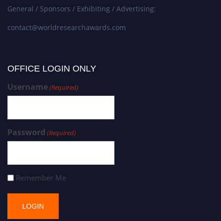
General / Sponsors / Exhibiting / Advertising:
contact@worldresearchawards.com
OFFICE LOGIN ONLY
Username
(Required)
Password
(Required)
Remember Me