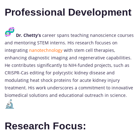
Professional Development
Dr. Chetty’s
career spans teaching nanoscience courses
and mentoring STEM interns. His research focuses on
integrating
nanotechnology
with stem cell therapies,
enhancing diagnostic imaging and regenerative capabilities.
He contributes significantly to NIH-funded projects, such as
CRISPR-Cas editing for polycystic kidney disease and
modulating heat shock proteins for acute kidney injury
treatment. His work underscores a commitment to innovative
biomedical solutions and educational outreach in science.
Research Focus: