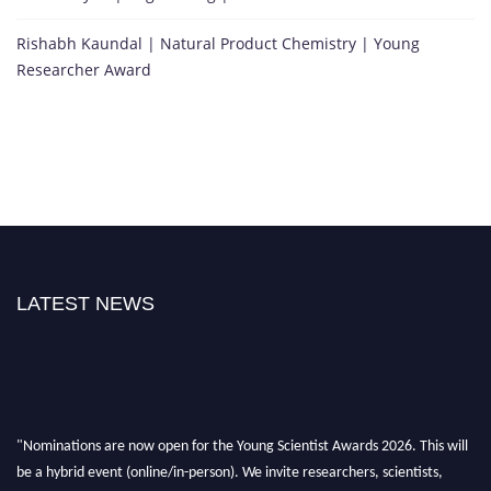
Rishabh Kaundal | Natural Product Chemistry | Young
Researcher Award
LATEST NEWS
"Nominations are now open for the Young Scientist Awards 2026. This will
be a hybrid event (online/in-person). We invite researchers, scientists,
academicians, and professionals to submit their CVs for recognition on or