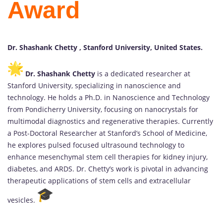
Award
Dr. Shashank Chetty , Stanford University, United States.
Dr. Shashank Chetty
is a dedicated researcher at
Stanford University, specializing in nanoscience and
technology. He holds a Ph.D. in Nanoscience and Technology
from Pondicherry University, focusing on nanocrystals for
multimodal diagnostics and regenerative therapies. Currently
a Post-Doctoral Researcher at Stanford’s School of Medicine,
he explores pulsed focused ultrasound technology to
enhance mesenchymal stem cell therapies for kidney injury,
diabetes, and ARDS. Dr. Chetty’s work is pivotal in advancing
therapeutic applications of stem cells and extracellular
vesicles.