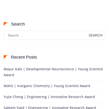
Search
Search
for:
Recent Posts
Mayur Kale | Developmental Neuroscience | Young Scientist
Award
Mohit | Inorganic Chemistry | Young Scientist Award
Yujie Cheng | Engineering | Innovative Research Award
Saleem Syed | Engineering | Innovative Research Award