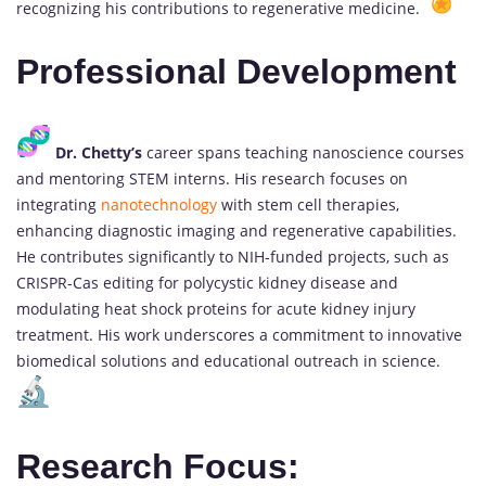
recognizing his contributions to regenerative medicine.
Professional Development
Dr. Chetty’s
career spans teaching nanoscience courses
and mentoring STEM interns. His research focuses on
integrating
nanotechnology
with stem cell therapies,
enhancing diagnostic imaging and regenerative capabilities.
He contributes significantly to NIH-funded projects, such as
CRISPR-Cas editing for polycystic kidney disease and
modulating heat shock proteins for acute kidney injury
treatment. His work underscores a commitment to innovative
biomedical solutions and educational outreach in science.
Research Focus: