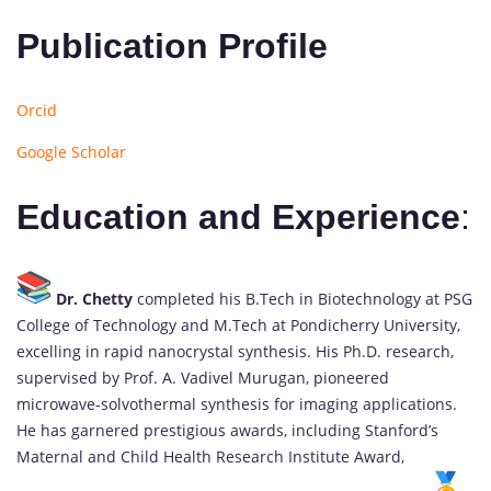
Publication Profile
Orcid
Google Scholar
Education and Experience
:
Dr. Chetty
completed his B.Tech in Biotechnology at PSG
College of Technology and M.Tech at Pondicherry University,
excelling in rapid nanocrystal synthesis. His Ph.D. research,
supervised by Prof. A. Vadivel Murugan, pioneered
microwave-solvothermal synthesis for imaging applications.
He has garnered prestigious awards, including Stanford’s
Maternal and Child Health Research Institute Award,