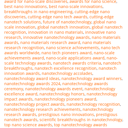
award for nano-scale discoveries
,
awards for nano science
,
best nano innovations
,
best nano-scale innovations
,
breakthroughs in nano engineering
,
cutting-edge nano
discoveries
,
cutting-edge nano tech awards
,
cutting-edge
nanotech solutions
,
future of nanotechnology
,
global nano
scale innovation
,
global nanotech innovation
,
global nanotech
recognition
,
innovation in nano materials
,
innovative nano
research
,
innovative nanotechnology awards
,
nano materials
awards
,
nano materials research award
,
nano materials
research recognition
,
nano science achievements
,
nano tech
awards worldwide
,
nano tech pioneers award
,
nano-scale
achievements award
,
nano-scale applications award
,
nano-
scale technology awards
,
nanotech awards criteria
,
nanotech
breakthroughs
,
nanotech excellence recognition
,
nanotech
innovation awards
,
nanotechnology accolades
,
nanotechnology award ideas
,
nanotechnology award winners
,
nanotechnology awards 2024
,
nanotechnology awards
ceremony
,
nanotechnology awards event
,
nanotechnology
excellence award
,
nanotechnology honors
,
nanotechnology
impact awards
,
nanotechnology pioneers award
,
nanotechnology project awards
,
nanotechnology recognition
,
nanotechnology research achievements
,
nanotechnology
research awards
,
prestigious nano innovations
,
prestigious
nanotech awards
,
scientific breakthroughs in nanotechnology
,
top nano science awards
,
top nanotechnology awards