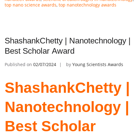
top nano science awards
,
top nanotechnology awards
ShashankChetty | Nanotechnology |
Best Scholar Award
Published on
02/07/2024
by
Young Scientists Awards
ShashankChetty |
Nanotechnology |
Best Scholar