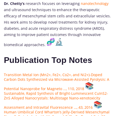
Dr. Chetty’s
research focuses on leveraging
nanotechnology
and ultrasound techniques to enhance the therapeutic
efficacy of mesenchymal stem cells and extracellular vesicles.
His work aims to develop novel treatments for kidney injury,
diabetes, and acute respiratory distress syndrome (ARDS),
aiming to improve patient outcomes through innovative
biomedical approaches.
Publication Top Notes
Transition Metal Ion (Mn2+, Fe2+, Co2+, and Ni2+)-Doped
Carbon Dots Synthesized via Microwave-Assisted Pyrolysis: A
Potential Nanoprobe for Magneto …, 110, 2018
Sustainable, Rapid Synthesis of Bright-Luminescent CuInS2-
ZnS Alloyed Nanocrystals: Multistage Nano-xenotoxicity
Assessment and Intravital Fluorescence …, 43, 2016
Human Umbilical Cord Wharton’s Jelly-Derived Mesenchymal