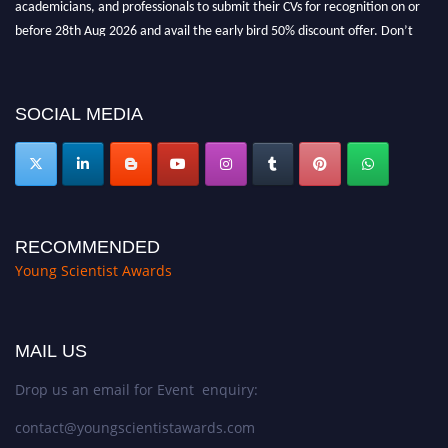
before 28th Aug 2026 and avail the early bird 50% discount offer. Don’t
miss this chance to showcase your work on a global platform. Apply now at
https://youngscientistawards.com."
SOCIAL MEDIA
RECOMMENDED
Young Scientist Awards
MAIL US
Drop us an email for Event enquiry:
contact@youngscientistawards.com