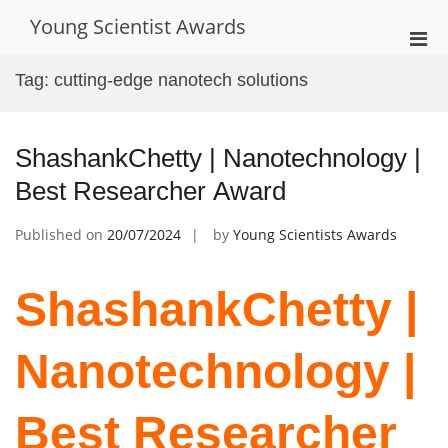
Skip
Young Scientist Awards
to
Pri
content
Men
Tag:
cutting-edge nanotech solutions
for
Mobi
ShashankChetty | Nanotechnology |
Best Researcher Award
Published on
20/07/2024
by
Young Scientists Awards
ShashankChetty |
Nanotechnology |
Best Researcher