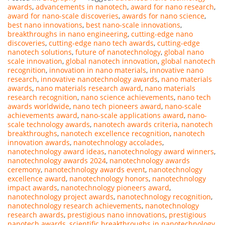
awards
,
advancements in nanotech
,
award for nano research
,
award for nano-scale discoveries
,
awards for nano science
,
best nano innovations
,
best nano-scale innovations
,
breakthroughs in nano engineering
,
cutting-edge nano
discoveries
,
cutting-edge nano tech awards
,
cutting-edge
nanotech solutions
,
future of nanotechnology
,
global nano
scale innovation
,
global nanotech innovation
,
global nanotech
recognition
,
innovation in nano materials
,
innovative nano
research
,
innovative nanotechnology awards
,
nano materials
awards
,
nano materials research award
,
nano materials
research recognition
,
nano science achievements
,
nano tech
awards worldwide
,
nano tech pioneers award
,
nano-scale
achievements award
,
nano-scale applications award
,
nano-
scale technology awards
,
nanotech awards criteria
,
nanotech
breakthroughs
,
nanotech excellence recognition
,
nanotech
innovation awards
,
nanotechnology accolades
,
nanotechnology award ideas
,
nanotechnology award winners
,
nanotechnology awards 2024
,
nanotechnology awards
ceremony
,
nanotechnology awards event
,
nanotechnology
excellence award
,
nanotechnology honors
,
nanotechnology
impact awards
,
nanotechnology pioneers award
,
nanotechnology project awards
,
nanotechnology recognition
,
nanotechnology research achievements
,
nanotechnology
research awards
,
prestigious nano innovations
,
prestigious
nanotech awards
,
scientific breakthroughs in nanotechnology
,