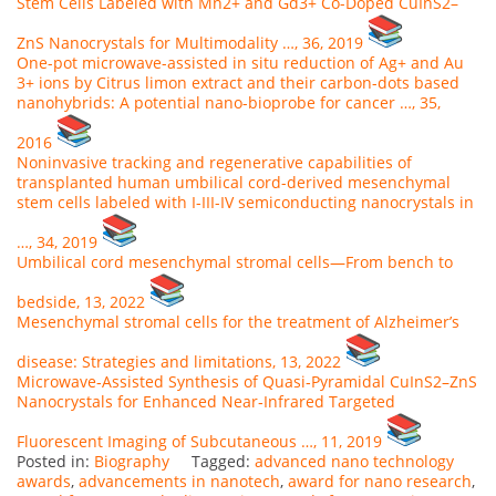
Stem Cells Labeled with Mn2+ and Gd3+ Co-Doped CuInS2–
ZnS Nanocrystals for Multimodality …, 36, 2019
One-pot microwave-assisted in situ reduction of Ag+ and Au
3+ ions by Citrus limon extract and their carbon-dots based
nanohybrids: A potential nano-bioprobe for cancer …, 35,
2016
Noninvasive tracking and regenerative capabilities of
transplanted human umbilical cord-derived mesenchymal
stem cells labeled with I-III-IV semiconducting nanocrystals in
…, 34, 2019
Umbilical cord mesenchymal stromal cells—From bench to
bedside, 13, 2022
Mesenchymal stromal cells for the treatment of Alzheimer’s
disease: Strategies and limitations, 13, 2022
Microwave‐Assisted Synthesis of Quasi‐Pyramidal CuInS2–ZnS
Nanocrystals for Enhanced Near‐Infrared Targeted
Fluorescent Imaging of Subcutaneous …, 11, 2019
Posted in:
Biography
Tagged:
advanced nano technology
awards
,
advancements in nanotech
,
award for nano research
,