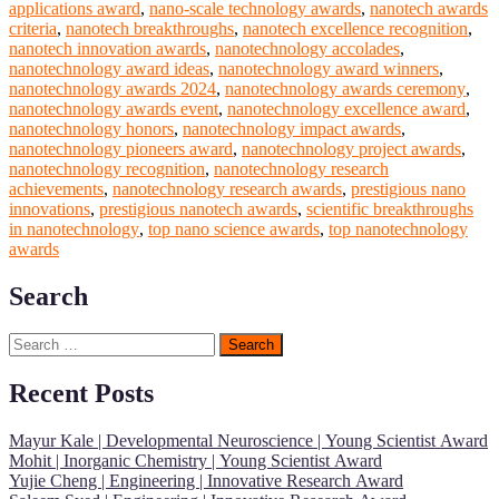
applications award
,
nano-scale technology awards
,
nanotech awards
criteria
,
nanotech breakthroughs
,
nanotech excellence recognition
,
nanotech innovation awards
,
nanotechnology accolades
,
nanotechnology award ideas
,
nanotechnology award winners
,
nanotechnology awards 2024
,
nanotechnology awards ceremony
,
nanotechnology awards event
,
nanotechnology excellence award
,
nanotechnology honors
,
nanotechnology impact awards
,
nanotechnology pioneers award
,
nanotechnology project awards
,
nanotechnology recognition
,
nanotechnology research
achievements
,
nanotechnology research awards
,
prestigious nano
innovations
,
prestigious nanotech awards
,
scientific breakthroughs
in nanotechnology
,
top nano science awards
,
top nanotechnology
awards
Search
Search
for:
Recent Posts
Mayur Kale | Developmental Neuroscience | Young Scientist Award
Mohit | Inorganic Chemistry | Young Scientist Award
Yujie Cheng | Engineering | Innovative Research Award