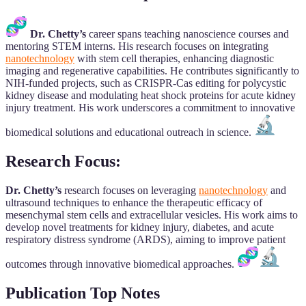
Dr. Chetty’s
career spans teaching nanoscience courses and
mentoring STEM interns. His research focuses on integrating
nanotechnology
with stem cell therapies, enhancing diagnostic
imaging and regenerative capabilities. He contributes significantly to
NIH-funded projects, such as CRISPR-Cas editing for polycystic
kidney disease and modulating heat shock proteins for acute kidney
injury treatment. His work underscores a commitment to innovative
biomedical solutions and educational outreach in science.
Research Focus:
Dr. Chetty’s
research focuses on leveraging
nanotechnology
and
ultrasound techniques to enhance the therapeutic efficacy of
mesenchymal stem cells and extracellular vesicles. His work aims to
develop novel treatments for kidney injury, diabetes, and acute
respiratory distress syndrome (ARDS), aiming to improve patient
outcomes through innovative biomedical approaches.
Publication Top Notes