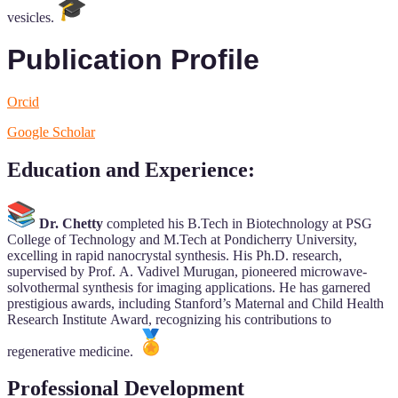
vesicles.
Publication Profile
Orcid
Google Scholar
Education and Experience
:
Dr. Chetty
completed his B.Tech in Biotechnology at PSG
College of Technology and M.Tech at Pondicherry University,
excelling in rapid nanocrystal synthesis. His Ph.D. research,
supervised by Prof. A. Vadivel Murugan, pioneered microwave-
solvothermal synthesis for imaging applications. He has garnered
prestigious awards, including Stanford’s Maternal and Child Health
Research Institute Award, recognizing his contributions to
regenerative medicine.
Professional Development