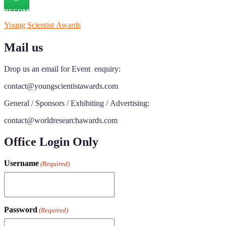
RECOMMENDED
Young Scientist Awards
Mail us
Drop us an email for Event enquiry:
contact@youngscientistawards.com
General / Sponsors / Exhibiting / Advertising:
contact@worldresearchawards.com
Office Login Only
Username
(Required)
Password
(Required)