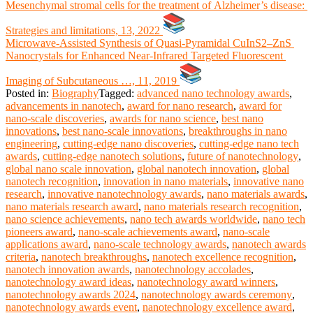
Mesenchymal stromal cells for the treatment of Alzheimer’s disease:
Strategies and limitations, 13, 2022
Microwave‐Assisted Synthesis of Quasi‐Pyramidal CuInS2–ZnS
Nanocrystals for Enhanced Near‐Infrared Targeted Fluorescent
Imaging of Subcutaneous …, 11, 2019
Posted in:
Biography
Tagged:
advanced nano technology awards
,
advancements in nanotech
,
award for nano research
,
award for
nano-scale discoveries
,
awards for nano science
,
best nano
innovations
,
best nano-scale innovations
,
breakthroughs in nano
engineering
,
cutting-edge nano discoveries
,
cutting-edge nano tech
awards
,
cutting-edge nanotech solutions
,
future of nanotechnology
,
global nano scale innovation
,
global nanotech innovation
,
global
nanotech recognition
,
innovation in nano materials
,
innovative nano
research
,
innovative nanotechnology awards
,
nano materials awards
,
nano materials research award
,
nano materials research recognition
,
nano science achievements
,
nano tech awards worldwide
,
nano tech
pioneers award
,
nano-scale achievements award
,
nano-scale
applications award
,
nano-scale technology awards
,
nanotech awards
criteria
,
nanotech breakthroughs
,
nanotech excellence recognition
,
nanotech innovation awards
,
nanotechnology accolades
,
nanotechnology award ideas
,
nanotechnology award winners
,
nanotechnology awards 2024
,
nanotechnology awards ceremony
,
nanotechnology awards event
,
nanotechnology excellence award
,