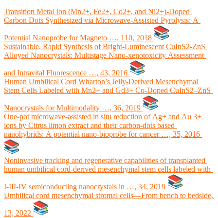
Transition Metal Ion (Mn2+, Fe2+, Co2+, and Ni2+)-Doped
Carbon Dots Synthesized via Microwave-Assisted Pyrolysis: A
Potential Nanoprobe for Magneto …, 110, 2018
Sustainable, Rapid Synthesis of Bright-Luminescent CuInS2-ZnS
Alloyed Nanocrystals: Multistage Nano-xenotoxicity Assessment
and Intravital Fluorescence …, 43, 2016
Human Umbilical Cord Wharton’s Jelly-Derived Mesenchymal
Stem Cells Labeled with Mn2+ and Gd3+ Co-Doped CuInS2–ZnS
Nanocrystals for Multimodality …, 36, 2019
One-pot microwave-assisted in situ reduction of Ag+ and Au 3+
ions by Citrus limon extract and their carbon-dots based
nanohybrids: A potential nano-bioprobe for cancer …, 35, 2016
Noninvasive tracking and regenerative capabilities of transplanted
human umbilical cord-derived mesenchymal stem cells labeled with
I-III-IV semiconducting nanocrystals in …, 34, 2019
Umbilical cord mesenchymal stromal cells—From bench to bedside,
13, 2022