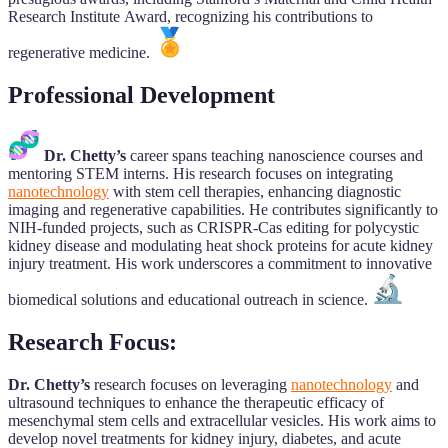
Research Institute Award, recognizing his contributions to
regenerative medicine.
Professional Development
Dr. Chetty’s
career spans teaching nanoscience courses and
mentoring STEM interns. His research focuses on integrating
nanotechnology
with stem cell therapies, enhancing diagnostic
imaging and regenerative capabilities. He contributes significantly to
NIH-funded projects, such as CRISPR-Cas editing for polycystic
kidney disease and modulating heat shock proteins for acute kidney
injury treatment. His work underscores a commitment to innovative
biomedical solutions and educational outreach in science.
Research Focus:
Dr. Chetty’s
research focuses on leveraging
nanotechnology
and
ultrasound techniques to enhance the therapeutic efficacy of
mesenchymal stem cells and extracellular vesicles. His work aims to
develop novel treatments for kidney injury, diabetes, and acute