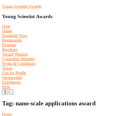
Skip
Young Scientist Awards
to
content
Young Scientist Awards
close
Home
Nominate Now
Registration
Program
Brochure
Award Winners
Committee Member
Terms & Conditions
About
Call for Profile
Sponsorship
Exhibitions
Help
Primary
Primary
Menu
Menu
for
for
Tag:
nano-scale applications award
Mobile
Desktop
Home