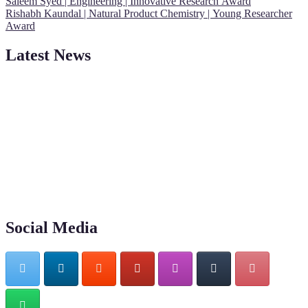
Saleem Syed | Engineering | Innovative Research Award
Rishabh Kaundal | Natural Product Chemistry | Young Researcher
Award
Latest News
"Nominations are now open for the Young Scientist Awards 2026.
This will be a hybrid event (online/in-person). We invite
researchers, scientists, academicians, and professionals to submit
their CVs for recognition on or before 28th Aug 2026 and avail the
early bird 50% discount offer. Don’t miss this chance to showcase
your work on a global platform. Apply now at
https://youngscientistawards.com."
Social Media