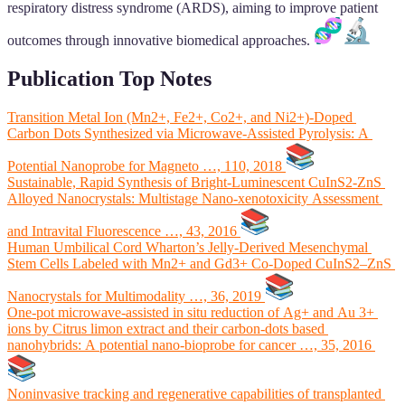
respiratory distress syndrome (ARDS), aiming to improve patient
outcomes through innovative biomedical approaches.
Publication Top Notes
Transition Metal Ion (Mn2+, Fe2+, Co2+, and Ni2+)-Doped
Carbon Dots Synthesized via Microwave-Assisted Pyrolysis: A
Potential Nanoprobe for Magneto …, 110, 2018
Sustainable, Rapid Synthesis of Bright-Luminescent CuInS2-ZnS
Alloyed Nanocrystals: Multistage Nano-xenotoxicity Assessment
and Intravital Fluorescence …, 43, 2016
Human Umbilical Cord Wharton’s Jelly-Derived Mesenchymal
Stem Cells Labeled with Mn2+ and Gd3+ Co-Doped CuInS2–ZnS
Nanocrystals for Multimodality …, 36, 2019
One-pot microwave-assisted in situ reduction of Ag+ and Au 3+
ions by Citrus limon extract and their carbon-dots based
nanohybrids: A potential nano-bioprobe for cancer …, 35, 2016
Noninvasive tracking and regenerative capabilities of transplanted