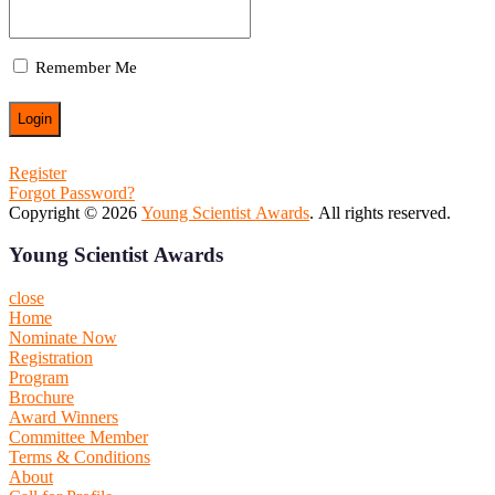
Remember Me
Register
Forgot Password?
Copyright © 2026
Young Scientist Awards
. All rights reserved.
Young Scientist Awards
close
Home
Nominate Now
Registration
Program
Brochure
Award Winners
Committee Member
Terms & Conditions
About