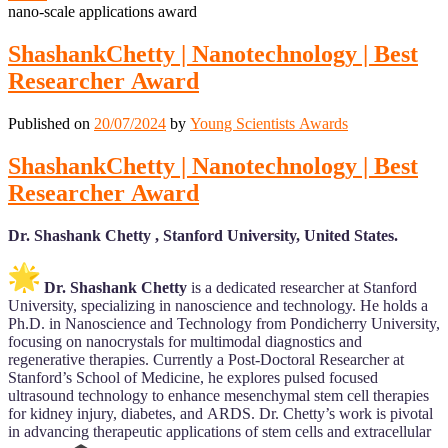
nano-scale applications award
ShashankChetty | Nanotechnology | Best
Researcher Award
Published on
20/07/2024
by
Young Scientists Awards
ShashankChetty | Nanotechnology | Best
Researcher Award
Dr. Shashank Chetty , Stanford University, United States.
Dr. Shashank Chetty
is a dedicated researcher at Stanford
University, specializing in nanoscience and technology. He holds a
Ph.D. in Nanoscience and Technology from Pondicherry University,
focusing on nanocrystals for multimodal diagnostics and
regenerative therapies. Currently a Post-Doctoral Researcher at
Stanford’s School of Medicine, he explores pulsed focused
ultrasound technology to enhance mesenchymal stem cell therapies
for kidney injury, diabetes, and ARDS. Dr. Chetty’s work is pivotal
in advancing therapeutic applications of stem cells and extracellular