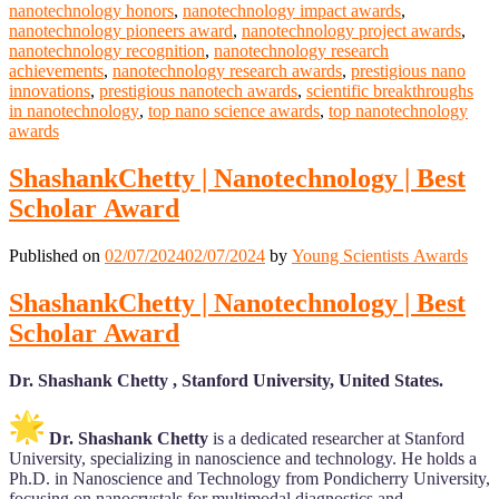
nanotechnology honors
,
nanotechnology impact awards
,
nanotechnology pioneers award
,
nanotechnology project awards
,
nanotechnology recognition
,
nanotechnology research
achievements
,
nanotechnology research awards
,
prestigious nano
innovations
,
prestigious nanotech awards
,
scientific breakthroughs
in nanotechnology
,
top nano science awards
,
top nanotechnology
awards
ShashankChetty | Nanotechnology | Best
Scholar Award
Published on
02/07/2024
02/07/2024
by
Young Scientists Awards
ShashankChetty | Nanotechnology | Best
Scholar Award
Dr. Shashank Chetty , Stanford University, United States.
Dr. Shashank Chetty
is a dedicated researcher at Stanford
University, specializing in nanoscience and technology. He holds a
Ph.D. in Nanoscience and Technology from Pondicherry University,
focusing on nanocrystals for multimodal diagnostics and