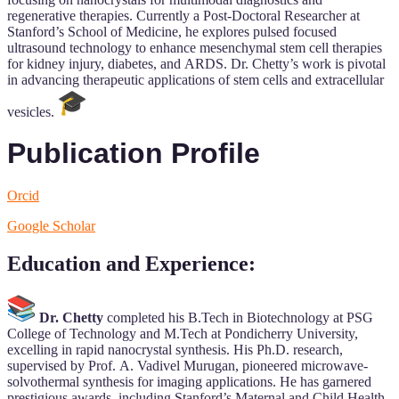
regenerative therapies. Currently a Post-Doctoral Researcher at
Stanford’s School of Medicine, he explores pulsed focused
ultrasound technology to enhance mesenchymal stem cell therapies
for kidney injury, diabetes, and ARDS. Dr. Chetty’s work is pivotal
in advancing therapeutic applications of stem cells and extracellular
vesicles.
Publication Profile
Orcid
Google Scholar
Education and Experience
:
Dr. Chetty
completed his B.Tech in Biotechnology at PSG
College of Technology and M.Tech at Pondicherry University,
excelling in rapid nanocrystal synthesis. His Ph.D. research,
supervised by Prof. A. Vadivel Murugan, pioneered microwave-
solvothermal synthesis for imaging applications. He has garnered
prestigious awards, including Stanford’s Maternal and Child Health