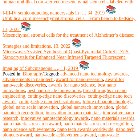
human umbilical cord-derived mesenchymal stem cells labeled with
I-III-IV semiconducting nanocrystals in …, 34, 2019
Umbilical cord mesenchymal stromal cells—From bench to bedside,
13, 2022
Mesenchymal stromal cells for the treatment of Alzheimer’s disease:
Strategies and limitations, 13, 2022
Microwave‐Assisted Synthesis of Quasi‐Pyramidal CuInS2–ZnS
Nanocrystals for Enhanced Near‐Infrared Targeted Fluorescent
Imaging of Subcutaneous …, 11, 2019
Posted in:
Biography
Tagged:
advanced nano technology awards
,
advancements in nanotech
,
award for nano research
,
award for
nano-scale discoveries
,
awards for nano science
,
best nano
innovations
,
best nano-scale innovations
,
breakthroughs in nano
engineering
,
cutting-edge nano discoveries
,
cutting-edge nano tech
awards
,
cutting-edge nanotech solutions
,
future of nanotechnology
,
global nano scale innovation
,
global nanotech innovation
,
global
nanotech recognition
,
innovation in nano materials
,
innovative nano
research
,
innovative nanotechnology awards
,
nano materials awards
,
nano materials research award
,
nano materials research recognition
,
nano science achievements
,
nano tech awards worldwide
,
nano tech
pioneers award
,
nano-scale achievements award
,
nano-scale