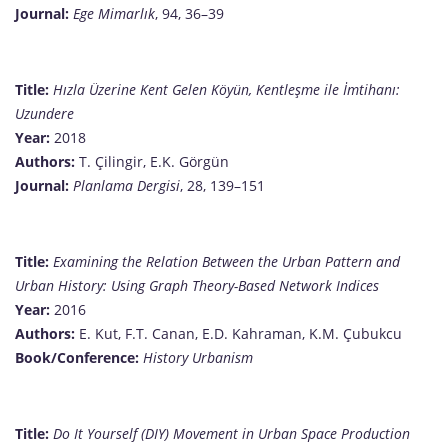
Journal:
Ege Mimarlık
, 94, 36–39
Title:
Hızla Üzerine Kent Gelen Köyün, Kentleşme ile İmtihanı:
Uzundere
Year:
2018
Authors:
T. Çilingir, E.K. Görgün
Journal:
Planlama Dergisi
, 28, 139–151
Title:
Examining the Relation Between the Urban Pattern and
Urban History: Using Graph Theory-Based Network Indices
Year:
2016
Authors:
E. Kut, F.T. Canan, E.D. Kahraman, K.M. Çubukcu
Book/Conference:
History Urbanism
Title:
Do It Yourself (DIY) Movement in Urban Space Production