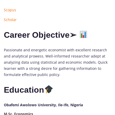
Scopus
Scholar
Career Objective➢
Passionate and energetic economist with excellent research
and analytical prowess. Well-informed researcher adept at
analyzing data using statistical and economic models. Quick
learner with a strong desire for gathering information to
formulate effective public policy.
Education
Obafemi Awolowo University, Ile-Ife, Nigeria
M.Sc. Economics