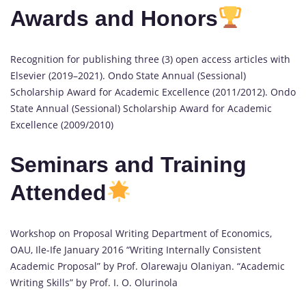
Awards and Honors
Recognition for publishing three (3) open access articles with
Elsevier (2019–2021). Ondo State Annual (Sessional)
Scholarship Award for Academic Excellence (2011/2012). Ondo
State Annual (Sessional) Scholarship Award for Academic
Excellence (2009/2010)
Seminars and Training
Attended
Workshop on Proposal Writing Department of Economics,
OAU, Ile-Ife January 2016 “Writing Internally Consistent
Academic Proposal” by Prof. Olarewaju Olaniyan. “Academic
Writing Skills” by Prof. I. O. Olurinola