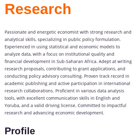
Research
Passionate and energetic economist with strong research and
analytical skills, specializing in public policy formulation.
Experienced in using statistical and economic models to
analyze data, with a focus on institutional quality and
financial development in Sub-Saharan Africa. Adept at writing
research proposals, contributing to grant applications, and
conducting policy advisory consulting. Proven track record in
academic publishing and active participation in international
research collaborations. Proficient in various data analysis
tools, with excellent communication skills in English and
Yoruba, and a valid driving license. Committed to impactful
research and advancing economic development.
Profile