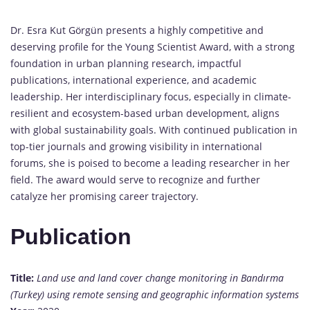
Dr. Esra Kut Görgün presents a highly competitive and
deserving profile for the Young Scientist Award, with a strong
foundation in urban planning research, impactful
publications, international experience, and academic
leadership. Her interdisciplinary focus, especially in climate-
resilient and ecosystem-based urban development, aligns
with global sustainability goals. With continued publication in
top-tier journals and growing visibility in international
forums, she is poised to become a leading researcher in her
field. The award would serve to recognize and further
catalyze her promising career trajectory.
Publication
Title:
Land use and land cover change monitoring in Bandırma
(Turkey) using remote sensing and geographic information systems