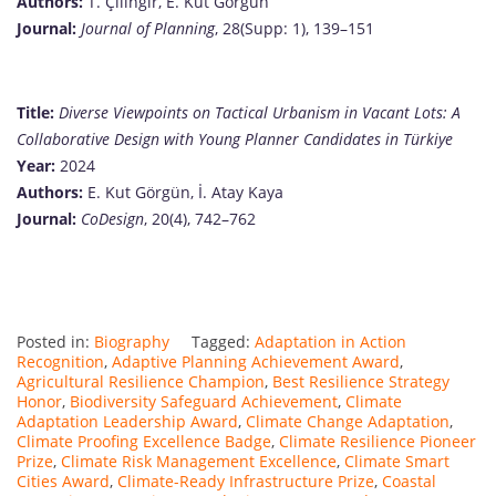
Authors:
T. Çilingir, E. Kut Görgün
Journal:
Journal of Planning
, 28(Supp: 1), 139–151
Title:
Diverse Viewpoints on Tactical Urbanism in Vacant Lots: A
Collaborative Design with Young Planner Candidates in Türkiye
Year:
2024
Authors:
E. Kut Görgün, İ. Atay Kaya
Journal:
CoDesign
, 20(4), 742–762
Posted in:
Biography
Tagged:
Adaptation in Action
Recognition
,
Adaptive Planning Achievement Award
,
Agricultural Resilience Champion
,
Best Resilience Strategy
Honor
,
Biodiversity Safeguard Achievement
,
Climate
Adaptation Leadership Award
,
Climate Change Adaptation
,
Climate Proofing Excellence Badge
,
Climate Resilience Pioneer
Prize
,
Climate Risk Management Excellence
,
Climate Smart
Cities Award
,
Climate-Ready Infrastructure Prize
,
Coastal