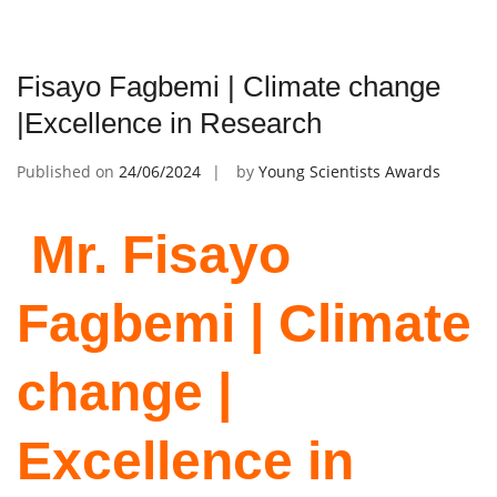
Fisayo Fagbemi | Climate change
|Excellence in Research
Published on
24/06/2024
by
Young Scientists Awards
Mr. Fisayo
Fagbemi | Climate
change |
Excellence in