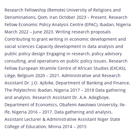
Research Fellowship (Remote) University of Religions and
Denominations, Qom, Iran October 2023 – Present. Research
Fellow Economic Policy Analysis Centre (EPAC), Ibadan, Nigeria
March 2022 – June 2023. Writing research proposals
Contributing to grant writing in economic development and
social sciences Capacity development in data analysis and
public policy design Engaging in research, policy advisory
consulting, and operations on public policy issues. Research
Fellow European Xtramile Centre of African Studies (EXCAS),
Liège, Belgium 2020 – 2021. Administrative and Research
Assistant Dr. J.O. Ajibike, Department of Banking and Finance,
The Polytechnic Ibadan, Nigeria 2017 – 2018 Data gathering
and analysis. Research Assistant Dr. A.A. Adegboye,
Department of Economics, Obafemi Awolowo University, Ile-
Ife, Nigeria 2016 – 2017. Data gathering and analysis.
Assistant Lecturer & Administrative Assistant Niger State
College of Education, Minna 2014 – 2015