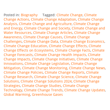
Posted in:
Biography
Tagged:
Climate Change
,
Climate
Change Actions
,
Climate Change Adaptation
,
Climate Change
Analysis
,
Climate Change and Agriculture
,
Climate Change
and Energy
,
Climate Change and Society
,
Climate Change and
Water Resources
,
Climate Change Articles
,
Climate Change
Awareness
,
Climate Change Causes
,
Climate Change
Challenges
,
Climate Change Data
,
Climate Change Economics
,
Climate Change Education
,
Climate Change Effects
,
Climate
Change Effects on Ecosystems
,
Climate Change Facts
,
Climate
Change Forecasts
,
Climate Change Health Impacts
,
Climate
Change Impacts
,
Climate Change Initiatives
,
Climate Change
Innovations
,
Climate Change Legislation
,
Climate Change
Mitigation
,
Climate Change Monitoring
,
Climate Change News
,
Climate Change Policies
,
Climate Change Reports
,
Climate
Change Research
,
Climate Change Science
,
Climate Change
Solutions
,
Climate Change Solutions 2024
,
Climate Change
Strategies
,
Climate Change Studies
,
Climate Change
Technology
,
Climate Change Trends
,
Climate Change Updates
,
Global Warming
,
Greenhouse Gases