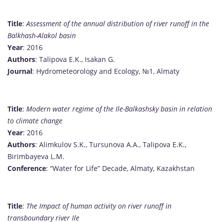
Title
:
Assessment of the annual distribution of river runoff in the
Balkhash-Alakol basin
Year
: 2016
Authors
: Talipova E.K., Isakan G.
Journal
: Hydrometeorology and Ecology, №1, Almaty
Title
:
Modern water regime of the Ile-Balkashsky basin in relation
to climate change
Year
: 2016
Authors
: Alimkulov S.K., Tursunova A.A., Talipova E.K.,
Birimbayeva L.M.
Conference
: “Water for Life” Decade, Almaty, Kazakhstan
Title
:
The Impact of human activity on river runoff in
transboundary river Ile