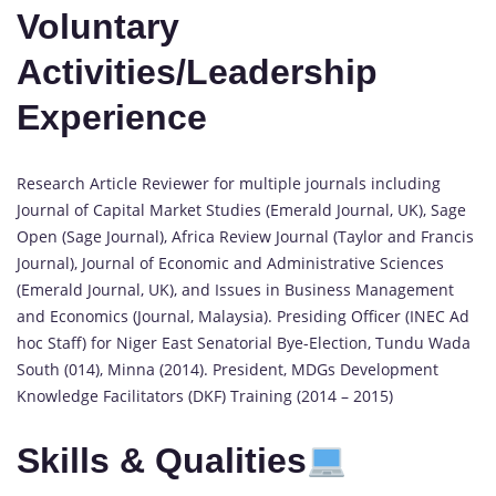
Voluntary
Activities/Leadership
Experience
Research Article Reviewer for multiple journals including
Journal of Capital Market Studies (Emerald Journal, UK), Sage
Open (Sage Journal), Africa Review Journal (Taylor and Francis
Journal), Journal of Economic and Administrative Sciences
(Emerald Journal, UK), and Issues in Business Management
and Economics (Journal, Malaysia). Presiding Officer (INEC Ad
hoc Staff) for Niger East Senatorial Bye-Election, Tundu Wada
South (014), Minna (2014). President, MDGs Development
Knowledge Facilitators (DKF) Training (2014 – 2015)
Skills & Qualities