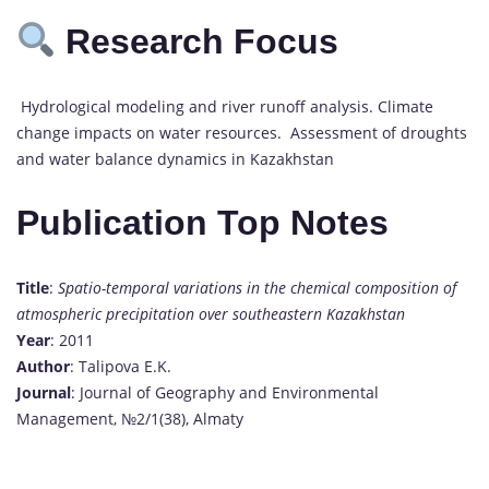
Research Focus
Hydrological modeling and river runoff analysis. Climate
change impacts on water resources. Assessment of droughts
and water balance dynamics in Kazakhstan
Publication Top Notes
Title
:
Spatio-temporal variations in the chemical composition of
atmospheric precipitation over southeastern Kazakhstan
Year
: 2011
Author
: Talipova E.K.
Journal
: Journal of Geography and Environmental
Management, №2/1(38), Almaty