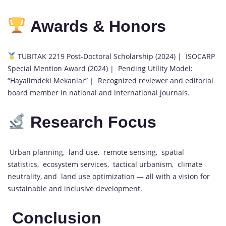
Awards & Honors
TUBITAK 2219 Post-Doctoral Scholarship (2024) | ISOCARP
Special Mention Award (2024) | Pending Utility Model:
“Hayalimdeki Mekanlar” | Recognized reviewer and editorial
board member in national and international journals.
Research Focus
Urban planning, land use, remote sensing, spatial
statistics, ecosystem services, tactical urbanism, climate
neutrality, and land use optimization — all with a vision for
sustainable and inclusive development.
Conclusion