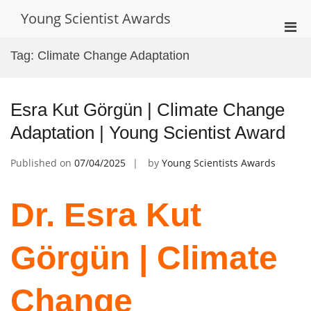
Skip
Young Scientist Awards
to
Pri
content
Men
Tag:
Climate Change Adaptation
for
Mobi
Esra Kut Görgün | Climate Change
Adaptation | Young Scientist Award
Published on
07/04/2025
by
Young Scientists Awards
Dr. Esra Kut
Görgün | Climate
Change