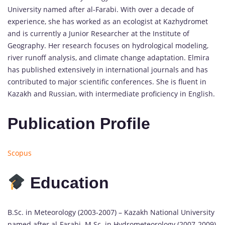
University named after al-Farabi. With over a decade of
experience, she has worked as an ecologist at Kazhydromet
and is currently a Junior Researcher at the Institute of
Geography. Her research focuses on hydrological modeling,
river runoff analysis, and climate change adaptation. Elmira
has published extensively in international journals and has
contributed to major scientific conferences. She is fluent in
Kazakh and Russian, with intermediate proficiency in English.
Publication Profile
Scopus
Education
B.Sc. in Meteorology (2003-2007) – Kazakh National University
named after al-Farabi. M.Sc. in Hydrometeorology (2007-2009)