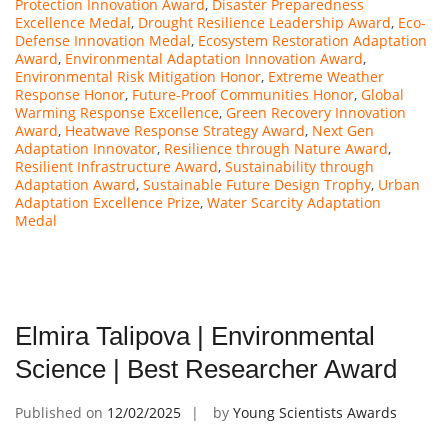
Protection Innovation Award
,
Disaster Preparedness
Excellence Medal
,
Drought Resilience Leadership Award
,
Eco-
Defense Innovation Medal
,
Ecosystem Restoration Adaptation
Award
,
Environmental Adaptation Innovation Award
,
Environmental Risk Mitigation Honor
,
Extreme Weather
Response Honor
,
Future-Proof Communities Honor
,
Global
Warming Response Excellence
,
Green Recovery Innovation
Award
,
Heatwave Response Strategy Award
,
Next Gen
Adaptation Innovator
,
Resilience through Nature Award
,
Resilient Infrastructure Award
,
Sustainability through
Adaptation Award
,
Sustainable Future Design Trophy
,
Urban
Adaptation Excellence Prize
,
Water Scarcity Adaptation
Medal
Elmira Talipova | Environmental
Science | Best Researcher Award
Published on
12/02/2025
by
Young Scientists Awards