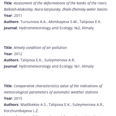
Title
:
Assessment of the deformations of the banks of the rivers
Balkash-Alakolsky, Nura-Sarysuisky, Zhaik-Zhemsky water basins
Year
: 2011
Authors
: Tursunova A.A., Akimbayeva S.M., Talipova E.K.
Journal
: Hydrometeorology and Ecology, №2, Almaty
Title
:
Almaty condition of air pollution
Year
: 2012
Authors
: Talipova E.K., Suleymenova A.R.
Journal
: Hydrometeorology and Ecology, №1, Almaty
Title
:
Comparative characteristics value of the indications of
meteorological parameters of automatic weather stations
Year
: 2015
Authors
: Madibekov A.S., Talipova E.K., Suleymenova A.R.,
Korzhumbayeva L.Z.