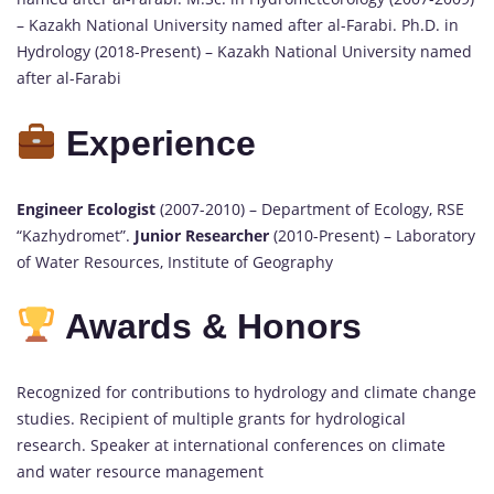
– Kazakh National University named after al-Farabi. Ph.D. in
Hydrology (2018-Present) – Kazakh National University named
after al-Farabi
Experience
Engineer Ecologist
(2007-2010) – Department of Ecology, RSE
“Kazhydromet”.
Junior Researcher
(2010-Present) – Laboratory
of Water Resources, Institute of Geography
Awards & Honors
Recognized for contributions to hydrology and climate change
studies. Recipient of multiple grants for hydrological
research. Speaker at international conferences on climate
and water resource management