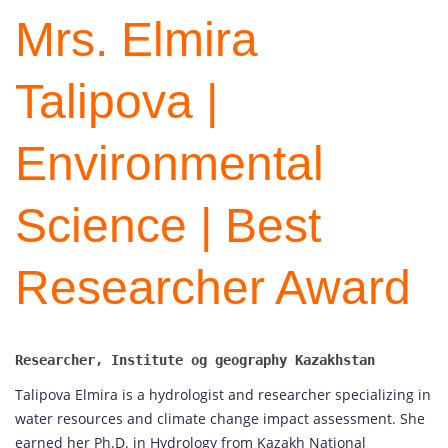
Mrs. Elmira
Talipova |
Environmental
Science | Best
Researcher Award
Talipova Elmira is a hydrologist and researcher specializing in
water resources and climate change impact assessment. She
earned her Ph.D. in Hydrology from Kazakh National