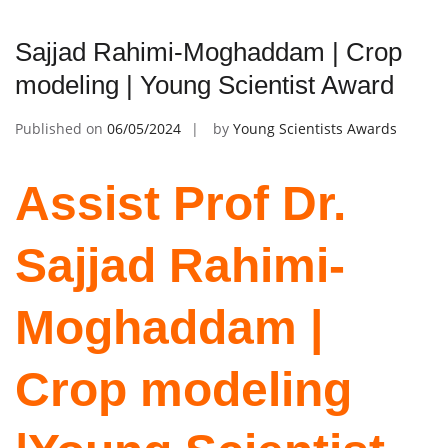
Sajjad Rahimi-Moghaddam | Crop
modeling | Young Scientist Award
Published on
06/05/2024
by
Young Scientists Awards
Assist Prof Dr.
Sajjad Rahimi-
Moghaddam |
Crop modeling