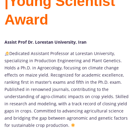
|Young Scientist
Award
Assist Prof Dr. Lorestan University, Iran
Dedicated Assistant Professor at Lorestan University,
specializing in Production Engineering and Plant Genetics.
Holds a Ph.D. in Agroecology, focusing on climate change
effects on maize yield. Recognized for academic excellence,
ranking first in master’s exams and fifth in the Ph.D. exam.
Published in renowned journals, contributing to the
understanding of agro-climatic impacts on crop yields. Skilled
in research and modeling, with a track record of closing yield
gaps in crops. Committed to advancing agricultural science
and bridging the gap between agronomic and genetic factors
for sustainable crop production.