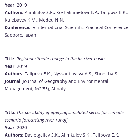
Year
: 2019
Authors
: Alimkulov S.K., Kozhakhmetova E.P., Talipova E.K.,
Kulebayev K.M., Medeu N.N.
Conference
: IV International Scientific-Practical Conference,
Sapporo, Japan
Title
:
Regional climate change in the Ile river basin
Year
: 2019
Authors
: Talipova E.K., Nyssanbayeva A.S., Shrestha S.
Journal
: Journal of Geography and Environmental
Management, №2(53), Almaty
Title
:
The possibility of applying simulated series for compile
scenario forecasting river runoff
Year
: 2020
Authors
: Davletgaliev S.K., Alimkulov S.K., Talipova E.K.