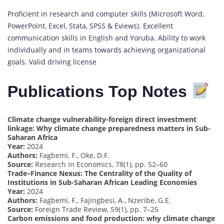
Proficient in research and computer skills (Microsoft Word,
PowerPoint, Excel, Stata, SPSS & Eviews). Excellent
communication skills in English and Yoruba. Ability to work
individually and in teams towards achieving organizational
goals. Valid driving license
Publications Top Notes
Climate change vulnerability-foreign direct investment
linkage: Why climate change preparedness matters in Sub-
Saharan Africa
Year:
2024
Authors:
Fagbemi, F., Oke, D.F.
Source:
Research in Economics, 78(1), pp. 52–60
Trade–Finance Nexus: The Centrality of the Quality of
Institutions in Sub-Saharan African Leading Economies
Year:
2024
Authors:
Fagbemi, F., Fajingbesi, A., Nzeribe, G.E.
Source:
Foreign Trade Review, 59(1), pp. 7–25
Carbon emissions and food production: why climate change