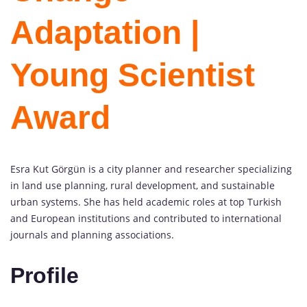
Adaptation |
Young Scientist
Award
Esra Kut Görgün is a city planner and researcher specializing
in land use planning, rural development, and sustainable
urban systems. She has held academic roles at top Turkish
and European institutions and contributed to international
journals and planning associations.
Profile