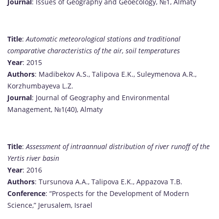
Journal
: Issues of Geography and Geoecology, №1, Almaty
Title
:
Automatic meteorological stations and traditional
comparative characteristics of the air, soil temperatures
Year
: 2015
Authors
: Madibekov A.S., Talipova E.K., Suleymenova A.R.,
Korzhumbayeva L.Z.
Journal
: Journal of Geography and Environmental
Management, №1(40), Almaty
Title
:
Assessment of intraannual distribution of river runoff of the
Yertis river basin
Year
: 2016
Authors
: Tursunova A.A., Talipova E.K., Appazova T.B.
Conference
: “Prospects for the Development of Modern
Science,” Jerusalem, Israel