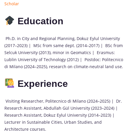
Scholar
Education
Ph.D. in City and Regional Planning, Dokuz Eylul University
(2017–2023) | MSc from same dept. (2014–2017) | BSc from
Selcuk University (2013), minor in Geomatics | Erasmus:
Lublin University of Technology (2012) | Postdoc: Politecnico
di Milano (2024–2025), research on climate-neutral land use.
Experience
Visiting Researcher, Politecnico di Milano (2024–2025) | Dr.
Research Assistant, Abdullah Gül University (2023–2024) |
Research Assistant, Dokuz Eylul University (2014–2023) |
Lecturer in Sustainable Cities, Urban Studies, and
Architecture courses.