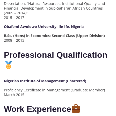
Dissertation: “Natural Resources, Institutional Quality, and
Financial Development in Sub-Saharan African Countries
(2005 – 2014)”
2015 – 2017
Obafemi Awolowo University, Ile-Ife, Nigeria
B.Sc. (Hons) in Economics; Second Class (Upper Division)
2008 – 2013
Professional Qualification
Nigerian Institute of Management (Chartered)
Proficiency Certificate in Management (Graduate Member)
March 2015
Work Experience