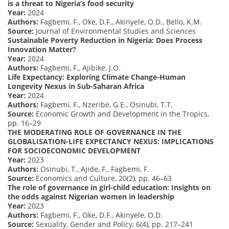
is a threat to Nigeria’s food security
Year:
2024
Authors:
Fagbemi, F., Oke, D.F., Akinyele, O.D., Bello, K.M.
Source:
Journal of Environmental Studies and Sciences
Sustainable Poverty Reduction in Nigeria: Does Process
Innovation Matter?
Year:
2024
Authors:
Fagbemi, F., Ajibike, J.O.
Life Expectancy: Exploring Climate Change-Human
Longevity Nexus in Sub-Saharan Africa
Year:
2024
Authors:
Fagbemi, F., Nzeribe, G.E., Osinubi, T.T.
Source:
Economic Growth and Development in the Tropics,
pp. 16–29
THE MODERATING ROLE OF GOVERNANCE IN THE
GLOBALISATION-LIFE EXPECTANCY NEXUS: IMPLICATIONS
FOR SOCIOECONOMIC DEVELOPMENT
Year:
2023
Authors:
Osinubi, T., Ajide, F., Fagbemi, F.
Source:
Economics and Culture, 20(2), pp. 46–63
The role of governance in girl-child education: Insights on
the odds against Nigerian women in leadership
Year:
2023
Authors:
Fagbemi, F., Oke, D.F., Akinyele, O.D.
Source:
Sexuality, Gender and Policy, 6(4), pp. 217–241