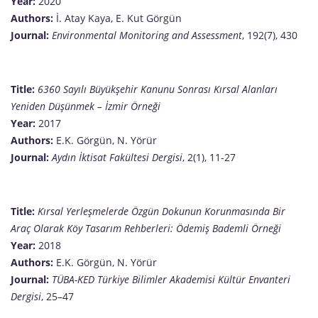
Year:
2020
Authors:
İ. Atay Kaya, E. Kut Görgün
Journal:
Environmental Monitoring and Assessment
, 192(7), 430
Title:
6360 Sayılı Büyükşehir Kanunu Sonrası Kırsal Alanları
Yeniden Düşünmek – İzmir Örneği
Year:
2017
Authors:
E.K. Görgün, N. Yörür
Journal:
Aydın İktisat Fakültesi Dergisi
, 2(1), 11-27
Title:
Kırsal Yerleşmelerde Özgün Dokunun Korunmasında Bir
Araç Olarak Köy Tasarım Rehberleri: Ödemiş Bademli Örneği
Year:
2018
Authors:
E.K. Görgün, N. Yörür
Journal:
TÜBA-KED Türkiye Bilimler Akademisi Kültür Envanteri
Dergisi
, 25–47