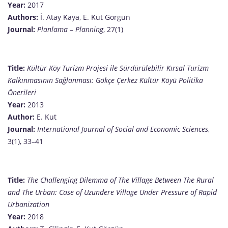
Year:
2017
Authors:
İ. Atay Kaya, E. Kut Görgün
Journal:
Planlama – Planning
, 27(1)
Title:
Kültür Köy Turizm Projesi ile Sürdürülebilir Kırsal Turizm
Kalkınmasının Sağlanması: Gökçe Çerkez Kültür Köyü Politika
Önerileri
Year:
2013
Author:
E. Kut
Journal:
International Journal of Social and Economic Sciences
,
3(1), 33–41
Title:
The Challenging Dilemma of The Village Between The Rural
and The Urban: Case of Uzundere Village Under Pressure of Rapid
Urbanization
Year:
2018