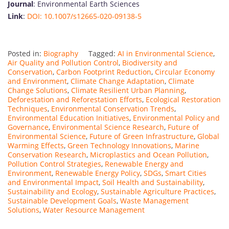
Journal
: Environmental Earth Sciences
Link
:
DOI: 10.1007/s12665-020-09138-5
Posted in:
Biography
Tagged:
AI in Environmental Science
,
Air Quality and Pollution Control
,
Biodiversity and
Conservation
,
Carbon Footprint Reduction
,
Circular Economy
and Environment
,
Climate Change Adaptation
,
Climate
Change Solutions
,
Climate Resilient Urban Planning
,
Deforestation and Reforestation Efforts
,
Ecological Restoration
Techniques
,
Environmental Conservation Trends
,
Environmental Education Initiatives
,
Environmental Policy and
Governance
,
Environmental Science Research
,
Future of
Environmental Science
,
Future of Green Infrastructure
,
Global
Warming Effects
,
Green Technology Innovations
,
Marine
Conservation Research
,
Microplastics and Ocean Pollution
,
Pollution Control Strategies
,
Renewable Energy and
Environment
,
Renewable Energy Policy
,
SDGs
,
Smart Cities
and Environmental Impact
,
Soil Health and Sustainability
,
Sustainability and Ecology
,
Sustainable Agriculture Practices
,
Sustainable Development Goals
,
Waste Management
Solutions
,
Water Resource Management