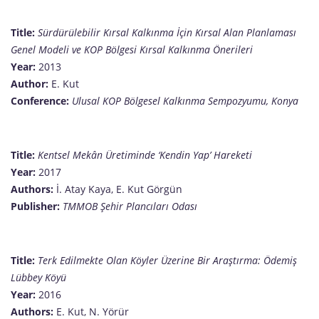
Title:
Sürdürülebilir Kırsal Kalkınma İçin Kırsal Alan Planlaması
Genel Modeli ve KOP Bölgesi Kırsal Kalkınma Önerileri
Year:
2013
Author:
E. Kut
Conference:
Ulusal KOP Bölgesel Kalkınma Sempozyumu, Konya
Title:
Kentsel Mekân Üretiminde ‘Kendin Yap’ Hareketi
Year:
2017
Authors:
İ. Atay Kaya, E. Kut Görgün
Publisher:
TMMOB Şehir Plancıları Odası
Title:
Terk Edilmekte Olan Köyler Üzerine Bir Araştırma: Ödemiş
Lübbey Köyü
Year:
2016
Authors:
E. Kut, N. Yörür