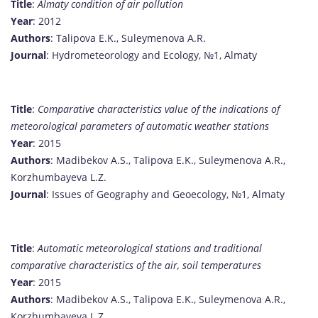
Title
:
Almaty condition of air pollution
Year
: 2012
Authors
: Talipova E.K., Suleymenova A.R.
Journal
: Hydrometeorology and Ecology, №1, Almaty
Title
:
Comparative characteristics value of the indications of
meteorological parameters of automatic weather stations
Year
: 2015
Authors
: Madibekov A.S., Talipova E.K., Suleymenova A.R.,
Korzhumbayeva L.Z.
Journal
: Issues of Geography and Geoecology, №1, Almaty
Title
:
Automatic meteorological stations and traditional
comparative characteristics of the air, soil temperatures
Year
: 2015
Authors
: Madibekov A.S., Talipova E.K., Suleymenova A.R.,
Korzhumbayeva L.Z.