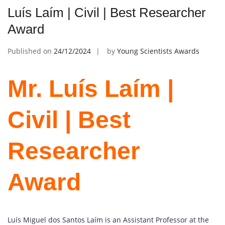
Luís Laím | Civil | Best Researcher
Award
Published on
24/12/2024
by
Young Scientists Awards
Mr. Luís Laím |
Civil | Best
Researcher
Award
Luís Miguel dos Santos Laím is an Assistant Professor at the