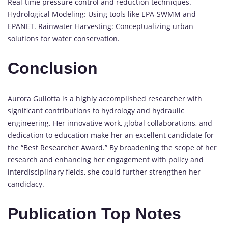
Real-time pressure control and reduction techniques.
Hydrological Modeling: Using tools like EPA-SWMM and
EPANET. Rainwater Harvesting: Conceptualizing urban
solutions for water conservation.
Conclusion
Aurora Gullotta is a highly accomplished researcher with
significant contributions to hydrology and hydraulic
engineering. Her innovative work, global collaborations, and
dedication to education make her an excellent candidate for
the “Best Researcher Award.” By broadening the scope of her
research and enhancing her engagement with policy and
interdisciplinary fields, she could further strengthen her
candidacy.
Publication Top Notes