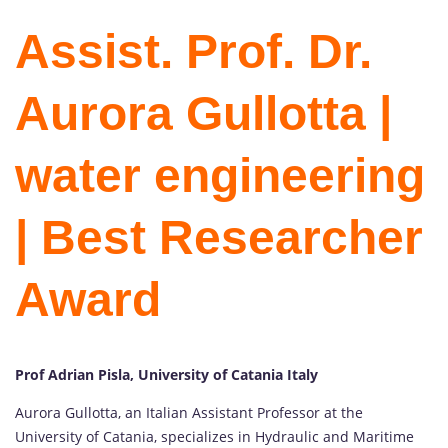
Assist. Prof. Dr.
Aurora Gullotta |
water engineering
| Best Researcher
Award
Prof Adrian Pisla, University of Catania Italy
Aurora Gullotta, an Italian Assistant Professor at the
University of Catania, specializes in Hydraulic and Maritime