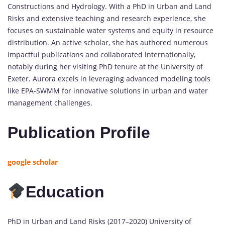
Constructions and Hydrology. With a PhD in Urban and Land
Risks and extensive teaching and research experience, she
focuses on sustainable water systems and equity in resource
distribution. An active scholar, she has authored numerous
impactful publications and collaborated internationally,
notably during her visiting PhD tenure at the University of
Exeter. Aurora excels in leveraging advanced modeling tools
like EPA-SWMM for innovative solutions in urban and water
management challenges.
Publication Profile
google scholar
Education
PhD in Urban and Land Risks (2017–2020) University of