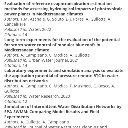
Evaluation of reference evapotranspiration estimation
methods for assessing hydrological impacts of photovoltaic
power plants in Mediterranean climates
Authors:
T.M. Aschale, G. Sciuto, D.J. Peres, A. Gullotta, A.
Cancelliere
Published in:
Water, 2022
Citations:
14
Long-term experiments for the evaluation of the potential
for storm water control of modular blue roofs in
Mediterranean climate
Authors:
A. Campisano, C. Modica, A. Gullotta
Published in:
Urban Water Journal, 2021
Citations:
14
Laboratory experiments and simulation analysis to evaluate
the application potential of pressure remote RTC in water
distribution networks
Authors:
A. Campisano, C. Modica, F. Musmeci, C. Bosco, A.
Gullotta
Published in:
Water Research, 2020
Citations:
12
Simulation of Intermittent Water Distribution Networks by
EPA-SWMM: Comparing Model Results and Field
Experiments
Authors:
A. Gullotta, A. Campisano
Published in:
Journal of Water Resources Planning and