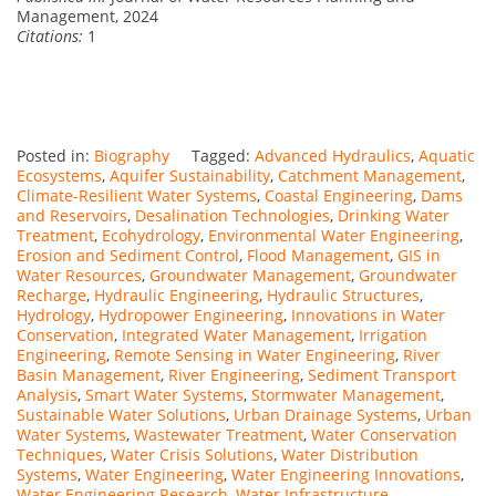
Management, 2024
Citations:
1
Posted in:
Biography
Tagged:
Advanced Hydraulics
,
Aquatic
Ecosystems
,
Aquifer Sustainability
,
Catchment Management
,
Climate-Resilient Water Systems
,
Coastal Engineering
,
Dams
and Reservoirs
,
Desalination Technologies
,
Drinking Water
Treatment
,
Ecohydrology
,
Environmental Water Engineering
,
Erosion and Sediment Control
,
Flood Management
,
GIS in
Water Resources
,
Groundwater Management
,
Groundwater
Recharge
,
Hydraulic Engineering
,
Hydraulic Structures
,
Hydrology
,
Hydropower Engineering
,
Innovations in Water
Conservation
,
Integrated Water Management
,
Irrigation
Engineering
,
Remote Sensing in Water Engineering
,
River
Basin Management
,
River Engineering
,
Sediment Transport
Analysis
,
Smart Water Systems
,
Stormwater Management
,
Sustainable Water Solutions
,
Urban Drainage Systems
,
Urban
Water Systems
,
Wastewater Treatment
,
Water Conservation
Techniques
,
Water Crisis Solutions
,
Water Distribution
Systems
,
Water Engineering
,
Water Engineering Innovations
,
Water Engineering Research
,
Water Infrastructure