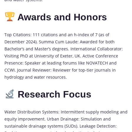
Awards and Honors
Top Citations: 111 citations and an h-index of 7 (as of
December 2024). Summa Cum Laude: Awarded for both
Bachelor’s and Master’s degrees. International Collaborator:
Visiting PhD at University of Exeter, UK. Active Conference
Presence: Speaker at leading forums like NOVATECH and
CCWI. Journal Reviewer: Reviewer for top-tier journals in
hydrology and water resources.
Research Focus
Water Distribution Systems: Intermittent supply modeling and
equity improvement. Urban Drainage: Simulation and
sustainable drainage systems (SUDs). Leakage Detection: