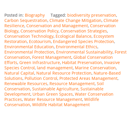
Posted in:
Biography
Tagged:
biodiversity preservation
,
Carbon Sequestration
,
Climate Change Mitigation
,
Climate
Resilience
,
Conservation and Management
,
Conservation
Biology
,
Conservation Policy
,
Conservation Strategies
,
Conservation Technology
,
Ecological Balance
,
Ecosystem
Restoration
,
Ecotourism
,
Endangered Species Protection
,
Environmental Education
,
Environmental Ethics
,
Environmental Protection
,
Environmental Sustainability
,
Forest
Conservation
,
Forest Management
,
Global Conservation
Efforts
,
Green Infrastructure
,
Habitat Preservation
,
Invasive
Species Control
,
land management
,
Marine Conservation
,
Natural Capital
,
Natural Resource Protection
,
Nature-Based
Solutions
,
Pollution Control
,
Protected Areas Management
,
Renewable Resources
,
Resource Management
,
Soil
Conservation
,
Sustainable Agriculture
,
Sustainable
Development
,
Urban Green Spaces
,
Water Conservation
Practices
,
Water Resource Management
,
Wildlife
Conservation
,
Wildlife Habitat Management