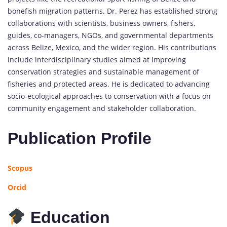
bonefish migration patterns. Dr. Perez has established strong
collaborations with scientists, business owners, fishers,
guides, co-managers, NGOs, and governmental departments
across Belize, Mexico, and the wider region. His contributions
include interdisciplinary studies aimed at improving
conservation strategies and sustainable management of
fisheries and protected areas. He is dedicated to advancing
socio-ecological approaches to conservation with a focus on
community engagement and stakeholder collaboration.
Publication Profile
Scopus
Orcid
Education