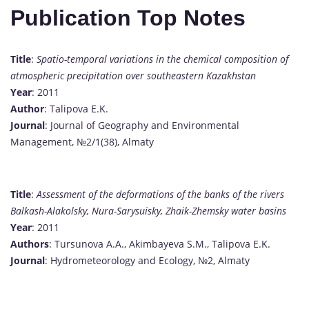
Publication Top Notes
Title
:
Spatio-temporal variations in the chemical composition of
atmospheric precipitation over southeastern Kazakhstan
Year
: 2011
Author
: Talipova E.K.
Journal
: Journal of Geography and Environmental
Management, №2/1(38), Almaty
Title
:
Assessment of the deformations of the banks of the rivers
Balkash-Alakolsky, Nura-Sarysuisky, Zhaik-Zhemsky water basins
Year
: 2011
Authors
: Tursunova A.A., Akimbayeva S.M., Talipova E.K.
Journal
: Hydrometeorology and Ecology, №2, Almaty