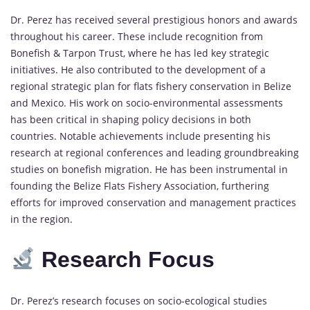
Dr. Perez has received several prestigious honors and awards
throughout his career. These include recognition from
Bonefish & Tarpon Trust, where he has led key strategic
initiatives. He also contributed to the development of a
regional strategic plan for flats fishery conservation in Belize
and Mexico. His work on socio-environmental assessments
has been critical in shaping policy decisions in both
countries. Notable achievements include presenting his
research at regional conferences and leading groundbreaking
studies on bonefish migration. He has been instrumental in
founding the Belize Flats Fishery Association, furthering
efforts for improved conservation and management practices
in the region.
Research Focus
Dr. Perez’s research focuses on socio-ecological studies