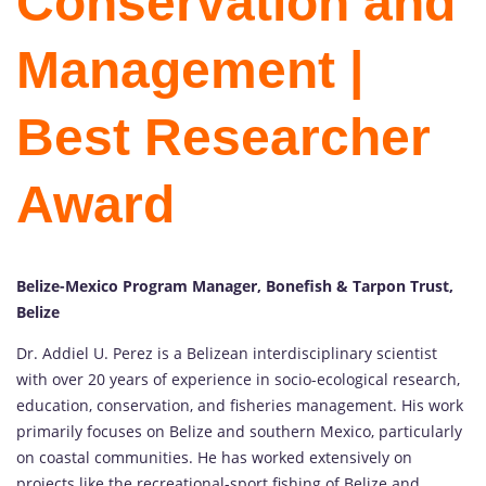
Conservation and
Management |
Best Researcher
Award
Belize-Mexico Program Manager, Bonefish & Tarpon Trust,
Belize
Dr. Addiel U. Perez is a Belizean interdisciplinary scientist
with over 20 years of experience in socio-ecological research,
education, conservation, and fisheries management. His work
primarily focuses on Belize and southern Mexico, particularly
on coastal communities. He has worked extensively on
projects like the recreational-sport fishing of Belize and