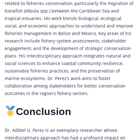
related to fisheries conservation, particularly the migration of
bonefish (Albula spp.) between the Caribbean Sea and
tropical estuaries. His work blends biological, ecological,
social, and economic approaches to understand and improve
fisheries management in Belize and Mexico. Key areas of his
research include fishery system assessments, stakeholder
engagement, and the development of strategic conservation
plans. His interdisciplinary approach integrates natural and
social sciences to enhance coastal community resilience,
sustainable fisheries practices, and the preservation of
marine ecosystems. Dr. Perez’s work aims to foster
collaboration among stakeholders for better conservation
outcomes in the region’s fishery sectors.
Conclusion
Dr. Addiel U. Perez is an exemplary researcher whose
interdisciplinary approach has had a profound impact on