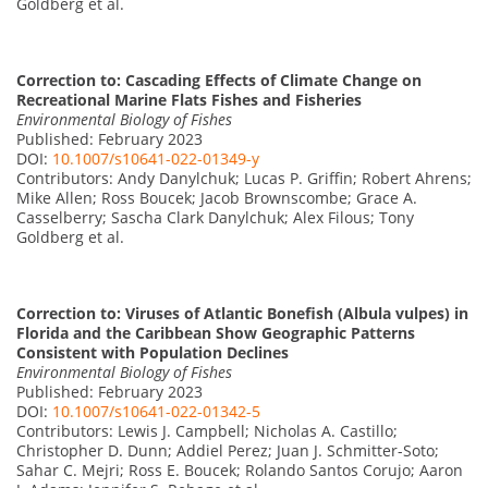
Goldberg et al.
Correction to: Cascading Effects of Climate Change on
Recreational Marine Flats Fishes and Fisheries
Environmental Biology of Fishes
Published: February 2023
DOI:
10.1007/s10641-022-01349-y
Contributors: Andy Danylchuk; Lucas P. Griffin; Robert Ahrens;
Mike Allen; Ross Boucek; Jacob Brownscombe; Grace A.
Casselberry; Sascha Clark Danylchuk; Alex Filous; Tony
Goldberg et al.
Correction to: Viruses of Atlantic Bonefish (Albula vulpes) in
Florida and the Caribbean Show Geographic Patterns
Consistent with Population Declines
Environmental Biology of Fishes
Published: February 2023
DOI:
10.1007/s10641-022-01342-5
Contributors: Lewis J. Campbell; Nicholas A. Castillo;
Christopher D. Dunn; Addiel Perez; Juan J. Schmitter-Soto;
Sahar C. Mejri; Ross E. Boucek; Rolando Santos Corujo; Aaron