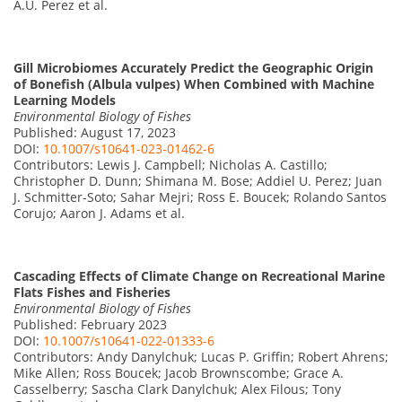
A.U. Perez et al.
Gill Microbiomes Accurately Predict the Geographic Origin
of Bonefish (Albula vulpes) When Combined with Machine
Learning Models
Environmental Biology of Fishes
Published: August 17, 2023
DOI:
10.1007/s10641-023-01462-6
Contributors: Lewis J. Campbell; Nicholas A. Castillo;
Christopher D. Dunn; Shimana M. Bose; Addiel U. Perez; Juan
J. Schmitter-Soto; Sahar Mejri; Ross E. Boucek; Rolando Santos
Corujo; Aaron J. Adams et al.
Cascading Effects of Climate Change on Recreational Marine
Flats Fishes and Fisheries
Environmental Biology of Fishes
Published: February 2023
DOI:
10.1007/s10641-022-01333-6
Contributors: Andy Danylchuk; Lucas P. Griffin; Robert Ahrens;
Mike Allen; Ross Boucek; Jacob Brownscombe; Grace A.
Casselberry; Sascha Clark Danylchuk; Alex Filous; Tony