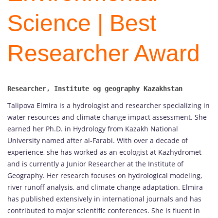
Science | Best
Researcher Award
Talipova Elmira is a hydrologist and researcher specializing in
water resources and climate change impact assessment. She
earned her Ph.D. in Hydrology from Kazakh National
University named after al-Farabi. With over a decade of
experience, she has worked as an ecologist at Kazhydromet
and is currently a Junior Researcher at the Institute of
Geography. Her research focuses on hydrological modeling,
river runoff analysis, and climate change adaptation. Elmira
has published extensively in international journals and has
contributed to major scientific conferences. She is fluent in