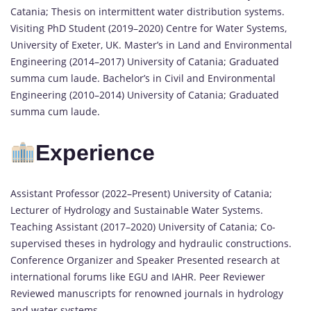
Catania; Thesis on intermittent water distribution systems.
Visiting PhD Student (2019–2020) Centre for Water Systems,
University of Exeter, UK. Master’s in Land and Environmental
Engineering (2014–2017) University of Catania; Graduated
summa cum laude. Bachelor’s in Civil and Environmental
Engineering (2010–2014) University of Catania; Graduated
summa cum laude.
Experience
Assistant Professor (2022–Present) University of Catania;
Lecturer of Hydrology and Sustainable Water Systems.
Teaching Assistant (2017–2020) University of Catania; Co-
supervised theses in hydrology and hydraulic constructions.
Conference Organizer and Speaker Presented research at
international forums like EGU and IAHR. Peer Reviewer
Reviewed manuscripts for renowned journals in hydrology
and water systems.