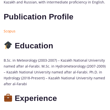
Kazakh and Russian, with intermediate proficiency in English.
Publication Profile
Scopus
Education
B.Sc. in Meteorology (2003-2007) – Kazakh National University
named after al-Farabi. M.Sc. in Hydrometeorology (2007-2009)
– Kazakh National University named after al-Farabi. Ph.D. in
Hydrology (2018-Present) – Kazakh National University named
after al-Farabi
Experience