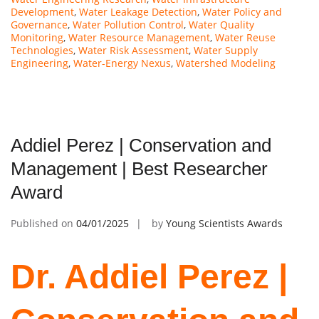
Development
,
Water Leakage Detection
,
Water Policy and
Governance
,
Water Pollution Control
,
Water Quality
Monitoring
,
Water Resource Management
,
Water Reuse
Technologies
,
Water Risk Assessment
,
Water Supply
Engineering
,
Water-Energy Nexus
,
Watershed Modeling
Addiel Perez | Conservation and
Management | Best Researcher
Award
Published on
04/01/2025
by
Young Scientists Awards
Dr. Addiel Perez |