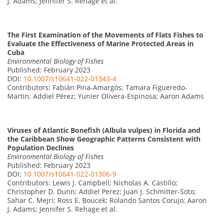
J. Adams; Jennifer S. Rehage et al.
The First Examination of the Movements of Flats Fishes to
Evaluate the Effectiveness of Marine Protected Areas in
Cuba
Environmental Biology of Fishes
Published: February 2023
DOI:
10.1007/s10641-022-01343-4
Contributors: Fabián Pina-Amargós; Tamara Figueredo-
Martin; Addiel Pérez; Yunier Olivera-Espinosa; Aaron Adams
Viruses of Atlantic Bonefish (Albula vulpes) in Florida and
the Caribbean Show Geographic Patterns Consistent with
Population Declines
Environmental Biology of Fishes
Published: February 2023
DOI:
10.1007/s10641-022-01306-9
Contributors: Lewis J. Campbell; Nicholas A. Castillo;
Christopher D. Dunn; Addiel Perez; Juan J. Schmitter-Soto;
Sahar C. Mejri; Ross E. Boucek; Rolando Santos Corujo; Aaron
J. Adams; Jennifer S. Rehage et al.