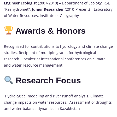
Engineer Ecologist
(2007-2010) – Department of Ecology, RSE
“Kazhydromet”.
Junior Researcher
(2010-Present) – Laboratory
of Water Resources, Institute of Geography
Awards & Honors
Recognized for contributions to hydrology and climate change
studies. Recipient of multiple grants for hydrological
research. Speaker at international conferences on climate
and water resource management
Research Focus
Hydrological modeling and river runoff analysis. Climate
change impacts on water resources. Assessment of droughts
and water balance dynamics in Kazakhstan