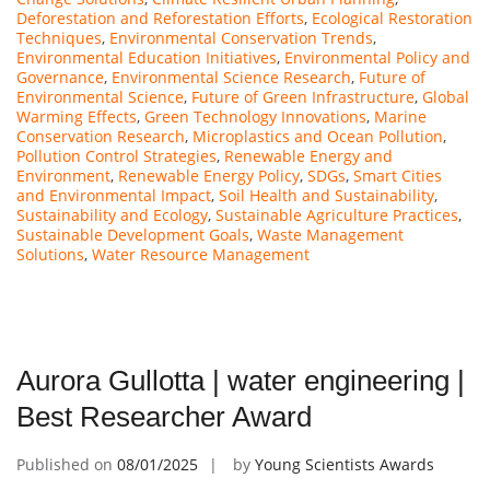
Deforestation and Reforestation Efforts
,
Ecological Restoration
Techniques
,
Environmental Conservation Trends
,
Environmental Education Initiatives
,
Environmental Policy and
Governance
,
Environmental Science Research
,
Future of
Environmental Science
,
Future of Green Infrastructure
,
Global
Warming Effects
,
Green Technology Innovations
,
Marine
Conservation Research
,
Microplastics and Ocean Pollution
,
Pollution Control Strategies
,
Renewable Energy and
Environment
,
Renewable Energy Policy
,
SDGs
,
Smart Cities
and Environmental Impact
,
Soil Health and Sustainability
,
Sustainability and Ecology
,
Sustainable Agriculture Practices
,
Sustainable Development Goals
,
Waste Management
Solutions
,
Water Resource Management
Aurora Gullotta | water engineering |
Best Researcher Award
Published on
08/01/2025
by
Young Scientists Awards