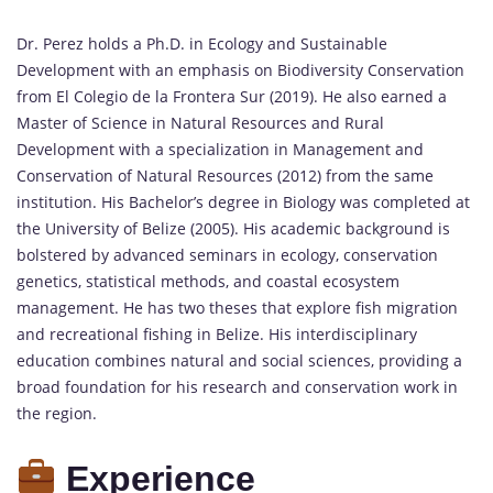
Dr. Perez holds a Ph.D. in Ecology and Sustainable
Development with an emphasis on Biodiversity Conservation
from El Colegio de la Frontera Sur (2019). He also earned a
Master of Science in Natural Resources and Rural
Development with a specialization in Management and
Conservation of Natural Resources (2012) from the same
institution. His Bachelor’s degree in Biology was completed at
the University of Belize (2005). His academic background is
bolstered by advanced seminars in ecology, conservation
genetics, statistical methods, and coastal ecosystem
management. He has two theses that explore fish migration
and recreational fishing in Belize. His interdisciplinary
education combines natural and social sciences, providing a
broad foundation for his research and conservation work in
the region.
Experience