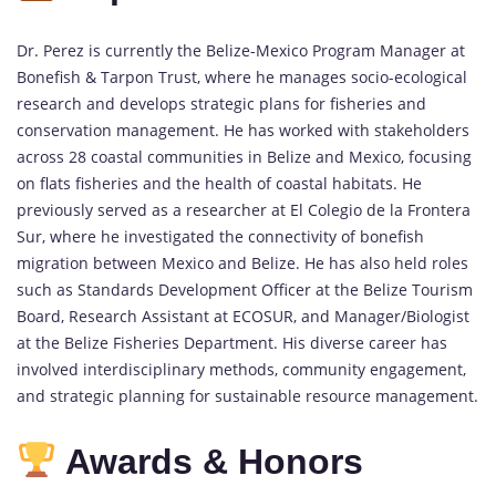
Dr. Perez is currently the Belize-Mexico Program Manager at
Bonefish & Tarpon Trust, where he manages socio-ecological
research and develops strategic plans for fisheries and
conservation management. He has worked with stakeholders
across 28 coastal communities in Belize and Mexico, focusing
on flats fisheries and the health of coastal habitats. He
previously served as a researcher at El Colegio de la Frontera
Sur, where he investigated the connectivity of bonefish
migration between Mexico and Belize. He has also held roles
such as Standards Development Officer at the Belize Tourism
Board, Research Assistant at ECOSUR, and Manager/Biologist
at the Belize Fisheries Department. His diverse career has
involved interdisciplinary methods, community engagement,
and strategic planning for sustainable resource management.
Awards & Honors