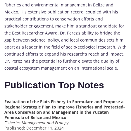
fisheries and environmental management in Belize and
Mexico. His extensive publication record, coupled with his
practical contributions to conservation efforts and
stakeholder engagement, make him a standout candidate for
the Best Researcher Award. Dr. Perez’s ability to bridge the
gap between science, policy, and local communities sets him
apart as a leader in the field of socio-ecological research. With
continued efforts to expand his research’s reach and impact,
Dr. Perez has the potential to further elevate the quality of
coastal ecosystem management on an international scale.
Publication Top Notes
Evaluation of the Flats Fishery to Formulate and Propose a
Regional Strategic Plan to Improve Fisheries and Protected-
Area Conservation and Management in the Yucatan
Peninsula of Belize and Mexico
Fisheries Management and Ecology
Published: December 11, 2024