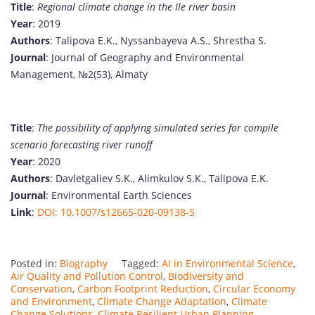
Title
:
Regional climate change in the Ile river basin
Year
: 2019
Authors
: Talipova E.K., Nyssanbayeva A.S., Shrestha S.
Journal
: Journal of Geography and Environmental
Management, №2(53), Almaty
Title
:
The possibility of applying simulated series for compile
scenario forecasting river runoff
Year
: 2020
Authors
: Davletgaliev S.K., Alimkulov S.K., Talipova E.K.
Journal
: Environmental Earth Sciences
Link
:
DOI: 10.1007/s12665-020-09138-5
Posted in:
Biography
Tagged:
AI in Environmental Science
,
Air Quality and Pollution Control
,
Biodiversity and
Conservation
,
Carbon Footprint Reduction
,
Circular Economy
and Environment
,
Climate Change Adaptation
,
Climate
Change Solutions
,
Climate Resilient Urban Planning
,