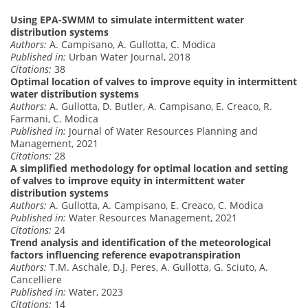
Using EPA-SWMM to simulate intermittent water
distribution systems
Authors:
A. Campisano, A. Gullotta, C. Modica
Published in:
Urban Water Journal, 2018
Citations:
38
Optimal location of valves to improve equity in intermittent
water distribution systems
Authors:
A. Gullotta, D. Butler, A. Campisano, E. Creaco, R.
Farmani, C. Modica
Published in:
Journal of Water Resources Planning and
Management, 2021
Citations:
28
A simplified methodology for optimal location and setting
of valves to improve equity in intermittent water
distribution systems
Authors:
A. Gullotta, A. Campisano, E. Creaco, C. Modica
Published in:
Water Resources Management, 2021
Citations:
24
Trend analysis and identification of the meteorological
factors influencing reference evapotranspiration
Authors:
T.M. Aschale, D.J. Peres, A. Gullotta, G. Sciuto, A.
Cancelliere
Published in:
Water, 2023
Citations:
14