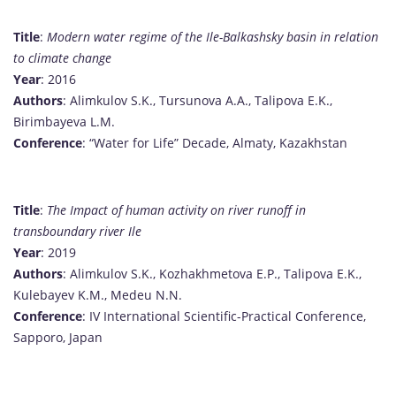
Title
:
Modern water regime of the Ile-Balkashsky basin in relation
to climate change
Year
: 2016
Authors
: Alimkulov S.K., Tursunova A.A., Talipova E.K.,
Birimbayeva L.M.
Conference
: “Water for Life” Decade, Almaty, Kazakhstan
Title
:
The Impact of human activity on river runoff in
transboundary river Ile
Year
: 2019
Authors
: Alimkulov S.K., Kozhakhmetova E.P., Talipova E.K.,
Kulebayev K.M., Medeu N.N.
Conference
: IV International Scientific-Practical Conference,
Sapporo, Japan