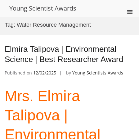
Skip
Young Scientist Awards
to
Pri
content
Men
Tag:
Water Resource Management
for
Mobi
Elmira Talipova | Environmental
Science | Best Researcher Award
Published on
12/02/2025
by
Young Scientists Awards
Mrs. Elmira
Talipova |
Environmental