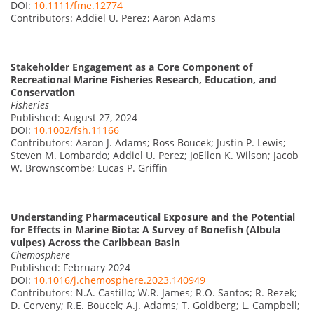
DOI:
10.1111/fme.12774
Contributors: Addiel U. Perez; Aaron Adams
Stakeholder Engagement as a Core Component of
Recreational Marine Fisheries Research, Education, and
Conservation
Fisheries
Published: August 27, 2024
DOI:
10.1002/fsh.11166
Contributors: Aaron J. Adams; Ross Boucek; Justin P. Lewis;
Steven M. Lombardo; Addiel U. Perez; JoEllen K. Wilson; Jacob
W. Brownscombe; Lucas P. Griffin
Understanding Pharmaceutical Exposure and the Potential
for Effects in Marine Biota: A Survey of Bonefish (Albula
vulpes) Across the Caribbean Basin
Chemosphere
Published: February 2024
DOI:
10.1016/j.chemosphere.2023.140949
Contributors: N.A. Castillo; W.R. James; R.O. Santos; R. Rezek;
D. Cerveny; R.E. Boucek; A.J. Adams; T. Goldberg; L. Campbell;