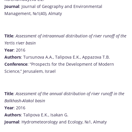
Journal
: Journal of Geography and Environmental
Management, №1(40), Almaty
Title
:
Assessment of intraannual distribution of river runoff of the
Yertis river basin
Year
: 2016
Authors
: Tursunova A.A., Talipova E.K., Appazova T.B.
Conference
: “Prospects for the Development of Modern
Science,” Jerusalem, Israel
Title
:
Assessment of the annual distribution of river runoff in the
Balkhash-Alakol basin
Year
: 2016
Authors
: Talipova E.K., Isakan G.
Journal
: Hydrometeorology and Ecology, №1, Almaty