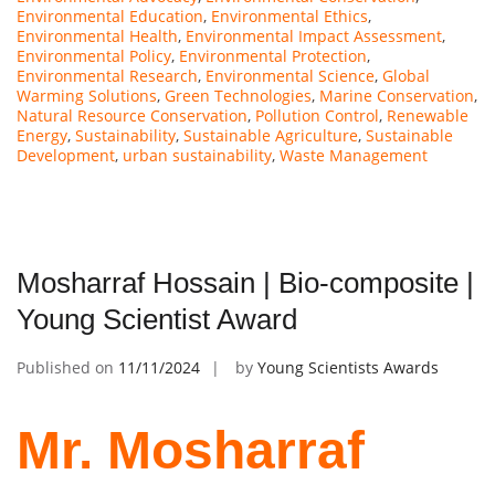
Environmental Education
,
Environmental Ethics
,
Environmental Health
,
Environmental Impact Assessment
,
Environmental Policy
,
Environmental Protection
,
Environmental Research
,
Environmental Science
,
Global
Warming Solutions
,
Green Technologies
,
Marine Conservation
,
Natural Resource Conservation
,
Pollution Control
,
Renewable
Energy
,
Sustainability
,
Sustainable Agriculture
,
Sustainable
Development
,
urban sustainability
,
Waste Management
Mosharraf Hossain | Bio-composite |
Young Scientist Award
Published on
11/11/2024
by
Young Scientists Awards
Mr. Mosharraf