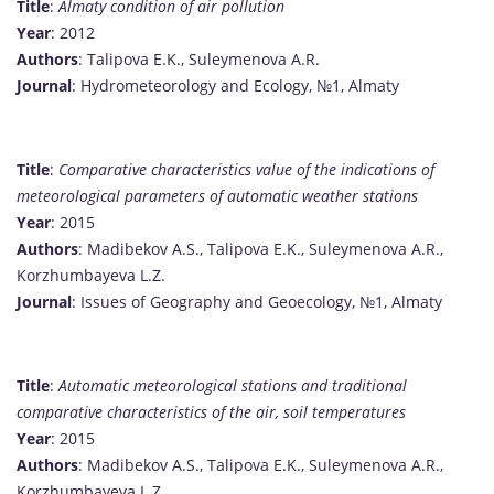
Title
:
Almaty condition of air pollution
Year
: 2012
Authors
: Talipova E.K., Suleymenova A.R.
Journal
: Hydrometeorology and Ecology, №1, Almaty
Title
:
Comparative characteristics value of the indications of
meteorological parameters of automatic weather stations
Year
: 2015
Authors
: Madibekov A.S., Talipova E.K., Suleymenova A.R.,
Korzhumbayeva L.Z.
Journal
: Issues of Geography and Geoecology, №1, Almaty
Title
:
Automatic meteorological stations and traditional
comparative characteristics of the air, soil temperatures
Year
: 2015
Authors
: Madibekov A.S., Talipova E.K., Suleymenova A.R.,
Korzhumbayeva L.Z.