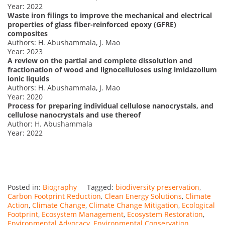
Year: 2022
Waste iron filings to improve the mechanical and electrical
properties of glass fiber-reinforced epoxy (GFRE)
composites
Authors: H. Abushammala, J. Mao
Year: 2023
A review on the partial and complete dissolution and
fractionation of wood and lignocelluloses using imidazolium
ionic liquids
Authors: H. Abushammala, J. Mao
Year: 2020
Process for preparing individual cellulose nanocrystals, and
cellulose nanocrystals and use thereof
Author: H. Abushammala
Year: 2022
Posted in:
Biography
Tagged:
biodiversity preservation
,
Carbon Footprint Reduction
,
Clean Energy Solutions
,
Climate
Action
,
Climate Change
,
Climate Change Mitigation
,
Ecological
Footprint
,
Ecosystem Management
,
Ecosystem Restoration
,
Environmental Advocacy
,
Environmental Conservation
,