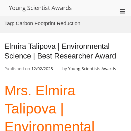
Skip
Young Scientist Awards
to
Pri
content
Men
Tag:
Carbon Footprint Reduction
for
Mobi
Elmira Talipova | Environmental
Science | Best Researcher Award
Published on
12/02/2025
by
Young Scientists Awards
Mrs. Elmira
Talipova |
Environmental