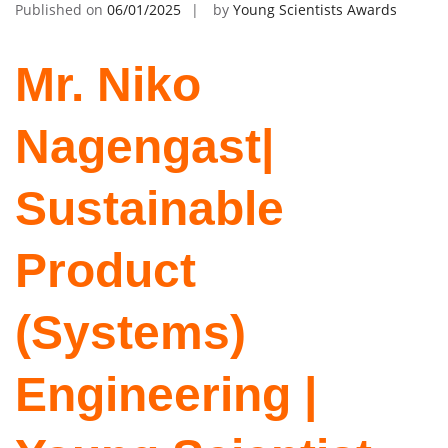
Published on
06/01/2025
by
Young Scientists Awards
Mr. Niko
Nagengast|
Sustainable
Product
(Systems)
Engineering |