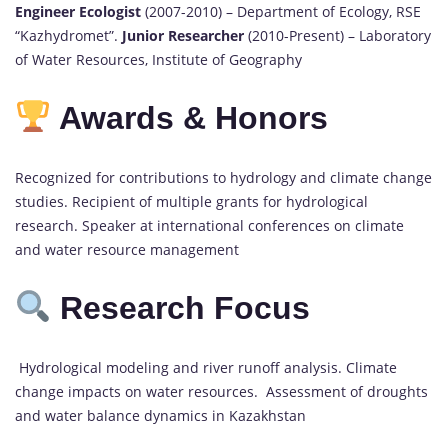
Engineer Ecologist
(2007-2010) – Department of Ecology, RSE
“Kazhydromet”.
Junior Researcher
(2010-Present) – Laboratory
of Water Resources, Institute of Geography
Awards & Honors
Recognized for contributions to hydrology and climate change
studies. Recipient of multiple grants for hydrological
research. Speaker at international conferences on climate
and water resource management
Research Focus
Hydrological modeling and river runoff analysis. Climate
change impacts on water resources. Assessment of droughts
and water balance dynamics in Kazakhstan