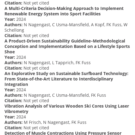
Citation:
Not yet cited
A Multi-Criteria Decision-Making Approach to Implement
Renewable Energy System into Sport Facilities
Year:
2024
Authors:
N Nagengast, C Usma-Mansfield, A Kopf, FK Fuss, W
Schellong
Citation:
Not yet cited
A Product-Driven Sustainability Guideline–Methodological
Conception and Implementation Based on a Lifestyle Sports
Shoe
Year:
2024
Authors:
N Nagengast, L Tapprich, FK Fuss
Citation:
Not yet cited
An Explorative Study on Sustainable Surfboard Technology:
From State-of-the-Art Literature to Interdisciplinary
Integration
Year:
2024
Authors:
N Nagengast, C Usma-Mansfield, FK Fuss
Citation:
Not yet cited
Vibration Analysis of Various Wooden Ski Cores Using Laser
Vibrometry
Year:
2024
Authors:
M Frisch, N Nagengast, FK Fuss
Citation:
Not yet cited
Detection of Muscle Contractions Using Pressure Sensor