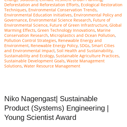
Deforestation and Reforestation Efforts
,
Ecological Restoration
Techniques
,
Environmental Conservation Trends
,
Environmental Education Initiatives
,
Environmental Policy and
Governance
,
Environmental Science Research
,
Future of
Environmental Science
,
Future of Green Infrastructure
,
Global
Warming Effects
,
Green Technology Innovations
,
Marine
Conservation Research
,
Microplastics and Ocean Pollution
,
Pollution Control Strategies
,
Renewable Energy and
Environment
,
Renewable Energy Policy
,
SDGs
,
Smart Cities
and Environmental Impact
,
Soil Health and Sustainability
,
Sustainability and Ecology
,
Sustainable Agriculture Practices
,
Sustainable Development Goals
,
Waste Management
Solutions
,
Water Resource Management
Niko Nagengast| Sustainable
Product (Systems) Engineering |
Young Scientist Award