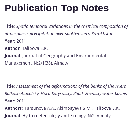
Publication Top Notes
Title
:
Spatio-temporal variations in the chemical composition of
atmospheric precipitation over southeastern Kazakhstan
Year
: 2011
Author
: Talipova E.K.
Journal
: Journal of Geography and Environmental
Management, №2/1(38), Almaty
Title
:
Assessment of the deformations of the banks of the rivers
Balkash-Alakolsky, Nura-Sarysuisky, Zhaik-Zhemsky water basins
Year
: 2011
Authors
: Tursunova A.A., Akimbayeva S.M., Talipova E.K.
Journal
: Hydrometeorology and Ecology, №2, Almaty