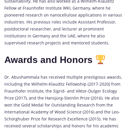
sustainability. He has also worked as a Wilhelm-Klauditz
Fellow at Fraunhofer Institute WKI, Germany, where he
pioneered research on nanocellulose applications in various
industries. His previous roles include Assistant Professor,
postdoctoral researcher, and lecturer at prominent
institutions in Germany and the UAE, where he also
supervised research projects and mentored students.
Awards and Honors
Dr. Abushammala has received multiple prestigious awards,
including the Wilhelm-Klauditz Fellowship (2017-2020) from
Fraunhofer Institute, the Sigrid- and Viktor-Dulger Ecology
Prize (2017), and the Hansjürg-Steinlin Prize (2016). He also
won the Gold Medal for Outstanding Research from the
International Academy of Wood Science (2016) and the Leo-
Schörghuber Prize for Research Excellence (2015). He has
received several scholarships and honors for his academic