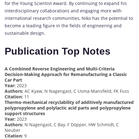
for the Young Scientist Award. By continuing to expand his
interdisciplinary collaborations and engaging more with
international research communities, Niko has the potential to
become a leading figure in the fields of engineering and
sustainable design.
Publication Top Notes
A Combined Reverse Engineering and Multi-Criteria
Decision-Making Approach for Remanufacturing a Classic
Car Part
Year:
2023
Authors:
AC Kyaw, N Nagengast, C Usma-Mansfield, FK Fuss
Citation:
11
Thermo-mechanical recyclability of additively manufactured
polypropylene and polylactic acid parts and polypropylene
support structures
Year:
2023
Authors:
N Nagengast, C Bay, F Döpper, HW Schmidt, C
Neuber
Citation:
9