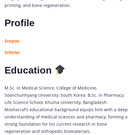
printing, and bone regeneration.
Profile
Scopus
Scholar
Education
M.Sc. in Medical Science, College of Medicine,
Soonchunhyang University, South Korea. B.Sc. in Pharmacy,
Life Science School, Khulna University, Bangladesh
Mosharraf’s educational background equips him with a deep
understanding of medical sciences and pharmacy, forming a
strong foundation for his current research in bone
regeneration and orthopedic biomaterials.