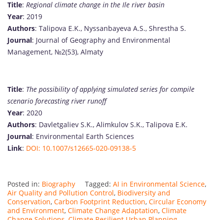
Title
:
Regional climate change in the Ile river basin
Year
: 2019
Authors
: Talipova E.K., Nyssanbayeva A.S., Shrestha S.
Journal
: Journal of Geography and Environmental
Management, №2(53), Almaty
Title
:
The possibility of applying simulated series for compile
scenario forecasting river runoff
Year
: 2020
Authors
: Davletgaliev S.K., Alimkulov S.K., Talipova E.K.
Journal
: Environmental Earth Sciences
Link
:
DOI: 10.1007/s12665-020-09138-5
Posted in:
Biography
Tagged:
AI in Environmental Science
,
Air Quality and Pollution Control
,
Biodiversity and
Conservation
,
Carbon Footprint Reduction
,
Circular Economy
and Environment
,
Climate Change Adaptation
,
Climate
Change Solutions
,
Climate Resilient Urban Planning
,