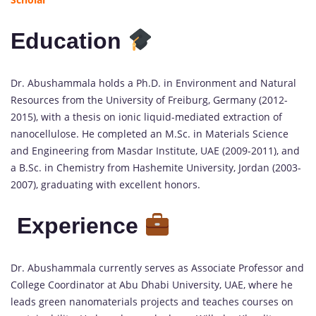
Education
Dr. Abushammala holds a Ph.D. in Environment and Natural
Resources from the University of Freiburg, Germany (2012-
2015), with a thesis on ionic liquid-mediated extraction of
nanocellulose. He completed an M.Sc. in Materials Science
and Engineering from Masdar Institute, UAE (2009-2011), and
a B.Sc. in Chemistry from Hashemite University, Jordan (2003-
2007), graduating with excellent honors.
Experience
Dr. Abushammala currently serves as Associate Professor and
College Coordinator at Abu Dhabi University, UAE, where he
leads green nanomaterials projects and teaches courses on