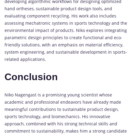
developing algorithmic workflows for designing optimized
hand ortheses, sustainable product design tools, and
evaluating component recycling. His work also includes
assessing mechatronic systems in sports technology and the
environmental impact of products. Niko explores integrating
parametric design principles to create functional and eco-
friendly solutions, with an emphasis on material efficiency,
system engineering, and sustainable development in sports-
related applications.
Conclusion
Niko Nagengast is a promising young scientist whose
academic and professional endeavors have already made
meaningful contributions to sustainable product design,
sports technology, and biomechanics. His innovative
approach, combined with his strong technical skills and
commitment to sustainability, makes him a strong candidate