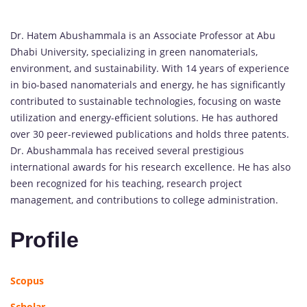
Dr. Hatem Abushammala is an Associate Professor at Abu
Dhabi University, specializing in green nanomaterials,
environment, and sustainability. With 14 years of experience
in bio-based nanomaterials and energy, he has significantly
contributed to sustainable technologies, focusing on waste
utilization and energy-efficient solutions. He has authored
over 30 peer-reviewed publications and holds three patents.
Dr. Abushammala has received several prestigious
international awards for his research excellence. He has also
been recognized for his teaching, research project
management, and contributions to college administration.
Profile
Scopus
Scholar