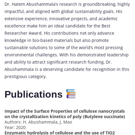
Dr. Hatem Abushammala’s research is groundbreaking, highly
impactful, and aligned with global sustainability goals. His
extensive experience, innovative projects, and academic
excellence make him an ideal candidate for the Best
Researcher Award. His contributions not only advance
knowledge in bio-based materials but also promote
sustainable solutions to some of the world’s most pressing
environmental challenges. With his demonstrated leadership
and ability to attract significant research funding, Dr.
Abushammala is a deserving candidate for recognition in this
prestigious category.
Publications
Impact of the Surface Properties of cellulose nanocrystals
on the crystallization kinetics of poly (Butylene succinate)
Authors: H. Abushammala, J. Mao
Year: 2020
Enzymatic hydrolysis of cellulose and the use of TiO2