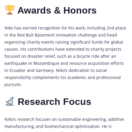
Awards & Honors
Niko has earned recognition for his work, including 2nd place
in the Red Bull Basement innovation challenge and head
organizing charity events raising significant funds for global
causes. His contributions have extended to charity projects
focused on disaster relief, such as a bicycle ride after an
earthquake in Mozambique and resource acquisition efforts
in Ecuador and Germany. Niko’s dedication to social
responsibility complements his academic and professional
pursuits.
Research Focus
Niko’s research focuses on sustainable engineering, additive
manufacturing, and biomechanical optimization. He is