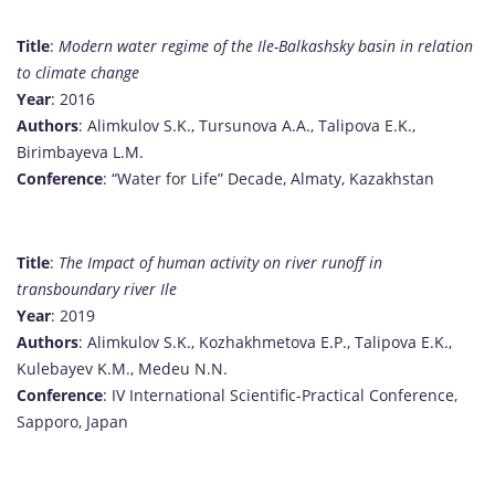
Title
:
Modern water regime of the Ile-Balkashsky basin in relation
to climate change
Year
: 2016
Authors
: Alimkulov S.K., Tursunova A.A., Talipova E.K.,
Birimbayeva L.M.
Conference
: “Water for Life” Decade, Almaty, Kazakhstan
Title
:
The Impact of human activity on river runoff in
transboundary river Ile
Year
: 2019
Authors
: Alimkulov S.K., Kozhakhmetova E.P., Talipova E.K.,
Kulebayev K.M., Medeu N.N.
Conference
: IV International Scientific-Practical Conference,
Sapporo, Japan