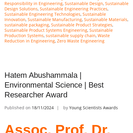
Responsibility in Engineering
,
Sustainable Design
,
Sustainable
Design Solutions
,
Sustainable Engineering Practices
,
Sustainable Engineering Technologies
,
Sustainable
Innovation
,
Sustainable Manufacturing
,
Sustainable Materials
,
sustainable packaging
,
Sustainable Product Strategies
,
Sustainable Product Systems Engineering
,
Sustainable
Production Systems
,
sustainable supply chain
,
Waste
Reduction in Engineering
,
Zero Waste Engineering
Hatem Abushammala |
Environmental Science | Best
Researcher Award
Published on
18/11/2024
by
Young Scientists Awards
Assoc. Prof. Dr.