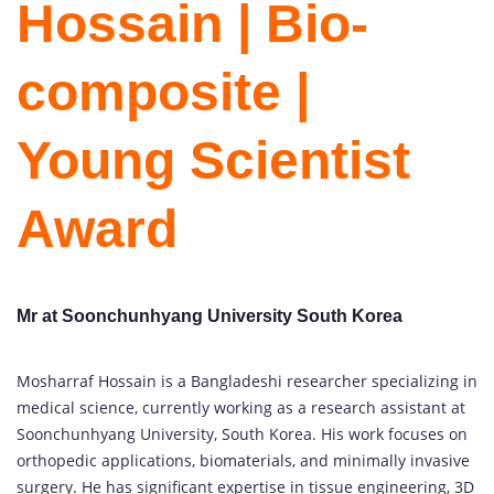
Hossain | Bio-
composite |
Young Scientist
Award
Mr at Soonchunhyang University South Korea
Mosharraf Hossain is a Bangladeshi researcher specializing in
medical science, currently working as a research assistant at
Soonchunhyang University, South Korea. His work focuses on
orthopedic applications, biomaterials, and minimally invasive
surgery. He has significant expertise in tissue engineering, 3D