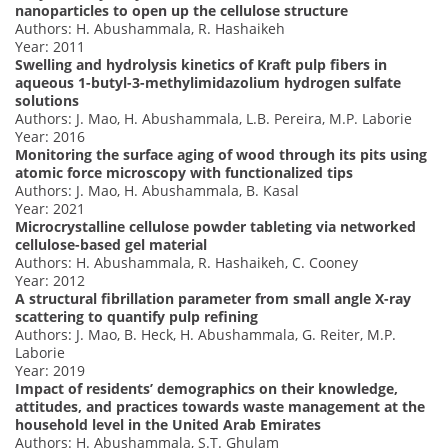
nanoparticles to open up the cellulose structure
Authors: H. Abushammala, R. Hashaikeh
Year: 2011
Swelling and hydrolysis kinetics of Kraft pulp fibers in
aqueous 1-butyl-3-methylimidazolium hydrogen sulfate
solutions
Authors: J. Mao, H. Abushammala, L.B. Pereira, M.P. Laborie
Year: 2016
Monitoring the surface aging of wood through its pits using
atomic force microscopy with functionalized tips
Authors: J. Mao, H. Abushammala, B. Kasal
Year: 2021
Microcrystalline cellulose powder tableting via networked
cellulose-based gel material
Authors: H. Abushammala, R. Hashaikeh, C. Cooney
Year: 2012
A structural fibrillation parameter from small angle X-ray
scattering to quantify pulp refining
Authors: J. Mao, B. Heck, H. Abushammala, G. Reiter, M.P.
Laborie
Year: 2019
Impact of residents’ demographics on their knowledge,
attitudes, and practices towards waste management at the
household level in the United Arab Emirates
Authors: H. Abushammala, S.T. Ghulam