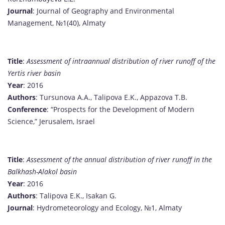
Journal
: Journal of Geography and Environmental
Management, №1(40), Almaty
Title
:
Assessment of intraannual distribution of river runoff of the
Yertis river basin
Year
: 2016
Authors
: Tursunova A.A., Talipova E.K., Appazova T.B.
Conference
: “Prospects for the Development of Modern
Science,” Jerusalem, Israel
Title
:
Assessment of the annual distribution of river runoff in the
Balkhash-Alakol basin
Year
: 2016
Authors
: Talipova E.K., Isakan G.
Journal
: Hydrometeorology and Ecology, №1, Almaty