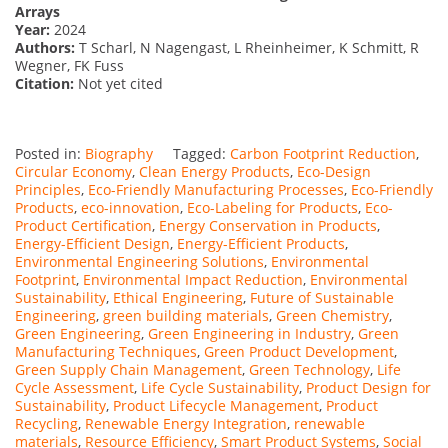
Arrays
Year:
2024
Authors:
T Scharl, N Nagengast, L Rheinheimer, K Schmitt, R
Wegner, FK Fuss
Citation:
Not yet cited
Posted in:
Biography
Tagged:
Carbon Footprint Reduction
,
Circular Economy
,
Clean Energy Products
,
Eco-Design
Principles
,
Eco-Friendly Manufacturing Processes
,
Eco-Friendly
Products
,
eco-innovation
,
Eco-Labeling for Products
,
Eco-
Product Certification
,
Energy Conservation in Products
,
Energy-Efficient Design
,
Energy-Efficient Products
,
Environmental Engineering Solutions
,
Environmental
Footprint
,
Environmental Impact Reduction
,
Environmental
Sustainability
,
Ethical Engineering
,
Future of Sustainable
Engineering
,
green building materials
,
Green Chemistry
,
Green Engineering
,
Green Engineering in Industry
,
Green
Manufacturing Techniques
,
Green Product Development
,
Green Supply Chain Management
,
Green Technology
,
Life
Cycle Assessment
,
Life Cycle Sustainability
,
Product Design for
Sustainability
,
Product Lifecycle Management
,
Product
Recycling
,
Renewable Energy Integration
,
renewable
materials
,
Resource Efficiency
,
Smart Product Systems
,
Social