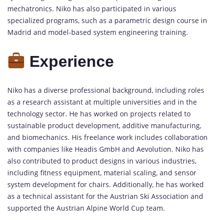
mechatronics. Niko has also participated in various
specialized programs, such as a parametric design course in
Madrid and model-based system engineering training.
Experience
Niko has a diverse professional background, including roles
as a research assistant at multiple universities and in the
technology sector. He has worked on projects related to
sustainable product development, additive manufacturing,
and biomechanics. His freelance work includes collaboration
with companies like Headis GmbH and Aevolution. Niko has
also contributed to product designs in various industries,
including fitness equipment, material scaling, and sensor
system development for chairs. Additionally, he has worked
as a technical assistant for the Austrian Ski Association and
supported the Austrian Alpine World Cup team.