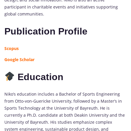
participant in charitable events and initiatives supporting
global communities.
Publication Profile
Scopus
Google Scholar
Education
Niko’s education includes a Bachelor of Sports Engineering
from Otto-von-Guericke University, followed by a Master’s in
Sports Technology at the University of Bayreuth. He is
currently a Ph.D. candidate at both Deakin University and the
University of Bayreuth. His studies emphasize complex
system engineering, sustainable product design, and