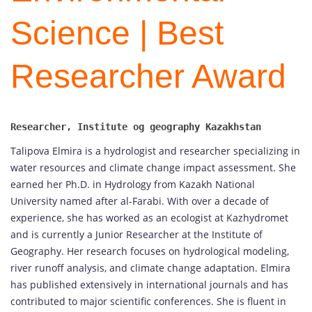
Science | Best
Researcher Award
Talipova Elmira is a hydrologist and researcher specializing in
water resources and climate change impact assessment. She
earned her Ph.D. in Hydrology from Kazakh National
University named after al-Farabi. With over a decade of
experience, she has worked as an ecologist at Kazhydromet
and is currently a Junior Researcher at the Institute of
Geography. Her research focuses on hydrological modeling,
river runoff analysis, and climate change adaptation. Elmira
has published extensively in international journals and has
contributed to major scientific conferences. She is fluent in