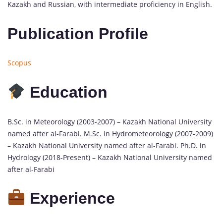
Kazakh and Russian, with intermediate proficiency in English.
Publication Profile
Scopus
Education
B.Sc. in Meteorology (2003-2007) – Kazakh National University
named after al-Farabi. M.Sc. in Hydrometeorology (2007-2009)
– Kazakh National University named after al-Farabi. Ph.D. in
Hydrology (2018-Present) – Kazakh National University named
after al-Farabi
Experience