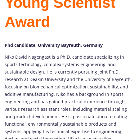
Young Scientist
Award
Phd candidate, University Bayreuth, Germany
Niko David Nagengast is a Ph.D. candidate specializing in
sports technology, complex systems engineering, and
sustainable design. He is currently pursuing joint Ph.D.
research at Deakin University and the University of Bayreuth,
focusing on biomechanical optimization, sustainability, and
additive manufacturing. Niko has a background in sports
engineering and has gained practical experience through
various research assistant roles, including material scaling
and product development. He is passionate about creating
functional, environmentally sustainable products and
systems, applying his technical expertise to engineering,
design, and social innovation. Niko is also an active