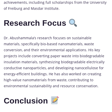
achievements, including full scholarships from the University
of Freiburg and Masdar Institute.
Research Focus
Dr. Abushammala’s research focuses on sustainable
materials, specifically bio-based nanomaterials, waste
conversion, and their environmental applications. His key
projects include converting paper waste into biodegradable
insulation materials, synthesizing biodegradable electrically
conductive nanoparticles, and developing nanocellulose for
energy-efficient buildings. He has also worked on creating
high-value nanomaterials from waste, contributing to
environmental sustainability and resource conservation.
Conclusion