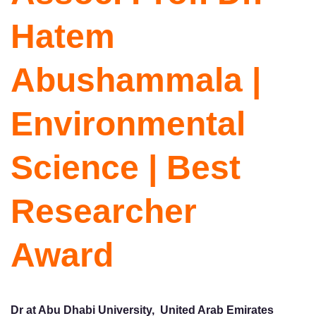
Hatem
Abushammala |
Environmental
Science | Best
Researcher
Award
Dr at Abu Dhabi University, United Arab Emirates