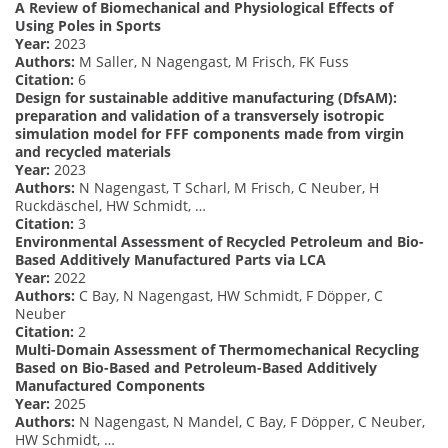
A Review of Biomechanical and Physiological Effects of
Using Poles in Sports
Year:
2023
Authors:
M Saller, N Nagengast, M Frisch, FK Fuss
Citation:
6
Design for sustainable additive manufacturing (DfsAM):
preparation and validation of a transversely isotropic
simulation model for FFF components made from virgin
and recycled materials
Year:
2023
Authors:
N Nagengast, T Scharl, M Frisch, C Neuber, H
Ruckdäschel, HW Schmidt, …
Citation:
3
Environmental Assessment of Recycled Petroleum and Bio-
Based Additively Manufactured Parts via LCA
Year:
2022
Authors:
C Bay, N Nagengast, HW Schmidt, F Döpper, C
Neuber
Citation:
2
Multi-Domain Assessment of Thermomechanical Recycling
Based on Bio-Based and Petroleum-Based Additively
Manufactured Components
Year:
2025
Authors:
N Nagengast, N Mandel, C Bay, F Döpper, C Neuber,
HW Schmidt, …