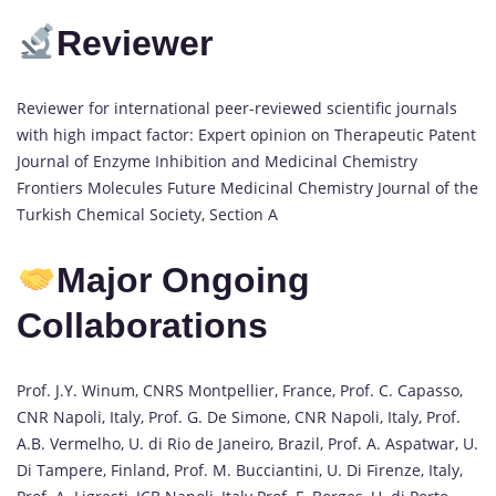
Reviewer
Reviewer for international peer-reviewed scientific journals
with high impact factor: Expert opinion on Therapeutic Patent
Journal of Enzyme Inhibition and Medicinal Chemistry
Frontiers Molecules Future Medicinal Chemistry Journal of the
Turkish Chemical Society, Section A
Major Ongoing
Collaborations
Prof. J.Y. Winum, CNRS Montpellier, France, Prof. C. Capasso,
CNR Napoli, Italy, Prof. G. De Simone, CNR Napoli, Italy, Prof.
A.B. Vermelho, U. di Rio de Janeiro, Brazil, Prof. A. Aspatwar, U.
Di Tampere, Finland, Prof. M. Bucciantini, U. Di Firenze, Italy,