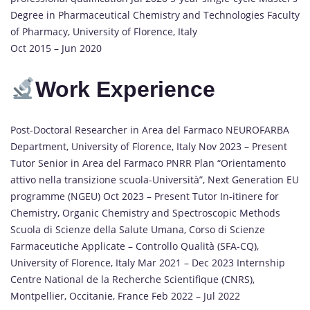
Degree in Pharmaceutical Chemistry and Technologies Faculty
of Pharmacy, University of Florence, Italy
Oct 2015 – Jun 2020
Work
Experience
Post-Doctoral Researcher in Area del Farmaco NEUROFARBA
Department, University of Florence, Italy Nov 2023 – Present
Tutor Senior in Area del Farmaco PNRR Plan “Orientamento
attivo nella transizione scuola-Università”, Next Generation EU
programme (NGEU) Oct 2023 – Present Tutor In-itinere for
Chemistry, Organic Chemistry and Spectroscopic Methods
Scuola di Scienze della Salute Umana, Corso di Scienze
Farmaceutiche Applicate – Controllo Qualità (SFA-CQ),
University of Florence, Italy Mar 2021 – Dec 2023 Internship
Centre National de la Recherche Scientifique (CNRS),
Montpellier, Occitanie, France Feb 2022 – Jul 2022