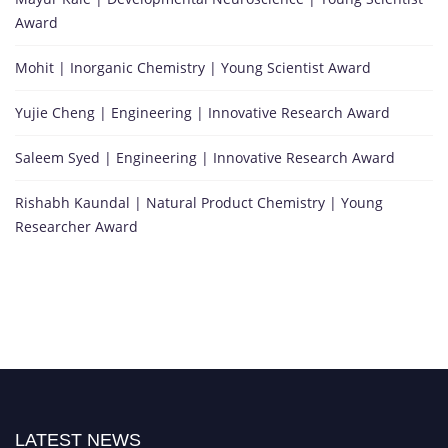
Award
Mohit | Inorganic Chemistry | Young Scientist Award
Yujie Cheng | Engineering | Innovative Research Award
Saleem Syed | Engineering | Innovative Research Award
Rishabh Kaundal | Natural Product Chemistry | Young
Researcher Award
LATEST NEWS