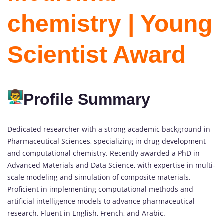
chemistry | Young
Scientist Award
Profile Summary
Dedicated researcher with a strong academic background in
Pharmaceutical Sciences, specializing in drug development
and computational chemistry. Recently awarded a PhD in
Advanced Materials and Data Science, with expertise in multi-
scale modeling and simulation of composite materials.
Proficient in implementing computational methods and
artificial intelligence models to advance pharmaceutical
research. Fluent in English, French, and Arabic.