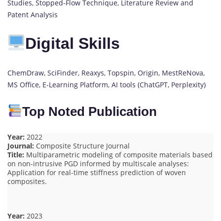
Studies, Stopped-Flow Technique, Literature Review and
Patent Analysis
Digital Skills
ChemDraw, SciFinder, Reaxys, Topspin, Origin, MestReNova,
MS Office, E-Learning Platform, AI tools (ChatGPT, Perplexity)
Top Noted Publication
Year:
2022
Journal:
Composite Structure Journal
Title:
Multiparametric modeling of composite materials based
on non-intrusive PGD informed by multiscale analyses:
Application for real-time stiffness prediction of woven
composites.
Year:
2023