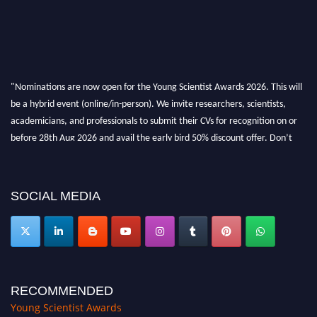
"Nominations are now open for the Young Scientist Awards 2026. This will
be a hybrid event (online/in-person). We invite researchers, scientists,
academicians, and professionals to submit their CVs for recognition on or
before 28th Aug 2026 and avail the early bird 50% discount offer. Don’t
miss this chance to showcase your work on a global platform. Apply now at
https://youngscientistawards.com."
SOCIAL MEDIA
RECOMMENDED
Young Scientist Awards