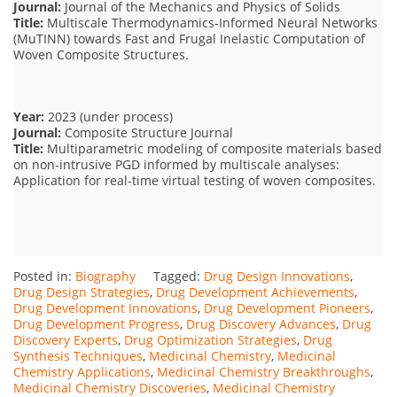
Journal:
Journal of the Mechanics and Physics of Solids
Title:
Multiscale Thermodynamics-Informed Neural Networks
(MuTINN) towards Fast and Frugal Inelastic Computation of
Woven Composite Structures.
Year:
2023 (under process)
Journal:
Composite Structure Journal
Title:
Multiparametric modeling of composite materials based
on non-intrusive PGD informed by multiscale analyses:
Application for real-time virtual testing of woven composites.
Posted in:
Biography
Tagged:
Drug Design Innovations
,
Drug Design Strategies
,
Drug Development Achievements
,
Drug Development Innovations
,
Drug Development Pioneers
,
Drug Development Progress
,
Drug Discovery Advances
,
Drug
Discovery Experts
,
Drug Optimization Strategies
,
Drug
Synthesis Techniques
,
Medicinal Chemistry
,
Medicinal
Chemistry Applications
,
Medicinal Chemistry Breakthroughs
,
Medicinal Chemistry Discoveries
,
Medicinal Chemistry