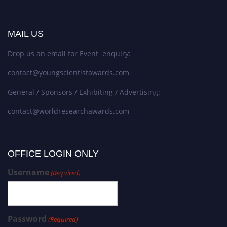
MAIL US
Drop us an email for Event enquiry:
contact@youngscientistawards.com
General / Sponsors / Exhibiting / Advertising:
contact@worldresearchawards.com
OFFICE LOGIN ONLY
Username
(Required)
Password
(Required)