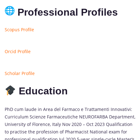
Professional Profiles
Scopus Profile
Orcid Profile
Scholar Profile
Education
PhD cum laude in Area del Farmaco e Trattamenti Innovativi:
Curriculum Scienze Farmaceutiche NEUROFARBA Department,
University of Florence, Italy Nov 2020 – Oct 2023 Qualification
to practise the profession of Pharmacist National exam for
professional qualification Jul 2020 5-year single-cycle Master’s