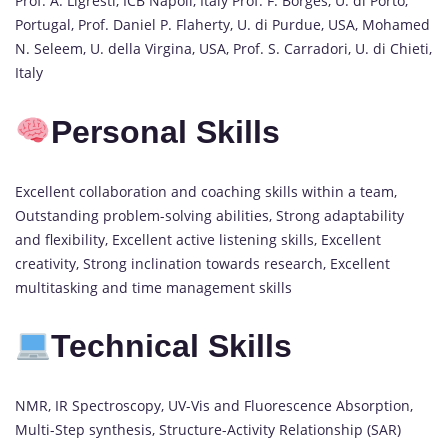
Prof. A. Ligresti, ICB Napoli, Italy Prof. F. Borges, U. di Porto,
Portugal, Prof. Daniel P. Flaherty, U. di Purdue, USA, Mohamed
N. Seleem, U. della Virgina, USA, Prof. S. Carradori, U. di Chieti,
Italy
Personal Skills
Excellent collaboration and coaching skills within a team,
Outstanding problem-solving abilities, Strong adaptability
and flexibility, Excellent active listening skills, Excellent
creativity, Strong inclination towards research, Excellent
multitasking and time management skills
Technical Skills
NMR, IR Spectroscopy, UV-Vis and Fluorescence Absorption,
Multi-Step synthesis, Structure-Activity Relationship (SAR)