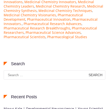
Innovations
,
Medicinal Chemistry Innovators
,
Medicinal
Chemistry Leaders
,
Medicinal Chemistry Research
,
Medicinal
Chemistry Synthesis
,
Medicinal Chemistry Techniques
,
Medicinal Chemistry Visionaries
,
Pharmaceutical
Development
,
Pharmaceutical Innovation
,
Pharmaceutical
Innovators.
,
Pharmaceutical Research Advances
,
Pharmaceutical Research Breakthroughs
,
Pharmaceutical
Researchers
,
Pharmaceutical Science Advances
,
Pharmaceutical Scientists
,
Pharmacological Studies
Search
Search
for:
Recent Posts
Mayur Kale | Developmental Neuroscience | Young Scientist