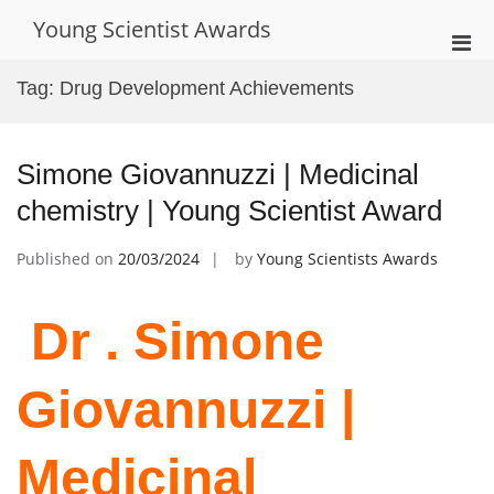
Skip
Young Scientist Awards
to
Pri
content
Men
Tag:
Drug Development Achievements
for
Mobi
Simone Giovannuzzi | Medicinal
chemistry | Young Scientist Award
Published on
20/03/2024
by
Young Scientists Awards
Dr . Simone
Giovannuzzi |
Medicinal