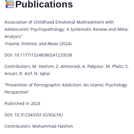
Publications
Association of Childhood Emotional Maltreatment with
Adolescents’ Psychopathology: A Systematic Review and Meta-
Analysis”
Trauma, Violence, and Abuse
(2024)
DOI: 10.1177/15248380241233538
Contributors: M. Hashim, Z. Alimoradi, A. Pakpour, M. Pfaltz, S.
Ansari, R. Asif, N. Iqbal
“Prevention of Pornographic Addiction: An Islamic Psychology
Perspective”
Published in 2024
DOI: 10.31234/OSF.IO/XGCHU
Contributors: Mohammad Hashim