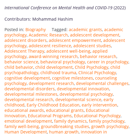
International Conference on Mental Health and COVID-19
(2022)
Contributors: Mohammad Hashim
Posted in:
Biography
Tagged:
academic grants
,
academic
psychology
,
Academic Research
,
adolescent development
,
adolescent disorders
,
adolescent empowerment
,
adolescent
psychology
,
adolescent resilience
,
adolescent studies
,
Adolescent Therapy
,
adolescent well-being
,
applied
psychology
,
award-winning research
,
behavior research
,
behavior science
,
behavioral psychology
,
career in psychology
,
child behavior
,
child development
,
Child Psychology
,
child
psychopathology
,
childhood trauma
,
Clinical Psychology
,
cognitive development
,
cognitive milestones
,
counseling
psychology
,
development research
,
developmental challenges
,
developmental disorders
,
developmental innovation
,
developmental milestones
,
developmental psychology
,
developmental research
,
developmental science
,
early
childhood
,
Early Childhood Education
,
early intervention
,
educational awards
,
educational grants
,
Educational
Innovation
,
Educational Programs
,
Educational Psychology
,
emotional development
,
family dynamics
,
family psychology
,
family well-being
,
groundbreaking studies
,
growth psychology
,
Human Development
,
human growth
,
innovation in