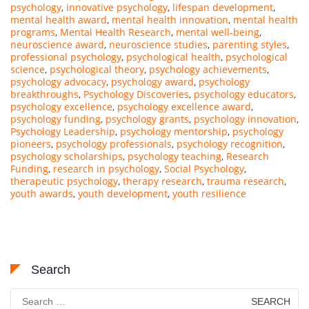
psychology
,
innovative psychology
,
lifespan development
,
mental health award
,
mental health innovation
,
mental health
programs
,
Mental Health Research
,
mental well-being
,
neuroscience award
,
neuroscience studies
,
parenting styles
,
professional psychology
,
psychological health
,
psychological
science
,
psychological theory
,
psychology achievements
,
psychology advocacy
,
psychology award
,
psychology
breakthroughs
,
Psychology Discoveries
,
psychology educators
,
psychology excellence
,
psychology excellence award
,
psychology funding
,
psychology grants
,
psychology innovation
,
Psychology Leadership
,
psychology mentorship
,
psychology
pioneers
,
psychology professionals
,
psychology recognition
,
psychology scholarships
,
psychology teaching
,
Research
Funding
,
research in psychology
,
Social Psychology
,
therapeutic psychology
,
therapy research
,
trauma research
,
youth awards
,
youth development
,
youth resilience
Search
Search
for: