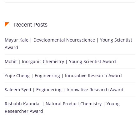
Recent Posts
Mayur Kale | Developmental Neuroscience | Young Scientist
Award
Mohit | Inorganic Chemistry | Young Scientist Award
Yujie Cheng | Engineering | Innovative Research Award
Saleem Syed | Engineering | Innovative Research Award
Rishabh Kaundal | Natural Product Chemistry | Young
Researcher Award