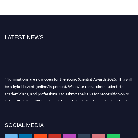
LATEST NEWS
"Nominations are now open for the Young Scientist Awards 2026. This will
be a hybrid event (online/in-person). We invite researchers, scientists,
academicians, and professionals to submit their CVs for recognition on or
before 28th Aug 2026 and avail the early bird 50% discount offer. Don’t
miss this chance to showcase your work on a global platform. Apply now at
https://youngscientistawards.com."
SOCIAL MEDIA