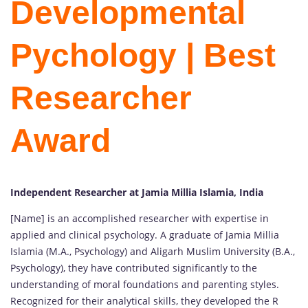
Developmental
Pychology | Best
Researcher
Award
Independent Researcher at Jamia Millia Islamia, India
[Name] is an accomplished researcher with expertise in
applied and clinical psychology. A graduate of Jamia Millia
Islamia (M.A., Psychology) and Aligarh Muslim University (B.A.,
Psychology), they have contributed significantly to the
understanding of moral foundations and parenting styles.
Recognized for their analytical skills, they developed the R