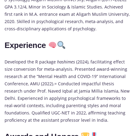
GPA 3.12/4, Minor in Sociology & Islamic Studies. Achieved
first rank in M.A. entrance exam at Aligarh Muslim University,
2020. Skilled in psychological research, meta-analysis, and
cross-disciplinary applications of psychology.
Experience
Developed the R package
hashimes
(2024), facilitating effect
size conversion for meta-analysis. Presented award-winning
research at the “Mental Health and COVID-19” International
Conference, AMU (2022).= Conducted impactful thesis
research under Prof. Naved Iqbal at Jamia Millia Islamia, New
Delhi. Experienced in applying psychological frameworks to
real-world contexts, including parenting styles and moral
foundations. Qualified UGC-NET in 2022, affirming teaching
proficiency at the assistant professor level in India.