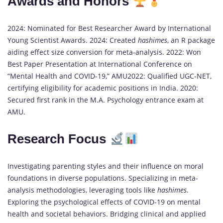
Awards and Honors
2024: Nominated for Best Researcher Award by International
Young Scientist Awards. 2024: Created
hashimes
, an R package
aiding effect size conversion for meta-analysis. 2022: Won
Best Paper Presentation at International Conference on
“Mental Health and COVID-19,” AMU2022: Qualified UGC-NET,
certifying eligibility for academic positions in India. 2020:
Secured first rank in the M.A. Psychology entrance exam at
AMU.
Research Focus
Investigating parenting styles and their influence on moral
foundations in diverse populations. Specializing in meta-
analysis methodologies, leveraging tools like
hashimes
.
Exploring the psychological effects of COVID-19 on mental
health and societal behaviors. Bridging clinical and applied