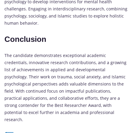
psychology to develop interventions for mental health
challenges. Engaging in interdisciplinary research, combining
psychology, sociology, and Islamic studies to explore holistic
human behavior.
Conclusion
The candidate demonstrates exceptional academic
credentials, innovative research contributions, and a growing
list of achievements in applied and developmental
psychology. Their work on trauma, social anxiety, and Islamic
psychological perspectives adds valuable dimensions to the
field. With continued focus on impactful publications,
practical applications, and collaborative efforts, they are a
strong contender for the Best Researcher Award, with
potential to excel further in academia and professional
research.