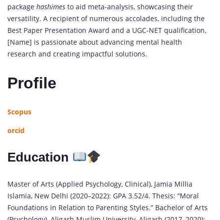
package
hashimes
to aid meta-analysis, showcasing their
versatility. A recipient of numerous accolades, including the
Best Paper Presentation Award and a UGC-NET qualification,
[Name] is passionate about advancing mental health
research and creating impactful solutions.
Profile
Scopus
orcid
Education
Master of Arts (Applied Psychology, Clinical), Jamia Millia
Islamia, New Delhi (2020–2022): GPA 3.52/4. Thesis: “Moral
Foundations in Relation to Parenting Styles.” Bachelor of Arts
(Psychology), Aligarh Muslim University, Aligarh (2017–2020):