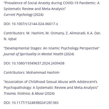
“Prevalence of Social Anxiety during COVID-19 Pandemic: A
Systematic Review and Meta-Analysis”
Current Psychology
(2024)
DOI: 10.1007/s12144-024-06617-x
Contributors: M. Hashim, M. Osmany, Z. Alimoradi, K.A. Dar,
N. Iqbal
“Developmental Stages: An Islamic Psychology Perspective”
Journal of Spirituality in Mental Health
(2024)
DOI: 10.1080/19349637.2024.2439438
Contributors: Mohammad Hashim
“Association of Childhood Sexual Abuse with Adolescent’s
Psychopathology: A Systematic Review and Meta-Analysis”
Trauma, Violence, & Abuse
(2024)
DOI: 10.1177/15248380241281365