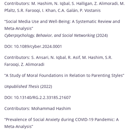
Contributors: M. Hashim, N. Iqbal, S. Halligan, Z. Alimoradi, M.
Pfaltz, S.R. Farooqi, I. Khan, C.A. Galán, P. Vostanis
“Social Media Use and Well-Being: A Systematic Review and
Meta-Analysis”
Cyberpsychology, Behavior, and Social Networking
(2024)
DOI: 10.1089/cyber.2024.0001
Contributors: S. Ansari, N. Iqbal, R. Asif, M. Hashim, S.R.
Farooqi, Z. Alimoradi
“A Study of Moral Foundations in Relation to Parenting Styles”
Unpublished Thesis
(2022)
DOI: 10.13140/RG.2.2.33185.21607
Contributors: Mohammad Hashim
“Prevalence of Social Anxiety during COVID-19 Pandemic: A
Meta-Analysis”