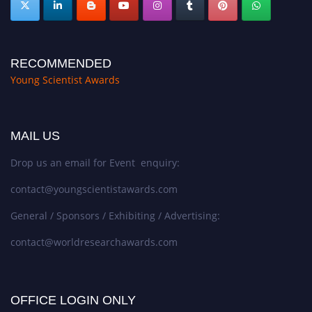
RECOMMENDED
Young Scientist Awards
MAIL US
Drop us an email for Event enquiry:
contact@youngscientistawards.com
General / Sponsors / Exhibiting / Advertising:
contact@worldresearchawards.com
OFFICE LOGIN ONLY