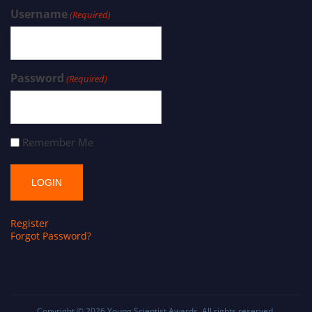
Username
(Required)
Password
(Required)
Remember Me
Register
Forgot Password?
Copyright © 2026
Young Scientist Awards
. All rights reserved.