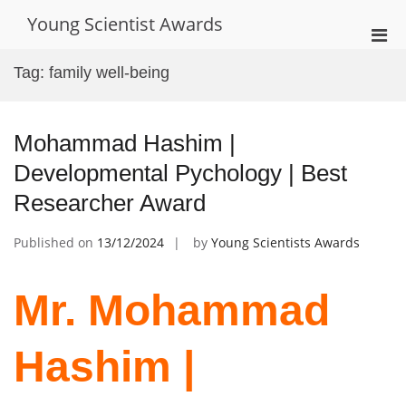
Skip
Young Scientist Awards
to
Pri
content
Men
Tag:
family well-being
for
Mobi
Mohammad Hashim |
Developmental Pychology | Best
Researcher Award
Published on
13/12/2024
by
Young Scientists Awards
Mr. Mohammad
Hashim |