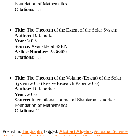
Foundation of Mathematics
Citations:
13
Title:
The Theorem of the Extent of the Solar System
Author:
D. Janorkar
Year:
2015
Source:
Available at SSRN
Article Number:
2836409
Citations:
13
Title:
The Theorem of the Volume (Extent) of the Solar
System-2015 (Revise Research Paper-2016)
Author:
D. Janorkar
Year:
2016
Source:
International Journal of Shantaram Janorkar
Foundation of Mathematics
Citations:
11
Posted in:
Biography
Tagged:
Abstract Algebra
,
Actuarial Science
,