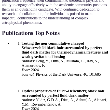
publication frequency, their commitment to theoretical physics and
ability to engage effectively with the academic community positions
them as an outstanding candidate. With continued dedication to
research and collaboration, the individual is poised to make
impactful contributions to the understanding of complex
astrophysical phenomena.
Publications Top Notes
Testing the non-commutative charged
Schwarzschild black hole surrounded by perfect
fluid dark matter for thermodynamical features and
weak gravitational lensing
Authors:
Feng, Y., Ditta, A., Mustafa, G., Ray, S.,
Atamurotov, F.
Year:
2024
Journal:
Physics of the Dark Universe, 46, 101685
Optical properties of Euler–Heisenberg black hole
surrounded by perfect fluid dark matter
Authors:
Yildiz, G.D.A., Ditta, A., Ashraf, A., Alanazi,
Y.M., Reyimberganov, A.
Year:
2024