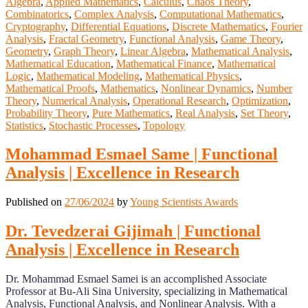
Algebra
,
Applied Mathematics
,
Calculus
,
Chaos Theory
,
Combinatorics
,
Complex Analysis
,
Computational Mathematics
,
Cryptography
,
Differential Equations
,
Discrete Mathematics
,
Fourier
Analysis
,
Fractal Geometry
,
Functional Analysis
,
Game Theory
,
Geometry
,
Graph Theory
,
Linear Algebra
,
Mathematical Analysis
,
Mathematical Education
,
Mathematical Finance
,
Mathematical
Logic
,
Mathematical Modeling
,
Mathematical Physics
,
Mathematical Proofs
,
Mathematics
,
Nonlinear Dynamics
,
Number
Theory
,
Numerical Analysis
,
Operational Research
,
Optimization
,
Probability Theory
,
Pure Mathematics
,
Real Analysis
,
Set Theory
,
Statistics
,
Stochastic Processes
,
Topology
Mohammad Esmael Same | Functional
Analysis | Excellence in Research
Published on
27/06/2024
by
Young Scientists Awards
Dr. Tevedzerai Gijimah | Functional
Analysis | Excellence in Research
Dr. Mohammad Esmael Samei is an accomplished Associate
Professor at Bu-Ali Sina University, specializing in Mathematical
Analysis, Functional Analysis, and Nonlinear Analysis. With a