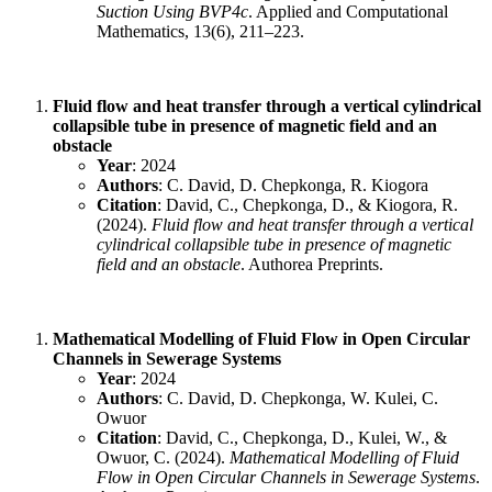
Suction Using BVP4c
. Applied and Computational
Mathematics, 13(6), 211–223.
Fluid flow and heat transfer through a vertical cylindrical
collapsible tube in presence of magnetic field and an
obstacle
Year
: 2024
Authors
: C. David, D. Chepkonga, R. Kiogora
Citation
: David, C., Chepkonga, D., & Kiogora, R.
(2024).
Fluid flow and heat transfer through a vertical
cylindrical collapsible tube in presence of magnetic
field and an obstacle
. Authorea Preprints.
Mathematical Modelling of Fluid Flow in Open Circular
Channels in Sewerage Systems
Year
: 2024
Authors
: C. David, D. Chepkonga, W. Kulei, C.
Owuor
Citation
: David, C., Chepkonga, D., Kulei, W., &
Owuor, C. (2024).
Mathematical Modelling of Fluid
Flow in Open Circular Channels in Sewerage Systems
.