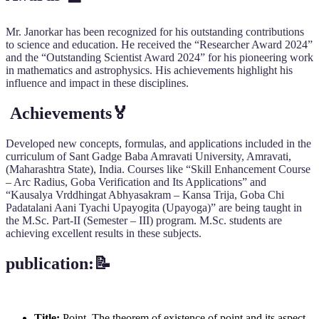
Mr. Janorkar has been recognized for his outstanding contributions
to science and education. He received the “Researcher Award 2024”
and the “Outstanding Scientist Award 2024” for his pioneering work
in mathematics and astrophysics. His achievements highlight his
influence and impact in these disciplines.
Achievements🏅
Developed new concepts, formulas, and applications included in the
curriculum of Sant Gadge Baba Amravati University, Amravati,
(Maharashtra State), India. Courses like “Skill Enhancement Course
– Arc Radius, Goba Verification and Its Applications” and
“Kausalya Vrddhingat Abhyasakram – Kansa Trija, Goba Chi
Padatalani Aani Tyachi Upayogita (Upayoga)” are being taught in
the M.Sc. Part-II (Semester – III) program. M.Sc. students are
achieving excellent results in these subjects.
publication:📝
Title:
Point–The theorem of existence of point and its aspect