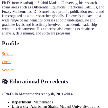
Ph.D. from Azarbaijan Shahid Madani University, his research
spans areas such as Differential Equations, Fractional Calculus, and
Fuzzy Mathematics. Dr. Samei has a prolific publication record and
is recognized as a top researcher globally. He excels in teaching a
wide range of mathematics courses at both undergraduate and
graduate levels and is actively involved in academic leadership
within his department. His expertise also extends to database
analysis, data mining, and software programs.
Profile
Scopus
Orcid
Scholar
📚
Educational Precedents
•
Ph.D. in Mathematics Analysis, 2011-2014
Department:
Mathematics
University:
Azarbaijan Shahid Madani University, Tabriz,