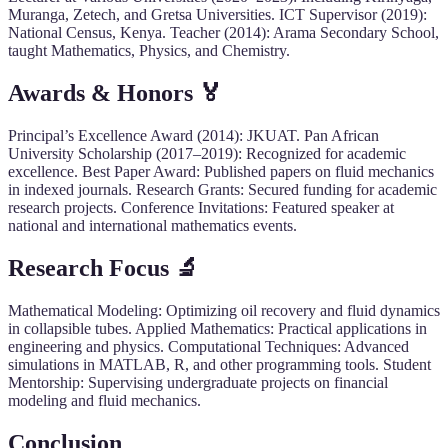
Muranga, Zetech, and Gretsa Universities. ICT Supervisor (2019):
National Census, Kenya. Teacher (2014): Arama Secondary School,
taught Mathematics, Physics, and Chemistry.
Awards & Honors 🏅
Principal’s Excellence Award (2014): JKUAT. Pan African
University Scholarship (2017–2019): Recognized for academic
excellence. Best Paper Award: Published papers on fluid mechanics
in indexed journals. Research Grants: Secured funding for academic
research projects. Conference Invitations: Featured speaker at
national and international mathematics events.
Research Focus 🔬
Mathematical Modeling: Optimizing oil recovery and fluid dynamics
in collapsible tubes. Applied Mathematics: Practical applications in
engineering and physics. Computational Techniques: Advanced
simulations in MATLAB, R, and other programming tools. Student
Mentorship: Supervising undergraduate projects on financial
modeling and fluid mechanics.
Conclusion