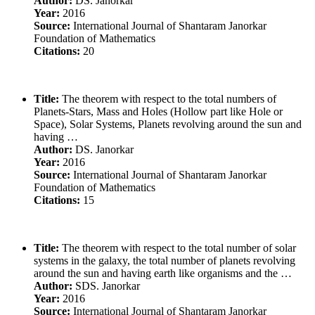
Author:
DS. Janorkar
Year:
2016
Source:
International Journal of Shantaram Janorkar
Foundation of Mathematics
Citations:
20
Title:
The theorem with respect to the total numbers of
Planets-Stars, Mass and Holes (Hollow part like Hole or
Space), Solar Systems, Planets revolving around the sun and
having …
Author:
DS. Janorkar
Year:
2016
Source:
International Journal of Shantaram Janorkar
Foundation of Mathematics
Citations:
15
Title:
The theorem with respect to the total number of solar
systems in the galaxy, the total number of planets revolving
around the sun and having earth like organisms and the …
Author:
SDS. Janorkar
Year:
2016
Source:
International Journal of Shantaram Janorkar