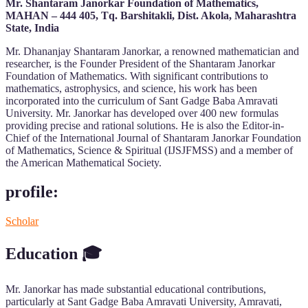
Mr. Shantaram Janorkar Foundation of Mathematics,
MAHAN – 444 405, Tq. Barshitakli, Dist. Akola, Maharashtra
State, India
Mr. Dhananjay Shantaram Janorkar, a renowned mathematician and
researcher, is the Founder President of the Shantaram Janorkar
Foundation of Mathematics. With significant contributions to
mathematics, astrophysics, and science, his work has been
incorporated into the curriculum of Sant Gadge Baba Amravati
University. Mr. Janorkar has developed over 400 new formulas
providing precise and rational solutions. He is also the Editor-in-
Chief of the International Journal of Shantaram Janorkar Foundation
of Mathematics, Science & Spiritual (IJSJFMSS) and a member of
the American Mathematical Society.
profile:
Scholar
Education
🎓
Mr. Janorkar has made substantial educational contributions,
particularly at Sant Gadge Baba Amravati University, Amravati,