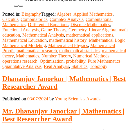
Posted in:
Biography
Tagged:
Algebra
,
Applied Mathematics
,
Calculus
,
Combinatorics
,
Complex Analysis
,
Computational
Mathematics
,
Differential Equations
,
Discrete Mathematics
,
Functional Analysis
,
Game Theory
,
Geometry
,
Linear Algebra
,
math
education
,
Mathematical Analysis
,
mathematical applications
,
Mathematical Education
,
mathematical history
,
Mathematical Logic
,
Mathematical Modeling
,
Mathematical Physics
,
Mathematical
Proofs
,
mathematical research
,
mathematical statistics
,
mathematical
theory
,
Mathematics
,
Number Theory
,
Numerical Methods
,
operations research
,
Optimization
,
probability
,
Pure Mathematics
,
Quantitative Analysis
,
Real Analysis
,
Statistics
,
Topology
Dhananjay Janorkar | Mathematics | Best
Researcher Award
Published on
03/07/2024
by
Young Scientists Awards
Mr. Dhananjay Janorkar | Mathematics |
Best Researcher Award