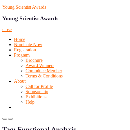
Skip
Young Scientist Awards
to
content
Young Scientist Awards
close
Home
Nominate Now
Registration
Program
Brochure
Award Winners
Committee Member
Terms & Conditions
About
Call for Profile
Sponsorship
Exhibitions
Help
Primary
Primary
Menu
Menu
Tag:
Functional Analysis
for
for