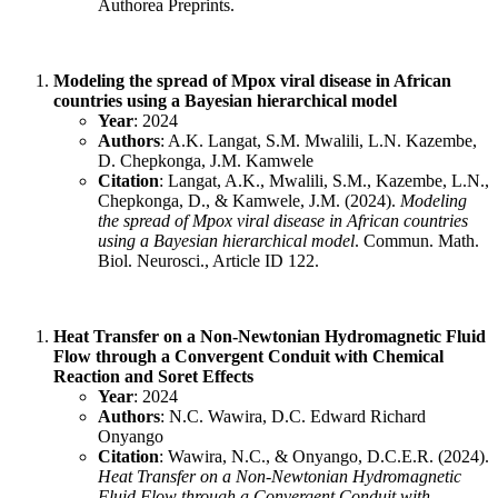
Authorea Preprints.
Modeling the spread of Mpox viral disease in African
countries using a Bayesian hierarchical model
Year
: 2024
Authors
: A.K. Langat, S.M. Mwalili, L.N. Kazembe,
D. Chepkonga, J.M. Kamwele
Citation
: Langat, A.K., Mwalili, S.M., Kazembe, L.N.,
Chepkonga, D., & Kamwele, J.M. (2024).
Modeling
the spread of Mpox viral disease in African countries
using a Bayesian hierarchical model
. Commun. Math.
Biol. Neurosci., Article ID 122.
Heat Transfer on a Non-Newtonian Hydromagnetic Fluid
Flow through a Convergent Conduit with Chemical
Reaction and Soret Effects
Year
: 2024
Authors
: N.C. Wawira, D.C. Edward Richard
Onyango
Citation
: Wawira, N.C., & Onyango, D.C.E.R. (2024).
Heat Transfer on a Non-Newtonian Hydromagnetic
Fluid Flow through a Convergent Conduit with