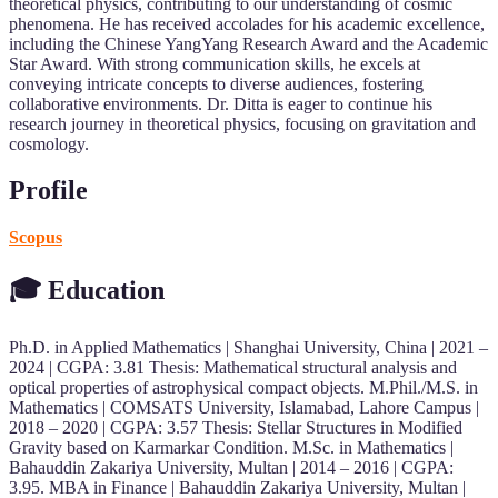
theoretical physics, contributing to our understanding of cosmic
phenomena. He has received accolades for his academic excellence,
including the Chinese YangYang Research Award and the Academic
Star Award. With strong communication skills, he excels at
conveying intricate concepts to diverse audiences, fostering
collaborative environments. Dr. Ditta is eager to continue his
research journey in theoretical physics, focusing on gravitation and
cosmology.
Profile
Scopus
🎓 Education
Ph.D. in Applied Mathematics | Shanghai University, China | 2021 –
2024 | CGPA: 3.81 Thesis: Mathematical structural analysis and
optical properties of astrophysical compact objects. M.Phil./M.S. in
Mathematics | COMSATS University, Islamabad, Lahore Campus |
2018 – 2020 | CGPA: 3.57 Thesis: Stellar Structures in Modified
Gravity based on Karmarkar Condition. M.Sc. in Mathematics |
Bahauddin Zakariya University, Multan | 2014 – 2016 | CGPA:
3.95. MBA in Finance | Bahauddin Zakariya University, Multan |