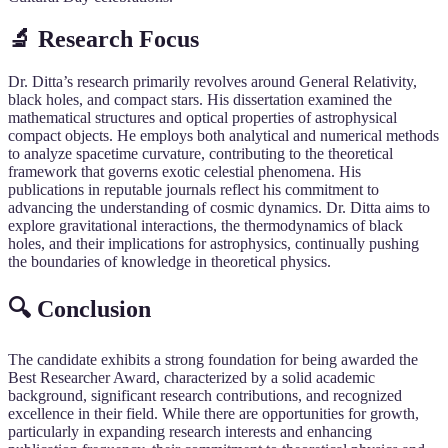
🔬 Research Focus
Dr. Ditta’s research primarily revolves around General Relativity,
black holes, and compact stars. His dissertation examined the
mathematical structures and optical properties of astrophysical
compact objects. He employs both analytical and numerical methods
to analyze spacetime curvature, contributing to the theoretical
framework that governs exotic celestial phenomena. His
publications in reputable journals reflect his commitment to
advancing the understanding of cosmic dynamics. Dr. Ditta aims to
explore gravitational interactions, the thermodynamics of black
holes, and their implications for astrophysics, continually pushing
the boundaries of knowledge in theoretical physics.
🔍 Conclusion
The candidate exhibits a strong foundation for being awarded the
Best Researcher Award, characterized by a solid academic
background, significant research contributions, and recognized
excellence in their field. While there are opportunities for growth,
particularly in expanding research interests and enhancing