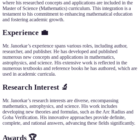
where his researched concepts and applications are included in the
Master of Science (Mathematics) curriculum. This integration is a
testament to his commitment to enhancing mathematical education
and fostering academic growth.
Experience 💼
Mr. Janorkar’s experience spans various roles, including author,
researcher, and publisher. He has developed and published
numerous new concepts and applications in mathematics,
astrophysics, and science. His extensive work is reflected in the
numerous textbooks and reference books he has authored, which are
used in academic curricula.
Research Interest 🔬
Mr. Janorkar’s research interests are diverse, encompassing
mathematics, astrophysics, and science. His work includes
developing new theories and formulas, such as the Arc Radius and
Goba Verification. His innovative approaches provide definite,
complete, and rational answers, advancing these fields significantly.
Awards 🏆