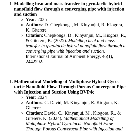
Modelling heat and mass transfer in gyro-tactic hybrid
nanofluid flow through a converging pipe with injection
and suction
Year
: 2025
Authors
: D. Chepkonga, M. Kinyanjui, R. Kiogora,
K. Giterere
Citation
: Chepkonga, D., Kinyanjui, M., Kiogora, R.,
& Giterere, K. (2025).
Modelling heat and mass
transfer in gyro-tactic hybrid nanofluid flow through a
converging pipe with injection and suction
.
International Journal of Ambient Energy, 46(1),
2442592.
Mathematical Modelling of Multiphase Hybrid Gyro-
tactic Nanofluid Flow Through Porous Convergent Pipe
with Injection and Suction Using BVP4c
Year
: 2024
Authors
: C. David, M. Kinyanjui, R. Kiogora, K.
Giterere
Citation
: David, C., Kinyanjui, M., Kiogora, R., &
Giterere, K. (2024).
Mathematical Modelling of
Multiphase Hybrid Gyro-tactic Nanofluid Flow
Through Porous Convergent Pipe with Injection and