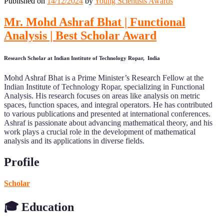
Published on
14/12/2024
by
Young Scientists Awards
Mr. Mohd Ashraf Bhat | Functional
Analysis | Best Scholar Award
Research Scholar at Indian Institute of Technology Ropar, India
Mohd Ashraf Bhat is a Prime Minister’s Research Fellow at the
Indian Institute of Technology Ropar, specializing in Functional
Analysis. His research focuses on areas like analysis on metric
spaces, function spaces, and integral operators. He has contributed
to various publications and presented at international conferences.
Ashraf is passionate about advancing mathematical theory, and his
work plays a crucial role in the development of mathematical
analysis and its applications in diverse fields.
Profile
Scholar
🎓 Education