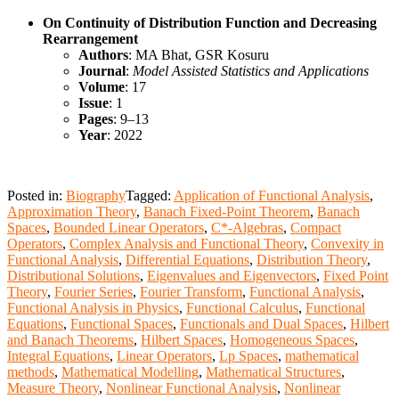
On Continuity of Distribution Function and Decreasing
Rearrangement
Authors
: MA Bhat, GSR Kosuru
Journal
:
Model Assisted Statistics and Applications
Volume
: 17
Issue
: 1
Pages
: 9–13
Year
: 2022
Posted in:
Biography
Tagged:
Application of Functional Analysis
,
Approximation Theory
,
Banach Fixed-Point Theorem
,
Banach
Spaces
,
Bounded Linear Operators
,
C*-Algebras
,
Compact
Operators
,
Complex Analysis and Functional Theory
,
Convexity in
Functional Analysis
,
Differential Equations
,
Distribution Theory
,
Distributional Solutions
,
Eigenvalues and Eigenvectors
,
Fixed Point
Theory
,
Fourier Series
,
Fourier Transform
,
Functional Analysis
,
Functional Analysis in Physics
,
Functional Calculus
,
Functional
Equations
,
Functional Spaces
,
Functionals and Dual Spaces
,
Hilbert
and Banach Theorems
,
Hilbert Spaces
,
Homogeneous Spaces
,
Integral Equations
,
Linear Operators
,
Lp Spaces
,
mathematical
methods
,
Mathematical Modelling
,
Mathematical Structures
,
Measure Theory
,
Nonlinear Functional Analysis
,
Nonlinear