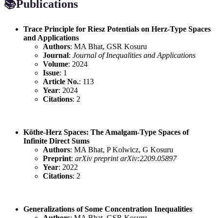
📚
Publications
Trace Principle for Riesz Potentials on Herz-Type Spaces
and Applications
Authors
: MA Bhat, GSR Kosuru
Journal
:
Journal of Inequalities and Applications
Volume
: 2024
Issue
: 1
Article No.
: 113
Year
: 2024
Citations
: 2
Köthe-Herz Spaces: The Amalgam-Type Spaces of
Infinite Direct Sums
Authors
: MA Bhat, P Kolwicz, G Kosuru
Preprint
:
arXiv preprint arXiv:2209.05897
Year
: 2022
Citations
: 2
Generalizations of Some Concentration Inequalities
Authors
: MA Bhat, GSR Kosuru