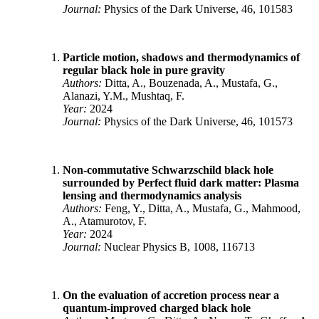
Journal:
Physics of the Dark Universe, 46, 101583
Particle motion, shadows and thermodynamics of
regular black hole in pure gravity
Authors:
Ditta, A., Bouzenada, A., Mustafa, G.,
Alanazi, Y.M., Mushtaq, F.
Year:
2024
Journal:
Physics of the Dark Universe, 46, 101573
Non-commutative Schwarzschild black hole
surrounded by Perfect fluid dark matter: Plasma
lensing and thermodynamics analysis
Authors:
Feng, Y., Ditta, A., Mustafa, G., Mahmood,
A., Atamurotov, F.
Year:
2024
Journal:
Nuclear Physics B, 1008, 116713
On the evaluation of accretion process near a
quantum-improved charged black hole