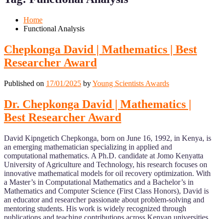
Mobile
Desktop
Home
Functional Analysis
Chepkonga David | Mathematics | Best
Researcher Award
Published on
17/01/2025
by
Young Scientists Awards
Dr. Chepkonga David | Mathematics |
Best Researcher Award
David Kipngetich Chepkonga, born on June 16, 1992, in Kenya, is
an emerging mathematician specializing in applied and
computational mathematics. A Ph.D. candidate at Jomo Kenyatta
University of Agriculture and Technology, his research focuses on
innovative mathematical models for oil recovery optimization. With
a Master’s in Computational Mathematics and a Bachelor’s in
Mathematics and Computer Science (First Class Honors), David is
an educator and researcher passionate about problem-solving and
mentoring students. His work is widely recognized through
publications and teaching contributions across Kenyan universities,