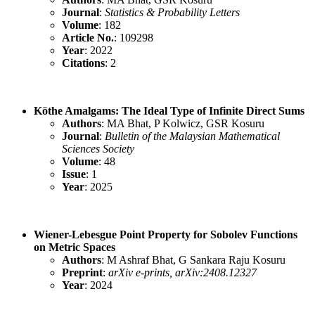
Journal
:
Statistics & Probability Letters
Volume
: 182
Article No.
: 109298
Year
: 2022
Citations
: 2
Köthe Amalgams: The Ideal Type of Infinite Direct Sums
Authors
: MA Bhat, P Kolwicz, GSR Kosuru
Journal
:
Bulletin of the Malaysian Mathematical
Sciences Society
Volume
: 48
Issue
: 1
Year
: 2025
Wiener-Lebesgue Point Property for Sobolev Functions
on Metric Spaces
Authors
: M Ashraf Bhat, G Sankara Raju Kosuru
Preprint
:
arXiv e-prints, arXiv:2408.12327
Year
: 2024