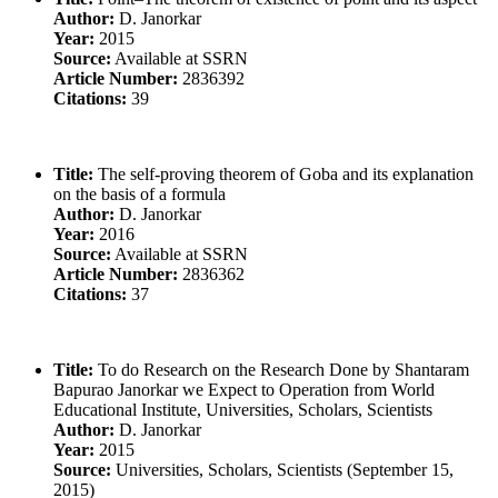
Author:
D. Janorkar
Year:
2015
Source:
Available at SSRN
Article Number:
2836392
Citations:
39
Title:
The self-proving theorem of Goba and its explanation
on the basis of a formula
Author:
D. Janorkar
Year:
2016
Source:
Available at SSRN
Article Number:
2836362
Citations:
37
Title:
To do Research on the Research Done by Shantaram
Bapurao Janorkar we Expect to Operation from World
Educational Institute, Universities, Scholars, Scientists
Author:
D. Janorkar
Year:
2015
Source:
Universities, Scholars, Scientists (September 15,
2015)