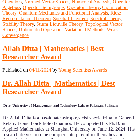
Operators
,
Normed Vector Spaces
,
Numerical Analysis
,
Operator
Algebras
,
Operator Semigroups
,
Operator Theory
,
Optimization
Theory
,
Quantum Mechanics and Functional Analysis
,
Riesz
Representation Theorem
,
Spectral Theorem
,
Spectral Theory
,
Stability Theory
,
Sturm-Liouville Theory
,
Topological Vector
Spaces
,
Unbounded Operators
,
Variational Methods
,
Weak
Convergence
Allah Ditta | Mathematics | Best
Researcher Award
Published on
04/11/2024
by
Young Scientists Awards
Dr. Allah Ditta | Mathematics | Best
Researcher Award
Dr at University of Management and Technology Lahore Pakistan, Pakistan
Dr. Allah Ditta is a passionate astrophysicist specializing in General
Relativity and black hole dynamics. He completed his Ph.D. in
Applied Mathematics at Shanghai University on June 12, 2024. His
research delves into the complex interplay of mathematics and