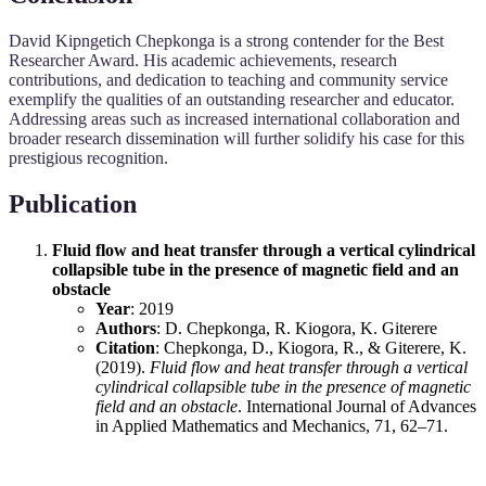
David Kipngetich Chepkonga is a strong contender for the Best
Researcher Award. His academic achievements, research
contributions, and dedication to teaching and community service
exemplify the qualities of an outstanding researcher and educator.
Addressing areas such as increased international collaboration and
broader research dissemination will further solidify his case for this
prestigious recognition.
Publication
Fluid flow and heat transfer through a vertical cylindrical
collapsible tube in the presence of magnetic field and an
obstacle
Year
: 2019
Authors
: D. Chepkonga, R. Kiogora, K. Giterere
Citation
: Chepkonga, D., Kiogora, R., & Giterere, K.
(2019).
Fluid flow and heat transfer through a vertical
cylindrical collapsible tube in the presence of magnetic
field and an obstacle
. International Journal of Advances
in Applied Mathematics and Mechanics, 71, 62–71.