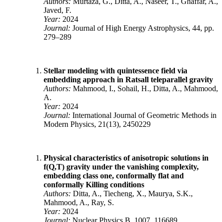
Authors:
Murtaza, G., Ditta, A., Naseer, T., Ghaffar, A.,
Javed, F.
Year:
2024
Journal:
Journal of High Energy Astrophysics, 44, pp.
279–289
Stellar modeling with quintessence field via
embedding approach in Ratsall teleparallel gravity
Authors:
Mahmood, I., Sohail, H., Ditta, A., Mahmood,
A.
Year:
2024
Journal:
International Journal of Geometric Methods in
Modern Physics, 21(13), 2450229
Physical characteristics of anisotropic solutions in
f(Q,T) gravity under the vanishing complexity,
embedding class one, conformally flat and
conformally Killing conditions
Authors:
Ditta, A., Tiecheng, X., Maurya, S.K.,
Mahmood, A., Ray, S.
Year:
2024
Journal:
Nuclear Physics B, 1007, 116689