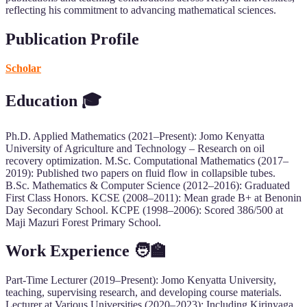
reflecting his commitment to advancing mathematical sciences.
Publication Profile
Scholar
Education 🎓
Ph.D. Applied Mathematics (2021–Present): Jomo Kenyatta
University of Agriculture and Technology – Research on oil
recovery optimization. M.Sc. Computational Mathematics (2017–
2019): Published two papers on fluid flow in collapsible tubes.
B.Sc. Mathematics & Computer Science (2012–2016): Graduated
First Class Honors. KCSE (2008–2011): Mean grade B+ at Benonin
Day Secondary School. KCPE (1998–2006): Scored 386/500 at
Maji Mazuri Forest Primary School.
Work Experience 🧑‍🏫
Part-Time Lecturer (2019–Present): Jomo Kenyatta University,
teaching, supervising research, and developing course materials.
Lecturer at Various Universities (2020–2023): Including Kirinyaga,