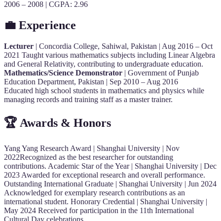
2006 – 2008 | CGPA: 2.96
💼 Experience
Lecturer
| Concordia College, Sahiwal, Pakistan | Aug 2016 – Oct
2021 Taught various mathematics subjects including Linear Algebra
and General Relativity, contributing to undergraduate education.
Mathematics/Science Demonstrator
| Government of Punjab
Education Department, Pakistan | Sep 2010 – Aug 2016
Educated high school students in mathematics and physics while
managing records and training staff as a master trainer.
🏆 Awards & Honors
Yang Yang Research Award | Shanghai University | Nov
2022Recognized as the best researcher for outstanding
contributions. Academic Star of the Year | Shanghai University | Dec
2023 Awarded for exceptional research and overall performance.
Outstanding International Graduate | Shanghai University | Jun 2024
Acknowledged for exemplary research contributions as an
international student. Honorary Credential | Shanghai University |
May 2024 Received for participation in the 11th International
Cultural Day celebrations.