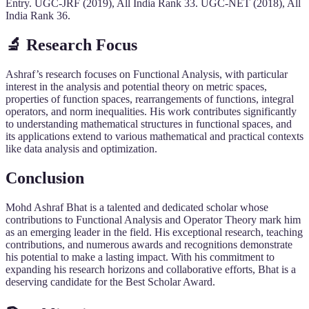
Entry. UGC-JRF (2019), All India Rank 33. UGC-NET (2018), All
India Rank 36.
🔬
Research Focus
Ashraf’s research focuses on Functional Analysis, with particular
interest in the analysis and potential theory on metric spaces,
properties of function spaces, rearrangements of functions, integral
operators, and norm inequalities. His work contributes significantly
to understanding mathematical structures in functional spaces, and
its applications extend to various mathematical and practical contexts
like data analysis and optimization.
Conclusion
Mohd Ashraf Bhat is a talented and dedicated scholar whose
contributions to Functional Analysis and Operator Theory mark him
as an emerging leader in the field. His exceptional research, teaching
contributions, and numerous awards and recognitions demonstrate
his potential to make a lasting impact. With his commitment to
expanding his research horizons and collaborative efforts, Bhat is a
deserving candidate for the Best Scholar Award.