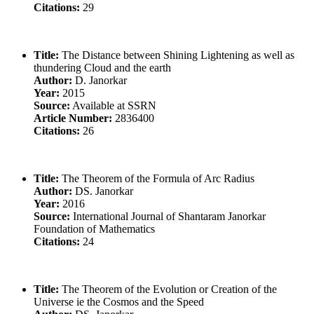
Citations:
29
Title:
The Distance between Shining Lightening as well as
thundering Cloud and the earth
Author:
D. Janorkar
Year:
2015
Source:
Available at SSRN
Article Number:
2836400
Citations:
26
Title:
The Theorem of the Formula of Arc Radius
Author:
DS. Janorkar
Year:
2016
Source:
International Journal of Shantaram Janorkar
Foundation of Mathematics
Citations:
24
Title:
The Theorem of the Evolution or Creation of the
Universe ie the Cosmos and the Speed