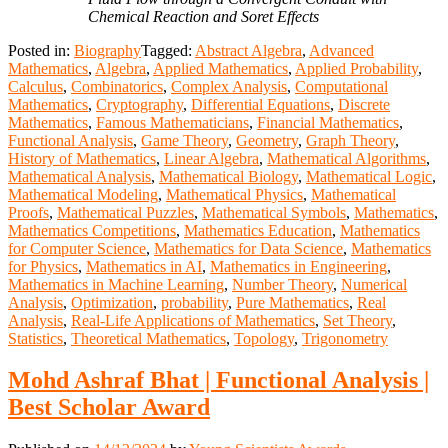
Chemical Reaction and Soret Effects
Posted in:
Biography
Tagged:
Abstract Algebra
,
Advanced
Mathematics
,
Algebra
,
Applied Mathematics
,
Applied Probability
,
Calculus
,
Combinatorics
,
Complex Analysis
,
Computational
Mathematics
,
Cryptography
,
Differential Equations
,
Discrete
Mathematics
,
Famous Mathematicians
,
Financial Mathematics
,
Functional Analysis
,
Game Theory
,
Geometry
,
Graph Theory
,
History of Mathematics
,
Linear Algebra
,
Mathematical Algorithms
,
Mathematical Analysis
,
Mathematical Biology
,
Mathematical Logic
,
Mathematical Modeling
,
Mathematical Physics
,
Mathematical
Proofs
,
Mathematical Puzzles
,
Mathematical Symbols
,
Mathematics
,
Mathematics Competitions
,
Mathematics Education
,
Mathematics
for Computer Science
,
Mathematics for Data Science
,
Mathematics
for Physics
,
Mathematics in AI
,
Mathematics in Engineering
,
Mathematics in Machine Learning
,
Number Theory
,
Numerical
Analysis
,
Optimization
,
probability
,
Pure Mathematics
,
Real
Analysis
,
Real-Life Applications of Mathematics
,
Set Theory
,
Statistics
,
Theoretical Mathematics
,
Topology
,
Trigonometry
Mohd Ashraf Bhat | Functional Analysis |
Best Scholar Award