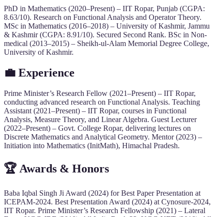
PhD in Mathematics (2020–Present) – IIT Ropar, Punjab (CGPA:
8.63/10). Research on Functional Analysis and Operator Theory.
MSc in Mathematics (2016–2018) – University of Kashmir, Jammu
& Kashmir (CGPA: 8.91/10). Secured Second Rank. BSc in Non-
medical (2013–2015) – Sheikh-ul-Alam Memorial Degree College,
University of Kashmir.
💼
Experience
Prime Minister’s Research Fellow (2021–Present) – IIT Ropar,
conducting advanced research on Functional Analysis. Teaching
Assistant (2021–Present) – IIT Ropar, courses in Functional
Analysis, Measure Theory, and Linear Algebra. Guest Lecturer
(2022–Present) – Govt. College Ropar, delivering lectures on
Discrete Mathematics and Analytical Geometry. Mentor (2023) –
Initiation into Mathematics (InitMath), Himachal Pradesh.
🏆
Awards & Honors
Baba Iqbal Singh Ji Award (2024) for Best Paper Presentation at
ICEPAM-2024. Best Presentation Award (2024) at Cynosure-2024,
IIT Ropar. Prime Minister’s Research Fellowship (2021) – Lateral