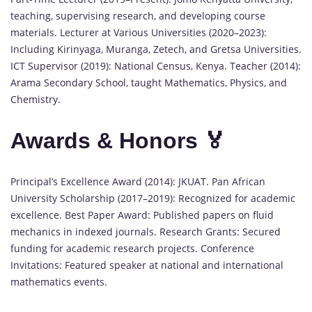
teaching, supervising research, and developing course
materials. Lecturer at Various Universities (2020–2023):
Including Kirinyaga, Muranga, Zetech, and Gretsa Universities.
ICT Supervisor (2019): National Census, Kenya. Teacher (2014):
Arama Secondary School, taught Mathematics, Physics, and
Chemistry.
Awards & Honors 🏅
Principal’s Excellence Award (2014): JKUAT. Pan African
University Scholarship (2017–2019): Recognized for academic
excellence. Best Paper Award: Published papers on fluid
mechanics in indexed journals. Research Grants: Secured
funding for academic research projects. Conference
Invitations: Featured speaker at national and international
mathematics events.