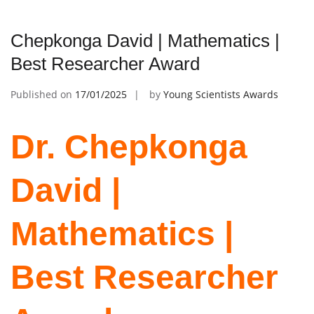
Chepkonga David | Mathematics |
Best Researcher Award
Published on
17/01/2025
by
Young Scientists Awards
Dr. Chepkonga
David |
Mathematics |
Best Researcher