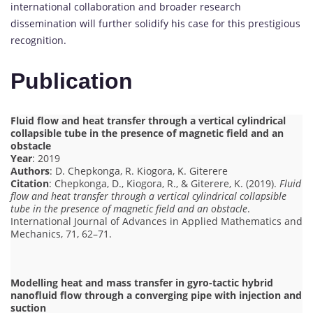
international collaboration and broader research
dissemination will further solidify his case for this prestigious
recognition.
Publication
Fluid flow and heat transfer through a vertical cylindrical
collapsible tube in the presence of magnetic field and an
obstacle
Year
: 2019
Authors
: D. Chepkonga, R. Kiogora, K. Giterere
Citation
: Chepkonga, D., Kiogora, R., & Giterere, K. (2019).
Fluid
flow and heat transfer through a vertical cylindrical collapsible
tube in the presence of magnetic field and an obstacle
.
International Journal of Advances in Applied Mathematics and
Mechanics, 71, 62–71.
Modelling heat and mass transfer in gyro-tactic hybrid
nanofluid flow through a converging pipe with injection and
suction