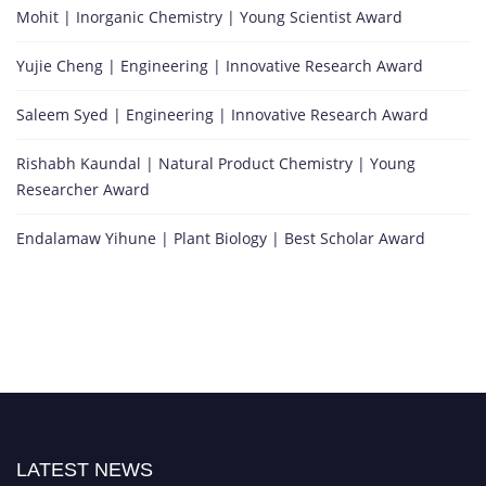
Mohit | Inorganic Chemistry | Young Scientist Award
Yujie Cheng | Engineering | Innovative Research Award
Saleem Syed | Engineering | Innovative Research Award
Rishabh Kaundal | Natural Product Chemistry | Young
Researcher Award
Endalamaw Yihune | Plant Biology | Best Scholar Award
LATEST NEWS