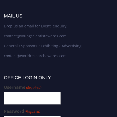
MAIL US
Drop us an email for Event enquiry:
contact@youngscientistawards.com
General / Sponsors / Exhibiting / Advertising:
contact@worldresearchawards.com
OFFICE LOGIN ONLY
Username
(Required)
Password
(Required)