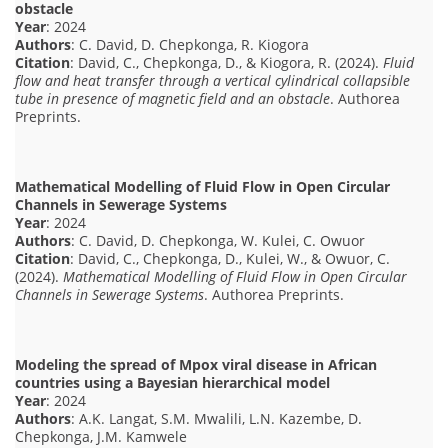
obstacle
Year
: 2024
Authors
: C. David, D. Chepkonga, R. Kiogora
Citation
: David, C., Chepkonga, D., & Kiogora, R. (2024).
Fluid
flow and heat transfer through a vertical cylindrical collapsible
tube in presence of magnetic field and an obstacle
. Authorea
Preprints.
Mathematical Modelling of Fluid Flow in Open Circular
Channels in Sewerage Systems
Year
: 2024
Authors
: C. David, D. Chepkonga, W. Kulei, C. Owuor
Citation
: David, C., Chepkonga, D., Kulei, W., & Owuor, C.
(2024).
Mathematical Modelling of Fluid Flow in Open Circular
Channels in Sewerage Systems
. Authorea Preprints.
Modeling the spread of Mpox viral disease in African
countries using a Bayesian hierarchical model
Year
: 2024
Authors
: A.K. Langat, S.M. Mwalili, L.N. Kazembe, D.
Chepkonga, J.M. Kamwele