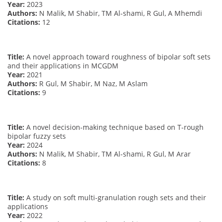
Year:
2023
Authors:
N Malik, M Shabir, TM Al-shami, R Gul, A Mhemdi
Citations:
12
Title:
A novel approach toward roughness of bipolar soft sets
and their applications in MCGDM
Year:
2021
Authors:
R Gul, M Shabir, M Naz, M Aslam
Citations:
9
Title:
A novel decision-making technique based on T-rough
bipolar fuzzy sets
Year:
2024
Authors:
N Malik, M Shabir, TM Al-shami, R Gul, M Arar
Citations:
8
Title:
A study on soft multi-granulation rough sets and their
applications
Year:
2022