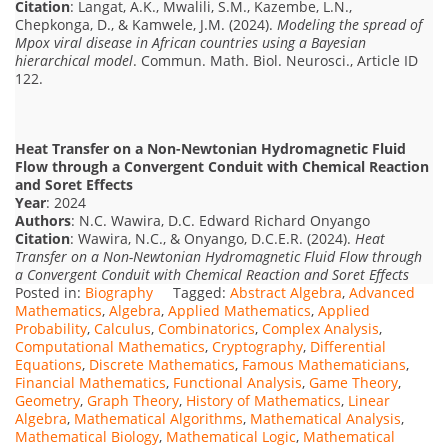
Citation
: Langat, A.K., Mwalili, S.M., Kazembe, L.N.,
Chepkonga, D., & Kamwele, J.M. (2024).
Modeling the spread of
Mpox viral disease in African countries using a Bayesian
hierarchical model
. Commun. Math. Biol. Neurosci., Article ID
122.
Heat Transfer on a Non-Newtonian Hydromagnetic Fluid
Flow through a Convergent Conduit with Chemical Reaction
and Soret Effects
Year
: 2024
Authors
: N.C. Wawira, D.C. Edward Richard Onyango
Citation
: Wawira, N.C., & Onyango, D.C.E.R. (2024).
Heat
Transfer on a Non-Newtonian Hydromagnetic Fluid Flow through
a Convergent Conduit with Chemical Reaction and Soret Effects
Posted in:
Biography
Tagged:
Abstract Algebra
,
Advanced
Mathematics
,
Algebra
,
Applied Mathematics
,
Applied
Probability
,
Calculus
,
Combinatorics
,
Complex Analysis
,
Computational Mathematics
,
Cryptography
,
Differential
Equations
,
Discrete Mathematics
,
Famous Mathematicians
,
Financial Mathematics
,
Functional Analysis
,
Game Theory
,
Geometry
,
Graph Theory
,
History of Mathematics
,
Linear
Algebra
,
Mathematical Algorithms
,
Mathematical Analysis
,
Mathematical Biology
,
Mathematical Logic
,
Mathematical