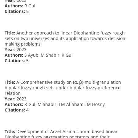
Year:
2025
Authors:
R Gul
Citations:
5
Title:
Another approach to linear Diophantine fuzzy rough
sets on two universes and its application towards decision-
making problems
Year:
2023
Authors:
S Ayub, M Shabir, R Gul
Citations:
5
Title:
A Comprehensive study on (α, β)-multi-granulation
bipolar fuzzy rough sets under bipolar fuzzy preference
relation
Year:
2023
Authors:
R Gul, M Shabir, TM Al-Shami, M Hosny
Citations:
4
Title:
Development of Aczel-Alsina t-norm based linear
Diophantine fuzzy aggregation operators and their