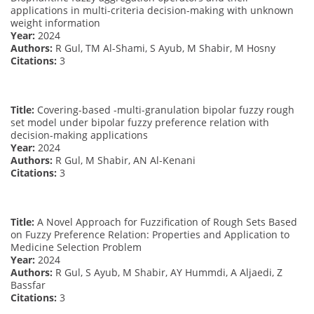
applications in multi-criteria decision-making with unknown
weight information
Year:
2024
Authors:
R Gul, TM Al-Shami, S Ayub, M Shabir, M Hosny
Citations:
3
Title:
Covering-based -multi-granulation bipolar fuzzy rough
set model under bipolar fuzzy preference relation with
decision-making applications
Year:
2024
Authors:
R Gul, M Shabir, AN Al-Kenani
Citations:
3
Title:
A Novel Approach for Fuzzification of Rough Sets Based
on Fuzzy Preference Relation: Properties and Application to
Medicine Selection Problem
Year:
2024
Authors:
R Gul, S Ayub, M Shabir, AY Hummdi, A Aljaedi, Z
Bassfar
Citations:
3