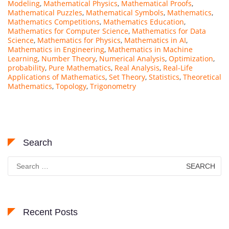
Modeling
,
Mathematical Physics
,
Mathematical Proofs
,
Mathematical Puzzles
,
Mathematical Symbols
,
Mathematics
,
Mathematics Competitions
,
Mathematics Education
,
Mathematics for Computer Science
,
Mathematics for Data
Science
,
Mathematics for Physics
,
Mathematics in AI
,
Mathematics in Engineering
,
Mathematics in Machine
Learning
,
Number Theory
,
Numerical Analysis
,
Optimization
,
probability
,
Pure Mathematics
,
Real Analysis
,
Real-Life
Applications of Mathematics
,
Set Theory
,
Statistics
,
Theoretical
Mathematics
,
Topology
,
Trigonometry
Search
Search
for:
Recent Posts