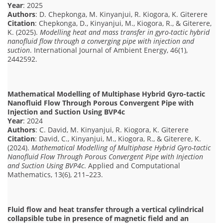
Year
: 2025
Authors
: D. Chepkonga, M. Kinyanjui, R. Kiogora, K. Giterere
Citation
: Chepkonga, D., Kinyanjui, M., Kiogora, R., & Giterere,
K. (2025).
Modelling heat and mass transfer in gyro-tactic hybrid
nanofluid flow through a converging pipe with injection and
suction
. International Journal of Ambient Energy, 46(1),
2442592.
Mathematical Modelling of Multiphase Hybrid Gyro-tactic
Nanofluid Flow Through Porous Convergent Pipe with
Injection and Suction Using BVP4c
Year
: 2024
Authors
: C. David, M. Kinyanjui, R. Kiogora, K. Giterere
Citation
: David, C., Kinyanjui, M., Kiogora, R., & Giterere, K.
(2024).
Mathematical Modelling of Multiphase Hybrid Gyro-tactic
Nanofluid Flow Through Porous Convergent Pipe with Injection
and Suction Using BVP4c
. Applied and Computational
Mathematics, 13(6), 211–223.
Fluid flow and heat transfer through a vertical cylindrical
collapsible tube in presence of magnetic field and an