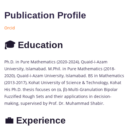
Publication Profile
Orcid
🎓 Education
Ph.D. in Pure Mathematics (2020-2024), Quaid-i-Azam
University, Islamabad. M.Phil. in Pure Mathematics (2018-
2020), Quaid-i-Azam University, Islamabad. BS in Mathematics
(2013-2017), Kohat University of Science & Technology, Kohat
His Ph.D. thesis focuses on (α, β)-Multi-Granulation Bipolar
Fuzzified Rough Sets and their applications in decision-
making, supervised by Prof. Dr. Muhammad Shabir.
💼 Experience