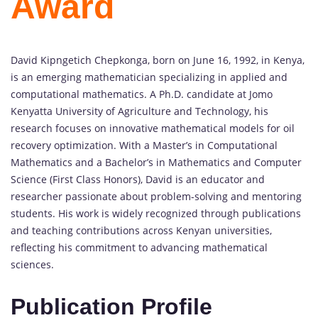
Award
David Kipngetich Chepkonga, born on June 16, 1992, in Kenya,
is an emerging mathematician specializing in applied and
computational mathematics. A Ph.D. candidate at Jomo
Kenyatta University of Agriculture and Technology, his
research focuses on innovative mathematical models for oil
recovery optimization. With a Master’s in Computational
Mathematics and a Bachelor’s in Mathematics and Computer
Science (First Class Honors), David is an educator and
researcher passionate about problem-solving and mentoring
students. His work is widely recognized through publications
and teaching contributions across Kenyan universities,
reflecting his commitment to advancing mathematical
sciences.
Publication Profile