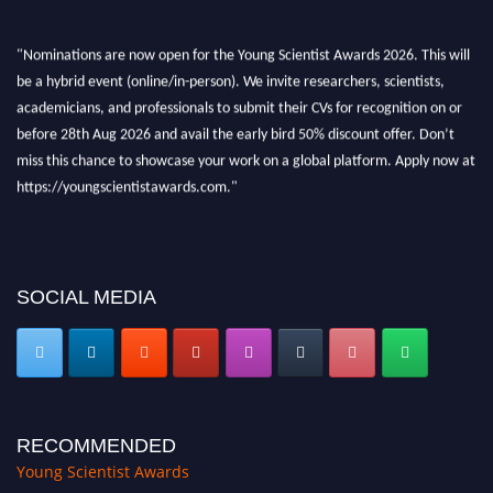
"Nominations are now open for the Young Scientist Awards 2026. This will
be a hybrid event (online/in-person). We invite researchers, scientists,
academicians, and professionals to submit their CVs for recognition on or
before 28th Aug 2026 and avail the early bird 50% discount offer. Don’t
miss this chance to showcase your work on a global platform. Apply now at
https://youngscientistawards.com."
SOCIAL MEDIA
RECOMMENDED
Young Scientist Awards