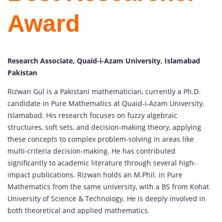
Award
Research Associate, Quaid-i-Azam University, Islamabad
Pakistan
Rizwan Gul is a Pakistani mathematician, currently a Ph.D.
candidate in Pure Mathematics at Quaid-i-Azam University,
Islamabad. His research focuses on fuzzy algebraic
structures, soft sets, and decision-making theory, applying
these concepts to complex problem-solving in areas like
multi-criteria decision-making. He has contributed
significantly to academic literature through several high-
impact publications. Rizwan holds an M.Phil. in Pure
Mathematics from the same university, with a BS from Kohat
University of Science & Technology. He is deeply involved in
both theoretical and applied mathematics.