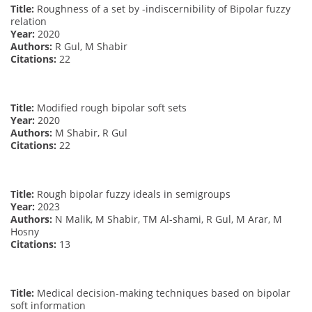
Title:
Roughness of a set by -indiscernibility of Bipolar fuzzy
relation
Year:
2020
Authors:
R Gul, M Shabir
Citations:
22
Title:
Modified rough bipolar soft sets
Year:
2020
Authors:
M Shabir, R Gul
Citations:
22
Title:
Rough bipolar fuzzy ideals in semigroups
Year:
2023
Authors:
N Malik, M Shabir, TM Al-shami, R Gul, M Arar, M
Hosny
Citations:
13
Title:
Medical decision-making techniques based on bipolar
soft information