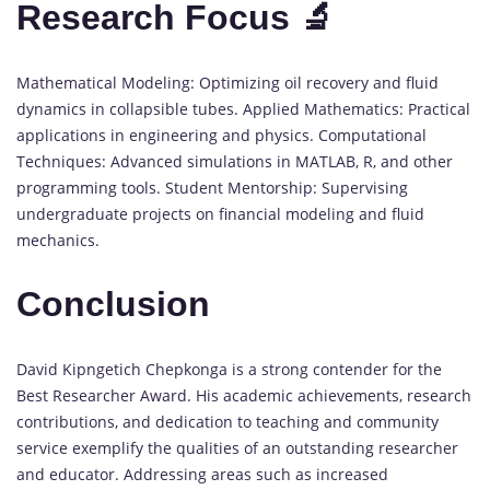
Research Focus 🔬
Mathematical Modeling: Optimizing oil recovery and fluid
dynamics in collapsible tubes. Applied Mathematics: Practical
applications in engineering and physics. Computational
Techniques: Advanced simulations in MATLAB, R, and other
programming tools. Student Mentorship: Supervising
undergraduate projects on financial modeling and fluid
mechanics.
Conclusion
David Kipngetich Chepkonga is a strong contender for the
Best Researcher Award. His academic achievements, research
contributions, and dedication to teaching and community
service exemplify the qualities of an outstanding researcher
and educator. Addressing areas such as increased