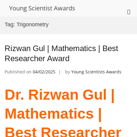
Skip
Young Scientist Awards
to
Pri
content
Me
Tag:
Trigonometry
for
Mob
Rizwan Gul | Mathematics | Best
Researcher Award
Published on
04/02/2025
by
Young Scientists Awards
Dr. Rizwan Gul |
Mathematics |
Best Researcher