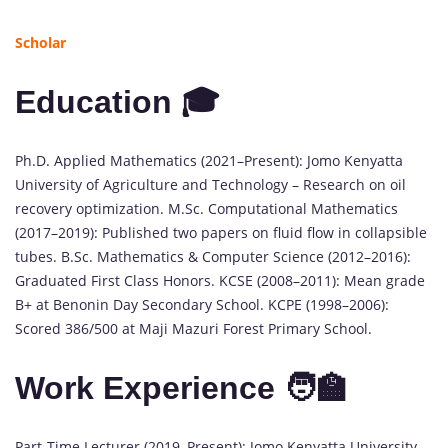
Scholar
Education 🎓
Ph.D. Applied Mathematics (2021–Present): Jomo Kenyatta
University of Agriculture and Technology – Research on oil
recovery optimization. M.Sc. Computational Mathematics
(2017–2019): Published two papers on fluid flow in collapsible
tubes. B.Sc. Mathematics & Computer Science (2012–2016):
Graduated First Class Honors. KCSE (2008–2011): Mean grade
B+ at Benonin Day Secondary School. KCPE (1998–2006):
Scored 386/500 at Maji Mazuri Forest Primary School.
Work Experience 🧑‍🏫
Part-Time Lecturer (2019–Present): Jomo Kenyatta University,