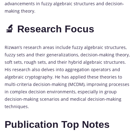
advancements in fuzzy algebraic structures and decision-
making theory.
🔬 Research Focus
Rizwan’s research areas include fuzzy algebraic structures,
fuzzy sets and their generalizations, decision-making theory,
soft sets, rough sets, and their hybrid algebraic structures.
His research also delves into aggregation operators and
algebraic cryptography. He has applied these theories to
multi-criteria decision-making (MCDM), improving processes
in complex decision environments, especially in group
decision-making scenarios and medical decision-making
techniques.
Publication Top Notes