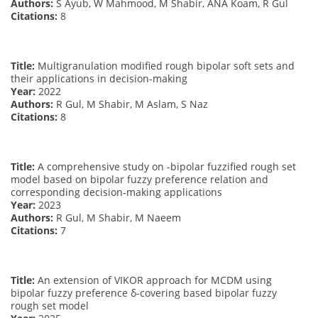
Authors:
S Ayub, W Mahmood, M Shabir, ANA Koam, R Gul
Citations:
8
Title:
Multigranulation modified rough bipolar soft sets and
their applications in decision-making
Year:
2022
Authors:
R Gul, M Shabir, M Aslam, S Naz
Citations:
8
Title:
A comprehensive study on -bipolar fuzzified rough set
model based on bipolar fuzzy preference relation and
corresponding decision-making applications
Year:
2023
Authors:
R Gul, M Shabir, M Naeem
Citations:
7
Title:
An extension of VIKOR approach for MCDM using
bipolar fuzzy preference δ-covering based bipolar fuzzy
rough set model