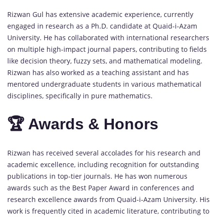
Rizwan Gul has extensive academic experience, currently
engaged in research as a Ph.D. candidate at Quaid-i-Azam
University. He has collaborated with international researchers
on multiple high-impact journal papers, contributing to fields
like decision theory, fuzzy sets, and mathematical modeling.
Rizwan has also worked as a teaching assistant and has
mentored undergraduate students in various mathematical
disciplines, specifically in pure mathematics.
🏆 Awards & Honors
Rizwan has received several accolades for his research and
academic excellence, including recognition for outstanding
publications in top-tier journals. He has won numerous
awards such as the Best Paper Award in conferences and
research excellence awards from Quaid-i-Azam University. His
work is frequently cited in academic literature, contributing to