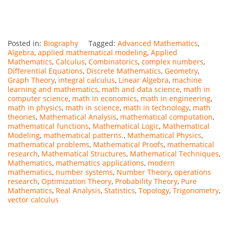
Posted in:
Biography
Tagged:
Advanced Mathematics
,
Algebra
,
applied mathematical modeling
,
Applied
Mathematics
,
Calculus
,
Combinatorics
,
complex numbers
,
Differential Equations
,
Discrete Mathematics
,
Geometry
,
Graph Theory
,
integral calculus
,
Linear Algebra
,
machine
learning and mathematics
,
math and data science
,
math in
computer science
,
math in economics
,
math in engineering
,
math in physics
,
math in science
,
math in technology
,
math
theories
,
Mathematical Analysis
,
mathematical computation
,
mathematical functions
,
Mathematical Logic
,
Mathematical
Modeling
,
mathematical patterns.
,
Mathematical Physics
,
mathematical problems
,
Mathematical Proofs
,
mathematical
research
,
Mathematical Structures
,
Mathematical Techniques
,
Mathematics
,
mathematics applications
,
modern
mathematics
,
number systems
,
Number Theory
,
operations
research
,
Optimization Theory
,
Probability Theory
,
Pure
Mathematics
,
Real Analysis
,
Statistics
,
Topology
,
Trigonometry
,
vector calculus