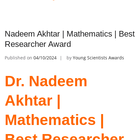
Nadeem Akhtar | Mathematics | Best
Researcher Award
Published on
04/10/2024
by
Young Scientists Awards
Dr. Nadeem
Akhtar |
Mathematics |
Best Researcher