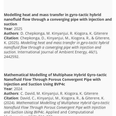
Modelling heat and mass transfer in gyro-tactic hybrid
nanofluid flow through a converging pipe with injection and
suction
Year
: 2025
Authors
: D. Chepkonga, M. Kinyanjui, R. Kiogora, K. Giterere
Citation
: Chepkonga, D., Kinyanjui, M., Kiogora, R., & Giterere,
K. (2025).
Modelling heat and mass transfer in gyro-tactic hybrid
nanofluid flow through a converging pipe with injection and
suction
. International Journal of Ambient Energy, 46(1),
2442592.
Mathematical Modelling of Multiphase Hybrid Gyro-tactic
Nanofluid Flow Through Porous Convergent Pipe with
Injection and Suction Using BVP4c
Year
: 2024
Authors
: C. David, M. Kinyanjui, R. Kiogora, K. Giterere
Citation
: David, C., Kinyanjui, M., Kiogora, R., & Giterere, K.
(2024).
Mathematical Modelling of Multiphase Hybrid Gyro-tactic
Nanofluid Flow Through Porous Convergent Pipe with Injection
and Suction Using BVP4c
. Applied and Computational