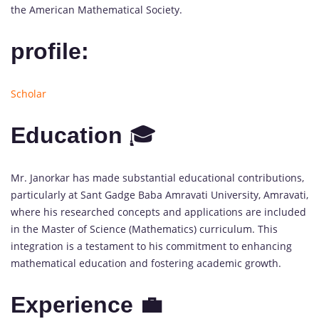
the American Mathematical Society.
profile:
Scholar
Education
🎓
Mr. Janorkar has made substantial educational contributions,
particularly at Sant Gadge Baba Amravati University, Amravati,
where his researched concepts and applications are included
in the Master of Science (Mathematics) curriculum. This
integration is a testament to his commitment to enhancing
mathematical education and fostering academic growth.
Experience 💼