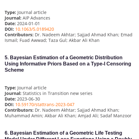
Type:
Journal article
Journal:
AIP Advances
Date:
2024-01-01
DOI:
10.1063/5.0189420
Contributors:
Dr. Nadeem Akhtar; Sajjad Ahmad Khan; Emad
Ismail; Fuad Awwad; Taza Gul; Akbar Ali Khan
5.
Bayesian Estimation of a Geometric Distribution
Using Informative Priors Based on a Type-I Censoring
Scheme
Type:
Journal article
Journal:
Statistics in Transition new series
Date:
2023-06-30
DOI:
10.59170/stattrans-2023-047
Contributors:
Dr. Nadeem Akhtar; Sajjad Ahmad Khan;
Muhammad Amin; Akbar Ali Khan; Amjad Ali; Sadaf Manzoor
6.
Bayesian Estimation of a Geometric Life Testing