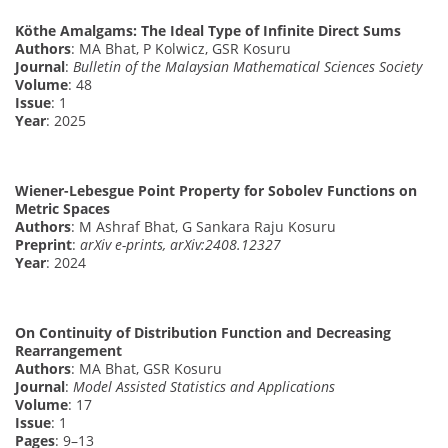
Köthe Amalgams: The Ideal Type of Infinite Direct Sums
Authors
: MA Bhat, P Kolwicz, GSR Kosuru
Journal
:
Bulletin of the Malaysian Mathematical Sciences Society
Volume
: 48
Issue
: 1
Year
: 2025
Wiener-Lebesgue Point Property for Sobolev Functions on
Metric Spaces
Authors
: M Ashraf Bhat, G Sankara Raju Kosuru
Preprint
:
arXiv e-prints, arXiv:2408.12327
Year
: 2024
On Continuity of Distribution Function and Decreasing
Rearrangement
Authors
: MA Bhat, GSR Kosuru
Journal
:
Model Assisted Statistics and Applications
Volume
: 17
Issue
: 1
Pages
: 9–13