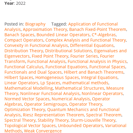
Year
: 2022
Posted in:
Biography
Tagged:
Application of Functional
Analysis
,
Approximation Theory
,
Banach Fixed-Point Theorem
,
Banach Spaces
,
Bounded Linear Operators
,
C*-Algebras
,
Compact Operators
,
Complex Analysis and Functional Theory
,
Convexity in Functional Analysis
,
Differential Equations
,
Distribution Theory
,
Distributional Solutions
,
Eigenvalues and
Eigenvectors
,
Fixed Point Theory
,
Fourier Series
,
Fourier
Transform
,
Functional Analysis
,
Functional Analysis in Physics
,
Functional Calculus
,
Functional Equations
,
Functional Spaces
,
Functionals and Dual Spaces
,
Hilbert and Banach Theorems
,
Hilbert Spaces
,
Homogeneous Spaces
,
Integral Equations
,
Linear Operators
,
Lp Spaces
,
mathematical methods
,
Mathematical Modelling
,
Mathematical Structures
,
Measure
Theory
,
Nonlinear Functional Analysis
,
Nonlinear Operators
,
Normed Vector Spaces
,
Numerical Analysis
,
Operator
Algebras
,
Operator Semigroups
,
Operator Theory
,
Optimization Theory
,
Quantum Mechanics and Functional
Analysis
,
Riesz Representation Theorem
,
Spectral Theorem
,
Spectral Theory
,
Stability Theory
,
Sturm-Liouville Theory
,
Topological Vector Spaces
,
Unbounded Operators
,
Variational
Methods
,
Weak Convergence