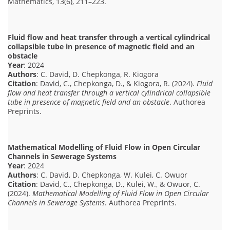
Mathematics, 13(6), 211–223.
Fluid flow and heat transfer through a vertical cylindrical
collapsible tube in presence of magnetic field and an
obstacle
Year
: 2024
Authors
: C. David, D. Chepkonga, R. Kiogora
Citation
: David, C., Chepkonga, D., & Kiogora, R. (2024).
Fluid
flow and heat transfer through a vertical cylindrical collapsible
tube in presence of magnetic field and an obstacle
. Authorea
Preprints.
Mathematical Modelling of Fluid Flow in Open Circular
Channels in Sewerage Systems
Year
: 2024
Authors
: C. David, D. Chepkonga, W. Kulei, C. Owuor
Citation
: David, C., Chepkonga, D., Kulei, W., & Owuor, C.
(2024).
Mathematical Modelling of Fluid Flow in Open Circular
Channels in Sewerage Systems
. Authorea Preprints.