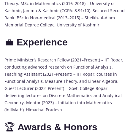
Theory. MSc in Mathematics (2016–2018) – University of
Kashmir, Jammu & Kashmir (CGPA: 8.91/10). Secured Second
Rank. BSc in Non-medical (2013–2015) – Sheikh-ul-Alam
Memorial Degree College, University of Kashmir.
💼
Experience
Prime Minister’s Research Fellow (2021–Present) – IIT Ropar,
conducting advanced research on Functional Analysis.
Teaching Assistant (2021–Present) – IIT Ropar, courses in
Functional Analysis, Measure Theory, and Linear Algebra.
Guest Lecturer (2022–Present) – Govt. College Ropar,
delivering lectures on Discrete Mathematics and Analytical
Geometry. Mentor (2023) – Initiation into Mathematics
(InitMath), Himachal Pradesh.
🏆
Awards & Honors