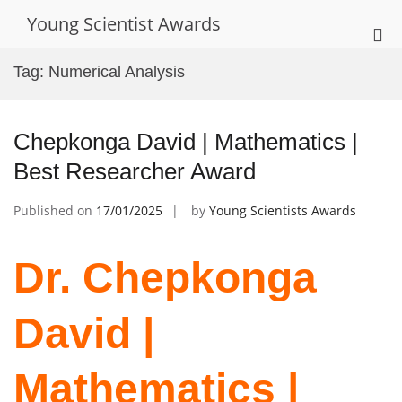
Skip
Young Scientist Awards
to
Pri
content
Me
Tag:
Numerical Analysis
for
Mob
Chepkonga David | Mathematics |
Best Researcher Award
Published on
17/01/2025
by
Young Scientists Awards
Dr. Chepkonga
David |
Mathematics |