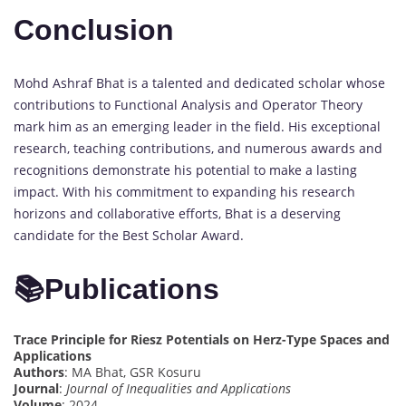
Conclusion
Mohd Ashraf Bhat is a talented and dedicated scholar whose
contributions to Functional Analysis and Operator Theory
mark him as an emerging leader in the field. His exceptional
research, teaching contributions, and numerous awards and
recognitions demonstrate his potential to make a lasting
impact. With his commitment to expanding his research
horizons and collaborative efforts, Bhat is a deserving
candidate for the Best Scholar Award.
📚
Publications
Trace Principle for Riesz Potentials on Herz-Type Spaces and
Applications
Authors
: MA Bhat, GSR Kosuru
Journal
:
Journal of Inequalities and Applications
Volume
: 2024