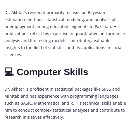
Dr. Akhtar’s research primarily focuses on Bayesian
estimation methods, statistical modeling, and analysis of
unemployment among educated segments in Pakistan. His
publications reflect his expertise in quantitative performance
analysis and life testing models, contributing valuable
insights to the field of statistics and its applications in social
sciences.
💻 Computer Skills
Dr. Akhtar is proficient in statistical packages like SPSS and
Minitab and has experience with programming languages
such as BASIC, Mathematica, and R. His technical skills enable
him to conduct complex statistical analyses and contribute to
research initiatives effectively.