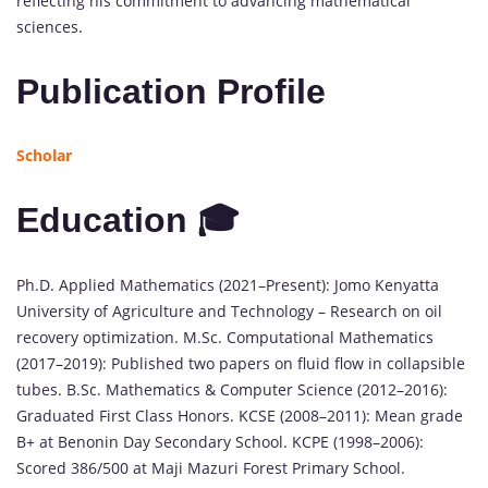
reflecting his commitment to advancing mathematical
sciences.
Publication Profile
Scholar
Education 🎓
Ph.D. Applied Mathematics (2021–Present): Jomo Kenyatta
University of Agriculture and Technology – Research on oil
recovery optimization. M.Sc. Computational Mathematics
(2017–2019): Published two papers on fluid flow in collapsible
tubes. B.Sc. Mathematics & Computer Science (2012–2016):
Graduated First Class Honors. KCSE (2008–2011): Mean grade
B+ at Benonin Day Secondary School. KCPE (1998–2006):
Scored 386/500 at Maji Mazuri Forest Primary School.