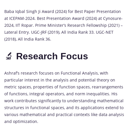
Baba Iqbal Singh Ji Award (2024) for Best Paper Presentation
at ICEPAM-2024. Best Presentation Award (2024) at Cynosure-
2024, IIT Ropar. Prime Minister’s Research Fellowship (2021) –
Lateral Entry. UGC-JRF (2019), All India Rank 33. UGC-NET
(2018), All India Rank 36.
🔬
Research Focus
Ashraf’s research focuses on Functional Analysis, with
particular interest in the analysis and potential theory on
metric spaces, properties of function spaces, rearrangements
of functions, integral operators, and norm inequalities. His
work contributes significantly to understanding mathematical
structures in functional spaces, and its applications extend to
various mathematical and practical contexts like data analysis
and optimization.