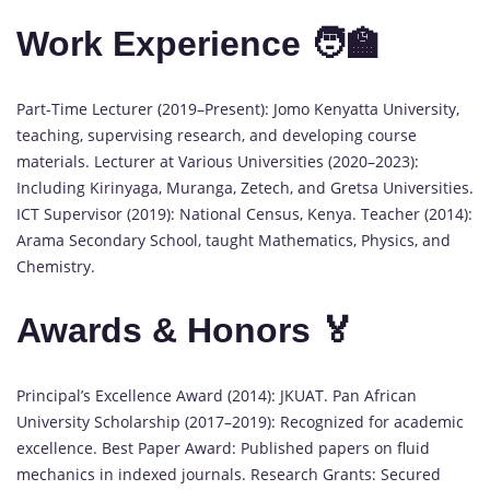
Work Experience 🧑‍🏫
Part-Time Lecturer (2019–Present): Jomo Kenyatta University,
teaching, supervising research, and developing course
materials. Lecturer at Various Universities (2020–2023):
Including Kirinyaga, Muranga, Zetech, and Gretsa Universities.
ICT Supervisor (2019): National Census, Kenya. Teacher (2014):
Arama Secondary School, taught Mathematics, Physics, and
Chemistry.
Awards & Honors 🏅
Principal’s Excellence Award (2014): JKUAT. Pan African
University Scholarship (2017–2019): Recognized for academic
excellence. Best Paper Award: Published papers on fluid
mechanics in indexed journals. Research Grants: Secured