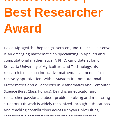
Best Researcher
Award
David Kipngetich Chepkonga, born on June 16, 1992, in Kenya,
is an emerging mathematician specializing in applied and
computational mathematics. A Ph.D. candidate at Jomo
Kenyatta University of Agriculture and Technology, his
research focuses on innovative mathematical models for oil
recovery optimization. With a Master’s in Computational
Mathematics and a Bachelor’s in Mathematics and Computer
Science (First Class Honors), David is an educator and
researcher passionate about problem-solving and mentoring
students. His work is widely recognized through publications
and teaching contributions across Kenyan universities,