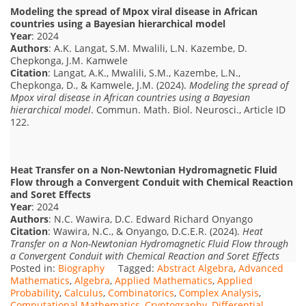
Modeling the spread of Mpox viral disease in African
countries using a Bayesian hierarchical model
Year
: 2024
Authors
: A.K. Langat, S.M. Mwalili, L.N. Kazembe, D.
Chepkonga, J.M. Kamwele
Citation
: Langat, A.K., Mwalili, S.M., Kazembe, L.N.,
Chepkonga, D., & Kamwele, J.M. (2024).
Modeling the spread of
Mpox viral disease in African countries using a Bayesian
hierarchical model
. Commun. Math. Biol. Neurosci., Article ID
122.
Heat Transfer on a Non-Newtonian Hydromagnetic Fluid
Flow through a Convergent Conduit with Chemical Reaction
and Soret Effects
Year
: 2024
Authors
: N.C. Wawira, D.C. Edward Richard Onyango
Citation
: Wawira, N.C., & Onyango, D.C.E.R. (2024).
Heat
Transfer on a Non-Newtonian Hydromagnetic Fluid Flow through
a Convergent Conduit with Chemical Reaction and Soret Effects
Posted in:
Biography
Tagged:
Abstract Algebra
,
Advanced
Mathematics
,
Algebra
,
Applied Mathematics
,
Applied
Probability
,
Calculus
,
Combinatorics
,
Complex Analysis
,
Computational Mathematics
,
Cryptography
,
Differential