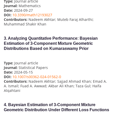
Type:
Journal article
Journal:
Mathematics
Date:
2024-09-27
DOI:
10.3390/math12193027
Contributors:
Nadeem Akhtar; Muteb Faraj Alharthi;
Muhammad Shakir Khan
3.
Analyzing Quantitative Performance: Bayesian
Estimation of 3-Component Mixture Geometric
Distributions Based on Kumaraswamy Prior
Type:
Journal article
Journal:
Statistical Papers
Date:
2024-05-15
DOI:
10.1007/s00362-024-01562-0
Contributors:
Nadeem Akhtar; Sajjad Ahmad Khan; Emad A.
A. Ismail; Fuad A. Awwad; Akbar Ali Khan; Taza Gul; Haifa
Alqahtani
4.
Bayesian Estimation of 3-Component Mixture
Geometric Distribution Under Different Loss Functions