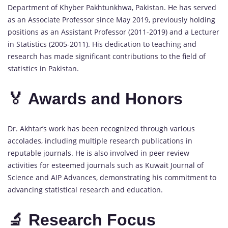
Department of Khyber Pakhtunkhwa, Pakistan. He has served
as an Associate Professor since May 2019, previously holding
positions as an Assistant Professor (2011-2019) and a Lecturer
in Statistics (2005-2011). His dedication to teaching and
research has made significant contributions to the field of
statistics in Pakistan.
🏅 Awards and Honors
Dr. Akhtar’s work has been recognized through various
accolades, including multiple research publications in
reputable journals. He is also involved in peer review
activities for esteemed journals such as Kuwait Journal of
Science and AIP Advances, demonstrating his commitment to
advancing statistical research and education.
🔬 Research Focus