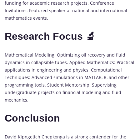
funding for academic research projects. Conference
Invitations: Featured speaker at national and international
mathematics events.
Research Focus 🔬
Mathematical Modeling: Optimizing oil recovery and fluid
dynamics in collapsible tubes. Applied Mathematics: Practical
applications in engineering and physics. Computational
Techniques: Advanced simulations in MATLAB, R, and other
programming tools. Student Mentorship: Supervising
undergraduate projects on financial modeling and fluid
mechanics.
Conclusion
David Kipngetich Chepkonga is a strong contender for the