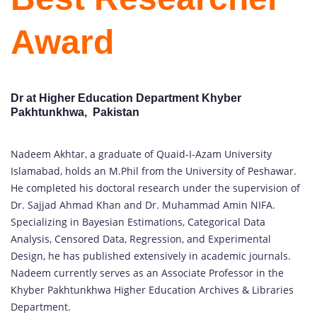
Award
Dr at Higher Education Department Khyber
Pakhtunkhwa, Pakistan
Nadeem Akhtar, a graduate of Quaid-I-Azam University
Islamabad, holds an M.Phil from the University of Peshawar.
He completed his doctoral research under the supervision of
Dr. Sajjad Ahmad Khan and Dr. Muhammad Amin NIFA.
Specializing in Bayesian Estimations, Categorical Data
Analysis, Censored Data, Regression, and Experimental
Design, he has published extensively in academic journals.
Nadeem currently serves as an Associate Professor in the
Khyber Pakhtunkhwa Higher Education Archives & Libraries
Department.