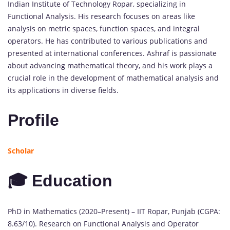
Indian Institute of Technology Ropar, specializing in
Functional Analysis. His research focuses on areas like
analysis on metric spaces, function spaces, and integral
operators. He has contributed to various publications and
presented at international conferences. Ashraf is passionate
about advancing mathematical theory, and his work plays a
crucial role in the development of mathematical analysis and
its applications in diverse fields.
Profile
Scholar
🎓 Education
PhD in Mathematics (2020–Present) – IIT Ropar, Punjab (CGPA:
8.63/10). Research on Functional Analysis and Operator