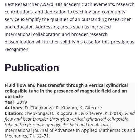
Best Researcher Award. His academic achievements, research
contributions, and dedication to teaching and community
service exemplify the qualities of an outstanding researcher
and educator. Addressing areas such as increased
international collaboration and broader research
dissemination will further solidify his case for this prestigious
recognition.
Publication
Fluid flow and heat transfer through a vertical cylindrical
collapsible tube in the presence of magnetic field and an
obstacle
Year
: 2019
Authors
: D. Chepkonga, R. Kiogora, K. Giterere
Citation
: Chepkonga, D., Kiogora, R., & Giterere, K. (2019).
Fluid
flow and heat transfer through a vertical cylindrical collapsible
tube in the presence of magnetic field and an obstacle
.
International Journal of Advances in Applied Mathematics and
Mechanics, 71, 62–71.