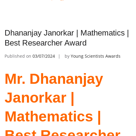
Dhananjay Janorkar | Mathematics |
Best Researcher Award
Published on
03/07/2024
by
Young Scientists Awards
Mr. Dhananjay
Janorkar |
Mathematics |
Best Researcher