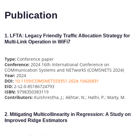
Publication
1.
LFTA: Legacy Friendly Traffic Allocation Strategy for
Multi-Link Operation in WiFi7
Type:
Conference paper
Conference:
2024 16th International Conference on
COMmunication Systems and NETworkS (COMSNETS 2024)
Year:
2024
DOI:
10.1109/COMSNETS59351.2024.10426831
EID:
2-s2.0-85186724793
ISBN:
9798350383119
Contributors:
Kulshrestha, J.; Akhtar, N.; Hathi, P.; Maity, M.
2.
Mitigating Multicollinearity in Regression: A Study on
Improved Ridge Estimators