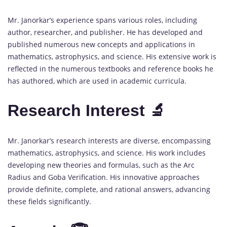
Mr. Janorkar’s experience spans various roles, including
author, researcher, and publisher. He has developed and
published numerous new concepts and applications in
mathematics, astrophysics, and science. His extensive work is
reflected in the numerous textbooks and reference books he
has authored, which are used in academic curricula.
Research Interest 🔬
Mr. Janorkar’s research interests are diverse, encompassing
mathematics, astrophysics, and science. His work includes
developing new theories and formulas, such as the Arc
Radius and Goba Verification. His innovative approaches
provide definite, complete, and rational answers, advancing
these fields significantly.