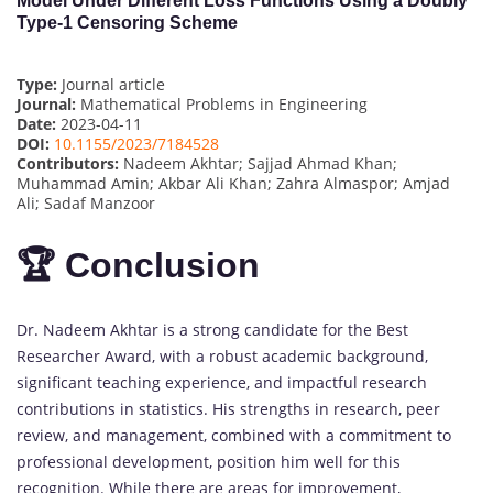
Model Under Different Loss Functions Using a Doubly
Type-1 Censoring Scheme
Type:
Journal article
Journal:
Mathematical Problems in Engineering
Date:
2023-04-11
DOI:
10.1155/2023/7184528
Contributors:
Nadeem Akhtar; Sajjad Ahmad Khan;
Muhammad Amin; Akbar Ali Khan; Zahra Almaspor; Amjad
Ali; Sadaf Manzoor
🏆 Conclusion
Dr. Nadeem Akhtar is a strong candidate for the Best
Researcher Award, with a robust academic background,
significant teaching experience, and impactful research
contributions in statistics. His strengths in research, peer
review, and management, combined with a commitment to
professional development, position him well for this
recognition. While there are areas for improvement,