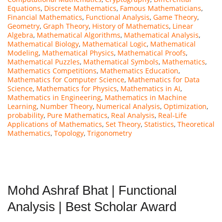
Equations
,
Discrete Mathematics
,
Famous Mathematicians
,
Financial Mathematics
,
Functional Analysis
,
Game Theory
,
Geometry
,
Graph Theory
,
History of Mathematics
,
Linear
Algebra
,
Mathematical Algorithms
,
Mathematical Analysis
,
Mathematical Biology
,
Mathematical Logic
,
Mathematical
Modeling
,
Mathematical Physics
,
Mathematical Proofs
,
Mathematical Puzzles
,
Mathematical Symbols
,
Mathematics
,
Mathematics Competitions
,
Mathematics Education
,
Mathematics for Computer Science
,
Mathematics for Data
Science
,
Mathematics for Physics
,
Mathematics in AI
,
Mathematics in Engineering
,
Mathematics in Machine
Learning
,
Number Theory
,
Numerical Analysis
,
Optimization
,
probability
,
Pure Mathematics
,
Real Analysis
,
Real-Life
Applications of Mathematics
,
Set Theory
,
Statistics
,
Theoretical
Mathematics
,
Topology
,
Trigonometry
Mohd Ashraf Bhat | Functional
Analysis | Best Scholar Award