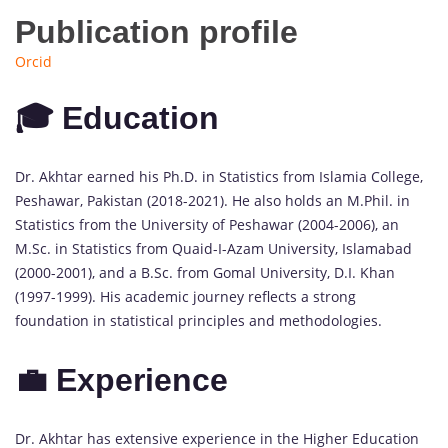
Publication profile
Orcid
🎓 Education
Dr. Akhtar earned his Ph.D. in Statistics from Islamia College,
Peshawar, Pakistan (2018-2021). He also holds an M.Phil. in
Statistics from the University of Peshawar (2004-2006), an
M.Sc. in Statistics from Quaid-I-Azam University, Islamabad
(2000-2001), and a B.Sc. from Gomal University, D.I. Khan
(1997-1999). His academic journey reflects a strong
foundation in statistical principles and methodologies.
💼 Experience
Dr. Akhtar has extensive experience in the Higher Education