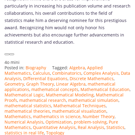
particularly in increasing his publication volume and research
collaborations, his overall contributions to the field of
statistics make him a deserving nominee for this prestigious
award. Recognizing him would not only honor his
achievements but also encourage further advancements in
statistical research and education.
4o mini
Posted in:
Biography
Tagged:
Algebra
,
Applied
Mathematics
,
Calculus
,
Combinatorics
,
Complex Analysis
,
Data
Analysis
,
Differential Equations
,
Discrete Mathematics
,
Geometry
,
Graph Theory
,
Linear Algebra
,
mathematical
applications
,
mathematical concepts
,
Mathematical Education
,
Mathematical Logic
,
Mathematical Modeling
,
Mathematical
Proofs
,
mathematical research
,
mathematical simulation
,
mathematical statistics
,
Mathematical Techniques
,
mathematical theories
,
mathematical visualization
,
Mathematics
,
mathematics in science
,
Number Theory
,
Numerical Analysis
,
Optimization
,
problem-solving
,
Pure
Mathematics
,
Quantitative Analysis
,
Real Analysis
,
Statistics
,
statistics in real life
,
Topology