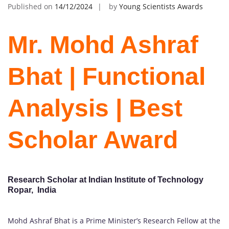
Published on
14/12/2024
by
Young Scientists Awards
Mr. Mohd Ashraf
Bhat | Functional
Analysis | Best
Scholar Award
Research Scholar at Indian Institute of Technology
Ropar, India
Mohd Ashraf Bhat is a Prime Minister’s Research Fellow at the