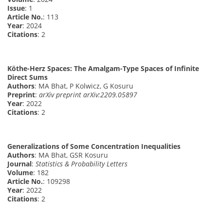
Issue
: 1
Article No.
: 113
Year
: 2024
Citations
: 2
Köthe-Herz Spaces: The Amalgam-Type Spaces of Infinite
Direct Sums
Authors
: MA Bhat, P Kolwicz, G Kosuru
Preprint
:
arXiv preprint arXiv:2209.05897
Year
: 2022
Citations
: 2
Generalizations of Some Concentration Inequalities
Authors
: MA Bhat, GSR Kosuru
Journal
:
Statistics & Probability Letters
Volume
: 182
Article No.
: 109298
Year
: 2022
Citations
: 2