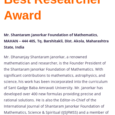
Award
Mr. Shantaram Janorkar Foundation of Mathematics,
MAHAN – 444 405, Tq. Barshitakli, Dist. Akola, Maharashtra
State, India
Mr. Dhananjay Shantaram Janorkar, a renowned
mathematician and researcher, is the Founder President of
the Shantaram Janorkar Foundation of Mathematics. With
significant contributions to mathematics, astrophysics, and
science, his work has been incorporated into the curriculum
of Sant Gadge Baba Amravati University. Mr. Janorkar has
developed over 400 new formulas providing precise and
rational solutions. He is also the Editor-in-Chief of the
International Journal of Shantaram Janorkar Foundation of
Mathematics, Science & Spiritual (IJSJFMSS) and a member of