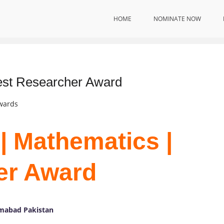
HOME
NOMINATE NOW
est Researcher Award
Awards
| Mathematics |
er Award
amabad Pakistan