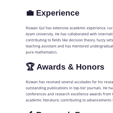
💼 Experience
Rizwan Gul has extensive academic experience, curr
Azam University. He has collaborated with internat
contributing to fields like decision theory, fuzzy 
teaching assistant and has mentored undergraduate 
pure mathematics.
🏆 Awards & Honors
Rizwan has received several accolades for his rese
outstanding publications in top-tier journals. He
conferences and research excellence awards from Qu
academic literature, contributing to advancements 