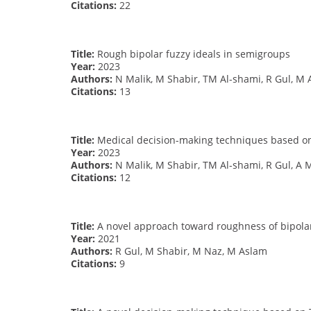
Citations:
22
Title:
Rough bipolar fuzzy ideals in semigroups
Year:
2023
Authors:
N Malik, M Shabir, TM Al-shami, R Gul, M 
Citations:
13
Title:
Medical decision-making techniques based on 
Year:
2023
Authors:
N Malik, M Shabir, TM Al-shami, R Gul, A
Citations:
12
Title:
A novel approach toward roughness of bipolar
Year:
2021
Authors:
R Gul, M Shabir, M Naz, M Aslam
Citations:
9