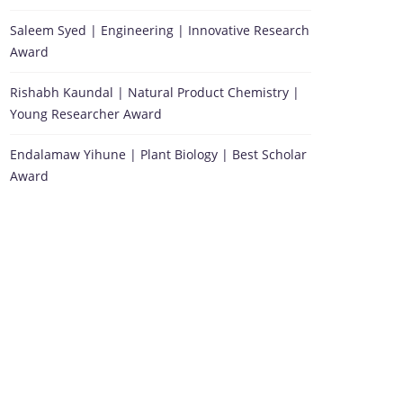
Saleem Syed | Engineering | Innovative Research
Award
Rishabh Kaundal | Natural Product Chemistry |
Young Researcher Award
Endalamaw Yihune | Plant Biology | Best Scholar
Award