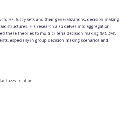
uctures, fuzzy sets and their generalizations, decision-making
raic structures. His research also delves into aggregation
ed these theories to multi-criteria decision-making (MCDM),
nts, especially in group decision-making scenarios and
lar fuzzy relation