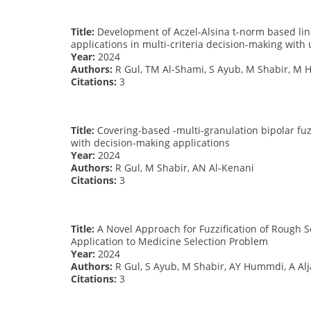
Title:
Development of Aczel-Alsina t-norm based lin
applications in multi-criteria decision-making wit
Year:
2024
Authors:
R Gul, TM Al-Shami, S Ayub, M Shabir, M 
Citations:
3
Title:
Covering-based -multi-granulation bipolar fuz
with decision-making applications
Year:
2024
Authors:
R Gul, M Shabir, AN Al-Kenani
Citations:
3
Title:
A Novel Approach for Fuzzification of Rough S
Application to Medicine Selection Problem
Year:
2024
Authors:
R Gul, S Ayub, M Shabir, AY Hummdi, A Alj
Citations:
3