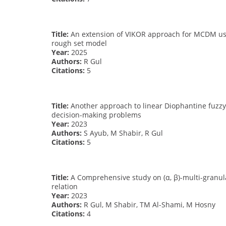
Title:
An extension of VIKOR approach for MCDM usin
rough set model
Year:
2025
Authors:
R Gul
Citations:
5
Title:
Another approach to linear Diophantine fuzzy 
decision-making problems
Year:
2023
Authors:
S Ayub, M Shabir, R Gul
Citations:
5
Title:
A Comprehensive study on (α, β)-multi-granula
relation
Year:
2023
Authors:
R Gul, M Shabir, TM Al-Shami, M Hosny
Citations:
4