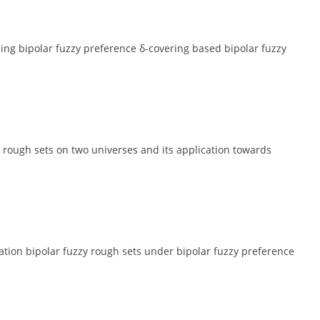
g bipolar fuzzy preference δ-covering based bipolar fuzzy
rough sets on two universes and its application towards
tion bipolar fuzzy rough sets under bipolar fuzzy preference