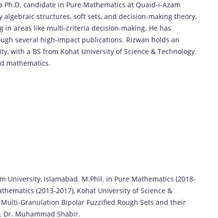
 a Ph.D. candidate in Pure Mathematics at Quaid-i-Azam
 algebraic structures, soft sets, and decision-making theory,
in areas like multi-criteria decision-making. He has
rough several high-impact publications. Rizwan holds an
ty, with a BS from Kohat University of Science & Technology.
ied mathematics.
m University, Islamabad. M.Phil. in Pure Mathematics (2018-
athematics (2013-2017), Kohat University of Science &
)-Multi-Granulation Bipolar Fuzzified Rough Sets and their
of. Dr. Muhammad Shabir.