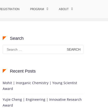
REGISTRATION
PROGRAM
Home
Applied Mathematics
ABOUT
Search
Search
for:
Recent Posts
Mohit | Inorganic Chemistry | Young Scientist
Award
Yujie Cheng | Engineering | Innovative Research
Award