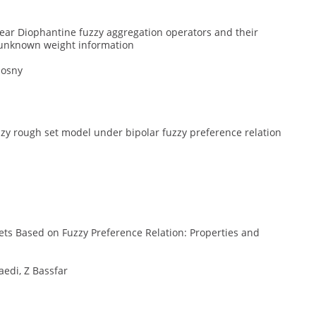
ear Diophantine fuzzy aggregation operators and their
h unknown weight information
Hosny
zy rough set model under bipolar fuzzy preference relation
ets Based on Fuzzy Preference Relation: Properties and
aedi, Z Bassfar