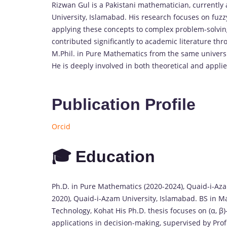
Rizwan Gul is a Pakistani mathematician, currently
University, Islamabad. His research focuses on fuzzy
applying these concepts to complex problem-solving 
contributed significantly to academic literature th
M.Phil. in Pure Mathematics from the same universi
He is deeply involved in both theoretical and appl
Publication Profile
Orcid
🎓 Education
Ph.D. in Pure Mathematics (2020-2024), Quaid-i-Aza
2020), Quaid-i-Azam University, Islamabad. BS in M
Technology, Kohat His Ph.D. thesis focuses on (α, β
applications in decision-making, supervised by Pr