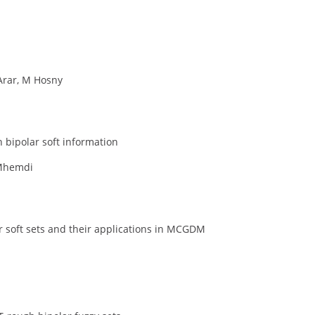
Arar, M Hosny
bipolar soft information
 Mhemdi
 soft sets and their applications in MCGDM