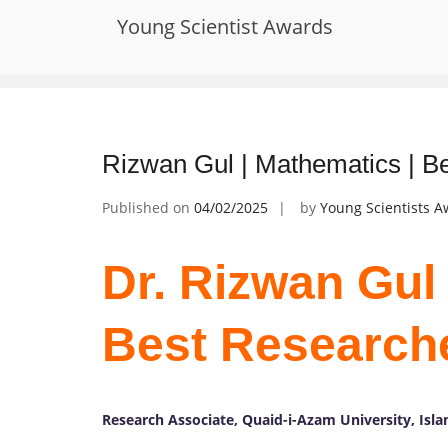
Skip
Young Scientist Awards
to
Tag:
Applied Mathematics
content
Rizwan Gul | Mathematics | B
Published on
04/02/2025
by
Young Scientists 
Dr. Rizwan Gul 
Best Research
Research Associate, Quaid-i-Azam University, Isl