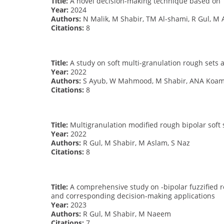
Title:
A novel decision-making technique based on T
Year:
2024
Authors:
N Malik, M Shabir, TM Al-shami, R Gul, M 
Citations:
8
Title:
A study on soft multi-granulation rough sets a
Year:
2022
Authors:
S Ayub, W Mahmood, M Shabir, ANA Koam,
Citations:
8
Title:
Multigranulation modified rough bipolar soft 
Year:
2022
Authors:
R Gul, M Shabir, M Aslam, S Naz
Citations:
8
Title:
A comprehensive study on -bipolar fuzzified r
and corresponding decision-making applications
Year:
2023
Authors:
R Gul, M Shabir, M Naeem
Citations:
7