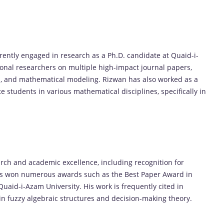
ently engaged in research as a Ph.D. candidate at Quaid-i-
ional researchers on multiple high-impact journal papers,
sets, and mathematical modeling. Rizwan has also worked as a
students in various mathematical disciplines, specifically in
arch and academic excellence, including recognition for
 has won numerous awards such as the Best Paper Award in
aid-i-Azam University. His work is frequently cited in
in fuzzy algebraic structures and decision-making theory.