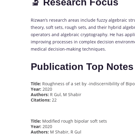
🔬 Research Focus
Rizwan’s research areas include fuzzy algebraic str
theory, soft sets, rough sets, and their hybrid algeb
operators and algebraic cryptography. He has appli
improving processes in complex decision environme
medical decision-making techniques.
Publication Top Notes
Title:
Roughness of a set by -indiscernibility of Bipo
Year:
2020
Authors:
R Gul, M Shabir
Citations:
22
Title:
Modified rough bipolar soft sets
Year:
2020
Authors:
M Shabir, R Gul