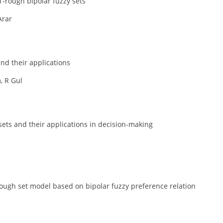
-rough bipolar fuzzy sets
Arar
nd their applications
 R Gul
sets and their applications in decision-making
ough set model based on bipolar fuzzy preference relation