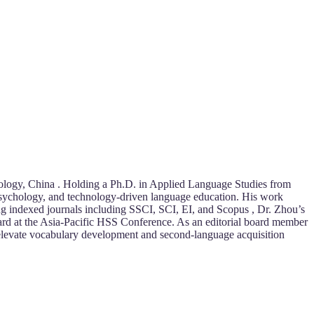
nology, China . Holding a Ph.D. in Applied Language Studies from
sychology, and technology-driven language education. His work
ing indexed journals including SSCI, SCI, EI, and Scopus , Dr. Zhou’s
ward at the Asia-Pacific HSS Conference. As an editorial board member
at elevate vocabulary development and second-language acquisition