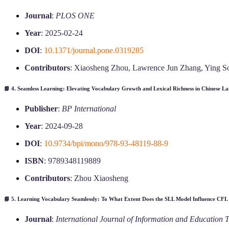
Journal
:
PLOS ONE
Year
: 2025-02-24
DOI
:
10.1371/journal.pone.0319285
Contributors
: Xiaosheng Zhou, Lawrence Jun Zhang, Ying 
📘 4.
Seamless Learning: Elevating Vocabulary Growth and Lexical Richness in Chinese La
Publisher
:
BP International
Year
: 2024-09-28
DOI
:
10.9734/bpi/mono/978-93-48119-88-9
ISBN
: 9789348119889
Contributors
: Zhou Xiaosheng
📘 5.
Learning Vocabulary Seamlessly: To What Extent Does the SLL Model Influence CFL
Journal
:
International Journal of Information and Education 