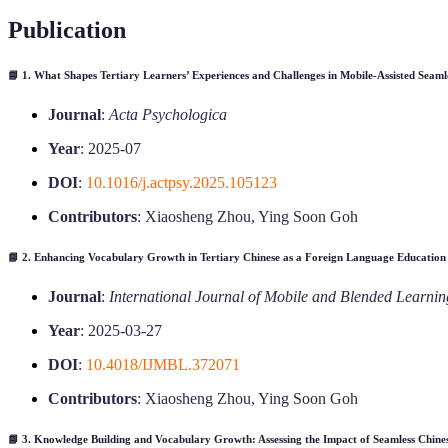
Publication
📘 1.
What Shapes Tertiary Learners’ Experiences and Challenges in Mobile-Assisted Seam
Journal
:
Acta Psychologica
Year
: 2025-07
DOI
:
10.1016/j.actpsy.2025.105123
Contributors
: Xiaosheng Zhou, Ying Soon Goh
📘 2.
Enhancing Vocabulary Growth in Tertiary Chinese as a Foreign Language Education
Journal
:
International Journal of Mobile and Blended Learnin
Year
: 2025-03-27
DOI
:
10.4018/IJMBL.372071
Contributors
: Xiaosheng Zhou, Ying Soon Goh
📘 3.
Knowledge Building and Vocabulary Growth: Assessing the Impact of Seamless Chines