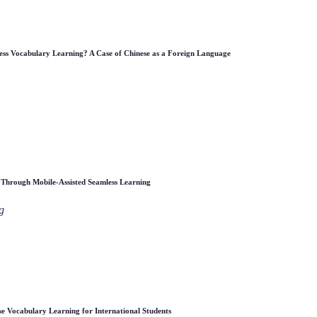
less Vocabulary Learning? A Case of Chinese as a Foreign Language
 Through Mobile-Assisted Seamless Learning
g
e Vocabulary Learning for International Students