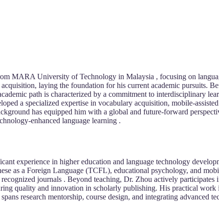
rom MARA University of Technology in Malaysia , focusing on languag
cquisition, laying the foundation for his current academic pursuits. B
 academic path is characterized by a commitment to interdisciplinary lear
loped a specialized expertise in vocabulary acquisition, mobile-assiste
ackground has equipped him with a global and future-forward perspecti
echnology-enhanced language learning .
ficant experience in higher education and language technology develop
nese as a Foreign Language (TCFL), educational psychology, and mobile
y recognized journals . Beyond teaching, Dr. Zhou actively participates
uring quality and innovation in scholarly publishing. His practical work
spans research mentorship, course design, and integrating advanced te