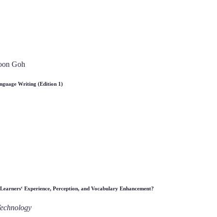
Soon Goh
nguage Writing (Edition 1)
 Learners‘ Experience, Perception, and Vocabulary Enhancement?
Technology