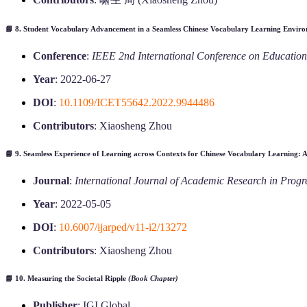
📘 8.
Student Vocabulary Advancement in a Seamless Chinese Vocabulary Learning Envir
Conference
:
IEEE 2nd International Conference on Educatio
Year
: 2022-06-27
DOI
:
10.1109/ICET55642.2022.9944486
Contributors
: Xiaosheng Zhou
📘 9.
Seamless Experience of Learning across Contexts for Chinese Vocabulary Learning: A
Journal
:
International Journal of Academic Research in Prog
Year
: 2022-05-05
DOI
:
10.6007/ijarped/v11-i2/13272
Contributors
: Xiaosheng Zhou
📘 10.
Measuring the Societal Ripple
(Book Chapter)
Publisher
: IGI Global