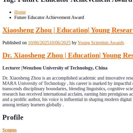
Mobile
Desktop
Home
Future Educator Achievement Award
Xiaosheng Zhou | Education| Young Resea
Published on
10/06/2025
10/06/2025
by
Young Scientists Awards
Dr. Xiaosheng Zhou | Education| Young R
Lecturer |Wenzhou University of Technology, China
Dr. Xiaosheng Zhou is an accomplished academic and innovative rese
MARA University of Technology , his career is marked by impactful 
transcends disciplinary boundaries, blending linguistics, cognitive s
research has received international acclaim, earning him prestigious
and a prolific author, his voice is influential in shaping modern dig
among tertiary learners globally .
Profile
Scopus