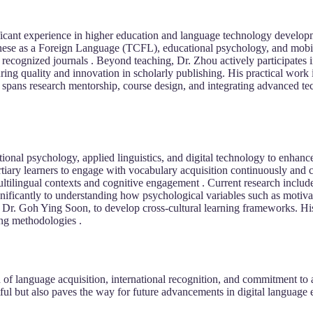
ficant experience in higher education and language technology develop
nese as a Foreign Language (TCFL), educational psychology, and mobile
y recognized journals . Beyond teaching, Dr. Zhou actively participates
uring quality and innovation in scholarly publishing. His practical work
spans research mentorship, course design, and integrating advanced te
ational psychology, applied linguistics, and digital technology to enh
tiary learners to engage with vocabulary acquisition continuously and c
multilingual contexts and cognitive engagement . Current research incl
gnificantly to understanding how psychological variables such as motiva
th Dr. Goh Ying Soon, to develop cross-cultural learning frameworks. Hi
ing methodologies .
 of language acquisition, international recognition, and commitment to
ul but also paves the way for future advancements in digital language 