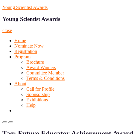
Skip
Young Scientist Awards
to
content
Young Scientist Awards
close
Home
Nominate Now
Registration
Program
Brochure
Award Winners
Committee Member
Terms & Conditions
About
Call for Profile
Sponsorship
Exhibitions
Help
Primary
Primary
Menu
Menu
Tag:
Future Educator Achievement Award
for
for