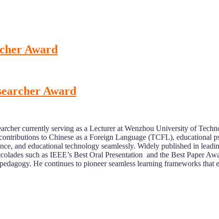
rcher Award
esearcher Award
archer currently serving as a Lecturer at Wenzhou University of Tech
contributions to Chinese as a Foreign Language (TCFL), educational p
cience, and educational technology seamlessly. Widely published in lead
 accolades such as IEEE’s Best Oral Presentation and the Best Paper A
ital pedagogy. He continues to pioneer seamless learning frameworks th