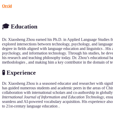
Orcid
🎓 Education
Dr. Xiaosheng Zhou earned his Ph.D. in Applied Language Studies f
explored intersections between technology, psychology, and language a
degree in fields aligned with language education and linguistics . His
psychology, and information technology. Through his studies, he deve
his research and teaching philosophy today. Dr. Zhou’s educational b
methodologies , and making him a key contributor in the domain of t
🧪 Experience
Dr. Xiaosheng Zhou is a seasoned educator and researcher with signi
has guided numerous students and academic peers in the areas of Chi
collaboration with international scholars and co-authorship in globall
International Journal of Information and Education Technology
, ens
seamless and AI-powered vocabulary acquisition. His experience also 
to 21st-century language education .