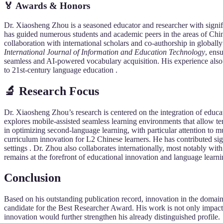
🏅 Awards & Honors
Dr. Xiaosheng Zhou is a seasoned educator and researcher with signi
has guided numerous students and academic peers in the areas of Chi
collaboration with international scholars and co-authorship in globall
International Journal of Information and Education Technology
, ens
seamless and AI-powered vocabulary acquisition. His experience also 
to 21st-century language education .
🔬 Research Focus
Dr. Xiaosheng Zhou’s research is centered on the integration of educ
explores mobile-assisted seamless learning environments that allow ter
in optimizing second-language learning, with particular attention to 
curriculum innovation for L2 Chinese learners. He has contributed si
settings . Dr. Zhou also collaborates internationally, most notably wi
remains at the forefront of educational innovation and language learn
Conclusion
Based on his outstanding publication record, innovation in the domain
candidate for the Best Researcher Award. His work is not only impactf
innovation would further strengthen his already distinguished profile.