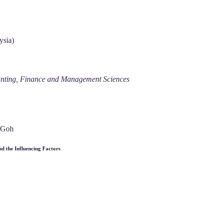
ysia)
ounting, Finance and Management Sciences
 Goh
d the Influencing Factors