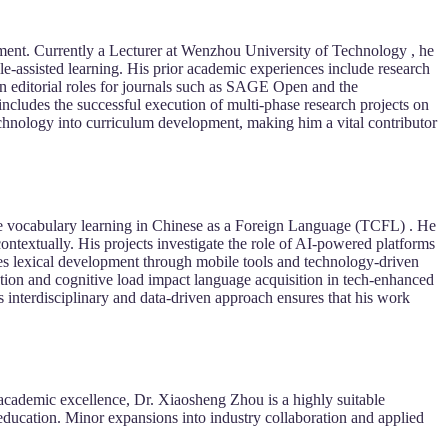
ment. Currently a Lecturer at Wenzhou University of Technology , he
-assisted learning. His prior academic experiences include research
 in editorial roles for journals such as SAGE Open and the
 includes the successful execution of multi-phase research projects on
chnology into curriculum development, making him a vital contributor
ance vocabulary learning in Chinese as a Foreign Language (TCFL) . He
ontextually. His projects investigate the role of AI-powered platforms
udes lexical development through mobile tools and technology-driven
tion and cognitive load impact language acquisition in tech-enhanced
s interdisciplinary and data-driven approach ensures that his work
 academic excellence, Dr. Xiaosheng Zhou is a highly suitable
education. Minor expansions into industry collaboration and applied