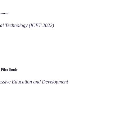
onment
nal Technology (ICET 2022)
 Pilot Study
ressive Education and Development