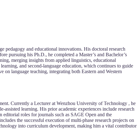
e pedagogy and educational innovations. His doctoral research
efore pursuing his Ph.D., he completed a Master’s and Bachelor’s
ning, merging insights from applied linguistics, educational
d learning, and second-language education, which continues to guide
ve on language teaching, integrating both Eastern and Western
ment. Currently a Lecturer at Wenzhou University of Technology , he
-assisted learning. His prior academic experiences include research
 in editorial roles for journals such as SAGE Open and the
 includes the successful execution of multi-phase research projects on
chnology into curriculum development, making him a vital contributor