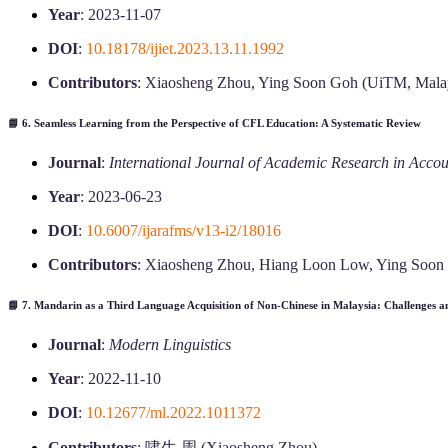
Year
: 2023-11-07
DOI
:
10.18178/ijiet.2023.13.11.1992
Contributors
: Xiaosheng Zhou, Ying Soon Goh (UiTM, Mala
📘 6.
Seamless Learning from the Perspective of CFL Education: A Systematic Review
Journal
:
International Journal of Academic Research in Acc
Year
: 2023-06-23
DOI
:
10.6007/ijarafms/v13-i2/18016
Contributors
: Xiaosheng Zhou, Hiang Loon Low, Ying Soon
📘 7.
Mandarin as a Third Language Acquisition of Non-Chinese in Malaysia: Challenges an
Journal
:
Modern Linguistics
Year
: 2022-11-10
DOI
:
10.12677/ml.2022.1011372
Contributors
: 啸生 周 (Xiaosheng Zhou)