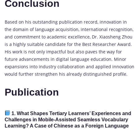
Conclusion
Based on his outstanding publication record, innovation in
the domain of language acquisition, international recognition,
and commitment to academic excellence, Dr. Xiaosheng Zhou
is a highly suitable candidate for the Best Researcher Award.
His work is not only impactful but also paves the way for
future advancements in digital language education. Minor
expansions into industry collaboration and applied innovation
would further strengthen his already distinguished profile.
Publication
1.
What Shapes Tertiary Learners’ Experiences and
Challenges in Mobile-Assisted Seamless Vocabulary
Learning? A Case of Chinese as a Foreign Language