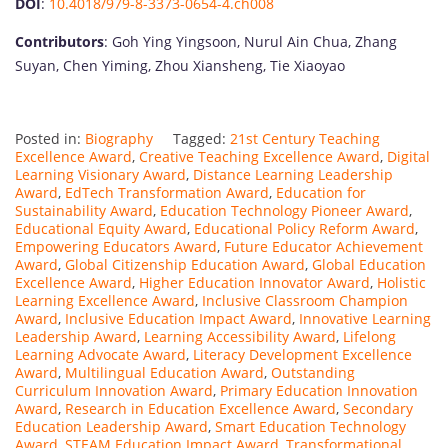
DOI
:
10.4018/979-8-3373-0654-4.ch008
Contributors
: Goh Ying Yingsoon, Nurul Ain Chua, Zhang
Suyan, Chen Yiming, Zhou Xiansheng, Tie Xiaoyao
Posted in:
Biography
Tagged:
21st Century Teaching
Excellence Award
,
Creative Teaching Excellence Award
,
Digital
Learning Visionary Award
,
Distance Learning Leadership
Award
,
EdTech Transformation Award
,
Education for
Sustainability Award
,
Education Technology Pioneer Award
,
Educational Equity Award
,
Educational Policy Reform Award
,
Empowering Educators Award
,
Future Educator Achievement
Award
,
Global Citizenship Education Award
,
Global Education
Excellence Award
,
Higher Education Innovator Award
,
Holistic
Learning Excellence Award
,
Inclusive Classroom Champion
Award
,
Inclusive Education Impact Award
,
Innovative Learning
Leadership Award
,
Learning Accessibility Award
,
Lifelong
Learning Advocate Award
,
Literacy Development Excellence
Award
,
Multilingual Education Award
,
Outstanding
Curriculum Innovation Award
,
Primary Education Innovation
Award
,
Research in Education Excellence Award
,
Secondary
Education Leadership Award
,
Smart Education Technology
Award
,
STEAM Education Impact Award
,
Transformational