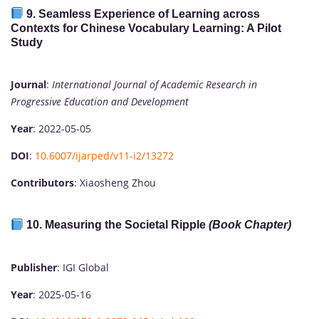
9.
Seamless Experience of Learning across
Contexts for Chinese Vocabulary Learning: A Pilot
Study
Journal
:
International Journal of Academic Research in
Progressive Education and Development
Year
: 2022-05-05
DOI
:
10.6007/ijarped/v11-i2/13272
Contributors
: Xiaosheng Zhou
10.
Measuring the Societal Ripple
(Book Chapter)
Publisher
: IGI Global
Year
: 2025-05-16