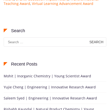
Teaching Award
,
Virtual Learning Advancement Award
Search
Search
for:
Recent Posts
Mohit | Inorganic Chemistry | Young Scientist Award
Yujie Cheng | Engineering | Innovative Research Award
Saleem Syed | Engineering | Innovative Research Award
Rishabh Kaundal | Natural Product Chemistry | Young