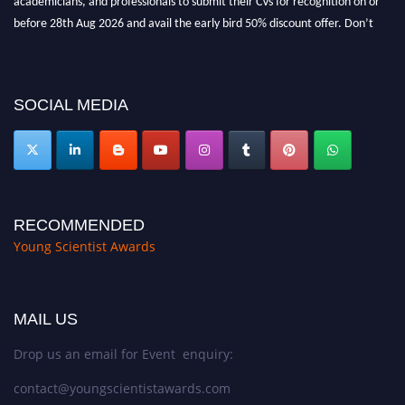
before 28th Aug 2026 and avail the early bird 50% discount offer. Don’t
miss this chance to showcase your work on a global platform. Apply now at
https://youngscientistawards.com."
SOCIAL MEDIA
RECOMMENDED
Young Scientist Awards
MAIL US
Drop us an email for Event enquiry:
contact@youngscientistawards.com