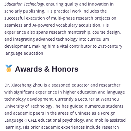
Education Technology
, ensuring quality and innovation in
scholarly publishing. His practical work includes the
successful execution of multi-phase research projects on
seamless and AI-powered vocabulary acquisition. His
experience also spans research mentorship, course design,
and integrating advanced technology into curriculum
development, making him a vital contributor to 21st-century
language education .
Awards & Honors
Dr. Xiaosheng Zhou is a seasoned educator and researcher
with significant experience in higher education and language
technology development. Currently a Lecturer at Wenzhou
University of Technology , he has guided numerous students
and academic peers in the areas of Chinese as a Foreign
Language (TCFL), educational psychology, and mobile-assisted
learning. His prior academic experiences include research