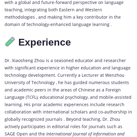
with a global and future-forward perspective on language
teaching, integrating both Eastern and Western
methodologies , and making him a key contributor in the
domain of technology-enhanced language learning .
Experience
Dr. Xiaosheng Zhou is a seasoned educator and researcher
with significant experience in higher education and language
technology development. Currently a Lecturer at Wenzhou
University of Technology , he has guided numerous students
and academic peers in the areas of Chinese as a Foreign
Language (TCFL), educational psychology, and mobile-assisted
learning. His prior academic experiences include research
collaboration with international scholars and co-authorship in
globally recognized journals . Beyond teaching, Dr. Zhou
actively participates in editorial roles for journals such as
SAGE Open and the
International Journal of Information and