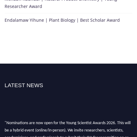
Researcher Award
Endalamaw Yihune | Plant Biology | Best Scholar Award
LATEST NEWS
"Nominations are now open for the Young Scientist Awards 2026. This will
be a hybrid event (online/in-person). We invite researchers, scientists,
academicians, and professionals to submit their CVs for recognition on or