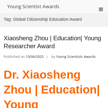
Skip
Young Scientist Awards
to
Pri
content
Men
Tag:
Global Citizenship Education Award
for
Mobi
Xiaosheng Zhou | Education| Young
Researcher Award
Published on
10/06/2025
by
Young Scientists Awards
Dr. Xiaosheng
Zhou | Education|
Young