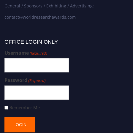
General / Sponsors / Exhibiting / Advertising:
contact@worldresearchawards.com
OFFICE LOGIN ONLY
Username
(Required)
Password
(Required)
Remember Me