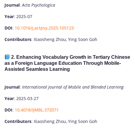
Journal
:
Acta Psychologica
Year
: 2025-07
DOI
:
10.1016/j.actpsy.2025.105123
Contributors
: Xiaosheng Zhou, Ying Soon Goh
2.
Enhancing Vocabulary Growth in Tertiary Chinese
as a Foreign Language Education Through Mobile-
Assisted Seamless Learning
Journal
:
International Journal of Mobile and Blended Learning
Year
: 2025-03-27
DOI
:
10.4018/IJMBL.372071
Contributors
: Xiaosheng Zhou, Ying Soon Goh