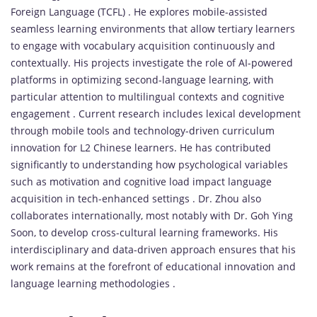
Foreign Language (TCFL) . He explores mobile-assisted
seamless learning environments that allow tertiary learners
to engage with vocabulary acquisition continuously and
contextually. His projects investigate the role of AI-powered
platforms in optimizing second-language learning, with
particular attention to multilingual contexts and cognitive
engagement . Current research includes lexical development
through mobile tools and technology-driven curriculum
innovation for L2 Chinese learners. He has contributed
significantly to understanding how psychological variables
such as motivation and cognitive load impact language
acquisition in tech-enhanced settings . Dr. Zhou also
collaborates internationally, most notably with Dr. Goh Ying
Soon, to develop cross-cultural learning frameworks. His
interdisciplinary and data-driven approach ensures that his
work remains at the forefront of educational innovation and
language learning methodologies .