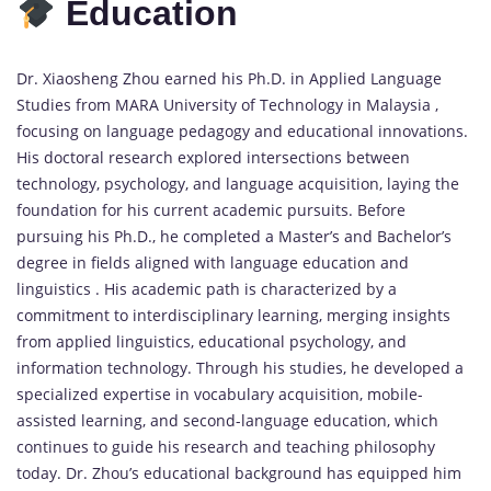
Education
Dr. Xiaosheng Zhou earned his Ph.D. in Applied Language
Studies from MARA University of Technology in Malaysia ,
focusing on language pedagogy and educational innovations.
His doctoral research explored intersections between
technology, psychology, and language acquisition, laying the
foundation for his current academic pursuits. Before
pursuing his Ph.D., he completed a Master’s and Bachelor’s
degree in fields aligned with language education and
linguistics . His academic path is characterized by a
commitment to interdisciplinary learning, merging insights
from applied linguistics, educational psychology, and
information technology. Through his studies, he developed a
specialized expertise in vocabulary acquisition, mobile-
assisted learning, and second-language education, which
continues to guide his research and teaching philosophy
today. Dr. Zhou’s educational background has equipped him