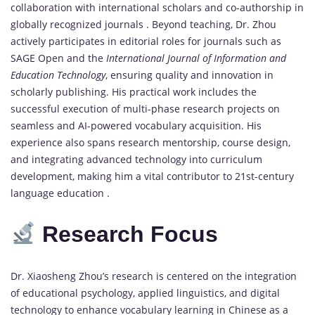
collaboration with international scholars and co-authorship in
globally recognized journals . Beyond teaching, Dr. Zhou
actively participates in editorial roles for journals such as
SAGE Open and the
International Journal of Information and
Education Technology
, ensuring quality and innovation in
scholarly publishing. His practical work includes the
successful execution of multi-phase research projects on
seamless and AI-powered vocabulary acquisition. His
experience also spans research mentorship, course design,
and integrating advanced technology into curriculum
development, making him a vital contributor to 21st-century
language education .
Research Focus
Dr. Xiaosheng Zhou’s research is centered on the integration
of educational psychology, applied linguistics, and digital
technology to enhance vocabulary learning in Chinese as a