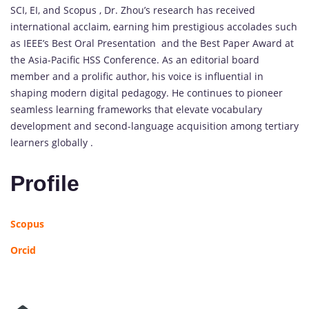
SCI, EI, and Scopus , Dr. Zhou’s research has received
international acclaim, earning him prestigious accolades such
as IEEE’s Best Oral Presentation and the Best Paper Award at
the Asia-Pacific HSS Conference. As an editorial board
member and a prolific author, his voice is influential in
shaping modern digital pedagogy. He continues to pioneer
seamless learning frameworks that elevate vocabulary
development and second-language acquisition among tertiary
learners globally .
Profile
Scopus
Orcid