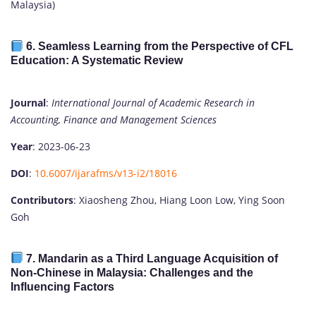
Malaysia)
6.
Seamless Learning from the Perspective of CFL
Education: A Systematic Review
Journal
:
International Journal of Academic Research in
Accounting, Finance and Management Sciences
Year
: 2023-06-23
DOI
:
10.6007/ijarafms/v13-i2/18016
Contributors
: Xiaosheng Zhou, Hiang Loon Low, Ying Soon
Goh
7.
Mandarin as a Third Language Acquisition of
Non-Chinese in Malaysia: Challenges and the
Influencing Factors