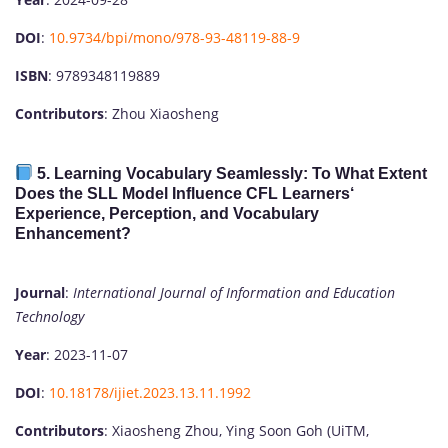
DOI
:
10.9734/bpi/mono/978-93-48119-88-9
ISBN
: 9789348119889
Contributors
: Zhou Xiaosheng
5.
Learning Vocabulary Seamlessly: To What Extent
Does the SLL Model Influence CFL Learners‘
Experience, Perception, and Vocabulary
Enhancement?
Journal
:
International Journal of Information and Education
Technology
Year
: 2023-11-07
DOI
:
10.18178/ijiet.2023.13.11.1992
Contributors
: Xiaosheng Zhou, Ying Soon Goh (UiTM,