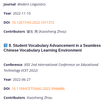
Journal
:
Modern Linguistics
Year
: 2022-11-10
DOI
:
10.12677/ml.2022.1011372
Contributors
: 啸生 周 (Xiaosheng Zhou)
8.
Student Vocabulary Advancement in a Seamless
Chinese Vocabulary Learning Environment
Conference
:
IEEE 2nd International Conference on Educational
Technology (ICET 2022)
Year
: 2022-06-27
DOI
:
10.1109/ICET55642.2022.9944486
Contributors
: Xiaosheng Zhou