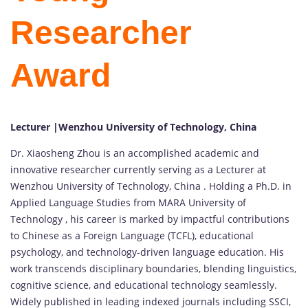
Researcher
Award
Lecturer |Wenzhou University of Technology, China
Dr. Xiaosheng Zhou is an accomplished academic and
innovative researcher currently serving as a Lecturer at
Wenzhou University of Technology, China . Holding a Ph.D. in
Applied Language Studies from MARA University of
Technology , his career is marked by impactful contributions
to Chinese as a Foreign Language (TCFL), educational
psychology, and technology-driven language education. His
work transcends disciplinary boundaries, blending linguistics,
cognitive science, and educational technology seamlessly.
Widely published in leading indexed journals including SSCI,