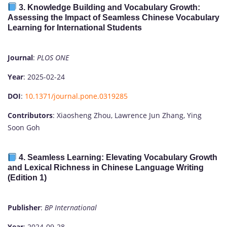
3.
Knowledge Building and Vocabulary Growth:
Assessing the Impact of Seamless Chinese Vocabulary
Learning for International Students
Journal
:
PLOS ONE
Year
: 2025-02-24
DOI
:
10.1371/journal.pone.0319285
Contributors
: Xiaosheng Zhou, Lawrence Jun Zhang, Ying
Soon Goh
4.
Seamless Learning: Elevating Vocabulary Growth
and Lexical Richness in Chinese Language Writing
(Edition 1)
Publisher
:
BP International
Year
: 2024-09-28