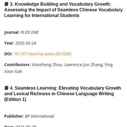
📘 3.
Knowledge Building and Vocabulary Growth:
Assessing the Impact of Seamless Chinese Vocabulary
Learning for International Students
Journal
:
PLOS ONE
Year
: 2025-02-24
DOI
:
10.1371/journal.pone.0319285
Contributors
: Xiaosheng Zhou, Lawrence Jun Zhang, Ying
Soon Goh
📘 4.
Seamless Learning: Elevating Vocabulary Growth
and Lexical Richness in Chinese Language Writing
(Edition 1)
Publisher
:
BP International
Year
: 2024-09-28