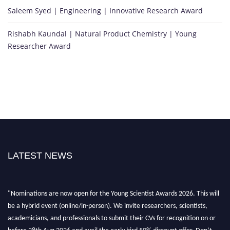
Saleem Syed | Engineering | Innovative Research Award
Rishabh Kaundal | Natural Product Chemistry | Young
Researcher Award
LATEST NEWS
"Nominations are now open for the Young Scientist Awards 2026. This will
be a hybrid event (online/in-person). We invite researchers, scientists,
academicians, and professionals to submit their CVs for recognition on or
before 28th Aug 2026 and avail the early bird 50% discount offer. Don’t