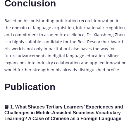
Conclusion
Based on his outstanding publication record, innovation in
the domain of language acquisition, international recognition,
and commitment to academic excellence, Dr. Xiaosheng Zhou
is a highly suitable candidate for the Best Researcher Award.
His work is not only impactful but also paves the way for
future advancements in digital language education. Minor
expansions into industry collaboration and applied innovation
would further strengthen his already distinguished profile.
Publication
📘 1.
What Shapes Tertiary Learners’ Experiences and
Challenges in Mobile-Assisted Seamless Vocabulary
Learning? A Case of Chinese as a Foreign Language