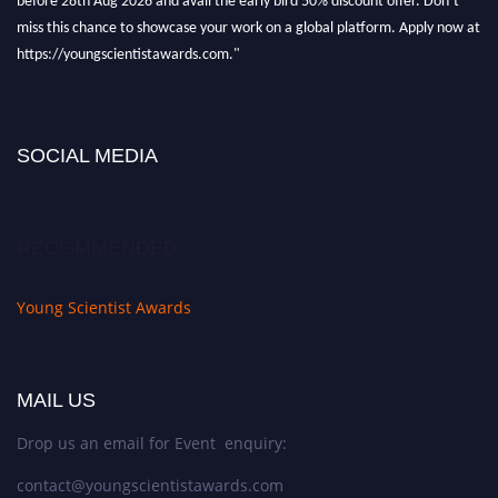
miss this chance to showcase your work on a global platform. Apply now at
https://youngscientistawards.com."
SOCIAL MEDIA
RECOMMENDED
Young Scientist Awards
MAIL US
Drop us an email for Event enquiry:
contact@youngscientistawards.com