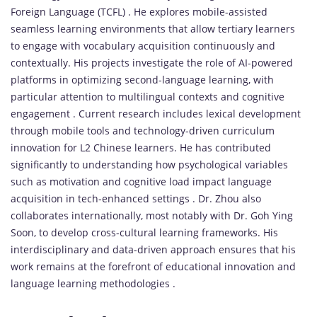
Foreign Language (TCFL) . He explores mobile-assisted
seamless learning environments that allow tertiary learners
to engage with vocabulary acquisition continuously and
contextually. His projects investigate the role of AI-powered
platforms in optimizing second-language learning, with
particular attention to multilingual contexts and cognitive
engagement . Current research includes lexical development
through mobile tools and technology-driven curriculum
innovation for L2 Chinese learners. He has contributed
significantly to understanding how psychological variables
such as motivation and cognitive load impact language
acquisition in tech-enhanced settings . Dr. Zhou also
collaborates internationally, most notably with Dr. Goh Ying
Soon, to develop cross-cultural learning frameworks. His
interdisciplinary and data-driven approach ensures that his
work remains at the forefront of educational innovation and
language learning methodologies .