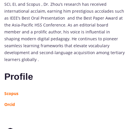
SCI, EI, and Scopus , Dr. Zhou’s research has received
international acclaim, earning him prestigious accolades such
as IEEE’s Best Oral Presentation and the Best Paper Award at
the Asia-Pacific HSS Conference. As an editorial board
member and a prolific author, his voice is influential in
shaping modern digital pedagogy. He continues to pioneer
seamless learning frameworks that elevate vocabulary
development and second-language acquisition among tertiary
learners globally .
Profile
Scopus
Orcid