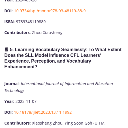
DOI
:
10.9734/bpi/mono/978-93-48119-88-9
ISBN
: 9789348119889
Contributors
: Zhou Xiaosheng
📘 5.
Learning Vocabulary Seamlessly: To What Extent
Does the SLL Model Influence CFL Learners‘
Experience, Perception, and Vocabulary
Enhancement?
Journal
:
International Journal of Information and Education
Technology
Year
: 2023-11-07
DOI
:
10.18178/ijiet.2023.13.11.1992
Contributors
: Xiaosheng Zhou, Ying Soon Goh (UiTM,