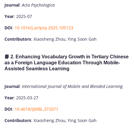
Journal
:
Acta Psychologica
Year
: 2025-07
DOI
:
10.1016/j.actpsy.2025.105123
Contributors
: Xiaosheng Zhou, Ying Soon Goh
📘 2.
Enhancing Vocabulary Growth in Tertiary Chinese
as a Foreign Language Education Through Mobile-
Assisted Seamless Learning
Journal
:
International Journal of Mobile and Blended Learning
Year
: 2025-03-27
DOI
:
10.4018/IJMBL.372071
Contributors
: Xiaosheng Zhou, Ying Soon Goh