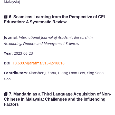
Malaysia)
📘 6.
Seamless Learning from the Perspective of CFL
Education: A Systematic Review
Journal
:
International Journal of Academic Research in
Accounting, Finance and Management Sciences
Year
: 2023-06-23
DOI
:
10.6007/ijarafms/v13-i2/18016
Contributors
: Xiaosheng Zhou, Hiang Loon Low, Ying Soon
Goh
📘 7.
Mandarin as a Third Language Acquisition of Non-
Chinese in Malaysia: Challenges and the Influencing
Factors