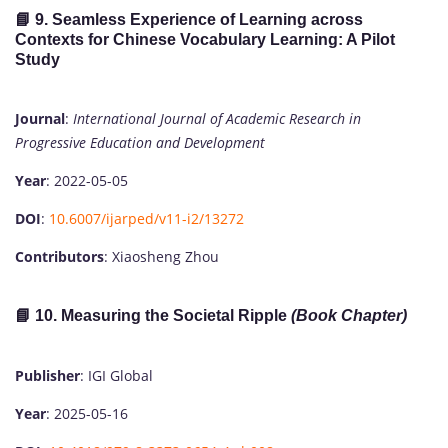
📘 9.
Seamless Experience of Learning across
Contexts for Chinese Vocabulary Learning: A Pilot
Study
Journal
:
International Journal of Academic Research in
Progressive Education and Development
Year
: 2022-05-05
DOI
:
10.6007/ijarped/v11-i2/13272
Contributors
: Xiaosheng Zhou
📘 10.
Measuring the Societal Ripple
(Book Chapter)
Publisher
: IGI Global
Year
: 2025-05-16