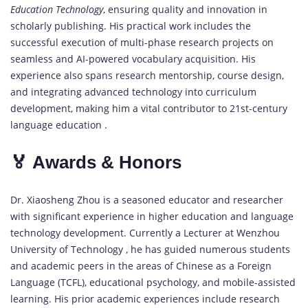
Education Technology
, ensuring quality and innovation in
scholarly publishing. His practical work includes the
successful execution of multi-phase research projects on
seamless and AI-powered vocabulary acquisition. His
experience also spans research mentorship, course design,
and integrating advanced technology into curriculum
development, making him a vital contributor to 21st-century
language education .
🏅 Awards & Honors
Dr. Xiaosheng Zhou is a seasoned educator and researcher
with significant experience in higher education and language
technology development. Currently a Lecturer at Wenzhou
University of Technology , he has guided numerous students
and academic peers in the areas of Chinese as a Foreign
Language (TCFL), educational psychology, and mobile-assisted
learning. His prior academic experiences include research