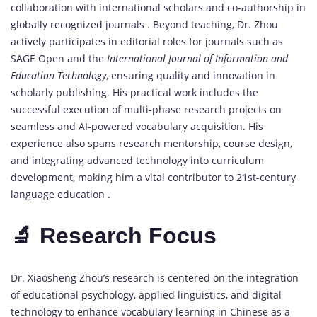
collaboration with international scholars and co-authorship in
globally recognized journals . Beyond teaching, Dr. Zhou
actively participates in editorial roles for journals such as
SAGE Open and the
International Journal of Information and
Education Technology
, ensuring quality and innovation in
scholarly publishing. His practical work includes the
successful execution of multi-phase research projects on
seamless and AI-powered vocabulary acquisition. His
experience also spans research mentorship, course design,
and integrating advanced technology into curriculum
development, making him a vital contributor to 21st-century
language education .
🔬 Research Focus
Dr. Xiaosheng Zhou’s research is centered on the integration
of educational psychology, applied linguistics, and digital
technology to enhance vocabulary learning in Chinese as a