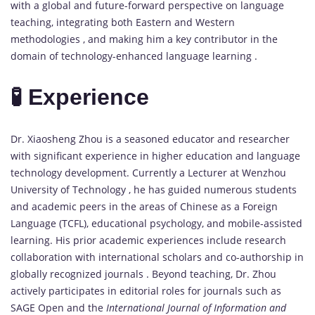
with a global and future-forward perspective on language
teaching, integrating both Eastern and Western
methodologies , and making him a key contributor in the
domain of technology-enhanced language learning .
🧪 Experience
Dr. Xiaosheng Zhou is a seasoned educator and researcher
with significant experience in higher education and language
technology development. Currently a Lecturer at Wenzhou
University of Technology , he has guided numerous students
and academic peers in the areas of Chinese as a Foreign
Language (TCFL), educational psychology, and mobile-assisted
learning. His prior academic experiences include research
collaboration with international scholars and co-authorship in
globally recognized journals . Beyond teaching, Dr. Zhou
actively participates in editorial roles for journals such as
SAGE Open and the
International Journal of Information and