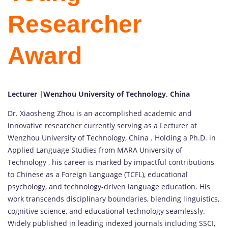
Researcher
Award
Lecturer |Wenzhou University of Technology, China
Dr. Xiaosheng Zhou is an accomplished academic and
innovative researcher currently serving as a Lecturer at
Wenzhou University of Technology, China . Holding a Ph.D. in
Applied Language Studies from MARA University of
Technology , his career is marked by impactful contributions
to Chinese as a Foreign Language (TCFL), educational
psychology, and technology-driven language education. His
work transcends disciplinary boundaries, blending linguistics,
cognitive science, and educational technology seamlessly.
Widely published in leading indexed journals including SSCI,