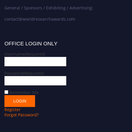
General / Sponsors / Exhibiting / Advertising:
contact@worldresearchawards.com
OFFICE LOGIN ONLY
Username
(Required)
Password
(Required)
Remember Me
Register
Forgot Password?