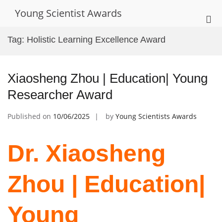
Skip
Young Scientist Awards
to
Pri
content
Me
Tag:
Holistic Learning Excellence Award
for
Mob
Xiaosheng Zhou | Education| Young
Researcher Award
Published on
10/06/2025
by
Young Scientists Awards
Dr. Xiaosheng
Zhou | Education|
Young