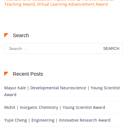
Teaching Award
,
Virtual Learning Advancement Award
Search
Search
for:
Recent Posts
Mayur Kale | Developmental Neuroscience | Young Scientist
Award
Mohit | Inorganic Chemistry | Young Scientist Award
Yujie Cheng | Engineering | Innovative Research Award