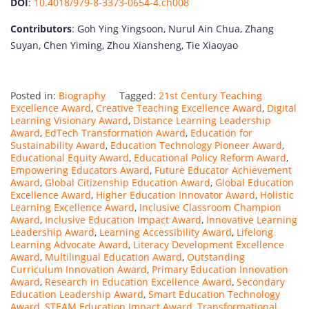
DOI
:
10.4018/979-8-3373-0654-4.ch008
Contributors
: Goh Ying Yingsoon, Nurul Ain Chua, Zhang
Suyan, Chen Yiming, Zhou Xiansheng, Tie Xiaoyao
Posted in:
Biography
Tagged:
21st Century Teaching
Excellence Award
,
Creative Teaching Excellence Award
,
Digital
Learning Visionary Award
,
Distance Learning Leadership
Award
,
EdTech Transformation Award
,
Education for
Sustainability Award
,
Education Technology Pioneer Award
,
Educational Equity Award
,
Educational Policy Reform Award
,
Empowering Educators Award
,
Future Educator Achievement
Award
,
Global Citizenship Education Award
,
Global Education
Excellence Award
,
Higher Education Innovator Award
,
Holistic
Learning Excellence Award
,
Inclusive Classroom Champion
Award
,
Inclusive Education Impact Award
,
Innovative Learning
Leadership Award
,
Learning Accessibility Award
,
Lifelong
Learning Advocate Award
,
Literacy Development Excellence
Award
,
Multilingual Education Award
,
Outstanding
Curriculum Innovation Award
,
Primary Education Innovation
Award
,
Research in Education Excellence Award
,
Secondary
Education Leadership Award
,
Smart Education Technology
Award
,
STEAM Education Impact Award
,
Transformational