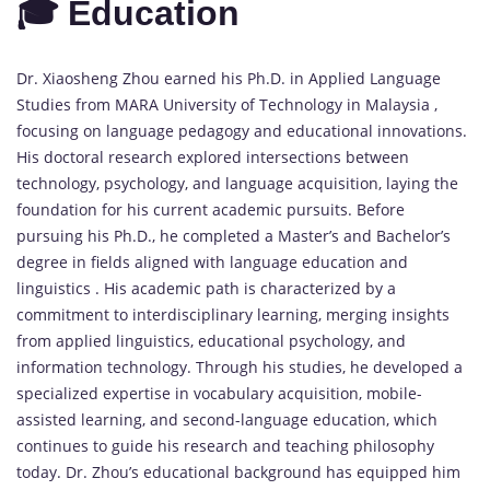
🎓 Education
Dr. Xiaosheng Zhou earned his Ph.D. in Applied Language
Studies from MARA University of Technology in Malaysia ,
focusing on language pedagogy and educational innovations.
His doctoral research explored intersections between
technology, psychology, and language acquisition, laying the
foundation for his current academic pursuits. Before
pursuing his Ph.D., he completed a Master’s and Bachelor’s
degree in fields aligned with language education and
linguistics . His academic path is characterized by a
commitment to interdisciplinary learning, merging insights
from applied linguistics, educational psychology, and
information technology. Through his studies, he developed a
specialized expertise in vocabulary acquisition, mobile-
assisted learning, and second-language education, which
continues to guide his research and teaching philosophy
today. Dr. Zhou’s educational background has equipped him