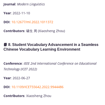
Journal
:
Modern Linguistics
Year
: 2022-11-10
DOI
:
10.12677/ml.2022.1011372
Contributors
: 啸生 周 (Xiaosheng Zhou)
📘 8.
Student Vocabulary Advancement in a Seamless
Chinese Vocabulary Learning Environment
Conference
:
IEEE 2nd International Conference on Educational
Technology (ICET 2022)
Year
: 2022-06-27
DOI
:
10.1109/ICET55642.2022.9944486
Contributors
: Xiaosheng Zhou