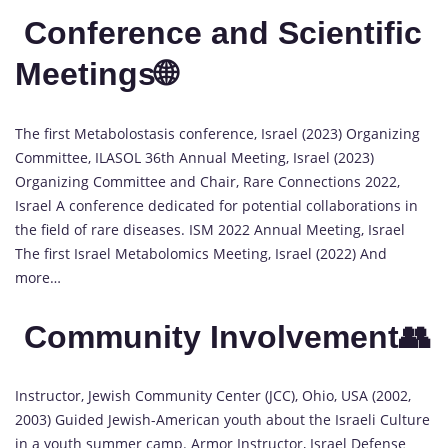
Conference and Scientific
Meetings🌐
The first Metabolostasis conference, Israel (2023) Organizing
Committee, ILASOL 36th Annual Meeting, Israel (2023)
Organizing Committee and Chair, Rare Connections 2022,
Israel A conference dedicated for potential collaborations in
the field of rare diseases. ISM 2022 Annual Meeting, Israel
The first Israel Metabolomics Meeting, Israel (2022) And
more…
Community Involvement👥
Instructor, Jewish Community Center (JCC), Ohio, USA (2002,
2003) Guided Jewish-American youth about the Israeli Culture
in a youth summer camp. Armor Instructor, Israel Defense