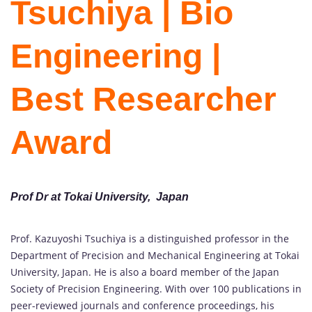
Tsuchiya | Bio
Engineering |
Best Researcher
Award
Prof Dr at Tokai University, Japan
Prof. Kazuyoshi Tsuchiya is a distinguished professor in the
Department of Precision and Mechanical Engineering at Tokai
University, Japan. He is also a board member of the Japan
Society of Precision Engineering. With over 100 publications in
peer-reviewed journals and conference proceedings, his