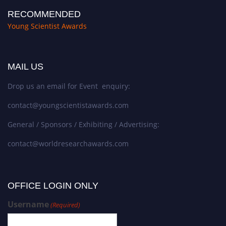
RECOMMENDED
Young Scientist Awards
MAIL US
Drop us an email for Event enquiry:
contact@youngscientistawards.com
General / Sponsors / Exhibiting / Advertising:
contact@worldresearchawards.com
OFFICE LOGIN ONLY
Username
(Required)