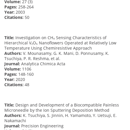
Volume:
27 (3)
Pages:
258-264
Year:
2003
Citations:
50
Title:
Investigation on CH₄ Sensing Characteristics of
Hierarchical V₂O₅ Nanoflowers Operated at Relatively Low
Temperature Using Chemiresistive Approach
Authors:
V. Mounasamy, G. K. Mani, D. Ponnusamy, K.
Tsuchiya, P. R. Reshma, et al.
Journal:
Analytica Chimica Acta
Volume:
1106
Pages:
148-160
Year:
2020
Citations:
48
Title:
Design and Development of a Biocompatible Painless
Microneedle by the Ion Sputtering Deposition Method
Authors:
K. Tsuchiya, S. Jinnin, H. Yamamoto, Y. Uetsuji, E.
Nakamachi
Journal:
Precision Engineering