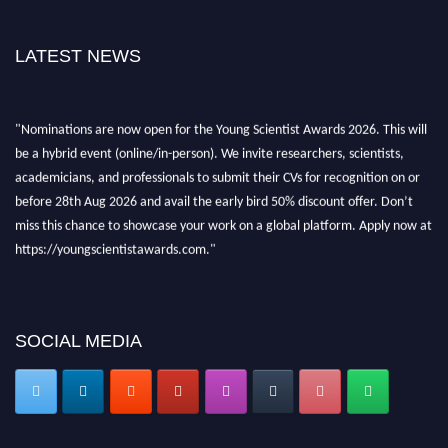
LATEST NEWS
"Nominations are now open for the Young Scientist Awards 2026. This will
be a hybrid event (online/in-person). We invite researchers, scientists,
academicians, and professionals to submit their CVs for recognition on or
before 28th Aug 2026 and avail the early bird 50% discount offer. Don’t
miss this chance to showcase your work on a global platform. Apply now at
https://youngscientistawards.com."
SOCIAL MEDIA