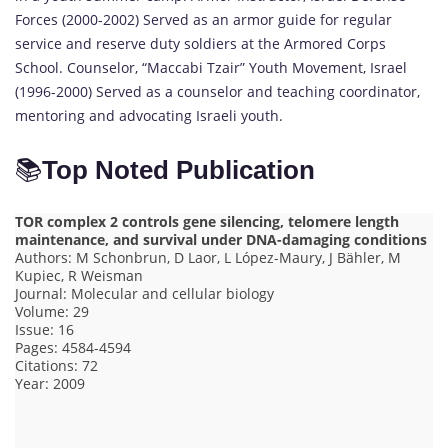
Forces (2000-2002) Served as an armor guide for regular
service and reserve duty soldiers at the Armored Corps
School. Counselor, “Maccabi Tzair” Youth Movement, Israel
(1996-2000) Served as a counselor and teaching coordinator,
mentoring and advocating Israeli youth.
📚
Top Noted Publication
TOR complex 2 controls gene silencing, telomere length
maintenance, and survival under DNA-damaging conditions
Authors: M Schonbrun, D Laor, L López-Maury, J Bähler, M
Kupiec, R Weisman
Journal: Molecular and cellular biology
Volume: 29
Issue: 16
Pages: 4584-4594
Citations: 72
Year: 2009