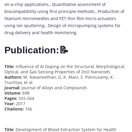
on-a-chip applications., Quantitative assessment of
biocompatibility using first principle methods., Production of
titanium microneedles and PZT thin film micro actuators
using ion sputtering., Design of micropumping systems for
drug delivery and health monitoring.
Publication:📝
Title:
Influence of Al Doping on the Structural, Morphological,
Optical, and Gas Sensing Properties of ZnO Nanorods
Authors:
M. Navaneethan, G. K. Mani, S. Ponnusamy, K.
Tsuchiya, et al.
Journal:
Journal of Alloys and Compounds
Volume:
698
Pages:
555-564
Year:
2017
Citations:
166
Title:
Development of Blood Extraction System for Health