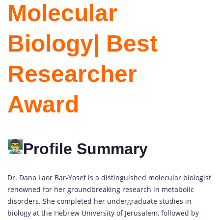
Molecular
Biology| Best
Researcher
Award
Profile Summary
Dr. Dana Laor Bar-Yosef is a distinguished molecular biologist
renowned for her groundbreaking research in metabolic
disorders. She completed her undergraduate studies in
biology at the Hebrew University of Jerusalem, followed by