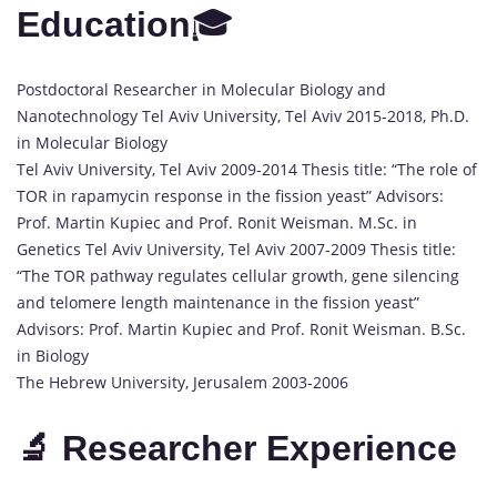
Education
🎓
Postdoctoral Researcher in Molecular Biology and
Nanotechnology Tel Aviv University, Tel Aviv 2015-2018, Ph.D.
in Molecular Biology
Tel Aviv University, Tel Aviv 2009-2014 Thesis title: “The role of
TOR in rapamycin response in the fission yeast” Advisors:
Prof. Martin Kupiec and Prof. Ronit Weisman. M.Sc. in
Genetics Tel Aviv University, Tel Aviv 2007-2009 Thesis title:
“The TOR pathway regulates cellular growth, gene silencing
and telomere length maintenance in the fission yeast”
Advisors: Prof. Martin Kupiec and Prof. Ronit Weisman. B.Sc.
in Biology
The Hebrew University, Jerusalem 2003-2006
🔬 Researcher Experience