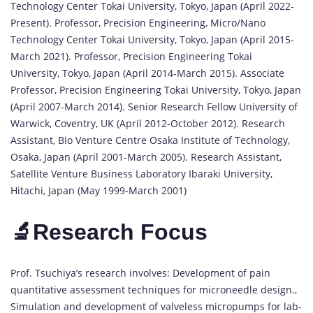
Technology Center Tokai University, Tokyo, Japan (April 2022-
Present). Professor, Precision Engineering, Micro/Nano
Technology Center Tokai University, Tokyo, Japan (April 2015-
March 2021). Professor, Precision Engineering Tokai
University, Tokyo, Japan (April 2014-March 2015). Associate
Professor, Precision Engineering Tokai University, Tokyo, Japan
(April 2007-March 2014). Senior Research Fellow University of
Warwick, Coventry, UK (April 2012-October 2012). Research
Assistant, Bio Venture Centre Osaka Institute of Technology,
Osaka, Japan (April 2001-March 2005). Research Assistant,
Satellite Venture Business Laboratory Ibaraki University,
Hitachi, Japan (May 1999-March 2001)
🔬Research Focus
Prof. Tsuchiya’s research involves: Development of pain
quantitative assessment techniques for microneedle design.,
Simulation and development of valveless micropumps for lab-