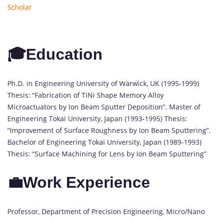
Scholar
🎓Education
Ph.D. in Engineering University of Warwick, UK (1995-1999)
Thesis: “Fabrication of TiNi Shape Memory Alloy
Microactuators by Ion Beam Sputter Deposition”. Master of
Engineering Tokai University, Japan (1993-1995) Thesis:
“Improvement of Surface Roughness by Ion Beam Sputtering”.
Bachelor of Engineering Tokai University, Japan (1989-1993)
Thesis: “Surface Machining for Lens by Ion Beam Sputtering”
💼Work Experience
Professor, Department of Precision Engineering, Micro/Nano