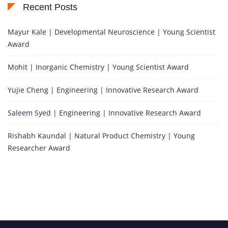
Recent Posts
Mayur Kale | Developmental Neuroscience | Young Scientist
Award
Mohit | Inorganic Chemistry | Young Scientist Award
Yujie Cheng | Engineering | Innovative Research Award
Saleem Syed | Engineering | Innovative Research Award
Rishabh Kaundal | Natural Product Chemistry | Young
Researcher Award