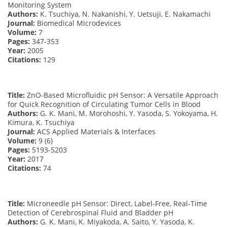
Monitoring System
Authors:
K. Tsuchiya, N. Nakanishi, Y. Uetsuji, E. Nakamachi
Journal:
Biomedical Microdevices
Volume:
7
Pages:
347-353
Year:
2005
Citations:
129
Title:
ZnO-Based Microfluidic pH Sensor: A Versatile Approach
for Quick Recognition of Circulating Tumor Cells in Blood
Authors:
G. K. Mani, M. Morohoshi, Y. Yasoda, S. Yokoyama, H.
Kimura, K. Tsuchiya
Journal:
ACS Applied Materials & Interfaces
Volume:
9 (6)
Pages:
5193-5203
Year:
2017
Citations:
74
Title:
Microneedle pH Sensor: Direct, Label-Free, Real-Time
Detection of Cerebrospinal Fluid and Bladder pH
Authors:
G. K. Mani, K. Miyakoda, A. Saito, Y. Yasoda, K.