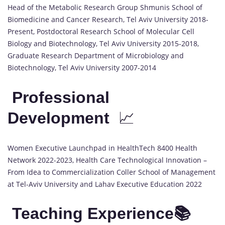
Head of the Metabolic Research Group Shmunis School of
Biomedicine and Cancer Research, Tel Aviv University 2018-
Present, Postdoctoral Research School of Molecular Cell
Biology and Biotechnology, Tel Aviv University 2015-2018,
Graduate Research Department of Microbiology and
Biotechnology, Tel Aviv University 2007-2014
Professional
Development
📈
Women Executive Launchpad in HealthTech 8400 Health
Network 2022-2023, Health Care Technological Innovation –
From Idea to Commercialization Coller School of Management
at Tel-Aviv University and Lahav Executive Education 2022
Teaching Experience📚