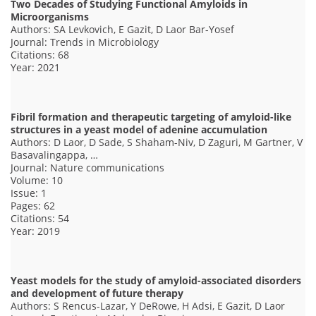
Two Decades of Studying Functional Amyloids in
Microorganisms
Authors: SA Levkovich, E Gazit, D Laor Bar-Yosef
Journal: Trends in Microbiology
Citations: 68
Year: 2021
Fibril formation and therapeutic targeting of amyloid-like
structures in a yeast model of adenine accumulation
Authors: D Laor, D Sade, S Shaham-Niv, D Zaguri, M Gartner, V
Basavalingappa, …
Journal: Nature communications
Volume: 10
Issue: 1
Pages: 62
Citations: 54
Year: 2019
Yeast models for the study of amyloid-associated disorders
and development of future therapy
Authors: S Rencus-Lazar, Y DeRowe, H Adsi, E Gazit, D Laor