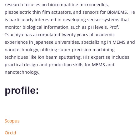
research focuses on biocompatible microneedles,
piezoelectric thin film actuators, and sensors for BioMEMS. He
is particularly interested in developing sensor systems that
monitor biological information, such as pH levels. Prof.
Tsuchiya has accumulated twenty years of academic
experience in Japanese universities, specializing in MEMS and
nanotechnology, utilizing super precision machining
techniques like ion beam sputtering. His expertise includes
practical design and production skills for MEMS and
nanotechnology.
profile:
Scopus
Orcid