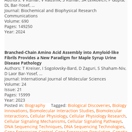
DL Bar-Yosef, …
Journal: Biochemical and Biophysical Research
Communications
Volume: 690
Pages: 149250
Year: 2024
Branched-Chain Amino Acid Assembly into Amyloid-like
Fibrils Provides a New Paradigm for Maple Syrup Urine
Disease Pathology
Authors: T Kreiser, I Sogolovsky-Bard, D Zaguri, S Shaham-Niv,
D Laor Bar-Yosef, …
Journal: International Journal of Molecular Sciences
Volume: 24
Issue: 21
Pages: 15999
Year: 2023
Posted in:
Biography
Tagged:
Biological Discoveries
,
Biology
Innovations
,
Biomolecular Interaction Studies
,
Biomolecular
Interactions
,
Cellular Physiology
,
Cellular Physiology Research
,
Cellular Signaling Mechanisms
,
Cellular Signaling Pathways
,
DNA Sequencing Techniques
,
DNA Sequencing Technologies
,
Gene Expression Control
,
Gene Expression Regulation
,
Genetic