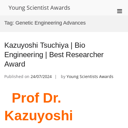
Skip
Young Scientist Awards
to
Pri
content
Men
Tag:
Genetic Engineering Advances
for
Mobi
Kazuyoshi Tsuchiya | Bio
Engineering | Best Researcher
Award
Published on
24/07/2024
by
Young Scientists Awards
Prof Dr.
Kazuyoshi