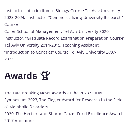
Instructor, Introduction to Biology Course Tel Aviv University
2023-2024, Instructor, “Commercializing University Research”
Course
Coller School of Management, Tel Aviv University 2020,
Instructor, “Graduate Record Examination Preparation Course”
Tel Aviv University 2014-2015, Teaching Assistant,
“Introduction to Genetics” Course Tel Aviv University
2007-
2013
Awards
🏆
The Late Breaking News Awards at the 2023 SSIEM
Symposium 2023, The Ziegler Award for Research in the Field
of Metabolic Disorders
2020, The Herbert and Sharon Glazer Fund Excellence Award
2017 And more…