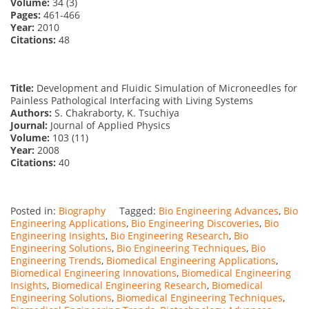
Volume:
34 (3)
Pages:
461-466
Year:
2010
Citations:
48
Title:
Development and Fluidic Simulation of Microneedles for
Painless Pathological Interfacing with Living Systems
Authors:
S. Chakraborty, K. Tsuchiya
Journal:
Journal of Applied Physics
Volume:
103 (11)
Year:
2008
Citations:
40
Posted in:
Biography
Tagged:
Bio Engineering Advances
,
Bio
Engineering Applications
,
Bio Engineering Discoveries
,
Bio
Engineering Insights
,
Bio Engineering Research
,
Bio
Engineering Solutions
,
Bio Engineering Techniques
,
Bio
Engineering Trends
,
Biomedical Engineering Applications
,
Biomedical Engineering Innovations
,
Biomedical Engineering
Insights
,
Biomedical Engineering Research
,
Biomedical
Engineering Solutions
,
Biomedical Engineering Techniques
,