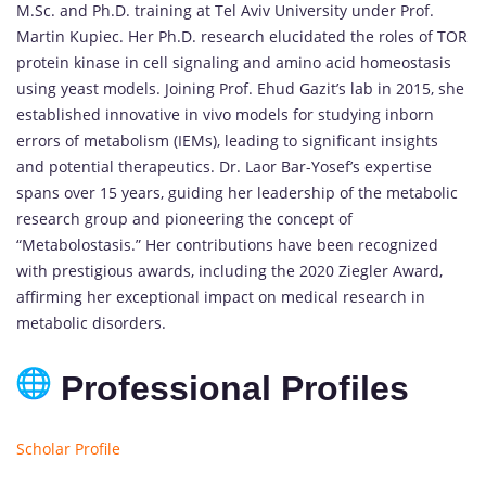
M.Sc. and Ph.D. training at Tel Aviv University under Prof.
Martin Kupiec. Her Ph.D. research elucidated the roles of TOR
protein kinase in cell signaling and amino acid homeostasis
using yeast models. Joining Prof. Ehud Gazit’s lab in 2015, she
established innovative in vivo models for studying inborn
errors of metabolism (IEMs), leading to significant insights
and potential therapeutics. Dr. Laor Bar-Yosef’s expertise
spans over 15 years, guiding her leadership of the metabolic
research group and pioneering the concept of
“Metabolostasis.” Her contributions have been recognized
with prestigious awards, including the 2020 Ziegler Award,
affirming her exceptional impact on medical research in
metabolic disorders.
Professional Profiles
Scholar Profile