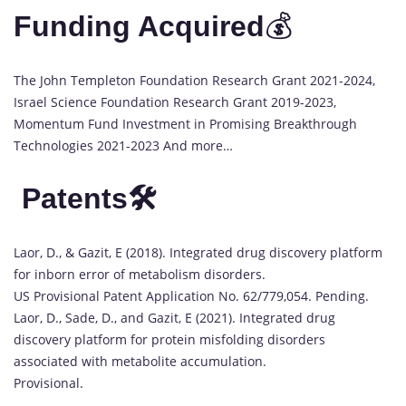
Funding Acquired
💰
The John Templeton Foundation Research Grant 2021-2024,
Israel Science Foundation Research Grant 2019-2023,
Momentum Fund Investment in Promising Breakthrough
Technologies 2021-2023 And more…
Patents🛠️
Laor, D., & Gazit, E (2018). Integrated drug discovery platform
for inborn error of metabolism disorders.
US Provisional Patent Application No. 62/779,054. Pending.
Laor, D., Sade, D., and Gazit, E (2021). Integrated drug
discovery platform for protein misfolding disorders
associated with metabolite accumulation.
Provisional.