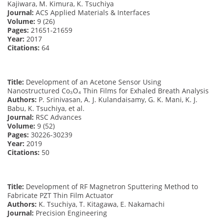
Kajiwara, M. Kimura, K. Tsuchiya
Journal:
ACS Applied Materials & Interfaces
Volume:
9 (26)
Pages:
21651-21659
Year:
2017
Citations:
64
Title:
Development of an Acetone Sensor Using
Nanostructured Co₃O₄ Thin Films for Exhaled Breath Analysis
Authors:
P. Srinivasan, A. J. Kulandaisamy, G. K. Mani, K. J.
Babu, K. Tsuchiya, et al.
Journal:
RSC Advances
Volume:
9 (52)
Pages:
30226-30239
Year:
2019
Citations:
50
Title:
Development of RF Magnetron Sputtering Method to
Fabricate PZT Thin Film Actuator
Authors:
K. Tsuchiya, T. Kitagawa, E. Nakamachi
Journal:
Precision Engineering