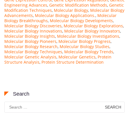
Engineering Advances
,
Genetic Modification Methods
,
Genetic
Modification Techniques
,
Molecular Biology
,
Molecular Biology
Advancements
,
Molecular Biology Applications.
,
Molecular
Biology Breakthroughs
,
Molecular Biology Developments
,
Molecular Biology Discoveries
,
Molecular Biology Explorations
,
Molecular Biology Innovations
,
Molecular Biology Innovators
,
Molecular Biology Insights
,
Molecular Biology Investigations
,
Molecular Biology Pioneers
,
Molecular Biology Progress
,
Molecular Biology Research
,
Molecular Biology Studies
,
Molecular Biology Techniques
,
Molecular Biology Trends
,
Molecular Genetic Analysis
,
Molecular Genetics
,
Protein
Structure Analysis
,
Protein Structure Determination
Search
Search
for: