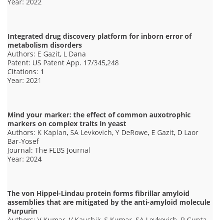
Year: 2022
Integrated drug discovery platform for inborn error of
metabolism disorders
Authors: E Gazit, L Dana
Patent: US Patent App. 17/345,248
Citations: 1
Year: 2021
Mind your marker: the effect of common auxotrophic
markers on complex traits in yeast
Authors: K Kaplan, SA Levkovich, Y DeRowe, E Gazit, D Laor
Bar‐Yosef
Journal: The FEBS Journal
Year: 2024
The von Hippel-Lindau protein forms fibrillar amyloid
assemblies that are mitigated by the anti-amyloid molecule
Purpurin
Authors: V Kumar, V Kaushik, S Kumar, SA Levkovich, P Gupta,