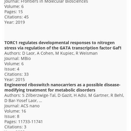
Journal: Frontiers in Molecular Biosciences
Volume: 6
Pages: 15
Citations: 45
Year: 2019
TORC1 regulates developmental responses to nitrogen
stress via regulation of the GATA transcription factor Gaf1
Authors: D Laor, A Cohen, M Kupiec, R Weisman
Journal: MBio
Volume: 6
Issue: 4
Citations: 33
Year: 2015
Engineered riboswitch nanocarriers as a possible disease-
modifying treatment for metabolic disorders
Authors: S Zilberzwige-Tal, D Gazit, H Adsi, M Gartner, R Behl,
D Bar-Yosef Laor, …
Journal: ACS nano
Volume: 16
Issue: 8
Pages: 11733-11741
Citations: 3