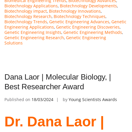
Biomedical Engineering Trends
,
Biotechnology Advances
,
Biotechnology Applications
,
Biotechnology Developments
,
Biotechnology impact
,
Biotechnology Innovations
,
Biotechnology Research
,
Biotechnology Techniques
,
Biotechnology Trends
,
Genetic Engineering Advances
,
Genetic
Engineering Applications
,
Genetic Engineering Discoveries
,
Genetic Engineering Insights
,
Genetic Engineering Methods
,
Genetic Engineering Research
,
Genetic Engineering
Solutions
Dana Laor | Molecular Biology, |
Best Researcher Award
Published on
18/03/2024
by
Young Scientists Awards
Dr. Dana Laor |