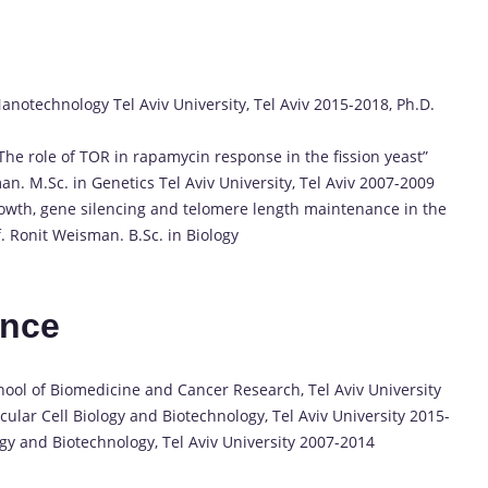
notechnology Tel Aviv University, Tel Aviv 2015-2018, Ph.D.
 “The role of TOR in rapamycin response in the fission yeast”
n. M.Sc. in Genetics Tel Aviv University, Tel Aviv 2007-2009
growth, gene silencing and telomere length maintenance in the
f. Ronit Weisman. B.Sc. in Biology
ence
ol of Biomedicine and Cancer Research, Tel Aviv University
ular Cell Biology and Biotechnology, Tel Aviv University 2015-
y and Biotechnology, Tel Aviv University 2007-2014