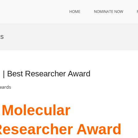
HOME
NOMINATE NOW
ns
, | Best Researcher Award
Awards
 Molecular
Researcher Award