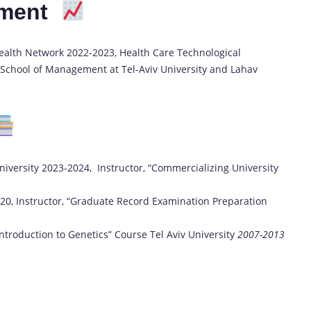
pment
alth Network 2022-2023, Health Care Technological
 School of Management at Tel-Aviv University and Lahav
University 2023-2024, Instructor, “Commercializing University
020, Instructor, “Graduate Record Examination Preparation
Introduction to Genetics” Course Tel Aviv University
2007-2013