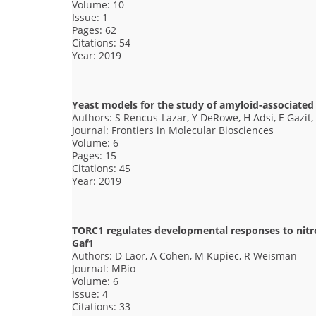
Volume: 10
Issue: 1
Pages: 62
Citations: 54
Year: 2019
Yeast models for the study of amyloid-associated
Authors: S Rencus-Lazar, Y DeRowe, H Adsi, E Gazit,
Journal: Frontiers in Molecular Biosciences
Volume: 6
Pages: 15
Citations: 45
Year: 2019
TORC1 regulates developmental responses to nitrog
Gaf1
Authors: D Laor, A Cohen, M Kupiec, R Weisman
Journal: MBio
Volume: 6
Issue: 4
Citations: 33