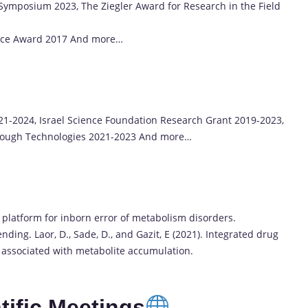
ymposium 2023, The Ziegler Award for Research in the Field
ence Award 2017 And more…
1-2024, Israel Science Foundation Research Grant 2019-2023,
rough Technologies 2021-2023 And more…
ry platform for inborn error of metabolism disorders.
nding. Laor, D., Sade, D., and Gazit, E (2021). Integrated drug
s associated with metabolite accumulation.
ific Meetings