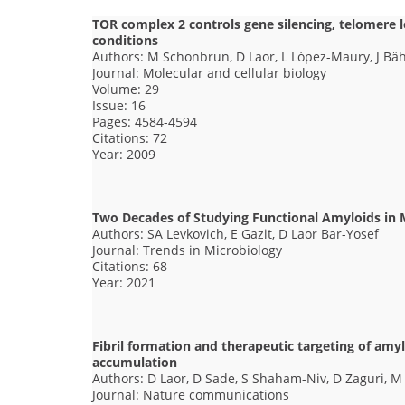
TOR complex 2 controls gene silencing, telomere
conditions
Authors: M Schonbrun, D Laor, L López-Maury, J Bä
Journal: Molecular and cellular biology
Volume: 29
Issue: 16
Pages: 4584-4594
Citations: 72
Year: 2009
Two Decades of Studying Functional Amyloids in
Authors: SA Levkovich, E Gazit, D Laor Bar-Yosef
Journal: Trends in Microbiology
Citations: 68
Year: 2021
Fibril formation and therapeutic targeting of amyl
accumulation
Authors: D Laor, D Sade, S Shaham-Niv, D Zaguri, M
Journal: Nature communications