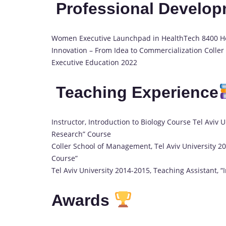
Professional Develo
Women Executive Launchpad in HealthTech 8400 He
Innovation – From Idea to Commercialization Coller
Executive Education 2022
Teaching Experience
Instructor, Introduction to Biology Course Tel Aviv 
Research” Course
Coller School of Management, Tel Aviv University 2
Course”
Tel Aviv University 2014-2015, Teaching Assistant, “
Awards