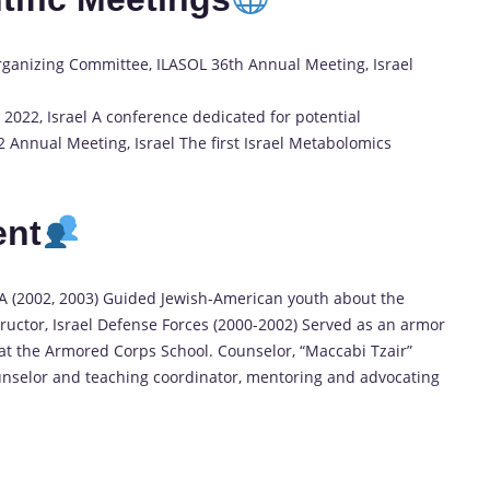
Organizing Committee, ILASOL 36th Annual Meeting, Israel
022, Israel A conference dedicated for potential
22 Annual Meeting, Israel The first Israel Metabolomics
ent
SA (2002, 2003) Guided Jewish-American youth about the
ructor, Israel Defense Forces (2000-2002) Served as an armor
 at the Armored Corps School. Counselor, “Maccabi Tzair”
unselor and teaching coordinator, mentoring and advocating