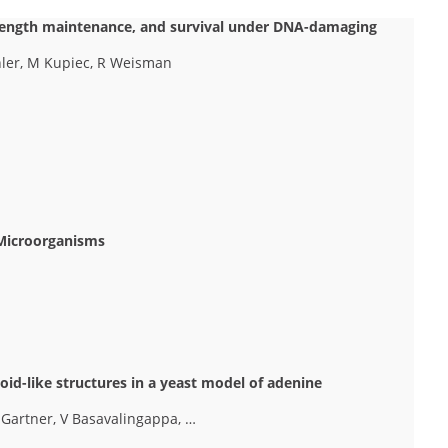
 length maintenance, and survival under DNA-damaging
hler, M Kupiec, R Weisman
 Microorganisms
oid-like structures in a yeast model of adenine
 Gartner, V Basavalingappa, …