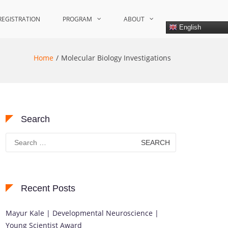
REGISTRATION
PROGRAM
ABOUT
English
Home
Molecular Biology Investigations
Search
Search
for:
Recent Posts
Mayur Kale | Developmental Neuroscience |
Young Scientist Award