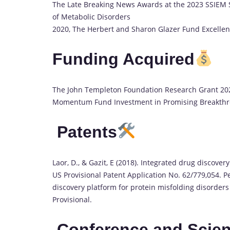
The Late Breaking News Awards at the 2023 SSIEM S
of Metabolic Disorders
2020, The Herbert and Sharon Glazer Fund Excell
Funding Acquired
The John Templeton Foundation Research Grant 202
Momentum Fund Investment in Promising Breakth
Patents
Laor, D., & Gazit, E (2018). Integrated drug discove
US Provisional Patent Application No. 62/779,054. Pe
discovery platform for protein misfolding disorder
Provisional.
Conference and Scient