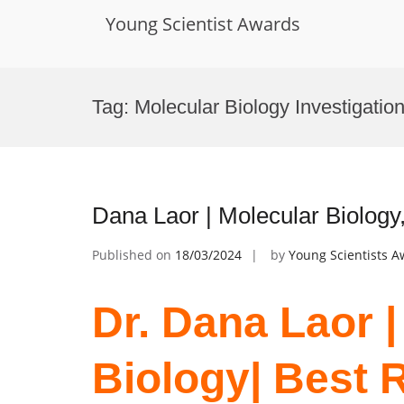
Young Scientist Awards
Skip
to
Tag:
Molecular Biology Investigatio
content
Dana Laor | Molecular Biology
Published on
18/03/2024
by
Young Scientists 
Dr. Dana Laor |
Biology| Best 