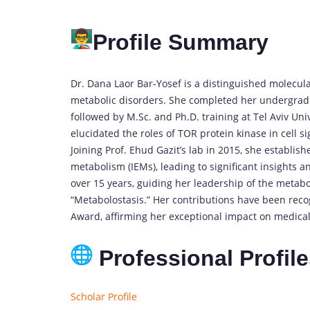
Profile Summary
Dr. Dana Laor Bar-Yosef is a distinguished molecul
metabolic disorders. She completed her undergradua
followed by M.Sc. and Ph.D. training at Tel Aviv Un
elucidated the roles of TOR protein kinase in cell 
Joining Prof. Ehud Gazit’s lab in 2015, she establis
metabolism (IEMs), leading to significant insights a
over 15 years, guiding her leadership of the metab
“Metabolostasis.” Her contributions have been reco
Award, affirming her exceptional impact on medical
Professional Profil
Scholar Profile