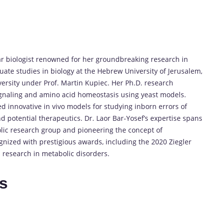
ar biologist renowned for her groundbreaking research in
te studies in biology at the Hebrew University of Jerusalem,
iversity under Prof. Martin Kupiec. Her Ph.D. research
signaling and amino acid homeostasis using yeast models.
hed innovative in vivo models for studying inborn errors of
nd potential therapeutics. Dr. Laor Bar-Yosef’s expertise spans
olic research group and pioneering the concept of
gnized with prestigious awards, including the 2020 Ziegler
 research in metabolic disorders.
es