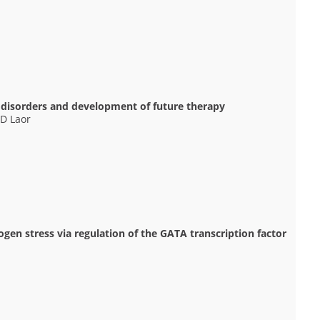
 disorders and development of future therapy
 D Laor
en stress via regulation of the GATA transcription factor