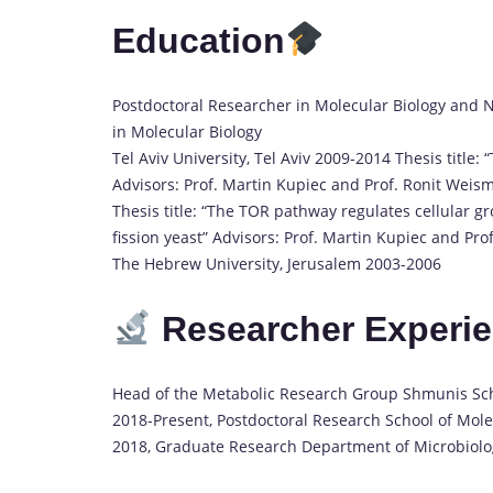
Education
Postdoctoral Researcher in Molecular Biology and Na
in Molecular Biology
Tel Aviv University, Tel Aviv 2009-2014 Thesis title:
Advisors: Prof. Martin Kupiec and Prof. Ronit Weisma
Thesis title: “The TOR pathway regulates cellular 
fission yeast” Advisors: Prof. Martin Kupiec and Pro
The Hebrew University, Jerusalem 2003-2006
Researcher Experi
Head of the Metabolic Research Group Shmunis Scho
2018-Present, Postdoctoral Research School of Molec
2018, Graduate Research Department of Microbiolog