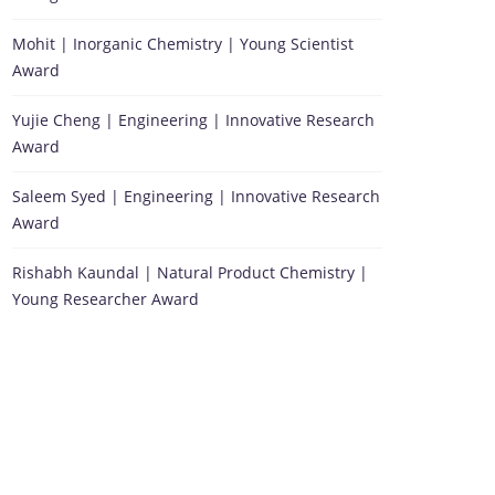
Mohit | Inorganic Chemistry | Young Scientist
Award
Yujie Cheng | Engineering | Innovative Research
Award
Saleem Syed | Engineering | Innovative Research
Award
Rishabh Kaundal | Natural Product Chemistry |
Young Researcher Award