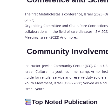
The first Metabolostasis conference, Israel (2023) 
(2023)
Organizing Committee and Chair, Rare Connections 2
collaborations in the field of rare diseases. ISM 20
Meeting, Israel (2022) And more…
Community Involvem
Instructor, Jewish Community Center (JCC), Ohio, U
Israeli Culture in a youth summer camp. Armor Inst
guide for regular service and reserve duty soldiers
Youth Movement, Israel (1996-2000) Served as a co
Israeli youth.
Top Noted Publication