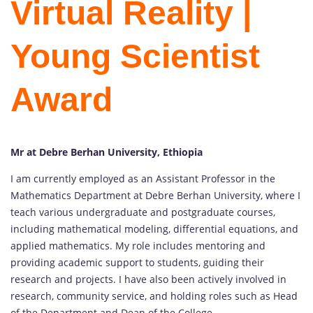
Virtual Reality |
Young Scientist
Award
Mr at Debre Berhan University, Ethiopia
I am currently employed as an Assistant Professor in the
Mathematics Department at Debre Berhan University, where I
teach various undergraduate and postgraduate courses,
including mathematical modeling, differential equations, and
applied mathematics. My role includes mentoring and
providing academic support to students, guiding their
research and projects. I have also been actively involved in
research, community service, and holding roles such as Head
of the Department and Dean of the College.