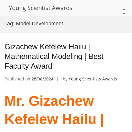
Skip
Young Scientist Awards
to
Pri
content
Me
Tag:
Model Development
for
Mob
Gizachew Kefelew Hailu |
Mathematical Modeling | Best
Faculty Award
Published on
28/08/2024
by
Young Scientists Awards
Mr. Gizachew
Kefelew Hailu |