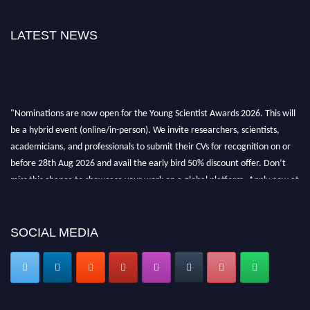
LATEST NEWS
"Nominations are now open for the Young Scientist Awards 2026. This will
be a hybrid event (online/in-person). We invite researchers, scientists,
academicians, and professionals to submit their CVs for recognition on or
before 28th Aug 2026 and avail the early bird 50% discount offer. Don’t
miss this chance to showcase your work on a global platform. Apply now at
https://youngscientistawards.com."
SOCIAL MEDIA