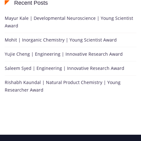
Recent Posts
Mayur Kale | Developmental Neuroscience | Young Scientist
Award
Mohit | Inorganic Chemistry | Young Scientist Award
Yujie Cheng | Engineering | Innovative Research Award
Saleem Syed | Engineering | Innovative Research Award
Rishabh Kaundal | Natural Product Chemistry | Young
Researcher Award