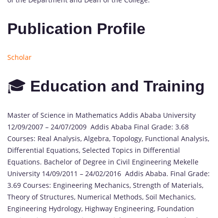
Publication Profile
Scholar
🎓
Education and Training
Master of Science in Mathematics Addis Ababa University
12/09/2007 – 24/07/2009 Addis Ababa Final Grade: 3.68
Courses: Real Analysis, Algebra, Topology, Functional Analysis,
Differential Equations, Selected Topics in Differential
Equations. Bachelor of Degree in Civil Engineering Mekelle
University 14/09/2011 – 24/02/2016 Addis Ababa. Final Grade:
3.69 Courses: Engineering Mechanics, Strength of Materials,
Theory of Structures, Numerical Methods, Soil Mechanics,
Engineering Hydrology, Highway Engineering, Foundation