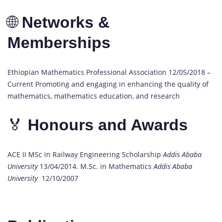
🌐
Networks &
Memberships
Ethiopian Mathematics Professional Association 12/05/2018 –
Current Promoting and engaging in enhancing the quality of
mathematics, mathematics education, and research
🏅
Honours and Awards
ACE II MSc in Railway Engineering Scholarship
Addis Ababa
University
13/04/2014. M.Sc. in Mathematics
Addis Ababa
University
12/10/2007