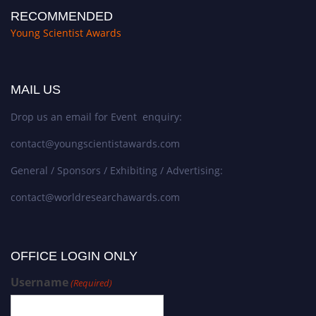
RECOMMENDED
Young Scientist Awards
MAIL US
Drop us an email for Event enquiry:
contact@youngscientistawards.com
General / Sponsors / Exhibiting / Advertising:
contact@worldresearchawards.com
OFFICE LOGIN ONLY
Username
(Required)