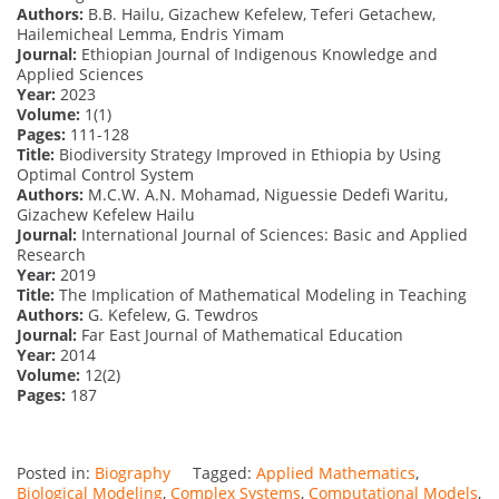
Authors:
B.B. Hailu, Gizachew Kefelew, Teferi Getachew,
Hailemicheal Lemma, Endris Yimam
Journal:
Ethiopian Journal of Indigenous Knowledge and
Applied Sciences
Year:
2023
Volume:
1(1)
Pages:
111-128
Title:
Biodiversity Strategy Improved in Ethiopia by Using
Optimal Control System
Authors:
M.C.W. A.N. Mohamad, Niguessie Dedefi Waritu,
Gizachew Kefelew Hailu
Journal:
International Journal of Sciences: Basic and Applied
Research
Year:
2019
Title:
The Implication of Mathematical Modeling in Teaching
Authors:
G. Kefelew, G. Tewdros
Journal:
Far East Journal of Mathematical Education
Year:
2014
Volume:
12(2)
Pages:
187
Posted in:
Biography
Tagged:
Applied Mathematics
,
Biological Modeling
,
Complex Systems
,
Computational Models
,