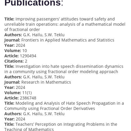
Publications
:
Title:
Improving passengers’ attitudes toward safety and
unreliable train operations: analysis of a mathematical model
of fractional order
Authors:
G.K. Hailu, S.W. Teklu
Journal:
Frontiers in Applied Mathematics and Statistics
Year:
2024
Volume:
10
Article:
1290494
Citations:
2
Title:
Investigation into hate speech dissemination dynamics
in a community using fractional order modeling approach
Authors:
G.K. Hailu, S.W. Teklu
Journal:
Research in Mathematics
Year:
2024
Volume:
11(1)
Article:
2386748
Title:
Modeling and Analysis of Hate Speech Propagation in a
Community using Fractional Order Derivatives
Authors:
G.K. Hailu, S.W. Teklu
Year:
2024
Title:
Teachers’ Perception on Integrating Problems in the
Teaching of Mathematics