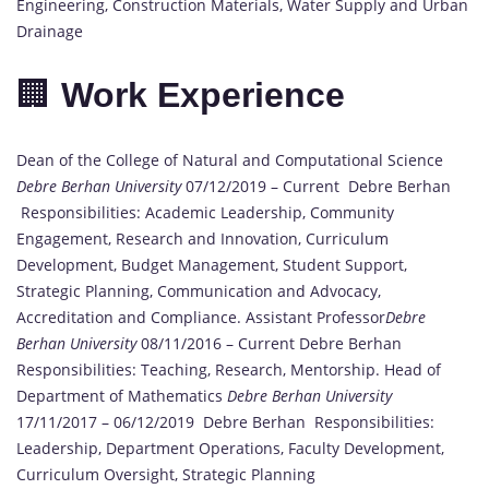
Engineering, Construction Materials, Water Supply and Urban
Drainage
🏢
Work Experience
Dean of the College of Natural and Computational Science
Debre Berhan University
07/12/2019 – Current Debre Berhan
Responsibilities: Academic Leadership, Community
Engagement, Research and Innovation, Curriculum
Development, Budget Management, Student Support,
Strategic Planning, Communication and Advocacy,
Accreditation and Compliance. Assistant Professor
Debre
Berhan University
08/11/2016 – Current Debre Berhan
Responsibilities: Teaching, Research, Mentorship. Head of
Department of Mathematics
Debre Berhan University
17/11/2017 – 06/12/2019 Debre Berhan Responsibilities:
Leadership, Department Operations, Faculty Development,
Curriculum Oversight, Strategic Planning