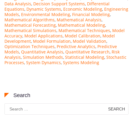
Data Analysis
,
Decision Support Systems
,
Differential
Equations
,
Dynamic Systems
,
Economic Modeling
,
Engineering
Models
,
Environmental Modeling
,
Financial Modeling
,
Mathematical Algorithms
,
Mathematical Analysis
,
Mathematical Forecasting
,
Mathematical Modeling
,
Mathematical Simulations
,
Mathematical Techniques
,
Model
Accuracy
,
Model Applications
,
Model Calibration
,
Model
Development
,
Model Formulation
,
Model Validation
,
Optimization Techniques
,
Predictive Analytics
,
Predictive
Models
,
Quantitative Analysis
,
Quantitative Research
,
Risk
Analysis
,
Simulation Methods
,
Statistical Modeling
,
Stochastic
Processes
,
System Dynamics
,
Systems Modeling
Search
Search
for: