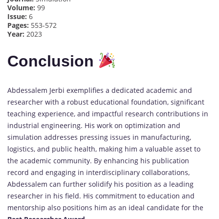
Volume:
99
Issue:
6
Pages:
553-572
Year:
2023
Conclusion
Abdessalem Jerbi exemplifies a dedicated academic and
researcher with a robust educational foundation, significant
teaching experience, and impactful research contributions in
industrial engineering. His work on optimization and
simulation addresses pressing issues in manufacturing,
logistics, and public health, making him a valuable asset to
the academic community. By enhancing his publication
record and engaging in interdisciplinary collaborations,
Abdessalem can further solidify his position as a leading
researcher in his field. His commitment to education and
mentorship also positions him as an ideal candidate for the