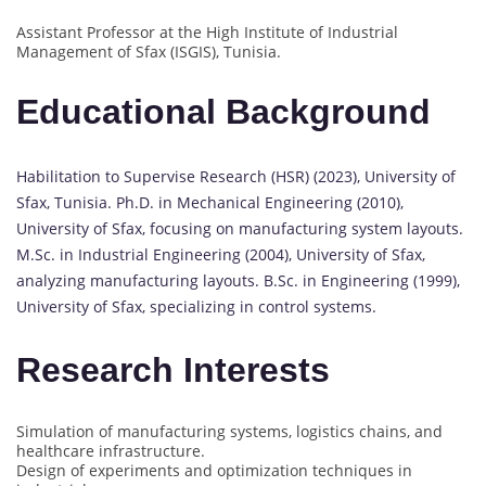
Assistant Professor at the High Institute of Industrial
Management of Sfax (ISGIS), Tunisia.
Educational Background
Habilitation to Supervise Research (HSR) (2023), University of
Sfax, Tunisia. Ph.D. in Mechanical Engineering (2010),
University of Sfax, focusing on manufacturing system layouts.
M.Sc. in Industrial Engineering (2004), University of Sfax,
analyzing manufacturing layouts. B.Sc. in Engineering (1999),
University of Sfax, specializing in control systems.
Research Interests
Simulation of manufacturing systems, logistics chains, and
healthcare infrastructure.
Design of experiments and optimization techniques in