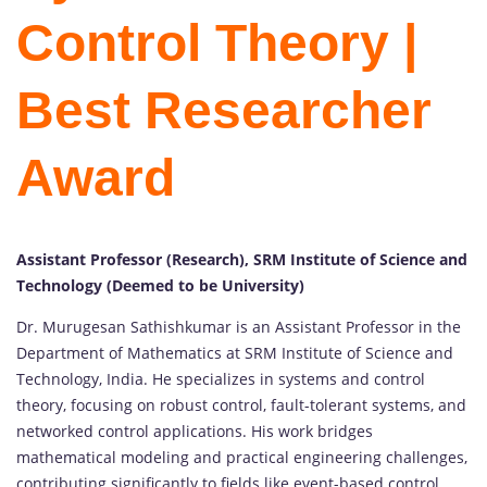
Control Theory |
Best Researcher
Award
Assistant Professor (Research), SRM Institute of Science and
Technology (Deemed to be University)
Dr. Murugesan Sathishkumar is an Assistant Professor in the
Department of Mathematics at SRM Institute of Science and
Technology, India. He specializes in systems and control
theory, focusing on robust control, fault-tolerant systems, and
networked control applications. His work bridges
mathematical modeling and practical engineering challenges,
contributing significantly to fields like event-based control