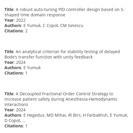
Title
: A robust auto-tuning PID controller design based on S-
shaped time domain response
Year
: 2022
Authors
: E Yumuk, C Copot, CM Ionescu
Citations
: 2
Title
: An analytical criterion for stability testing of delayed
Bode’s transfer function with unity feedback
Year
: 2024
Authors
: E Yumuk
Citations
: 1
Title
: A Decoupled Fractional Order Control Strategy to
increase patient safety during Anesthesia-Hemodynamic
Interactions
Year
: 2024
Authors
: E Hegedus, MD Mihai, IR Birs, H Farbakhsh, E Yumuk,
D Copot, …
Citations
: 1