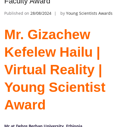
Faculty Award
Published on
28/08/2024
by
Young Scientists Awards
Mr. Gizachew
Kefelew Hailu |
Virtual Reality |
Young Scientist
Award
Mr at Debre Berhan University, Ethiopia