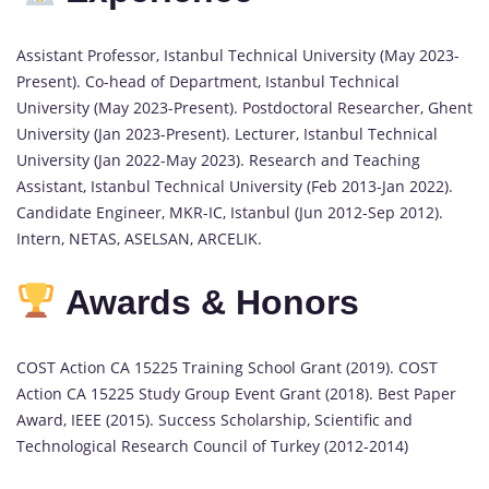
Assistant Professor, Istanbul Technical University (May 2023-
Present). Co-head of Department, Istanbul Technical
University (May 2023-Present). Postdoctoral Researcher, Ghent
University (Jan 2023-Present). Lecturer, Istanbul Technical
University (Jan 2022-May 2023). Research and Teaching
Assistant, Istanbul Technical University (Feb 2013-Jan 2022).
Candidate Engineer, MKR-IC, Istanbul (Jun 2012-Sep 2012).
Intern, NETAS, ASELSAN, ARCELIK.
Awards & Honors
COST Action CA 15225 Training School Grant (2019). COST
Action CA 15225 Study Group Event Grant (2018). Best Paper
Award, IEEE (2015). Success Scholarship, Scientific and
Technological Research Council of Turkey (2012-2014)