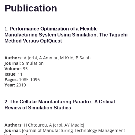
Publication
1.
Performance Optimization of a Flexible
Manufacturing System Using Simulation: The Taguchi
Method Versus OptQuest
Authors:
A Jerbi, A Ammar, M Krid, B Salah
Journal:
Simulation
Volume:
95
Issue:
11
Pages:
1085-1096
Year:
2019
2.
The Cellular Manufacturing Paradox: A Critical
Review of Simulation Studies
Authors:
H Chtourou, A Jerbi, AY Maalej
Journal:
Journal of Manufacturing Technology Management