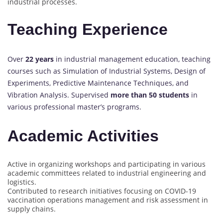
industrial processes.
Teaching Experience
Over
22 years
in industrial management education, teaching
courses such as Simulation of Industrial Systems, Design of
Experiments, Predictive Maintenance Techniques, and
Vibration Analysis. Supervised
more than 50 students
in
various professional master’s programs.
Academic Activities
Active in organizing workshops and participating in various
academic committees related to industrial engineering and
logistics.
Contributed to research initiatives focusing on COVID-19
vaccination operations management and risk assessment in
supply chains.