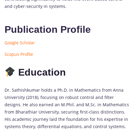
and cyber-security in systems.
Publication Profile
Google Scholar
Scopus Profile
Education
Dr. Sathishkumar holds a Ph.D. in Mathematics from Anna
University (2018), focusing on robust control and filter
designs. He also earned an M.Phil. and M.Sc. in Mathematics
from Bharathiar University, securing first-class distinctions.
His academic journey laid the foundation for his expertise in
systems theory, differential equations, and control systems.