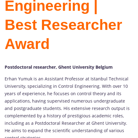
Engineering |
Best Researcher
Award
Postdoctoral researcher, Ghent University Belgium
Erhan Yumuk is an Assistant Professor at Istanbul Technical
University, specializing in Control Engineering. With over 10
years of experience, he focuses on control theory and its
applications, having supervised numerous undergraduate
and postgraduate students. His extensive research output is
complemented by a history of prestigious academic roles,
including as a Postdoctoral Researcher at Ghent University.
He aims to expand the scientific understanding of various
control strategies.