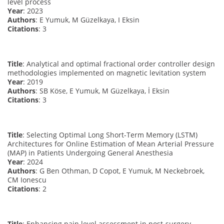
level process
Year
: 2023
Authors
: E Yumuk, M Güzelkaya, I Eksin
Citations
: 3
Title
: Analytical and optimal fractional order controller design
methodologies implemented on magnetic levitation system
Year
: 2019
Authors
: SB Köse, E Yumuk, M Güzelkaya, İ Eksin
Citations
: 3
Title
: Selecting Optimal Long Short-Term Memory (LSTM)
Architectures for Online Estimation of Mean Arterial Pressure
(MAP) in Patients Undergoing General Anesthesia
Year
: 2024
Authors
: G Ben Othman, D Copot, E Yumuk, M Neckebroek,
CM Ionescu
Citations
: 2
Title
: Enhancing pain level assessment in post-surgery