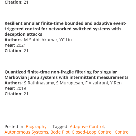
Citation
: 21
Resilient annular finite-time bounded and adaptive event-
triggered control for networked switched systems with
deception attacks
Authors
: M Sathishkumar, YC Liu
Year
: 2021
Citation
: 21
Quantized finite-time non-fragile filtering for singular
Markovian jump systems with intermittent measurements
Authors
: S Rathinasamy, S Murugesan, F Alzahrani, Y Ren
Year
: 2019
Citation
: 21
Posted in:
Biography
Tagged:
Adaptive Control
,
Autonomous Systems
,
Bode Plot
,
Closed-Loop Control
,
Control