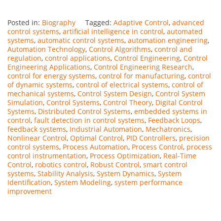
Posted in:
Biography
Tagged:
Adaptive Control
,
advanced
control systems
,
artificial intelligence in control
,
automated
systems
,
automatic control systems
,
automation engineering
,
Automation Technology
,
Control Algorithms
,
control and
regulation
,
control applications
,
Control Engineering
,
Control
Engineering Applications
,
Control Engineering Research
,
control for energy systems
,
control for manufacturing
,
control
of dynamic systems
,
control of electrical systems
,
control of
mechanical systems
,
Control System Design
,
Control System
Simulation
,
Control Systems
,
Control Theory
,
Digital Control
Systems
,
Distributed Control Systems
,
embedded systems in
control
,
fault detection in control systems
,
Feedback Loops
,
feedback systems
,
Industrial Automation
,
Mechatronics
,
Nonlinear Control
,
Optimal Control
,
PID Controllers
,
precision
control systems
,
Process Automation
,
Process Control
,
process
control instrumentation
,
Process Optimization
,
Real-Time
Control
,
robotics control
,
Robust Control
,
smart control
systems
,
Stability Analysis
,
System Dynamics
,
System
Identification
,
System Modeling
,
system performance
improvement