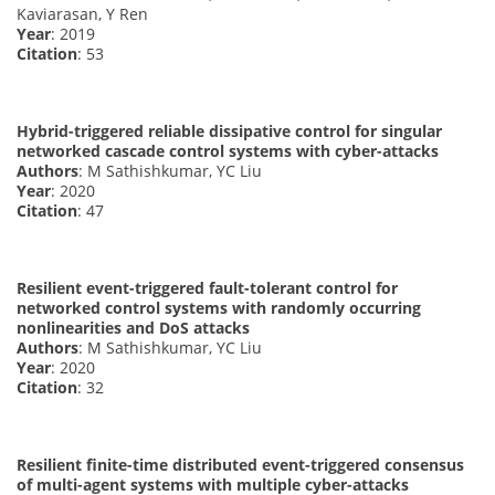
Kaviarasan, Y Ren
Year
: 2019
Citation
: 53
Hybrid-triggered reliable dissipative control for singular
networked cascade control systems with cyber-attacks
Authors
: M Sathishkumar, YC Liu
Year
: 2020
Citation
: 47
Resilient event-triggered fault-tolerant control for
networked control systems with randomly occurring
nonlinearities and DoS attacks
Authors
: M Sathishkumar, YC Liu
Year
: 2020
Citation
: 32
Resilient finite-time distributed event-triggered consensus
of multi-agent systems with multiple cyber-attacks