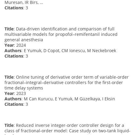
Muresan, IR Birs, …
Citations
: 3
Title
: Data-driven identification and comparison of full
multivariable models for propofol–remifentanil induced
general anesthesia
Year
: 2024
Authors
: E Yumuk, D Copot, CM Ionescu, M Neckebroek
Citations
: 3
Title
: Online tuning of derivative order term of variable‐order
fractional–integral–derivative controllers for the first‐order
time delay systems
Year
: 2023
Authors
: M Can Kurucu, E Yumuk, M Güzelkaya, I Eksin
Citations
: 3
Title
: Reduced inverse integer-order controller design for a
class of fractional-order model: Case study on two-tank liquid-