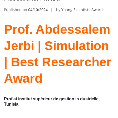
Published on
04/10/2024
by
Young Scientists Awards
Prof. Abdessalem
Jerbi | Simulation
| Best Researcher
Award
Prof at institut supérieur de gestion in dustrielle,
Tunisia