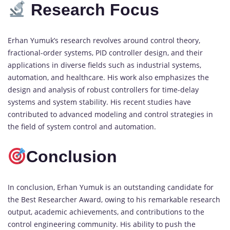
Research Focus
Erhan Yumuk’s research revolves around control theory,
fractional-order systems, PID controller design, and their
applications in diverse fields such as industrial systems,
automation, and healthcare. His work also emphasizes the
design and analysis of robust controllers for time-delay
systems and system stability. His recent studies have
contributed to advanced modeling and control strategies in
the field of system control and automation.
Conclusion
In conclusion, Erhan Yumuk is an outstanding candidate for
the Best Researcher Award, owing to his remarkable research
output, academic achievements, and contributions to the
control engineering community. His ability to push the