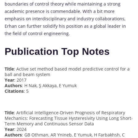
boundaries of control theory while maintaining a strong
academic presence is commendable. With a bit more
emphasis on interdisciplinary and industry collaborations,
Erhan can further solidify his position as a global leader in
the field of control engineering.
Publication Top Notes
Title
: Active set method based model predictive control for a
ball and beam system
Year
: 2017
Authors
: H Nak, Ş Akkaya, E Yumuk
Citations
: 5
Title
: Artificial Intelligence-Driven Prognosis of Respiratory
Mechanics: Forecasting Tissue Hysteresivity Using Long Short-
Term Memory and Continuous Sensor Data
Year
: 2024
Authors
: GB Othman, AR Ynineb, E Yumuk, H Farbakhsh, C