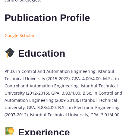
Publication Profile
Google Scholar
Education
Ph.D. in Control and Automation Engineering, Istanbul
Technical University (2015-2022), GPA: 4.00/4.00. M.Sc. in
Control and Automation Engineering, Istanbul Technical
University (2012-2015), GPA: 3.93/4.00. B.Sc. in Control and
Automation Engineering (2009-2013), Istanbul Technical
University, GPA: 3.88/4.00. B.Sc. in Electronic Engineering
(2007-2012), Istanbul Technical University, GPA: 3.91/4.00
Experience