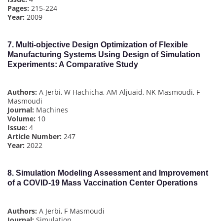
Pages:
215-224
Year:
2009
7.
Multi-objective Design Optimization of Flexible
Manufacturing Systems Using Design of Simulation
Experiments: A Comparative Study
Authors:
A Jerbi, W Hachicha, AM Aljuaid, NK Masmoudi, F
Masmoudi
Journal:
Machines
Volume:
10
Issue:
4
Article Number:
247
Year:
2022
8.
Simulation Modeling Assessment and Improvement
of a COVID-19 Mass Vaccination Center Operations
Authors:
A Jerbi, F Masmoudi
Journal:
Simulation