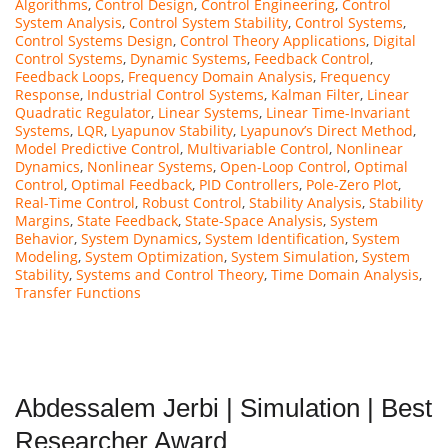
Algorithms
,
Control Design
,
Control Engineering
,
Control
System Analysis
,
Control System Stability
,
Control Systems
,
Control Systems Design
,
Control Theory Applications
,
Digital
Control Systems
,
Dynamic Systems
,
Feedback Control
,
Feedback Loops
,
Frequency Domain Analysis
,
Frequency
Response
,
Industrial Control Systems
,
Kalman Filter
,
Linear
Quadratic Regulator
,
Linear Systems
,
Linear Time-Invariant
Systems
,
LQR
,
Lyapunov Stability
,
Lyapunov’s Direct Method
,
Model Predictive Control
,
Multivariable Control
,
Nonlinear
Dynamics
,
Nonlinear Systems
,
Open-Loop Control
,
Optimal
Control
,
Optimal Feedback
,
PID Controllers
,
Pole-Zero Plot
,
Real-Time Control
,
Robust Control
,
Stability Analysis
,
Stability
Margins
,
State Feedback
,
State-Space Analysis
,
System
Behavior
,
System Dynamics
,
System Identification
,
System
Modeling
,
System Optimization
,
System Simulation
,
System
Stability
,
Systems and Control Theory
,
Time Domain Analysis
,
Transfer Functions
Abdessalem Jerbi | Simulation | Best
Researcher Award