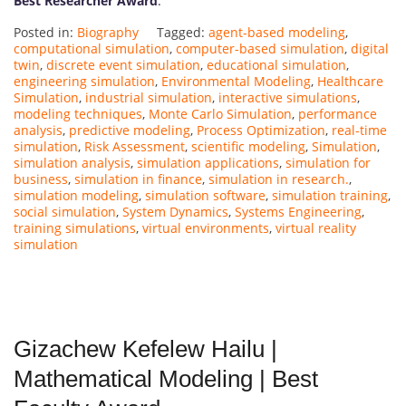
Best Researcher Award
.
Posted in:
Biography
Tagged:
agent-based modeling
,
computational simulation
,
computer-based simulation
,
digital
twin
,
discrete event simulation
,
educational simulation
,
engineering simulation
,
Environmental Modeling
,
Healthcare
Simulation
,
industrial simulation
,
interactive simulations
,
modeling techniques
,
Monte Carlo Simulation
,
performance
analysis
,
predictive modeling
,
Process Optimization
,
real-time
simulation
,
Risk Assessment
,
scientific modeling
,
Simulation
,
simulation analysis
,
simulation applications
,
simulation for
business
,
simulation in finance
,
simulation in research.
,
simulation modeling
,
simulation software
,
simulation training
,
social simulation
,
System Dynamics
,
Systems Engineering
,
training simulations
,
virtual environments
,
virtual reality
simulation
Gizachew Kefelew Hailu |
Mathematical Modeling | Best