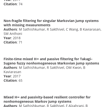
Citation
: 74
Non-fragile filtering for singular Markovian jump systems
with missing measurements
Authors
: M Sathishkumar, R Sakthivel, C Wang, B Kaviarasan,
SM Anthoni
Year
: 2018
Citation
: 71
Finite-time mixed H∞ and passive filtering for Takagi–
Sugeno fuzzy nonhomogeneous Markovian jump systems
Authors
: M Sathishkumar, R Sakthivel, OM Kwon, B
Kaviarasan
Year
: 2017
Citation
: 65
Mixed H∞ and passivity-based resilient controller for
nonhomogeneous Markov jump systems
Authors
: M Sathishkumar, R Sakthivel, F Alzahrani, B