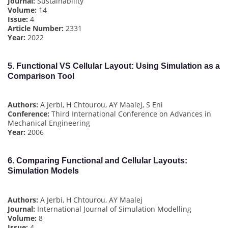
Journal:
Sustainability
Volume:
14
Issue:
4
Article Number:
2331
Year:
2022
5.
Functional VS Cellular Layout: Using Simulation as a
Comparison Tool
Authors:
A Jerbi, H Chtourou, AY Maalej, S Eni
Conference:
Third International Conference on Advances in
Mechanical Engineering
Year:
2006
6.
Comparing Functional and Cellular Layouts:
Simulation Models
Authors:
A Jerbi, H Chtourou, AY Maalej
Journal:
International Journal of Simulation Modelling
Volume:
8
Issue:
4