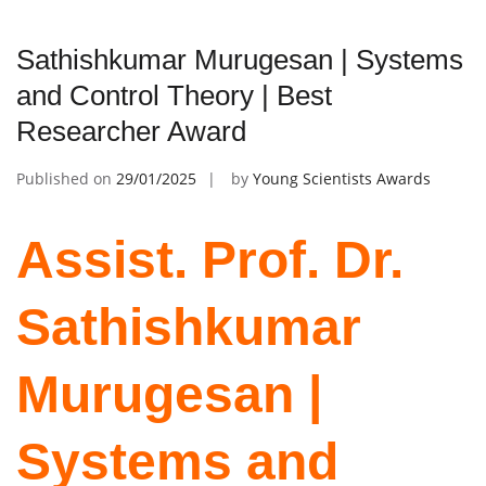
Sathishkumar Murugesan | Systems
and Control Theory | Best
Researcher Award
Published on
29/01/2025
by
Young Scientists Awards
Assist. Prof. Dr.
Sathishkumar
Murugesan |
Systems and