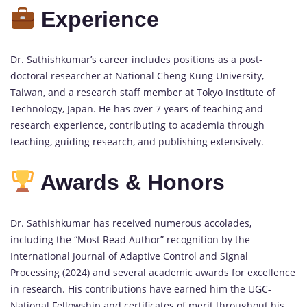
Experience
Dr. Sathishkumar’s career includes positions as a post-
doctoral researcher at National Cheng Kung University,
Taiwan, and a research staff member at Tokyo Institute of
Technology, Japan. He has over 7 years of teaching and
research experience, contributing to academia through
teaching, guiding research, and publishing extensively.
Awards & Honors
Dr. Sathishkumar has received numerous accolades,
including the “Most Read Author” recognition by the
International Journal of Adaptive Control and Signal
Processing (2024) and several academic awards for excellence
in research. His contributions have earned him the UGC-
National Fellowship and certificates of merit throughout his