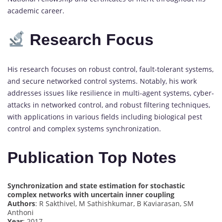
academic career.
Research Focus
His research focuses on robust control, fault-tolerant systems,
and secure networked control systems. Notably, his work
addresses issues like resilience in multi-agent systems, cyber-
attacks in networked control, and robust filtering techniques,
with applications in various fields including biological pest
control and complex systems synchronization.
Publication Top Notes
Synchronization and state estimation for stochastic
complex networks with uncertain inner coupling
Authors
: R Sakthivel, M Sathishkumar, B Kaviarasan, SM
Anthoni
Year
: 2017