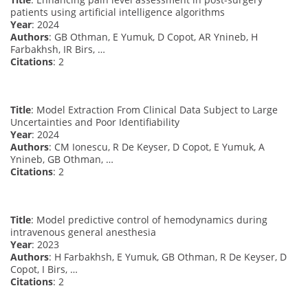
patients using artificial intelligence algorithms
Year
: 2024
Authors
: GB Othman, E Yumuk, D Copot, AR Ynineb, H
Farbakhsh, IR Birs, …
Citations
: 2
Title
: Model Extraction From Clinical Data Subject to Large
Uncertainties and Poor Identifiability
Year
: 2024
Authors
: CM Ionescu, R De Keyser, D Copot, E Yumuk, A
Ynineb, GB Othman, …
Citations
: 2
Title
: Model predictive control of hemodynamics during
intravenous general anesthesia
Year
: 2023
Authors
: H Farbakhsh, E Yumuk, GB Othman, R De Keyser, D
Copot, I Birs, …
Citations
: 2