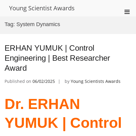
Skip
Young Scientist Awards
to
Pri
content
Men
Tag:
System Dynamics
for
Mobi
ERHAN YUMUK | Control
Engineering | Best Researcher
Award
Published on
06/02/2025
by
Young Scientists Awards
Dr. ERHAN
YUMUK | Control