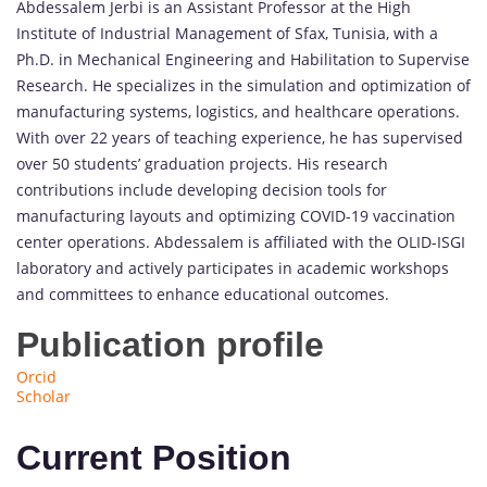
Abdessalem Jerbi is an Assistant Professor at the High
Institute of Industrial Management of Sfax, Tunisia, with a
Ph.D. in Mechanical Engineering and Habilitation to Supervise
Research. He specializes in the simulation and optimization of
manufacturing systems, logistics, and healthcare operations.
With over 22 years of teaching experience, he has supervised
over 50 students’ graduation projects. His research
contributions include developing decision tools for
manufacturing layouts and optimizing COVID-19 vaccination
center operations. Abdessalem is affiliated with the OLID-ISGI
laboratory and actively participates in academic workshops
and committees to enhance educational outcomes.
Publication profile
Orcid
Scholar
Current Position