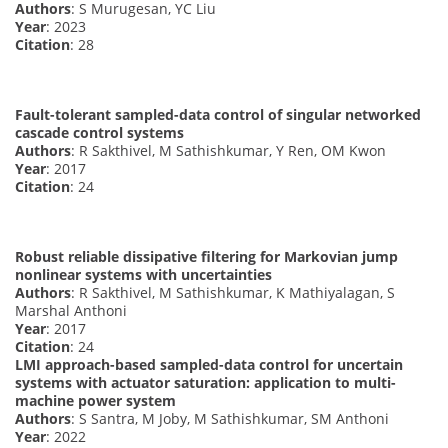
Authors
: S Murugesan, YC Liu
Year
: 2023
Citation
: 28
Fault-tolerant sampled-data control of singular networked
cascade control systems
Authors
: R Sakthivel, M Sathishkumar, Y Ren, OM Kwon
Year
: 2017
Citation
: 24
Robust reliable dissipative filtering for Markovian jump
nonlinear systems with uncertainties
Authors
: R Sakthivel, M Sathishkumar, K Mathiyalagan, S
Marshal Anthoni
Year
: 2017
Citation
: 24
LMI approach-based sampled-data control for uncertain
systems with actuator saturation: application to multi-
machine power system
Authors
: S Santra, M Joby, M Sathishkumar, SM Anthoni
Year
: 2022