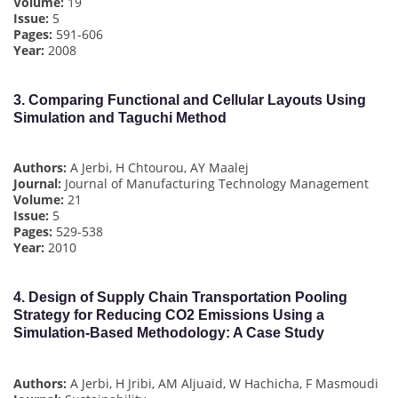
Volume:
19
Issue:
5
Pages:
591-606
Year:
2008
3.
Comparing Functional and Cellular Layouts Using
Simulation and Taguchi Method
Authors:
A Jerbi, H Chtourou, AY Maalej
Journal:
Journal of Manufacturing Technology Management
Volume:
21
Issue:
5
Pages:
529-538
Year:
2010
4.
Design of Supply Chain Transportation Pooling
Strategy for Reducing CO2 Emissions Using a
Simulation-Based Methodology: A Case Study
Authors:
A Jerbi, H Jribi, AM Aljuaid, W Hachicha, F Masmoudi